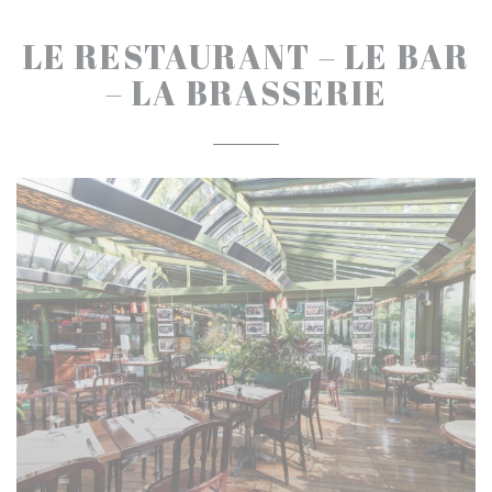
LE RESTAURANT – LE BAR
– LA BRASSERIE