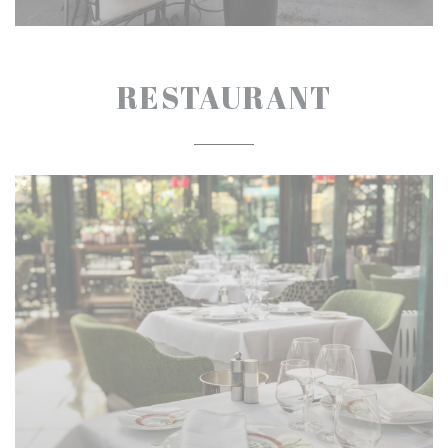
RESTAURANT