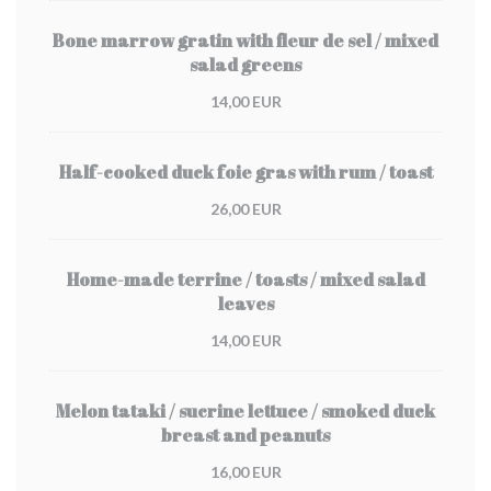
Bone marrow gratin with fleur de sel / mixed
salad greens
14,00 EUR
Half-cooked duck foie gras with rum / toast
26,00 EUR
Home-made terrine / toasts / mixed salad
leaves
14,00 EUR
Melon tataki / sucrine lettuce / smoked duck
breast and peanuts
16,00 EUR