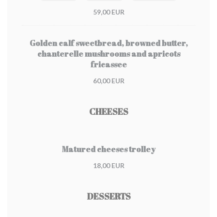
59,00 EUR
Golden calf sweetbread, browned butter,
chanterelle mushrooms and apricots
fricassee
60,00 EUR
CHEESES
Matured cheeses trolley
18,00 EUR
DESSERTS