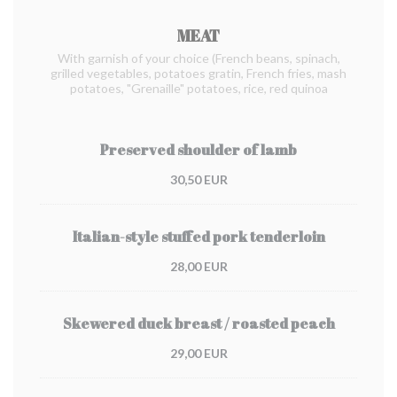
MEAT
With garnish of your choice (French beans, spinach,
grilled vegetables, potatoes gratin, French fries, mash
potatoes, "Grenaille" potatoes, rice, red quinoa
Preserved shoulder of lamb
30,50 EUR
Italian-style stuffed pork tenderloin
28,00 EUR
Skewered duck breast / roasted peach
29,00 EUR