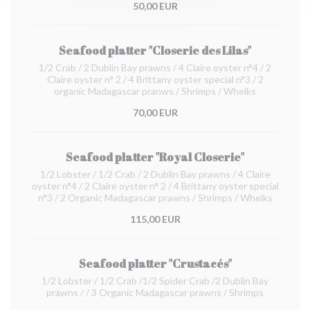
50,00 EUR
Seafood platter "Closerie des Lilas"
1/2 Crab / 2 Dublin Bay prawns / 4 Claire oyster n°4 / 2
Claire oyster n° 2 / 4 Brittany oyster special n°3 / 2
organic Madagascar pranws / Shrimps / Whelks
70,00 EUR
Seafood platter "Royal Closerie"
1/2 Lobster / 1/2 Crab / 2 Dublin Bay prawns / 4 Claire
oyster n°4 / 2 Claire oyster n° 2 / 4 Brittany oyster special
n°3 / 2 Organic Madagascar prawns / Shrimps / Whelks
115,00 EUR
Seafood platter "Crustacés"
1/2 Lobster / 1/2 Crab /1/2 Spider Crab /2 Dublin Bay
prawns / / 3 Organic Madagascar prawns / Shrimps