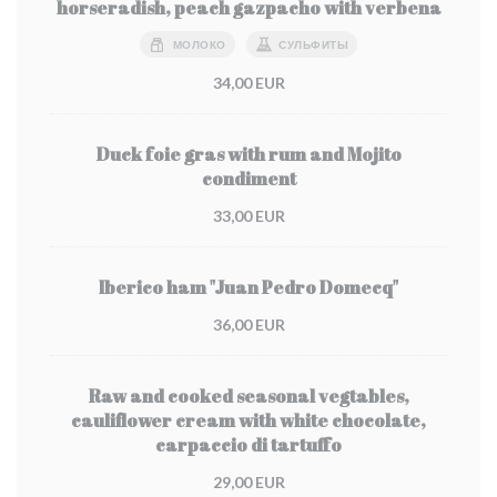
horseradish, peach gazpacho with verbena
МОЛОКО
СУЛЬФИТЫ
34,00 EUR
Duck foie gras with rum and Mojito
condiment
33,00 EUR
Iberico ham "Juan Pedro Domecq"
36,00 EUR
Raw and cooked seasonal vegtables,
cauliflower cream with white chocolate,
carpaccio di tartuffo
29,00 EUR