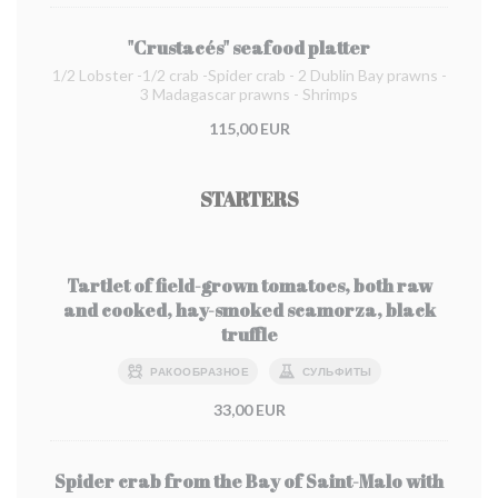
"Crustacés" seafood platter
1/2 Lobster -1/2 crab -Spider crab - 2 Dublin Bay prawns -
3 Madagascar prawns - Shrimps
115,00 EUR
STARTERS
Tartlet of field-grown tomatoes, both raw
and cooked, hay-smoked scamorza, black
truffle
РАКООБРАЗНОЕ
СУЛЬФИТЫ
33,00 EUR
Spider crab from the Bay of Saint-Malo with