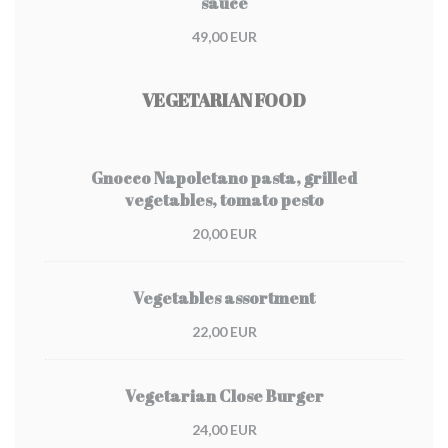
sauce
49,00 EUR
VEGETARIAN FOOD
Gnocco Napoletano pasta, grilled
vegetables, tomato pesto
20,00 EUR
Vegetables assortment
22,00 EUR
Vegetarian Close Burger
24,00 EUR