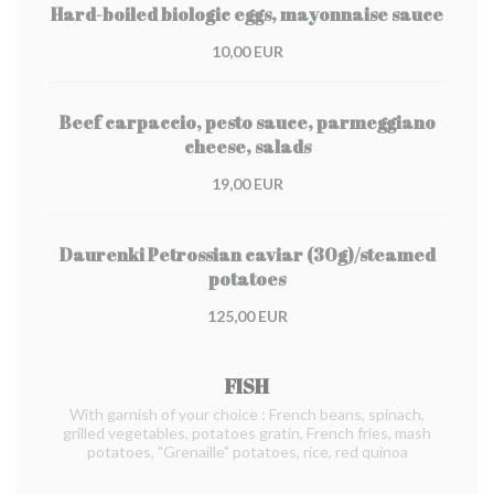
Hard-boiled biologic eggs, mayonnaise sauce
10,00 EUR
Beef carpaccio, pesto sauce, parmeggiano
cheese, salads
19,00 EUR
Daurenki Petrossian caviar (30g)/steamed
potatoes
125,00 EUR
FISH
With garnish of your choice : French beans, spinach,
grilled vegetables, potatoes gratin, French fries, mash
potatoes, "Grenaille" potatoes, rice, red quinoa