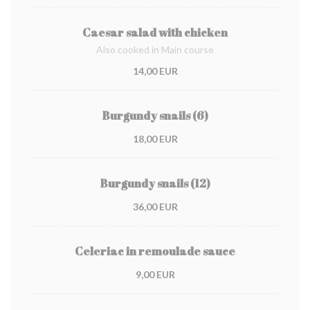
Caesar salad with chicken
Also cooked in Main course
14,00 EUR
Burgundy snails (6)
18,00 EUR
Burgundy snails (12)
36,00 EUR
Celeriac in remoulade sauce
9,00 EUR