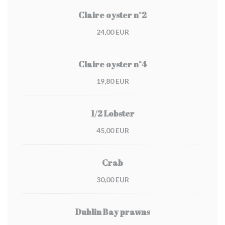
Claire oyster n°2
24,00 EUR
Claire oyster n°4
19,80 EUR
1/2 Lobster
45,00 EUR
Crab
30,00 EUR
Dublin Bay prawns