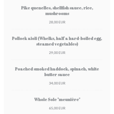
Pike quenelles, shellfish sauce, rice,
mushrooms
28,00 EUR
Pollock aioli (Whelks, half a hard-boiled egg,
steamed vegetables)
29,00 EUR
Poached smoked haddock, spinach, white
butter sauce
34,00 EUR
Whole Sole "meunière"
65,00 EUR