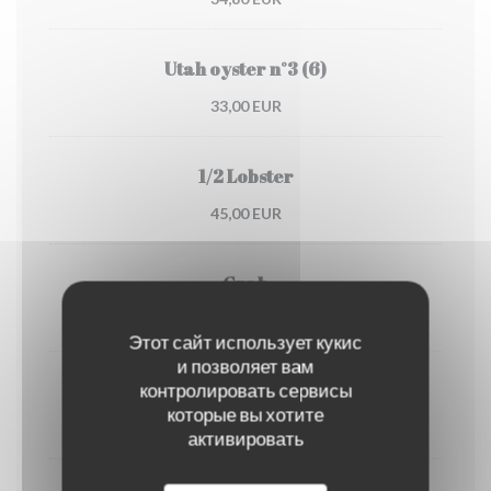
Utah oyster n°3 (6)
33,00 EUR
1/2 Lobster
45,00 EUR
Crab
30,00 EUR
Этот сайт использует кукис
и позволяет вам
контролировать сервисы
Dublin Bay prawns
которые вы хотите
38,00 EUR
активировать