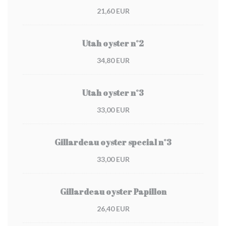
21,60 EUR
Utah oyster n°2
34,80 EUR
Utah oyster n°3
33,00 EUR
Gillardeau oyster special n°3
33,00 EUR
Gillardeau oyster Papillon
26,40 EUR