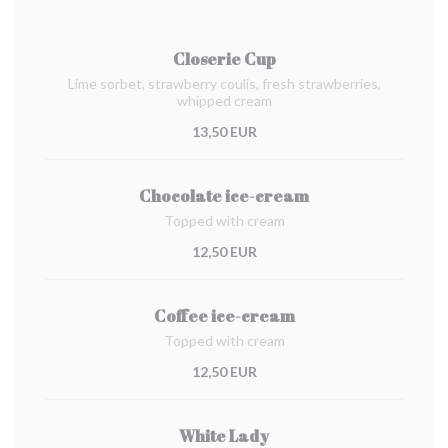
Closerie Cup
Lime sorbet, strawberry coulis, fresh strawberries,
whipped cream
13,50 EUR
Chocolate ice-cream
Topped with cream
12,50 EUR
Coffee ice-cream
Topped with cream
12,50 EUR
White Lady