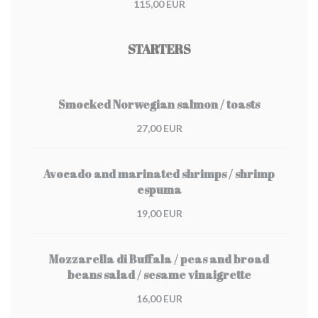
115,00 EUR
STARTERS
Smocked Norwegian salmon / toasts
27,00 EUR
Avocado and marinated shrimps / shrimp
espuma
19,00 EUR
Mozzarella di Buffala / peas and broad
beans salad / sesame vinaigrette
16,00 EUR