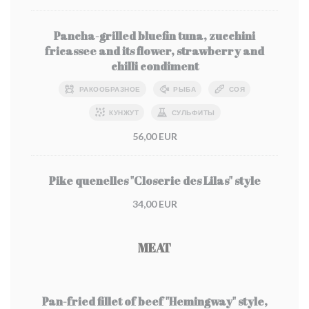
Pancha-grilled bluefin tuna, zucchini
fricassee and its flower, strawberry and
chilli condiment
РАКООБРАЗНОЕ
РЫБА
СОЯ
КУНЖУТ
СУЛЬФИТЫ
56,00 EUR
Pike quenelles "Closerie des Lilas" style
34,00 EUR
MEAT
Pan-fried fillet of beef "Hemingway" style,