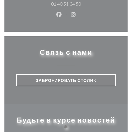
01 40 51 34 50
Facebook ((открывается в ново
Instagram ((открывается
Связь с нами
ЗАБРОНИРОВАТЬ СТОЛИК
Будьте в курсе новостей
*