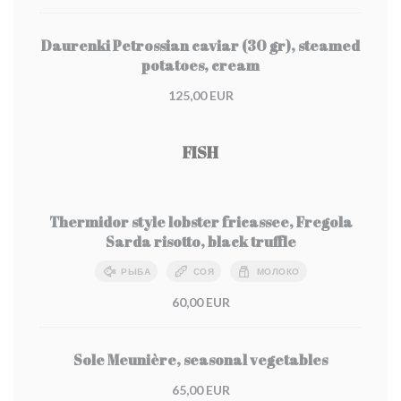
Daurenki Petrossian caviar (30 gr), steamed
potatoes, cream
125,00 EUR
FISH
Thermidor style lobster fricassee, Fregola
Sarda risotto, black truffle
РЫБА
СОЯ
МОЛОКО
60,00 EUR
Sole Meunière, seasonal vegetables
65,00 EUR