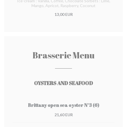
Ice-cream : Vanilla, Coffee, Chocolate Sorbets : Lime,
Mango, Apricot, Raspberry, Coconut
13,00 EUR
Brasserie Menu
OYSTERS AND SEAFOOD
Brittany open sea oyster N°3 (6)
21,60 EUR