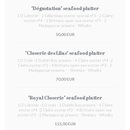
"Dégustation" seafood platter
1/2 Lobster - 2 Gillardeau oyster special n°3 - 2 Claire
oyster n°4 - 2 Brittany open sea oyster n°3 - 2
Madagascar prawns - Whelks
50,00 EUR
"Closerie des Lilas" seafood platter
1/2 Crab -2 Dublin Bay prawns - 4 Claire oyster n°4 -2
Claire oyster n°2 - 4 Brittany open sea oyster n°3 - 2
Madagascar prawns - - Shrimps - Whelks
70,00 EUR
"Royal Closerie" seafood platter
1/2 Lobster -1/2 crab - 2 Dublin Bay prawns - 4 Claire
oyster n°4 -2 Claire oyster n°2 - 4 Brittany open sea
oyster n°3 - 2 Madagascar prawns - Shrimps - Whelks
115,00 EUR