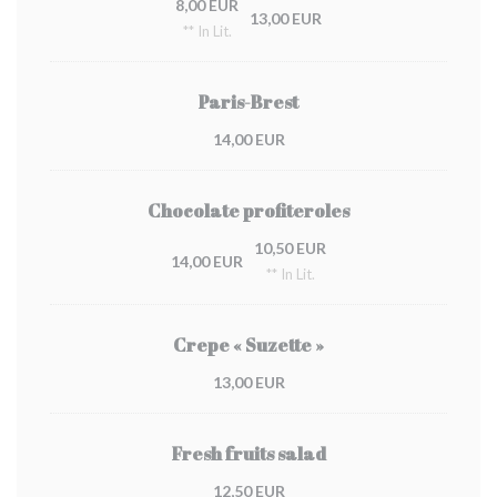
8,00 EUR
13,00 EUR
** In Lit.
Paris-Brest
14,00 EUR
Chocolate profiteroles
10,50 EUR
14,00 EUR
** In Lit.
Crepe « Suzette »
13,00 EUR
Fresh fruits salad
12,50 EUR