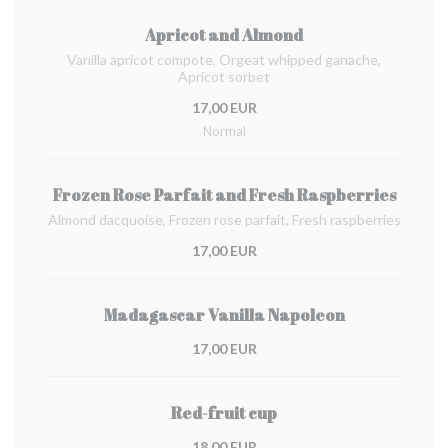
Apricot and Almond
Vanilla apricot compote, Orgeat whipped ganache,
Apricot sorbet
17,00 EUR
Normal
Frozen Rose Parfait and Fresh Raspberries
Almond dacquoise, Frozen rose parfait, Fresh raspberries
17,00 EUR
Madagascar Vanilla Napoleon
17,00 EUR
Red-fruit cup
18,00 EUR