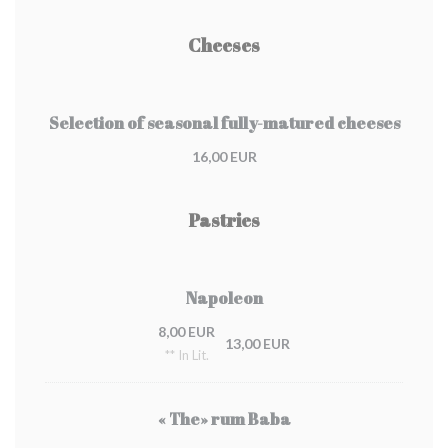
Cheeses
Selection of seasonal fully-matured cheeses
16,00 EUR
Pastries
Napoleon
8,00 EUR
13,00 EUR
** In Lit.
« The» rum Baba