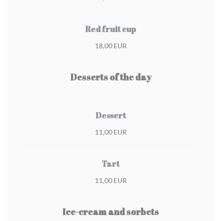
Red fruit cup
18,00 EUR
Desserts of the day
Dessert
11,00 EUR
Tart
11,00 EUR
Ice-cream and sorbets