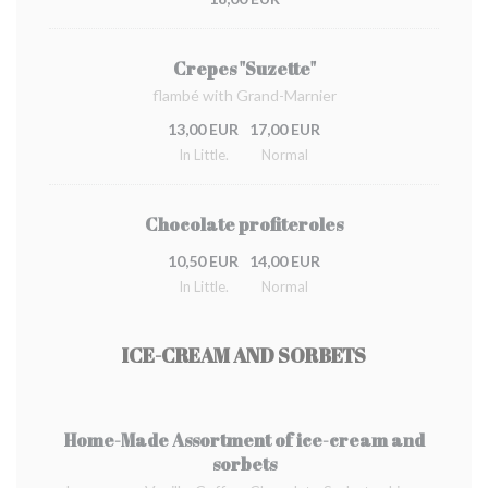
Crepes "Suzette"
flambé with Grand-Marnier
13,00 EUR
17,00 EUR
In Little.
Normal
Chocolate profiteroles
10,50 EUR
14,00 EUR
In Little.
Normal
ICE-CREAM AND SORBETS
Home-Made Assortment of ice-cream and
sorbets