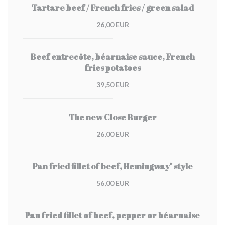
Tartare beef / French fries / green salad
26,00 EUR
Beef entrecôte, béarnaise sauce, French
fries potatoes
39,50 EUR
The new Close Burger
26,00 EUR
Pan fried fillet of beef, Hemingway" style
56,00 EUR
Pan fried fillet of beef, pepper or béarnaise