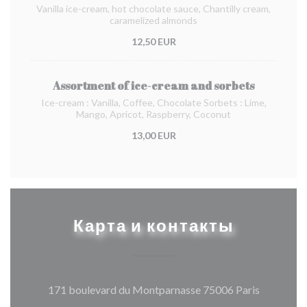
Vanilla ice-cream, hot chocolate sauce, Chantilly cream,
caramelized almonds
12,50 EUR
Assortment of ice-cream and sorbets
Ice-cream : Vanilla, Coffee, Chocolate Sorbets : Lime,
Mango, Apricot, Raspberry, Coconut
13,00 EUR
Карта и контакты
((открыва
171 boulevard du Montparnasse 75006 Paris