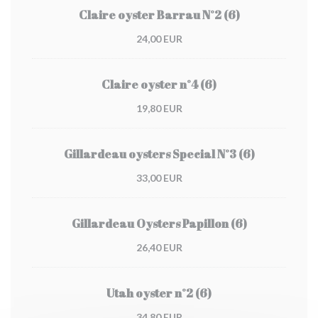
Claire oyster Barrau N°2 (6)
24,00 EUR
Claire oyster n°4 (6)
19,80 EUR
Gillardeau oysters Special N°3 (6)
33,00 EUR
Gillardeau Oysters Papillon (6)
26,40 EUR
Utah oyster n°2 (6)
34,80 EUR