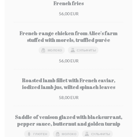
French fries
56,00 EUR
French-range chicken from Alice's farm
stuffed with morels, truffled purée
МОЛОКО
СУЛЬФИТЫ
56,00 EUR
Roasted lamb fillet with French caviar,
iodized lamb jus, wilted spinach leaves
58,00 EUR
Saddle of venison glazed with blackcurrant,
pepper sauce, butternut and golden turnip
ГЛЮТЕН
МОЛОКО
СУЛЬФИТЫ