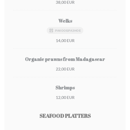
38,00 EUR
Welks
РАКООБРАЗНОЕ
14,00 EUR
Organic prawns from Madagascar
22,00 EUR
Shrimps
12,00 EUR
SEAFOOD PLATTERS