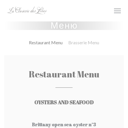
Панель управления cookies
Меню
Restaurant Menu
Brasserie Menu
Restaurant Menu
OYSTERS AND SEAFOOD
Brittany open sea oyster n°3