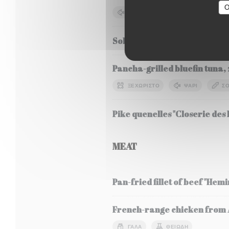
O
ΨΆΡΙ
ΣΌΓΙΑ
ΓΆΛΑ
Sole Meunière, seasonal veg
Pancha-grilled bluefin tuna, 
ΞΕΧΩΡΙΣΤΌ
ΨΆΡΙ
ΣΌ
Pike quenelles "Closerie des L
MEAT
Pan-fried fillet of beef "Hem
French-range chicken from Al
ΓΆΛΑ
ΘΕΙΏΔΗ