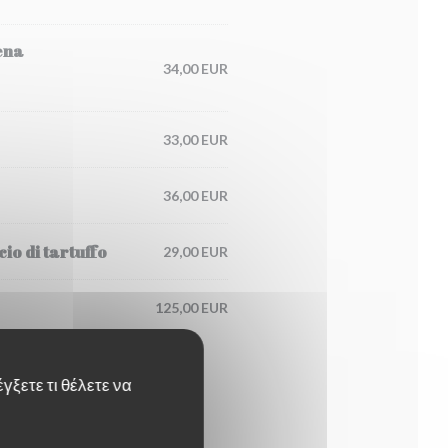
ena
34,00 EUR
33,00 EUR
36,00 EUR
io di tartuffo
29,00 EUR
125,00 EUR
γξετε τι θέλετε να