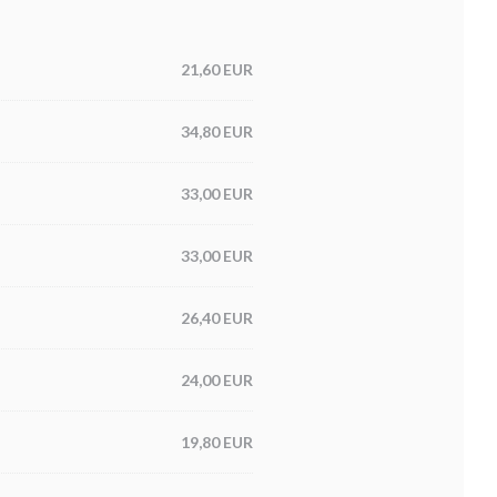
21,60 EUR
34,80 EUR
33,00 EUR
33,00 EUR
26,40 EUR
24,00 EUR
19,80 EUR