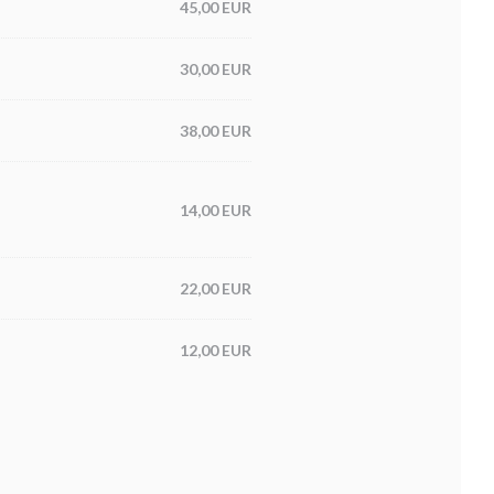
45,00 EUR
30,00 EUR
38,00 EUR
14,00 EUR
22,00 EUR
12,00 EUR