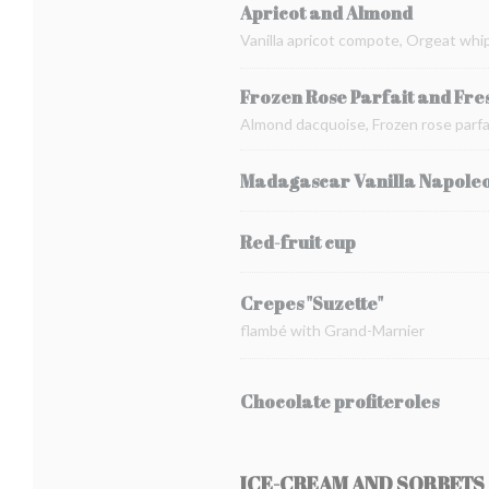
Apricot and Almond
Vanilla apricot compote, Orgeat whi
Frozen Rose Parfait and Fre
Almond dacquoise, Frozen rose parfai
Madagascar Vanilla Napole
Red-fruit cup
Crepes "Suzette"
flambé with Grand-Marnier
Chocolate profiteroles
ICE-CREAM AND SORBETS