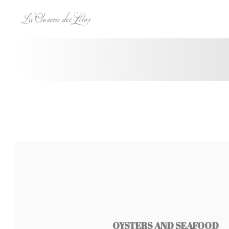
Πίνακας διαχείρισης "Μπισκότων" (Cookies)
OYSTERS AND SEAFOOD