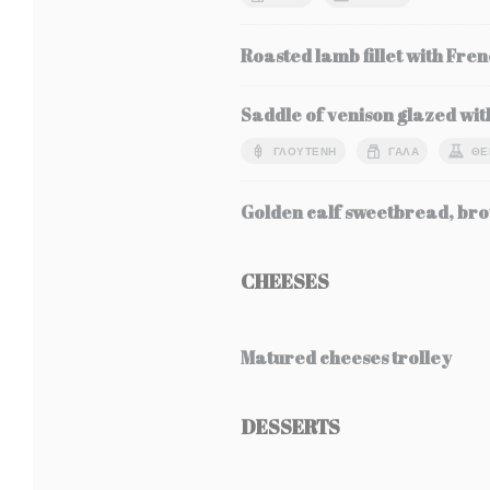
Roasted lamb fillet with Fren
Saddle of venison glazed wit
ΓΛΟΥΤΈΝΗ
ΓΆΛΑ
ΘΕ
Golden calf sweetbread, bro
CHEESES
Matured cheeses trolley
DESSERTS