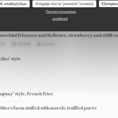
K, αποδοχή όλων
Απόρριψε όλα τα "μπισκότα" (cookies)
Εξατομίκε
Πολιτική απορρήτου
undefined
etables
zucchini fricassee and its flower, strawberry and chilli 
ΓΙΑ
ΣΟΥΣΆΜΙ
ΘΕΙΏΔΗ
ilas" style
ingway" style, French fries
ice's farm stuffed with morels, truffled purée