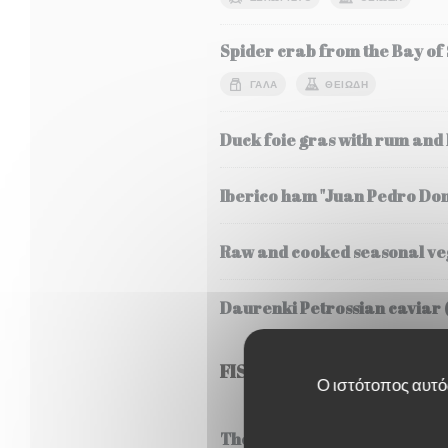
Spider crab from the Bay of
ΓΆΛΑ
ΘΕΙΏΔΗ
Duck foie gras with rum and
Iberico ham "Juan Pedro Do
Raw and cooked seasonal veg
Daurenki Petrossian caviar 
FISH
Ο ιστότοπος αυτός
Thermidor style lobster frica