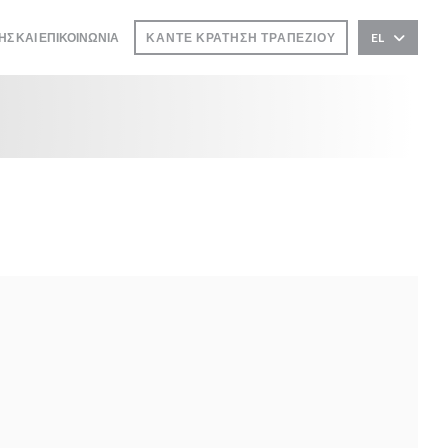
ΗΣ ΚΑΙ ΕΠΙΚΟΙΝΩΝΊΑ
ΚΆΝΤΕ ΚΡΆΤΗΣΗ ΤΡΑΠΕΖΙΟΎ
EL