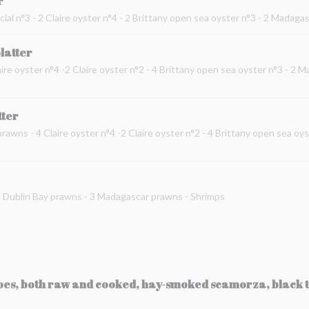
r
cial n°3 - 2 Claire oyster n°4 - 2 Brittany open sea oyster n°3 - 2 Madag
platter
ire oyster n°4 -2 Claire oyster n°2 - 4 Brittany open sea oyster n°3 - 2 
tter
prawns - 4 Claire oyster n°4 -2 Claire oyster n°2 - 4 Brittany open sea oy
 2 Dublin Bay prawns - 3 Madagascar prawns - Shrimps
toes, both raw and cooked, hay-smoked scamorza, black t