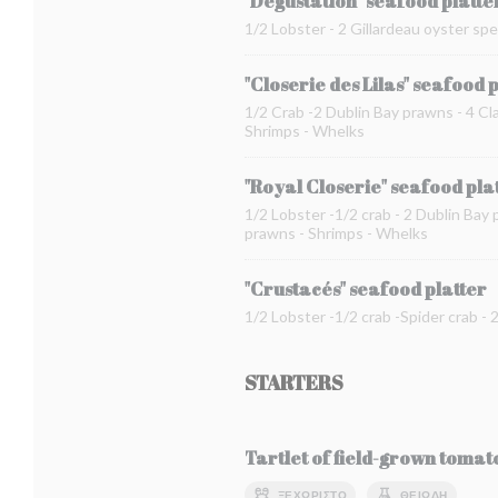
"Dégustation" seafood platte
1/2 Lobster - 2 Gillardeau oyster spe
"Closerie des Lilas" seafood 
1/2 Crab -2 Dublin Bay prawns - 4 Cla
Shrimps - Whelks
"Royal Closerie" seafood pla
1/2 Lobster -1/2 crab - 2 Dublin Bay 
prawns - Shrimps - Whelks
"Crustacés" seafood platter
1/2 Lobster -1/2 crab -Spider crab -
STARTERS
Tartlet of field-grown toma
ΞΕΧΩΡΙΣΤΌ
ΘΕΙΏΔΗ