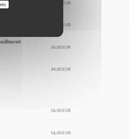
60,00 EUR
υση
65,00 EUR
condiment
56,00 EUR
34,00 EUR
56,00 EUR
56,00 EUR