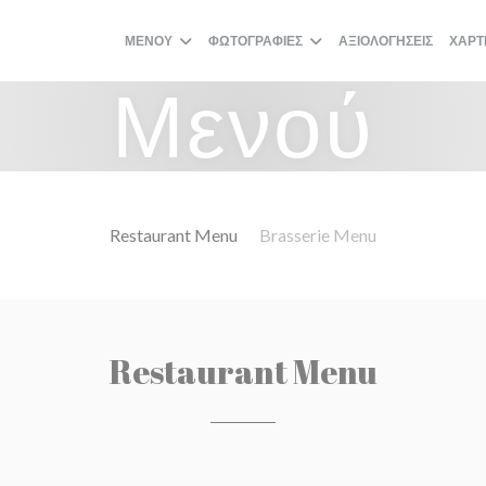
ΜΕΝΟΎ
ΦΩΤΟΓΡΑΦΊΕΣ
ΑΞΙΟΛΟΓΉΣΕΙΣ
ΧΆΡΤ
Μενού
Restaurant Menu
Brasserie Menu
Restaurant Menu