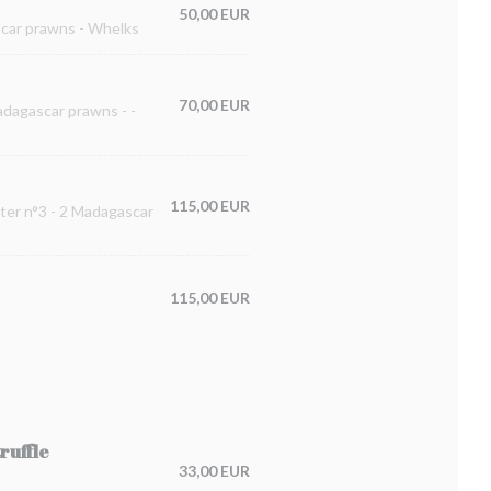
50,00 EUR
ascar prawns - Whelks
70,00 EUR
Madagascar prawns - -
115,00 EUR
ster n°3 - 2 Madagascar
115,00 EUR
ruffle
33,00 EUR