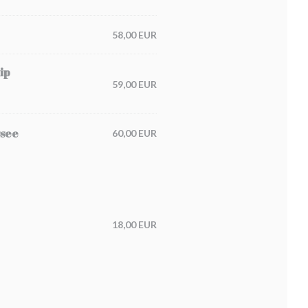
58,00 EUR
ip
59,00 EUR
ssee
60,00 EUR
18,00 EUR