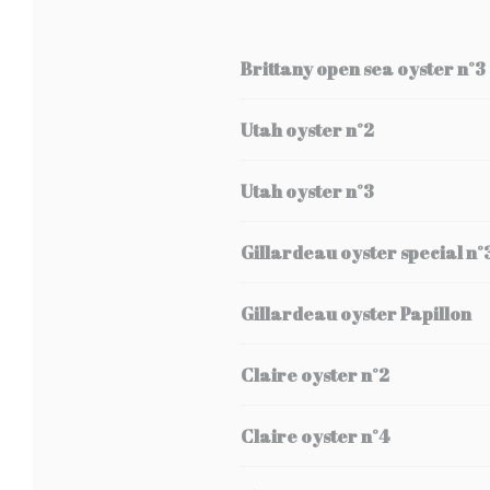
Brittany open sea oyster n°3
Utah oyster n°2
Utah oyster n°3
Gillardeau oyster special n°
Gillardeau oyster Papillon
Claire oyster n°2
Claire oyster n°4