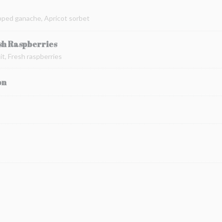
pped ganache, Apricot sorbet
sh Raspberries
t, Fresh raspberries
on