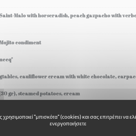
 Saint-Malo with horseradish, peach gazpacho with verb
 Mojito condiment
mecq"
tables, cauliflower cream with white chocolate, carpacc
(30 gr), steamed potatoes, cream
 χρησιμοποιεί "μπισκότα" (cookies) και σας επιτρέπει να ελέ
ενεργοποιήσετε
ssee, Fregola Sarda risotto, black truffle