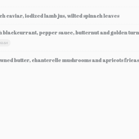
ch caviar, iodized lamb jus, wilted spinach leaves
h blackcurrant, pepper sauce, butternut and golden turn
ΙΏΔΗ
wned butter, chanterelle mushrooms and apricots frica