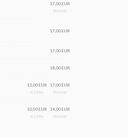
17,00 EUR
Normal
17,00 EUR
17,00 EUR
18,00 EUR
13,00 EUR
17,00 EUR
In Little.
Normal
10,50 EUR
14,00 EUR
In Little.
Normal