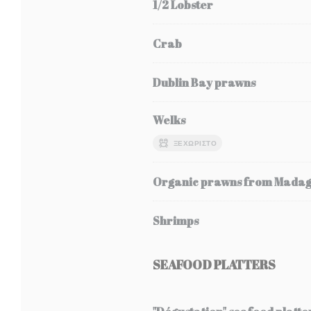
1/2 Lobster
Crab
Dublin Bay prawns
Welks
ΞΕΧΩΡΙΣΤΌ
Organic prawns from Mada
Shrimps
SEAFOOD PLATTERS