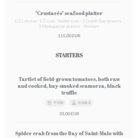
"Crustacés" seafood platter
1/2 Lobster -1/2 crab -Spider crab - 2 Dublin Bay prawns -
3 Madagascar prawns - Shrimps
115,00 EUR
STARTERS
Tartlet of field-grown tomatoes, both raw
and cooked, hay-smoked scamorza, black
truffle
甲殻類
亜硫酸塩
33,00 EUR
Spider crab from the Bay of Saint-Malo with