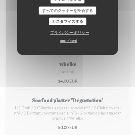
12,00 EUR
すべてのクッキーを拒否する
カスタマイズする
Organic prawns from Madagascar
プライバシーポリシー
(portion)
undefined
22,00 EUR
whelks
(portion)
14,00 EUR
Seafood platter "Dégustation"
1/2 Crab / 2 Gillardeau oyster special n°3 / 2 Claire oyster
n°4 / 2 Brittany oyster special n°3 / 2 organic Madagascar
pranws / Whelks
50,00 EUR