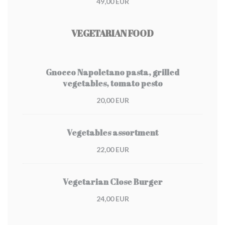
49,00 EUR
VEGETARIAN FOOD
Gnocco Napoletano pasta, grilled
vegetables, tomato pesto
20,00 EUR
Vegetables assortment
22,00 EUR
Vegetarian Close Burger
24,00 EUR