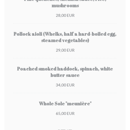
mushrooms
28,00 EUR
Pollock aioli (Whelks, half a hard-boiled egg,
steamed vegetables)
29,00 EUR
Poached smoked haddock, spinach, white
butter sauce
34,00 EUR
Whole Sole "meunière"
65,00 EUR