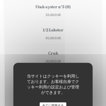
Utah oyster n°3 (6)
33,00 EUR
1/2 Lobster
45,00 EUR
Crab
30,00 EUR
当サイトはクッキーを利用し
Dublin Bay prawns
ております。お客様自身でク
38,00 EUR
ッキー利用の設定および管理
ができます。
shrimps
(portion)
全てに同意する