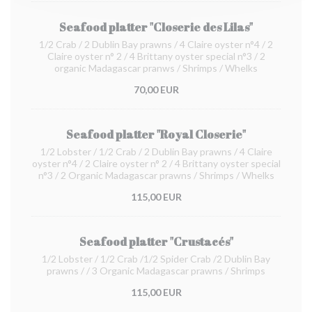
Seafood platter "Closerie des Lilas"
1/2 Crab / 2 Dublin Bay prawns / 4 Claire oyster n°4 / 2
Claire oyster n° 2 / 4 Brittany oyster special n°3 / 2
organic Madagascar pranws / Shrimps / Whelks
70,00 EUR
Seafood platter "Royal Closerie"
1/2 Lobster / 1/2 Crab / 2 Dublin Bay prawns / 4 Claire
oyster n°4 / 2 Claire oyster n° 2 / 4 Brittany oyster special
n°3 / 2 Organic Madagascar prawns / Shrimps / Whelks
115,00 EUR
Seafood platter "Crustacés"
1/2 Lobster / 1/2 Crab /1/2 Spider Crab /2 Dublin Bay
prawns / / 3 Organic Madagascar prawns / Shrimps
115,00 EUR