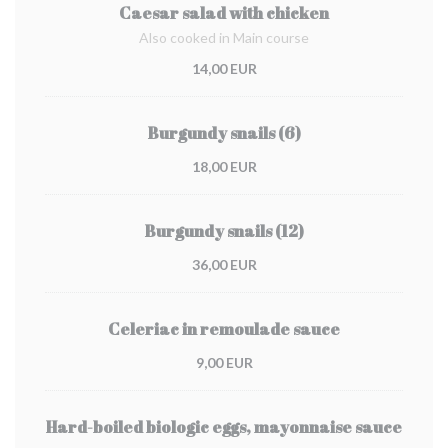
Caesar salad with chicken
Also cooked in Main course
14,00 EUR
Burgundy snails (6)
18,00 EUR
Burgundy snails (12)
36,00 EUR
Celeriac in remoulade sauce
9,00 EUR
Hard-boiled biologic eggs, mayonnaise sauce