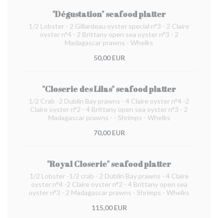
"Dégustation" seafood platter
1/2 Lobster - 2 Gillardeau oyster special n°3 - 2 Claire
oyster n°4 - 2 Brittany open sea oyster n°3 - 2
Madagascar prawns - Whelks
50,00 EUR
"Closerie des Lilas" seafood platter
1/2 Crab -2 Dublin Bay prawns - 4 Claire oyster n°4 -2
Claire oyster n°2 - 4 Brittany open sea oyster n°3 - 2
Madagascar prawns - - Shrimps - Whelks
70,00 EUR
"Royal Closerie" seafood platter
1/2 Lobster -1/2 crab - 2 Dublin Bay prawns - 4 Claire
oyster n°4 -2 Claire oyster n°2 - 4 Brittany open sea
oyster n°3 - 2 Madagascar prawns - Shrimps - Whelks
115,00 EUR