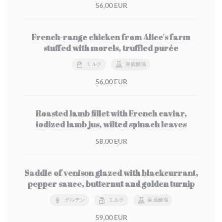
56,00 EUR
French-range chicken from Alice's farm
stuffed with morels, truffled purée
ミルク
亜硫酸塩
56,00 EUR
Roasted lamb fillet with French caviar,
iodized lamb jus, wilted spinach leaves
58,00 EUR
Saddle of venison glazed with blackcurrant,
pepper sauce, butternut and golden turnip
グルテン
ミルク
亜硫酸塩
59,00 EUR