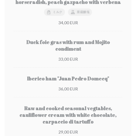
horseradish, peach gazpacho with verbena
ミルク
亜硫酸塩
34,00 EUR
Duck foie gras with rum and Mojito
condiment
33,00 EUR
Iberico ham "Juan Pedro Domecq"
36,00 EUR
Raw and cooked seasonal vegtables,
cauliflower cream with white chocolate,
carpaccio di tartuffo
29,00 EUR