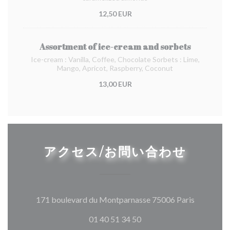
12,50 EUR
Assortment of ice-cream and sorbets
Ice-cream : Vanilla, Coffee, Chocolate Sorbets : Lime,
Mango, Apricot, Raspberry, Coconut
13,00 EUR
アクセス/お問い合わせ
((新しい
171 boulevard du Montparnasse 75006 Paris
01 40 51 34 50