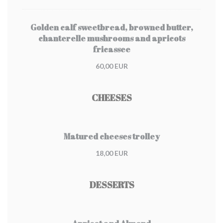
Golden calf sweetbread, browned butter,
chanterelle mushrooms and apricots
fricassee
60,00 EUR
CHEESES
Matured cheeses trolley
18,00 EUR
DESSERTS