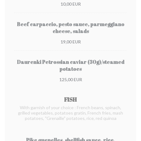
10,00 EUR
Beef carpaccio, pesto sauce, parmeggiano
cheese, salads
19,00 EUR
Daurenki Petrossian caviar (30g)/steamed
potatoes
125,00 EUR
FISH
With garnish of your choice : French beans, spinach,
grilled vegetables, potatoes gratin, French fries, mash
potatoes, "Grenaille" potatoes, rice, red quinoa
Pike quenelles, shellfish sauce, rice,