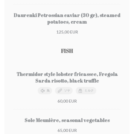
Daurenki Petrossian caviar (30 gr), steamed
potatoes, cream
125,00 EUR
FISH
Thermidor style lobster fricassee, Fregola
Sarda risotto, black truffle
魚
ソヤ
ミルク
60,00 EUR
Sole Meunière, seasonal vegetables
65,00 EUR