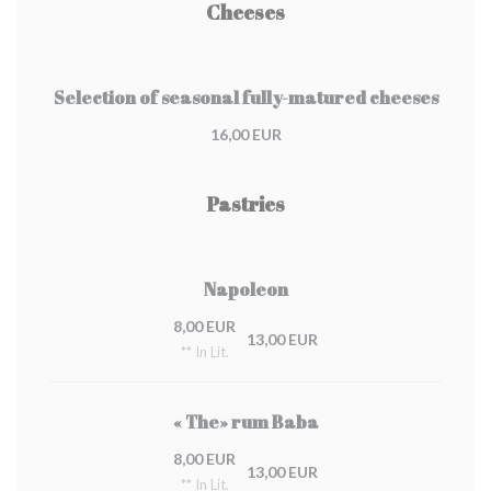
Cheeses
Selection of seasonal fully-matured cheeses
16,00 EUR
Pastries
Napoleon
8,00 EUR
13,00 EUR
** In Lit.
« The» rum Baba
8,00 EUR
13,00 EUR
** In Lit.