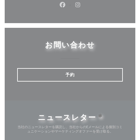
Facebook ((新しいウィンドウ
Instagram ((新しいウ
お問い合わせ
予約
ニュースレター
*
当社のニュースレターを購読し、当社からのEメールによる個別コミ
ュニケーションやマーケティングオファーを受け取る。