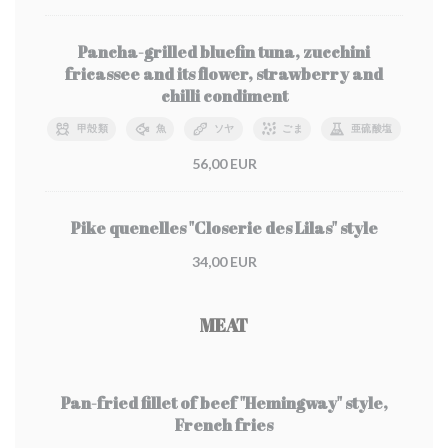
Pancha-grilled bluefin tuna, zucchini
fricassee and its flower, strawberry and
chilli condiment
甲殻類
魚
ソヤ
ごま
亜硫酸塩
56,00 EUR
Pike quenelles "Closerie des Lilas" style
34,00 EUR
MEAT
Pan-fried fillet of beef "Hemingway" style,
French fries