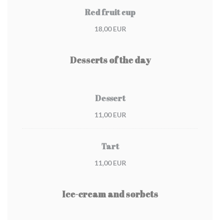
Red fruit cup
18,00 EUR
Desserts of the day
Dessert
11,00 EUR
Tart
11,00 EUR
Ice-cream and sorbets