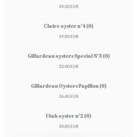
24,00 EUR
Claire oyster n°4 (6)
19,80 EUR
Gillardeau oysters Special N°3 (6)
33,00 EUR
Gillardeau Oysters Papillon (6)
26,40 EUR
Utah oyster n°2 (6)
34,80 EUR