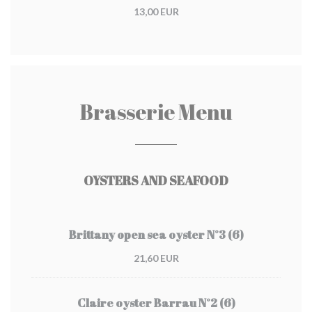
13,00 EUR
Brasserie Menu
OYSTERS AND SEAFOOD
Brittany open sea oyster N°3 (6)
21,60 EUR
Claire oyster Barrau N°2 (6)