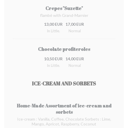
Crepes "Suzette"
flambé with Grand-Marnier
13,00 EUR
17,00 EUR
In Little.
Normal
Chocolate profiteroles
10,50 EUR
14,00 EUR
In Little.
Normal
ICE-CREAM AND SORBETS
Home-Made Assortment of ice-cream and
sorbets
Ice-cream : Vanilla, Coffee, Chocolate Sorbets : Lime,
Mango, Apricot, Raspberry, Coconut