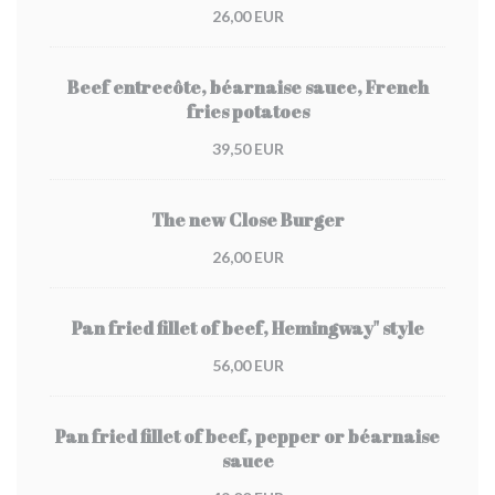
26,00 EUR
Beef entrecôte, béarnaise sauce, French
fries potatoes
39,50 EUR
The new Close Burger
26,00 EUR
Pan fried fillet of beef, Hemingway" style
56,00 EUR
Pan fried fillet of beef, pepper or béarnaise
sauce