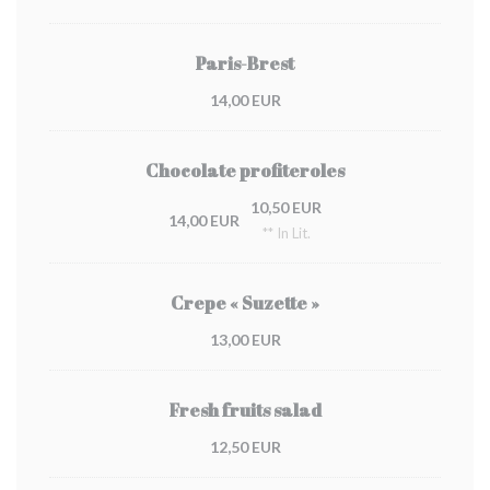
Paris-Brest
14,00 EUR
Chocolate profiteroles
10,50 EUR
14,00 EUR
** In Lit.
Crepe « Suzette »
13,00 EUR
Fresh fruits salad
12,50 EUR