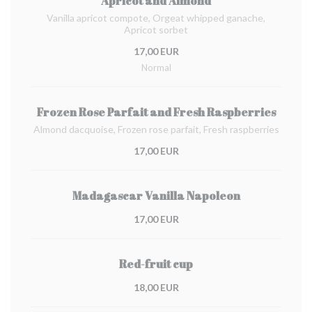
Apricot and Almond
Vanilla apricot compote, Orgeat whipped ganache,
Apricot sorbet
17,00 EUR
Normal
Frozen Rose Parfait and Fresh Raspberries
Almond dacquoise, Frozen rose parfait, Fresh raspberries
17,00 EUR
Madagascar Vanilla Napoleon
17,00 EUR
Red-fruit cup
18,00 EUR