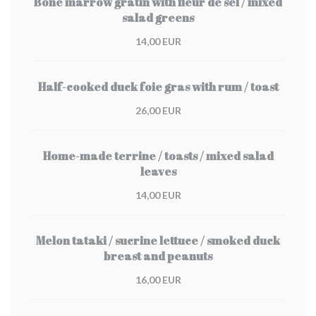
Bone marrow gratin with fleur de sel / mixed
salad greens
14,00 EUR
Half-cooked duck foie gras with rum / toast
26,00 EUR
Home-made terrine / toasts / mixed salad
leaves
14,00 EUR
Melon tataki / sucrine lettuce / smoked duck
breast and peanuts
16,00 EUR