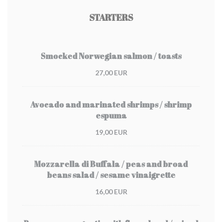
STARTERS
Smocked Norwegian salmon / toasts
27,00 EUR
Avocado and marinated shrimps / shrimp
espuma
19,00 EUR
Mozzarella di Buffala / peas and broad
beans salad / sesame vinaigrette
16,00 EUR