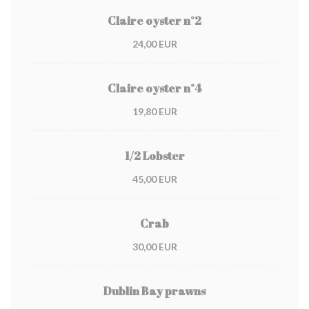
Claire oyster n°2
24,00 EUR
Claire oyster n°4
19,80 EUR
1/2 Lobster
45,00 EUR
Crab
30,00 EUR
Dublin Bay prawns