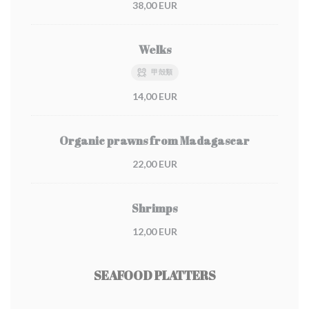
38,00 EUR
Welks
甲殻類
14,00 EUR
Organic prawns from Madagascar
22,00 EUR
Shrimps
12,00 EUR
SEAFOOD PLATTERS