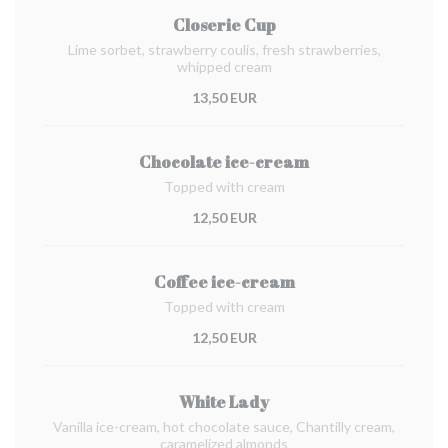
Closerie Cup
Lime sorbet, strawberry coulis, fresh strawberries,
whipped cream
13,50 EUR
Chocolate ice-cream
Topped with cream
12,50 EUR
Coffee ice-cream
Topped with cream
12,50 EUR
White Lady
Vanilla ice-cream, hot chocolate sauce, Chantilly cream,
caramelized almonds