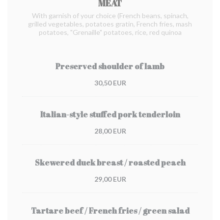
MEAT
With garnish of your choice (French beans, spinach,
grilled vegetables, potatoes gratin, French fries, mash
potatoes, "Grenaille" potatoes, rice, red quinoa
Preserved shoulder of lamb
30,50 EUR
Italian-style stuffed pork tenderloin
28,00 EUR
Skewered duck breast / roasted peach
29,00 EUR
Tartare beef / French fries / green salad