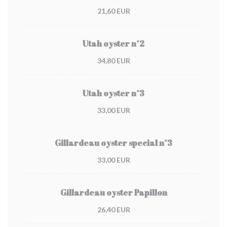
21,60 EUR
Utah oyster n°2
34,80 EUR
Utah oyster n°3
33,00 EUR
Gillardeau oyster special n°3
33,00 EUR
Gillardeau oyster Papillon
26,40 EUR