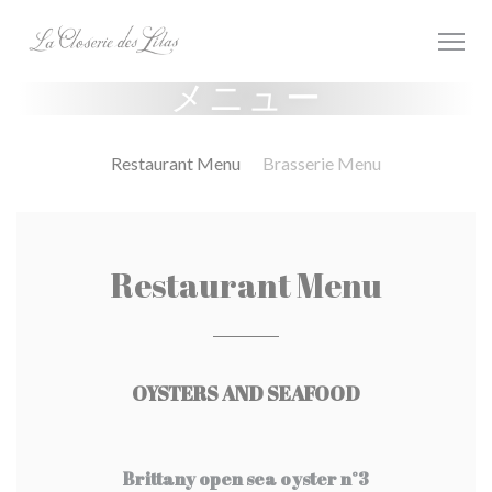
クッキー利用の管理について
メニュー
Restaurant Menu
Brasserie Menu
Restaurant Menu
OYSTERS AND SEAFOOD
Brittany open sea oyster n°3