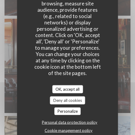
browsing, measure site
audience, provide features
(e.g., related to social
networks) or display
personalized advertising or
content. Click on 'OK, accept
all', 'Deny all' or 'Personalize'
to manage your preferences.
You can change your choices
at any time by clicking on the
cookie icon at the bottom left
of the site pages.
OK, accept all
Deny all cookies
Personalize
Personal data protection policy
Cookie management policy