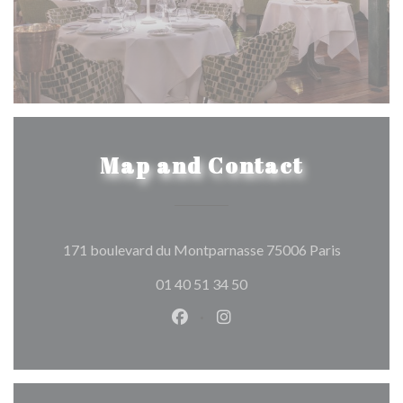
Map and Contact
((opens in
171 boulevard du Montparnasse 75006 Paris
01 40 51 34 50
Facebook ((opens in a new wind
Instagram ((opens in a n