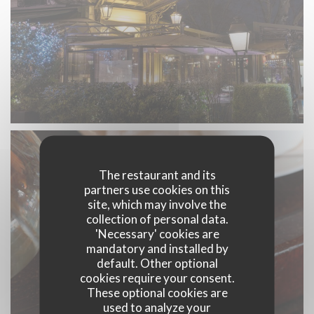
The restaurant and its
partners use cookies on this
site, which may involve the
collection of personal data.
'Necessary' cookies are
mandatory and installed by
default. Other optional
cookies require your consent.
These optional cookies are
used to analyze your