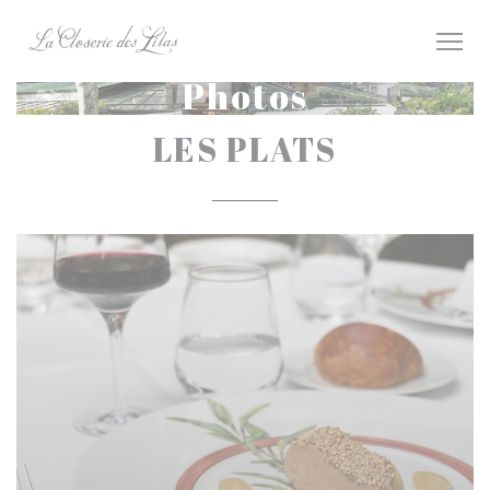
Personalizing your cookie choices
Photos
LES PLATS