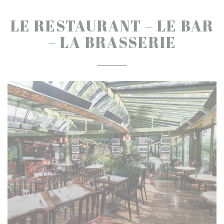
LE RESTAURANT – LE BAR
– LA BRASSERIE