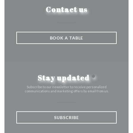
Contact us
BOOK A TABLE
Stay updated
*
Subscribe to our newsletter to receive personalized
communications and marketing offers by email from us.
SUBSCRIBE