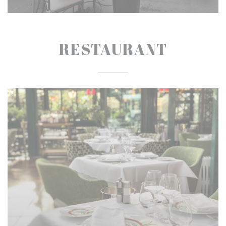
RESTAURANT