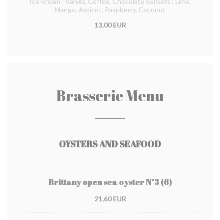
Ice-cream : Vanilla, Coffee, Chocolate Sorbets : Lime,
Mango, Apricot, Raspberry, Coconut
13,00 EUR
Brasserie Menu
OYSTERS AND SEAFOOD
Brittany open sea oyster N°3 (6)
21,60 EUR