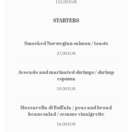
115,00 EUR
STARTERS
Smocked Norwegian salmon / toasts
27,00 EUR
Avocado and marinated shrimps / shrimp
espuma
19,00 EUR
Mozzarella di Buffala / peas and broad
beans salad / sesame vinaigrette
16,00 EUR