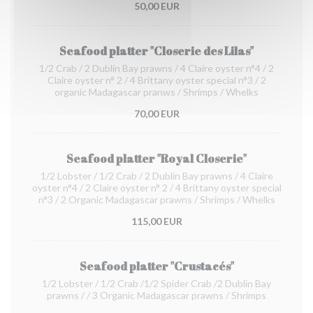
50,00 EUR
Seafood platter "Closerie des Lilas"
1/2 Crab / 2 Dublin Bay prawns / 4 Claire oyster n°4 / 2
Claire oyster n° 2 / 4 Brittany oyster special n°3 / 2
organic Madagascar pranws / Shrimps / Whelks
70,00 EUR
Seafood platter "Royal Closerie"
1/2 Lobster / 1/2 Crab / 2 Dublin Bay prawns / 4 Claire
oyster n°4 / 2 Claire oyster n° 2 / 4 Brittany oyster special
n°3 / 2 Organic Madagascar prawns / Shrimps / Whelks
115,00 EUR
Seafood platter "Crustacés"
1/2 Lobster / 1/2 Crab /1/2 Spider Crab /2 Dublin Bay
prawns / / 3 Organic Madagascar prawns / Shrimps