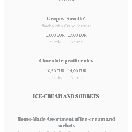
Crepes "Suzette"
flambé with Grand-Marnier
13,00 EUR
17,00 EUR
In Little.
Normal
Chocolate profiteroles
10,50 EUR
14,00 EUR
In Little.
Normal
ICE-CREAM AND SORBETS
Home-Made Assortment of ice-cream and
sorbets