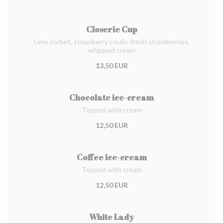
Closerie Cup
Lime sorbet, strawberry coulis, fresh strawberries,
whipped cream
13,50 EUR
Chocolate ice-cream
Topped with cream
12,50 EUR
Coffee ice-cream
Topped with cream
12,50 EUR
White Lady