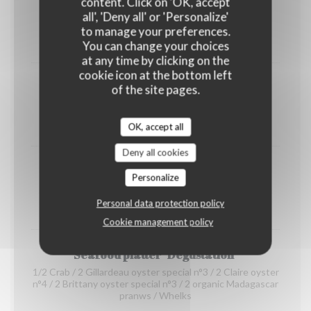
content. Click on 'OK, accept
shrimps
all', 'Deny all' or 'Personalize'
(portion)
to manage your preferences.
12,00 EUR
You can change your choices
at any time by clicking on the
cookie icon at the bottom left
Organic prawns from Madagascar
of the site pages.
(portion)
22,00 EUR
OK, accept all
Deny all cookies
whelks
Personalize
(portion)
Personal data protection policy
14,00 EUR
Cookie management policy
Seafood platter "Dégustation"
1/2 Crab / 2 Gillardeau oyster special n°3 / 2 Claire oyster
n°4 / 2 Brittany oyster special n°3 / 2 organic Madagascar
pranws / Whelks