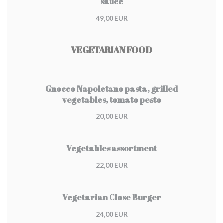
sauce
49,00 EUR
VEGETARIAN FOOD
Gnocco Napoletano pasta, grilled
vegetables, tomato pesto
20,00 EUR
Vegetables assortment
22,00 EUR
Vegetarian Close Burger
24,00 EUR