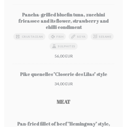
Pancha-grilled bluefin tuna, zucchini
fricassee and its flower, strawberry and
chilli condiment
CRUSTACEAN
FISH
SOYA
SESAME
SULPHITES
56,00 EUR
Pike quenelles "Closerie des Lilas" style
34,00 EUR
MEAT
Pan-fried fillet of beef "Hemingway" style,