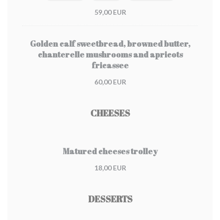
59,00 EUR
Golden calf sweetbread, browned butter,
chanterelle mushrooms and apricots
fricassee
60,00 EUR
CHEESES
Matured cheeses trolley
18,00 EUR
DESSERTS