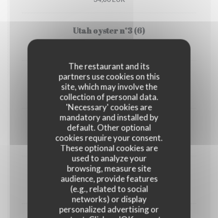
Utah oyster n°3 (6)
33,00 EUR
The restaurant and its
partners use cookies on this
1/2 Lobster
site, which may involve the
45,00 EUR
collection of personal data.
'Necessary' cookies are
mandatory and installed by
Crab
default. Other optional
cookies require your consent.
30,00 EUR
These optional cookies are
used to analyze your
browsing, measure site
Dublin Bay prawns
audience, provide features
(e.g., related to social
38,00 EUR
networks) or display
personalized advertising or