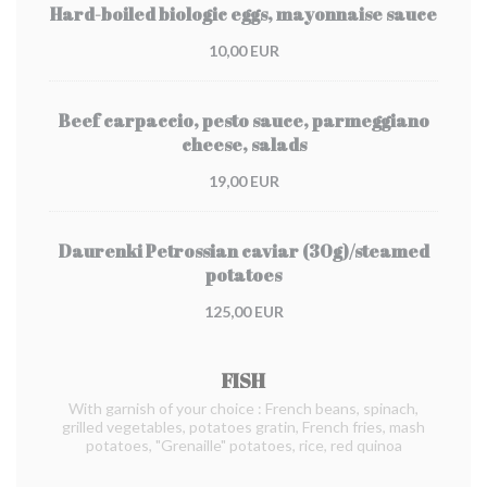
Hard-boiled biologic eggs, mayonnaise sauce
10,00 EUR
Beef carpaccio, pesto sauce, parmeggiano
cheese, salads
19,00 EUR
Daurenki Petrossian caviar (30g)/steamed
potatoes
125,00 EUR
FISH
With garnish of your choice : French beans, spinach,
grilled vegetables, potatoes gratin, French fries, mash
potatoes, "Grenaille" potatoes, rice, red quinoa