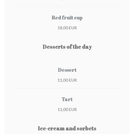
Red fruit cup
18,00 EUR
Desserts of the day
Dessert
11,00 EUR
Tart
11,00 EUR
Ice-cream and sorbets