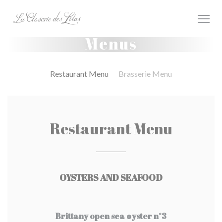
Personalizing your cookie choices
Menus
Restaurant Menu
Brasserie Menu
Restaurant Menu
OYSTERS AND SEAFOOD
Brittany open sea oyster n°3