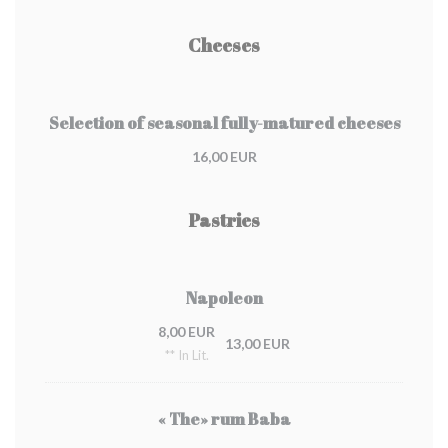
Cheeses
Selection of seasonal fully-matured cheeses
16,00 EUR
Pastries
Napoleon
8,00 EUR
13,00 EUR
** In Lit.
« The» rum Baba