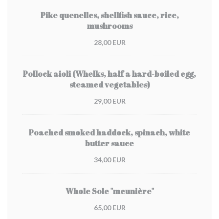
Pike quenelles, shellfish sauce, rice,
mushrooms
28,00 EUR
Pollock aioli (Whelks, half a hard-boiled egg,
steamed vegetables)
29,00 EUR
Poached smoked haddock, spinach, white
butter sauce
34,00 EUR
Whole Sole "meunière"
65,00 EUR