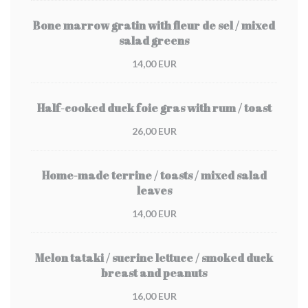
Bone marrow gratin with fleur de sel / mixed
salad greens
14,00 EUR
Half-cooked duck foie gras with rum / toast
26,00 EUR
Home-made terrine / toasts / mixed salad
leaves
14,00 EUR
Melon tataki / sucrine lettuce / smoked duck
breast and peanuts
16,00 EUR