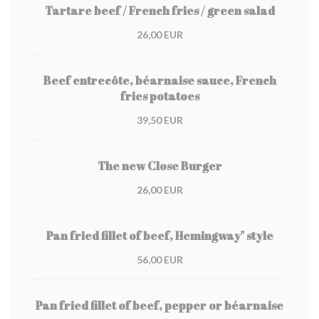
Tartare beef / French fries / green salad
26,00 EUR
Beef entrecôte, béarnaise sauce, French
fries potatoes
39,50 EUR
The new Close Burger
26,00 EUR
Pan fried fillet of beef, Hemingway" style
56,00 EUR
Pan fried fillet of beef, pepper or béarnaise