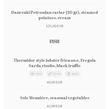
Daurenki Petrossian caviar (30 gr), steamed
potatoes, cream
125,00 EUR
FISH
Thermidor style lobster fricassee, Fregola
Sarda risotto, black truffle
FISH
SOYA
MILK
60,00 EUR
Sole Meunière, seasonal vegetables
65,00 EUR