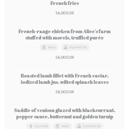
French fries
56,00 EUR
French-range chicken from Alice's farm
stuffed with morels, truffled purée
MILK
SULPHITES
56,00 EUR
Roasted lamb fillet with French caviar,
iodized lamb jus, wilted spinach leaves
58,00 EUR
Saddle of venison glazed with blackcurrant,
pepper sauce, butternut and golden turnip
GLUTEN
MILK
SULPHITES