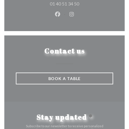
01 40 51 34 50
Facebook ((opens in a new wind
Instagram ((opens in a n
Contact us
BOOK A TABLE
Stay updated
*
Subscribe to our newsletter to receive personalized