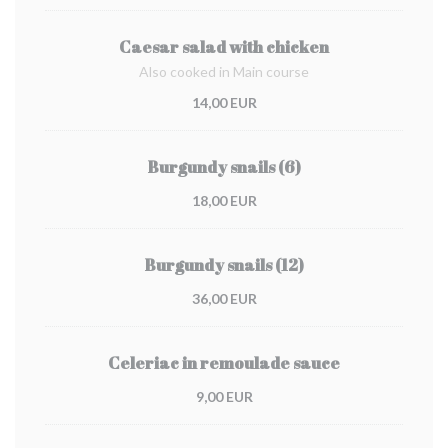
Caesar salad with chicken
Also cooked in Main course
14,00 EUR
Burgundy snails (6)
18,00 EUR
Burgundy snails (12)
36,00 EUR
Celeriac in remoulade sauce
9,00 EUR