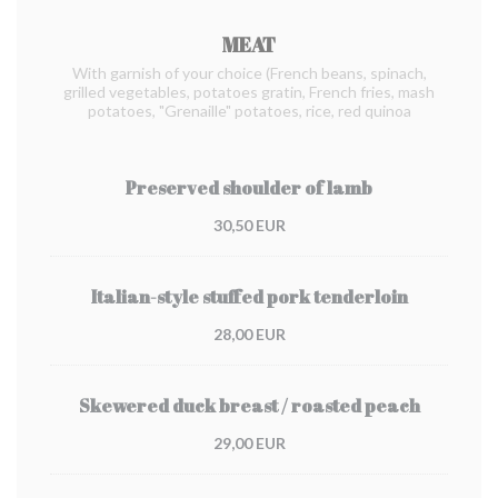
MEAT
With garnish of your choice (French beans, spinach,
grilled vegetables, potatoes gratin, French fries, mash
potatoes, "Grenaille" potatoes, rice, red quinoa
Preserved shoulder of lamb
30,50 EUR
Italian-style stuffed pork tenderloin
28,00 EUR
Skewered duck breast / roasted peach
29,00 EUR