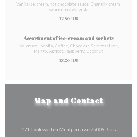
Vanilla ice-cream, hot chocolate sauce, Chantilly cream,
caramelized almonds
12,50 EUR
Assortment of ice-cream and sorbets
Ice-cream : Vanilla, Coffee, Chocolate Sorbets : Lime,
Mango, Apricot, Raspberry, Coconut
13,00 EUR
Map and Contact
((opens in
171 boulevard du Montparnasse 75006 Paris