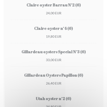
Claire oyster Barrau N°2 (6)
24,00 EUR
Claire oyster n°4 (6)
19,80 EUR
Gillardeau oysters Special N°3 (6)
33,00 EUR
Gillardeau Oysters Papillon (6)
26,40 EUR
Utah oyster n°2 (6)
34,80 EUR