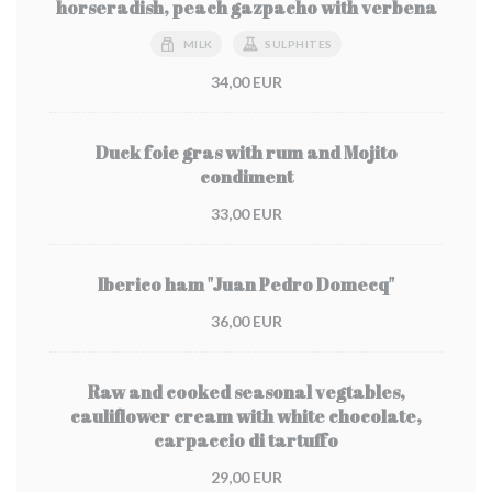
horseradish, peach gazpacho with verbena
MILK
SULPHITES
34,00 EUR
Duck foie gras with rum and Mojito
condiment
33,00 EUR
Iberico ham "Juan Pedro Domecq"
36,00 EUR
Raw and cooked seasonal vegtables,
cauliflower cream with white chocolate,
carpaccio di tartuffo
29,00 EUR