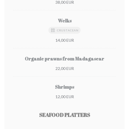
38,00 EUR
Welks
CRUSTACEAN
14,00 EUR
Organic prawns from Madagascar
22,00 EUR
Shrimps
12,00 EUR
SEAFOOD PLATTERS