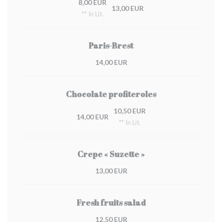
8,00 EUR
13,00 EUR
** In Lit.
Paris-Brest
14,00 EUR
Chocolate profiteroles
10,50 EUR
14,00 EUR
** In Lit.
Crepe « Suzette »
13,00 EUR
Fresh fruits salad
12,50 EUR