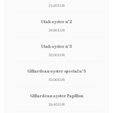
21,60 EUR
Utah oyster n°2
34,80 EUR
Utah oyster n°3
33,00 EUR
Gillardeau oyster special n°3
33,00 EUR
Gillardeau oyster Papillon
26,40 EUR