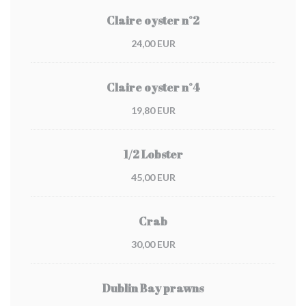
Claire oyster n°2
24,00 EUR
Claire oyster n°4
19,80 EUR
1/2 Lobster
45,00 EUR
Crab
30,00 EUR
Dublin Bay prawns