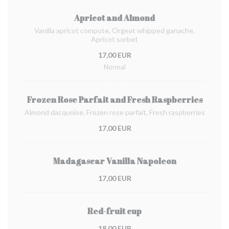
Apricot and Almond
Vanilla apricot compote, Orgeat whipped ganache,
Apricot sorbet
17,00 EUR
Normal
Frozen Rose Parfait and Fresh Raspberries
Almond dacquoise, Frozen rose parfait, Fresh raspberries
17,00 EUR
Madagascar Vanilla Napoleon
17,00 EUR
Red-fruit cup
18,00 EUR