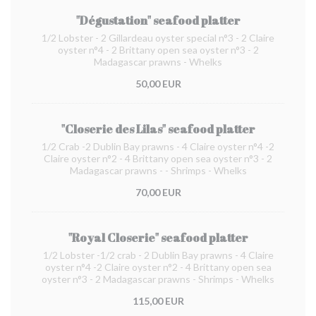
"Dégustation" seafood platter
1/2 Lobster - 2 Gillardeau oyster special n°3 - 2 Claire
oyster n°4 - 2 Brittany open sea oyster n°3 - 2
Madagascar prawns - Whelks
50,00 EUR
"Closerie des Lilas" seafood platter
1/2 Crab -2 Dublin Bay prawns - 4 Claire oyster n°4 -2
Claire oyster n°2 - 4 Brittany open sea oyster n°3 - 2
Madagascar prawns - - Shrimps - Whelks
70,00 EUR
"Royal Closerie" seafood platter
1/2 Lobster -1/2 crab - 2 Dublin Bay prawns - 4 Claire
oyster n°4 -2 Claire oyster n°2 - 4 Brittany open sea
oyster n°3 - 2 Madagascar prawns - Shrimps - Whelks
115,00 EUR