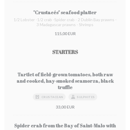
"Crustacés" seafood platter
1/2 Lobster -1/2 crab -Spider crab - 2 Dublin Bay prawns -
3 Madagascar prawns - Shrimps
115,00 EUR
STARTERS
Tartlet of field-grown tomatoes, both raw
and cooked, hay-smoked scamorza, black
truffle
CRUSTACEAN
SULPHITES
33,00 EUR
Spider crab from the Bay of Saint-Malo with