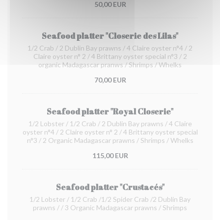
50,00 EUR
Seafood platter "Closerie des Lilas"
1/2 Crab / 2 Dublin Bay prawns / 4 Claire oyster n°4 / 2
Claire oyster n° 2 / 4 Brittany oyster special n°3 / 2
organic Madagascar pranws / Shrimps / Whelks
70,00 EUR
Seafood platter "Royal Closerie"
1/2 Lobster / 1/2 Crab / 2 Dublin Bay prawns / 4 Claire
oyster n°4 / 2 Claire oyster n° 2 / 4 Brittany oyster special
n°3 / 2 Organic Madagascar prawns / Shrimps / Whelks
115,00 EUR
Seafood platter "Crustacés"
1/2 Lobster / 1/2 Crab /1/2 Spider Crab /2 Dublin Bay
prawns / / 3 Organic Madagascar prawns / Shrimps