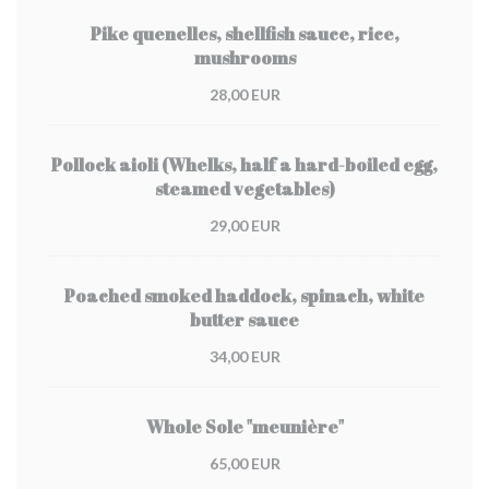
Pike quenelles, shellfish sauce, rice,
mushrooms
28,00 EUR
Pollock aioli (Whelks, half a hard-boiled egg,
steamed vegetables)
29,00 EUR
Poached smoked haddock, spinach, white
butter sauce
34,00 EUR
Whole Sole "meunière"
65,00 EUR