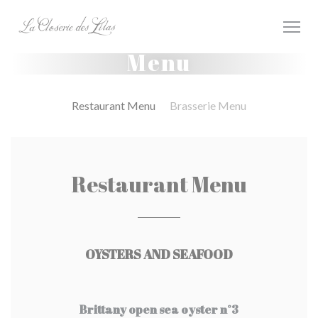
Personalizzazione delle tue scelte sui cookie
Menu
Restaurant Menu
Brasserie Menu
Restaurant Menu
OYSTERS AND SEAFOOD
Brittany open sea oyster n°3