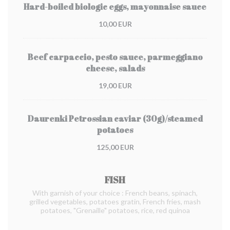
Hard-boiled biologic eggs, mayonnaise sauce
10,00 EUR
Beef carpaccio, pesto sauce, parmeggiano
cheese, salads
19,00 EUR
Daurenki Petrossian caviar (30g)/steamed
potatoes
125,00 EUR
FISH
With garnish of your choice : French beans, spinach,
grilled vegetables, potatoes gratin, French fries, mash
potatoes, "Grenaille" potatoes, rice, red quinoa