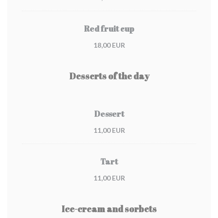
Red fruit cup
18,00 EUR
Desserts of the day
Dessert
11,00 EUR
Tart
11,00 EUR
Ice-cream and sorbets