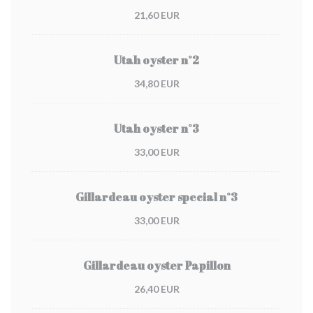
21,60 EUR
Utah oyster n°2
34,80 EUR
Utah oyster n°3
33,00 EUR
Gillardeau oyster special n°3
33,00 EUR
Gillardeau oyster Papillon
26,40 EUR