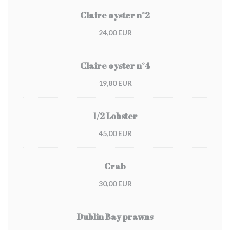
Claire oyster n°2
24,00 EUR
Claire oyster n°4
19,80 EUR
1/2 Lobster
45,00 EUR
Crab
30,00 EUR
Dublin Bay prawns