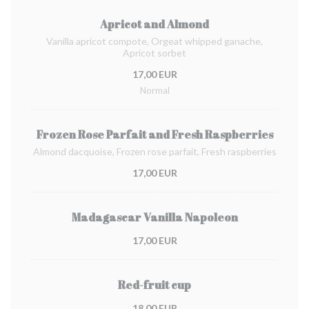
Apricot and Almond
Vanilla apricot compote, Orgeat whipped ganache,
Apricot sorbet
17,00 EUR
Normal
Frozen Rose Parfait and Fresh Raspberries
Almond dacquoise, Frozen rose parfait, Fresh raspberries
17,00 EUR
Madagascar Vanilla Napoleon
17,00 EUR
Red-fruit cup
18,00 EUR