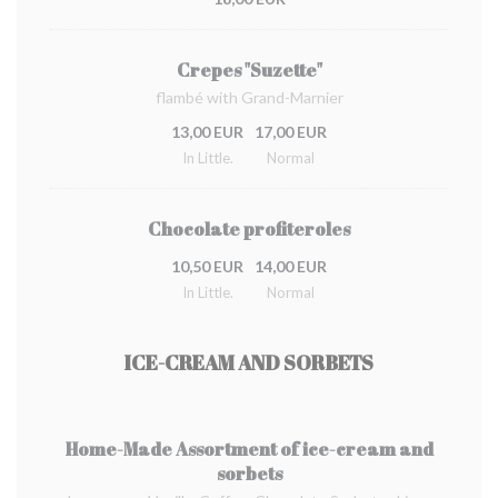
Crepes "Suzette"
flambé with Grand-Marnier
13,00 EUR
17,00 EUR
In Little.
Normal
Chocolate profiteroles
10,50 EUR
14,00 EUR
In Little.
Normal
ICE-CREAM AND SORBETS
Home-Made Assortment of ice-cream and
sorbets