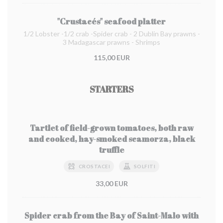
"Crustacés" seafood platter
1/2 Lobster -1/2 crab -Spider crab - 2 Dublin Bay prawns -
3 Madagascar prawns - Shrimps
115,00 EUR
STARTERS
Tartlet of field-grown tomatoes, both raw
and cooked, hay-smoked scamorza, black
truffle
CROSTACEI
SOLFITI
33,00 EUR
Spider crab from the Bay of Saint-Malo with