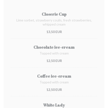
Closerie Cup
Lime sorbet, strawberry coulis, fresh strawberries,
whipped cream
13,50 EUR
Chocolate ice-cream
Topped with cream
12,50 EUR
Coffee ice-cream
Topped with cream
12,50 EUR
White Lady