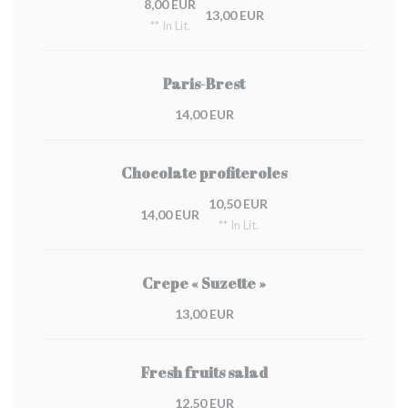
8,00 EUR
13,00 EUR
** In Lit.
Paris-Brest
14,00 EUR
Chocolate profiteroles
10,50 EUR
14,00 EUR
** In Lit.
Crepe « Suzette »
13,00 EUR
Fresh fruits salad
12,50 EUR