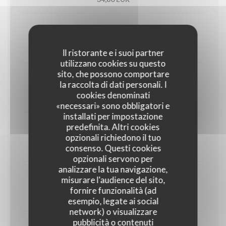
Utah oyster n°3 (6)
33,00 EUR
Il ristorante e i suoi partner
utilizzano cookies su questo
sito, che possono comportare
1/2 Lobster
la raccolta di dati personali. I
cookies denominati
45,00 EUR
«necessari» sono obbligatori e
installati per impostazione
predefinita. Altri cookies
Crab
opzionali richiedono il tuo
consenso. Questi cookies
30,00 EUR
opzionali servono per
analizzare la tua navigazione,
misurare l'audience del sito,
Dublin Bay prawns
fornire funzionalità (ad
38,00 EUR
esempio, legate ai social
network) o visualizzare
pubblicità o contenuti