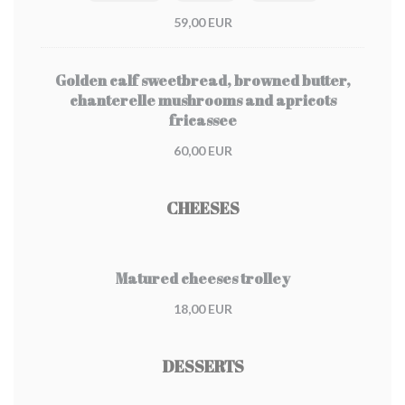
59,00 EUR
Golden calf sweetbread, browned butter,
chanterelle mushrooms and apricots
fricassee
60,00 EUR
CHEESES
Matured cheeses trolley
18,00 EUR
DESSERTS