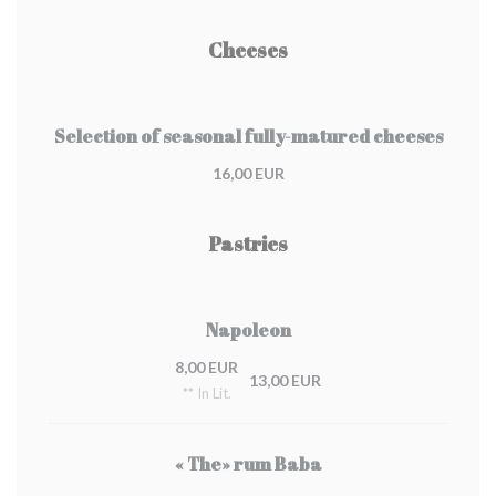
Cheeses
Selection of seasonal fully-matured cheeses
16,00 EUR
Pastries
Napoleon
8,00 EUR
13,00 EUR
** In Lit.
« The» rum Baba