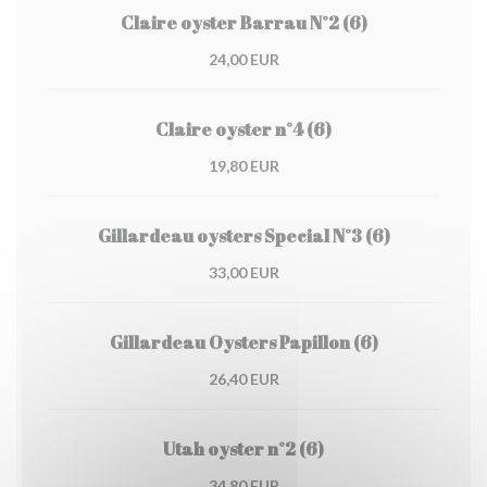
Claire oyster Barrau N°2 (6)
24,00 EUR
Claire oyster n°4 (6)
19,80 EUR
Gillardeau oysters Special N°3 (6)
33,00 EUR
Gillardeau Oysters Papillon (6)
26,40 EUR
Utah oyster n°2 (6)
34,80 EUR