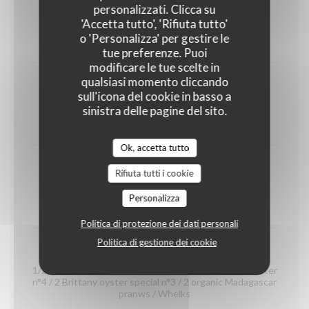
shrimps
personalizzati. Clicca su
(portion)
'Accetta tutto', 'Rifiuta tutto'
o 'Personalizza' per gestire le
12,00 EUR
tue preferenze. Puoi
modificare le tue scelte in
qualsiasi momento cliccando
Organic prawns from Madagascar
sull'icona del cookie in basso a
(portion)
sinistra delle pagine del sito.
22,00 EUR
Ok, accetta tutto
whelks
Rifiuta tutti i cookie
(portion)
Personalizza
14,00 EUR
Politica di protezione dei dati personali
Politica di gestione dei cookie
Seafood platter "Dégustation"
1/2 Crab / 2 Gillardeau oyster special n°3 / 2 Claire oyster
n°4 / 2 Brittany oyster special n°3 / 2 organic Madagascar
pranws / Whelks