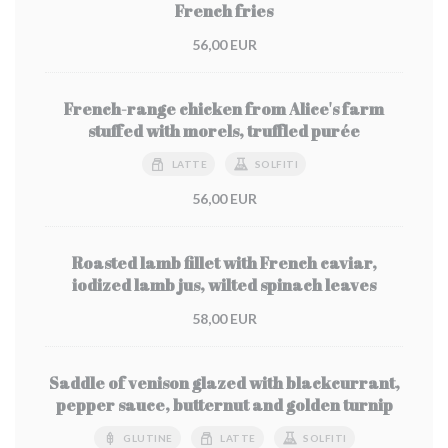
French fries
56,00 EUR
French-range chicken from Alice's farm
stuffed with morels, truffled purée
LATTE
SOLFITI
56,00 EUR
Roasted lamb fillet with French caviar,
iodized lamb jus, wilted spinach leaves
58,00 EUR
Saddle of venison glazed with blackcurrant,
pepper sauce, butternut and golden turnip
GLUTINE
LATTE
SOLFITI