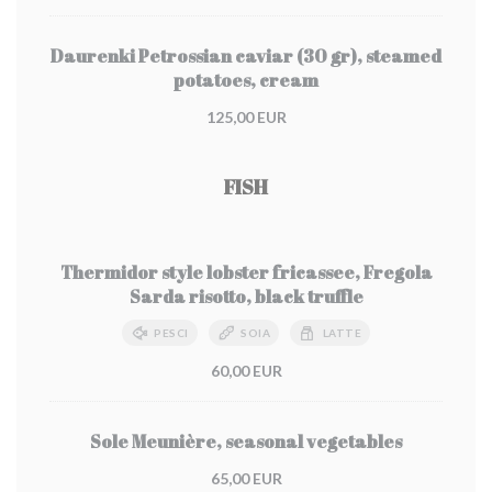
Daurenki Petrossian caviar (30 gr), steamed
potatoes, cream
125,00 EUR
FISH
Thermidor style lobster fricassee, Fregola
Sarda risotto, black truffle
PESCI
SOIA
LATTE
60,00 EUR
Sole Meunière, seasonal vegetables
65,00 EUR