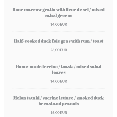
Bone marrow gratin with fleur de sel / mixed
salad greens
14,00 EUR
Half-cooked duck foie gras with rum / toast
26,00 EUR
Home-made terrine / toasts / mixed salad
leaves
14,00 EUR
Melon tataki / sucrine lettuce / smoked duck
breast and peanuts
16,00 EUR