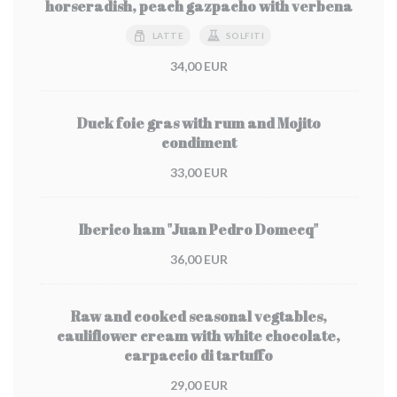
horseradish, peach gazpacho with verbena
LATTE
SOLFITI
34,00 EUR
Duck foie gras with rum and Mojito
condiment
33,00 EUR
Iberico ham "Juan Pedro Domecq"
36,00 EUR
Raw and cooked seasonal vegtables,
cauliflower cream with white chocolate,
carpaccio di tartuffo
29,00 EUR