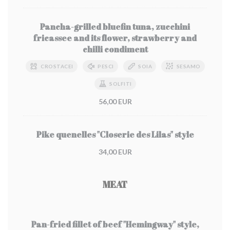
Pancha-grilled bluefin tuna, zucchini
fricassee and its flower, strawberry and
chilli condiment
CROSTACEI
PESCI
SOIA
SESAMO
SOLFITI
56,00 EUR
Pike quenelles "Closerie des Lilas" style
34,00 EUR
MEAT
Pan-fried fillet of beef "Hemingway" style,