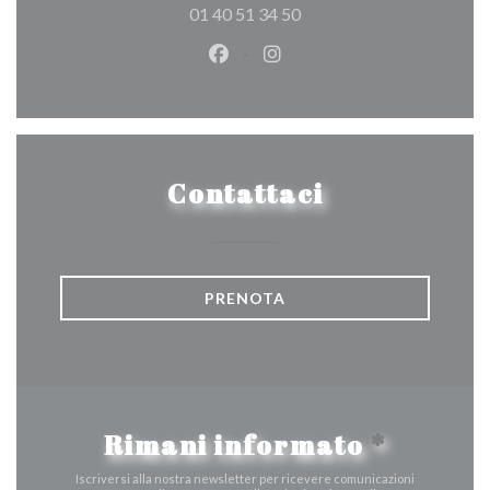
01 40 51 34 50
Facebook ((apre una nuova fines
Instagram ((apre una nuov
Contattaci
PRENOTA
Rimani informato
*
Iscriversi alla nostra newsletter per ricevere comunicazioni