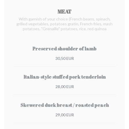
MEAT
With garnish of your choice (French beans, spinach,
grilled vegetables, potatoes gratin, French fries, mash
potatoes, "Grenaille" potatoes, rice, red quinoa
Preserved shoulder of lamb
30,50 EUR
Italian-style stuffed pork tenderloin
28,00 EUR
Skewered duck breast / roasted peach
29,00 EUR