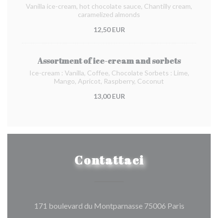
Vanilla ice-cream, hot chocolate sauce, Chantilly cream,
caramelized almonds
12,50 EUR
Assortment of ice-cream and sorbets
Ice-cream : Vanilla, Coffee, Chocolate Sorbets : Lime,
Mango, Apricot, Raspberry, Coconut
13,00 EUR
Contattaci
((apre una
171 boulevard du Montparnasse 75006 Paris