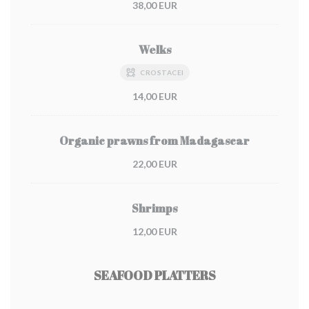
38,00 EUR
Welks
CROSTACEI
14,00 EUR
Organic prawns from Madagascar
22,00 EUR
Shrimps
12,00 EUR
SEAFOOD PLATTERS