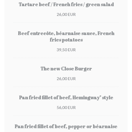
Tartare beef / French fries / green salad
26,00 EUR
Beef entrecôte, béarnaise sauce, French
fries potatoes
39,50 EUR
The new Close Burger
26,00 EUR
Pan fried fillet of beef, Hemingway" style
56,00 EUR
Pan fried fillet of beef, pepper or béarnaise