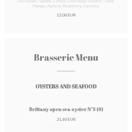
Ice-cream : Vanilla, Coffee, Chocolate Sorbets : Lime,
Mango, Apricot, Raspberry, Coconut
13,00 EUR
Brasserie Menu
OYSTERS AND SEAFOOD
Brittany open sea oyster N°3 (6)
21,60 EUR