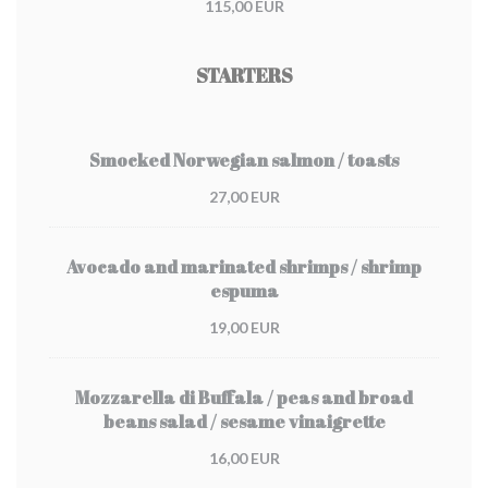
115,00 EUR
STARTERS
Smocked Norwegian salmon / toasts
27,00 EUR
Avocado and marinated shrimps / shrimp
espuma
19,00 EUR
Mozzarella di Buffala / peas and broad
beans salad / sesame vinaigrette
16,00 EUR