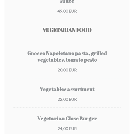
sauce
49,00 EUR
VEGETARIAN FOOD
Gnocco Napoletano pasta, grilled
vegetables, tomato pesto
20,00 EUR
Vegetables assortment
22,00 EUR
Vegetarian Close Burger
24,00 EUR