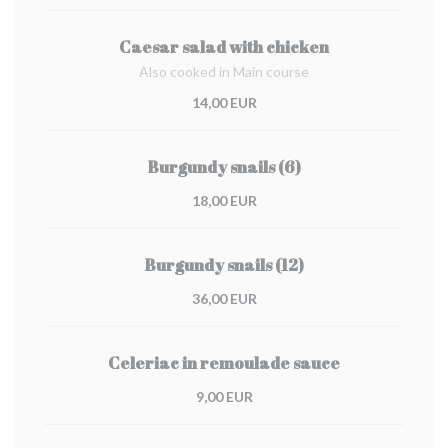
Caesar salad with chicken
Also cooked in Main course
14,00 EUR
Burgundy snails (6)
18,00 EUR
Burgundy snails (12)
36,00 EUR
Celeriac in remoulade sauce
9,00 EUR