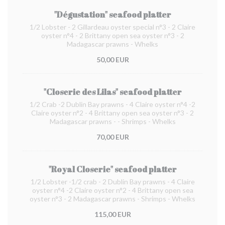
"Dégustation" seafood platter
1/2 Lobster - 2 Gillardeau oyster special n°3 - 2 Claire
oyster n°4 - 2 Brittany open sea oyster n°3 - 2
Madagascar prawns - Whelks
50,00 EUR
"Closerie des Lilas" seafood platter
1/2 Crab -2 Dublin Bay prawns - 4 Claire oyster n°4 -2
Claire oyster n°2 - 4 Brittany open sea oyster n°3 - 2
Madagascar prawns - - Shrimps - Whelks
70,00 EUR
"Royal Closerie" seafood platter
1/2 Lobster -1/2 crab - 2 Dublin Bay prawns - 4 Claire
oyster n°4 -2 Claire oyster n°2 - 4 Brittany open sea
oyster n°3 - 2 Madagascar prawns - Shrimps - Whelks
115,00 EUR