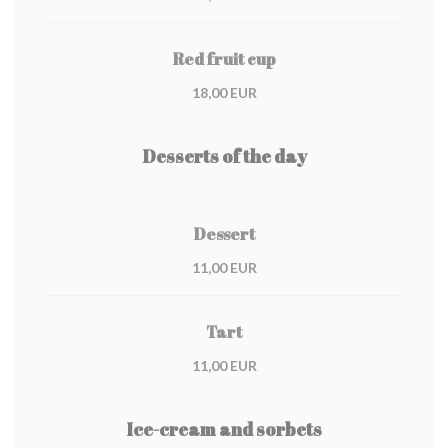
Red fruit cup
18,00 EUR
Desserts of the day
Dessert
11,00 EUR
Tart
11,00 EUR
Ice-cream and sorbets