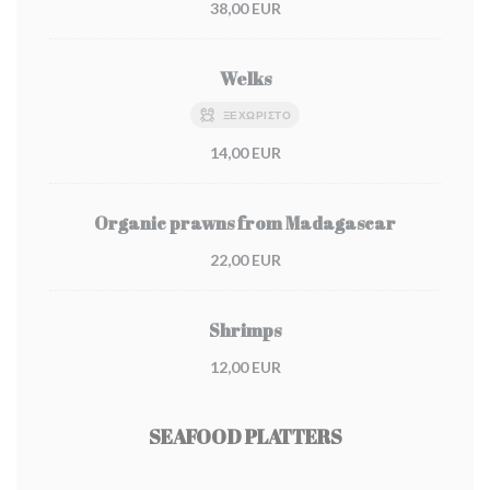
38,00 EUR
Welks
ΞΕΧΩΡΙΣΤΌ
14,00 EUR
Organic prawns from Madagascar
22,00 EUR
Shrimps
12,00 EUR
SEAFOOD PLATTERS