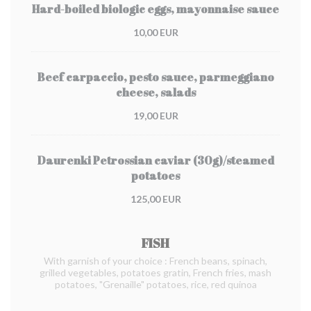
Hard-boiled biologic eggs, mayonnaise sauce
10,00 EUR
Beef carpaccio, pesto sauce, parmeggiano
cheese, salads
19,00 EUR
Daurenki Petrossian caviar (30g)/steamed
potatoes
125,00 EUR
FISH
With garnish of your choice : French beans, spinach,
grilled vegetables, potatoes gratin, French fries, mash
potatoes, "Grenaille" potatoes, rice, red quinoa