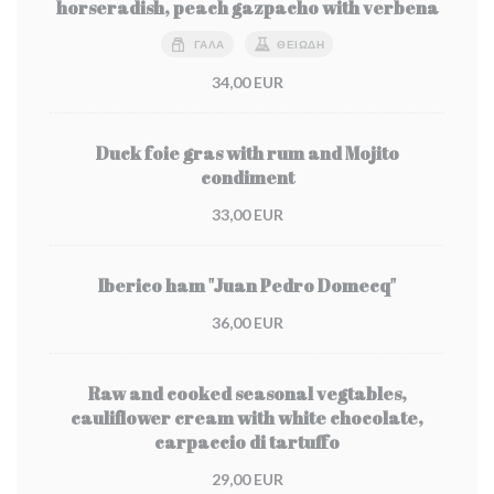
horseradish, peach gazpacho with verbena
ΓΆΛΑ
ΘΕΙΏΔΗ
34,00 EUR
Duck foie gras with rum and Mojito
condiment
33,00 EUR
Iberico ham "Juan Pedro Domecq"
36,00 EUR
Raw and cooked seasonal vegtables,
cauliflower cream with white chocolate,
carpaccio di tartuffo
29,00 EUR