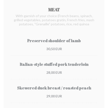
MEAT
With garnish of your choice (French beans, spinach,
grilled vegetables, potatoes gratin, French fries, mash
potatoes, "Grenaille" potatoes, rice, red quinoa
Preserved shoulder of lamb
30,50 EUR
Italian-style stuffed pork tenderloin
28,00 EUR
Skewered duck breast / roasted peach
29,00 EUR