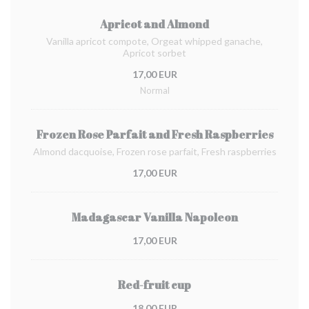
Apricot and Almond
Vanilla apricot compote, Orgeat whipped ganache,
Apricot sorbet
17,00 EUR
Normal
Frozen Rose Parfait and Fresh Raspberries
Almond dacquoise, Frozen rose parfait, Fresh raspberries
17,00 EUR
Madagascar Vanilla Napoleon
17,00 EUR
Red-fruit cup
18,00 EUR