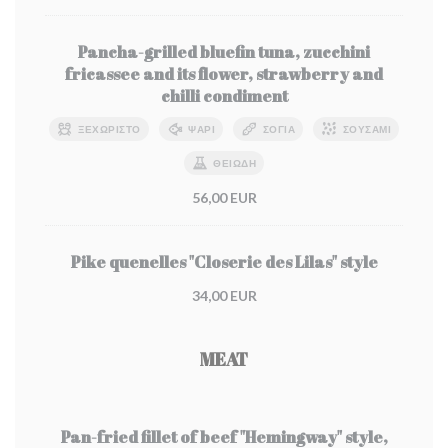
Pancha-grilled bluefin tuna, zucchini
fricassee and its flower, strawberry and
chilli condiment
ΞΕΧΩΡΙΣΤΌ
ΨΆΡΙ
ΣΌΓΙΑ
ΣΟΥΣΆΜΙ
ΘΕΙΏΔΗ
56,00 EUR
Pike quenelles "Closerie des Lilas" style
34,00 EUR
MEAT
Pan-fried fillet of beef "Hemingway" style,