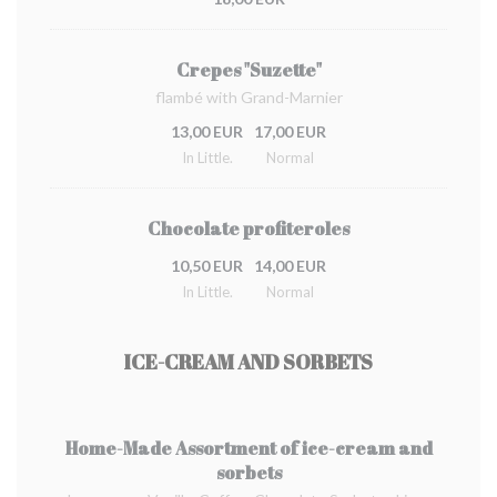
Crepes "Suzette"
flambé with Grand-Marnier
13,00 EUR
17,00 EUR
In Little.
Normal
Chocolate profiteroles
10,50 EUR
14,00 EUR
In Little.
Normal
ICE-CREAM AND SORBETS
Home-Made Assortment of ice-cream and
sorbets