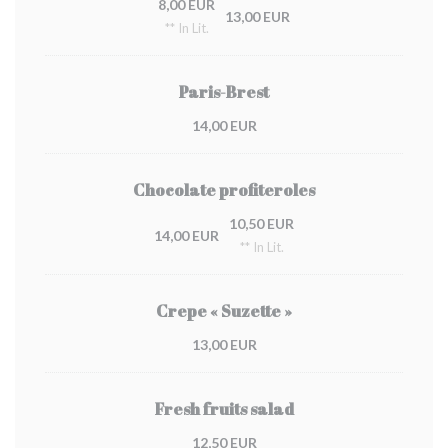
8,00 EUR
13,00 EUR
** In Lit.
Paris-Brest
14,00 EUR
Chocolate profiteroles
10,50 EUR
14,00 EUR
** In Lit.
Crepe « Suzette »
13,00 EUR
Fresh fruits salad
12,50 EUR