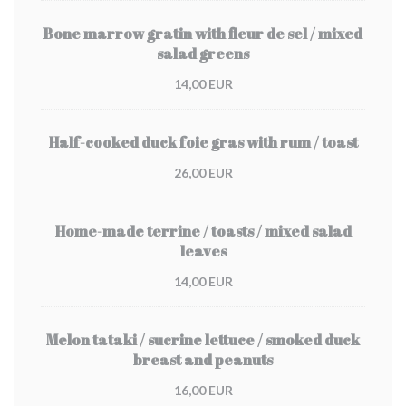
Bone marrow gratin with fleur de sel / mixed
salad greens
14,00 EUR
Half-cooked duck foie gras with rum / toast
26,00 EUR
Home-made terrine / toasts / mixed salad
leaves
14,00 EUR
Melon tataki / sucrine lettuce / smoked duck
breast and peanuts
16,00 EUR