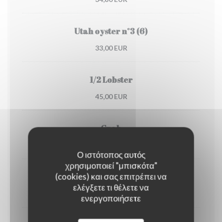
Utah oyster n°3 (6)
33,00 EUR
1/2 Lobster
45,00 EUR
Crab
30,00 EUR
Ο ιστότοπος αυτός
χρησιμοποιεί "μπισκότα"
(cookies) και σας επιτρέπει να
Dublin Bay prawns
ελέγξετε τι θέλετε να
38,00 EUR
ενεργοποιήσετε