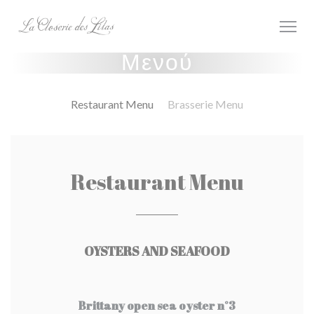
Πίνακας διαχείρισης "Μπισκότων" (Cookies)
Μενού
Restaurant Menu
Brasserie Menu
Restaurant Menu
OYSTERS AND SEAFOOD
Brittany open sea oyster n°3