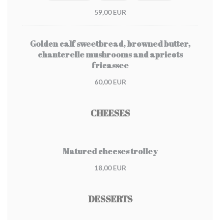
59,00 EUR
Golden calf sweetbread, browned butter,
chanterelle mushrooms and apricots
fricassee
60,00 EUR
CHEESES
Matured cheeses trolley
18,00 EUR
DESSERTS