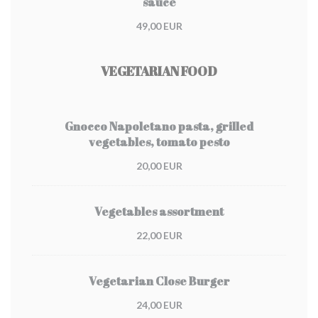
sauce
49,00 EUR
VEGETARIAN FOOD
Gnocco Napoletano pasta, grilled
vegetables, tomato pesto
20,00 EUR
Vegetables assortment
22,00 EUR
Vegetarian Close Burger
24,00 EUR