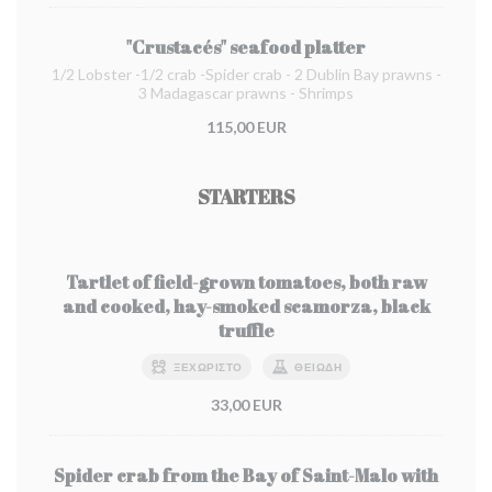
"Crustacés" seafood platter
1/2 Lobster -1/2 crab -Spider crab - 2 Dublin Bay prawns -
3 Madagascar prawns - Shrimps
115,00 EUR
STARTERS
Tartlet of field-grown tomatoes, both raw
and cooked, hay-smoked scamorza, black
truffle
ΞΕΧΩΡΙΣΤΌ
ΘΕΙΏΔΗ
33,00 EUR
Spider crab from the Bay of Saint-Malo with