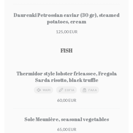
Daurenki Petrossian caviar (30 gr), steamed
potatoes, cream
125,00 EUR
FISH
Thermidor style lobster fricassee, Fregola
Sarda risotto, black truffle
ΨΆΡΙ
ΣΌΓΙΑ
ΓΆΛΑ
60,00 EUR
Sole Meunière, seasonal vegetables
65,00 EUR