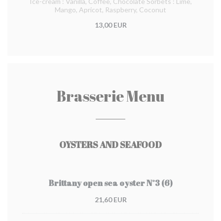
Ice-cream : Vanilla, Coffee, Chocolate Sorbets : Lime,
Mango, Apricot, Raspberry, Coconut
13,00 EUR
Brasserie Menu
OYSTERS AND SEAFOOD
Brittany open sea oyster N°3 (6)
21,60 EUR