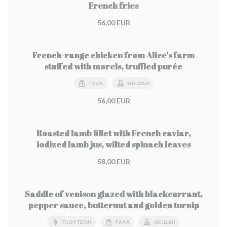
French fries
56,00 EUR
French-range chicken from Alice's farm
stuffed with morels, truffled purée
ΓΆΛΑ
ΘΕΙΏΔΗ
56,00 EUR
Roasted lamb fillet with French caviar,
iodized lamb jus, wilted spinach leaves
58,00 EUR
Saddle of venison glazed with blackcurrant,
pepper sauce, butternut and golden turnip
ΓΛΟΥΤΈΝΗ
ΓΆΛΑ
ΘΕΙΏΔΗ