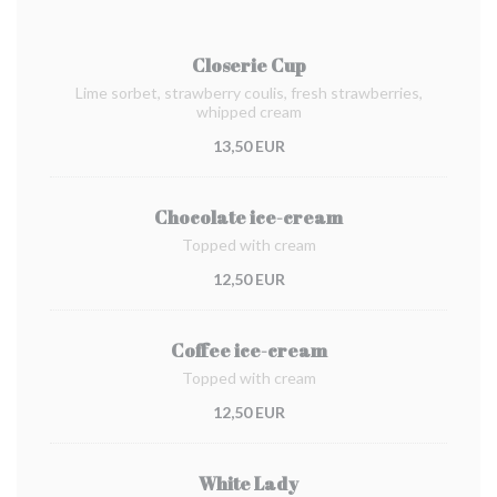
Closerie Cup
Lime sorbet, strawberry coulis, fresh strawberries,
whipped cream
13,50 EUR
Chocolate ice-cream
Topped with cream
12,50 EUR
Coffee ice-cream
Topped with cream
12,50 EUR
White Lady