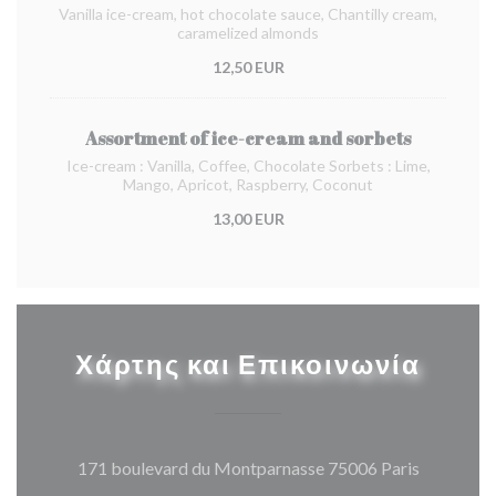
Vanilla ice-cream, hot chocolate sauce, Chantilly cream,
caramelized almonds
12,50 EUR
Assortment of ice-cream and sorbets
Ice-cream : Vanilla, Coffee, Chocolate Sorbets : Lime,
Mango, Apricot, Raspberry, Coconut
13,00 EUR
Χάρτης και Επικοινωνία
((ανοίγει
171 boulevard du Montparnasse 75006 Paris