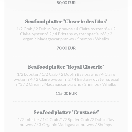
50,00 EUR
Seafood platter "Closerie des Lilas"
1/2 Crab / 2 Dublin Bay prawns / 4 Claire oyster n°4 / 2
Claire oyster n° 2 / 4 Brittany oyster special n°3 / 2
organic Madagascar pranws / Shrimps / Whelks
70,00 EUR
Seafood platter "Royal Closerie"
1/2 Lobster / 1/2 Crab / 2 Dublin Bay prawns / 4 Claire
oyster n°4 / 2 Claire oyster n° 2 / 4 Brittany oyster special
n°3 / 2 Organic Madagascar prawns / Shrimps / Whelks
115,00 EUR
Seafood platter "Crustacés"
1/2 Lobster / 1/2 Crab /1/2 Spider Crab /2 Dublin Bay
prawns / / 3 Organic Madagascar prawns / Shrimps