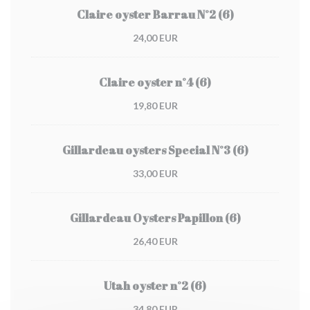
Claire oyster Barrau N°2 (6)
24,00 EUR
Claire oyster n°4 (6)
19,80 EUR
Gillardeau oysters Special N°3 (6)
33,00 EUR
Gillardeau Oysters Papillon (6)
26,40 EUR
Utah oyster n°2 (6)
34,80 EUR