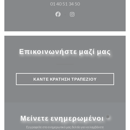
01 40 51 34 50
Facebook ((ανοίγει σε νέο παρά
Instagram ((ανοίγει σε νέ
Επικοινωνήστε μαζί μας
ΚΆΝΤΕ ΚΡΆΤΗΣΗ ΤΡΑΠΕΖΙΟΎ
Μείνετε ενημερωμένοι
*
Εγγραφείτε στο ενημερωτικό μας δελτίο για να λαμβάνετε