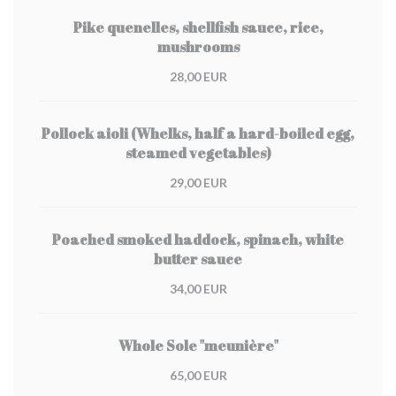
Pike quenelles, shellfish sauce, rice,
mushrooms
28,00 EUR
Pollock aioli (Whelks, half a hard-boiled egg,
steamed vegetables)
29,00 EUR
Poached smoked haddock, spinach, white
butter sauce
34,00 EUR
Whole Sole "meunière"
65,00 EUR