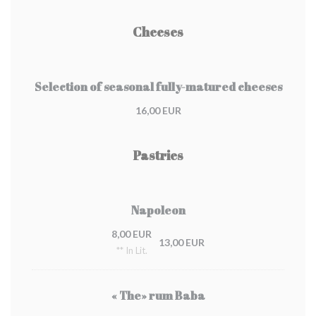
Cheeses
Selection of seasonal fully-matured cheeses
16,00 EUR
Pastries
Napoleon
8,00 EUR
13,00 EUR
** In Lit.
« The» rum Baba