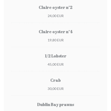
Claire oyster n°2
24,00 EUR
Claire oyster n°4
19,80 EUR
1/2 Lobster
45,00 EUR
Crab
30,00 EUR
Dublin Bay prawns