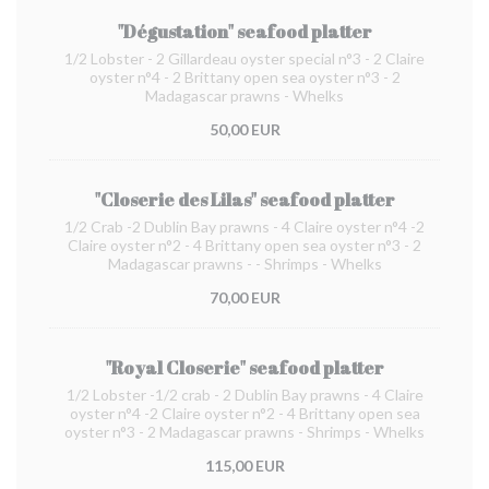
"Dégustation" seafood platter
1/2 Lobster - 2 Gillardeau oyster special n°3 - 2 Claire
oyster n°4 - 2 Brittany open sea oyster n°3 - 2
Madagascar prawns - Whelks
50,00 EUR
"Closerie des Lilas" seafood platter
1/2 Crab -2 Dublin Bay prawns - 4 Claire oyster n°4 -2
Claire oyster n°2 - 4 Brittany open sea oyster n°3 - 2
Madagascar prawns - - Shrimps - Whelks
70,00 EUR
"Royal Closerie" seafood platter
1/2 Lobster -1/2 crab - 2 Dublin Bay prawns - 4 Claire
oyster n°4 -2 Claire oyster n°2 - 4 Brittany open sea
oyster n°3 - 2 Madagascar prawns - Shrimps - Whelks
115,00 EUR