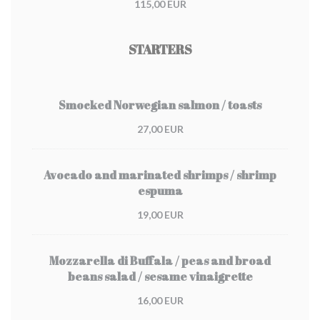
115,00 EUR
STARTERS
Smocked Norwegian salmon / toasts
27,00 EUR
Avocado and marinated shrimps / shrimp
espuma
19,00 EUR
Mozzarella di Buffala / peas and broad
beans salad / sesame vinaigrette
16,00 EUR