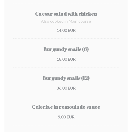
Caesar salad with chicken
Also cooked in Main course
14,00 EUR
Burgundy snails (6)
18,00 EUR
Burgundy snails (12)
36,00 EUR
Celeriac in remoulade sauce
9,00 EUR