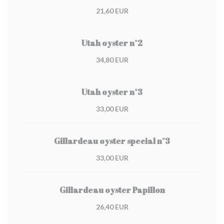
21,60 EUR
Utah oyster n°2
34,80 EUR
Utah oyster n°3
33,00 EUR
Gillardeau oyster special n°3
33,00 EUR
Gillardeau oyster Papillon
26,40 EUR