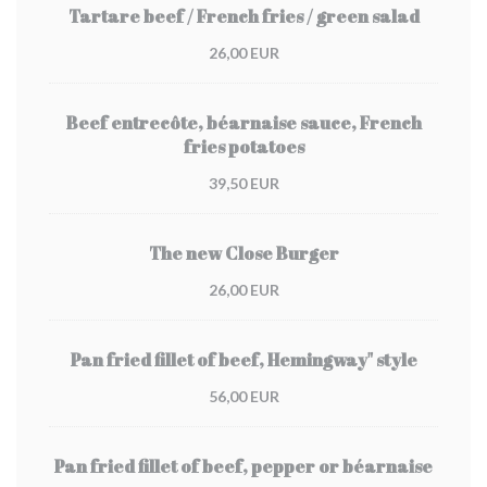
Tartare beef / French fries / green salad
26,00 EUR
Beef entrecôte, béarnaise sauce, French
fries potatoes
39,50 EUR
The new Close Burger
26,00 EUR
Pan fried fillet of beef, Hemingway" style
56,00 EUR
Pan fried fillet of beef, pepper or béarnaise