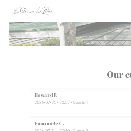
Personalizing your cookie choices
Our c
Howard
P
2026-07-31
- 20:15 - Guests 4
Emanuele
C
2026-07-31
- 20:30 - Guests 2