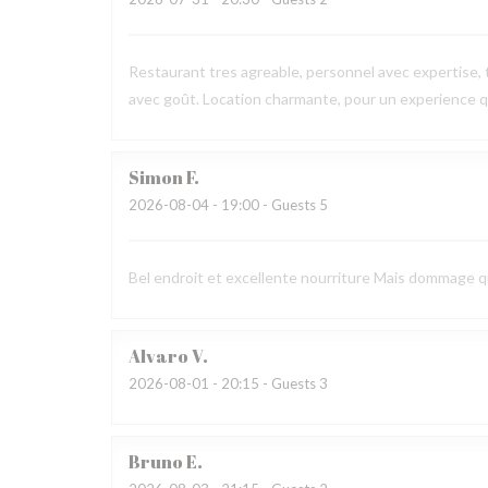
Restaurant tres agreable, personnel avec expertise, 
avec goût. Location charmante, pour un experience qu
Simon
F
2026-08-04
- 19:00 - Guests 5
Bel endroit et excellente nourriture Mais dommage que
Alvaro
V
2026-08-01
- 20:15 - Guests 3
Bruno
E