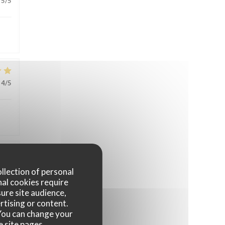
5
/5
4
/5
4
/5
ollection of personal
nal cookies require
ure site audience,
rtising or content.
. You can change your
e site pages.