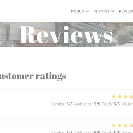
MENUS
PHOTOS
REVIE
Reviews
ustomer ratings
Service
:
5
/5
Ambiance
:
5
/5
Food
:
5
/5
Value
:
Service
:
5
/5
Ambiance
:
5
/5
Food
:
5
/5
Value
: