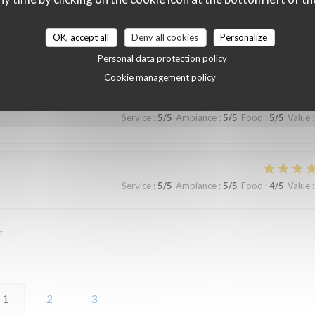
OK, accept all
Deny all cookies
Personalize
Service
:
5
/5
Ambiance
:
5
/5
Food
:
5
/5
Value
:
Personal data protection policy
Cookie management policy
Service
:
5
/5
Ambiance
:
5
/5
Food
:
5
/5
Value
:
Service
:
5
/5
Ambiance
:
5
/5
Food
:
4
/5
Value
:
t
1
2
3