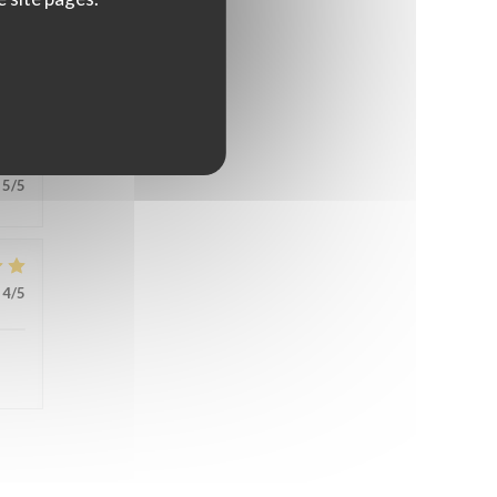
5
/5
5
/5
4
/5