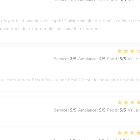
tres gentil et amable avec esprit! Cuisine simple et raffiné au même tem
e merece de retourner plusieur fois. Je retournerai
Service
:
3
/5
Ambiance
:
4
/5
Food
:
5
/5
Value
:
 le restaurant Bel n’offre aucune flexibilité sur le menu pour les enfant
Service
:
5
/5
Ambiance
:
5
/5
Food
:
5
/5
Value
: