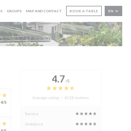
WS
GROUPS
MAP AND CONTACT
BOOK A TABLE
EN
4.7
/5
Average rating —
6518 reviews
4
/5
Service
Ambiance
4
/5