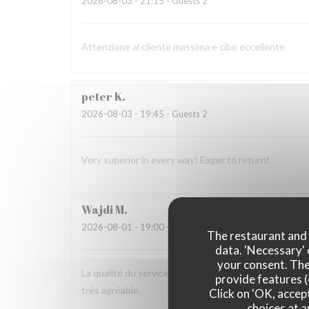
2026-08-03
- 21:15 - Guests 2
Attenzione al cliente massima e cibo eccellente
peter
K
2026-08-03
- 19:45 - Guests 2
Very superior in every way! Eager to return!
Wajdi
M
2026-08-01
- 19:00 - Guests 2
The restaurant and i
data. 'Necessary' 
your consent. The
La qualité du service, l’amabilité de l’accueil, la pré
provide features (
très agréable.
Click on 'OK, accept
choices at a