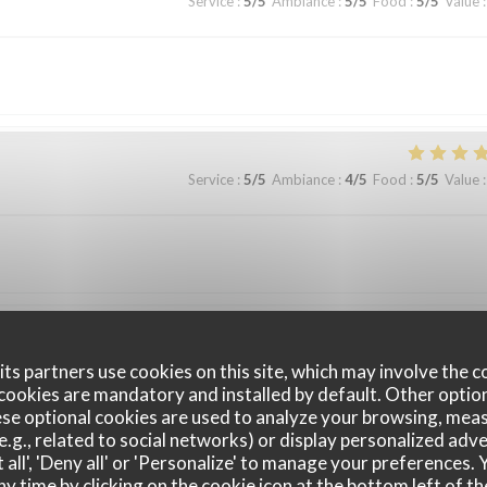
Service
:
5
/5
Ambiance
:
5
/5
Food
:
5
/5
Value
:
Service
:
5
/5
Ambiance
:
4
/5
Food
:
5
/5
Value
:
Service
:
5
/5
Ambiance
:
5
/5
Food
:
5
/5
Value
:
ts partners use cookies on this site, which may involve the c
cookies are mandatory and installed by default. Other optio
se optional cookies are used to analyze your browsing, meas
sentation des plats, la carte des vins, très complète,… Une soirée en couple
e.g., related to social networks) or display personalized adve
 all', 'Deny all' or 'Personalize' to manage your preferences
ny time by clicking on the cookie icon at the bottom left of th