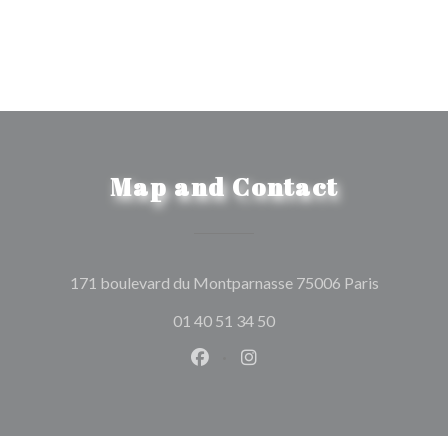
Map and Contact
((opens in
171 boulevard du Montparnasse 75006 Paris
01 40 51 34 50
Facebook ((opens in a new wind
Instagram ((opens in a n