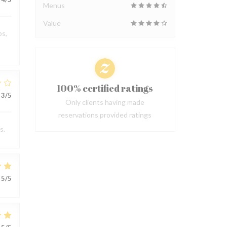
Menus
Value
ps,
100% certified ratings
3
/5
Only clients having made
reservations provided ratings
s.
5
/5