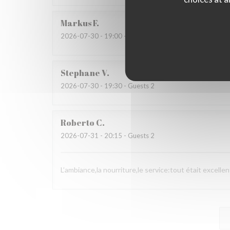
Markus
F
2026-07-30
- 19:00 - Guests 3
Stephane
V
2026-07-30
- 19:30 - Guests 2
Roberto
C
2026-07-31
- 20:15 - Guests 2
L’ambiance,la nourriture,le service:tout était excellen