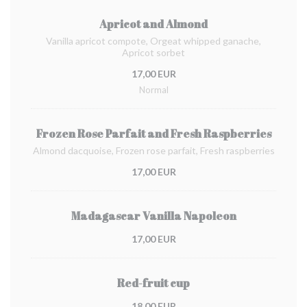
Apricot and Almond
Vanilla apricot compote, Orgeat whipped ganache,
Apricot sorbet
17,00 EUR
Normal
Frozen Rose Parfait and Fresh Raspberries
Almond dacquoise, Frozen rose parfait, Fresh raspberries
17,00 EUR
Madagascar Vanilla Napoleon
17,00 EUR
Red-fruit cup
18,00 EUR