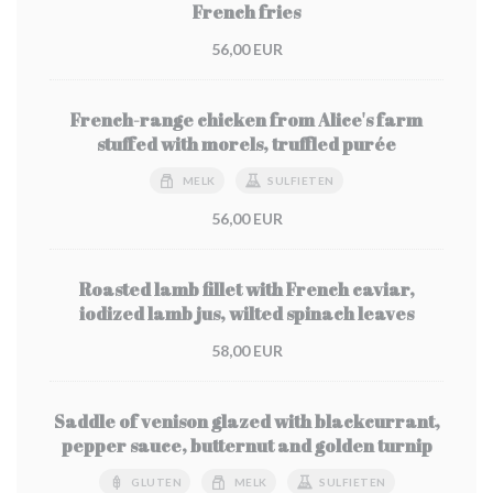
French fries
56,00 EUR
French-range chicken from Alice's farm
stuffed with morels, truffled purée
MELK
SULFIETEN
56,00 EUR
Roasted lamb fillet with French caviar,
iodized lamb jus, wilted spinach leaves
58,00 EUR
Saddle of venison glazed with blackcurrant,
pepper sauce, butternut and golden turnip
GLUTEN
MELK
SULFIETEN