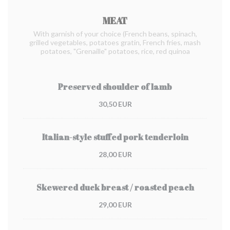
MEAT
With garnish of your choice (French beans, spinach,
grilled vegetables, potatoes gratin, French fries, mash
potatoes, "Grenaille" potatoes, rice, red quinoa
Preserved shoulder of lamb
30,50 EUR
Italian-style stuffed pork tenderloin
28,00 EUR
Skewered duck breast / roasted peach
29,00 EUR