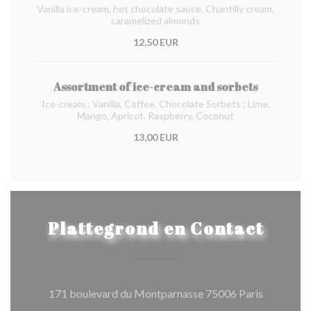
Vanilla ice-cream, hot chocolate sauce, Chantilly cream,
caramelized almonds
12,50 EUR
Assortment of ice-cream and sorbets
Ice-cream : Vanilla, Coffee, Chocolate Sorbets : Lime,
Mango, Apricot, Raspberry, Coconut
13,00 EUR
Plattegrond en Contact
((opent in
171 boulevard du Montparnasse 75006 Paris