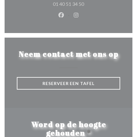
01 40 51 34 50
Facebook ((opent in een nieuw 
Instagram ((opent in een 
Neem contact met ons op
RESERVEER EEN TAFEL
Word op de hoogte
gehouden
*