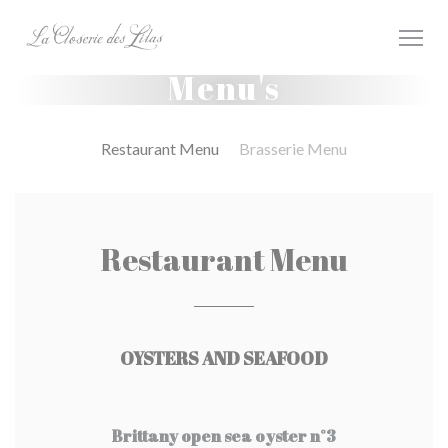
Cookies beheer paneel
Menu's
Restaurant Menu
Brasserie Menu
Restaurant Menu
OYSTERS AND SEAFOOD
Brittany open sea oyster n°3