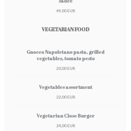
sauce
49,00 EUR
VEGETARIAN FOOD
Gnocco Napoletano pasta, grilled
vegetables, tomato pesto
20,00 EUR
Vegetables assortment
22,00 EUR
Vegetarian Close Burger
24,00 EUR