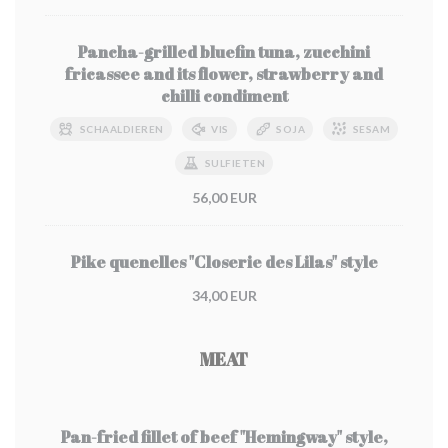
Pancha-grilled bluefin tuna, zucchini
fricassee and its flower, strawberry and
chilli condiment
SCHAALDIEREN
VIS
SOJA
SESAM
SULFIETEN
56,00 EUR
Pike quenelles "Closerie des Lilas" style
34,00 EUR
MEAT
Pan-fried fillet of beef "Hemingway" style,