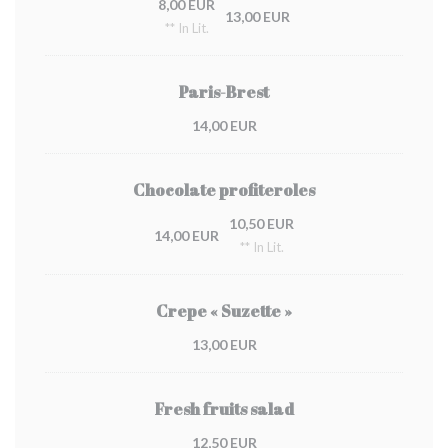
8,00 EUR
13,00 EUR
** In Lit.
Paris-Brest
14,00 EUR
Chocolate profiteroles
10,50 EUR
14,00 EUR
** In Lit.
Crepe « Suzette »
13,00 EUR
Fresh fruits salad
12,50 EUR