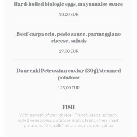
Hard-boiled biologic eggs, mayonnaise sauce
10,00 EUR
Beef carpaccio, pesto sauce, parmeggiano
cheese, salads
19,00 EUR
Daurenki Petrossian caviar (30g)/steamed
potatoes
125,00 EUR
FISH
With garnish of your choice : French beans, spinach,
grilled vegetables, potatoes gratin, French fries, mash
potatoes, "Grenaille" potatoes, rice, red quinoa