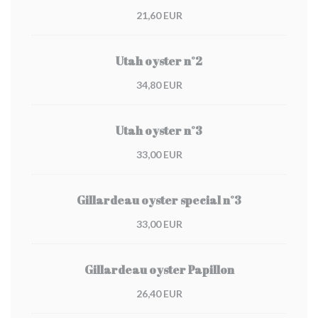
21,60 EUR
Utah oyster n°2
34,80 EUR
Utah oyster n°3
33,00 EUR
Gillardeau oyster special n°3
33,00 EUR
Gillardeau oyster Papillon
26,40 EUR