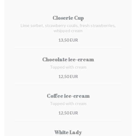
Closerie Cup
Lime sorbet, strawberry coulis, fresh strawberries,
whipped cream
13,50 EUR
Chocolate ice-cream
Topped with cream
12,50 EUR
Coffee ice-cream
Topped with cream
12,50 EUR
White Lady