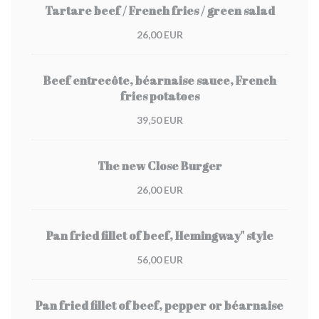
Tartare beef / French fries / green salad
26,00 EUR
Beef entrecôte, béarnaise sauce, French
fries potatoes
39,50 EUR
The new Close Burger
26,00 EUR
Pan fried fillet of beef, Hemingway" style
56,00 EUR
Pan fried fillet of beef, pepper or béarnaise