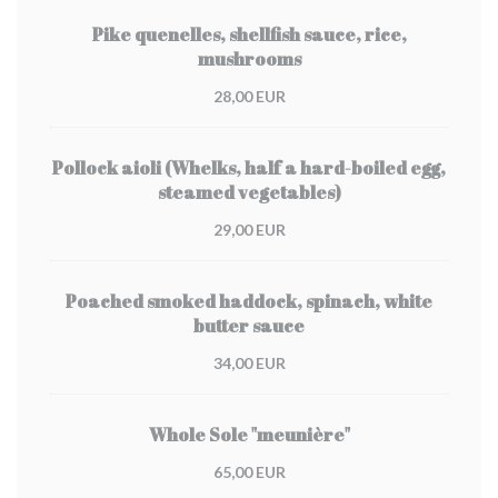
Pike quenelles, shellfish sauce, rice,
mushrooms
28,00 EUR
Pollock aioli (Whelks, half a hard-boiled egg,
steamed vegetables)
29,00 EUR
Poached smoked haddock, spinach, white
butter sauce
34,00 EUR
Whole Sole "meunière"
65,00 EUR