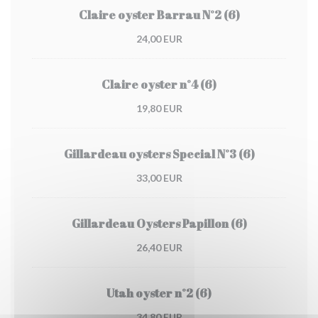
Claire oyster Barrau N°2 (6)
24,00 EUR
Claire oyster n°4 (6)
19,80 EUR
Gillardeau oysters Special N°3 (6)
33,00 EUR
Gillardeau Oysters Papillon (6)
26,40 EUR
Utah oyster n°2 (6)
34,80 EUR