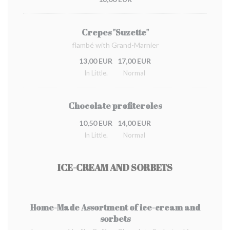
Crepes "Suzette"
flambé with Grand-Marnier
13,00 EUR
17,00 EUR
In Little.
Normal
Chocolate profiteroles
10,50 EUR
14,00 EUR
In Little.
Normal
ICE-CREAM AND SORBETS
Home-Made Assortment of ice-cream and
sorbets