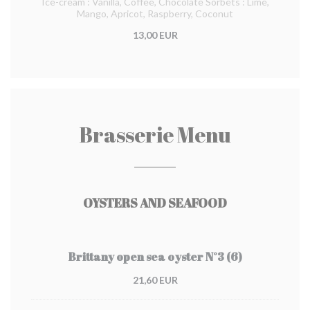
Ice-cream : Vanilla, Coffee, Chocolate Sorbets : Lime,
Mango, Apricot, Raspberry, Coconut
13,00 EUR
Brasserie Menu
OYSTERS AND SEAFOOD
Brittany open sea oyster N°3 (6)
21,60 EUR