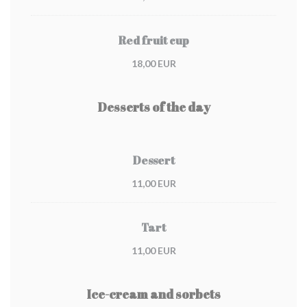
Red fruit cup
18,00 EUR
Desserts of the day
Dessert
11,00 EUR
Tart
11,00 EUR
Ice-cream and sorbets