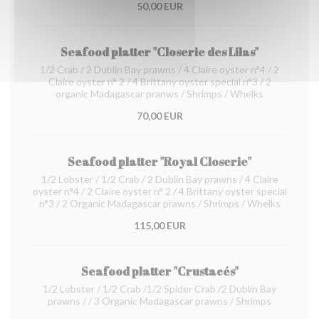
50,00 EUR
Seafood platter "Closerie des Lilas"
1/2 Crab / 2 Dublin Bay prawns / 4 Claire oyster n°4 / 2
Claire oyster n° 2 / 4 Brittany oyster special n°3 / 2
organic Madagascar pranws / Shrimps / Whelks
70,00 EUR
Seafood platter "Royal Closerie"
1/2 Lobster / 1/2 Crab / 2 Dublin Bay prawns / 4 Claire
oyster n°4 / 2 Claire oyster n° 2 / 4 Brittany oyster special
n°3 / 2 Organic Madagascar prawns / Shrimps / Whelks
115,00 EUR
Seafood platter "Crustacés"
1/2 Lobster / 1/2 Crab /1/2 Spider Crab /2 Dublin Bay
prawns / / 3 Organic Madagascar prawns / Shrimps