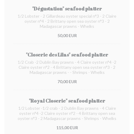
"Dégustation" seafood platter
1/2 Lobster - 2 Gillardeau oyster special n°3 - 2 Claire
oyster n°4 - 2 Brittany open sea oyster n°3 - 2
Madagascar prawns - Whelks
50,00 EUR
"Closerie des Lilas" seafood platter
1/2 Crab -2 Dublin Bay prawns - 4 Claire oyster n°4 -2
Claire oyster n°2 - 4 Brittany open sea oyster n°3 - 2
Madagascar prawns - - Shrimps - Whelks
70,00 EUR
"Royal Closerie" seafood platter
1/2 Lobster -1/2 crab - 2 Dublin Bay prawns - 4 Claire
oyster n°4 -2 Claire oyster n°2 - 4 Brittany open sea
oyster n°3 - 2 Madagascar prawns - Shrimps - Whelks
115,00 EUR