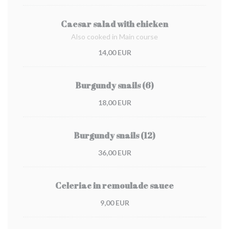
Caesar salad with chicken
Also cooked in Main course
14,00 EUR
Burgundy snails (6)
18,00 EUR
Burgundy snails (12)
36,00 EUR
Celeriac in remoulade sauce
9,00 EUR