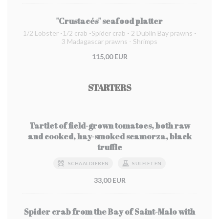
"Crustacés" seafood platter
1/2 Lobster -1/2 crab -Spider crab - 2 Dublin Bay prawns -
3 Madagascar prawns - Shrimps
115,00 EUR
STARTERS
Tartlet of field-grown tomatoes, both raw
and cooked, hay-smoked scamorza, black
truffle
SCHAALDIEREN
SULFIETEN
33,00 EUR
Spider crab from the Bay of Saint-Malo with