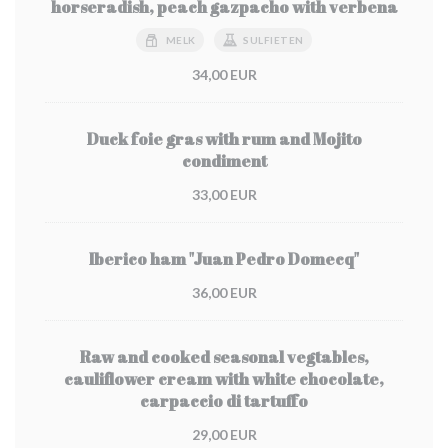
horseradish, peach gazpacho with verbena
MELK
SULFIETEN
34,00 EUR
Duck foie gras with rum and Mojito
condiment
33,00 EUR
Iberico ham "Juan Pedro Domecq"
36,00 EUR
Raw and cooked seasonal vegtables,
cauliflower cream with white chocolate,
carpaccio di tartuffo
29,00 EUR