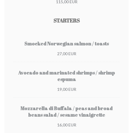
115,00 EUR
STARTERS
Smocked Norwegian salmon / toasts
27,00 EUR
Avocado and marinated shrimps / shrimp
espuma
19,00 EUR
Mozzarella di Buffala / peas and broad
beans salad / sesame vinaigrette
16,00 EUR