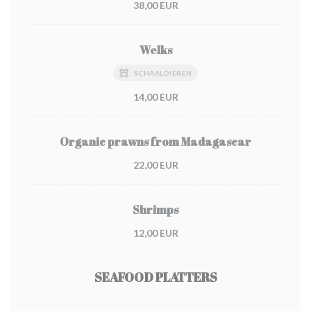
38,00 EUR
Welks
SCHAALDIEREN
14,00 EUR
Organic prawns from Madagascar
22,00 EUR
Shrimps
12,00 EUR
SEAFOOD PLATTERS