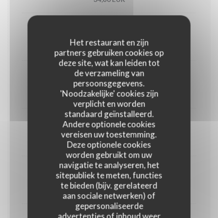
Utah oyster n°3 (6)
Het restaurant en zijn
33,00 EUR
partners gebruiken cookies op
deze site, wat kan leiden tot
de verzameling van
1/2 Lobster
persoonsgegevens.
'Noodzakelijke' cookies zijn
45,00 EUR
verplicht en worden
standaard geïnstalleerd.
Andere optionele cookies
Crab
vereisen uw toestemming.
30,00 EUR
Deze optionele cookies
worden gebruikt om uw
navigatie te analyseren, het
Dublin Bay prawns
sitepubliek te meten, functies
te bieden (bijv. gerelateerd
38,00 EUR
aan sociale netwerken) of
gepersonaliseerde
advertenties of inhoud weer