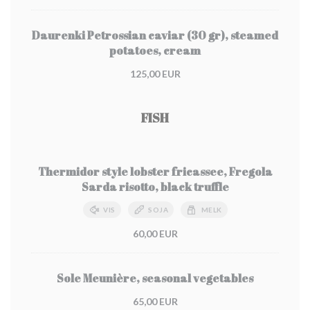
Daurenki Petrossian caviar (30 gr), steamed
potatoes, cream
125,00 EUR
FISH
Thermidor style lobster fricassee, Fregola
Sarda risotto, black truffle
VIS
SOJA
MELK
60,00 EUR
Sole Meunière, seasonal vegetables
65,00 EUR