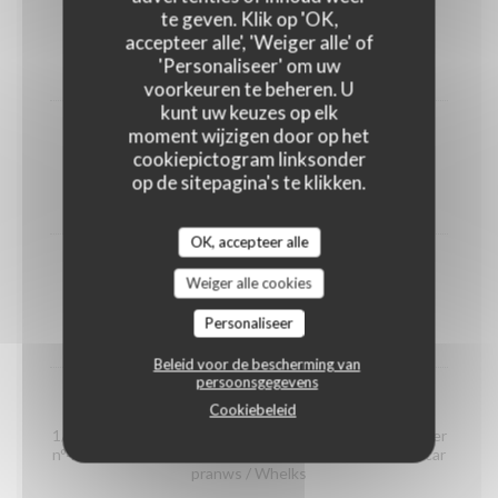
shrimps
te geven. Klik op 'OK,
(portion)
accepteer alle', 'Weiger alle' of
'Personaliseer' om uw
12,00 EUR
voorkeuren te beheren. U
kunt uw keuzes op elk
moment wijzigen door op het
Organic prawns from Madagascar
cookiepictogram linksonder
(portion)
op de sitepagina's te klikken.
22,00 EUR
OK, accepteer alle
whelks
Weiger alle cookies
(portion)
Personaliseer
14,00 EUR
Beleid voor de bescherming van
persoonsgegevens
Seafood platter "Dégustation"
Cookiebeleid
1/2 Crab / 2 Gillardeau oyster special n°3 / 2 Claire oyster
n°4 / 2 Brittany oyster special n°3 / 2 organic Madagascar
pranws / Whelks