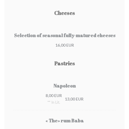
Cheeses
Selection of seasonal fully-matured cheeses
16,00 EUR
Pastries
Napoleon
8,00 EUR
13,00 EUR
** In Lit.
« The» rum Baba