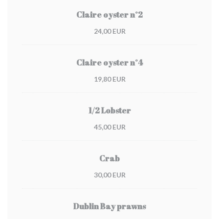
Claire oyster n°2
24,00 EUR
Claire oyster n°4
19,80 EUR
1/2 Lobster
45,00 EUR
Crab
30,00 EUR
Dublin Bay prawns