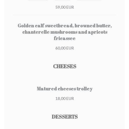
59,00 EUR
Golden calf sweetbread, browned butter,
chanterelle mushrooms and apricots
fricassee
60,00 EUR
CHEESES
Matured cheeses trolley
18,00 EUR
DESSERTS