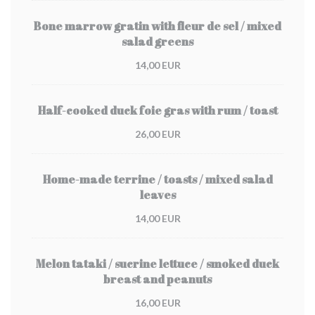
Bone marrow gratin with fleur de sel / mixed
salad greens
14,00 EUR
Half-cooked duck foie gras with rum / toast
26,00 EUR
Home-made terrine / toasts / mixed salad
leaves
14,00 EUR
Melon tataki / sucrine lettuce / smoked duck
breast and peanuts
16,00 EUR