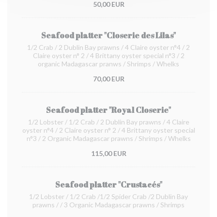
50,00 EUR
Seafood platter "Closerie des Lilas"
1/2 Crab / 2 Dublin Bay prawns / 4 Claire oyster n°4 / 2
Claire oyster n° 2 / 4 Brittany oyster special n°3 / 2
organic Madagascar pranws / Shrimps / Whelks
70,00 EUR
Seafood platter "Royal Closerie"
1/2 Lobster / 1/2 Crab / 2 Dublin Bay prawns / 4 Claire
oyster n°4 / 2 Claire oyster n° 2 / 4 Brittany oyster special
n°3 / 2 Organic Madagascar prawns / Shrimps / Whelks
115,00 EUR
Seafood platter "Crustacés"
1/2 Lobster / 1/2 Crab /1/2 Spider Crab /2 Dublin Bay
prawns / / 3 Organic Madagascar prawns / Shrimps