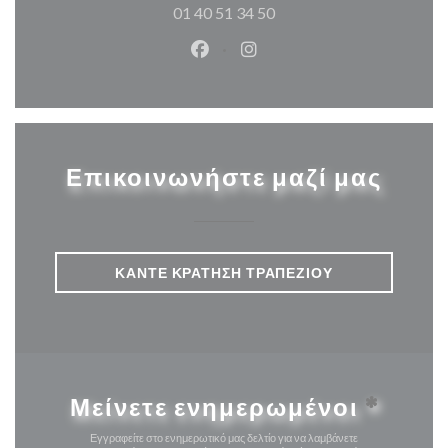
01 40 51 34 50
Facebook ((ανοίγει σε νέο παρά
Instagram ((ανοίγει σε νέ
Επικοινωνήστε μαζί μας
ΚΆΝΤΕ ΚΡΆΤΗΣΗ ΤΡΑΠΕΖΙΟΎ
Μείνετε ενημερωμένοι
*
Εγγραφείτε στο ενημερωτικό μας δελτίο για να λαμβάνετε