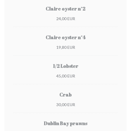
Claire oyster n°2
24,00 EUR
Claire oyster n°4
19,80 EUR
1/2 Lobster
45,00 EUR
Crab
30,00 EUR
Dublin Bay prawns