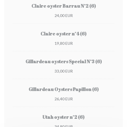
Claire oyster Barrau N°2 (6)
24,00 EUR
Claire oyster n°4 (6)
19,80 EUR
Gillardeau oysters Special N°3 (6)
33,00 EUR
Gillardeau Oysters Papillon (6)
26,40 EUR
Utah oyster n°2 (6)
34,80 EUR