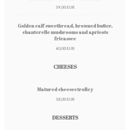
59,00 EUR
Golden calf sweetbread, browned butter,
chanterelle mushrooms and apricots
fricassee
60,00 EUR
CHEESES
Matured cheeses trolley
18,00 EUR
DESSERTS