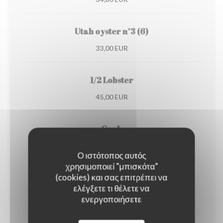
Utah oyster n°3 (6)
33,00 EUR
1/2 Lobster
45,00 EUR
Crab
30,00 EUR
Ο ιστότοπος αυτός
χρησιμοποιεί "μπισκότα"
(cookies) και σας επιτρέπει να
Dublin Bay prawns
ελέγξετε τι θέλετε να
38,00 EUR
ενεργοποιήσετε