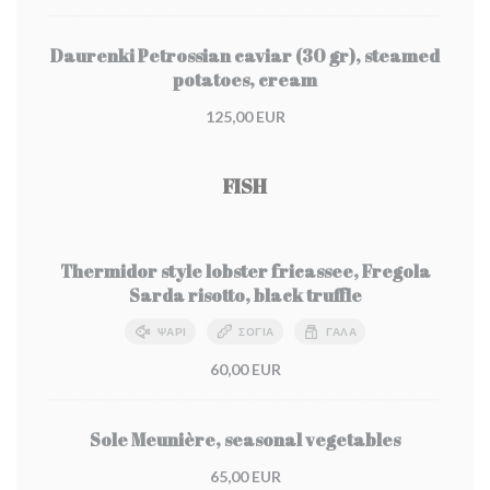
Daurenki Petrossian caviar (30 gr), steamed
potatoes, cream
125,00 EUR
FISH
Thermidor style lobster fricassee, Fregola
Sarda risotto, black truffle
ΨΆΡΙ
ΣΌΓΙΑ
ΓΆΛΑ
60,00 EUR
Sole Meunière, seasonal vegetables
65,00 EUR