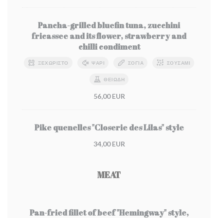
Pancha-grilled bluefin tuna, zucchini
fricassee and its flower, strawberry and
chilli condiment
ΞΕΧΩΡΙΣΤΌ
ΨΆΡΙ
ΣΌΓΙΑ
ΣΟΥΣΆΜΙ
ΘΕΙΏΔΗ
56,00 EUR
Pike quenelles "Closerie des Lilas" style
34,00 EUR
MEAT
Pan-fried fillet of beef "Hemingway" style,