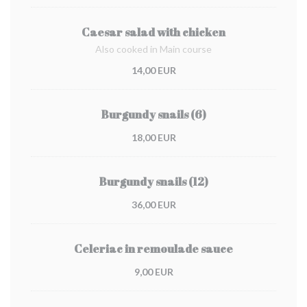
Caesar salad with chicken
Also cooked in Main course
14,00 EUR
Burgundy snails (6)
18,00 EUR
Burgundy snails (12)
36,00 EUR
Celeriac in remoulade sauce
9,00 EUR