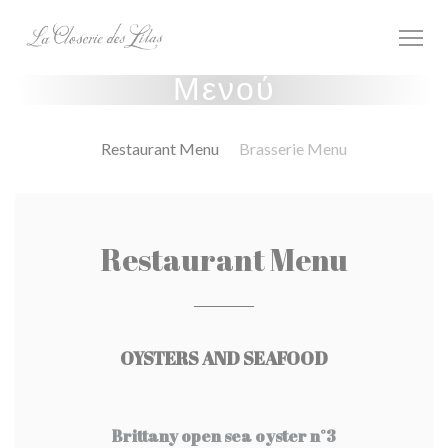
Πίνακας διαχείρισης "Μπισκότων" (Cookies)
Μενού
Restaurant Menu
Brasserie Menu
Restaurant Menu
OYSTERS AND SEAFOOD
Brittany open sea oyster n°3