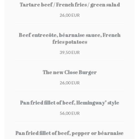
Tartare beef / French fries / green salad
26,00 EUR
Beef entrecôte, béarnaise sauce, French
fries potatoes
39,50 EUR
The new Close Burger
26,00 EUR
Pan fried fillet of beef, Hemingway" style
56,00 EUR
Pan fried fillet of beef, pepper or béarnaise