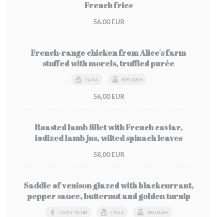
French fries
56,00 EUR
French-range chicken from Alice's farm
stuffed with morels, truffled purée
ΓΆΛΑ
ΘΕΙΏΔΗ
56,00 EUR
Roasted lamb fillet with French caviar,
iodized lamb jus, wilted spinach leaves
58,00 EUR
Saddle of venison glazed with blackcurrant,
pepper sauce, butternut and golden turnip
ΓΛΟΥΤΈΝΗ
ΓΆΛΑ
ΘΕΙΏΔΗ