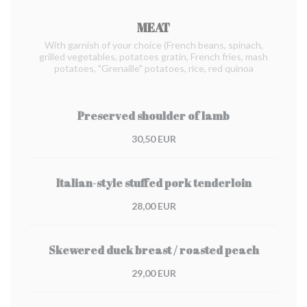
MEAT
With garnish of your choice (French beans, spinach,
grilled vegetables, potatoes gratin, French fries, mash
potatoes, "Grenaille" potatoes, rice, red quinoa
Preserved shoulder of lamb
30,50 EUR
Italian-style stuffed pork tenderloin
28,00 EUR
Skewered duck breast / roasted peach
29,00 EUR