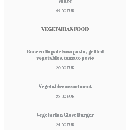
sauce
49,00 EUR
VEGETARIAN FOOD
Gnocco Napoletano pasta, grilled
vegetables, tomato pesto
20,00 EUR
Vegetables assortment
22,00 EUR
Vegetarian Close Burger
24,00 EUR