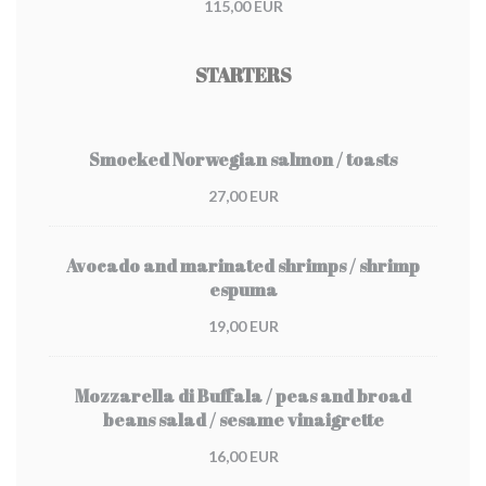
115,00 EUR
STARTERS
Smocked Norwegian salmon / toasts
27,00 EUR
Avocado and marinated shrimps / shrimp
espuma
19,00 EUR
Mozzarella di Buffala / peas and broad
beans salad / sesame vinaigrette
16,00 EUR