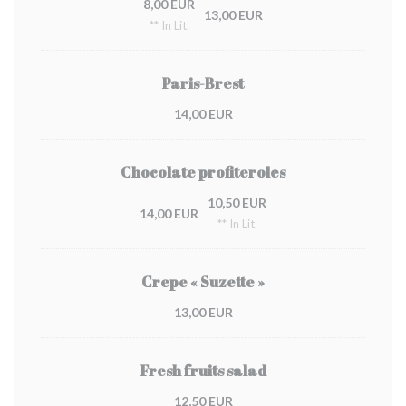
8,00 EUR
13,00 EUR
** In Lit.
Paris-Brest
14,00 EUR
Chocolate profiteroles
10,50 EUR
14,00 EUR
** In Lit.
Crepe « Suzette »
13,00 EUR
Fresh fruits salad
12,50 EUR