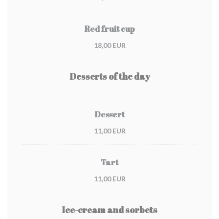
Red fruit cup
18,00 EUR
Desserts of the day
Dessert
11,00 EUR
Tart
11,00 EUR
Ice-cream and sorbets