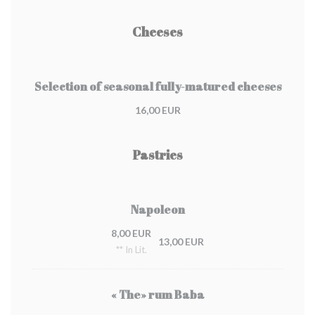
Cheeses
Selection of seasonal fully-matured cheeses
16,00 EUR
Pastries
Napoleon
8,00 EUR
13,00 EUR
** In Lit.
« The» rum Baba