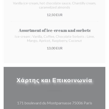
Vanilla ice-cream, hot chocolate sauce, Chantilly cream,
caramelized almonds
12,50 EUR
Assortment of ice-cream and sorbets
Ice-cream : Vanilla, Coffee, Chocolate Sorbets : Lime,
Mango, Apricot, Raspberry, Coconut
13,00 EUR
Χάρτης και Επικοινωνία
((ανοίγει
171 boulevard du Montparnasse 75006 Paris