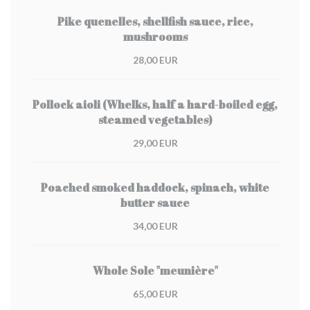
Pike quenelles, shellfish sauce, rice,
mushrooms
28,00 EUR
Pollock aioli (Whelks, half a hard-boiled egg,
steamed vegetables)
29,00 EUR
Poached smoked haddock, spinach, white
butter sauce
34,00 EUR
Whole Sole "meunière"
65,00 EUR