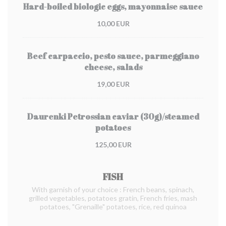
Hard-boiled biologic eggs, mayonnaise sauce
10,00 EUR
Beef carpaccio, pesto sauce, parmeggiano
cheese, salads
19,00 EUR
Daurenki Petrossian caviar (30g)/steamed
potatoes
125,00 EUR
FISH
With garnish of your choice : French beans, spinach,
grilled vegetables, potatoes gratin, French fries, mash
potatoes, "Grenaille" potatoes, rice, red quinoa