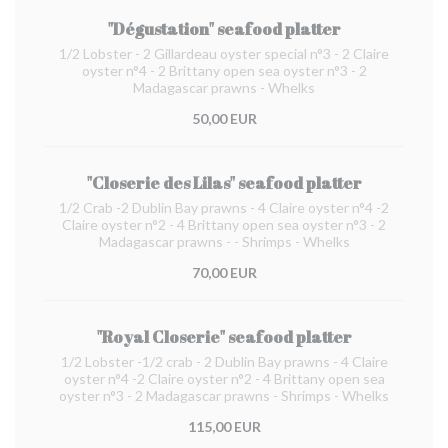
"Dégustation" seafood platter
1/2 Lobster - 2 Gillardeau oyster special n°3 - 2 Claire
oyster n°4 - 2 Brittany open sea oyster n°3 - 2
Madagascar prawns - Whelks
50,00 EUR
"Closerie des Lilas" seafood platter
1/2 Crab -2 Dublin Bay prawns - 4 Claire oyster n°4 -2
Claire oyster n°2 - 4 Brittany open sea oyster n°3 - 2
Madagascar prawns - - Shrimps - Whelks
70,00 EUR
"Royal Closerie" seafood platter
1/2 Lobster -1/2 crab - 2 Dublin Bay prawns - 4 Claire
oyster n°4 -2 Claire oyster n°2 - 4 Brittany open sea
oyster n°3 - 2 Madagascar prawns - Shrimps - Whelks
115,00 EUR