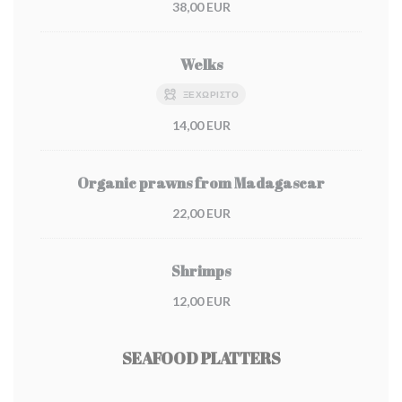
38,00 EUR
Welks
ΞΕΧΩΡΙΣΤΌ
14,00 EUR
Organic prawns from Madagascar
22,00 EUR
Shrimps
12,00 EUR
SEAFOOD PLATTERS