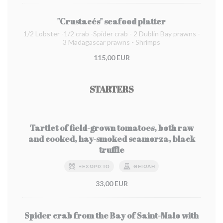
"Crustacés" seafood platter
1/2 Lobster -1/2 crab -Spider crab - 2 Dublin Bay prawns -
3 Madagascar prawns - Shrimps
115,00 EUR
STARTERS
Tartlet of field-grown tomatoes, both raw
and cooked, hay-smoked scamorza, black
truffle
ΞΕΧΩΡΙΣΤΌ
ΘΕΙΏΔΗ
33,00 EUR
Spider crab from the Bay of Saint-Malo with