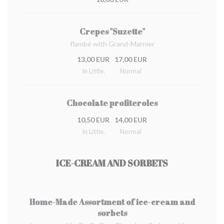
Crepes "Suzette"
flambé with Grand-Marnier
13,00 EUR
17,00 EUR
In Little.
Normal
Chocolate profiteroles
10,50 EUR
14,00 EUR
In Little.
Normal
ICE-CREAM AND SORBETS
Home-Made Assortment of ice-cream and
sorbets