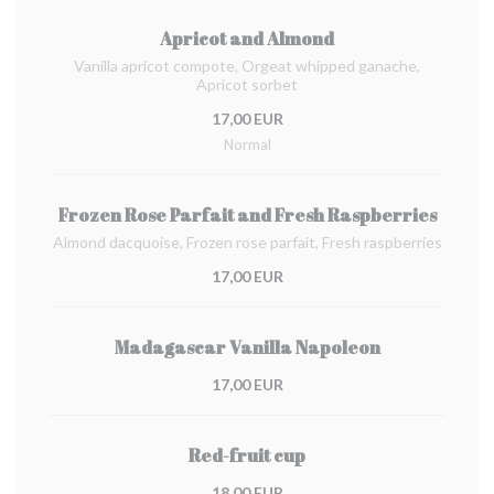
Apricot and Almond
Vanilla apricot compote, Orgeat whipped ganache,
Apricot sorbet
17,00 EUR
Normal
Frozen Rose Parfait and Fresh Raspberries
Almond dacquoise, Frozen rose parfait, Fresh raspberries
17,00 EUR
Madagascar Vanilla Napoleon
17,00 EUR
Red-fruit cup
18,00 EUR