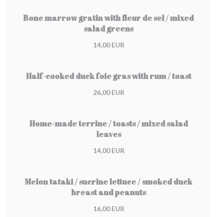
Bone marrow gratin with fleur de sel / mixed
salad greens
14,00 EUR
Half-cooked duck foie gras with rum / toast
26,00 EUR
Home-made terrine / toasts / mixed salad
leaves
14,00 EUR
Melon tataki / sucrine lettuce / smoked duck
breast and peanuts
16,00 EUR