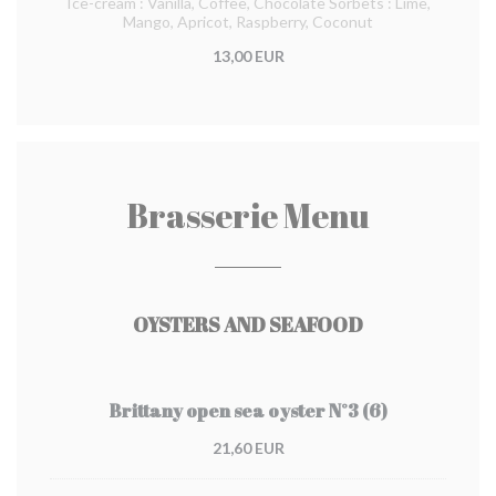
Ice-cream : Vanilla, Coffee, Chocolate Sorbets : Lime,
Mango, Apricot, Raspberry, Coconut
13,00 EUR
Brasserie Menu
OYSTERS AND SEAFOOD
Brittany open sea oyster N°3 (6)
21,60 EUR