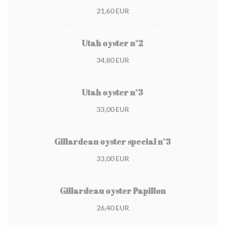
21,60 EUR
Utah oyster n°2
34,80 EUR
Utah oyster n°3
33,00 EUR
Gillardeau oyster special n°3
33,00 EUR
Gillardeau oyster Papillon
26,40 EUR