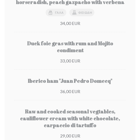
horseradish, peach gazpacho with verbena
ΓΆΛΑ
ΘΕΙΏΔΗ
34,00 EUR
Duck foie gras with rum and Mojito
condiment
33,00 EUR
Iberico ham "Juan Pedro Domecq"
36,00 EUR
Raw and cooked seasonal vegtables,
cauliflower cream with white chocolate,
carpaccio di tartuffo
29,00 EUR