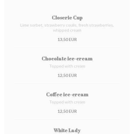
Closerie Cup
Lime sorbet, strawberry coulis, fresh strawberries,
whipped cream
13,50 EUR
Chocolate ice-cream
Topped with cream
12,50 EUR
Coffee ice-cream
Topped with cream
12,50 EUR
White Lady