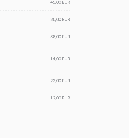
45,00 EUR
30,00 EUR
38,00 EUR
14,00 EUR
22,00 EUR
12,00 EUR