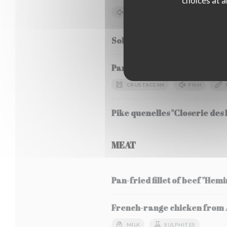
choices at a
FISH
SOYA
MILK
Sole Meunière, seasonal veg
Pancha-grilled bluefin tuna, 
CRUSTACEAN
FISH
Pike quenelles "Closerie des L
MEAT
Pan-fried fillet of beef "Hem
French-range chicken from Al
MILK
SULPHITES