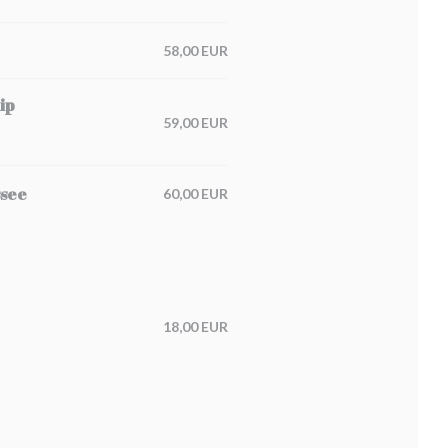
58,00 EUR
ip
59,00 EUR
ssee
60,00 EUR
18,00 EUR