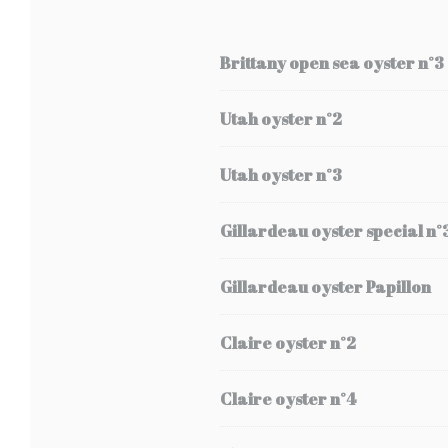
Brittany open sea oyster n°3
Utah oyster n°2
Utah oyster n°3
Gillardeau oyster special n°
Gillardeau oyster Papillon
Claire oyster n°2
Claire oyster n°4