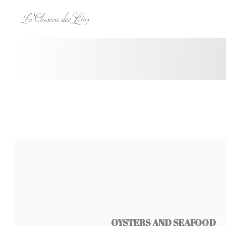
Personalizing your cookie choices
OYSTERS AND SEAFOOD