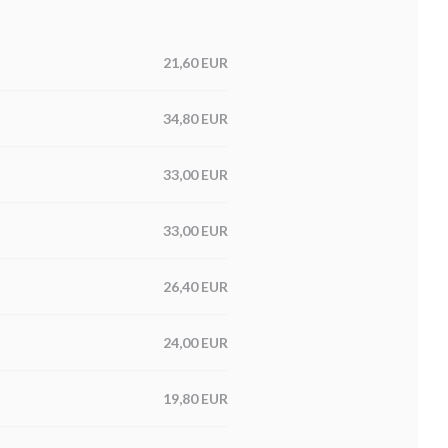
21,60 EUR
34,80 EUR
33,00 EUR
33,00 EUR
26,40 EUR
24,00 EUR
19,80 EUR