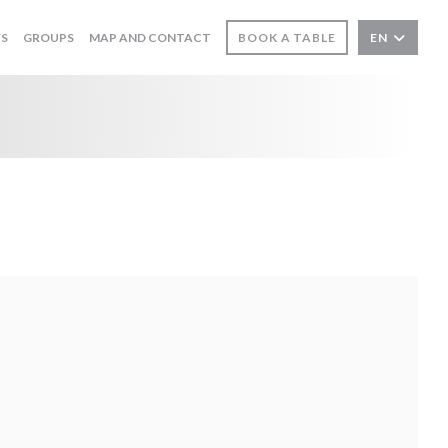
WS
GROUPS
MAP AND CONTACT
BOOK A TABLE
EN