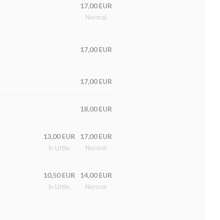
17,00 EUR
Normal
17,00 EUR
17,00 EUR
18,00 EUR
13,00 EUR
17,00 EUR
In Little.
Normal
10,50 EUR
14,00 EUR
In Little.
Normal