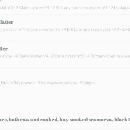
r
cial n°3 - 2 Claire oyster n°4 - 2 Brittany open sea oyster n°3 - 2 Madag
platter
ire oyster n°4 -2 Claire oyster n°2 - 4 Brittany open sea oyster n°3 - 2 
tter
prawns - 4 Claire oyster n°4 -2 Claire oyster n°2 - 4 Brittany open sea oy
 2 Dublin Bay prawns - 3 Madagascar prawns - Shrimps
toes, both raw and cooked, hay-smoked scamorza, black t