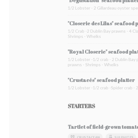
"Dégustation" seafood platte
1/2 Lobster - 2 Gillardeau oyster spe
"Closerie des Lilas" seafood 
1/2 Crab -2 Dublin Bay prawns - 4 Cla
Shrimps - Whelks
"Royal Closerie" seafood pla
1/2 Lobster -1/2 crab - 2 Dublin Bay 
prawns - Shrimps - Whelks
"Crustacés" seafood platter
1/2 Lobster -1/2 crab -Spider crab -
STARTERS
Tartlet of field-grown toma
CRUSTACEAN
SULPHITES