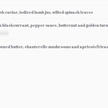
ch caviar, iodized lamb jus, wilted spinach leaves
h blackcurrant, pepper sauce, butternut and golden turn
HITES
wned butter, chanterelle mushrooms and apricots frica