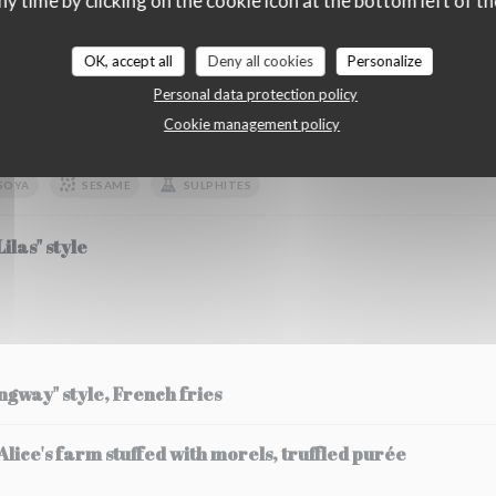
ny time by clicking on the cookie icon at the bottom left of th
OK, accept all
Deny all cookies
Personalize
etables
Personal data protection policy
Cookie management policy
zucchini fricassee and its flower, strawberry and chilli 
SOYA
SESAME
SULPHITES
ilas" style
ingway" style, French fries
ice's farm stuffed with morels, truffled purée