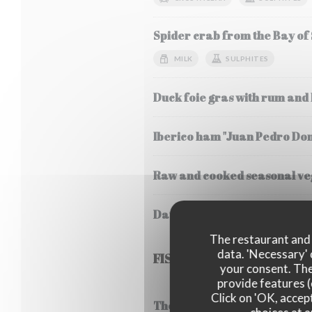
Spider crab from the Bay of
MILK
SULPHITES
Duck foie gras with rum and
Iberico ham "Juan Pedro Do
Raw and cooked seasonal veg
Daurenki Petrossian caviar 
The restaurant and i
data. 'Necessary' 
FISH
your consent. The
provide features (
Click on 'OK, accept
Thermidor style lobster frica