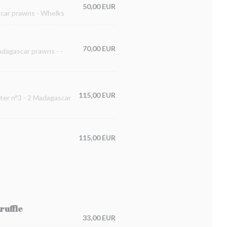
50,00 EUR
ascar prawns - Whelks
70,00 EUR
Madagascar prawns - -
115,00 EUR
ster n°3 - 2 Madagascar
115,00 EUR
ruffle
33,00 EUR