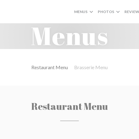
MENUS
PHOTOS
REVIE
Menus
Restaurant Menu
Brasserie Menu
Restaurant Menu