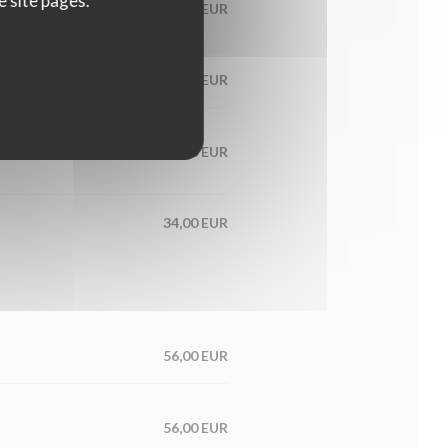
e site pages.
60,00 EUR
65,00 EUR
condiment
56,00 EUR
34,00 EUR
56,00 EUR
56,00 EUR