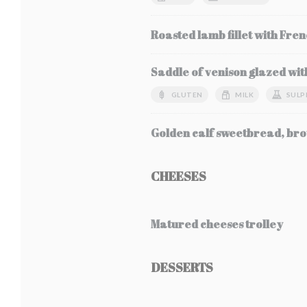
Roasted lamb fillet with Fren
Saddle of venison glazed wit
GLUTEN
MILK
SULP
Golden calf sweetbread, bro
CHEESES
Matured cheeses trolley
DESSERTS