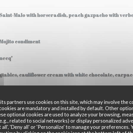
 Saint-Malo with horseradish, peach gazpacho with verb
 Mojito condiment
mecq"
tables, cauliflower cream with white chocolate, carpacc
(30 gr), steamed potatoes, cream
ts partners use cookies on this site, which may involve the c
cookies are mandatory and installed by default. Other optio
se optional cookies are used to analyze your browsing, meas
e.g., related to social networks) or display personalized adve
 all', 'Deny all' or 'Personalize' to manage your preferences
ssee, Fregola Sarda risotto, black truffle