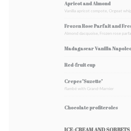
Apricot and Almond
Vanilla apricot compote, Orgeat whi
Frozen Rose Parfait and Fre
Almond dacquoise, Frozen rose parfai
Madagascar Vanilla Napole
Red-fruit cup
Crepes "Suzette"
flambé with Grand-Marnier
Chocolate profiteroles
ICE-CREAM AND SORBETS