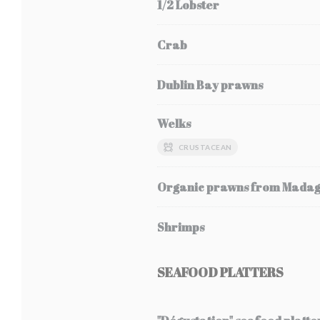
1/2 Lobster
Crab
Dublin Bay prawns
Welks
CRUSTACEAN
Organic prawns from Mada
Shrimps
SEAFOOD PLATTERS