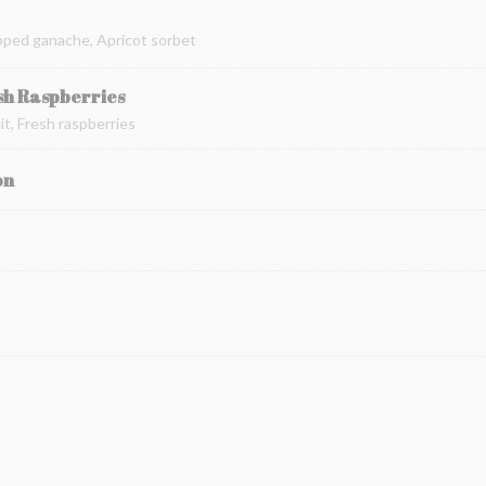
pped ganache, Apricot sorbet
sh Raspberries
t, Fresh raspberries
on