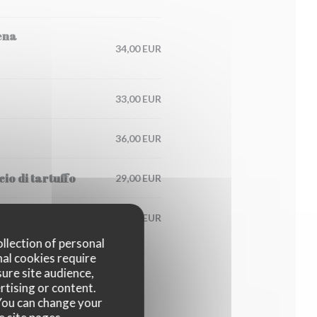
ena
34,00 EUR
33,00 EUR
36,00 EUR
io di tartuffo
29,00 EUR
125,00 EUR
ollection of personal
nal cookies require
ure site audience,
rtising or content.
. You can change your