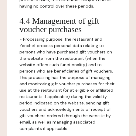
having no control over these periods.
4.4 Management of gift
voucher purchases
-
Processing purpose:
the restaurant and
Zenchef process personal data relating to
persons who have purchased gift vouchers on
the website from the restaurant (when the
website offers such functionality) and to
persons who are beneficiaries of gift vouchers.
This processing has the purpose of managing
and monitoring gift voucher purchases for their
use at the restaurant (or at eligible or affiliated
restaurants if applicable) during the validity
period indicated on the website, sending gift
vouchers and acknowledgments of receipt of
gift vouchers ordered through the website by
email, as well as managing associated
complaints if applicable.