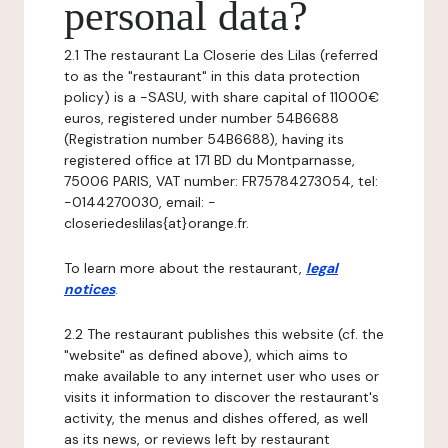
personal data?
2.1 The restaurant La Closerie des Lilas (referred
to as the "restaurant" in this data protection
policy) is a -SASU, with share capital of 11000€
euros, registered under number 54B6688
(Registration number 54B6688), having its
registered office at 171 BD du Montparnasse,
75006 PARIS, VAT number: FR75784273054, tel:
-0144270030, email: -
closeriedeslilas{at}orange.fr.
To learn more about the restaurant,
legal
notices
.
2.2 The restaurant publishes this website (cf. the
"website" as defined above), which aims to
make available to any internet user who uses or
visits it information to discover the restaurant's
activity, the menus and dishes offered, as well
as its news, or reviews left by restaurant