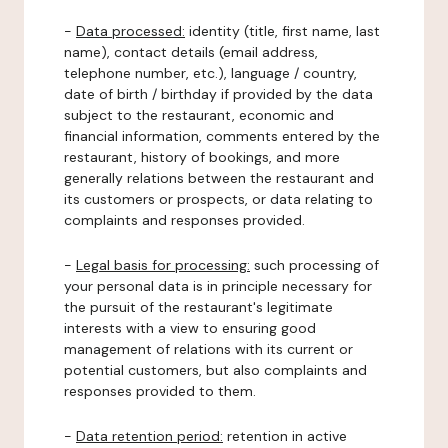
-
Data processed:
identity (title, first name, last
name), contact details (email address,
telephone number, etc.), language / country,
date of birth / birthday if provided by the data
subject to the restaurant, economic and
financial information, comments entered by the
restaurant, history of bookings, and more
generally relations between the restaurant and
its customers or prospects, or data relating to
complaints and responses provided.
-
Legal basis for processing:
such processing of
your personal data is in principle necessary for
the pursuit of the restaurant's legitimate
interests with a view to ensuring good
management of relations with its current or
potential customers, but also complaints and
responses provided to them.
-
Data retention period:
retention in active