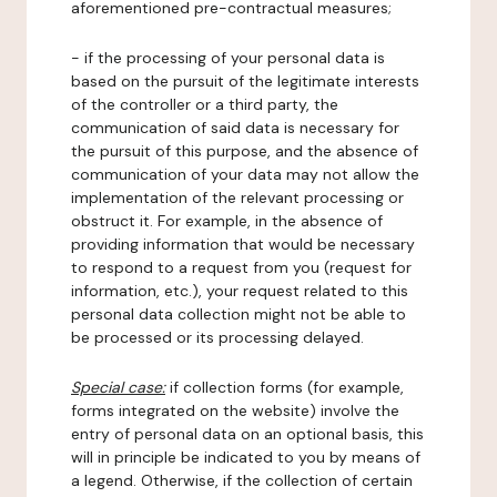
aforementioned pre-contractual measures;
- if the processing of your personal data is
based on the pursuit of the legitimate interests
of the controller or a third party, the
communication of said data is necessary for
the pursuit of this purpose, and the absence of
communication of your data may not allow the
implementation of the relevant processing or
obstruct it. For example, in the absence of
providing information that would be necessary
to respond to a request from you (request for
information, etc.), your request related to this
personal data collection might not be able to
be processed or its processing delayed.
Special case:
if collection forms (for example,
forms integrated on the website) involve the
entry of personal data on an optional basis, this
will in principle be indicated to you by means of
a legend. Otherwise, if the collection of certain