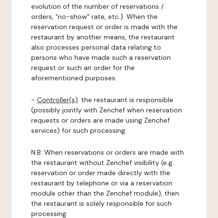
evolution of the number of reservations /
orders, "no-show" rate, etc.). When the
reservation request or order is made with the
restaurant by another means, the restaurant
also processes personal data relating to
persons who have made such a reservation
request or such an order for the
aforementioned purposes.
-
Controller(s)
: the restaurant is responsible
(possibly jointly with Zenchef when reservation
requests or orders are made using Zenchef
services) for such processing.
N.B: When reservations or orders are made with
the restaurant without Zenchef visibility (e.g.:
reservation or order made directly with the
restaurant by telephone or via a reservation
module other than the Zenchef module), then
the restaurant is solely responsible for such
processing.