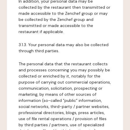
In addition, your personal data may be
collected by the restaurant then transmitted or
made accessible to the Zenchef group or may
be collected by the Zenchef group and
transmitted or made accessible to the
restaurant if applicable.
3.1.3. Your personal data may also be collected
through third parties.
The personal data that the restaurant collects
and processes concerning you may possibly be
collected or enriched by it, notably for the
purpose of carrying out commercial operations,
communication, solicitation, prospecting or
marketing, by means of other sources of
information (so-called "public" information,
social networks, third-party / partner websites,
professional directories, blogs, press articles,
use of file rental operations / provision of files
by third parties / partners, use of specialized