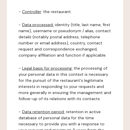
-
Controller
: the restaurant.
-
Data processed:
identity (title, last name, first
name), username or pseudonym / alias, contact
details (notably postal address, telephone
number or email address), country, contact
request and correspondence exchanged,
company affiliation and function if applicable.
-
Legal basis for processing:
the processing of
your personal data in this context is necessary
for the pursuit of the restaurant's legitimate
interests in responding to your requests and
more generally in ensuring the management and
follow-up of its relations with its contacts.
-
Data retention period:
retention in active
database of personal data for the time
necessary to provide you with a response to