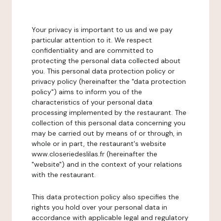
Your privacy is important to us and we pay
particular attention to it. We respect
confidentiality and are committed to
protecting the personal data collected about
you. This personal data protection policy or
privacy policy (hereinafter the "data protection
policy") aims to inform you of the
characteristics of your personal data
processing implemented by the restaurant. The
collection of this personal data concerning you
may be carried out by means of or through, in
whole or in part, the restaurant's website
www.closeriedeslilas.fr (hereinafter the
"website") and in the context of your relations
with the restaurant.
This data protection policy also specifies the
rights you hold over your personal data in
accordance with applicable legal and regulatory