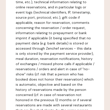
time, etc.), technical information relating to
online reservations, and in particular logs or
event logs (technical identifiers, IP, timestamp,
source port, protocol, etc.), gift code if
applicable, reason for reservation, comments
concerning the reservation / order request,
information relating to prepayment or bank
imprint if applicable (it being specified that no
payment data (e.g. bank details) is stored or
accessed through Zenchef services - this data
is only stored by the payment service provider),
meal duration, reservation notifications, history
of exchanges / missed phone calls if applicable /
reservations / orders and alert in case of "no-
show" risks (cf. risk that a person who has
booked does not honor their reservation) which
is automatic, objective and based on the
history of reservations made by the person
concerned (cf. in case of reservation not
honored in the previous 12 months or if several
reservations are made with several restaurants