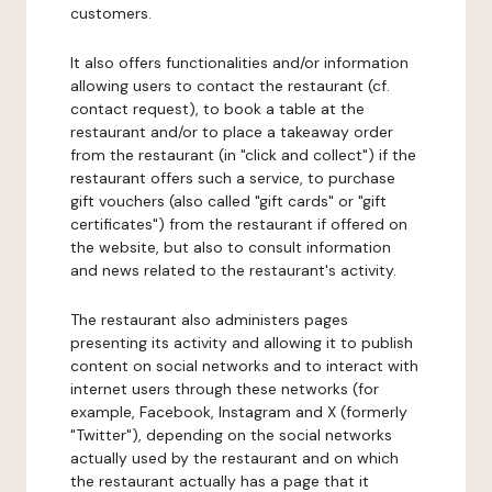
customers.
It also offers functionalities and/or information
allowing users to contact the restaurant (cf.
contact request), to book a table at the
restaurant and/or to place a takeaway order
from the restaurant (in "click and collect") if the
restaurant offers such a service, to purchase
gift vouchers (also called "gift cards" or "gift
certificates") from the restaurant if offered on
the website, but also to consult information
and news related to the restaurant's activity.
The restaurant also administers pages
presenting its activity and allowing it to publish
content on social networks and to interact with
internet users through these networks (for
example, Facebook, Instagram and X (formerly
"Twitter"), depending on the social networks
actually used by the restaurant and on which
the restaurant actually has a page that it