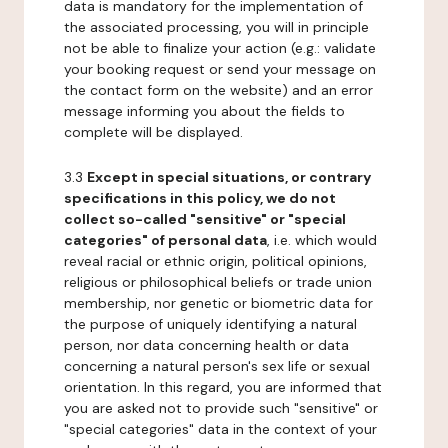
data is mandatory for the implementation of
the associated processing, you will in principle
not be able to finalize your action (e.g.: validate
your booking request or send your message on
the contact form on the website) and an error
message informing you about the fields to
complete will be displayed.
3.3
Except in special situations, or contrary
specifications in this policy, we do not
collect so-called "sensitive" or "special
categories" of personal data
, i.e. which would
reveal racial or ethnic origin, political opinions,
religious or philosophical beliefs or trade union
membership, nor genetic or biometric data for
the purpose of uniquely identifying a natural
person, nor data concerning health or data
concerning a natural person's sex life or sexual
orientation. In this regard, you are informed that
you are asked not to provide such "sensitive" or
"special categories" data in the context of your