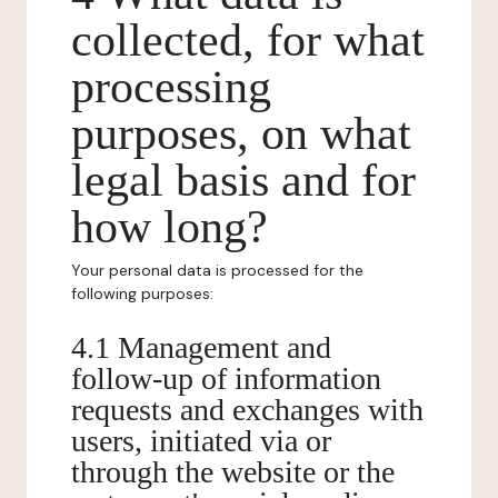
collected, for what
processing
purposes, on what
legal basis and for
how long?
Your personal data is processed for the
following purposes:
4.1 Management and
follow-up of information
requests and exchanges with
users, initiated via or
through the website or the