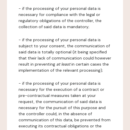
- if the processing of your personal data is
necessary for compliance with the legal or
regulatory obligations of the controller, the
collection of said data is mandatory;
- if the processing of your personal data is
subject to your consent, the communication of
said data is totally optional (it being specified
that their lack of communication could however
result in preventing
at least
in certain cases the
implementation of the relevant processing);
- if the processing of your personal data is
necessary for the execution of a contract or
pre-contractual measures taken at your
request, the communication of said data is
necessary for the pursuit of this purpose and
the controller could, in the absence of
communication of this data, be prevented from
executing its contractual obligations or the