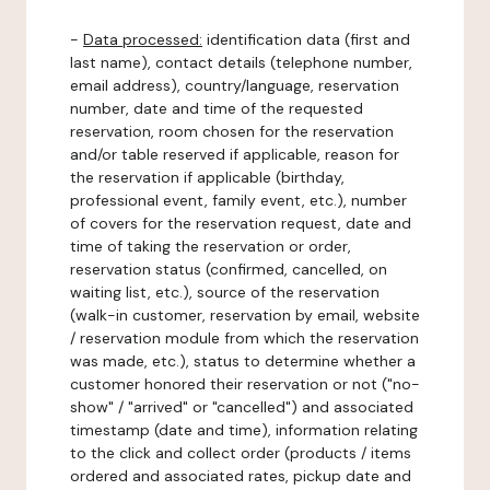
-
Data processed:
identification data (first and
last name), contact details (telephone number,
email address), country/language, reservation
number, date and time of the requested
reservation, room chosen for the reservation
and/or table reserved if applicable, reason for
the reservation if applicable (birthday,
professional event, family event, etc.), number
of covers for the reservation request, date and
time of taking the reservation or order,
reservation status (confirmed, cancelled, on
waiting list, etc.), source of the reservation
(walk-in customer, reservation by email, website
/ reservation module from which the reservation
was made, etc.), status to determine whether a
customer honored their reservation or not ("no-
show" / "arrived" or "cancelled") and associated
timestamp (date and time), information relating
to the click and collect order (products / items
ordered and associated rates, pickup date and