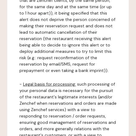
that are Zenchef clients, by the same person,
for the same day and at the same time (or up
to 1 hour apart)), it being specified that this
alert does not deprive the person concerned of
making their reservation request and does not
lead to automatic cancellation of their
reservation (the restaurant receiving this alert
being able to decide to ignore this alert or to
deploy additional measures to try to limit this
risk (e.g.: request reconfirmation of the
reservation by email/SMS, request for
prepayment or even taking a bank imprint)).
-
Legal basis for processing:
such processing of
your personal data is necessary for the pursuit
of the restaurant's legitimate interests (and/or
Zenchef when reservations and orders are made
using Zenchef services) with a view to
responding to reservation / order requests,
ensuring good management of reservations and
orders, and more generally relations with the
restaurant's customers, or with a view to