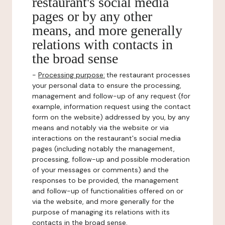
restaurant's social media
pages or by any other
means, and more generally
relations with contacts in
the broad sense
-
Processing purpose:
the restaurant processes
your personal data to ensure the processing,
management and follow-up of any request (for
example, information request using the contact
form on the website) addressed by you, by any
means and notably via the website or via
interactions on the restaurant's social media
pages (including notably the management,
processing, follow-up and possible moderation
of your messages or comments) and the
responses to be provided, the management
and follow-up of functionalities offered on or
via the website, and more generally for the
purpose of managing its relations with its
contacts in the broad sense.