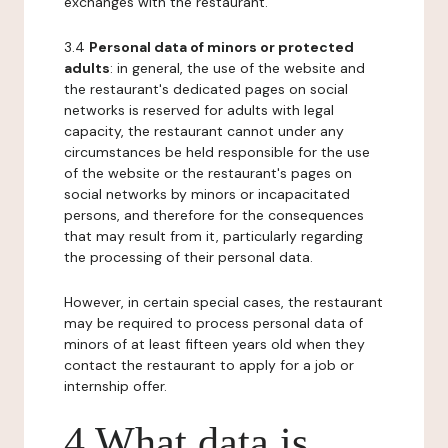
exchanges with the restaurant.
3.4
Personal data of minors or protected
adults
: in general, the use of the website and
the restaurant's dedicated pages on social
networks is reserved for adults with legal
capacity, the restaurant cannot under any
circumstances be held responsible for the use
of the website or the restaurant's pages on
social networks by minors or incapacitated
persons, and therefore for the consequences
that may result from it, particularly regarding
the processing of their personal data.
However, in certain special cases, the restaurant
may be required to process personal data of
minors of at least fifteen years old when they
contact the restaurant to apply for a job or
internship offer.
4 What data is