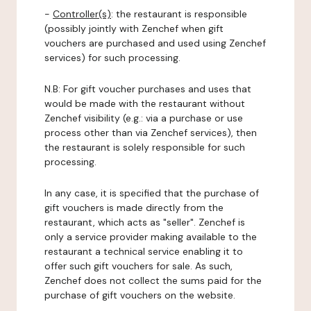
-
Controller(s)
: the restaurant is responsible
(possibly jointly with Zenchef when gift
vouchers are purchased and used using Zenchef
services) for such processing.
N.B: For gift voucher purchases and uses that
would be made with the restaurant without
Zenchef visibility (e.g.: via a purchase or use
process other than via Zenchef services), then
the restaurant is solely responsible for such
processing.
In any case, it is specified that the purchase of
gift vouchers is made directly from the
restaurant, which acts as "seller". Zenchef is
only a service provider making available to the
restaurant a technical service enabling it to
offer such gift vouchers for sale. As such,
Zenchef does not collect the sums paid for the
purchase of gift vouchers on the website.