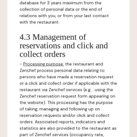
database for 3 years maximum from the
collection of personal data or the end of
relations with you, or from your last contact
with the restaurant.
4.3 Management of
reservations and click and
collect orders
-
Processing purpose:
the restaurant and
Zenchef process personal data relating to
persons who have made a reservation request
or a click and collect order if applicable with the
restaurant via Zenchef services (e.g. : using the
Zenchef reservation request form appearing on
the website). This processing has the purpose
of taking, managing and following up on
reservation requests and/or click and collect
orders. Associated reports, indicators and
statistics are also provided to the restaurant as
part of Zenchef services (occupancy rate,