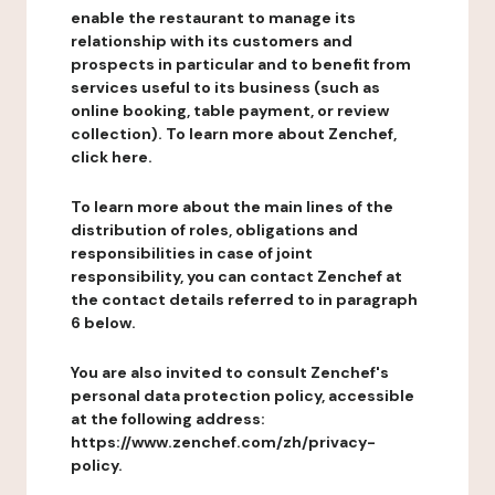
enable the restaurant to manage its
relationship with its customers and
prospects in particular and to benefit from
services useful to its business (such as
online booking, table payment, or review
collection). To learn more about Zenchef,
click here.
To learn more about the main lines of the
distribution of roles, obligations and
responsibilities in case of joint
responsibility, you can contact Zenchef at
the contact details referred to in paragraph
6 below.
You are also invited to consult Zenchef's
personal data protection policy, accessible
at the following address:
https://www.zenchef.com/zh/privacy-
policy.