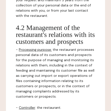
your request and maximum 3 years from the
collection of your personal data or the end of
relations with you, or from your last contact
with the restaurant.
4.2 Management of the
restaurant's relations with its
customers and prospects
-
Processing purpose:
the restaurant processes
personal data of its customers and prospects
for the purpose of managing and monitoring its
relations with them, including in the context of
feeding and maintaining its customer file as well
as carrying out import or export operations of
files containing information relating to its
customers or prospects, or in the context of
managing complaints addressed by its
customers or prospects.
-
Controller
: the restaurant.