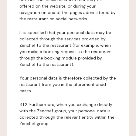
offered on the website, or during your
navigation on one of the pages administered by
the restaurant on social networks.
It is specified that your personal data may be
collected through the services provided by
Zenchef to the restaurant (for example, when
you make a booking request to the restaurant
through the booking module provided by
Zenchef to the restaurant).
Your personal data is therefore collected by the
restaurant from you in the aforementioned
cases.
3.1.2. Furthermore, when you exchange directly
with the Zenchef group, your personal data is
collected through the relevant entity within the
Zenchef group.