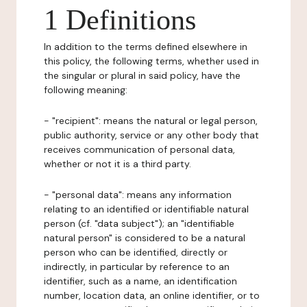
1 Definitions
In addition to the terms defined elsewhere in
this policy, the following terms, whether used in
the singular or plural in said policy, have the
following meaning:
- "recipient": means the natural or legal person,
public authority, service or any other body that
receives communication of personal data,
whether or not it is a third party.
- "personal data": means any information
relating to an identified or identifiable natural
person (cf. "data subject"); an "identifiable
natural person" is considered to be a natural
person who can be identified, directly or
indirectly, in particular by reference to an
identifier, such as a name, an identification
number, location data, an online identifier, or to