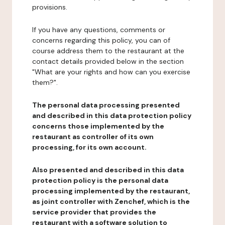
provisions.
If you have any questions, comments or
concerns regarding this policy, you can of
course address them to the restaurant at the
contact details provided below in the section
"What are your rights and how can you exercise
them?".
The personal data processing presented
and described in this data protection policy
concerns those implemented by the
restaurant as controller of its own
processing, for its own account.
Also presented and described in this data
protection policy is the personal data
processing implemented by the restaurant,
as joint controller with Zenchef, which is the
service provider that provides the
restaurant with a software solution to