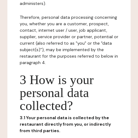
administers).
Therefore, personal data processing concerning
you, whether you are a customer, prospect,
contact, internet user / user, job applicant,
supplier, service provider or partner, potential or
current (also referred to as "you" or the "data
subject(s)"), may be implemented by the
restaurant for the purposes referred to below in
paragraph 4.
3 How is your
personal data
collected?
3.1 Your personal data is collected by the
restaurant directly from you, or indirectly
from third parties.