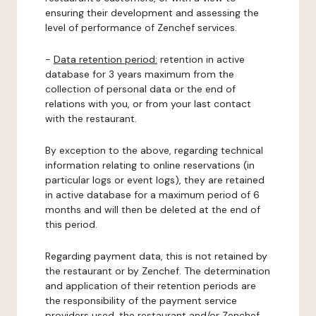
ensuring their development and assessing the
level of performance of Zenchef services.
-
Data retention period:
retention in active
database for 3 years maximum from the
collection of personal data or the end of
relations with you, or from your last contact
with the restaurant.
By exception to the above, regarding technical
information relating to online reservations (in
particular logs or event logs), they are retained
in active database for a maximum period of 6
months and will then be deleted at the end of
this period.
Regarding payment data, this is not retained by
the restaurant or by Zenchef. The determination
and application of their retention periods are
the responsibility of the payment service
providers used, the restaurant and/or Zenchef