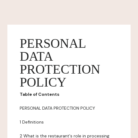
PERSONAL
DATA
PROTECTION
POLICY
Table of Contents
PERSONAL DATA PROTECTION POLICY
1 Definitions
2 What is the restaurant's role in processing