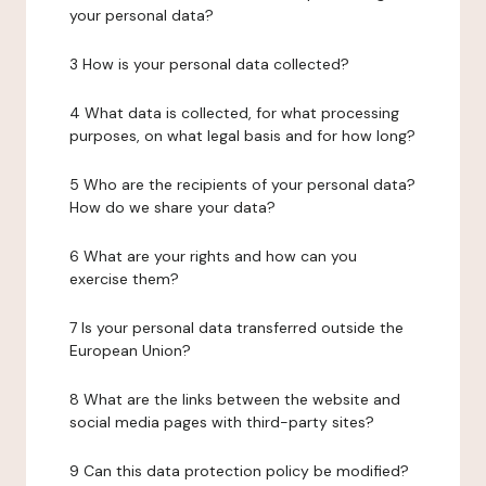
your personal data?
3 How is your personal data collected?
4 What data is collected, for what processing
purposes, on what legal basis and for how long?
5 Who are the recipients of your personal data?
How do we share your data?
6 What are your rights and how can you
exercise them?
7 Is your personal data transferred outside the
European Union?
8 What are the links between the website and
social media pages with third-party sites?
9 Can this data protection policy be modified?