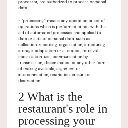
processor, are authorized to process personal
data.
- "processing": means any operation or set of
operations which is performed or not with the
aid of automated processes and applied to
data or sets of personal data, such as
collection, recording, organisation, structuring,
storage, adaptation or alteration, retrieval,
consultation, use, communication by
transmission, dissemination or any other form
of making available, alignment or
interconnection, restriction, erasure or
destruction.
2 What is the
restaurant's role in
processing your