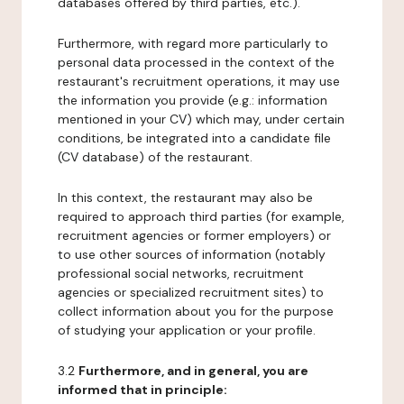
databases offered by third parties, etc.).
Furthermore, with regard more particularly to
personal data processed in the context of the
restaurant's recruitment operations, it may use
the information you provide (e.g.: information
mentioned in your CV) which may, under certain
conditions, be integrated into a candidate file
(CV database) of the restaurant.
In this context, the restaurant may also be
required to approach third parties (for example,
recruitment agencies or former employers) or
to use other sources of information (notably
professional social networks, recruitment
agencies or specialized recruitment sites) to
collect information about you for the purpose
of studying your application or your profile.
3.2
Furthermore, and in general, you are
informed that in principle: