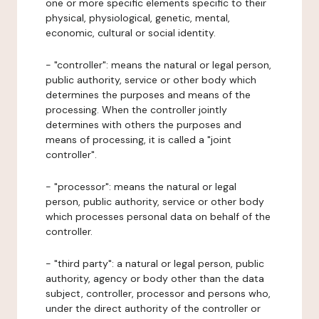
one or more specific elements specific to their
physical, physiological, genetic, mental,
economic, cultural or social identity.
- "controller": means the natural or legal person,
public authority, service or other body which
determines the purposes and means of the
processing. When the controller jointly
determines with others the purposes and
means of processing, it is called a "joint
controller".
- "processor": means the natural or legal
person, public authority, service or other body
which processes personal data on behalf of the
controller.
- "third party": a natural or legal person, public
authority, agency or body other than the data
subject, controller, processor and persons who,
under the direct authority of the controller or