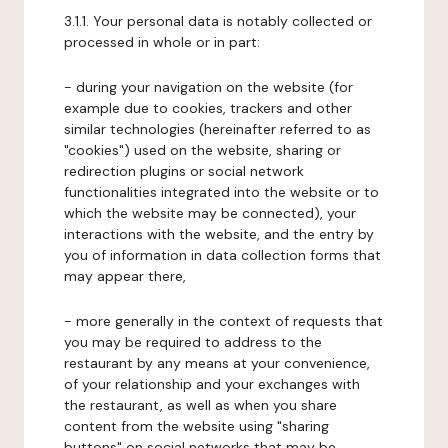
3.1.1. Your personal data is notably collected or
processed in whole or in part:
- during your navigation on the website (for
example due to cookies, trackers and other
similar technologies (hereinafter referred to as
"cookies") used on the website, sharing or
redirection plugins or social network
functionalities integrated into the website or to
which the website may be connected), your
interactions with the website, and the entry by
you of information in data collection forms that
may appear there,
- more generally in the context of requests that
you may be required to address to the
restaurant by any means at your convenience,
of your relationship and your exchanges with
the restaurant, as well as when you share
content from the website using "sharing
buttons" on social networks that may be