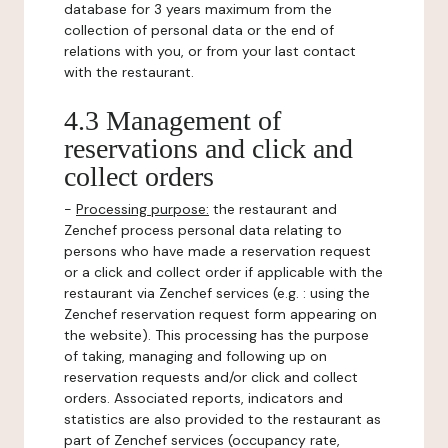
database for 3 years maximum from the
collection of personal data or the end of
relations with you, or from your last contact
with the restaurant.
4.3 Management of
reservations and click and
collect orders
-
Processing purpose:
the restaurant and
Zenchef process personal data relating to
persons who have made a reservation request
or a click and collect order if applicable with the
restaurant via Zenchef services (e.g. : using the
Zenchef reservation request form appearing on
the website). This processing has the purpose
of taking, managing and following up on
reservation requests and/or click and collect
orders. Associated reports, indicators and
statistics are also provided to the restaurant as
part of Zenchef services (occupancy rate,