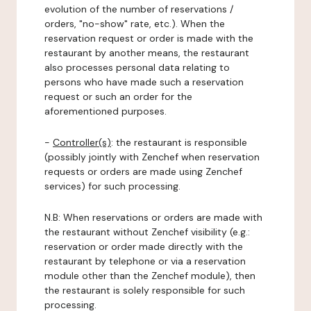
evolution of the number of reservations /
orders, "no-show" rate, etc.). When the
reservation request or order is made with the
restaurant by another means, the restaurant
also processes personal data relating to
persons who have made such a reservation
request or such an order for the
aforementioned purposes.
-
Controller(s)
: the restaurant is responsible
(possibly jointly with Zenchef when reservation
requests or orders are made using Zenchef
services) for such processing.
N.B: When reservations or orders are made with
the restaurant without Zenchef visibility (e.g.:
reservation or order made directly with the
restaurant by telephone or via a reservation
module other than the Zenchef module), then
the restaurant is solely responsible for such
processing.