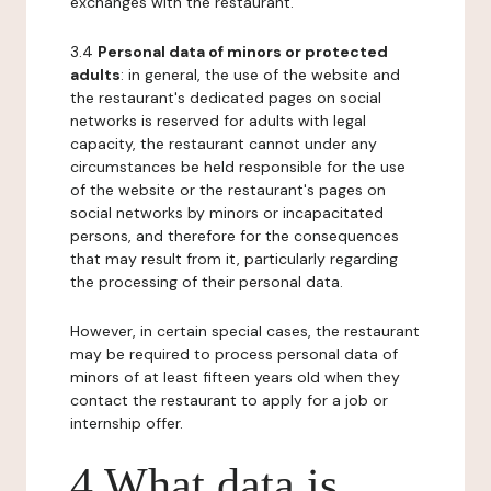
exchanges with the restaurant.
3.4
Personal data of minors or protected
adults
: in general, the use of the website and
the restaurant's dedicated pages on social
networks is reserved for adults with legal
capacity, the restaurant cannot under any
circumstances be held responsible for the use
of the website or the restaurant's pages on
social networks by minors or incapacitated
persons, and therefore for the consequences
that may result from it, particularly regarding
the processing of their personal data.
However, in certain special cases, the restaurant
may be required to process personal data of
minors of at least fifteen years old when they
contact the restaurant to apply for a job or
internship offer.
4 What data is