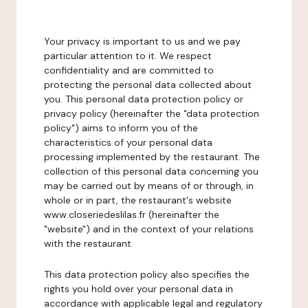
Your privacy is important to us and we pay
particular attention to it. We respect
confidentiality and are committed to
protecting the personal data collected about
you. This personal data protection policy or
privacy policy (hereinafter the "data protection
policy") aims to inform you of the
characteristics of your personal data
processing implemented by the restaurant. The
collection of this personal data concerning you
may be carried out by means of or through, in
whole or in part, the restaurant's website
www.closeriedeslilas.fr (hereinafter the
"website") and in the context of your relations
with the restaurant.
This data protection policy also specifies the
rights you hold over your personal data in
accordance with applicable legal and regulatory