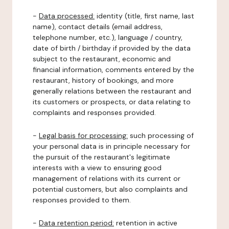
-
Data processed:
identity (title, first name, last
name), contact details (email address,
telephone number, etc.), language / country,
date of birth / birthday if provided by the data
subject to the restaurant, economic and
financial information, comments entered by the
restaurant, history of bookings, and more
generally relations between the restaurant and
its customers or prospects, or data relating to
complaints and responses provided.
-
Legal basis for processing:
such processing of
your personal data is in principle necessary for
the pursuit of the restaurant's legitimate
interests with a view to ensuring good
management of relations with its current or
potential customers, but also complaints and
responses provided to them.
-
Data retention period:
retention in active