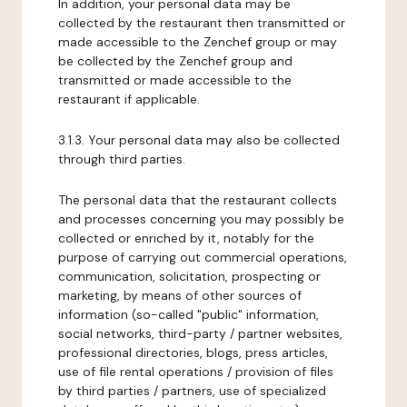
In addition, your personal data may be
collected by the restaurant then transmitted or
made accessible to the Zenchef group or may
be collected by the Zenchef group and
transmitted or made accessible to the
restaurant if applicable.
3.1.3. Your personal data may also be collected
through third parties.
The personal data that the restaurant collects
and processes concerning you may possibly be
collected or enriched by it, notably for the
purpose of carrying out commercial operations,
communication, solicitation, prospecting or
marketing, by means of other sources of
information (so-called "public" information,
social networks, third-party / partner websites,
professional directories, blogs, press articles,
use of file rental operations / provision of files
by third parties / partners, use of specialized