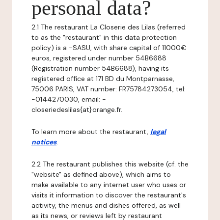
personal data?
2.1 The restaurant La Closerie des Lilas (referred
to as the "restaurant" in this data protection
policy) is a -SASU, with share capital of 11000€
euros, registered under number 54B6688
(Registration number 54B6688), having its
registered office at 171 BD du Montparnasse,
75006 PARIS, VAT number: FR75784273054, tel:
-0144270030, email: -
closeriedeslilas{at}orange.fr.
To learn more about the restaurant,
legal
notices
.
2.2 The restaurant publishes this website (cf. the
"website" as defined above), which aims to
make available to any internet user who uses or
visits it information to discover the restaurant's
activity, the menus and dishes offered, as well
as its news, or reviews left by restaurant