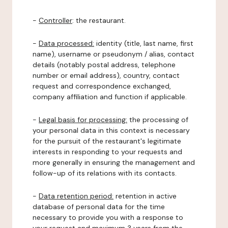
-
Controller
: the restaurant.
-
Data processed:
identity (title, last name, first
name), username or pseudonym / alias, contact
details (notably postal address, telephone
number or email address), country, contact
request and correspondence exchanged,
company affiliation and function if applicable.
-
Legal basis for processing:
the processing of
your personal data in this context is necessary
for the pursuit of the restaurant's legitimate
interests in responding to your requests and
more generally in ensuring the management and
follow-up of its relations with its contacts.
-
Data retention period:
retention in active
database of personal data for the time
necessary to provide you with a response to