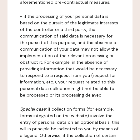
aforementioned pre-contractual measures;
- if the processing of your personal data is
based on the pursuit of the legitimate interests
of the controller or a third party, the
communication of said data is necessary for
the pursuit of this purpose, and the absence of
communication of your data may not allow the
implementation of the relevant processing or
obstruct it. For example, in the absence of
providing information that would be necessary
to respond to a request from you (request for
information, etc.), your request related to this
personal data collection might not be able to
be processed or its processing delayed.
Special case:
if collection forms (for example,
forms integrated on the website) involve the
entry of personal data on an optional basis, this
will in principle be indicated to you by means of
a legend. Otherwise, if the collection of certain