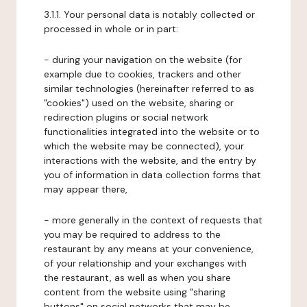
3.1.1. Your personal data is notably collected or
processed in whole or in part:
- during your navigation on the website (for
example due to cookies, trackers and other
similar technologies (hereinafter referred to as
"cookies") used on the website, sharing or
redirection plugins or social network
functionalities integrated into the website or to
which the website may be connected), your
interactions with the website, and the entry by
you of information in data collection forms that
may appear there,
- more generally in the context of requests that
you may be required to address to the
restaurant by any means at your convenience,
of your relationship and your exchanges with
the restaurant, as well as when you share
content from the website using "sharing
buttons" on social networks that may be