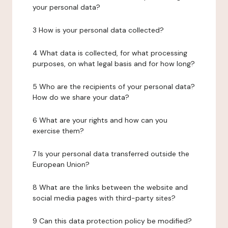
your personal data?
3 How is your personal data collected?
4 What data is collected, for what processing
purposes, on what legal basis and for how long?
5 Who are the recipients of your personal data?
How do we share your data?
6 What are your rights and how can you
exercise them?
7 Is your personal data transferred outside the
European Union?
8 What are the links between the website and
social media pages with third-party sites?
9 Can this data protection policy be modified?