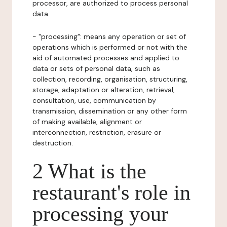
processor, are authorized to process personal
data.
- "processing": means any operation or set of
operations which is performed or not with the
aid of automated processes and applied to
data or sets of personal data, such as
collection, recording, organisation, structuring,
storage, adaptation or alteration, retrieval,
consultation, use, communication by
transmission, dissemination or any other form
of making available, alignment or
interconnection, restriction, erasure or
destruction.
2 What is the
restaurant's role in
processing your