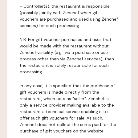
-
Controller(s)
: the restaurant is responsible
(possibly jointly with Zenchef when gift
vouchers are purchased and used using Zenchef
services) for such processing.
N.B: For gift voucher purchases and uses that
would be made with the restaurant without
Zenchef visibility (e.g.: via a purchase or use
process other than via Zenchef services), then
the restaurant is solely responsible for such
processing.
In any case, it is specified that the purchase of
gift vouchers is made directly from the
restaurant, which acts as "seller". Zenchef is
only a service provider making available to the
restaurant a technical service enabling it to
offer such gift vouchers for sale. As such,
Zenchef does not collect the sums paid for the
purchase of gift vouchers on the website.