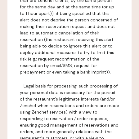
that are Zenchef clients, by the same person,
for the same day and at the same time (or up
to 1 hour apart)), it being specified that this
alert does not deprive the person concerned of
making their reservation request and does not
lead to automatic cancellation of their
reservation (the restaurant receiving this alert
being able to decide to ignore this alert or to
deploy additional measures to try to limit this
risk (e.g.: request reconfirmation of the
reservation by email/SMS, request for
prepayment or even taking a bank imprint)).
-
Legal basis for processing:
such processing of
your personal data is necessary for the pursuit
of the restaurant's legitimate interests (and/or
Zenchef when reservations and orders are made
using Zenchef services) with a view to
responding to reservation / order requests,
ensuring good management of reservations and
orders, and more generally relations with the
restaurant's customers, or with a view to