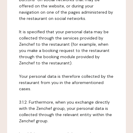
offered on the website, or during your
navigation on one of the pages administered by
the restaurant on social networks.
It is specified that your personal data may be
collected through the services provided by
Zenchef to the restaurant (for example, when
you make a booking request to the restaurant
through the booking module provided by
Zenchef to the restaurant).
Your personal data is therefore collected by the
restaurant from you in the aforementioned
cases.
3.1.2. Furthermore, when you exchange directly
with the Zenchef group, your personal data is
collected through the relevant entity within the
Zenchef group.