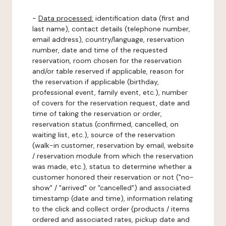
-
Data processed:
identification data (first and
last name), contact details (telephone number,
email address), country/language, reservation
number, date and time of the requested
reservation, room chosen for the reservation
and/or table reserved if applicable, reason for
the reservation if applicable (birthday,
professional event, family event, etc.), number
of covers for the reservation request, date and
time of taking the reservation or order,
reservation status (confirmed, cancelled, on
waiting list, etc.), source of the reservation
(walk-in customer, reservation by email, website
/ reservation module from which the reservation
was made, etc.), status to determine whether a
customer honored their reservation or not ("no-
show" / "arrived" or "cancelled") and associated
timestamp (date and time), information relating
to the click and collect order (products / items
ordered and associated rates, pickup date and