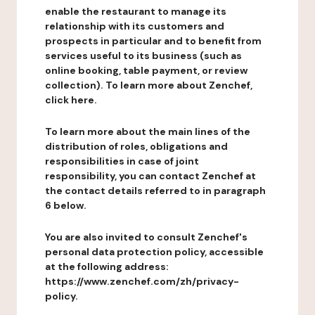
enable the restaurant to manage its
relationship with its customers and
prospects in particular and to benefit from
services useful to its business (such as
online booking, table payment, or review
collection). To learn more about Zenchef,
click here.
To learn more about the main lines of the
distribution of roles, obligations and
responsibilities in case of joint
responsibility, you can contact Zenchef at
the contact details referred to in paragraph
6 below.
You are also invited to consult Zenchef's
personal data protection policy, accessible
at the following address:
https://www.zenchef.com/zh/privacy-
policy.