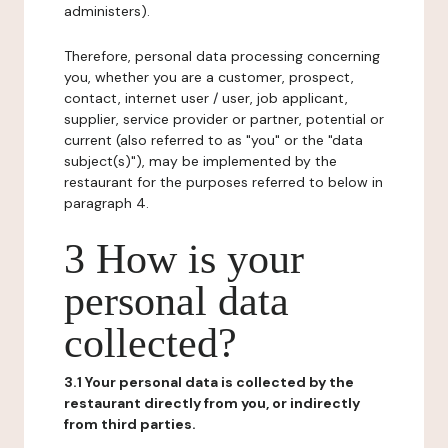
administers).
Therefore, personal data processing concerning
you, whether you are a customer, prospect,
contact, internet user / user, job applicant,
supplier, service provider or partner, potential or
current (also referred to as "you" or the "data
subject(s)"), may be implemented by the
restaurant for the purposes referred to below in
paragraph 4.
3 How is your
personal data
collected?
3.1 Your personal data is collected by the
restaurant directly from you, or indirectly
from third parties.