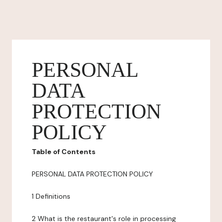
PERSONAL
DATA
PROTECTION
POLICY
Table of Contents
PERSONAL DATA PROTECTION POLICY
1 Definitions
2 What is the restaurant's role in processing