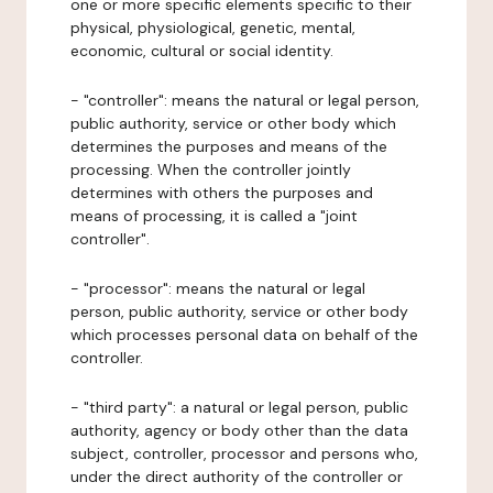
one or more specific elements specific to their
physical, physiological, genetic, mental,
economic, cultural or social identity.
- "controller": means the natural or legal person,
public authority, service or other body which
determines the purposes and means of the
processing. When the controller jointly
determines with others the purposes and
means of processing, it is called a "joint
controller".
- "processor": means the natural or legal
person, public authority, service or other body
which processes personal data on behalf of the
controller.
- "third party": a natural or legal person, public
authority, agency or body other than the data
subject, controller, processor and persons who,
under the direct authority of the controller or