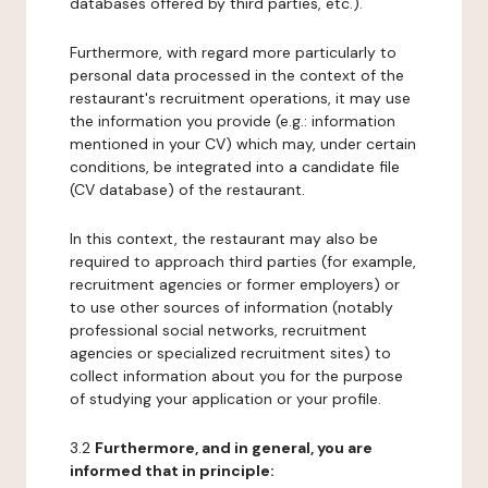
databases offered by third parties, etc.).
Furthermore, with regard more particularly to
personal data processed in the context of the
restaurant's recruitment operations, it may use
the information you provide (e.g.: information
mentioned in your CV) which may, under certain
conditions, be integrated into a candidate file
(CV database) of the restaurant.
In this context, the restaurant may also be
required to approach third parties (for example,
recruitment agencies or former employers) or
to use other sources of information (notably
professional social networks, recruitment
agencies or specialized recruitment sites) to
collect information about you for the purpose
of studying your application or your profile.
3.2
Furthermore, and in general, you are
informed that in principle: