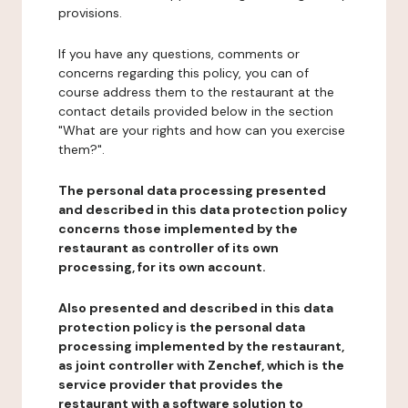
provisions.
If you have any questions, comments or
concerns regarding this policy, you can of
course address them to the restaurant at the
contact details provided below in the section
"What are your rights and how can you exercise
them?".
The personal data processing presented
and described in this data protection policy
concerns those implemented by the
restaurant as controller of its own
processing, for its own account.
Also presented and described in this data
protection policy is the personal data
processing implemented by the restaurant,
as joint controller with Zenchef, which is the
service provider that provides the
restaurant with a software solution to