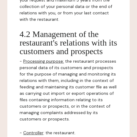
your request and maximum 3 years from the
collection of your personal data or the end of
relations with you, or from your last contact
with the restaurant.
4.2 Management of the
restaurant's relations with its
customers and prospects
-
Processing purpose:
the restaurant processes
personal data of its customers and prospects
for the purpose of managing and monitoring its
relations with them, including in the context of
feeding and maintaining its customer file as well
as carrying out import or export operations of
files containing information relating to its
customers or prospects, or in the context of
managing complaints addressed by its
customers or prospects.
-
Controller
: the restaurant.