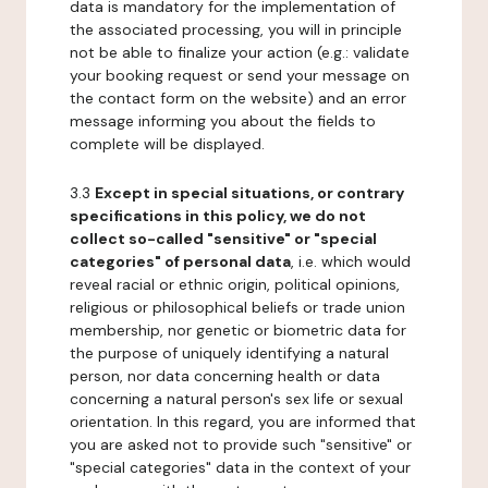
data is mandatory for the implementation of
the associated processing, you will in principle
not be able to finalize your action (e.g.: validate
your booking request or send your message on
the contact form on the website) and an error
message informing you about the fields to
complete will be displayed.
3.3
Except in special situations, or contrary
specifications in this policy, we do not
collect so-called "sensitive" or "special
categories" of personal data
, i.e. which would
reveal racial or ethnic origin, political opinions,
religious or philosophical beliefs or trade union
membership, nor genetic or biometric data for
the purpose of uniquely identifying a natural
person, nor data concerning health or data
concerning a natural person's sex life or sexual
orientation. In this regard, you are informed that
you are asked not to provide such "sensitive" or
"special categories" data in the context of your