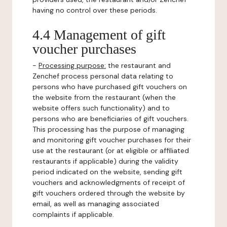
having no control over these periods.
4.4 Management of gift
voucher purchases
-
Processing purpose:
the restaurant and
Zenchef process personal data relating to
persons who have purchased gift vouchers on
the website from the restaurant (when the
website offers such functionality) and to
persons who are beneficiaries of gift vouchers.
This processing has the purpose of managing
and monitoring gift voucher purchases for their
use at the restaurant (or at eligible or affiliated
restaurants if applicable) during the validity
period indicated on the website, sending gift
vouchers and acknowledgments of receipt of
gift vouchers ordered through the website by
email, as well as managing associated
complaints if applicable.