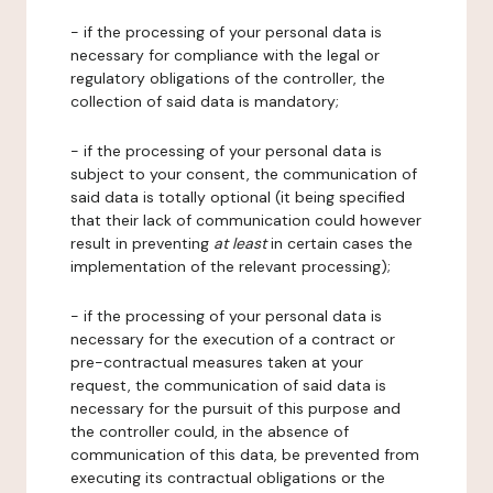
- if the processing of your personal data is
necessary for compliance with the legal or
regulatory obligations of the controller, the
collection of said data is mandatory;
- if the processing of your personal data is
subject to your consent, the communication of
said data is totally optional (it being specified
that their lack of communication could however
result in preventing
at least
in certain cases the
implementation of the relevant processing);
- if the processing of your personal data is
necessary for the execution of a contract or
pre-contractual measures taken at your
request, the communication of said data is
necessary for the pursuit of this purpose and
the controller could, in the absence of
communication of this data, be prevented from
executing its contractual obligations or the