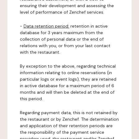
ensuring their development and assessing the
level of performance of Zenchef services.
-
Data retention period:
retention in active
database for 3 years maximum from the
collection of personal data or the end of
relations with you, or from your last contact
with the restaurant.
By exception to the above, regarding technical
information relating to online reservations (in
particular logs or event logs), they are retained
in active database for a maximum period of 6
months and will then be deleted at the end of
this period.
Regarding payment data, this is not retained by
the restaurant or by Zenchef. The determination
and application of their retention periods are
the responsibility of the payment service
providers used, the restaurant and/or Zenchef