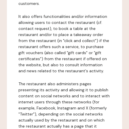
customers.
It also offers functionalities and/or information
allowing users to contact the restaurant (cf.
contact request), to book a table at the
restaurant and/or to place a takeaway order
from the restaurant (in "click and collect") if the
restaurant offers such a service, to purchase
gift vouchers (also called "gift cards" or "gift
certificates") from the restaurant if offered on
the website, but also to consult information
and news related to the restaurant's activity.
The restaurant also administers pages
presenting its activity and allowing it to publish
content on social networks and to interact with
internet users through these networks (for
example, Facebook, Instagram and X (formerly
"Twitter"), depending on the social networks
actually used by the restaurant and on which
the restaurant actually has a page that it