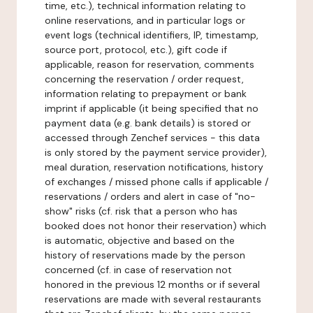
time, etc.), technical information relating to
online reservations, and in particular logs or
event logs (technical identifiers, IP, timestamp,
source port, protocol, etc.), gift code if
applicable, reason for reservation, comments
concerning the reservation / order request,
information relating to prepayment or bank
imprint if applicable (it being specified that no
payment data (e.g. bank details) is stored or
accessed through Zenchef services - this data
is only stored by the payment service provider),
meal duration, reservation notifications, history
of exchanges / missed phone calls if applicable /
reservations / orders and alert in case of "no-
show" risks (cf. risk that a person who has
booked does not honor their reservation) which
is automatic, objective and based on the
history of reservations made by the person
concerned (cf. in case of reservation not
honored in the previous 12 months or if several
reservations are made with several restaurants