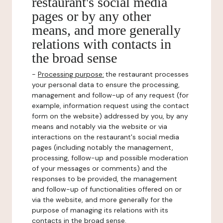
restaurant's social media
pages or by any other
means, and more generally
relations with contacts in
the broad sense
-
Processing purpose:
the restaurant processes
your personal data to ensure the processing,
management and follow-up of any request (for
example, information request using the contact
form on the website) addressed by you, by any
means and notably via the website or via
interactions on the restaurant's social media
pages (including notably the management,
processing, follow-up and possible moderation
of your messages or comments) and the
responses to be provided, the management
and follow-up of functionalities offered on or
via the website, and more generally for the
purpose of managing its relations with its
contacts in the broad sense.