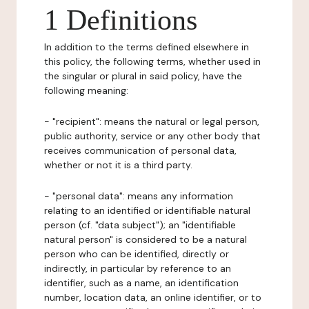
1 Definitions
In addition to the terms defined elsewhere in
this policy, the following terms, whether used in
the singular or plural in said policy, have the
following meaning:
- "recipient": means the natural or legal person,
public authority, service or any other body that
receives communication of personal data,
whether or not it is a third party.
- "personal data": means any information
relating to an identified or identifiable natural
person (cf. "data subject"); an "identifiable
natural person" is considered to be a natural
person who can be identified, directly or
indirectly, in particular by reference to an
identifier, such as a name, an identification
number, location data, an online identifier, or to