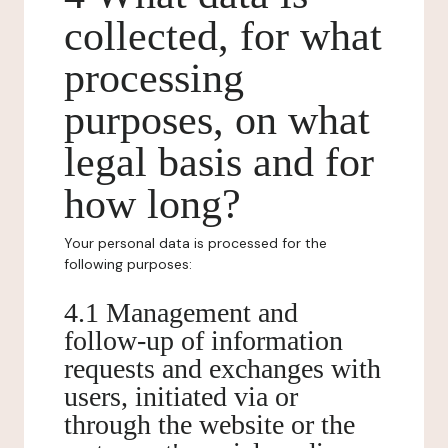
collected, for what
processing
purposes, on what
legal basis and for
how long?
Your personal data is processed for the
following purposes:
4.1 Management and
follow-up of information
requests and exchanges with
users, initiated via or
through the website or the