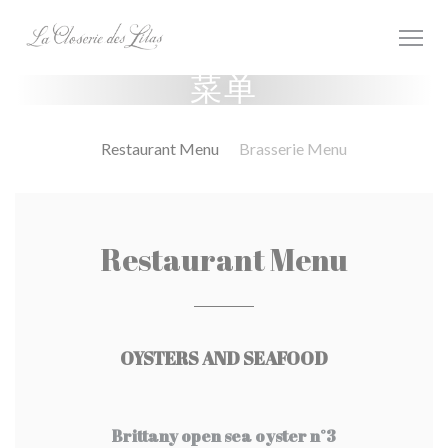
Cookie管理面板
菜单
Restaurant Menu
Brasserie Menu
Restaurant Menu
OYSTERS AND SEAFOOD
Brittany open sea oyster n°3