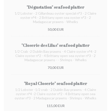
"Dégustation" seafood platter
1/2 Lobster - 2 Gillardeau oyster special n°3 - 2 Claire
oyster n°4 - 2 Brittany open sea oyster n°3 - 2
Madagascar prawns - Whelks
50,00 EUR
"Closerie des Lilas" seafood platter
1/2 Crab -2 Dublin Bay prawns - 4 Claire oyster n°4 -2
Claire oyster n°2 - 4 Brittany open sea oyster n°3 - 2
Madagascar prawns - - Shrimps - Whelks
70,00 EUR
"Royal Closerie" seafood platter
1/2 Lobster -1/2 crab - 2 Dublin Bay prawns - 4 Claire
oyster n°4 -2 Claire oyster n°2 - 4 Brittany open sea
oyster n°3 - 2 Madagascar prawns - Shrimps - Whelks
115,00 EUR