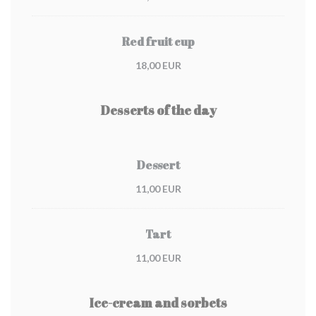
Red fruit cup
18,00 EUR
Desserts of the day
Dessert
11,00 EUR
Tart
11,00 EUR
Ice-cream and sorbets