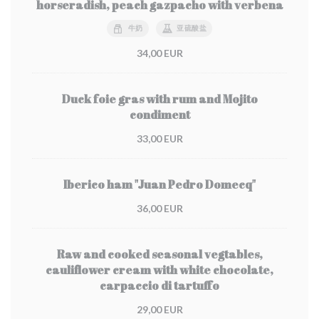
horseradish, peach gazpacho with verbena
牛奶
亚硫酸盐
34,00 EUR
Duck foie gras with rum and Mojito
condiment
33,00 EUR
Iberico ham "Juan Pedro Domecq"
36,00 EUR
Raw and cooked seasonal vegtables,
cauliflower cream with white chocolate,
carpaccio di tartuffo
29,00 EUR