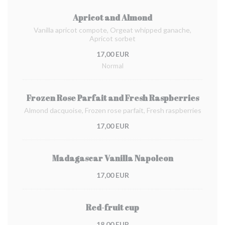
Apricot and Almond
Vanilla apricot compote, Orgeat whipped ganache,
Apricot sorbet
17,00 EUR
Normal
Frozen Rose Parfait and Fresh Raspberries
Almond dacquoise, Frozen rose parfait, Fresh raspberries
17,00 EUR
Madagascar Vanilla Napoleon
17,00 EUR
Red-fruit cup
18,00 EUR