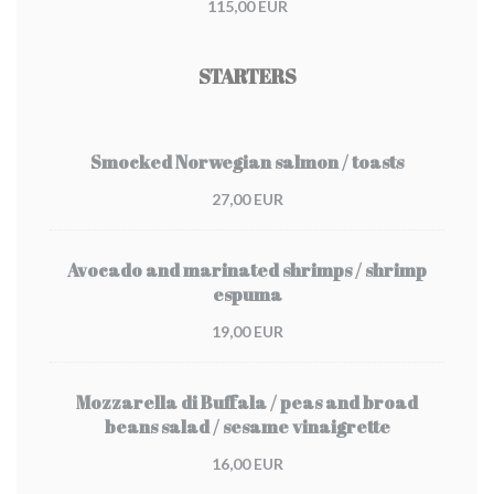
115,00 EUR
STARTERS
Smocked Norwegian salmon / toasts
27,00 EUR
Avocado and marinated shrimps / shrimp
espuma
19,00 EUR
Mozzarella di Buffala / peas and broad
beans salad / sesame vinaigrette
16,00 EUR