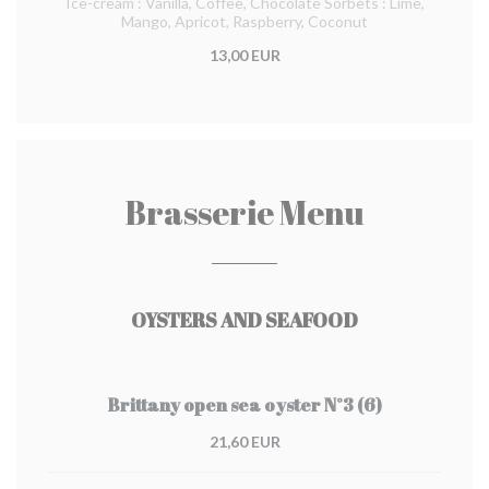
Ice-cream : Vanilla, Coffee, Chocolate Sorbets : Lime,
Mango, Apricot, Raspberry, Coconut
13,00 EUR
Brasserie Menu
OYSTERS AND SEAFOOD
Brittany open sea oyster N°3 (6)
21,60 EUR