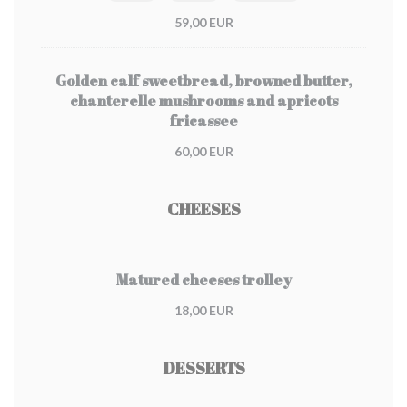
59,00 EUR
Golden calf sweetbread, browned butter,
chanterelle mushrooms and apricots
fricassee
60,00 EUR
CHEESES
Matured cheeses trolley
18,00 EUR
DESSERTS