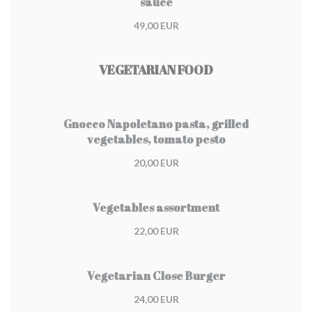
sauce
49,00 EUR
VEGETARIAN FOOD
Gnocco Napoletano pasta, grilled
vegetables, tomato pesto
20,00 EUR
Vegetables assortment
22,00 EUR
Vegetarian Close Burger
24,00 EUR