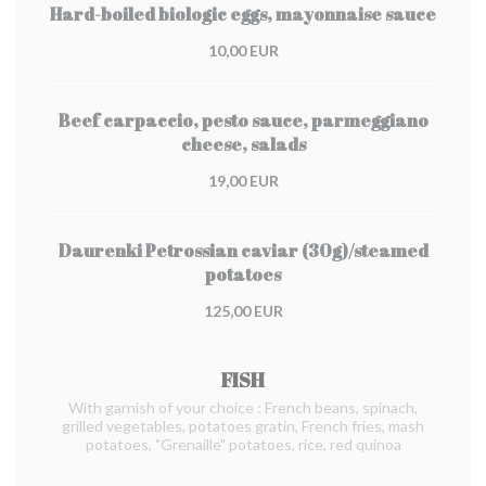
Hard-boiled biologic eggs, mayonnaise sauce
10,00 EUR
Beef carpaccio, pesto sauce, parmeggiano
cheese, salads
19,00 EUR
Daurenki Petrossian caviar (30g)/steamed
potatoes
125,00 EUR
FISH
With garnish of your choice : French beans, spinach,
grilled vegetables, potatoes gratin, French fries, mash
potatoes, "Grenaille" potatoes, rice, red quinoa