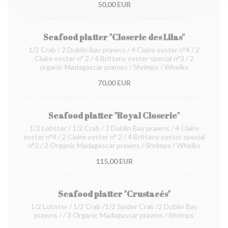
50,00 EUR
Seafood platter "Closerie des Lilas"
1/2 Crab / 2 Dublin Bay prawns / 4 Claire oyster n°4 / 2
Claire oyster n° 2 / 4 Brittany oyster special n°3 / 2
organic Madagascar pranws / Shrimps / Whelks
70,00 EUR
Seafood platter "Royal Closerie"
1/2 Lobster / 1/2 Crab / 2 Dublin Bay prawns / 4 Claire
oyster n°4 / 2 Claire oyster n° 2 / 4 Brittany oyster special
n°3 / 2 Organic Madagascar prawns / Shrimps / Whelks
115,00 EUR
Seafood platter "Crustacés"
1/2 Lobster / 1/2 Crab /1/2 Spider Crab /2 Dublin Bay
prawns / / 3 Organic Madagascar prawns / Shrimps