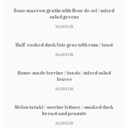
Bone marrow gratin with fleur de sel / mixed
salad greens
14,00 EUR
Half-cooked duck foie gras with rum / toast
26,00 EUR
Home-made terrine / toasts / mixed salad
leaves
14,00 EUR
Melon tataki / sucrine lettuce / smoked duck
breast and peanuts
16,00 EUR