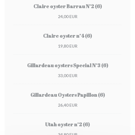
Claire oyster Barrau N°2 (6)
24,00 EUR
Claire oyster n°4 (6)
19,80 EUR
Gillardeau oysters Special N°3 (6)
33,00 EUR
Gillardeau Oysters Papillon (6)
26,40 EUR
Utah oyster n°2 (6)
34,80 EUR