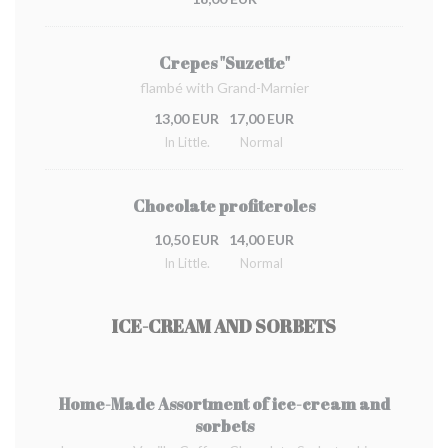
Crepes "Suzette"
flambé with Grand-Marnier
13,00 EUR
17,00 EUR
In Little.
Normal
Chocolate profiteroles
10,50 EUR
14,00 EUR
In Little.
Normal
ICE-CREAM AND SORBETS
Home-Made Assortment of ice-cream and
sorbets