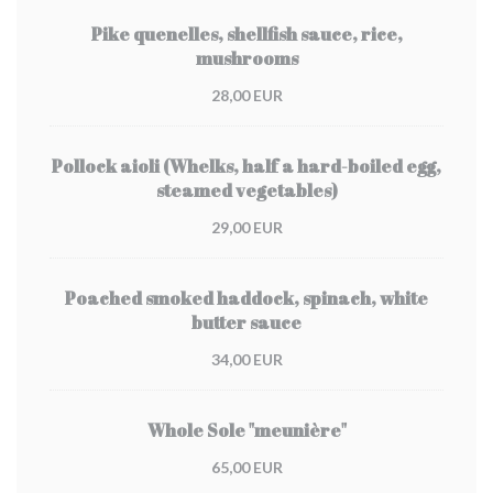
Pike quenelles, shellfish sauce, rice,
mushrooms
28,00 EUR
Pollock aioli (Whelks, half a hard-boiled egg,
steamed vegetables)
29,00 EUR
Poached smoked haddock, spinach, white
butter sauce
34,00 EUR
Whole Sole "meunière"
65,00 EUR