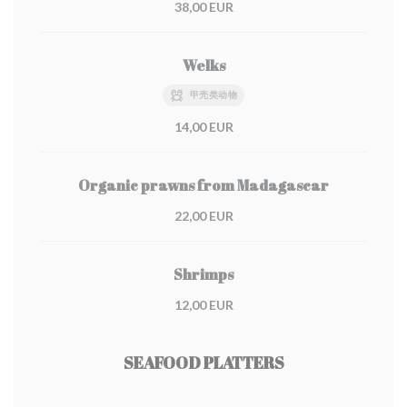
38,00 EUR
Welks
甲壳类动物
14,00 EUR
Organic prawns from Madagascar
22,00 EUR
Shrimps
12,00 EUR
SEAFOOD PLATTERS