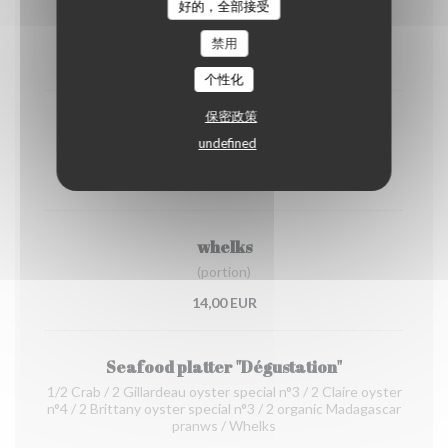
shrimps
好的，全部接受
(portion)
禁用
12,00 EUR
个性化
保密政策
Organic prawns from Madagascar
undefined
(portion)
22,00 EUR
whelks
(portion)
14,00 EUR
Seafood platter "Dégustation"
1/2 Crab / 2 Gillardeau oyster special n°3 / 2 Claire oyster
n°4 / 2 Brittany oyster special n°3 / 2 organic Madagascar
pranws / Whelks