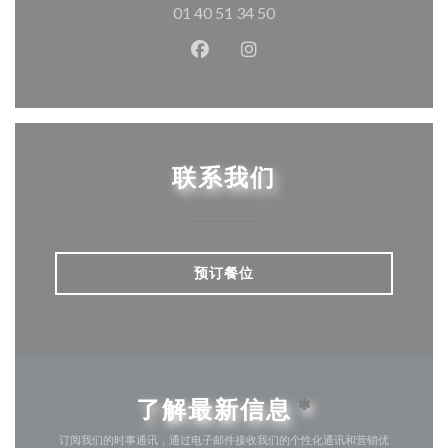
01 40 51 34 50
Facebook ((在新窗口中打开))
Instagram ((在新窗口中打
联系我们
预订餐位
了解最新信息
*
订阅我们的时事通讯，通过电子邮件接收我们的个性化通讯和营销优