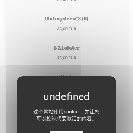
Utah oyster n°3 (6)
33,00 EUR
1/2 Lobster
45,00 EUR
Crab
30,00 EUR
Dublin Bay prawns
这个网站使用cookie， 并让您
38,00 EUR
可以控制想要激活的内容。