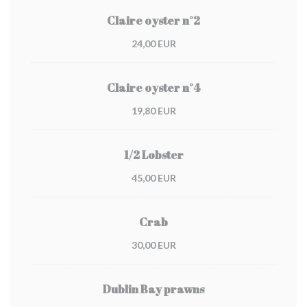
Claire oyster n°2
24,00 EUR
Claire oyster n°4
19,80 EUR
1/2 Lobster
45,00 EUR
Crab
30,00 EUR
Dublin Bay prawns