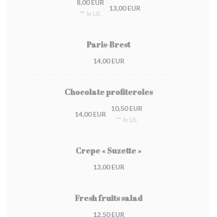
8,00 EUR
13,00 EUR
** In Lit.
Paris-Brest
14,00 EUR
Chocolate profiteroles
10,50 EUR
14,00 EUR
** In Lit.
Crepe « Suzette »
13,00 EUR
Fresh fruits salad
12,50 EUR