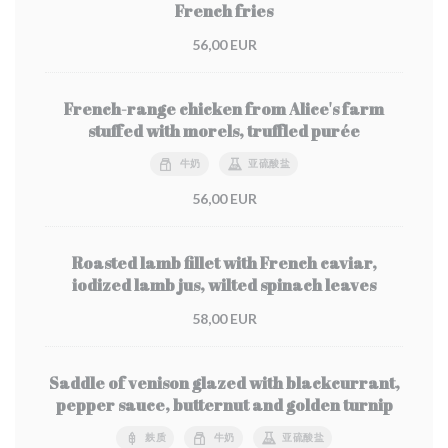
French fries
56,00 EUR
French-range chicken from Alice's farm
stuffed with morels, truffled purée
牛奶
亚硫酸盐
56,00 EUR
Roasted lamb fillet with French caviar,
iodized lamb jus, wilted spinach leaves
58,00 EUR
Saddle of venison glazed with blackcurrant,
pepper sauce, butternut and golden turnip
麸质
牛奶
亚硫酸盐