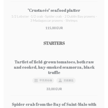
"Crustacés" seafood platter
1/2 Lobster -1/2 crab -Spider crab - 2 Dublin Bay prawns -
3 Madagascar prawns - Shrimps
115,00 EUR
STARTERS
Tartlet of field-grown tomatoes, both raw
and cooked, hay-smoked scamorza, black
truffle
甲壳类动物
亚硫酸盐
33,00 EUR
Spider crab from the Bay of Saint-Malo with