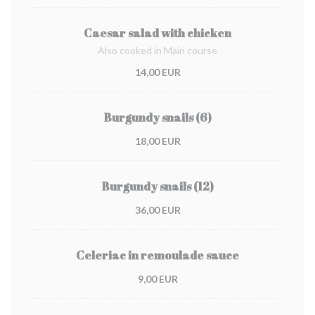
Caesar salad with chicken
Also cooked in Main course
14,00 EUR
Burgundy snails (6)
18,00 EUR
Burgundy snails (12)
36,00 EUR
Celeriac in remoulade sauce
9,00 EUR