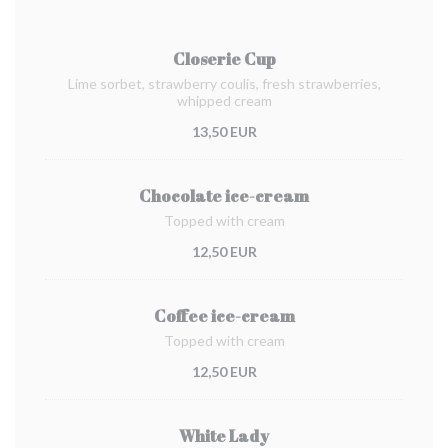
Closerie Cup
Lime sorbet, strawberry coulis, fresh strawberries,
whipped cream
13,50 EUR
Chocolate ice-cream
Topped with cream
12,50 EUR
Coffee ice-cream
Topped with cream
12,50 EUR
White Lady