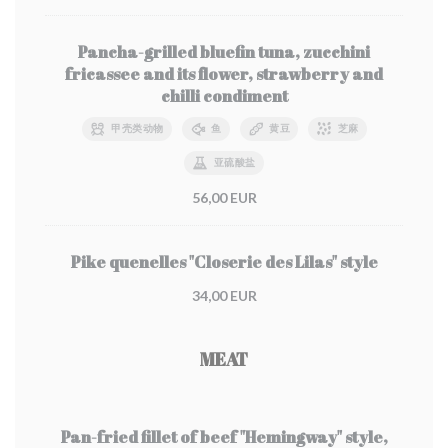
Pancha-grilled bluefin tuna, zucchini
fricassee and its flower, strawberry and
chilli condiment
甲壳类动物
鱼
黄豆
芝麻
亚硫酸盐
56,00 EUR
Pike quenelles "Closerie des Lilas" style
34,00 EUR
MEAT
Pan-fried fillet of beef "Hemingway" style,