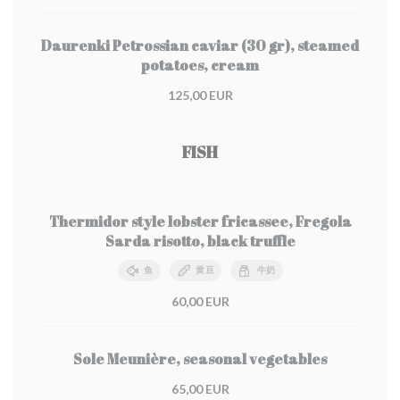
Daurenki Petrossian caviar (30 gr), steamed
potatoes, cream
125,00 EUR
FISH
Thermidor style lobster fricassee, Fregola
Sarda risotto, black truffle
鱼
黄豆
牛奶
60,00 EUR
Sole Meunière, seasonal vegetables
65,00 EUR