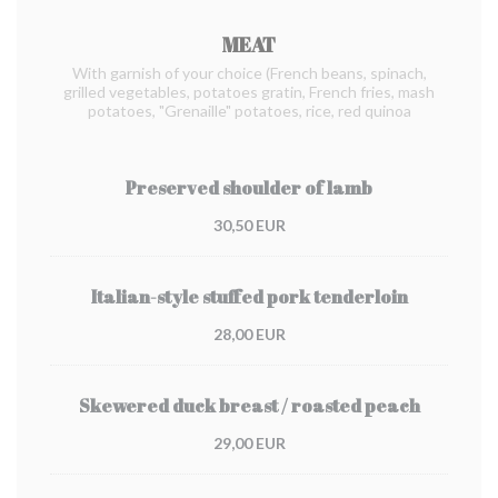
MEAT
With garnish of your choice (French beans, spinach,
grilled vegetables, potatoes gratin, French fries, mash
potatoes, "Grenaille" potatoes, rice, red quinoa
Preserved shoulder of lamb
30,50 EUR
Italian-style stuffed pork tenderloin
28,00 EUR
Skewered duck breast / roasted peach
29,00 EUR