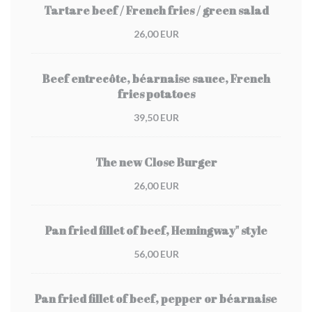
Tartare beef / French fries / green salad
26,00 EUR
Beef entrecôte, béarnaise sauce, French
fries potatoes
39,50 EUR
The new Close Burger
26,00 EUR
Pan fried fillet of beef, Hemingway" style
56,00 EUR
Pan fried fillet of beef, pepper or béarnaise