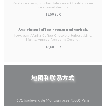
Vanilla ice-cream, hot chocolate sauce, Chantilly cream,
caramelized almonds
12,50 EUR
Assortment of ice-cream and sorbets
Ice-cream : Vanilla, Coffee, Chocolate Sorbets : Lime,
Mango, Apricot, Raspberry, Coconut
13,00 EUR
地图和联系方式
((在新窗
171 boulevard du Montparnasse 75006 Paris