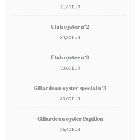
21,60 EUR
Utah oyster n°2
34,80 EUR
Utah oyster n°3
33,00 EUR
Gillardeau oyster special n°3
33,00 EUR
Gillardeau oyster Papillon
26,40 EUR