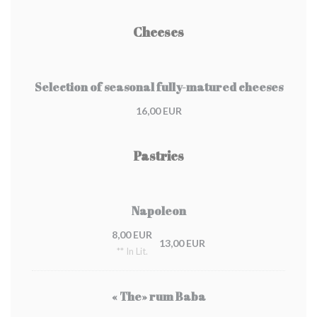
Cheeses
Selection of seasonal fully-matured cheeses
16,00 EUR
Pastries
Napoleon
8,00 EUR
13,00 EUR
** In Lit.
« The» rum Baba