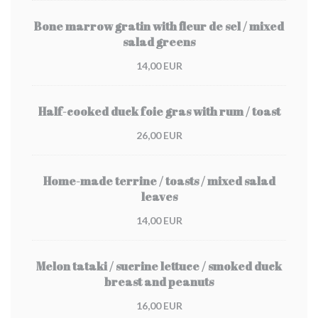
Bone marrow gratin with fleur de sel / mixed
salad greens
14,00 EUR
Half-cooked duck foie gras with rum / toast
26,00 EUR
Home-made terrine / toasts / mixed salad
leaves
14,00 EUR
Melon tataki / sucrine lettuce / smoked duck
breast and peanuts
16,00 EUR