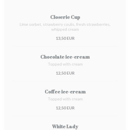
Closerie Cup
Lime sorbet, strawberry coulis, fresh strawberries,
whipped cream
13,50 EUR
Chocolate ice-cream
Topped with cream
12,50 EUR
Coffee ice-cream
Topped with cream
12,50 EUR
White Lady