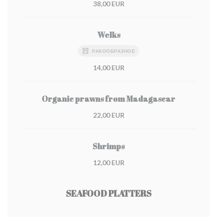
38,00 EUR
Welks
РАКООБРАЗНОЕ
14,00 EUR
Organic prawns from Madagascar
22,00 EUR
Shrimps
12,00 EUR
SEAFOOD PLATTERS