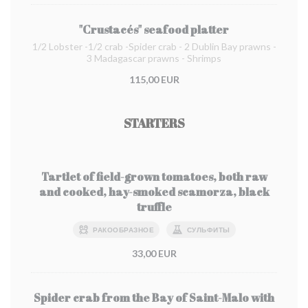
"Crustacés" seafood platter
1/2 Lobster -1/2 crab -Spider crab - 2 Dublin Bay prawns -
3 Madagascar prawns - Shrimps
115,00 EUR
STARTERS
Tartlet of field-grown tomatoes, both raw
and cooked, hay-smoked scamorza, black
truffle
РАКООБРАЗНОЕ
СУЛЬФИТЫ
33,00 EUR
Spider crab from the Bay of Saint-Malo with