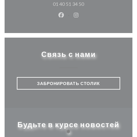
01 40 51 34 50
Facebook ((открывается в ново
Instagram ((открывается
Связь с нами
ЗАБРОНИРОВАТЬ СТОЛИК
Будьте в курсе новостей
*