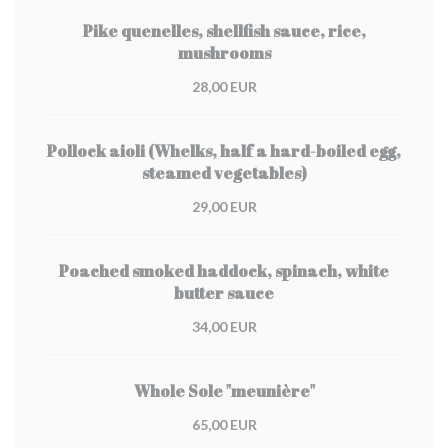
Pike quenelles, shellfish sauce, rice,
mushrooms
28,00 EUR
Pollock aioli (Whelks, half a hard-boiled egg,
steamed vegetables)
29,00 EUR
Poached smoked haddock, spinach, white
butter sauce
34,00 EUR
Whole Sole "meunière"
65,00 EUR