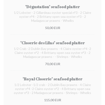
"Dégustation" seafood platter
1/2 Lobster - 2 Gillardeau oyster special n°3 - 2 Claire
oyster n°4 - 2 Brittany open sea oyster n°3 - 2
Madagascar prawns - Whelks
50,00 EUR
"Closerie des Lilas" seafood platter
1/2 Crab -2 Dublin Bay prawns - 4 Claire oyster n°4 -2
Claire oyster n°2 - 4 Brittany open sea oyster n°3 - 2
Madagascar prawns - - Shrimps - Whelks
70,00 EUR
"Royal Closerie" seafood platter
1/2 Lobster -1/2 crab - 2 Dublin Bay prawns - 4 Claire
oyster n°4 -2 Claire oyster n°2 - 4 Brittany open sea
oyster n°3 - 2 Madagascar prawns - Shrimps - Whelks
115,00 EUR