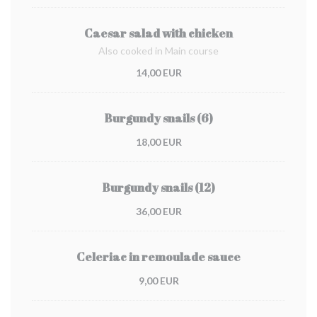
Caesar salad with chicken
Also cooked in Main course
14,00 EUR
Burgundy snails (6)
18,00 EUR
Burgundy snails (12)
36,00 EUR
Celeriac in remoulade sauce
9,00 EUR