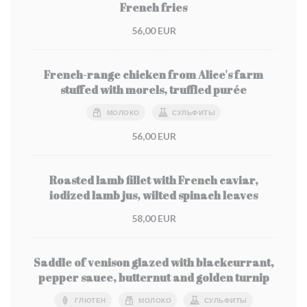
French fries
56,00 EUR
French-range chicken from Alice's farm
stuffed with morels, truffled purée
МОЛОКО
СУЛЬФИТЫ
56,00 EUR
Roasted lamb fillet with French caviar,
iodized lamb jus, wilted spinach leaves
58,00 EUR
Saddle of venison glazed with blackcurrant,
pepper sauce, butternut and golden turnip
ГЛЮТЕН
МОЛОКО
СУЛЬФИТЫ