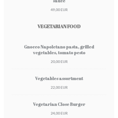
sauce
49,00 EUR
VEGETARIAN FOOD
Gnocco Napoletano pasta, grilled
vegetables, tomato pesto
20,00 EUR
Vegetables assortment
22,00 EUR
Vegetarian Close Burger
24,00 EUR