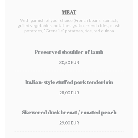
MEAT
With garnish of your choice (French beans, spinach,
grilled vegetables, potatoes gratin, French fries, mash
potatoes, "Grenaille" potatoes, rice, red quinoa
Preserved shoulder of lamb
30,50 EUR
Italian-style stuffed pork tenderloin
28,00 EUR
Skewered duck breast / roasted peach
29,00 EUR