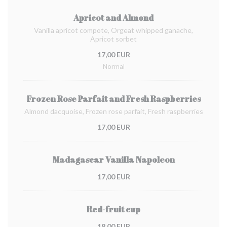
Apricot and Almond
Vanilla apricot compote, Orgeat whipped ganache,
Apricot sorbet
17,00 EUR
Normal
Frozen Rose Parfait and Fresh Raspberries
Almond dacquoise, Frozen rose parfait, Fresh raspberries
17,00 EUR
Madagascar Vanilla Napoleon
17,00 EUR
Red-fruit cup
18,00 EUR