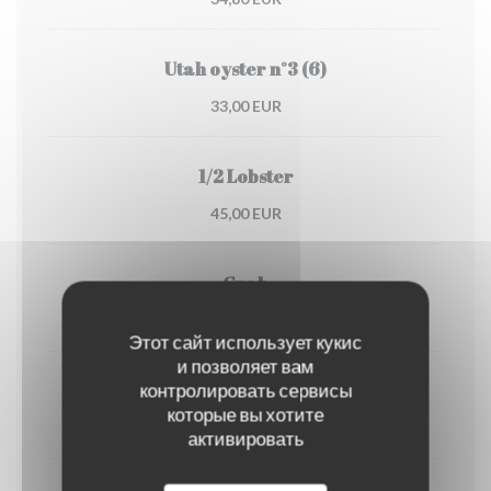
Utah oyster n°3 (6)
33,00 EUR
1/2 Lobster
45,00 EUR
Crab
30,00 EUR
Этот сайт использует кукис
и позволяет вам
контролировать сервисы
Dublin Bay prawns
которые вы хотите
38,00 EUR
активировать