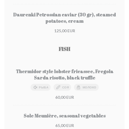
Daurenki Petrossian caviar (30 gr), steamed
potatoes, cream
125,00 EUR
FISH
Thermidor style lobster fricassee, Fregola
Sarda risotto, black truffle
РЫБА
СОЯ
МОЛОКО
60,00 EUR
Sole Meunière, seasonal vegetables
65,00 EUR