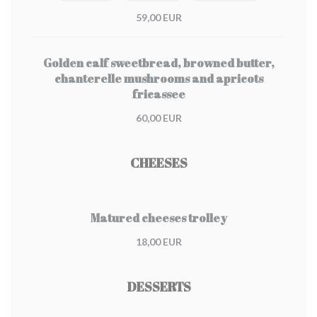
59,00 EUR
Golden calf sweetbread, browned butter,
chanterelle mushrooms and apricots
fricassee
60,00 EUR
CHEESES
Matured cheeses trolley
18,00 EUR
DESSERTS