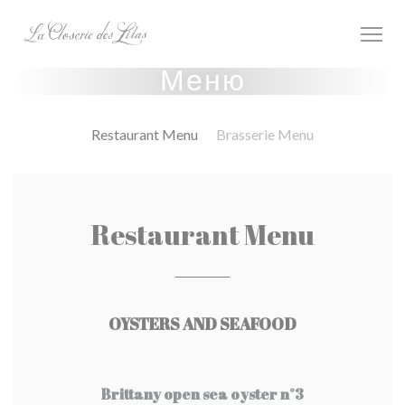
Панель управления cookies
Меню
Restaurant Menu
Brasserie Menu
Restaurant Menu
OYSTERS AND SEAFOOD
Brittany open sea oyster n°3