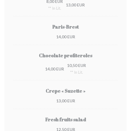
8,00 EUR
13,00 EUR
** In Lit.
Paris-Brest
14,00 EUR
Chocolate profiteroles
10,50 EUR
14,00 EUR
** In Lit.
Crepe « Suzette »
13,00 EUR
Fresh fruits salad
12,50 EUR