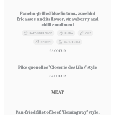
Pancha-grilled bluefin tuna, zucchini
fricassee and its flower, strawberry and
chilli condiment
РАКООБРАЗНОЕ
РЫБА
СОЯ
КУНЖУТ
СУЛЬФИТЫ
56,00 EUR
Pike quenelles "Closerie des Lilas" style
34,00 EUR
MEAT
Pan-fried fillet of beef "Hemingway" style,