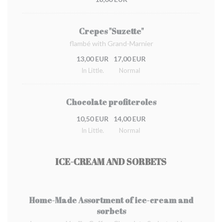
Crepes "Suzette"
flambé with Grand-Marnier
13,00 EUR
17,00 EUR
In Little.
Normal
Chocolate profiteroles
10,50 EUR
14,00 EUR
In Little.
Normal
ICE-CREAM AND SORBETS
Home-Made Assortment of ice-cream and
sorbets