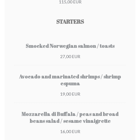
115,00 EUR
STARTERS
Smocked Norwegian salmon / toasts
27,00 EUR
Avocado and marinated shrimps / shrimp
espuma
19,00 EUR
Mozzarella di Buffala / peas and broad
beans salad / sesame vinaigrette
16,00 EUR