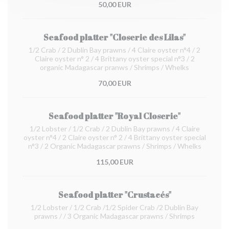
50,00 EUR
Seafood platter "Closerie des Lilas"
1/2 Crab / 2 Dublin Bay prawns / 4 Claire oyster n°4 / 2
Claire oyster n° 2 / 4 Brittany oyster special n°3 / 2
organic Madagascar pranws / Shrimps / Whelks
70,00 EUR
Seafood platter "Royal Closerie"
1/2 Lobster / 1/2 Crab / 2 Dublin Bay prawns / 4 Claire
oyster n°4 / 2 Claire oyster n° 2 / 4 Brittany oyster special
n°3 / 2 Organic Madagascar prawns / Shrimps / Whelks
115,00 EUR
Seafood platter "Crustacés"
1/2 Lobster / 1/2 Crab /1/2 Spider Crab /2 Dublin Bay
prawns / / 3 Organic Madagascar prawns / Shrimps