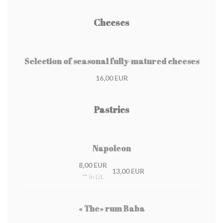
Cheeses
Selection of seasonal fully-matured cheeses
16,00 EUR
Pastries
Napoleon
8,00 EUR
13,00 EUR
** In Lit.
« The» rum Baba