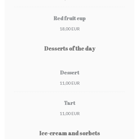
Red fruit cup
18,00 EUR
Desserts of the day
Dessert
11,00 EUR
Tart
11,00 EUR
Ice-cream and sorbets