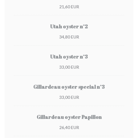
21,60 EUR
Utah oyster n°2
34,80 EUR
Utah oyster n°3
33,00 EUR
Gillardeau oyster special n°3
33,00 EUR
Gillardeau oyster Papillon
26,40 EUR