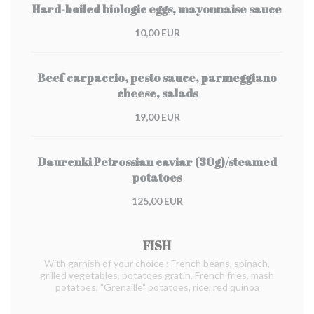
Hard-boiled biologic eggs, mayonnaise sauce
10,00 EUR
Beef carpaccio, pesto sauce, parmeggiano
cheese, salads
19,00 EUR
Daurenki Petrossian caviar (30g)/steamed
potatoes
125,00 EUR
FISH
With garnish of your choice : French beans, spinach,
grilled vegetables, potatoes gratin, French fries, mash
potatoes, "Grenaille" potatoes, rice, red quinoa