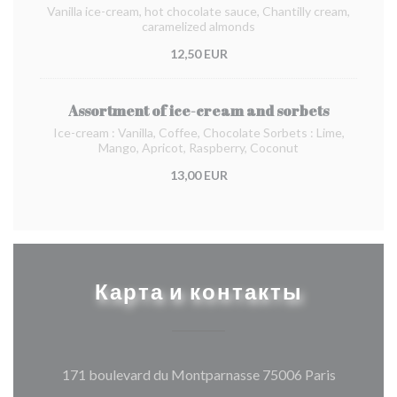
Vanilla ice-cream, hot chocolate sauce, Chantilly cream,
caramelized almonds
12,50 EUR
Assortment of ice-cream and sorbets
Ice-cream : Vanilla, Coffee, Chocolate Sorbets : Lime,
Mango, Apricot, Raspberry, Coconut
13,00 EUR
Карта и контакты
((открыва
171 boulevard du Montparnasse 75006 Paris