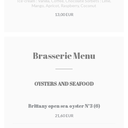
Ice-cream : Vanilla, Coffee, Chocolate Sorbets : Lime,
Mango, Apricot, Raspberry, Coconut
13,00 EUR
Brasserie Menu
OYSTERS AND SEAFOOD
Brittany open sea oyster N°3 (6)
21,60 EUR