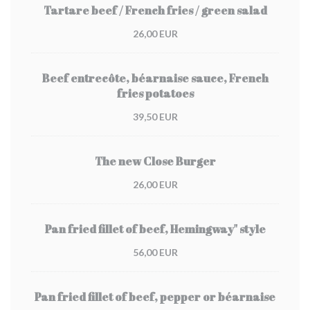
Tartare beef / French fries / green salad
26,00 EUR
Beef entrecôte, béarnaise sauce, French
fries potatoes
39,50 EUR
The new Close Burger
26,00 EUR
Pan fried fillet of beef, Hemingway" style
56,00 EUR
Pan fried fillet of beef, pepper or béarnaise