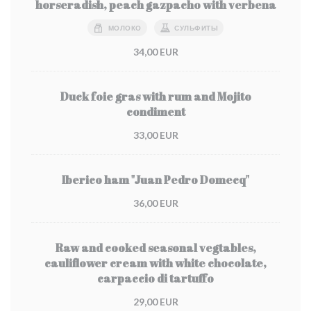
horseradish, peach gazpacho with verbena
МОЛОКО
СУЛЬФИТЫ
34,00 EUR
Duck foie gras with rum and Mojito
condiment
33,00 EUR
Iberico ham "Juan Pedro Domecq"
36,00 EUR
Raw and cooked seasonal vegtables,
cauliflower cream with white chocolate,
carpaccio di tartuffo
29,00 EUR