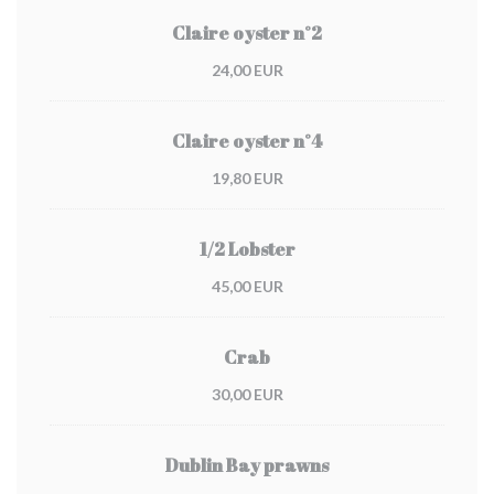
Claire oyster n°2
24,00 EUR
Claire oyster n°4
19,80 EUR
1/2 Lobster
45,00 EUR
Crab
30,00 EUR
Dublin Bay prawns