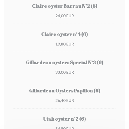
Claire oyster Barrau N°2 (6)
24,00 EUR
Claire oyster n°4 (6)
19,80 EUR
Gillardeau oysters Special N°3 (6)
33,00 EUR
Gillardeau Oysters Papillon (6)
26,40 EUR
Utah oyster n°2 (6)
34,80 EUR