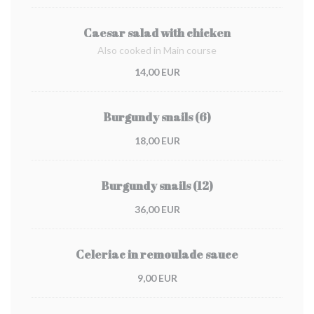
Caesar salad with chicken
Also cooked in Main course
14,00 EUR
Burgundy snails (6)
18,00 EUR
Burgundy snails (12)
36,00 EUR
Celeriac in remoulade sauce
9,00 EUR