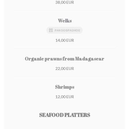
38,00 EUR
Welks
РАКООБРАЗНОЕ
14,00 EUR
Organic prawns from Madagascar
22,00 EUR
Shrimps
12,00 EUR
SEAFOOD PLATTERS