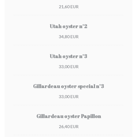
21,60 EUR
Utah oyster n°2
34,80 EUR
Utah oyster n°3
33,00 EUR
Gillardeau oyster special n°3
33,00 EUR
Gillardeau oyster Papillon
26,40 EUR