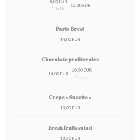
8,00 EUR
13,00 EUR
** In Lit.
Paris-Brest
14,00 EUR
Chocolate profiteroles
10,50 EUR
14,00 EUR
** In Lit.
Crepe « Suzette »
13,00 EUR
Fresh fruits salad
12,50 EUR