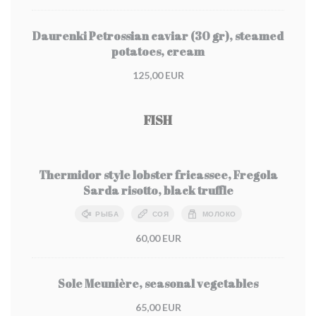
Daurenki Petrossian caviar (30 gr), steamed
potatoes, cream
125,00 EUR
FISH
Thermidor style lobster fricassee, Fregola
Sarda risotto, black truffle
РЫБА
СОЯ
МОЛОКО
60,00 EUR
Sole Meunière, seasonal vegetables
65,00 EUR