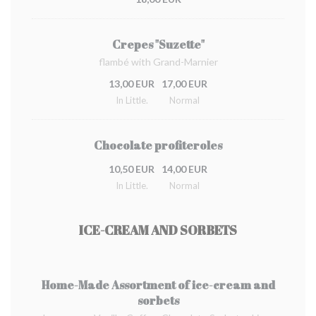
Crepes "Suzette"
flambé with Grand-Marnier
13,00 EUR
17,00 EUR
In Little.
Normal
Chocolate profiteroles
10,50 EUR
14,00 EUR
In Little.
Normal
ICE-CREAM AND SORBETS
Home-Made Assortment of ice-cream and
sorbets