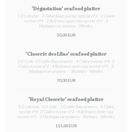
"Dégustation" seafood platter
1/2 Lobster - 2 Gillardeau oyster special n°3 - 2 Claire
oyster n°4 - 2 Brittany open sea oyster n°3 - 2
Madagascar prawns - Whelks
50,00 EUR
"Closerie des Lilas" seafood platter
1/2 Crab -2 Dublin Bay prawns - 4 Claire oyster n°4 -2
Claire oyster n°2 - 4 Brittany open sea oyster n°3 - 2
Madagascar prawns - - Shrimps - Whelks
70,00 EUR
"Royal Closerie" seafood platter
1/2 Lobster -1/2 crab - 2 Dublin Bay prawns - 4 Claire
oyster n°4 -2 Claire oyster n°2 - 4 Brittany open sea
oyster n°3 - 2 Madagascar prawns - Shrimps - Whelks
115,00 EUR