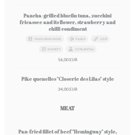
Pancha-grilled bluefin tuna, zucchini
fricassee and its flower, strawberry and
chilli condiment
РАКООБРАЗНОЕ
РЫБА
СОЯ
КУНЖУТ
СУЛЬФИТЫ
56,00 EUR
Pike quenelles "Closerie des Lilas" style
34,00 EUR
MEAT
Pan-fried fillet of beef "Hemingway" style,