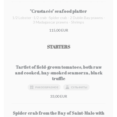
"Crustacés" seafood platter
1/2 Lobster -1/2 crab -Spider crab - 2 Dublin Bay prawns -
3 Madagascar prawns - Shrimps
115,00 EUR
STARTERS
Tartlet of field-grown tomatoes, both raw
and cooked, hay-smoked scamorza, black
truffle
РАКООБРАЗНОЕ
СУЛЬФИТЫ
33,00 EUR
Spider crab from the Bay of Saint-Malo with