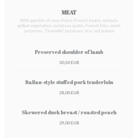
MEAT
With garnish of your choice (French beans, spinach,
grilled vegetables, potatoes gratin, French fries, mash
potatoes, "Grenaille" potatoes, rice, red quinoa
Preserved shoulder of lamb
30,50 EUR
Italian-style stuffed pork tenderloin
28,00 EUR
Skewered duck breast / roasted peach
29,00 EUR