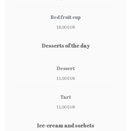
Red fruit cup
18,00 EUR
Desserts of the day
Dessert
11,00 EUR
Tart
11,00 EUR
Ice-cream and sorbets