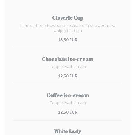
Closerie Cup
Lime sorbet, strawberry coulis, fresh strawberries,
whipped cream
13,50 EUR
Chocolate ice-cream
Topped with cream
12,50 EUR
Coffee ice-cream
Topped with cream
12,50 EUR
White Lady