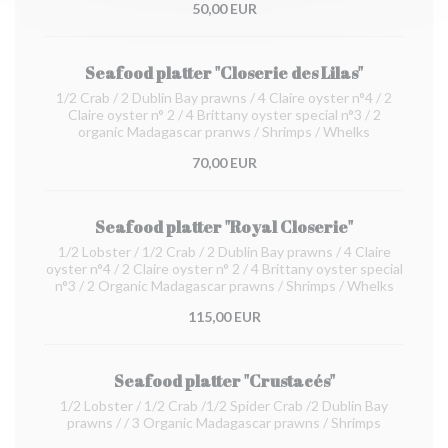
50,00 EUR
Seafood platter "Closerie des Lilas"
1/2 Crab / 2 Dublin Bay prawns / 4 Claire oyster n°4 / 2
Claire oyster n° 2 / 4 Brittany oyster special n°3 / 2
organic Madagascar pranws / Shrimps / Whelks
70,00 EUR
Seafood platter "Royal Closerie"
1/2 Lobster / 1/2 Crab / 2 Dublin Bay prawns / 4 Claire
oyster n°4 / 2 Claire oyster n° 2 / 4 Brittany oyster special
n°3 / 2 Organic Madagascar prawns / Shrimps / Whelks
115,00 EUR
Seafood platter "Crustacés"
1/2 Lobster / 1/2 Crab /1/2 Spider Crab /2 Dublin Bay
prawns / / 3 Organic Madagascar prawns / Shrimps