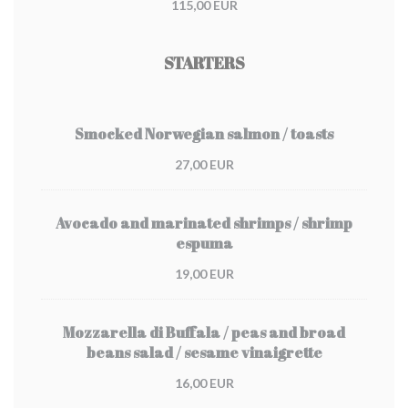
115,00 EUR
STARTERS
Smocked Norwegian salmon / toasts
27,00 EUR
Avocado and marinated shrimps / shrimp
espuma
19,00 EUR
Mozzarella di Buffala / peas and broad
beans salad / sesame vinaigrette
16,00 EUR