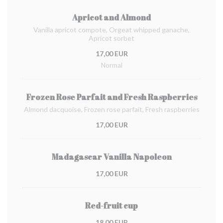
Apricot and Almond
Vanilla apricot compote, Orgeat whipped ganache,
Apricot sorbet
17,00 EUR
Normal
Frozen Rose Parfait and Fresh Raspberries
Almond dacquoise, Frozen rose parfait, Fresh raspberries
17,00 EUR
Madagascar Vanilla Napoleon
17,00 EUR
Red-fruit cup
18,00 EUR