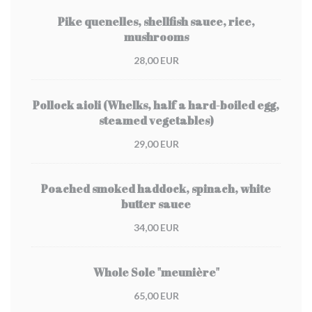
Pike quenelles, shellfish sauce, rice,
mushrooms
28,00 EUR
Pollock aioli (Whelks, half a hard-boiled egg,
steamed vegetables)
29,00 EUR
Poached smoked haddock, spinach, white
butter sauce
34,00 EUR
Whole Sole "meunière"
65,00 EUR