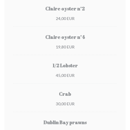
Claire oyster n°2
24,00 EUR
Claire oyster n°4
19,80 EUR
1/2 Lobster
45,00 EUR
Crab
30,00 EUR
Dublin Bay prawns