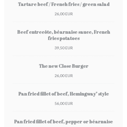
Tartare beef / French fries / green salad
26,00 EUR
Beef entrecôte, béarnaise sauce, French
fries potatoes
39,50 EUR
The new Close Burger
26,00 EUR
Pan fried fillet of beef, Hemingway" style
56,00 EUR
Pan fried fillet of beef, pepper or béarnaise