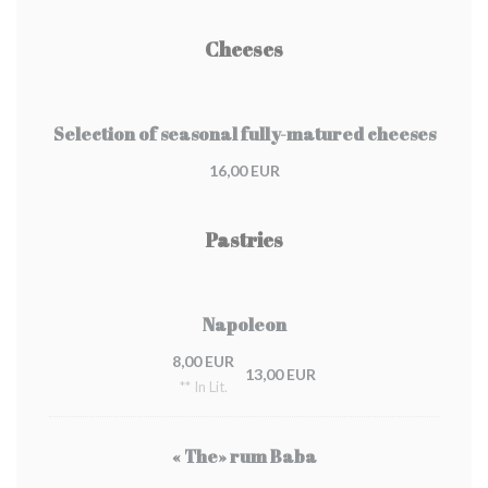
Cheeses
Selection of seasonal fully-matured cheeses
16,00 EUR
Pastries
Napoleon
8,00 EUR
13,00 EUR
** In Lit.
« The» rum Baba