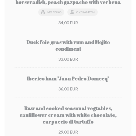
horseradish, peach gazpacho with verbena
МОЛОКО
СУЛЬФИТЫ
34,00 EUR
Duck foie gras with rum and Mojito
condiment
33,00 EUR
Iberico ham "Juan Pedro Domecq"
36,00 EUR
Raw and cooked seasonal vegtables,
cauliflower cream with white chocolate,
carpaccio di tartuffo
29,00 EUR