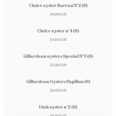
Claire oyster Barrau N°2 (6)
24,00 EUR
Claire oyster n°4 (6)
19,80 EUR
Gillardeau oysters Special N°3 (6)
33,00 EUR
Gillardeau Oysters Papillon (6)
26,40 EUR
Utah oyster n°2 (6)
34,80 EUR