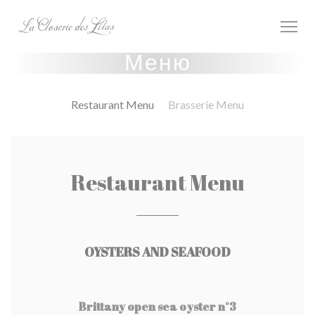
Панель управления cookies
Меню
Restaurant Menu
Brasserie Menu
Restaurant Menu
OYSTERS AND SEAFOOD
Brittany open sea oyster n°3