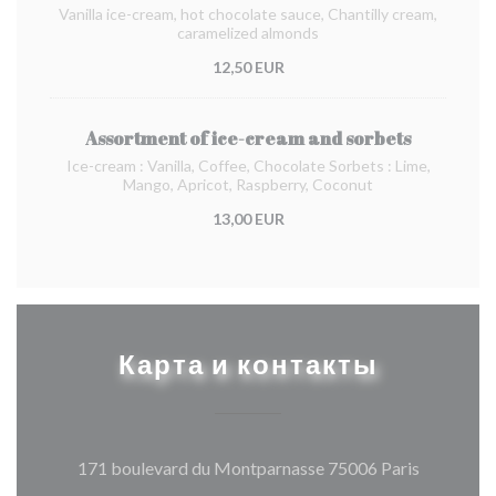
Vanilla ice-cream, hot chocolate sauce, Chantilly cream,
caramelized almonds
12,50 EUR
Assortment of ice-cream and sorbets
Ice-cream : Vanilla, Coffee, Chocolate Sorbets : Lime,
Mango, Apricot, Raspberry, Coconut
13,00 EUR
Карта и контакты
((открыва
171 boulevard du Montparnasse 75006 Paris