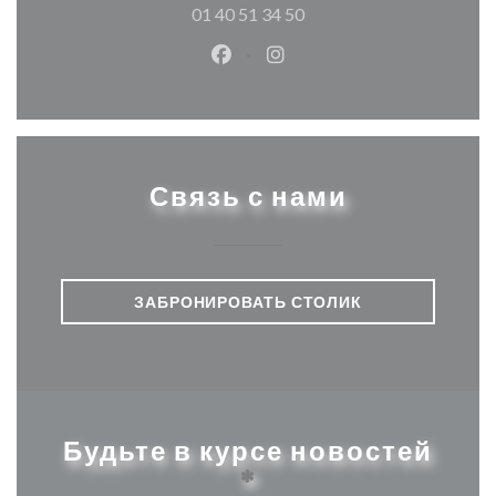
01 40 51 34 50
Facebook ((открывается в ново
Instagram ((открывается
Связь с нами
ЗАБРОНИРОВАТЬ СТОЛИК
Будьте в курсе новостей
*