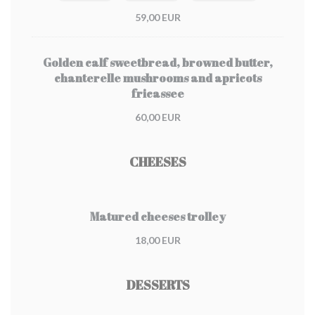
59,00 EUR
Golden calf sweetbread, browned butter,
chanterelle mushrooms and apricots
fricassee
60,00 EUR
CHEESES
Matured cheeses trolley
18,00 EUR
DESSERTS