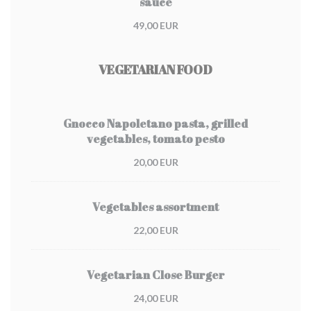
sauce
49,00 EUR
VEGETARIAN FOOD
Gnocco Napoletano pasta, grilled
vegetables, tomato pesto
20,00 EUR
Vegetables assortment
22,00 EUR
Vegetarian Close Burger
24,00 EUR