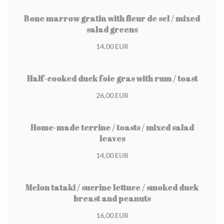
Bone marrow gratin with fleur de sel / mixed
salad greens
14,00 EUR
Half-cooked duck foie gras with rum / toast
26,00 EUR
Home-made terrine / toasts / mixed salad
leaves
14,00 EUR
Melon tataki / sucrine lettuce / smoked duck
breast and peanuts
16,00 EUR