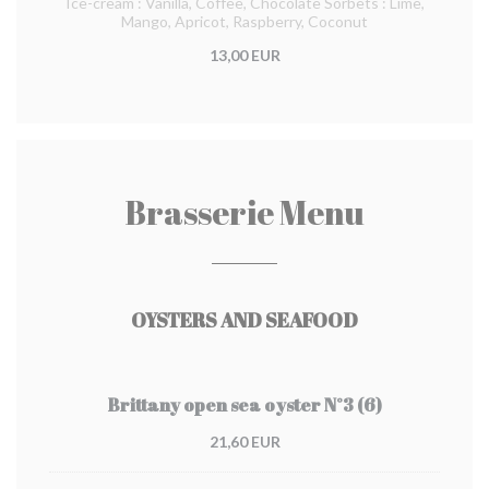
Ice-cream : Vanilla, Coffee, Chocolate Sorbets : Lime,
Mango, Apricot, Raspberry, Coconut
13,00 EUR
Brasserie Menu
OYSTERS AND SEAFOOD
Brittany open sea oyster N°3 (6)
21,60 EUR