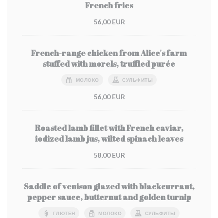
French fries
56,00 EUR
French-range chicken from Alice's farm
stuffed with morels, truffled purée
МОЛОКО
СУЛЬФИТЫ
56,00 EUR
Roasted lamb fillet with French caviar,
iodized lamb jus, wilted spinach leaves
58,00 EUR
Saddle of venison glazed with blackcurrant,
pepper sauce, butternut and golden turnip
ГЛЮТЕН
МОЛОКО
СУЛЬФИТЫ