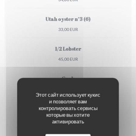
Utah oyster n°3 (6)
33,00 EUR
1/2 Lobster
45,00 EUR
Crab
30,00 EUR
Этот сайт использует кукис
и позволяет вам
контролировать сервисы
Dublin Bay prawns
которые вы хотите
38,00 EUR
активировать