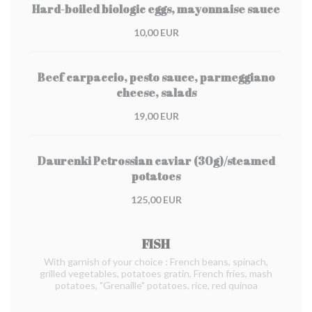
Hard-boiled biologic eggs, mayonnaise sauce
10,00 EUR
Beef carpaccio, pesto sauce, parmeggiano
cheese, salads
19,00 EUR
Daurenki Petrossian caviar (30g)/steamed
potatoes
125,00 EUR
FISH
With garnish of your choice : French beans, spinach,
grilled vegetables, potatoes gratin, French fries, mash
potatoes, "Grenaille" potatoes, rice, red quinoa