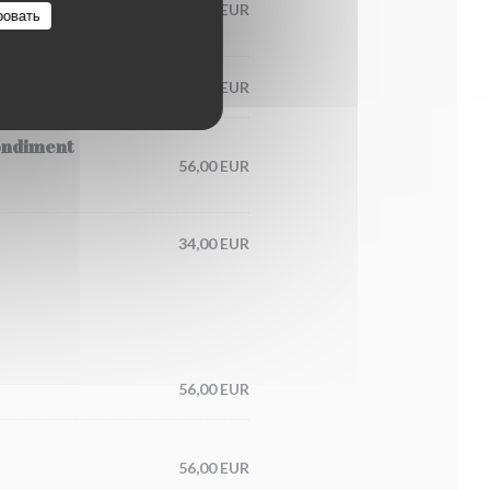
60,00 EUR
ровать
65,00 EUR
condiment
56,00 EUR
34,00 EUR
56,00 EUR
56,00 EUR