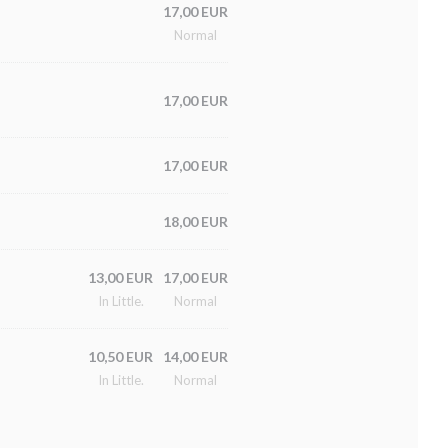
17,00 EUR
Normal
17,00 EUR
17,00 EUR
18,00 EUR
13,00 EUR
17,00 EUR
In Little.
Normal
10,50 EUR
14,00 EUR
In Little.
Normal