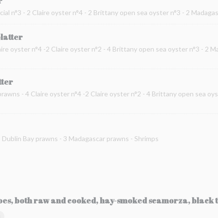
r
cial n°3 - 2 Claire oyster n°4 - 2 Brittany open sea oyster n°3 - 2 Madag
platter
ire oyster n°4 -2 Claire oyster n°2 - 4 Brittany open sea oyster n°3 - 2 
tter
prawns - 4 Claire oyster n°4 -2 Claire oyster n°2 - 4 Brittany open sea oy
 2 Dublin Bay prawns - 3 Madagascar prawns - Shrimps
toes, both raw and cooked, hay-smoked scamorza, black t
Ы