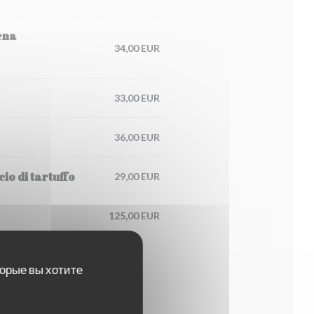
ena
34,00 EUR
33,00 EUR
36,00 EUR
io di tartuffo
29,00 EUR
125,00 EUR
торые вы хотите