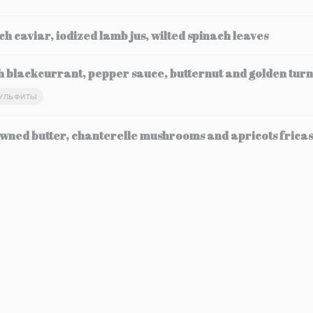
ch caviar, iodized lamb jus, wilted spinach leaves
h blackcurrant, pepper sauce, butternut and golden turn
УЛЬФИТЫ
wned butter, chanterelle mushrooms and apricots frica