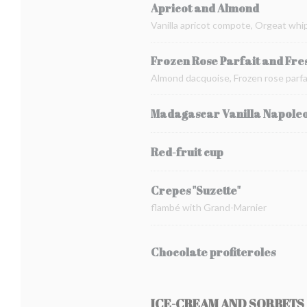
Apricot and Almond
Vanilla apricot compote, Orgeat whi
Frozen Rose Parfait and Fre
Almond dacquoise, Frozen rose parfai
Madagascar Vanilla Napole
Red-fruit cup
Crepes "Suzette"
flambé with Grand-Marnier
Chocolate profiteroles
ICE-CREAM AND SORBETS