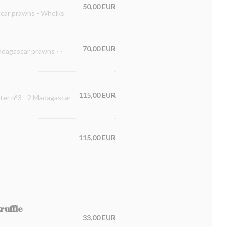
50,00 EUR
ascar prawns - Whelks
70,00 EUR
Madagascar prawns - -
115,00 EUR
ster n°3 - 2 Madagascar
115,00 EUR
ruffle
33,00 EUR