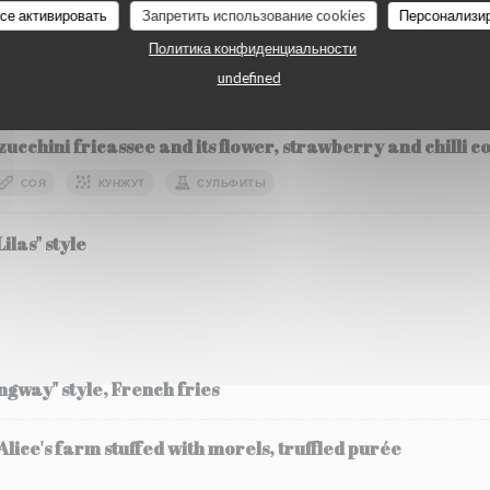
все активировать
Запретить использование cookies
Персонализи
О
Политика конфиденциальности
undefined
etables
zucchini fricassee and its flower, strawberry and chilli 
СОЯ
КУНЖУТ
СУЛЬФИТЫ
ilas" style
ingway" style, French fries
ice's farm stuffed with morels, truffled purée