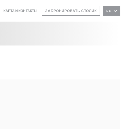
КАРТА И КОНТАКТЫ
ЗАБРОНИРОВАТЬ СТОЛИК
RU