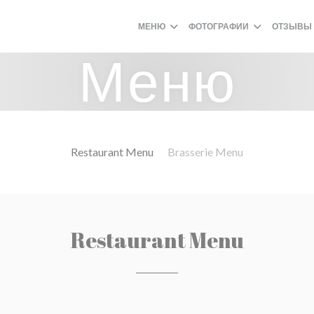
МЕНЮ
ФОТОГРАФИИ
ОТЗЫВЫ
Меню
Restaurant Menu
Brasserie Menu
Restaurant Menu