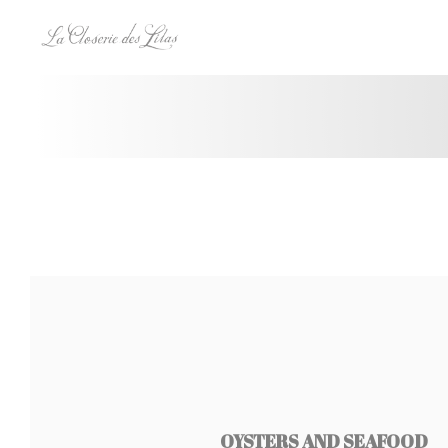
Панель управления cookies
OYSTERS AND SEAFOOD