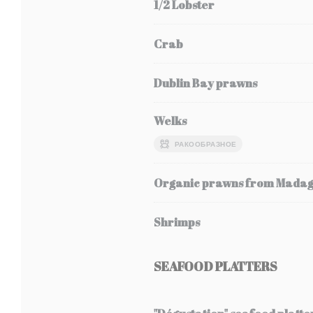
1/2 Lobster
Crab
Dublin Bay prawns
Welks
РАКООБРАЗНОЕ
Organic prawns from Mada
Shrimps
SEAFOOD PLATTERS