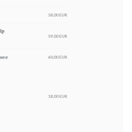
58,00 EUR
ip
59,00 EUR
ssee
60,00 EUR
18,00 EUR