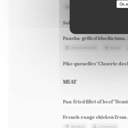
Ок, 
РЫБА
СОЯ
МОЛОК
Sole Meunière, seasonal veg
Pancha-grilled bluefin tuna, 
РАКООБРАЗНОЕ
РЫБА
Pike quenelles "Closerie des L
MEAT
Pan-fried fillet of beef "Hem
French-range chicken from Al
МОЛОКО
СУЛЬФИТЫ