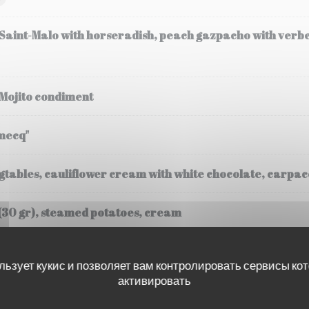
 Saint-Malo with horseradish, peach gazpacho with verb
 Mojito condiment
mecq"
tables, cauliflower cream with white chocolate, carpacc
(30 gr), steamed potatoes, cream
льзует кукис и позволяет вам контролировать сервисы ко
активировать
ssee, Fregola Sarda risotto, black truffle