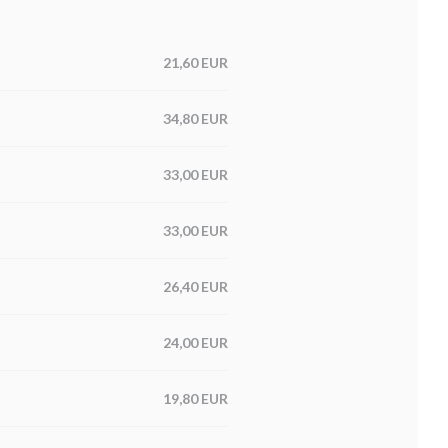
21,60 EUR
34,80 EUR
33,00 EUR
33,00 EUR
26,40 EUR
24,00 EUR
19,80 EUR