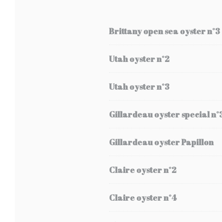
Brittany open sea oyster n°3
Utah oyster n°2
Utah oyster n°3
Gillardeau oyster special n°
Gillardeau oyster Papillon
Claire oyster n°2
Claire oyster n°4