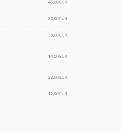
45,00 EUR
30,00 EUR
38,00 EUR
14,00 EUR
22,00 EUR
12,00 EUR