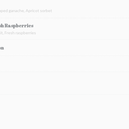
pped ganache, Apricot sorbet
sh Raspberries
t, Fresh raspberries
on