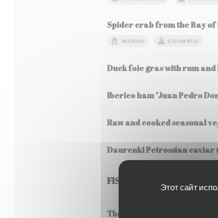
Spider crab from the Bay of
МОЛОКО
СУЛЬФИТЫ
Duck foie gras with rum and
Iberico ham "Juan Pedro Do
Raw and cooked seasonal veg
Daurenki Petrossian caviar 
FISH
Этот сайт испо
Thermidor style lobster frica