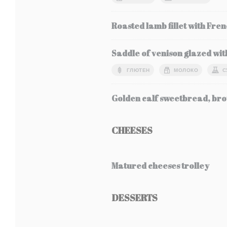
Roasted lamb fillet with Fren
Saddle of venison glazed wit
ГЛЮТЕН
МОЛОКО
С
Golden calf sweetbread, bro
CHEESES
Matured cheeses trolley
DESSERTS