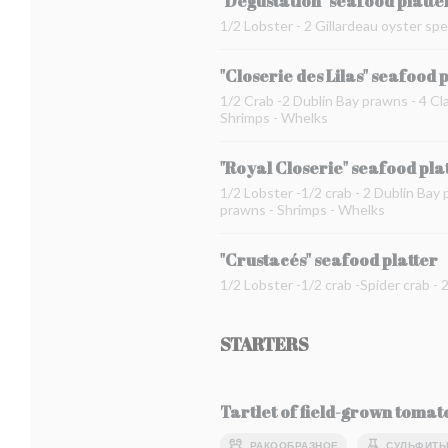
"Dégustation" seafood platte
1/2 Lobster - 2 Gillardeau oyster spe
"Closerie des Lilas" seafood 
1/2 Crab -2 Dublin Bay prawns - 4 Cla
Shrimps - Whelks
"Royal Closerie" seafood pla
1/2 Lobster -1/2 crab - 2 Dublin Bay 
prawns - Shrimps - Whelks
"Crustacés" seafood platter
1/2 Lobster -1/2 crab -Spider crab -
STARTERS
Tartlet of field-grown toma
РАКООБРАЗНОЕ
СУЛЬФИТ