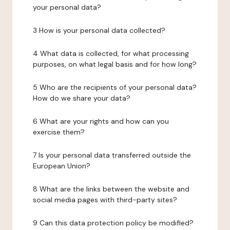
your personal data?
3 How is your personal data collected?
4 What data is collected, for what processing
purposes, on what legal basis and for how long?
5 Who are the recipients of your personal data?
How do we share your data?
6 What are your rights and how can you
exercise them?
7 Is your personal data transferred outside the
European Union?
8 What are the links between the website and
social media pages with third-party sites?
9 Can this data protection policy be modified?