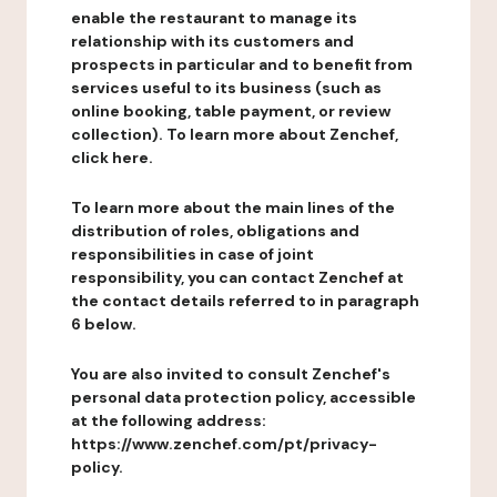
enable the restaurant to manage its
relationship with its customers and
prospects in particular and to benefit from
services useful to its business (such as
online booking, table payment, or review
collection). To learn more about Zenchef,
click here.
To learn more about the main lines of the
distribution of roles, obligations and
responsibilities in case of joint
responsibility, you can contact Zenchef at
the contact details referred to in paragraph
6 below.
You are also invited to consult Zenchef's
personal data protection policy, accessible
at the following address:
https://www.zenchef.com/pt/privacy-
policy.