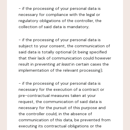
- if the processing of your personal data is
necessary for compliance with the legal or
regulatory obligations of the controller, the
collection of said data is mandatory;
- if the processing of your personal data is
subject to your consent, the communication of
said data is totally optional (it being specified
that their lack of communication could however
result in preventing
at least
in certain cases the
implementation of the relevant processing);
- if the processing of your personal data is
necessary for the execution of a contract or
pre-contractual measures taken at your
request, the communication of said data is
necessary for the pursuit of this purpose and
the controller could, in the absence of
communication of this data, be prevented from
executing its contractual obligations or the