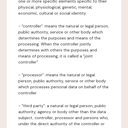
one or more specific elements specific to their
physical, physiological, genetic, mental,
economic, cultural or social identity.
- "controller": means the natural or legal person,
public authority, service or other body which
determines the purposes and means of the
processing. When the controller jointly
determines with others the purposes and
means of processing, it is called a "joint
controller".
- "processor": means the natural or legal
person, public authority, service or other body
which processes personal data on behalf of the
controller.
- "third party": a natural or legal person, public
authority, agency or body other than the data
subject, controller, processor and persons who,
under the direct authority of the controller or