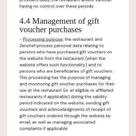
having no control over these periods.
4.4 Management of gift
voucher purchases
-
Processing purpose:
the restaurant and
Zenchef process personal data relating to
persons who have purchased gift vouchers on
the website from the restaurant (when the
website offers such functionality) and to
persons who are beneficiaries of gift vouchers.
This processing has the purpose of managing
and monitoring gift voucher purchases for their
use at the restaurant (or at eligible or affiliated
restaurants if applicable) during the validity
period indicated on the website, sending gift
vouchers and acknowledgments of receipt of
gift vouchers ordered through the website by
email, as well as managing associated
complaints if applicable.