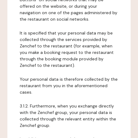
offered on the website, or during your
navigation on one of the pages administered by
the restaurant on social networks.
It is specified that your personal data may be
collected through the services provided by
Zenchef to the restaurant (for example, when
you make a booking request to the restaurant
through the booking module provided by
Zenchef to the restaurant).
Your personal data is therefore collected by the
restaurant from you in the aforementioned
cases.
3.1.2. Furthermore, when you exchange directly
with the Zenchef group, your personal data is
collected through the relevant entity within the
Zenchef group.