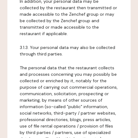
In addition, your personal data may be
collected by the restaurant then transmitted or
made accessible to the Zenchef group or may
be collected by the Zenchef group and
transmitted or made accessible to the
restaurant if applicable.
3.1.3. Your personal data may also be collected
through third parties.
The personal data that the restaurant collects
and processes concerning you may possibly be
collected or enriched by it, notably for the
purpose of carrying out commercial operations,
communication, solicitation, prospecting or
marketing, by means of other sources of
information (so-called "public" information,
social networks, third-party / partner websites,
professional directories, blogs, press articles,
use of file rental operations / provision of files
by third parties / partners, use of specialized