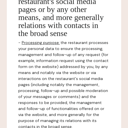
restaurant's social media
pages or by any other
means, and more generally
relations with contacts in
the broad sense
-
Processing purpose:
the restaurant processes
your personal data to ensure the processing,
management and follow-up of any request (for
example, information request using the contact
form on the website) addressed by you, by any
means and notably via the website or via
interactions on the restaurant's social media
pages (including notably the management,
processing, follow-up and possible moderation
of your messages or comments) and the
responses to be provided, the management
and follow-up of functionalities offered on or
via the website, and more generally for the
purpose of managing its relations with its
contacts in the broad sense.