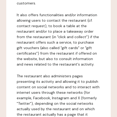
customers.
It also offers functionalities and/or information
allowing users to contact the restaurant (cf.
contact request), to book a table at the
restaurant and/or to place a takeaway order
from the restaurant (in "click and collect") if the
restaurant offers such a service, to purchase
gift vouchers (also called "gift cards" or "gift
certificates") from the restaurant if offered on
the website, but also to consult information
and news related to the restaurant's activity.
The restaurant also administers pages
presenting its activity and allowing it to publish
content on social networks and to interact with
internet users through these networks (for
example, Facebook, Instagram and X (formerly
"Twitter"), depending on the social networks
actually used by the restaurant and on which
the restaurant actually has a page that it