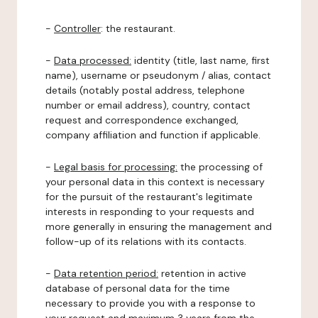
-
Controller
: the restaurant.
-
Data processed:
identity (title, last name, first
name), username or pseudonym / alias, contact
details (notably postal address, telephone
number or email address), country, contact
request and correspondence exchanged,
company affiliation and function if applicable.
-
Legal basis for processing:
the processing of
your personal data in this context is necessary
for the pursuit of the restaurant's legitimate
interests in responding to your requests and
more generally in ensuring the management and
follow-up of its relations with its contacts.
-
Data retention period:
retention in active
database of personal data for the time
necessary to provide you with a response to