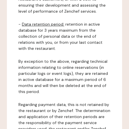
ensuring their development and assessing the
level of performance of Zenchef services.
-
Data retention period:
retention in active
database for 3 years maximum from the
collection of personal data or the end of
relations with you, or from your last contact
with the restaurant.
By exception to the above, regarding technical
information relating to online reservations (in
particular logs or event logs), they are retained
in active database for a maximum period of 6
months and will then be deleted at the end of
this period.
Regarding payment data, this is not retained by
the restaurant or by Zenchef. The determination
and application of their retention periods are
the responsibility of the payment service
providers used, the restaurant and/or Zenchef