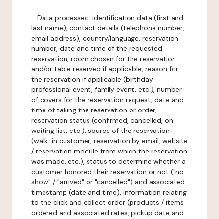
-
Data processed:
identification data (first and
last name), contact details (telephone number,
email address), country/language, reservation
number, date and time of the requested
reservation, room chosen for the reservation
and/or table reserved if applicable, reason for
the reservation if applicable (birthday,
professional event, family event, etc.), number
of covers for the reservation request, date and
time of taking the reservation or order,
reservation status (confirmed, cancelled, on
waiting list, etc.), source of the reservation
(walk-in customer, reservation by email, website
/ reservation module from which the reservation
was made, etc.), status to determine whether a
customer honored their reservation or not ("no-
show" / "arrived" or "cancelled") and associated
timestamp (date and time), information relating
to the click and collect order (products / items
ordered and associated rates, pickup date and