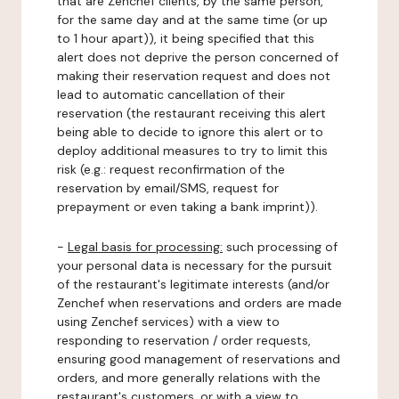
that are Zenchef clients, by the same person,
for the same day and at the same time (or up
to 1 hour apart)), it being specified that this
alert does not deprive the person concerned of
making their reservation request and does not
lead to automatic cancellation of their
reservation (the restaurant receiving this alert
being able to decide to ignore this alert or to
deploy additional measures to try to limit this
risk (e.g.: request reconfirmation of the
reservation by email/SMS, request for
prepayment or even taking a bank imprint)).
-
Legal basis for processing:
such processing of
your personal data is necessary for the pursuit
of the restaurant's legitimate interests (and/or
Zenchef when reservations and orders are made
using Zenchef services) with a view to
responding to reservation / order requests,
ensuring good management of reservations and
orders, and more generally relations with the
restaurant's customers, or with a view to