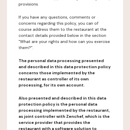
provisions.
If you have any questions, comments or
concerns regarding this policy, you can of
course address them to the restaurant at the
contact details provided below in the section
"What are your rights and how can you exercise
them?".
The personal data processing presented
and described in this data protection policy
concerns those implemented by the
restaurant as controller of its own
processing, for its own account.
Also presented and described in this data
protection policy is the personal data
processing implemented by the restaurant,
as joint controller with Zenchef, which is the
service provider that provides the
restaurant with a software solution to