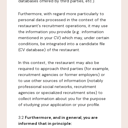
databases offered by third parties, etc.).
Furthermore, with regard more particularly to
personal data processed in the context of the
restaurant's recruitment operations, it may use
the information you provide (e.g.: information
mentioned in your CV) which may, under certain
conditions, be integrated into a candidate file
(CV database) of the restaurant.
In this context, the restaurant may also be
required to approach third parties (for example,
recruitment agencies or former employers) or
to use other sources of information (notably
professional social networks, recruitment
agencies or specialized recruitment sites) to
collect information about you for the purpose
of studying your application or your profile.
3.2
Furthermore, and in general, you are
informed that in principle: