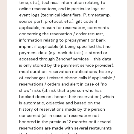
time, etc.), technical information relating to
online reservations, and in particular logs or
event logs (technical identifiers, IP, timestamp,
source port, protocol, etc.), gift code if
applicable, reason for reservation, comments
concerning the reservation / order request,
information relating to prepayment or bank
imprint if applicable (it being specified that no
payment data (e.g. bank details) is stored or
accessed through Zenchef services - this data
is only stored by the payment service provider),
meal duration, reservation notifications, history
of exchanges / missed phone calls if applicable /
reservations / orders and alert in case of "no-
show" risks (cf. risk that a person who has
booked does not honor their reservation) which
is automatic, objective and based on the
history of reservations made by the person
concerned (cf. in case of reservation not
honored in the previous 12 months or if several
reservations are made with several restaurants