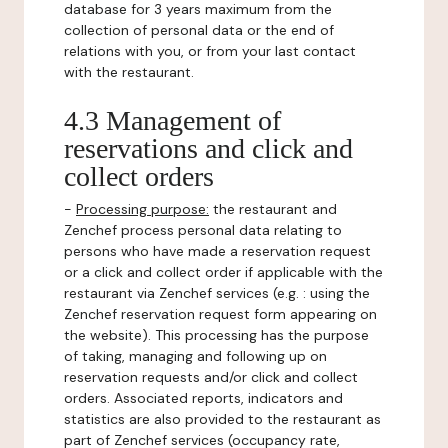
database for 3 years maximum from the
collection of personal data or the end of
relations with you, or from your last contact
with the restaurant.
4.3 Management of
reservations and click and
collect orders
-
Processing purpose:
the restaurant and
Zenchef process personal data relating to
persons who have made a reservation request
or a click and collect order if applicable with the
restaurant via Zenchef services (e.g. : using the
Zenchef reservation request form appearing on
the website). This processing has the purpose
of taking, managing and following up on
reservation requests and/or click and collect
orders. Associated reports, indicators and
statistics are also provided to the restaurant as
part of Zenchef services (occupancy rate,