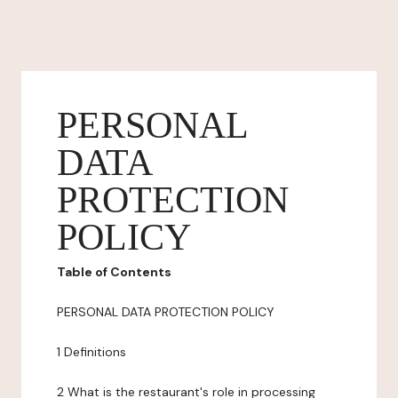
PERSONAL
DATA
PROTECTION
POLICY
Table of Contents
PERSONAL DATA PROTECTION POLICY
1 Definitions
2 What is the restaurant's role in processing