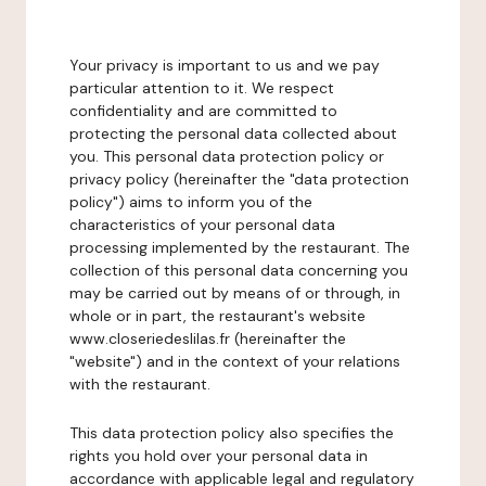
Your privacy is important to us and we pay
particular attention to it. We respect
confidentiality and are committed to
protecting the personal data collected about
you. This personal data protection policy or
privacy policy (hereinafter the "data protection
policy") aims to inform you of the
characteristics of your personal data
processing implemented by the restaurant. The
collection of this personal data concerning you
may be carried out by means of or through, in
whole or in part, the restaurant's website
www.closeriedeslilas.fr (hereinafter the
"website") and in the context of your relations
with the restaurant.
This data protection policy also specifies the
rights you hold over your personal data in
accordance with applicable legal and regulatory