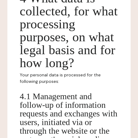
collected, for what
processing
purposes, on what
legal basis and for
how long?
Your personal data is processed for the
following purposes:
4.1 Management and
follow-up of information
requests and exchanges with
users, initiated via or
through the website or the