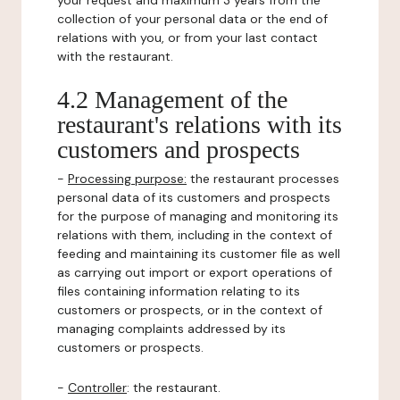
your request and maximum 3 years from the
collection of your personal data or the end of
relations with you, or from your last contact
with the restaurant.
4.2 Management of the
restaurant's relations with its
customers and prospects
-
Processing purpose:
the restaurant processes
personal data of its customers and prospects
for the purpose of managing and monitoring its
relations with them, including in the context of
feeding and maintaining its customer file as well
as carrying out import or export operations of
files containing information relating to its
customers or prospects, or in the context of
managing complaints addressed by its
customers or prospects.
-
Controller
: the restaurant.