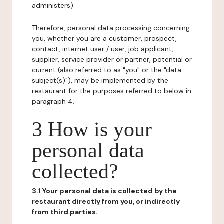
administers).
Therefore, personal data processing concerning
you, whether you are a customer, prospect,
contact, internet user / user, job applicant,
supplier, service provider or partner, potential or
current (also referred to as "you" or the "data
subject(s)"), may be implemented by the
restaurant for the purposes referred to below in
paragraph 4.
3 How is your
personal data
collected?
3.1 Your personal data is collected by the
restaurant directly from you, or indirectly
from third parties.