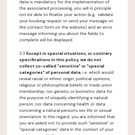
data is mandatory for the implementation of
the associated processing, you will in principle
not be able to finalize your action (e.g.: validate
your booking request or send your message on
the contact form on the website) and an error
message informing you about the fields to
complete will be displayed.
3.3
Except in special situations, or contrary
specifications in this policy, we do not
collect so-called "sensitive" or "special
categories" of personal data
, i.e. which would
reveal racial or ethnic origin, political opinions,
religious or philosophical beliefs or trade union
membership, nor genetic or biometric data for
the purpose of uniquely identifying a natural
person, nor data concerning health or data
concerning a natural person's sex life or sexual
orientation. In this regard, you are informed that
you are asked not to provide such "sensitive" or
"special categories" data in the context of your