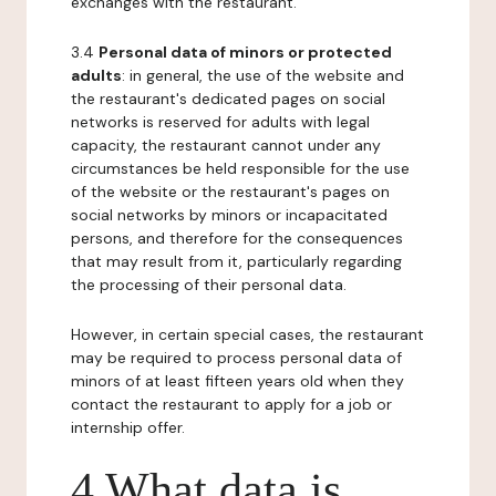
exchanges with the restaurant.
3.4
Personal data of minors or protected
adults
: in general, the use of the website and
the restaurant's dedicated pages on social
networks is reserved for adults with legal
capacity, the restaurant cannot under any
circumstances be held responsible for the use
of the website or the restaurant's pages on
social networks by minors or incapacitated
persons, and therefore for the consequences
that may result from it, particularly regarding
the processing of their personal data.
However, in certain special cases, the restaurant
may be required to process personal data of
minors of at least fifteen years old when they
contact the restaurant to apply for a job or
internship offer.
4 What data is