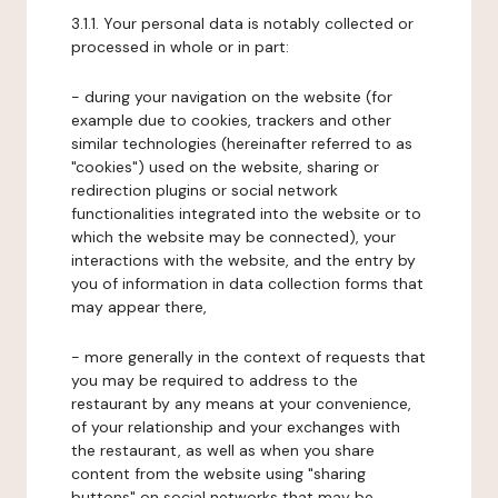
3.1.1. Your personal data is notably collected or
processed in whole or in part:
- during your navigation on the website (for
example due to cookies, trackers and other
similar technologies (hereinafter referred to as
"cookies") used on the website, sharing or
redirection plugins or social network
functionalities integrated into the website or to
which the website may be connected), your
interactions with the website, and the entry by
you of information in data collection forms that
may appear there,
- more generally in the context of requests that
you may be required to address to the
restaurant by any means at your convenience,
of your relationship and your exchanges with
the restaurant, as well as when you share
content from the website using "sharing
buttons" on social networks that may be