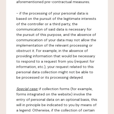
aforementioned pre-contractual measures;
- if the processing of your personal data is
based on the pursuit of the legitimate interests
of the controller or a third party, the
communication of said data is necessary for
the pursuit of this purpose, and the absence of
communication of your data may not allow the
implementation of the relevant processing or
obstruct it. For example, in the absence of
providing information that would be necessary
to respond to a request from you (request for
information, etc.), your request related to this
personal data collection might not be able to
be processed or its processing delayed.
Special case:
if collection forms (for example,
forms integrated on the website) involve the
entry of personal data on an optional basis, this
will in principle be indicated to you by means of
a legend. Otherwise, if the collection of certain