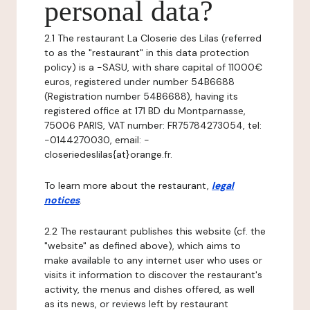
personal data?
2.1 The restaurant La Closerie des Lilas (referred
to as the "restaurant" in this data protection
policy) is a -SASU, with share capital of 11000€
euros, registered under number 54B6688
(Registration number 54B6688), having its
registered office at 171 BD du Montparnasse,
75006 PARIS, VAT number: FR75784273054, tel:
-0144270030, email: -
closeriedeslilas{at}orange.fr.
To learn more about the restaurant,
legal
notices
.
2.2 The restaurant publishes this website (cf. the
"website" as defined above), which aims to
make available to any internet user who uses or
visits it information to discover the restaurant's
activity, the menus and dishes offered, as well
as its news, or reviews left by restaurant