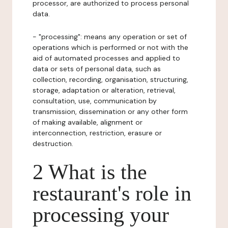
processor, are authorized to process personal
data.
- "processing": means any operation or set of
operations which is performed or not with the
aid of automated processes and applied to
data or sets of personal data, such as
collection, recording, organisation, structuring,
storage, adaptation or alteration, retrieval,
consultation, use, communication by
transmission, dissemination or any other form
of making available, alignment or
interconnection, restriction, erasure or
destruction.
2 What is the
restaurant's role in
processing your