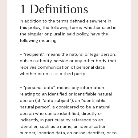
1 Definitions
In addition to the terms defined elsewhere in
this policy, the following terms, whether used in
the singular or plural in said policy, have the
following meaning:
- "recipient": means the natural or legal person,
public authority, service or any other body that
receives communication of personal data,
whether or not it is a third party.
- "personal data": means any information
relating to an identified or identifiable natural
person (cf. "data subject"); an "identifiable
natural person" is considered to be a natural
person who can be identified, directly or
indirectly, in particular by reference to an
identifier, such as a name, an identification
number, location data, an online identifier, or to