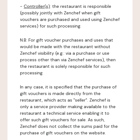
-
Controller(s)
: the restaurant is responsible
(possibly jointly with Zenchef when gift
vouchers are purchased and used using Zenchef
services) for such processing.
N.B: For gift voucher purchases and uses that
would be made with the restaurant without
Zenchef visibility (e.g.: via a purchase or use
process other than via Zenchef services), then
the restaurant is solely responsible for such
processing.
In any case, it is specified that the purchase of
gift vouchers is made directly from the
restaurant, which acts as "seller". Zenchef is
only a service provider making available to the
restaurant a technical service enabling it to
offer such gift vouchers for sale. As such,
Zenchef does not collect the sums paid for the
purchase of gift vouchers on the website.