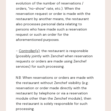
evolution of the number of reservations /
orders, "no-show" rate, etc.). When the
reservation request or order is made with the
restaurant by another means, the restaurant
also processes personal data relating to
persons who have made such a reservation
request or such an order for the
aforementioned purposes.
-
Controller(s)
: the restaurant is responsible
(possibly jointly with Zenchef when reservation
requests or orders are made using Zenchef
services) for such processing.
N.B: When reservations or orders are made with
the restaurant without Zenchef visibility (e.g.:
reservation or order made directly with the
restaurant by telephone or via a reservation
module other than the Zenchef module), then
the restaurant is solely responsible for such
processing.