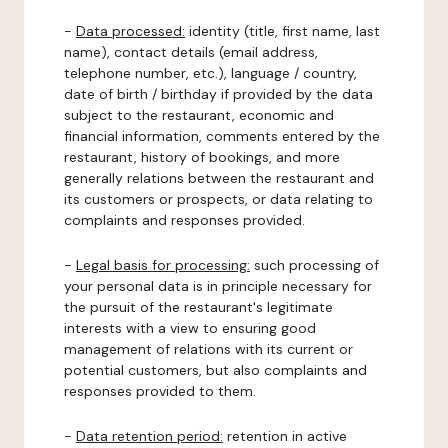
-
Data processed:
identity (title, first name, last
name), contact details (email address,
telephone number, etc.), language / country,
date of birth / birthday if provided by the data
subject to the restaurant, economic and
financial information, comments entered by the
restaurant, history of bookings, and more
generally relations between the restaurant and
its customers or prospects, or data relating to
complaints and responses provided.
-
Legal basis for processing:
such processing of
your personal data is in principle necessary for
the pursuit of the restaurant's legitimate
interests with a view to ensuring good
management of relations with its current or
potential customers, but also complaints and
responses provided to them.
-
Data retention period:
retention in active