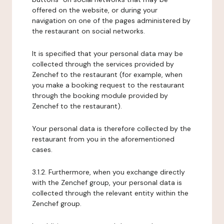
offered on the website, or during your
navigation on one of the pages administered by
the restaurant on social networks.
It is specified that your personal data may be
collected through the services provided by
Zenchef to the restaurant (for example, when
you make a booking request to the restaurant
through the booking module provided by
Zenchef to the restaurant).
Your personal data is therefore collected by the
restaurant from you in the aforementioned
cases.
3.1.2. Furthermore, when you exchange directly
with the Zenchef group, your personal data is
collected through the relevant entity within the
Zenchef group.