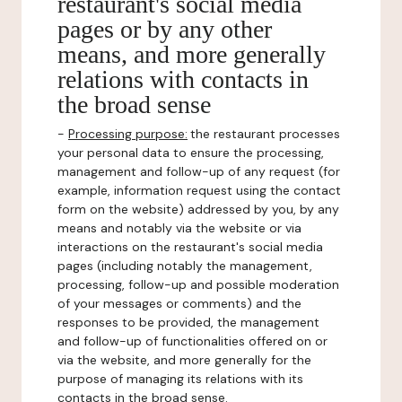
restaurant's social media
pages or by any other
means, and more generally
relations with contacts in
the broad sense
-
Processing purpose:
the restaurant processes
your personal data to ensure the processing,
management and follow-up of any request (for
example, information request using the contact
form on the website) addressed by you, by any
means and notably via the website or via
interactions on the restaurant's social media
pages (including notably the management,
processing, follow-up and possible moderation
of your messages or comments) and the
responses to be provided, the management
and follow-up of functionalities offered on or
via the website, and more generally for the
purpose of managing its relations with its
contacts in the broad sense.