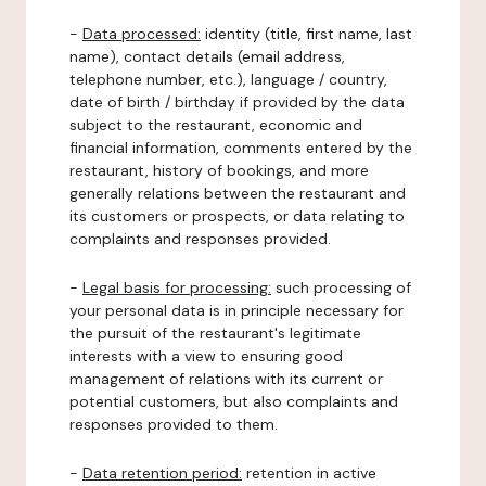
-
Data processed:
identity (title, first name, last
name), contact details (email address,
telephone number, etc.), language / country,
date of birth / birthday if provided by the data
subject to the restaurant, economic and
financial information, comments entered by the
restaurant, history of bookings, and more
generally relations between the restaurant and
its customers or prospects, or data relating to
complaints and responses provided.
-
Legal basis for processing:
such processing of
your personal data is in principle necessary for
the pursuit of the restaurant's legitimate
interests with a view to ensuring good
management of relations with its current or
potential customers, but also complaints and
responses provided to them.
-
Data retention period:
retention in active