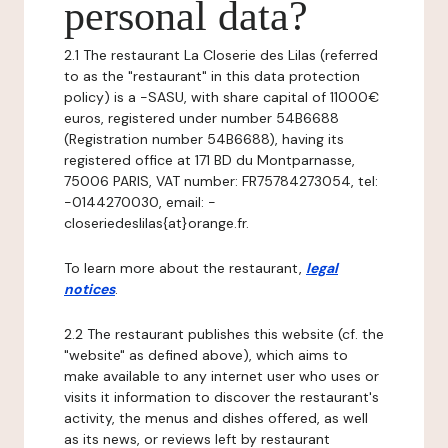
personal data?
2.1 The restaurant La Closerie des Lilas (referred
to as the "restaurant" in this data protection
policy) is a -SASU, with share capital of 11000€
euros, registered under number 54B6688
(Registration number 54B6688), having its
registered office at 171 BD du Montparnasse,
75006 PARIS, VAT number: FR75784273054, tel:
-0144270030, email: -
closeriedeslilas{at}orange.fr.
To learn more about the restaurant,
legal
notices
.
2.2 The restaurant publishes this website (cf. the
"website" as defined above), which aims to
make available to any internet user who uses or
visits it information to discover the restaurant's
activity, the menus and dishes offered, as well
as its news, or reviews left by restaurant