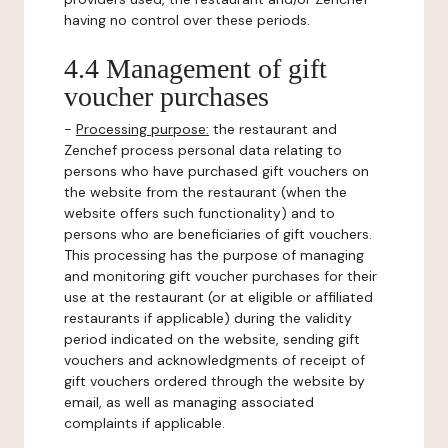
having no control over these periods.
4.4 Management of gift
voucher purchases
-
Processing purpose:
the restaurant and
Zenchef process personal data relating to
persons who have purchased gift vouchers on
the website from the restaurant (when the
website offers such functionality) and to
persons who are beneficiaries of gift vouchers.
This processing has the purpose of managing
and monitoring gift voucher purchases for their
use at the restaurant (or at eligible or affiliated
restaurants if applicable) during the validity
period indicated on the website, sending gift
vouchers and acknowledgments of receipt of
gift vouchers ordered through the website by
email, as well as managing associated
complaints if applicable.