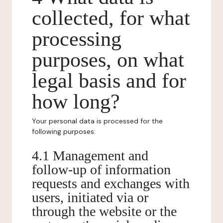
collected, for what
processing
purposes, on what
legal basis and for
how long?
Your personal data is processed for the
following purposes:
4.1 Management and
follow-up of information
requests and exchanges with
users, initiated via or
through the website or the