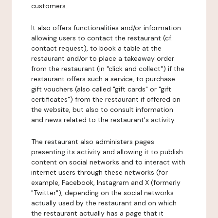
customers.
It also offers functionalities and/or information
allowing users to contact the restaurant (cf.
contact request), to book a table at the
restaurant and/or to place a takeaway order
from the restaurant (in "click and collect") if the
restaurant offers such a service, to purchase
gift vouchers (also called "gift cards" or "gift
certificates") from the restaurant if offered on
the website, but also to consult information
and news related to the restaurant's activity.
The restaurant also administers pages
presenting its activity and allowing it to publish
content on social networks and to interact with
internet users through these networks (for
example, Facebook, Instagram and X (formerly
"Twitter"), depending on the social networks
actually used by the restaurant and on which
the restaurant actually has a page that it