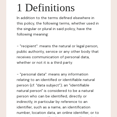
1 Definitions
In addition to the terms defined elsewhere in
this policy, the following terms, whether used in
the singular or plural in said policy, have the
following meaning:
- "recipient": means the natural or legal person,
public authority, service or any other body that
receives communication of personal data,
whether or not it is a third party.
- "personal data": means any information
relating to an identified or identifiable natural
person (cf. "data subject"); an "identifiable
natural person" is considered to be a natural
person who can be identified, directly or
indirectly, in particular by reference to an
identifier, such as a name, an identification
number, location data, an online identifier, or to