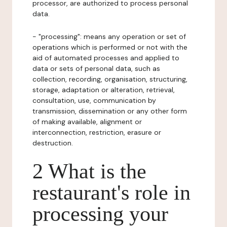
processor, are authorized to process personal
data.
- "processing": means any operation or set of
operations which is performed or not with the
aid of automated processes and applied to
data or sets of personal data, such as
collection, recording, organisation, structuring,
storage, adaptation or alteration, retrieval,
consultation, use, communication by
transmission, dissemination or any other form
of making available, alignment or
interconnection, restriction, erasure or
destruction.
2 What is the
restaurant's role in
processing your