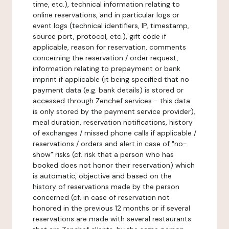
time, etc.), technical information relating to
online reservations, and in particular logs or
event logs (technical identifiers, IP, timestamp,
source port, protocol, etc.), gift code if
applicable, reason for reservation, comments
concerning the reservation / order request,
information relating to prepayment or bank
imprint if applicable (it being specified that no
payment data (e.g. bank details) is stored or
accessed through Zenchef services - this data
is only stored by the payment service provider),
meal duration, reservation notifications, history
of exchanges / missed phone calls if applicable /
reservations / orders and alert in case of "no-
show" risks (cf. risk that a person who has
booked does not honor their reservation) which
is automatic, objective and based on the
history of reservations made by the person
concerned (cf. in case of reservation not
honored in the previous 12 months or if several
reservations are made with several restaurants