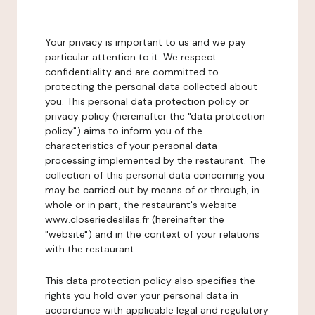
Your privacy is important to us and we pay
particular attention to it. We respect
confidentiality and are committed to
protecting the personal data collected about
you. This personal data protection policy or
privacy policy (hereinafter the "data protection
policy") aims to inform you of the
characteristics of your personal data
processing implemented by the restaurant. The
collection of this personal data concerning you
may be carried out by means of or through, in
whole or in part, the restaurant's website
www.closeriedeslilas.fr (hereinafter the
"website") and in the context of your relations
with the restaurant.
This data protection policy also specifies the
rights you hold over your personal data in
accordance with applicable legal and regulatory