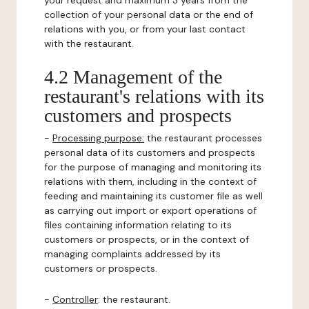
your request and maximum 3 years from the
collection of your personal data or the end of
relations with you, or from your last contact
with the restaurant.
4.2 Management of the
restaurant's relations with its
customers and prospects
-
Processing purpose:
the restaurant processes
personal data of its customers and prospects
for the purpose of managing and monitoring its
relations with them, including in the context of
feeding and maintaining its customer file as well
as carrying out import or export operations of
files containing information relating to its
customers or prospects, or in the context of
managing complaints addressed by its
customers or prospects.
-
Controller
: the restaurant.