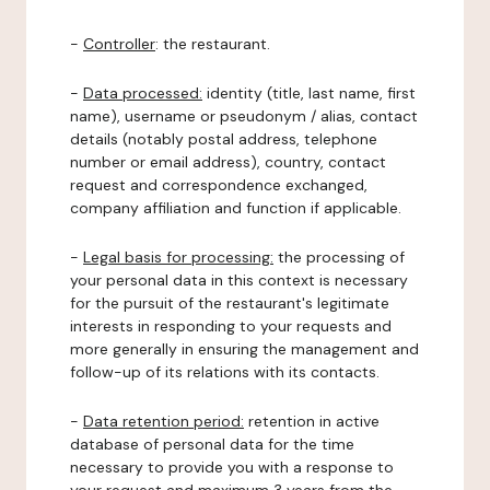
-
Controller
: the restaurant.
-
Data processed:
identity (title, last name, first
name), username or pseudonym / alias, contact
details (notably postal address, telephone
number or email address), country, contact
request and correspondence exchanged,
company affiliation and function if applicable.
-
Legal basis for processing:
the processing of
your personal data in this context is necessary
for the pursuit of the restaurant's legitimate
interests in responding to your requests and
more generally in ensuring the management and
follow-up of its relations with its contacts.
-
Data retention period:
retention in active
database of personal data for the time
necessary to provide you with a response to