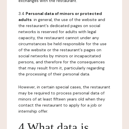
exchanges with the restaurant.
3.4
Personal data of minors or protected
adults
: in general, the use of the website and
the restaurant's dedicated pages on social
networks is reserved for adults with legal
capacity, the restaurant cannot under any
circumstances be held responsible for the use
of the website or the restaurant's pages on
social networks by minors or incapacitated
persons, and therefore for the consequences
that may result from it, particularly regarding
the processing of their personal data.
However, in certain special cases, the restaurant
may be required to process personal data of
minors of at least fifteen years old when they
contact the restaurant to apply for a job or
internship offer.
4 What data is