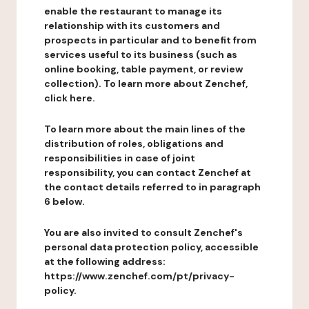
enable the restaurant to manage its
relationship with its customers and
prospects in particular and to benefit from
services useful to its business (such as
online booking, table payment, or review
collection). To learn more about Zenchef,
click here.
To learn more about the main lines of the
distribution of roles, obligations and
responsibilities in case of joint
responsibility, you can contact Zenchef at
the contact details referred to in paragraph
6 below.
You are also invited to consult Zenchef's
personal data protection policy, accessible
at the following address:
https://www.zenchef.com/pt/privacy-
policy.