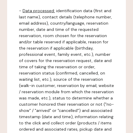
-
Data processed:
identification data (first and
last name), contact details (telephone number,
email address), country/language, reservation
number, date and time of the requested
reservation, room chosen for the reservation
and/or table reserved if applicable, reason for
the reservation if applicable (birthday,
professional event, family event, etc.), number
of covers for the reservation request, date and
time of taking the reservation or order,
reservation status (confirmed, cancelled, on
waiting list, etc.), source of the reservation
(walk-in customer, reservation by email, website
/ reservation module from which the reservation
was made, etc.), status to determine whether a
customer honored their reservation or not ("no-
show" / "arrived" or "cancelled") and associated
timestamp (date and time), information relating
to the click and collect order (products / items
ordered and associated rates, pickup date and