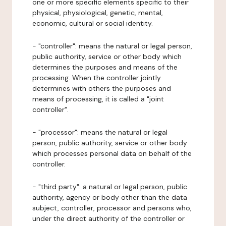
one or more specific elements specific to their
physical, physiological, genetic, mental,
economic, cultural or social identity.
- "controller": means the natural or legal person,
public authority, service or other body which
determines the purposes and means of the
processing. When the controller jointly
determines with others the purposes and
means of processing, it is called a "joint
controller".
- "processor": means the natural or legal
person, public authority, service or other body
which processes personal data on behalf of the
controller.
- "third party": a natural or legal person, public
authority, agency or body other than the data
subject, controller, processor and persons who,
under the direct authority of the controller or