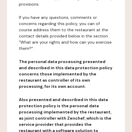
provisions.
If you have any questions, comments or
concerns regarding this policy, you can of
course address them to the restaurant at the
contact details provided below in the section
"What are your rights and how can you exercise
them?".
The personal data processing presented
and described in this data protection policy
concerns those implemented by the
restaurant as controller of its own
processing, for its own account.
Also presented and described in this data
protection policy is the personal data
processing implemented by the restaurant,
as joint controller with Zenchef, which is the
service provider that provides the
restaurant with a software solution to