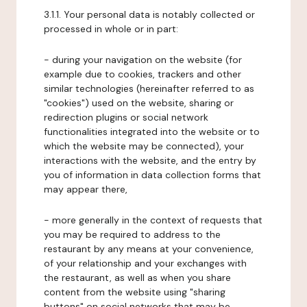
3.1.1. Your personal data is notably collected or
processed in whole or in part:
- during your navigation on the website (for
example due to cookies, trackers and other
similar technologies (hereinafter referred to as
"cookies") used on the website, sharing or
redirection plugins or social network
functionalities integrated into the website or to
which the website may be connected), your
interactions with the website, and the entry by
you of information in data collection forms that
may appear there,
- more generally in the context of requests that
you may be required to address to the
restaurant by any means at your convenience,
of your relationship and your exchanges with
the restaurant, as well as when you share
content from the website using "sharing
buttons" on social networks that may be