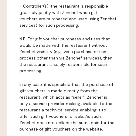
-
Controller(s)
: the restaurant is responsible
(possibly jointly with Zenchef when gift
vouchers are purchased and used using Zenchef
services) for such processing.
N.B: For gift voucher purchases and uses that
would be made with the restaurant without
Zenchef visibility (e.g.: via a purchase or use
process other than via Zenchef services), then
the restaurant is solely responsible for such
processing.
In any case, it is specified that the purchase of
gift vouchers is made directly from the
restaurant, which acts as "seller". Zenchef is
only a service provider making available to the
restaurant a technical service enabling it to
offer such gift vouchers for sale. As such,
Zenchef does not collect the sums paid for the
purchase of gift vouchers on the website.