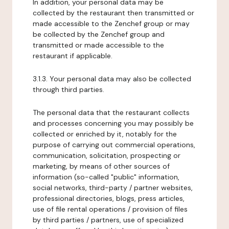
In addition, your personal data may be
collected by the restaurant then transmitted or
made accessible to the Zenchef group or may
be collected by the Zenchef group and
transmitted or made accessible to the
restaurant if applicable.
3.1.3. Your personal data may also be collected
through third parties.
The personal data that the restaurant collects
and processes concerning you may possibly be
collected or enriched by it, notably for the
purpose of carrying out commercial operations,
communication, solicitation, prospecting or
marketing, by means of other sources of
information (so-called "public" information,
social networks, third-party / partner websites,
professional directories, blogs, press articles,
use of file rental operations / provision of files
by third parties / partners, use of specialized