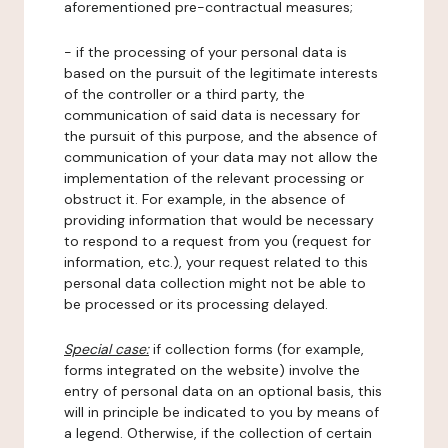
aforementioned pre-contractual measures;
- if the processing of your personal data is
based on the pursuit of the legitimate interests
of the controller or a third party, the
communication of said data is necessary for
the pursuit of this purpose, and the absence of
communication of your data may not allow the
implementation of the relevant processing or
obstruct it. For example, in the absence of
providing information that would be necessary
to respond to a request from you (request for
information, etc.), your request related to this
personal data collection might not be able to
be processed or its processing delayed.
Special case:
if collection forms (for example,
forms integrated on the website) involve the
entry of personal data on an optional basis, this
will in principle be indicated to you by means of
a legend. Otherwise, if the collection of certain