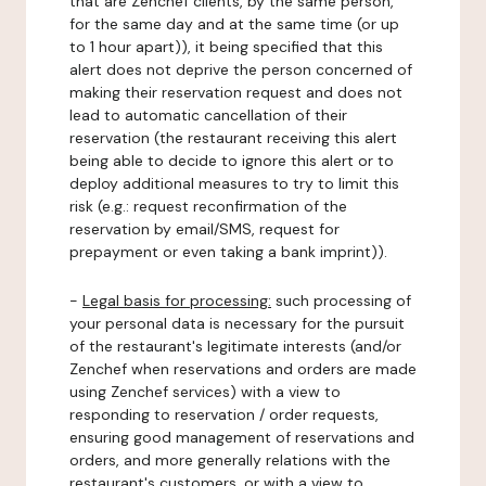
that are Zenchef clients, by the same person,
for the same day and at the same time (or up
to 1 hour apart)), it being specified that this
alert does not deprive the person concerned of
making their reservation request and does not
lead to automatic cancellation of their
reservation (the restaurant receiving this alert
being able to decide to ignore this alert or to
deploy additional measures to try to limit this
risk (e.g.: request reconfirmation of the
reservation by email/SMS, request for
prepayment or even taking a bank imprint)).
-
Legal basis for processing:
such processing of
your personal data is necessary for the pursuit
of the restaurant's legitimate interests (and/or
Zenchef when reservations and orders are made
using Zenchef services) with a view to
responding to reservation / order requests,
ensuring good management of reservations and
orders, and more generally relations with the
restaurant's customers, or with a view to