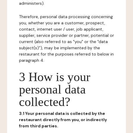
administers).
Therefore, personal data processing concerning
you, whether you are a customer, prospect,
contact, internet user / user, job applicant,
supplier, service provider or partner, potential or
current (also referred to as "you" or the "data
subject(s)"), may be implemented by the
restaurant for the purposes referred to below in
paragraph 4.
3 How is your
personal data
collected?
3.1 Your personal data is collected by the
restaurant directly from you, or indirectly
from third parties.