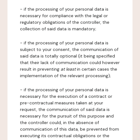
- if the processing of your personal data is
necessary for compliance with the legal or
regulatory obligations of the controller, the
collection of said data is mandatory;
- if the processing of your personal data is
subject to your consent, the communication of
said data is totally optional (it being specified
that their lack of communication could however
result in preventing
at least
in certain cases the
implementation of the relevant processing);
- if the processing of your personal data is
necessary for the execution of a contract or
pre-contractual measures taken at your
request, the communication of said data is
necessary for the pursuit of this purpose and
the controller could, in the absence of
communication of this data, be prevented from
executing its contractual obligations or the