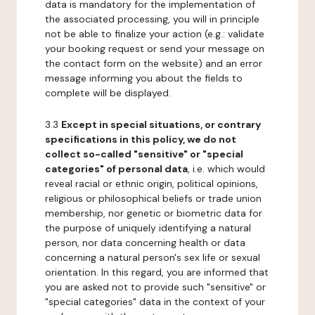
data is mandatory for the implementation of
the associated processing, you will in principle
not be able to finalize your action (e.g.: validate
your booking request or send your message on
the contact form on the website) and an error
message informing you about the fields to
complete will be displayed.
3.3
Except in special situations, or contrary
specifications in this policy, we do not
collect so-called "sensitive" or "special
categories" of personal data
, i.e. which would
reveal racial or ethnic origin, political opinions,
religious or philosophical beliefs or trade union
membership, nor genetic or biometric data for
the purpose of uniquely identifying a natural
person, nor data concerning health or data
concerning a natural person's sex life or sexual
orientation. In this regard, you are informed that
you are asked not to provide such "sensitive" or
"special categories" data in the context of your