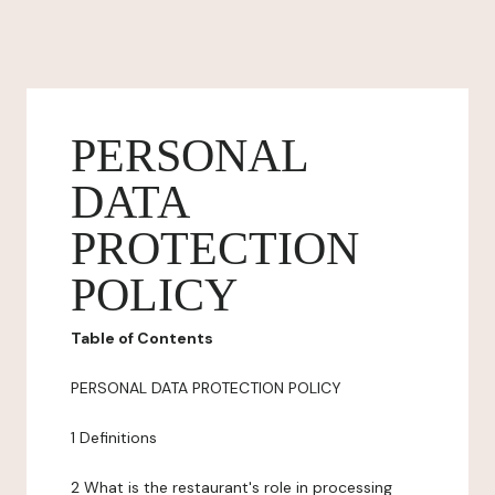
PERSONAL
DATA
PROTECTION
POLICY
Table of Contents
PERSONAL DATA PROTECTION POLICY
1 Definitions
2 What is the restaurant's role in processing