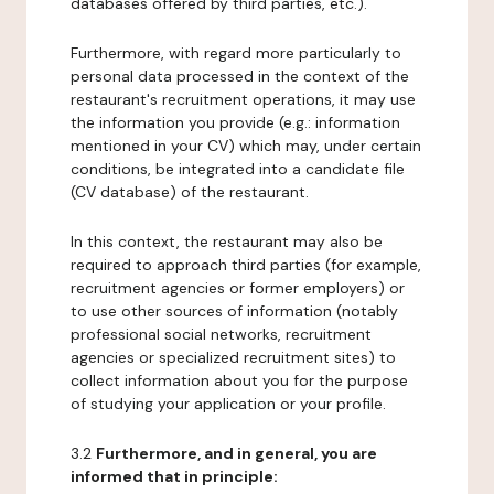
databases offered by third parties, etc.).
Furthermore, with regard more particularly to
personal data processed in the context of the
restaurant's recruitment operations, it may use
the information you provide (e.g.: information
mentioned in your CV) which may, under certain
conditions, be integrated into a candidate file
(CV database) of the restaurant.
In this context, the restaurant may also be
required to approach third parties (for example,
recruitment agencies or former employers) or
to use other sources of information (notably
professional social networks, recruitment
agencies or specialized recruitment sites) to
collect information about you for the purpose
of studying your application or your profile.
3.2
Furthermore, and in general, you are
informed that in principle: