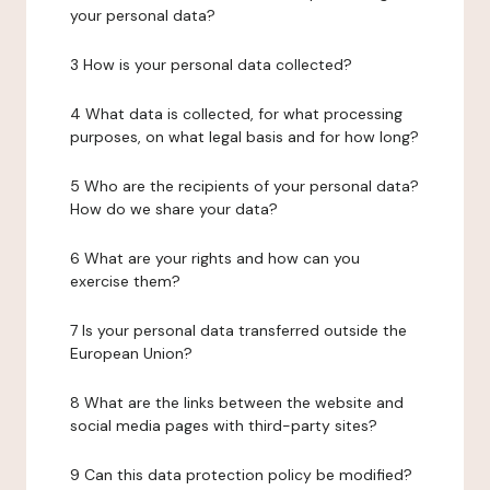
your personal data?
3 How is your personal data collected?
4 What data is collected, for what processing
purposes, on what legal basis and for how long?
5 Who are the recipients of your personal data?
How do we share your data?
6 What are your rights and how can you
exercise them?
7 Is your personal data transferred outside the
European Union?
8 What are the links between the website and
social media pages with third-party sites?
9 Can this data protection policy be modified?