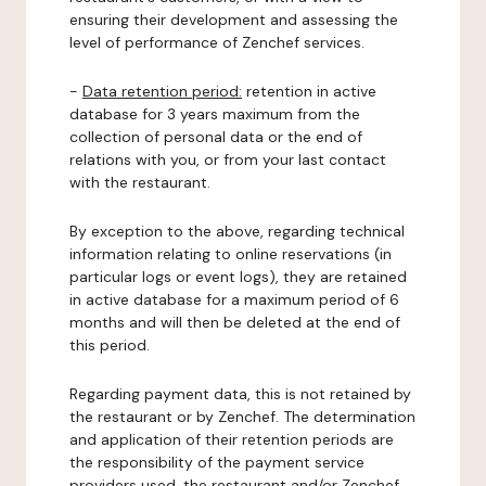
ensuring their development and assessing the
level of performance of Zenchef services.
-
Data retention period:
retention in active
database for 3 years maximum from the
collection of personal data or the end of
relations with you, or from your last contact
with the restaurant.
By exception to the above, regarding technical
information relating to online reservations (in
particular logs or event logs), they are retained
in active database for a maximum period of 6
months and will then be deleted at the end of
this period.
Regarding payment data, this is not retained by
the restaurant or by Zenchef. The determination
and application of their retention periods are
the responsibility of the payment service
providers used, the restaurant and/or Zenchef