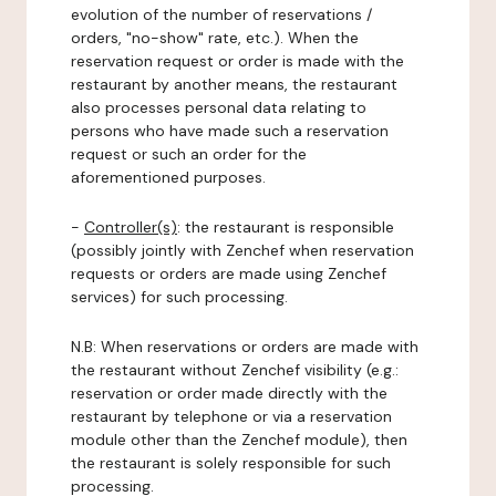
evolution of the number of reservations /
orders, "no-show" rate, etc.). When the
reservation request or order is made with the
restaurant by another means, the restaurant
also processes personal data relating to
persons who have made such a reservation
request or such an order for the
aforementioned purposes.
-
Controller(s)
: the restaurant is responsible
(possibly jointly with Zenchef when reservation
requests or orders are made using Zenchef
services) for such processing.
N.B: When reservations or orders are made with
the restaurant without Zenchef visibility (e.g.:
reservation or order made directly with the
restaurant by telephone or via a reservation
module other than the Zenchef module), then
the restaurant is solely responsible for such
processing.