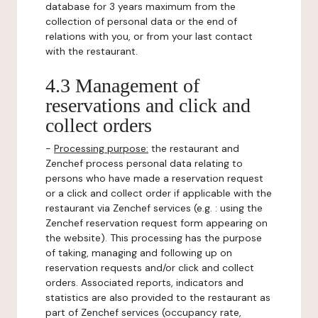
database for 3 years maximum from the
collection of personal data or the end of
relations with you, or from your last contact
with the restaurant.
4.3 Management of
reservations and click and
collect orders
-
Processing purpose:
the restaurant and
Zenchef process personal data relating to
persons who have made a reservation request
or a click and collect order if applicable with the
restaurant via Zenchef services (e.g. : using the
Zenchef reservation request form appearing on
the website). This processing has the purpose
of taking, managing and following up on
reservation requests and/or click and collect
orders. Associated reports, indicators and
statistics are also provided to the restaurant as
part of Zenchef services (occupancy rate,