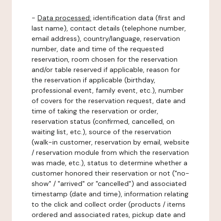
-
Data processed:
identification data (first and
last name), contact details (telephone number,
email address), country/language, reservation
number, date and time of the requested
reservation, room chosen for the reservation
and/or table reserved if applicable, reason for
the reservation if applicable (birthday,
professional event, family event, etc.), number
of covers for the reservation request, date and
time of taking the reservation or order,
reservation status (confirmed, cancelled, on
waiting list, etc.), source of the reservation
(walk-in customer, reservation by email, website
/ reservation module from which the reservation
was made, etc.), status to determine whether a
customer honored their reservation or not ("no-
show" / "arrived" or "cancelled") and associated
timestamp (date and time), information relating
to the click and collect order (products / items
ordered and associated rates, pickup date and