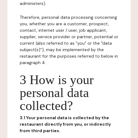
administers).
Therefore, personal data processing concerning
you, whether you are a customer, prospect,
contact, internet user / user, job applicant,
supplier, service provider or partner, potential or
current (also referred to as "you" or the "data
subject(s)"), may be implemented by the
restaurant for the purposes referred to below in
paragraph 4.
3 How is your
personal data
collected?
3.1 Your personal data is collected by the
restaurant directly from you, or indirectly
from third parties.