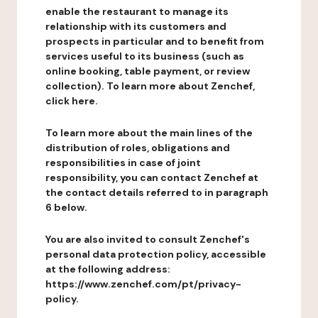
enable the restaurant to manage its
relationship with its customers and
prospects in particular and to benefit from
services useful to its business (such as
online booking, table payment, or review
collection). To learn more about Zenchef,
click here.
To learn more about the main lines of the
distribution of roles, obligations and
responsibilities in case of joint
responsibility, you can contact Zenchef at
the contact details referred to in paragraph
6 below.
You are also invited to consult Zenchef's
personal data protection policy, accessible
at the following address:
https://www.zenchef.com/pt/privacy-
policy.