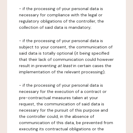
- if the processing of your personal data is
necessary for compliance with the legal or
regulatory obligations of the controller, the
collection of said data is mandatory;
- if the processing of your personal data is
subject to your consent, the communication of
said data is totally optional (it being specified
that their lack of communication could however
result in preventing
at least
in certain cases the
implementation of the relevant processing);
- if the processing of your personal data is
necessary for the execution of a contract or
pre-contractual measures taken at your
request, the communication of said data is
necessary for the pursuit of this purpose and
the controller could, in the absence of
communication of this data, be prevented from
executing its contractual obligations or the