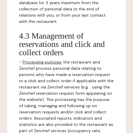
database for 3 years maximum from the
collection of personal data or the end of
relations with you, or from your last contact
with the restaurant.
4.3 Management of
reservations and click and
collect orders
-
Processing purpose:
the restaurant and
Zenchef process personal data relating to
persons who have made a reservation request
or a click and collect order if applicable with the
restaurant via Zenchef services (e.g. : using the
Zenchef reservation request form appearing on
the website). This processing has the purpose
of taking, managing and following up on
reservation requests and/or click and collect
orders. Associated reports, indicators and
statistics are also provided to the restaurant as
part of Zenchef services (occupancy rate,