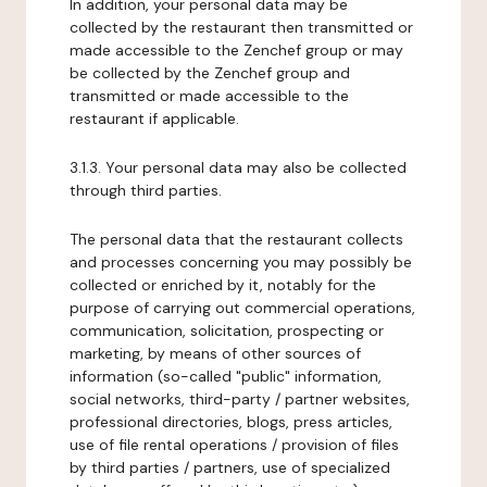
In addition, your personal data may be
collected by the restaurant then transmitted or
made accessible to the Zenchef group or may
be collected by the Zenchef group and
transmitted or made accessible to the
restaurant if applicable.
3.1.3. Your personal data may also be collected
through third parties.
The personal data that the restaurant collects
and processes concerning you may possibly be
collected or enriched by it, notably for the
purpose of carrying out commercial operations,
communication, solicitation, prospecting or
marketing, by means of other sources of
information (so-called "public" information,
social networks, third-party / partner websites,
professional directories, blogs, press articles,
use of file rental operations / provision of files
by third parties / partners, use of specialized