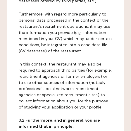
databases offered by third parties, etc.).
Furthermore, with regard more particularly to
personal data processed in the context of the
restaurant's recruitment operations, it may use
the information you provide (e.g.: information
mentioned in your CV) which may, under certain
conditions, be integrated into a candidate file
(CV database) of the restaurant.
In this context, the restaurant may also be
required to approach third parties (for example,
recruitment agencies or former employers) or
to use other sources of information (notably
professional social networks, recruitment
agencies or specialized recruitment sites) to
collect information about you for the purpose
of studying your application or your profile.
3.2
Furthermore, and in general, you are
informed that in principle: