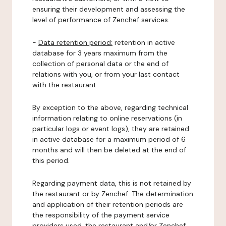
ensuring their development and assessing the
level of performance of Zenchef services.
-
Data retention period:
retention in active
database for 3 years maximum from the
collection of personal data or the end of
relations with you, or from your last contact
with the restaurant.
By exception to the above, regarding technical
information relating to online reservations (in
particular logs or event logs), they are retained
in active database for a maximum period of 6
months and will then be deleted at the end of
this period.
Regarding payment data, this is not retained by
the restaurant or by Zenchef. The determination
and application of their retention periods are
the responsibility of the payment service
providers used, the restaurant and/or Zenchef