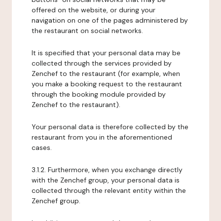
offered on the website, or during your
navigation on one of the pages administered by
the restaurant on social networks.
It is specified that your personal data may be
collected through the services provided by
Zenchef to the restaurant (for example, when
you make a booking request to the restaurant
through the booking module provided by
Zenchef to the restaurant).
Your personal data is therefore collected by the
restaurant from you in the aforementioned
cases.
3.1.2. Furthermore, when you exchange directly
with the Zenchef group, your personal data is
collected through the relevant entity within the
Zenchef group.