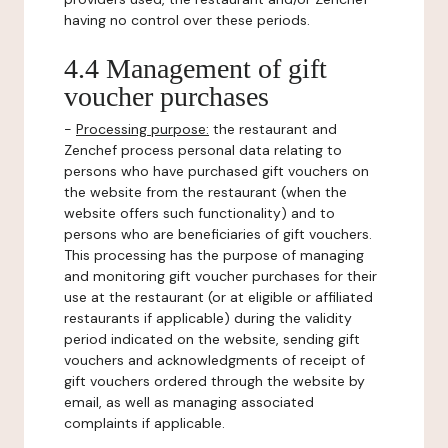
having no control over these periods.
4.4 Management of gift
voucher purchases
-
Processing purpose:
the restaurant and
Zenchef process personal data relating to
persons who have purchased gift vouchers on
the website from the restaurant (when the
website offers such functionality) and to
persons who are beneficiaries of gift vouchers.
This processing has the purpose of managing
and monitoring gift voucher purchases for their
use at the restaurant (or at eligible or affiliated
restaurants if applicable) during the validity
period indicated on the website, sending gift
vouchers and acknowledgments of receipt of
gift vouchers ordered through the website by
email, as well as managing associated
complaints if applicable.