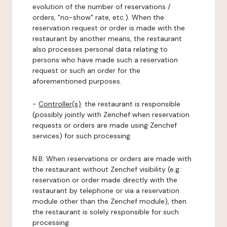
evolution of the number of reservations /
orders, "no-show" rate, etc.). When the
reservation request or order is made with the
restaurant by another means, the restaurant
also processes personal data relating to
persons who have made such a reservation
request or such an order for the
aforementioned purposes.
-
Controller(s)
: the restaurant is responsible
(possibly jointly with Zenchef when reservation
requests or orders are made using Zenchef
services) for such processing.
N.B: When reservations or orders are made with
the restaurant without Zenchef visibility (e.g.:
reservation or order made directly with the
restaurant by telephone or via a reservation
module other than the Zenchef module), then
the restaurant is solely responsible for such
processing.