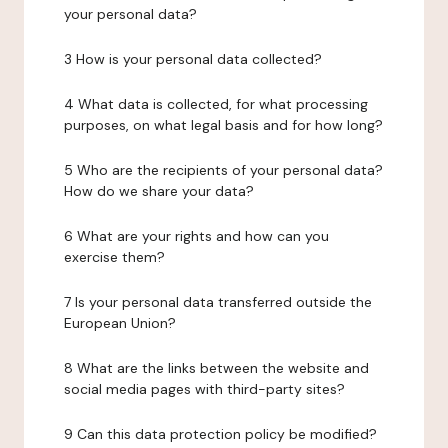
your personal data?
3 How is your personal data collected?
4 What data is collected, for what processing
purposes, on what legal basis and for how long?
5 Who are the recipients of your personal data?
How do we share your data?
6 What are your rights and how can you
exercise them?
7 Is your personal data transferred outside the
European Union?
8 What are the links between the website and
social media pages with third-party sites?
9 Can this data protection policy be modified?