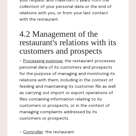
your request and maximum 3 years from the
collection of your personal data or the end of
relations with you, or from your last contact
with the restaurant.
4.2 Management of the
restaurant's relations with its
customers and prospects
-
Processing purpose:
the restaurant processes
personal data of its customers and prospects
for the purpose of managing and monitoring its
relations with them, including in the context of
feeding and maintaining its customer file as well
as carrying out import or export operations of
files containing information relating to its
customers or prospects, or in the context of
managing complaints addressed by its
customers or prospects.
-
Controller
: the restaurant.