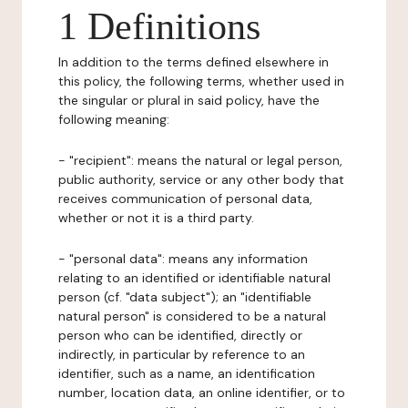
1 Definitions
In addition to the terms defined elsewhere in
this policy, the following terms, whether used in
the singular or plural in said policy, have the
following meaning:
- "recipient": means the natural or legal person,
public authority, service or any other body that
receives communication of personal data,
whether or not it is a third party.
- "personal data": means any information
relating to an identified or identifiable natural
person (cf. "data subject"); an "identifiable
natural person" is considered to be a natural
person who can be identified, directly or
indirectly, in particular by reference to an
identifier, such as a name, an identification
number, location data, an online identifier, or to