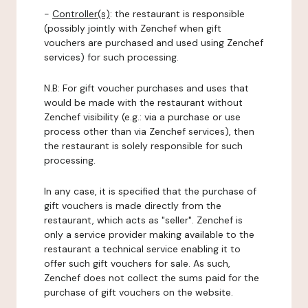
-
Controller(s)
: the restaurant is responsible
(possibly jointly with Zenchef when gift
vouchers are purchased and used using Zenchef
services) for such processing.
N.B: For gift voucher purchases and uses that
would be made with the restaurant without
Zenchef visibility (e.g.: via a purchase or use
process other than via Zenchef services), then
the restaurant is solely responsible for such
processing.
In any case, it is specified that the purchase of
gift vouchers is made directly from the
restaurant, which acts as "seller". Zenchef is
only a service provider making available to the
restaurant a technical service enabling it to
offer such gift vouchers for sale. As such,
Zenchef does not collect the sums paid for the
purchase of gift vouchers on the website.