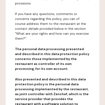
provisions.
If you have any questions, comments or
concerns regarding this policy, you can of
course address them to the restaurant at the
contact details provided below in the section
"What are your rights and how can you exercise
them?".
The personal data processing presented
and described in this data protection policy
concerns those implemented by the
restaurant as controller of its own
processing, for its own account.
Also presented and described in this data
protection policy is the personal data
processing implemented by the restaurant,
as joint controller with Zenchef, which is the
service provider that provides the
restaurant with a software solution to