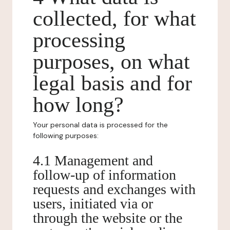
collected, for what
processing
purposes, on what
legal basis and for
how long?
Your personal data is processed for the
following purposes:
4.1 Management and
follow-up of information
requests and exchanges with
users, initiated via or
through the website or the