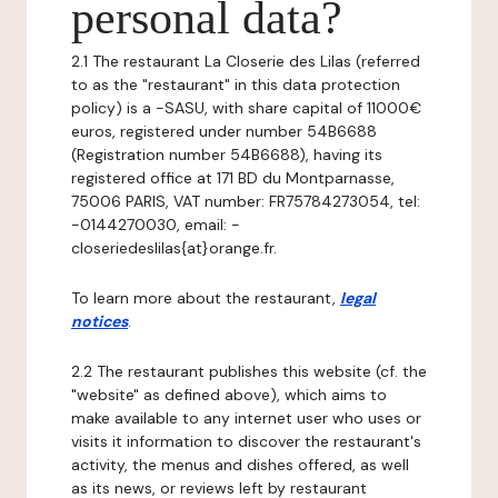
personal data?
2.1 The restaurant La Closerie des Lilas (referred
to as the "restaurant" in this data protection
policy) is a -SASU, with share capital of 11000€
euros, registered under number 54B6688
(Registration number 54B6688), having its
registered office at 171 BD du Montparnasse,
75006 PARIS, VAT number: FR75784273054, tel:
-0144270030, email: -
closeriedeslilas{at}orange.fr.
To learn more about the restaurant,
legal
notices
.
2.2 The restaurant publishes this website (cf. the
"website" as defined above), which aims to
make available to any internet user who uses or
visits it information to discover the restaurant's
activity, the menus and dishes offered, as well
as its news, or reviews left by restaurant