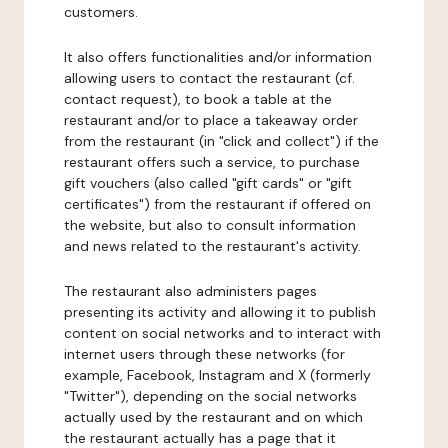
customers.
It also offers functionalities and/or information
allowing users to contact the restaurant (cf.
contact request), to book a table at the
restaurant and/or to place a takeaway order
from the restaurant (in "click and collect") if the
restaurant offers such a service, to purchase
gift vouchers (also called "gift cards" or "gift
certificates") from the restaurant if offered on
the website, but also to consult information
and news related to the restaurant's activity.
The restaurant also administers pages
presenting its activity and allowing it to publish
content on social networks and to interact with
internet users through these networks (for
example, Facebook, Instagram and X (formerly
"Twitter"), depending on the social networks
actually used by the restaurant and on which
the restaurant actually has a page that it