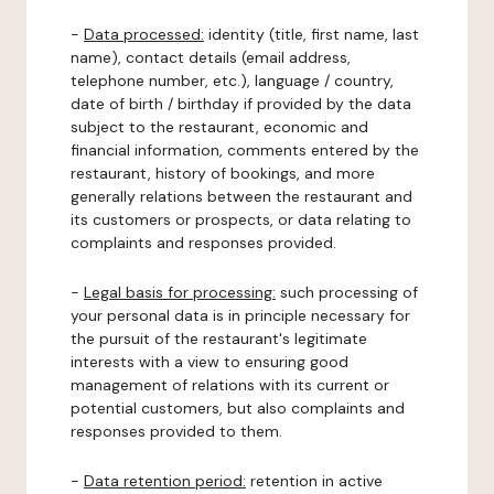
-
Data processed:
identity (title, first name, last
name), contact details (email address,
telephone number, etc.), language / country,
date of birth / birthday if provided by the data
subject to the restaurant, economic and
financial information, comments entered by the
restaurant, history of bookings, and more
generally relations between the restaurant and
its customers or prospects, or data relating to
complaints and responses provided.
-
Legal basis for processing:
such processing of
your personal data is in principle necessary for
the pursuit of the restaurant's legitimate
interests with a view to ensuring good
management of relations with its current or
potential customers, but also complaints and
responses provided to them.
-
Data retention period:
retention in active