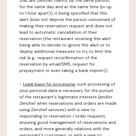
that are Zenchef clients, by the same person,
for the same day and at the same time (or up
to 1 hour apart)), it being specified that this
alert does not deprive the person concerned of
making their reservation request and does not
lead to automatic cancellation of their
reservation (the restaurant receiving this alert
being able to decide to ignore this alert or to
deploy additional measures to try to limit this
risk (e.g.: request reconfirmation of the
reservation by email/SMS, request for
prepayment or even taking a bank imprint)).
-
Legal basis for processing:
such processing of
your personal data is necessary for the pursuit
of the restaurant's legitimate interests (and/or
Zenchef when reservations and orders are made
using Zenchef services) with a view to
responding to reservation / order requests,
ensuring good management of reservations and
orders, and more generally relations with the
restaurant's customers, or with a view to