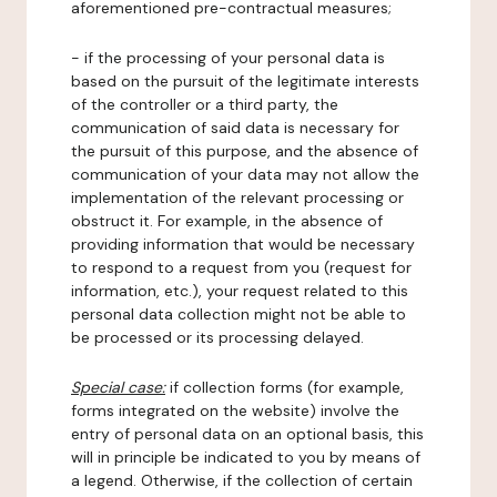
aforementioned pre-contractual measures;
- if the processing of your personal data is
based on the pursuit of the legitimate interests
of the controller or a third party, the
communication of said data is necessary for
the pursuit of this purpose, and the absence of
communication of your data may not allow the
implementation of the relevant processing or
obstruct it. For example, in the absence of
providing information that would be necessary
to respond to a request from you (request for
information, etc.), your request related to this
personal data collection might not be able to
be processed or its processing delayed.
Special case:
if collection forms (for example,
forms integrated on the website) involve the
entry of personal data on an optional basis, this
will in principle be indicated to you by means of
a legend. Otherwise, if the collection of certain