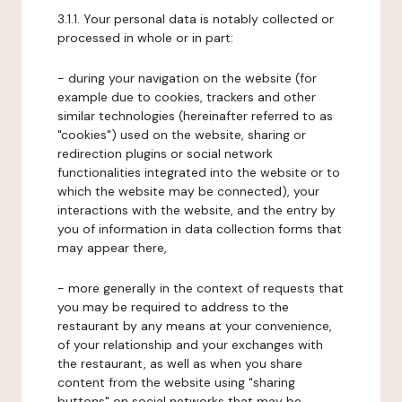
3.1.1. Your personal data is notably collected or
processed in whole or in part:
- during your navigation on the website (for
example due to cookies, trackers and other
similar technologies (hereinafter referred to as
"cookies") used on the website, sharing or
redirection plugins or social network
functionalities integrated into the website or to
which the website may be connected), your
interactions with the website, and the entry by
you of information in data collection forms that
may appear there,
- more generally in the context of requests that
you may be required to address to the
restaurant by any means at your convenience,
of your relationship and your exchanges with
the restaurant, as well as when you share
content from the website using "sharing
buttons" on social networks that may be