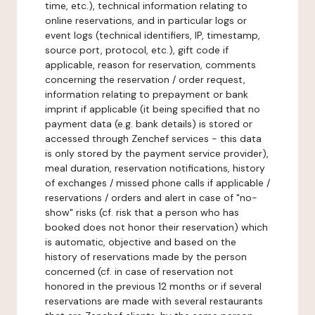
time, etc.), technical information relating to
online reservations, and in particular logs or
event logs (technical identifiers, IP, timestamp,
source port, protocol, etc.), gift code if
applicable, reason for reservation, comments
concerning the reservation / order request,
information relating to prepayment or bank
imprint if applicable (it being specified that no
payment data (e.g. bank details) is stored or
accessed through Zenchef services - this data
is only stored by the payment service provider),
meal duration, reservation notifications, history
of exchanges / missed phone calls if applicable /
reservations / orders and alert in case of "no-
show" risks (cf. risk that a person who has
booked does not honor their reservation) which
is automatic, objective and based on the
history of reservations made by the person
concerned (cf. in case of reservation not
honored in the previous 12 months or if several
reservations are made with several restaurants