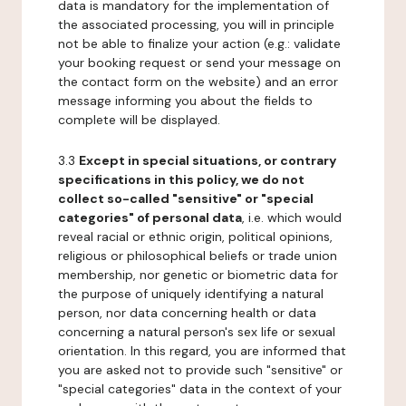
data is mandatory for the implementation of
the associated processing, you will in principle
not be able to finalize your action (e.g.: validate
your booking request or send your message on
the contact form on the website) and an error
message informing you about the fields to
complete will be displayed.
3.3
Except in special situations, or contrary
specifications in this policy, we do not
collect so-called "sensitive" or "special
categories" of personal data
, i.e. which would
reveal racial or ethnic origin, political opinions,
religious or philosophical beliefs or trade union
membership, nor genetic or biometric data for
the purpose of uniquely identifying a natural
person, nor data concerning health or data
concerning a natural person's sex life or sexual
orientation. In this regard, you are informed that
you are asked not to provide such "sensitive" or
"special categories" data in the context of your