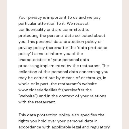
Your privacy is important to us and we pay
particular attention to it. We respect
confidentiality and are committed to
protecting the personal data collected about
you. This personal data protection policy or
privacy policy (hereinafter the "data protection
policy") aims to inform you of the
characteristics of your personal data
processing implemented by the restaurant. The
collection of this personal data concerning you
may be carried out by means of or through, in
whole or in part, the restaurant's website
www.closeriedeslilas.fr (hereinafter the
"website") and in the context of your relations
with the restaurant.
This data protection policy also specifies the
rights you hold over your personal data in
accordance with applicable legal and regulatory