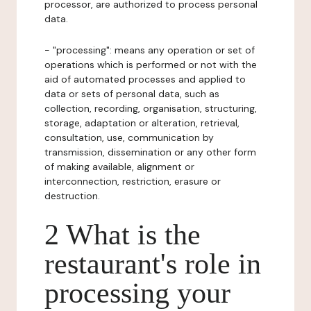
processor, are authorized to process personal
data.
- "processing": means any operation or set of
operations which is performed or not with the
aid of automated processes and applied to
data or sets of personal data, such as
collection, recording, organisation, structuring,
storage, adaptation or alteration, retrieval,
consultation, use, communication by
transmission, dissemination or any other form
of making available, alignment or
interconnection, restriction, erasure or
destruction.
2 What is the
restaurant's role in
processing your