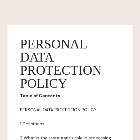
PERSONAL
DATA
PROTECTION
POLICY
Table of Contents
PERSONAL DATA PROTECTION POLICY
1 Definitions
2 What is the restaurant's role in processing