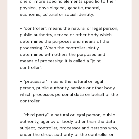
one or more specific elements specific to their
physical, physiological, genetic, mental,
economic, cultural or social identity.
- "controller": means the natural or legal person,
public authority, service or other body which
determines the purposes and means of the
processing. When the controller jointly
determines with others the purposes and
means of processing, it is called a "joint
controller".
- "processor": means the natural or legal
person, public authority, service or other body
which processes personal data on behalf of the
controller.
- "third party": a natural or legal person, public
authority, agency or body other than the data
subject, controller, processor and persons who,
under the direct authority of the controller or