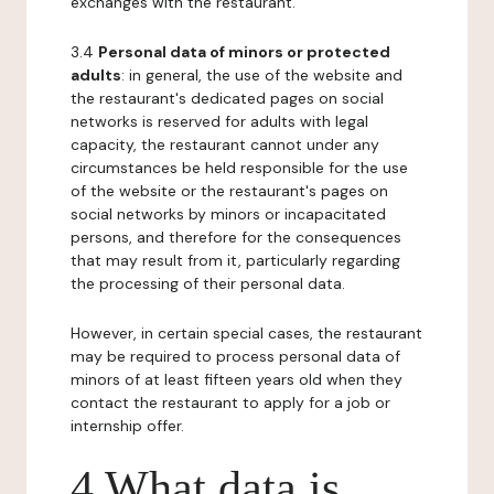
exchanges with the restaurant.
3.4
Personal data of minors or protected
adults
: in general, the use of the website and
the restaurant's dedicated pages on social
networks is reserved for adults with legal
capacity, the restaurant cannot under any
circumstances be held responsible for the use
of the website or the restaurant's pages on
social networks by minors or incapacitated
persons, and therefore for the consequences
that may result from it, particularly regarding
the processing of their personal data.
However, in certain special cases, the restaurant
may be required to process personal data of
minors of at least fifteen years old when they
contact the restaurant to apply for a job or
internship offer.
4 What data is