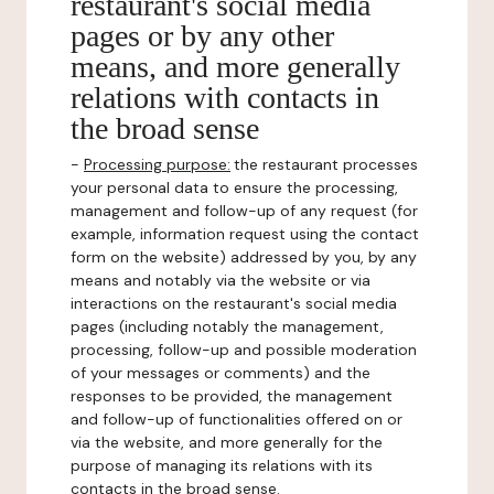
restaurant's social media
pages or by any other
means, and more generally
relations with contacts in
the broad sense
-
Processing purpose:
the restaurant processes
your personal data to ensure the processing,
management and follow-up of any request (for
example, information request using the contact
form on the website) addressed by you, by any
means and notably via the website or via
interactions on the restaurant's social media
pages (including notably the management,
processing, follow-up and possible moderation
of your messages or comments) and the
responses to be provided, the management
and follow-up of functionalities offered on or
via the website, and more generally for the
purpose of managing its relations with its
contacts in the broad sense.