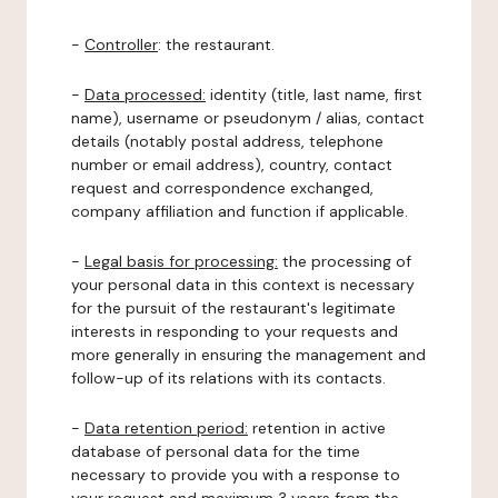
-
Controller
: the restaurant.
-
Data processed:
identity (title, last name, first
name), username or pseudonym / alias, contact
details (notably postal address, telephone
number or email address), country, contact
request and correspondence exchanged,
company affiliation and function if applicable.
-
Legal basis for processing:
the processing of
your personal data in this context is necessary
for the pursuit of the restaurant's legitimate
interests in responding to your requests and
more generally in ensuring the management and
follow-up of its relations with its contacts.
-
Data retention period:
retention in active
database of personal data for the time
necessary to provide you with a response to