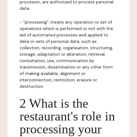
processor, are authorized to process personal
data.
- "processing": means any operation or set of
operations which is performed or not with the
aid of automated processes and applied to
data or sets of personal data, such as
collection, recording, organisation, structuring,
storage, adaptation or alteration, retrieval,
consultation, use, communication by
transmission, dissemination or any other form
of making available, alignment or
interconnection, restriction, erasure or
destruction.
2 What is the
restaurant's role in
processing your