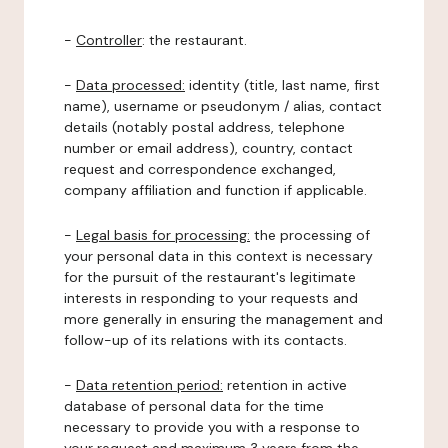
-
Controller
: the restaurant.
-
Data processed:
identity (title, last name, first
name), username or pseudonym / alias, contact
details (notably postal address, telephone
number or email address), country, contact
request and correspondence exchanged,
company affiliation and function if applicable.
-
Legal basis for processing:
the processing of
your personal data in this context is necessary
for the pursuit of the restaurant's legitimate
interests in responding to your requests and
more generally in ensuring the management and
follow-up of its relations with its contacts.
-
Data retention period:
retention in active
database of personal data for the time
necessary to provide you with a response to