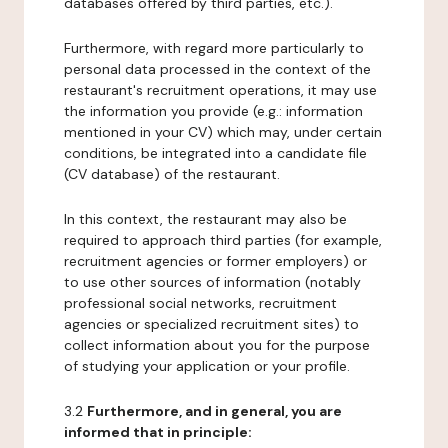
databases offered by third parties, etc.).
Furthermore, with regard more particularly to
personal data processed in the context of the
restaurant's recruitment operations, it may use
the information you provide (e.g.: information
mentioned in your CV) which may, under certain
conditions, be integrated into a candidate file
(CV database) of the restaurant.
In this context, the restaurant may also be
required to approach third parties (for example,
recruitment agencies or former employers) or
to use other sources of information (notably
professional social networks, recruitment
agencies or specialized recruitment sites) to
collect information about you for the purpose
of studying your application or your profile.
3.2
Furthermore, and in general, you are
informed that in principle: