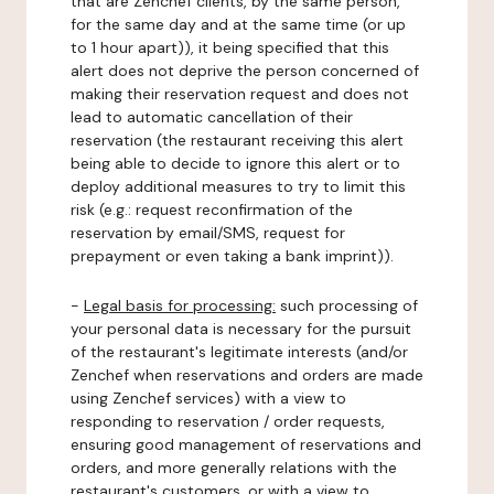
that are Zenchef clients, by the same person,
for the same day and at the same time (or up
to 1 hour apart)), it being specified that this
alert does not deprive the person concerned of
making their reservation request and does not
lead to automatic cancellation of their
reservation (the restaurant receiving this alert
being able to decide to ignore this alert or to
deploy additional measures to try to limit this
risk (e.g.: request reconfirmation of the
reservation by email/SMS, request for
prepayment or even taking a bank imprint)).
-
Legal basis for processing:
such processing of
your personal data is necessary for the pursuit
of the restaurant's legitimate interests (and/or
Zenchef when reservations and orders are made
using Zenchef services) with a view to
responding to reservation / order requests,
ensuring good management of reservations and
orders, and more generally relations with the
restaurant's customers, or with a view to