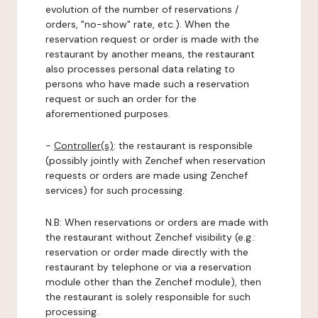
evolution of the number of reservations /
orders, "no-show" rate, etc.). When the
reservation request or order is made with the
restaurant by another means, the restaurant
also processes personal data relating to
persons who have made such a reservation
request or such an order for the
aforementioned purposes.
-
Controller(s)
: the restaurant is responsible
(possibly jointly with Zenchef when reservation
requests or orders are made using Zenchef
services) for such processing.
N.B: When reservations or orders are made with
the restaurant without Zenchef visibility (e.g.:
reservation or order made directly with the
restaurant by telephone or via a reservation
module other than the Zenchef module), then
the restaurant is solely responsible for such
processing.