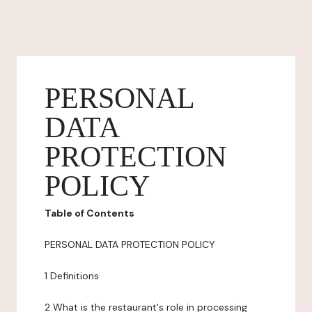
PERSONAL
DATA
PROTECTION
POLICY
Table of Contents
PERSONAL DATA PROTECTION POLICY
1 Definitions
2 What is the restaurant's role in processing