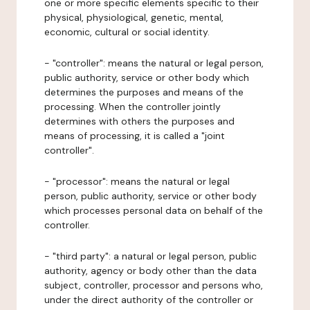
one or more specific elements specific to their
physical, physiological, genetic, mental,
economic, cultural or social identity.
- "controller": means the natural or legal person,
public authority, service or other body which
determines the purposes and means of the
processing. When the controller jointly
determines with others the purposes and
means of processing, it is called a "joint
controller".
- "processor": means the natural or legal
person, public authority, service or other body
which processes personal data on behalf of the
controller.
- "third party": a natural or legal person, public
authority, agency or body other than the data
subject, controller, processor and persons who,
under the direct authority of the controller or