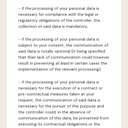
- if the processing of your personal data is
necessary for compliance with the legal or
regulatory obligations of the controller, the
collection of said data is mandatory;
- if the processing of your personal data is
subject to your consent, the communication of
said data is totally optional (it being specified
that their lack of communication could however
result in preventing
at least
in certain cases the
implementation of the relevant processing);
- if the processing of your personal data is
necessary for the execution of a contract or
pre-contractual measures taken at your
request, the communication of said data is
necessary for the pursuit of this purpose and
the controller could, in the absence of
communication of this data, be prevented from
executing its contractual obligations or the