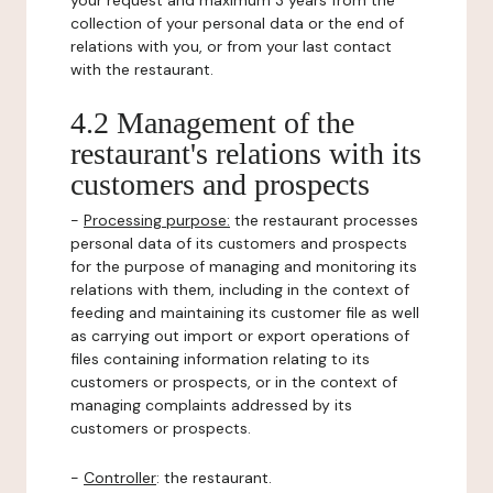
your request and maximum 3 years from the
collection of your personal data or the end of
relations with you, or from your last contact
with the restaurant.
4.2 Management of the
restaurant's relations with its
customers and prospects
-
Processing purpose:
the restaurant processes
personal data of its customers and prospects
for the purpose of managing and monitoring its
relations with them, including in the context of
feeding and maintaining its customer file as well
as carrying out import or export operations of
files containing information relating to its
customers or prospects, or in the context of
managing complaints addressed by its
customers or prospects.
-
Controller
: the restaurant.