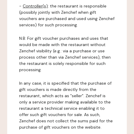
-
Controller(s)
: the restaurant is responsible
(possibly jointly with Zenchef when gift
vouchers are purchased and used using Zenchef
services) for such processing.
N.B: For gift voucher purchases and uses that
would be made with the restaurant without
Zenchef visibility (e.g.: via a purchase or use
process other than via Zenchef services), then
the restaurant is solely responsible for such
processing.
In any case, it is specified that the purchase of
gift vouchers is made directly from the
restaurant, which acts as "seller". Zenchef is
only a service provider making available to the
restaurant a technical service enabling it to
offer such gift vouchers for sale. As such,
Zenchef does not collect the sums paid for the
purchase of gift vouchers on the website.