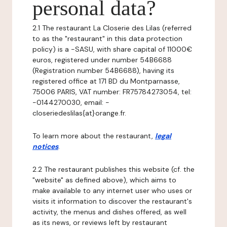
personal data?
2.1 The restaurant La Closerie des Lilas (referred
to as the "restaurant" in this data protection
policy) is a -SASU, with share capital of 11000€
euros, registered under number 54B6688
(Registration number 54B6688), having its
registered office at 171 BD du Montparnasse,
75006 PARIS, VAT number: FR75784273054, tel:
-0144270030, email: -
closeriedeslilas{at}orange.fr.
To learn more about the restaurant,
legal
notices
.
2.2 The restaurant publishes this website (cf. the
"website" as defined above), which aims to
make available to any internet user who uses or
visits it information to discover the restaurant's
activity, the menus and dishes offered, as well
as its news, or reviews left by restaurant