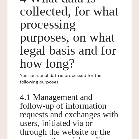
collected, for what
processing
purposes, on what
legal basis and for
how long?
Your personal data is processed for the
following purposes:
4.1 Management and
follow-up of information
requests and exchanges with
users, initiated via or
through the website or the