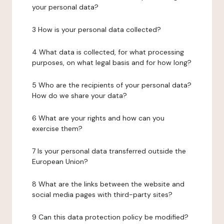
your personal data?
3 How is your personal data collected?
4 What data is collected, for what processing
purposes, on what legal basis and for how long?
5 Who are the recipients of your personal data?
How do we share your data?
6 What are your rights and how can you
exercise them?
7 Is your personal data transferred outside the
European Union?
8 What are the links between the website and
social media pages with third-party sites?
9 Can this data protection policy be modified?