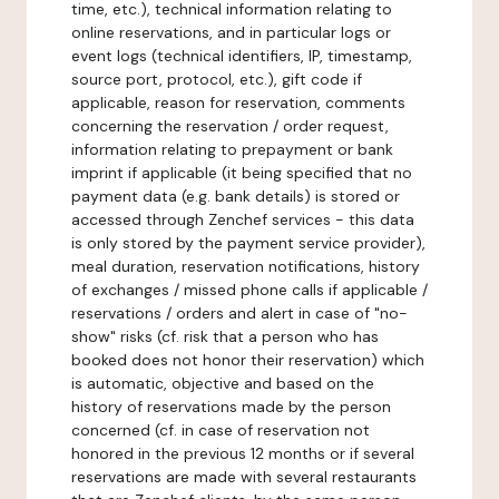
time, etc.), technical information relating to
online reservations, and in particular logs or
event logs (technical identifiers, IP, timestamp,
source port, protocol, etc.), gift code if
applicable, reason for reservation, comments
concerning the reservation / order request,
information relating to prepayment or bank
imprint if applicable (it being specified that no
payment data (e.g. bank details) is stored or
accessed through Zenchef services - this data
is only stored by the payment service provider),
meal duration, reservation notifications, history
of exchanges / missed phone calls if applicable /
reservations / orders and alert in case of "no-
show" risks (cf. risk that a person who has
booked does not honor their reservation) which
is automatic, objective and based on the
history of reservations made by the person
concerned (cf. in case of reservation not
honored in the previous 12 months or if several
reservations are made with several restaurants