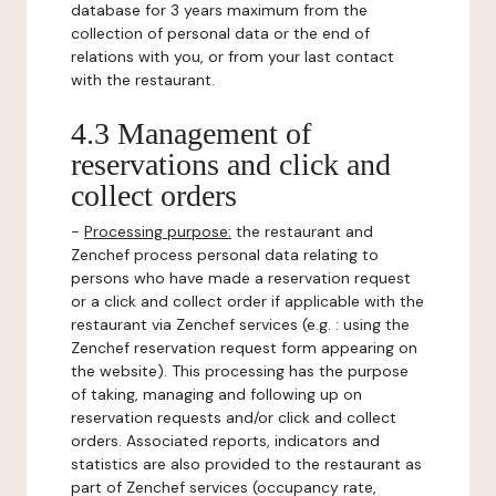
database for 3 years maximum from the
collection of personal data or the end of
relations with you, or from your last contact
with the restaurant.
4.3 Management of
reservations and click and
collect orders
-
Processing purpose:
the restaurant and
Zenchef process personal data relating to
persons who have made a reservation request
or a click and collect order if applicable with the
restaurant via Zenchef services (e.g. : using the
Zenchef reservation request form appearing on
the website). This processing has the purpose
of taking, managing and following up on
reservation requests and/or click and collect
orders. Associated reports, indicators and
statistics are also provided to the restaurant as
part of Zenchef services (occupancy rate,