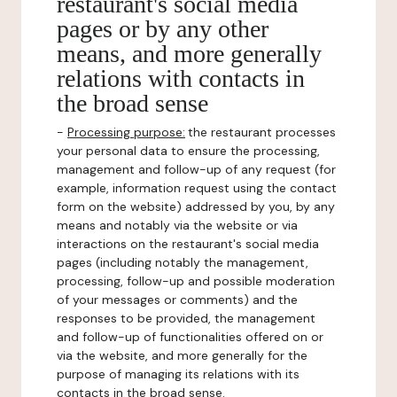
restaurant's social media
pages or by any other
means, and more generally
relations with contacts in
the broad sense
-
Processing purpose:
the restaurant processes
your personal data to ensure the processing,
management and follow-up of any request (for
example, information request using the contact
form on the website) addressed by you, by any
means and notably via the website or via
interactions on the restaurant's social media
pages (including notably the management,
processing, follow-up and possible moderation
of your messages or comments) and the
responses to be provided, the management
and follow-up of functionalities offered on or
via the website, and more generally for the
purpose of managing its relations with its
contacts in the broad sense.