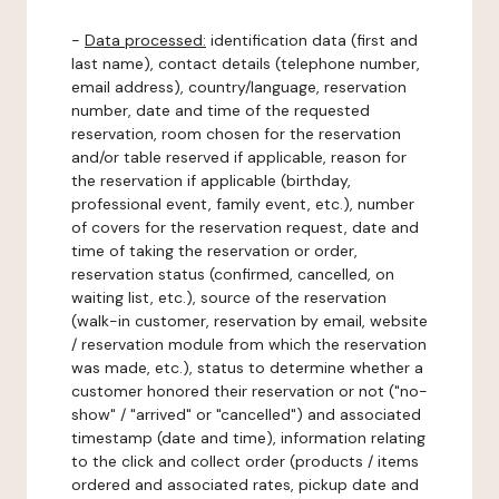
-
Data processed:
identification data (first and
last name), contact details (telephone number,
email address), country/language, reservation
number, date and time of the requested
reservation, room chosen for the reservation
and/or table reserved if applicable, reason for
the reservation if applicable (birthday,
professional event, family event, etc.), number
of covers for the reservation request, date and
time of taking the reservation or order,
reservation status (confirmed, cancelled, on
waiting list, etc.), source of the reservation
(walk-in customer, reservation by email, website
/ reservation module from which the reservation
was made, etc.), status to determine whether a
customer honored their reservation or not ("no-
show" / "arrived" or "cancelled") and associated
timestamp (date and time), information relating
to the click and collect order (products / items
ordered and associated rates, pickup date and