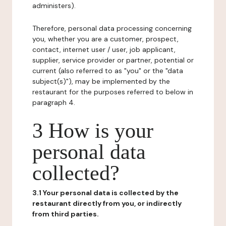
administers).
Therefore, personal data processing concerning
you, whether you are a customer, prospect,
contact, internet user / user, job applicant,
supplier, service provider or partner, potential or
current (also referred to as "you" or the "data
subject(s)"), may be implemented by the
restaurant for the purposes referred to below in
paragraph 4.
3 How is your
personal data
collected?
3.1 Your personal data is collected by the
restaurant directly from you, or indirectly
from third parties.