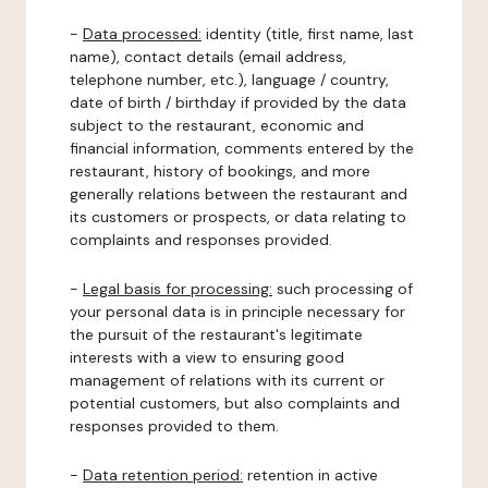
-
Data processed:
identity (title, first name, last
name), contact details (email address,
telephone number, etc.), language / country,
date of birth / birthday if provided by the data
subject to the restaurant, economic and
financial information, comments entered by the
restaurant, history of bookings, and more
generally relations between the restaurant and
its customers or prospects, or data relating to
complaints and responses provided.
-
Legal basis for processing:
such processing of
your personal data is in principle necessary for
the pursuit of the restaurant's legitimate
interests with a view to ensuring good
management of relations with its current or
potential customers, but also complaints and
responses provided to them.
-
Data retention period:
retention in active