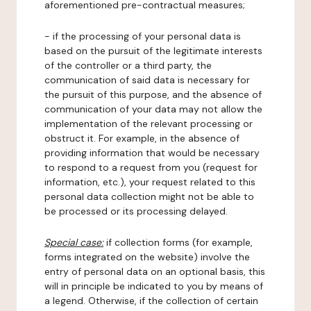
aforementioned pre-contractual measures;
- if the processing of your personal data is
based on the pursuit of the legitimate interests
of the controller or a third party, the
communication of said data is necessary for
the pursuit of this purpose, and the absence of
communication of your data may not allow the
implementation of the relevant processing or
obstruct it. For example, in the absence of
providing information that would be necessary
to respond to a request from you (request for
information, etc.), your request related to this
personal data collection might not be able to
be processed or its processing delayed.
Special case:
if collection forms (for example,
forms integrated on the website) involve the
entry of personal data on an optional basis, this
will in principle be indicated to you by means of
a legend. Otherwise, if the collection of certain