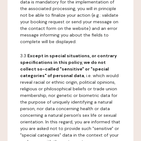
data is mandatory for the implementation of
the associated processing, you will in principle
not be able to finalize your action (e.g.: validate
your booking request or send your message on
the contact form on the website) and an error
message informing you about the fields to
complete will be displayed.
3.3
Except in special situations, or contrary
specifications in this policy, we do not
collect so-called "sensitive" or "special
categories" of personal data
, i.e. which would
reveal racial or ethnic origin, political opinions,
religious or philosophical beliefs or trade union
membership, nor genetic or biometric data for
the purpose of uniquely identifying a natural
person, nor data concerning health or data
concerning a natural person's sex life or sexual
orientation. In this regard, you are informed that
you are asked not to provide such "sensitive" or
"special categories" data in the context of your