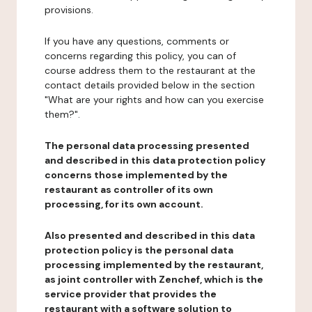
provisions.
If you have any questions, comments or
concerns regarding this policy, you can of
course address them to the restaurant at the
contact details provided below in the section
"What are your rights and how can you exercise
them?".
The personal data processing presented
and described in this data protection policy
concerns those implemented by the
restaurant as controller of its own
processing, for its own account.
Also presented and described in this data
protection policy is the personal data
processing implemented by the restaurant,
as joint controller with Zenchef, which is the
service provider that provides the
restaurant with a software solution to