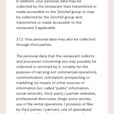
In addition, your personal data may be
collected by the restaurant then transmitted or
made accessible to the Zenchef group or may
be collected by the Zenchef group and
transmitted or made accessible to the
restaurant if applicable.
3.1.3. Your personal data may also be collected
through third parties.
The personal data that the restaurant collects
and processes concerning you may possibly be
collected or enriched by it, notably for the
purpose of carrying out commercial operations,
communication, solicitation, prospecting or
marketing, by means of other sources of
information (so-called "public" information,
social networks, third-party / partner websites,
professional directories, blogs, press articles,
use of file rental operations / provision of files
by third parties / partners, use of specialized