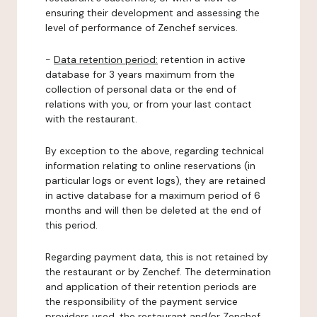
ensuring their development and assessing the
level of performance of Zenchef services.
-
Data retention period:
retention in active
database for 3 years maximum from the
collection of personal data or the end of
relations with you, or from your last contact
with the restaurant.
By exception to the above, regarding technical
information relating to online reservations (in
particular logs or event logs), they are retained
in active database for a maximum period of 6
months and will then be deleted at the end of
this period.
Regarding payment data, this is not retained by
the restaurant or by Zenchef. The determination
and application of their retention periods are
the responsibility of the payment service
providers used, the restaurant and/or Zenchef