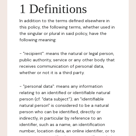
1 Definitions
In addition to the terms defined elsewhere in
this policy, the following terms, whether used in
the singular or plural in said policy, have the
following meaning:
- "recipient": means the natural or legal person,
public authority, service or any other body that
receives communication of personal data,
whether or not it is a third party.
- "personal data": means any information
relating to an identified or identifiable natural
person (cf. "data subject"); an "identifiable
natural person" is considered to be a natural
person who can be identified, directly or
indirectly, in particular by reference to an
identifier, such as a name, an identification
number, location data, an online identifier, or to