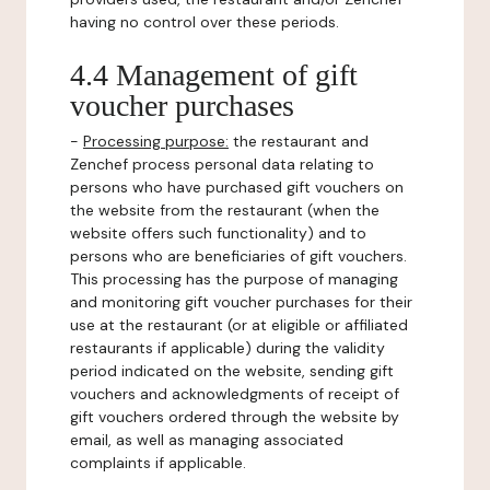
having no control over these periods.
4.4 Management of gift
voucher purchases
-
Processing purpose:
the restaurant and
Zenchef process personal data relating to
persons who have purchased gift vouchers on
the website from the restaurant (when the
website offers such functionality) and to
persons who are beneficiaries of gift vouchers.
This processing has the purpose of managing
and monitoring gift voucher purchases for their
use at the restaurant (or at eligible or affiliated
restaurants if applicable) during the validity
period indicated on the website, sending gift
vouchers and acknowledgments of receipt of
gift vouchers ordered through the website by
email, as well as managing associated
complaints if applicable.