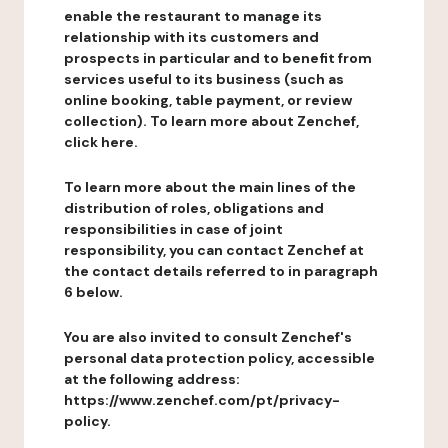
enable the restaurant to manage its
relationship with its customers and
prospects in particular and to benefit from
services useful to its business (such as
online booking, table payment, or review
collection). To learn more about Zenchef,
click here.
To learn more about the main lines of the
distribution of roles, obligations and
responsibilities in case of joint
responsibility, you can contact Zenchef at
the contact details referred to in paragraph
6 below.
You are also invited to consult Zenchef's
personal data protection policy, accessible
at the following address:
https://www.zenchef.com/pt/privacy-
policy.