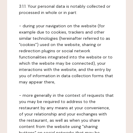
3.1.1. Your personal data is notably collected or
processed in whole or in part:
- during your navigation on the website (for
example due to cookies, trackers and other
similar technologies (hereinafter referred to as
"cookies") used on the website, sharing or
redirection plugins or social network
functionalities integrated into the website or to
which the website may be connected), your
interactions with the website, and the entry by
you of information in data collection forms that
may appear there,
- more generally in the context of requests that
you may be required to address to the
restaurant by any means at your convenience,
of your relationship and your exchanges with
the restaurant, as well as when you share
content from the website using "sharing
buttons" on social networks that may be