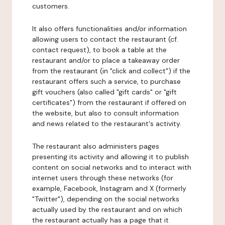
customers.
It also offers functionalities and/or information
allowing users to contact the restaurant (cf.
contact request), to book a table at the
restaurant and/or to place a takeaway order
from the restaurant (in "click and collect") if the
restaurant offers such a service, to purchase
gift vouchers (also called "gift cards" or "gift
certificates") from the restaurant if offered on
the website, but also to consult information
and news related to the restaurant's activity.
The restaurant also administers pages
presenting its activity and allowing it to publish
content on social networks and to interact with
internet users through these networks (for
example, Facebook, Instagram and X (formerly
"Twitter"), depending on the social networks
actually used by the restaurant and on which
the restaurant actually has a page that it