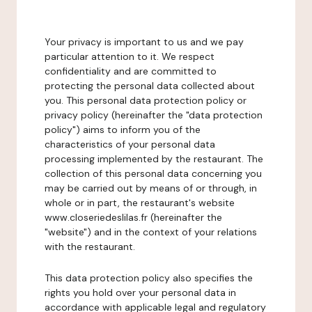
Your privacy is important to us and we pay
particular attention to it. We respect
confidentiality and are committed to
protecting the personal data collected about
you. This personal data protection policy or
privacy policy (hereinafter the "data protection
policy") aims to inform you of the
characteristics of your personal data
processing implemented by the restaurant. The
collection of this personal data concerning you
may be carried out by means of or through, in
whole or in part, the restaurant's website
www.closeriedeslilas.fr (hereinafter the
"website") and in the context of your relations
with the restaurant.
This data protection policy also specifies the
rights you hold over your personal data in
accordance with applicable legal and regulatory