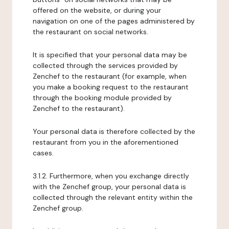
offered on the website, or during your
navigation on one of the pages administered by
the restaurant on social networks.
It is specified that your personal data may be
collected through the services provided by
Zenchef to the restaurant (for example, when
you make a booking request to the restaurant
through the booking module provided by
Zenchef to the restaurant).
Your personal data is therefore collected by the
restaurant from you in the aforementioned
cases.
3.1.2. Furthermore, when you exchange directly
with the Zenchef group, your personal data is
collected through the relevant entity within the
Zenchef group.