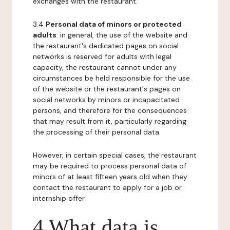
exchanges with the restaurant.
3.4
Personal data of minors or protected
adults
: in general, the use of the website and
the restaurant's dedicated pages on social
networks is reserved for adults with legal
capacity, the restaurant cannot under any
circumstances be held responsible for the use
of the website or the restaurant's pages on
social networks by minors or incapacitated
persons, and therefore for the consequences
that may result from it, particularly regarding
the processing of their personal data.
However, in certain special cases, the restaurant
may be required to process personal data of
minors of at least fifteen years old when they
contact the restaurant to apply for a job or
internship offer.
4 What data is