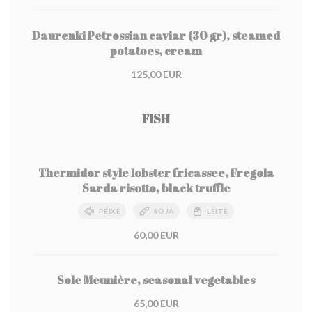
Daurenki Petrossian caviar (30 gr), steamed
potatoes, cream
125,00 EUR
FISH
Thermidor style lobster fricassee, Fregola
Sarda risotto, black truffle
PEIXE
SOJA
LEITE
60,00 EUR
Sole Meunière, seasonal vegetables
65,00 EUR