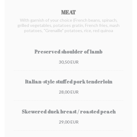
MEAT
With garnish of your choice (French beans, spinach,
grilled vegetables, potatoes gratin, French fries, mash
potatoes, "Grenaille" potatoes, rice, red quinoa
Preserved shoulder of lamb
30,50 EUR
Italian-style stuffed pork tenderloin
28,00 EUR
Skewered duck breast / roasted peach
29,00 EUR