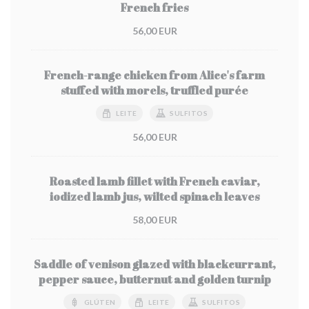
French fries
56,00 EUR
French-range chicken from Alice's farm
stuffed with morels, truffled purée
LEITE
SULFITOS
56,00 EUR
Roasted lamb fillet with French caviar,
iodized lamb jus, wilted spinach leaves
58,00 EUR
Saddle of venison glazed with blackcurrant,
pepper sauce, butternut and golden turnip
GLÚTEN
LEITE
SULFITOS