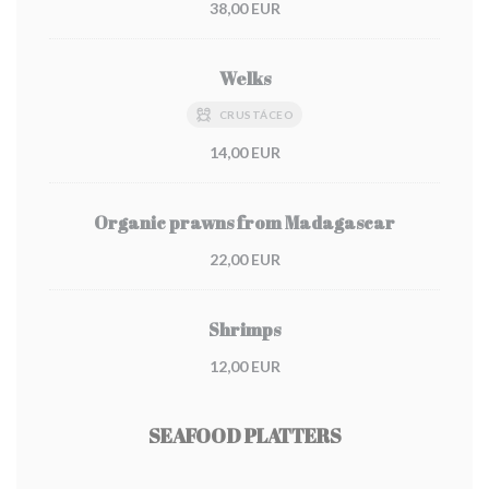
38,00 EUR
Welks
CRUSTÁCEO
14,00 EUR
Organic prawns from Madagascar
22,00 EUR
Shrimps
12,00 EUR
SEAFOOD PLATTERS