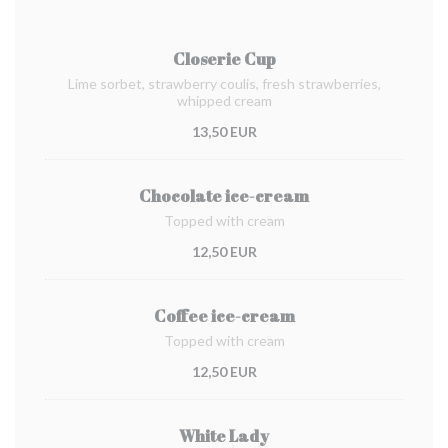
Closerie Cup
Lime sorbet, strawberry coulis, fresh strawberries,
whipped cream
13,50 EUR
Chocolate ice-cream
Topped with cream
12,50 EUR
Coffee ice-cream
Topped with cream
12,50 EUR
White Lady