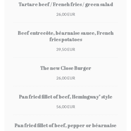
Tartare beef / French fries / green salad
26,00 EUR
Beef entrecôte, béarnaise sauce, French
fries potatoes
39,50 EUR
The new Close Burger
26,00 EUR
Pan fried fillet of beef, Hemingway" style
56,00 EUR
Pan fried fillet of beef, pepper or béarnaise