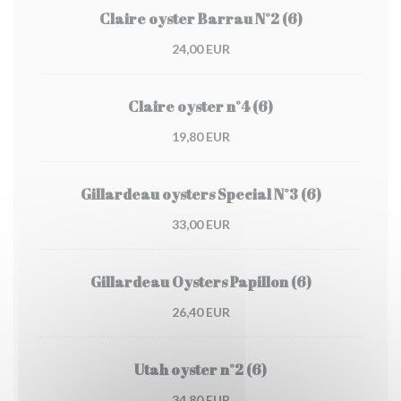
Claire oyster Barrau N°2 (6)
24,00 EUR
Claire oyster n°4 (6)
19,80 EUR
Gillardeau oysters Special N°3 (6)
33,00 EUR
Gillardeau Oysters Papillon (6)
26,40 EUR
Utah oyster n°2 (6)
34,80 EUR