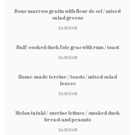
Bone marrow gratin with fleur de sel / mixed
salad greens
14,00 EUR
Half-cooked duck foie gras with rum / toast
26,00 EUR
Home-made terrine / toasts / mixed salad
leaves
14,00 EUR
Melon tataki / sucrine lettuce / smoked duck
breast and peanuts
16,00 EUR