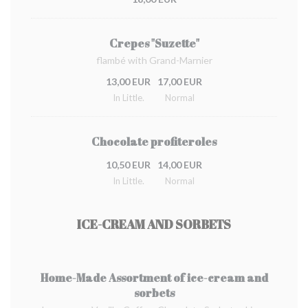
Crepes "Suzette"
flambé with Grand-Marnier
13,00 EUR
17,00 EUR
In Little.
Normal
Chocolate profiteroles
10,50 EUR
14,00 EUR
In Little.
Normal
ICE-CREAM AND SORBETS
Home-Made Assortment of ice-cream and
sorbets