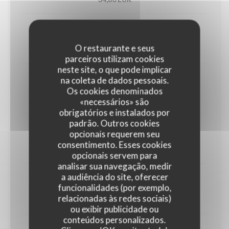
Utah oyster n°3 (6)
O restaurante e seus
33,00 EUR
parceiros utilizam cookies
neste site, o que pode implicar
na coleta de dados pessoais.
1/2 Lobster
Os cookies denominados
45,00 EUR
«necessários» são
obrigatórios e instalados por
padrão. Outros cookies
Crab
opcionais requerem seu
consentimento. Esses cookies
30,00 EUR
opcionais servem para
analisar sua navegação, medir
a audiência do site, oferecer
Dublin Bay prawns
funcionalidades (por exemplo,
relacionadas às redes sociais)
38,00 EUR
ou exibir publicidade ou
conteúdos personalizados.