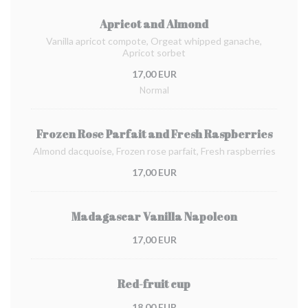
Apricot and Almond
Vanilla apricot compote, Orgeat whipped ganache,
Apricot sorbet
17,00 EUR
Normal
Frozen Rose Parfait and Fresh Raspberries
Almond dacquoise, Frozen rose parfait, Fresh raspberries
17,00 EUR
Madagascar Vanilla Napoleon
17,00 EUR
Red-fruit cup
18,00 EUR