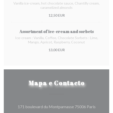
Vanilla ice-cream, hot chocolate sauce, Chantilly cream,
caramelized almonds
12,50 EUR
Assortment of ice-cream and sorbets
Ice-cream : Vanilla, Coffee, Chocolate Sorbets : Lime,
Mango, Apricot, Raspberry, Coconut
13,00 EUR
Mapa e Contacto
((abre num
171 boulevard du Montparnasse 75006 Paris