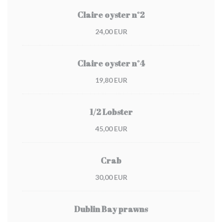
Claire oyster n°2
24,00 EUR
Claire oyster n°4
19,80 EUR
1/2 Lobster
45,00 EUR
Crab
30,00 EUR
Dublin Bay prawns