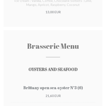
Ice-cream : Vanilla, Coffee, Chocolate Sorbets : Lime,
Mango, Apricot, Raspberry, Coconut
13,00 EUR
Brasserie Menu
OYSTERS AND SEAFOOD
Brittany open sea oyster N°3 (6)
21,60 EUR