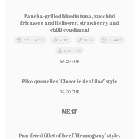
Pancha-grilled bluefin tuna, zucchini
fricassee and its flower, strawberry and
chilli condiment
CRUSTÁCEO
PEIXE
SOJA
SÉSAMO
SULFITOS
56,00 EUR
Pike quenelles "Closerie des Lilas" style
34,00 EUR
MEAT
Pan-fried fillet of beef "Hemingway" style,