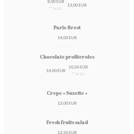
8,00 EUR
13,00 EUR
** In Lit.
Paris-Brest
14,00 EUR
Chocolate profiteroles
10,50 EUR
14,00 EUR
** In Lit.
Crepe « Suzette »
13,00 EUR
Fresh fruits salad
12,50 EUR