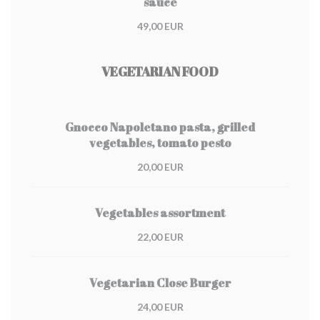
sauce
49,00 EUR
VEGETARIAN FOOD
Gnocco Napoletano pasta, grilled
vegetables, tomato pesto
20,00 EUR
Vegetables assortment
22,00 EUR
Vegetarian Close Burger
24,00 EUR