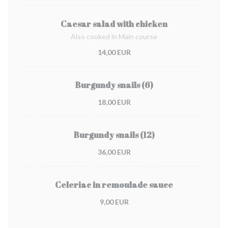
Caesar salad with chicken
Also cooked in Main course
14,00 EUR
Burgundy snails (6)
18,00 EUR
Burgundy snails (12)
36,00 EUR
Celeriac in remoulade sauce
9,00 EUR