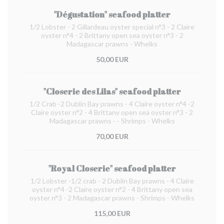
"Dégustation" seafood platter
1/2 Lobster - 2 Gillardeau oyster special n°3 - 2 Claire
oyster n°4 - 2 Brittany open sea oyster n°3 - 2
Madagascar prawns - Whelks
50,00 EUR
"Closerie des Lilas" seafood platter
1/2 Crab -2 Dublin Bay prawns - 4 Claire oyster n°4 -2
Claire oyster n°2 - 4 Brittany open sea oyster n°3 - 2
Madagascar prawns - - Shrimps - Whelks
70,00 EUR
"Royal Closerie" seafood platter
1/2 Lobster -1/2 crab - 2 Dublin Bay prawns - 4 Claire
oyster n°4 -2 Claire oyster n°2 - 4 Brittany open sea
oyster n°3 - 2 Madagascar prawns - Shrimps - Whelks
115,00 EUR