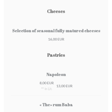
Cheeses
Selection of seasonal fully-matured cheeses
16,00 EUR
Pastries
Napoleon
8,00 EUR
13,00 EUR
** In Lit.
« The» rum Baba