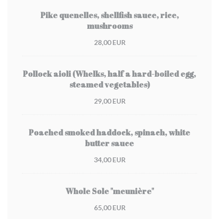
Pike quenelles, shellfish sauce, rice,
mushrooms
28,00 EUR
Pollock aioli (Whelks, half a hard-boiled egg,
steamed vegetables)
29,00 EUR
Poached smoked haddock, spinach, white
butter sauce
34,00 EUR
Whole Sole "meunière"
65,00 EUR