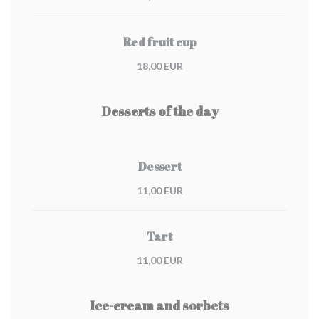
Red fruit cup
18,00 EUR
Desserts of the day
Dessert
11,00 EUR
Tart
11,00 EUR
Ice-cream and sorbets