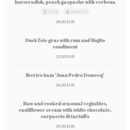
horseradish, peach gazpacho with verbena
LEITE
SULFITOS
34,00 EUR
Duck foie gras with rum and Mojito
condiment
33,00 EUR
Iberico ham "Juan Pedro Domecq"
36,00 EUR
Raw and cooked seasonal vegtables,
cauliflower cream with white chocolate,
carpaccio di tartuffo
29,00 EUR