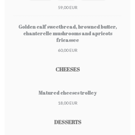
59,00 EUR
Golden calf sweetbread, browned butter,
chanterelle mushrooms and apricots
fricassee
60,00 EUR
CHEESES
Matured cheeses trolley
18,00 EUR
DESSERTS