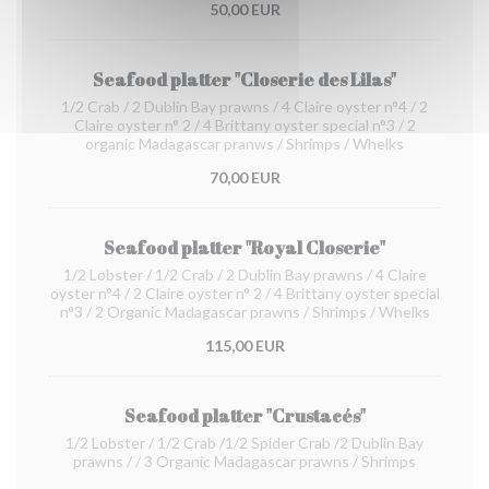
50,00 EUR
Seafood platter "Closerie des Lilas"
1/2 Crab / 2 Dublin Bay prawns / 4 Claire oyster n°4 / 2
Claire oyster n° 2 / 4 Brittany oyster special n°3 / 2
organic Madagascar pranws / Shrimps / Whelks
70,00 EUR
Seafood platter "Royal Closerie"
1/2 Lobster / 1/2 Crab / 2 Dublin Bay prawns / 4 Claire
oyster n°4 / 2 Claire oyster n° 2 / 4 Brittany oyster special
n°3 / 2 Organic Madagascar prawns / Shrimps / Whelks
115,00 EUR
Seafood platter "Crustacés"
1/2 Lobster / 1/2 Crab /1/2 Spider Crab /2 Dublin Bay
prawns / / 3 Organic Madagascar prawns / Shrimps