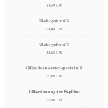
21,60 EUR
Utah oyster n°2
34,80 EUR
Utah oyster n°3
33,00 EUR
Gillardeau oyster special n°3
33,00 EUR
Gillardeau oyster Papillon
26,40 EUR