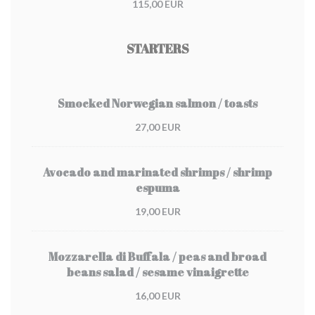
115,00 EUR
STARTERS
Smocked Norwegian salmon / toasts
27,00 EUR
Avocado and marinated shrimps / shrimp
espuma
19,00 EUR
Mozzarella di Buffala / peas and broad
beans salad / sesame vinaigrette
16,00 EUR