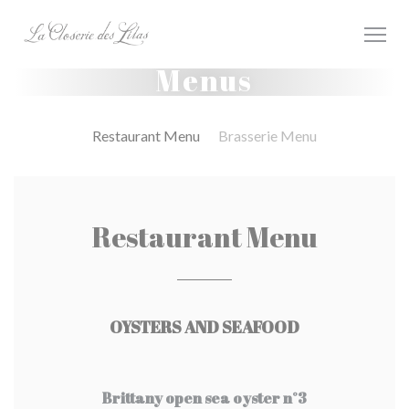
Painel de Gerenciamento de Cookies
Menus
Restaurant Menu
Brasserie Menu
Restaurant Menu
OYSTERS AND SEAFOOD
Brittany open sea oyster n°3