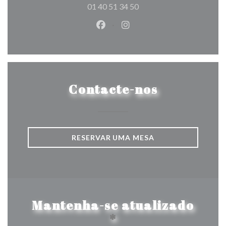
01 40 51 34 50
Facebook ((abre numa nova jane
Instagram ((abre numa nov
Contacte-nos
RESERVAR UMA MESA
Mantenha-se atualizado
*