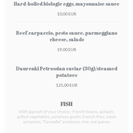
Hard-boiled biologic eggs, mayonnaise sauce
10,00 EUR
Beef carpaccio, pesto sauce, parmeggiano
cheese, salads
19,00 EUR
Daurenki Petrossian caviar (30g)/steamed
potatoes
125,00 EUR
FISH
With garnish of your choice : French beans, spinach,
grilled vegetables, potatoes gratin, French fries, mash
potatoes, "Grenaille" potatoes, rice, red quinoa