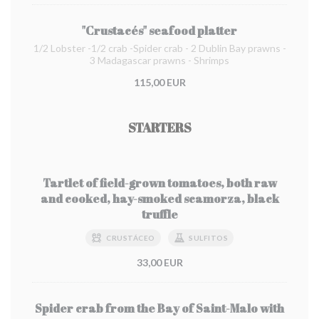
"Crustacés" seafood platter
1/2 Lobster -1/2 crab -Spider crab - 2 Dublin Bay prawns -
3 Madagascar prawns - Shrimps
115,00 EUR
STARTERS
Tartlet of field-grown tomatoes, both raw
and cooked, hay-smoked scamorza, black
truffle
CRUSTÁCEO
SULFITOS
33,00 EUR
Spider crab from the Bay of Saint-Malo with