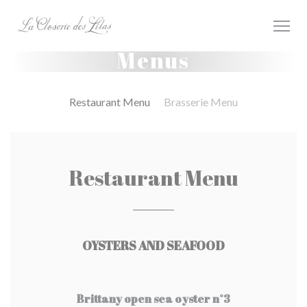
Painel de Gerenciamento de Cookies
Menus
Restaurant Menu
Brasserie Menu
Restaurant Menu
OYSTERS AND SEAFOOD
Brittany open sea oyster n°3