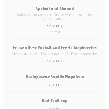
Apricot and Almond
Vanilla apricot compote, Orgeat whipped ganache,
Apricot sorbet
17,00 EUR
Normal
Frozen Rose Parfait and Fresh Raspberries
Almond dacquoise, Frozen rose parfait, Fresh raspberries
17,00 EUR
Madagascar Vanilla Napoleon
17,00 EUR
Red-fruit cup
18,00 EUR