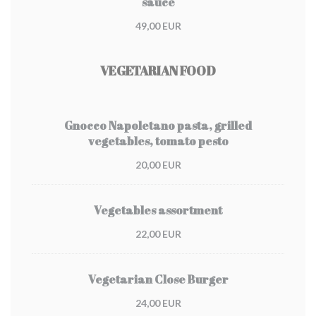
sauce
49,00 EUR
VEGETARIAN FOOD
Gnocco Napoletano pasta, grilled
vegetables, tomato pesto
20,00 EUR
Vegetables assortment
22,00 EUR
Vegetarian Close Burger
24,00 EUR