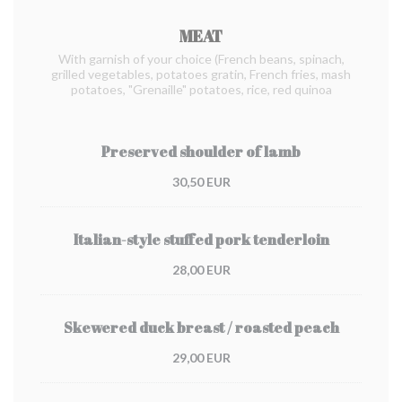
MEAT
With garnish of your choice (French beans, spinach,
grilled vegetables, potatoes gratin, French fries, mash
potatoes, "Grenaille" potatoes, rice, red quinoa
Preserved shoulder of lamb
30,50 EUR
Italian-style stuffed pork tenderloin
28,00 EUR
Skewered duck breast / roasted peach
29,00 EUR