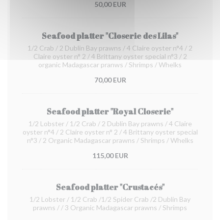
50,00 EUR
Seafood platter "Closerie des Lilas"
1/2 Crab / 2 Dublin Bay prawns / 4 Claire oyster n°4 / 2
Claire oyster n° 2 / 4 Brittany oyster special n°3 / 2
organic Madagascar pranws / Shrimps / Whelks
70,00 EUR
Seafood platter "Royal Closerie"
1/2 Lobster / 1/2 Crab / 2 Dublin Bay prawns / 4 Claire
oyster n°4 / 2 Claire oyster n° 2 / 4 Brittany oyster special
n°3 / 2 Organic Madagascar prawns / Shrimps / Whelks
115,00 EUR
Seafood platter "Crustacés"
1/2 Lobster / 1/2 Crab /1/2 Spider Crab /2 Dublin Bay
prawns / / 3 Organic Madagascar prawns / Shrimps