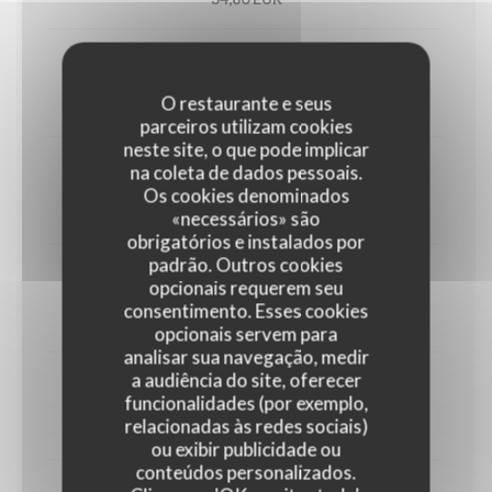
Utah oyster n°3 (6)
O restaurante e seus
33,00 EUR
parceiros utilizam cookies
neste site, o que pode implicar
na coleta de dados pessoais.
1/2 Lobster
Os cookies denominados
45,00 EUR
«necessários» são
obrigatórios e instalados por
padrão. Outros cookies
Crab
opcionais requerem seu
consentimento. Esses cookies
30,00 EUR
opcionais servem para
analisar sua navegação, medir
a audiência do site, oferecer
Dublin Bay prawns
funcionalidades (por exemplo,
relacionadas às redes sociais)
38,00 EUR
ou exibir publicidade ou
conteúdos personalizados.