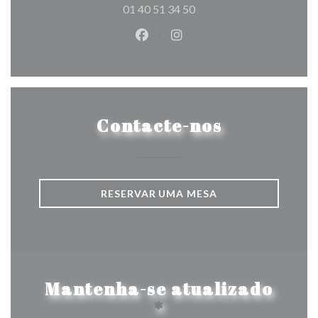
01 40 51 34 50
Facebook ((abre numa nova jane
Instagram ((abre numa nov
Contacte-nos
RESERVAR UMA MESA
Mantenha-se atualizado
*