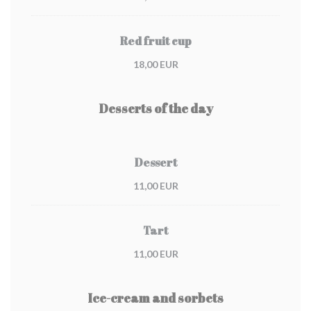
Red fruit cup
18,00 EUR
Desserts of the day
Dessert
11,00 EUR
Tart
11,00 EUR
Ice-cream and sorbets