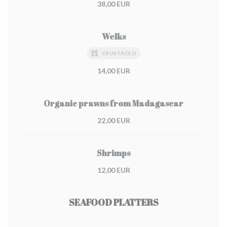
38,00 EUR
Welks
CRUSTÁCEO
14,00 EUR
Organic prawns from Madagascar
22,00 EUR
Shrimps
12,00 EUR
SEAFOOD PLATTERS