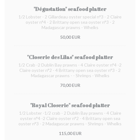
"Dégustation" seafood platter
1/2 Lobster - 2 Gillardeau oyster special n°3 - 2 Claire
oyster n°4 - 2 Brittany open sea oyster n°3 - 2
Madagascar prawns - Whelks
50,00 EUR
"Closerie des Lilas" seafood platter
1/2 Crab -2 Dublin Bay prawns - 4 Claire oyster n°4 -2
Claire oyster n°2 - 4 Brittany open sea oyster n°3 - 2
Madagascar prawns - - Shrimps - Whelks
70,00 EUR
"Royal Closerie" seafood platter
1/2 Lobster -1/2 crab - 2 Dublin Bay prawns - 4 Claire
oyster n°4 -2 Claire oyster n°2 - 4 Brittany open sea
oyster n°3 - 2 Madagascar prawns - Shrimps - Whelks
115,00 EUR