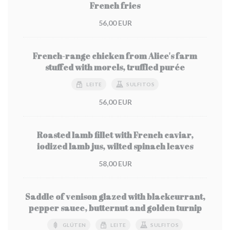
French fries
56,00 EUR
French-range chicken from Alice's farm
stuffed with morels, truffled purée
LEITE
SULFITOS
56,00 EUR
Roasted lamb fillet with French caviar,
iodized lamb jus, wilted spinach leaves
58,00 EUR
Saddle of venison glazed with blackcurrant,
pepper sauce, butternut and golden turnip
GLÚTEN
LEITE
SULFITOS