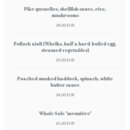
Pike quenelles, shellfish sauce, rice,
mushrooms
28,00 EUR
Pollock aioli (Whelks, half a hard-boiled egg,
steamed vegetables)
29,00 EUR
Poached smoked haddock, spinach, white
butter sauce
34,00 EUR
Whole Sole "meunière"
65,00 EUR