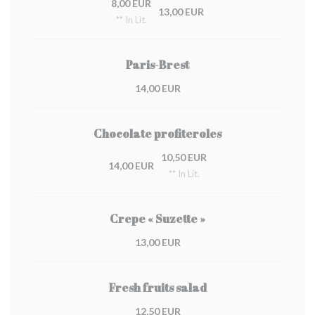
8,00 EUR
13,00 EUR
** In Lit.
Paris-Brest
14,00 EUR
Chocolate profiteroles
10,50 EUR
14,00 EUR
** In Lit.
Crepe « Suzette »
13,00 EUR
Fresh fruits salad
12,50 EUR