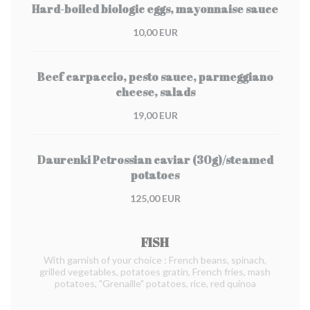
Hard-boiled biologic eggs, mayonnaise sauce
10,00 EUR
Beef carpaccio, pesto sauce, parmeggiano
cheese, salads
19,00 EUR
Daurenki Petrossian caviar (30g)/steamed
potatoes
125,00 EUR
FISH
With garnish of your choice : French beans, spinach,
grilled vegetables, potatoes gratin, French fries, mash
potatoes, "Grenaille" potatoes, rice, red quinoa