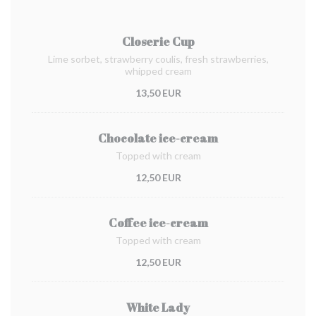
Closerie Cup
Lime sorbet, strawberry coulis, fresh strawberries,
whipped cream
13,50 EUR
Chocolate ice-cream
Topped with cream
12,50 EUR
Coffee ice-cream
Topped with cream
12,50 EUR
White Lady