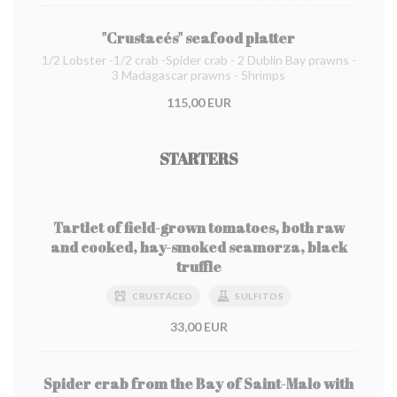
"Crustacés" seafood platter
1/2 Lobster -1/2 crab -Spider crab - 2 Dublin Bay prawns -
3 Madagascar prawns - Shrimps
115,00 EUR
STARTERS
Tartlet of field-grown tomatoes, both raw
and cooked, hay-smoked scamorza, black
truffle
CRUSTÁCEO
SULFITOS
33,00 EUR
Spider crab from the Bay of Saint-Malo with