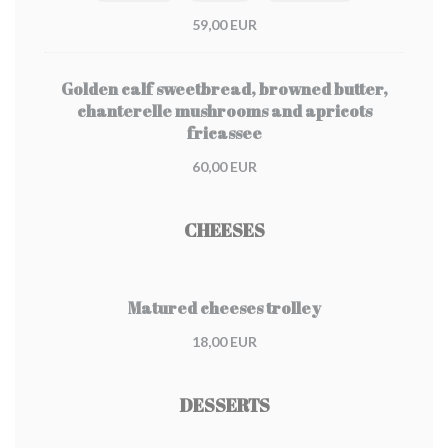
59,00 EUR
Golden calf sweetbread, browned butter,
chanterelle mushrooms and apricots
fricassee
60,00 EUR
CHEESES
Matured cheeses trolley
18,00 EUR
DESSERTS