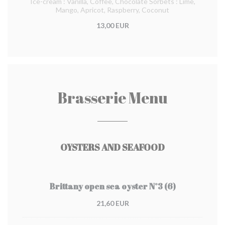
Ice-cream : Vanilla, Coffee, Chocolate Sorbets : Lime,
Mango, Apricot, Raspberry, Coconut
13,00 EUR
Brasserie Menu
OYSTERS AND SEAFOOD
Brittany open sea oyster N°3 (6)
21,60 EUR