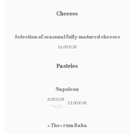
Cheeses
Selection of seasonal fully-matured cheeses
16,00 EUR
Pastries
Napoleon
8,00 EUR
13,00 EUR
** In Lit.
« The» rum Baba