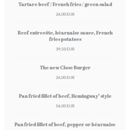
Tartare beef / French fries / green salad
26,00 EUR
Beef entrecôte, béarnaise sauce, French
fries potatoes
39,50 EUR
The new Close Burger
26,00 EUR
Pan fried fillet of beef, Hemingway" style
56,00 EUR
Pan fried fillet of beef, pepper or béarnaise