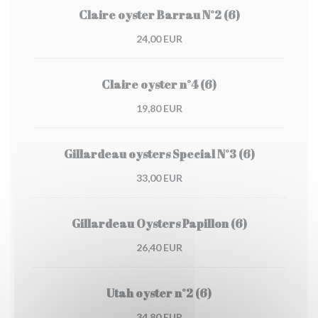
Claire oyster Barrau N°2 (6)
24,00 EUR
Claire oyster n°4 (6)
19,80 EUR
Gillardeau oysters Special N°3 (6)
33,00 EUR
Gillardeau Oysters Papillon (6)
26,40 EUR
Utah oyster n°2 (6)
34,80 EUR