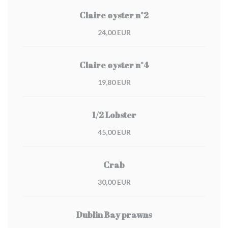
Claire oyster n°2
24,00 EUR
Claire oyster n°4
19,80 EUR
1/2 Lobster
45,00 EUR
Crab
30,00 EUR
Dublin Bay prawns