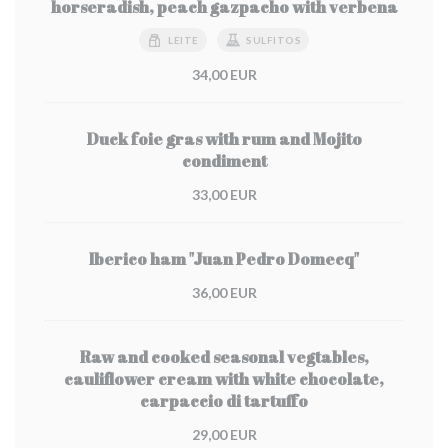
horseradish, peach gazpacho with verbena
LEITE
SULFITOS
34,00 EUR
Duck foie gras with rum and Mojito
condiment
33,00 EUR
Iberico ham "Juan Pedro Domecq"
36,00 EUR
Raw and cooked seasonal vegtables,
cauliflower cream with white chocolate,
carpaccio di tartuffo
29,00 EUR