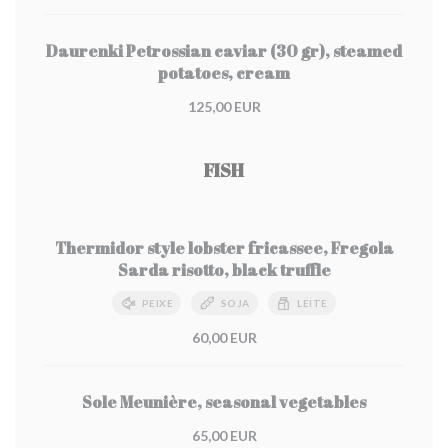
Daurenki Petrossian caviar (30 gr), steamed
potatoes, cream
125,00 EUR
FISH
Thermidor style lobster fricassee, Fregola
Sarda risotto, black truffle
PEIXE
SOJA
LEITE
60,00 EUR
Sole Meunière, seasonal vegetables
65,00 EUR