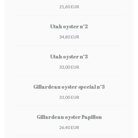
21,60 EUR
Utah oyster n°2
34,80 EUR
Utah oyster n°3
33,00 EUR
Gillardeau oyster special n°3
33,00 EUR
Gillardeau oyster Papillon
26,40 EUR