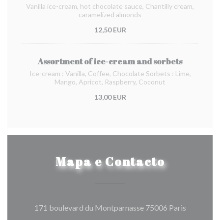
Vanilla ice-cream, hot chocolate sauce, Chantilly cream,
caramelized almonds
12,50 EUR
Assortment of ice-cream and sorbets
Ice-cream : Vanilla, Coffee, Chocolate Sorbets : Lime,
Mango, Apricot, Raspberry, Coconut
13,00 EUR
Mapa e Contacto
((abre num
171 boulevard du Montparnasse 75006 Paris