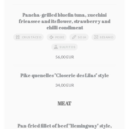
Pancha-grilled bluefin tuna, zucchini
fricassee and its flower, strawberry and
chilli condiment
CRUSTÁCEO
PEIXE
SOJA
SÉSAMO
SULFITOS
56,00 EUR
Pike quenelles "Closerie des Lilas" style
34,00 EUR
MEAT
Pan-fried fillet of beef "Hemingway" style,