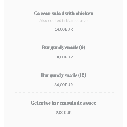
Caesar salad with chicken
Also cooked in Main course
14,00 EUR
Burgundy snails (6)
18,00 EUR
Burgundy snails (12)
36,00 EUR
Celeriac in remoulade sauce
9,00 EUR