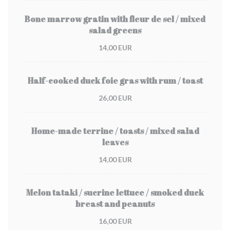
Bone marrow gratin with fleur de sel / mixed
salad greens
14,00 EUR
Half-cooked duck foie gras with rum / toast
26,00 EUR
Home-made terrine / toasts / mixed salad
leaves
14,00 EUR
Melon tataki / sucrine lettuce / smoked duck
breast and peanuts
16,00 EUR