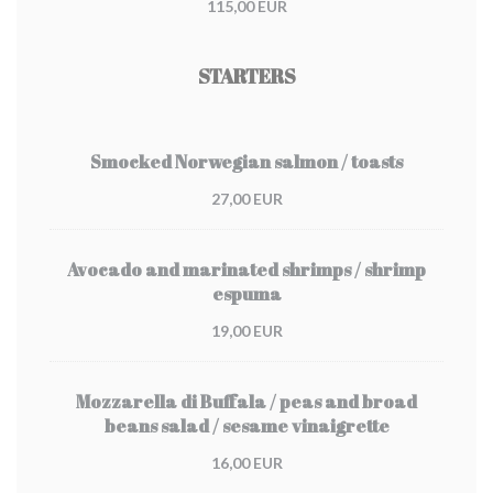
115,00 EUR
STARTERS
Smocked Norwegian salmon / toasts
27,00 EUR
Avocado and marinated shrimps / shrimp
espuma
19,00 EUR
Mozzarella di Buffala / peas and broad
beans salad / sesame vinaigrette
16,00 EUR