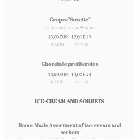
Crepes "Suzette"
flambé with Grand-Marnier
13,00 EUR
17,00 EUR
In Little.
Normal
Chocolate profiteroles
10,50 EUR
14,00 EUR
In Little.
Normal
ICE-CREAM AND SORBETS
Home-Made Assortment of ice-cream and
sorbets