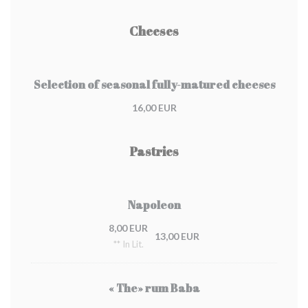
Cheeses
Selection of seasonal fully-matured cheeses
16,00 EUR
Pastries
Napoleon
8,00 EUR
13,00 EUR
** In Lit.
« The» rum Baba