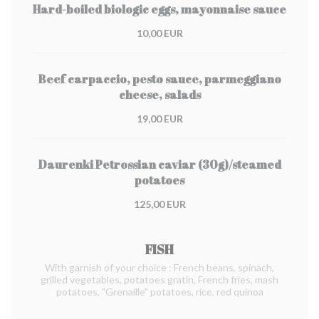
Hard-boiled biologic eggs, mayonnaise sauce
10,00 EUR
Beef carpaccio, pesto sauce, parmeggiano
cheese, salads
19,00 EUR
Daurenki Petrossian caviar (30g)/steamed
potatoes
125,00 EUR
FISH
With garnish of your choice : French beans, spinach,
grilled vegetables, potatoes gratin, French fries, mash
potatoes, "Grenaille" potatoes, rice, red quinoa