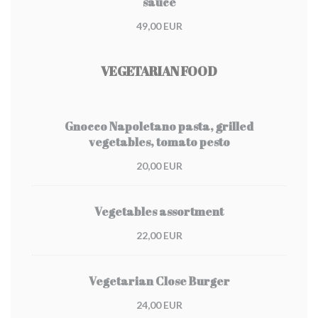
sauce
49,00 EUR
VEGETARIAN FOOD
Gnocco Napoletano pasta, grilled
vegetables, tomato pesto
20,00 EUR
Vegetables assortment
22,00 EUR
Vegetarian Close Burger
24,00 EUR