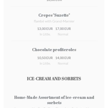
Crepes "Suzette"
flambé with Grand-Marnier
13,00 EUR
17,00 EUR
In Little.
Normal
Chocolate profiteroles
10,50 EUR
14,00 EUR
In Little.
Normal
ICE-CREAM AND SORBETS
Home-Made Assortment of ice-cream and
sorbets