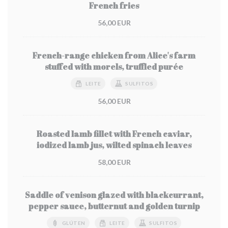
French fries
56,00 EUR
French-range chicken from Alice's farm
stuffed with morels, truffled purée
LEITE
SULFITOS
56,00 EUR
Roasted lamb fillet with French caviar,
iodized lamb jus, wilted spinach leaves
58,00 EUR
Saddle of venison glazed with blackcurrant,
pepper sauce, butternut and golden turnip
GLÚTEN
LEITE
SULFITOS