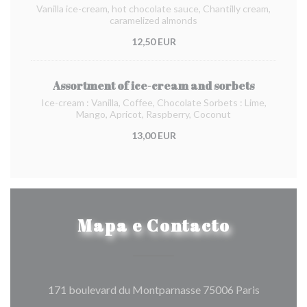
Vanilla ice-cream, hot chocolate sauce, Chantilly cream,
caramelized almonds
12,50 EUR
Assortment of ice-cream and sorbets
Ice-cream : Vanilla, Coffee, Chocolate Sorbets : Lime,
Mango, Apricot, Raspberry, Coconut
13,00 EUR
Mapa e Contacto
((abre num
171 boulevard du Montparnasse 75006 Paris