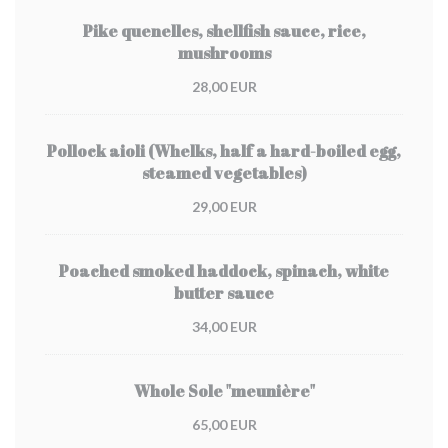
Pike quenelles, shellfish sauce, rice,
mushrooms
28,00 EUR
Pollock aioli (Whelks, half a hard-boiled egg,
steamed vegetables)
29,00 EUR
Poached smoked haddock, spinach, white
butter sauce
34,00 EUR
Whole Sole "meunière"
65,00 EUR