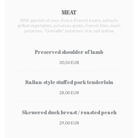
MEAT
With garnish of your choice (French beans, spinach,
grilled vegetables, potatoes gratin, French fries, mash
potatoes, "Grenaille" potatoes, rice, red quinoa
Preserved shoulder of lamb
30,50 EUR
Italian-style stuffed pork tenderloin
28,00 EUR
Skewered duck breast / roasted peach
29,00 EUR