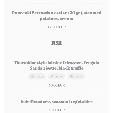
Daurenki Petrossian caviar (30 gr), steamed
potatoes, cream
125,00 EUR
FISH
Thermidor style lobster fricassee, Fregola
Sarda risotto, black truffle
PEIXE
SOJA
LEITE
60,00 EUR
Sole Meunière, seasonal vegetables
65,00 EUR