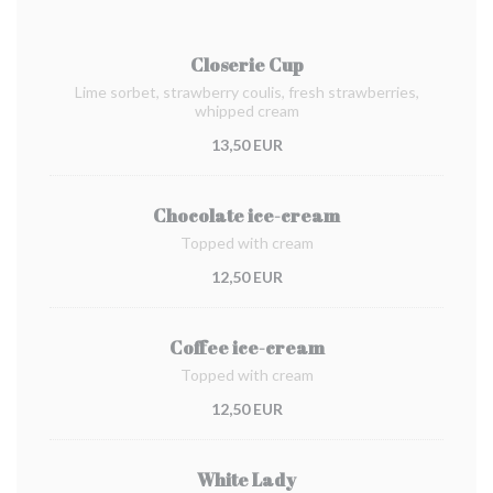
Closerie Cup
Lime sorbet, strawberry coulis, fresh strawberries,
whipped cream
13,50 EUR
Chocolate ice-cream
Topped with cream
12,50 EUR
Coffee ice-cream
Topped with cream
12,50 EUR
White Lady