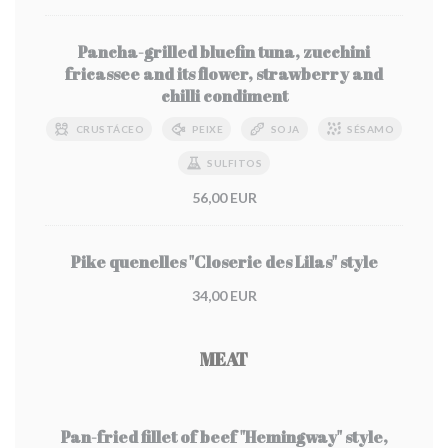
Pancha-grilled bluefin tuna, zucchini
fricassee and its flower, strawberry and
chilli condiment
CRUSTÁCEO
PEIXE
SOJA
SÉSAMO
SULFITOS
56,00 EUR
Pike quenelles "Closerie des Lilas" style
34,00 EUR
MEAT
Pan-fried fillet of beef "Hemingway" style,