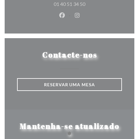
01 40 51 34 50
Facebook ((abre numa nova jane
Instagram ((abre numa nov
Contacte-nos
RESERVAR UMA MESA
Mantenha-se atualizado
*