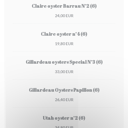
Claire oyster Barrau N°2 (6)
24,00 EUR
Claire oyster n°4 (6)
19,80 EUR
Gillardeau oysters Special N°3 (6)
33,00 EUR
Gillardeau Oysters Papillon (6)
26,40 EUR
Utah oyster n°2 (6)
34,80 EUR