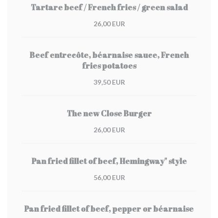
Tartare beef / French fries / green salad
26,00 EUR
Beef entrecôte, béarnaise sauce, French
fries potatoes
39,50 EUR
The new Close Burger
26,00 EUR
Pan fried fillet of beef, Hemingway" style
56,00 EUR
Pan fried fillet of beef, pepper or béarnaise