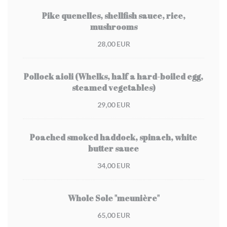
Pike quenelles, shellfish sauce, rice,
mushrooms
28,00 EUR
Pollock aioli (Whelks, half a hard-boiled egg,
steamed vegetables)
29,00 EUR
Poached smoked haddock, spinach, white
butter sauce
34,00 EUR
Whole Sole "meunière"
65,00 EUR