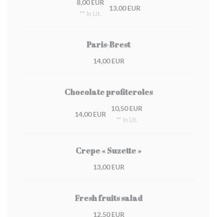
8,00 EUR
13,00 EUR
** In Lit.
Paris-Brest
14,00 EUR
Chocolate profiteroles
10,50 EUR
14,00 EUR
** In Lit.
Crepe « Suzette »
13,00 EUR
Fresh fruits salad
12,50 EUR