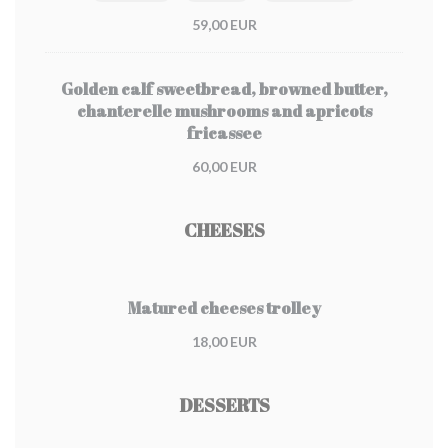
59,00 EUR
Golden calf sweetbread, browned butter,
chanterelle mushrooms and apricots
fricassee
60,00 EUR
CHEESES
Matured cheeses trolley
18,00 EUR
DESSERTS