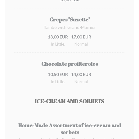
Crepes "Suzette"
flambé with Grand-Marnier
13,00 EUR
17,00 EUR
In Little.
Normal
Chocolate profiteroles
10,50 EUR
14,00 EUR
In Little.
Normal
ICE-CREAM AND SORBETS
Home-Made Assortment of ice-cream and
sorbets