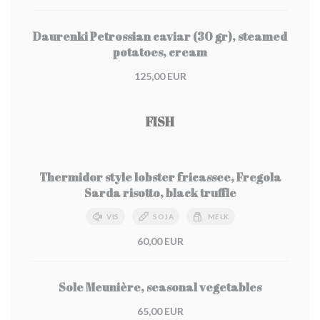
Daurenki Petrossian caviar (30 gr), steamed
potatoes, cream
125,00 EUR
FISH
Thermidor style lobster fricassee, Fregola
Sarda risotto, black truffle
VIS
SOJA
MELK
60,00 EUR
Sole Meunière, seasonal vegetables
65,00 EUR