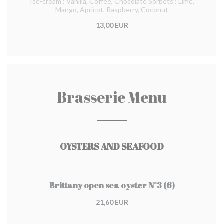
Ice-cream : Vanilla, Coffee, Chocolate Sorbets : Lime,
Mango, Apricot, Raspberry, Coconut
13,00 EUR
Brasserie Menu
OYSTERS AND SEAFOOD
Brittany open sea oyster N°3 (6)
21,60 EUR