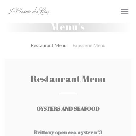
Cookies beheer paneel
Menu's
Restaurant Menu
Brasserie Menu
Restaurant Menu
OYSTERS AND SEAFOOD
Brittany open sea oyster n°3