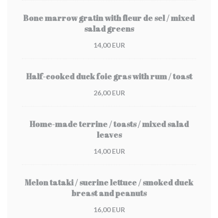
Bone marrow gratin with fleur de sel / mixed
salad greens
14,00 EUR
Half-cooked duck foie gras with rum / toast
26,00 EUR
Home-made terrine / toasts / mixed salad
leaves
14,00 EUR
Melon tataki / sucrine lettuce / smoked duck
breast and peanuts
16,00 EUR