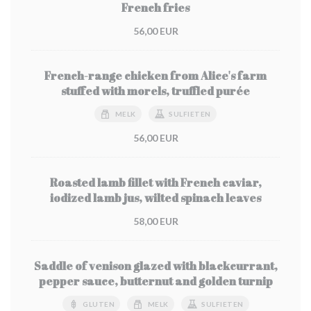
French fries
56,00 EUR
French-range chicken from Alice's farm
stuffed with morels, truffled purée
MELK
SULFIETEN
56,00 EUR
Roasted lamb fillet with French caviar,
iodized lamb jus, wilted spinach leaves
58,00 EUR
Saddle of venison glazed with blackcurrant,
pepper sauce, butternut and golden turnip
GLUTEN
MELK
SULFIETEN