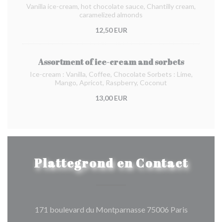
Vanilla ice-cream, hot chocolate sauce, Chantilly cream,
caramelized almonds
12,50 EUR
Assortment of ice-cream and sorbets
Ice-cream : Vanilla, Coffee, Chocolate Sorbets : Lime,
Mango, Apricot, Raspberry, Coconut
13,00 EUR
Plattegrond en Contact
((opent in
171 boulevard du Montparnasse 75006 Paris