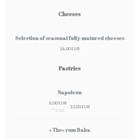
Cheeses
Selection of seasonal fully-matured cheeses
16,00 EUR
Pastries
Napoleon
8,00 EUR
13,00 EUR
** In Lit.
« The» rum Baba