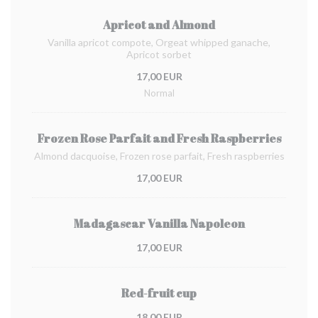
Apricot and Almond
Vanilla apricot compote, Orgeat whipped ganache,
Apricot sorbet
17,00 EUR
Normal
Frozen Rose Parfait and Fresh Raspberries
Almond dacquoise, Frozen rose parfait, Fresh raspberries
17,00 EUR
Madagascar Vanilla Napoleon
17,00 EUR
Red-fruit cup
18,00 EUR