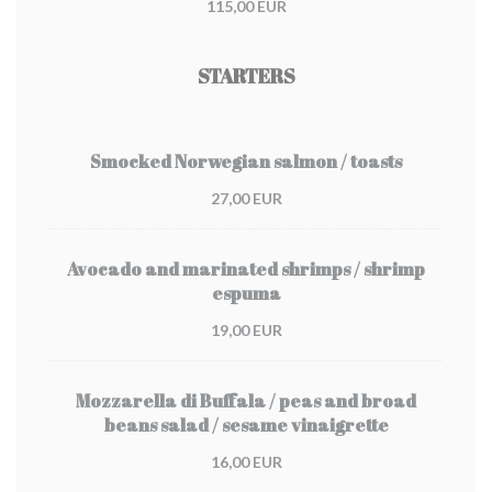
115,00 EUR
STARTERS
Smocked Norwegian salmon / toasts
27,00 EUR
Avocado and marinated shrimps / shrimp
espuma
19,00 EUR
Mozzarella di Buffala / peas and broad
beans salad / sesame vinaigrette
16,00 EUR