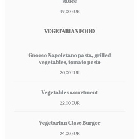
sauce
49,00 EUR
VEGETARIAN FOOD
Gnocco Napoletano pasta, grilled
vegetables, tomato pesto
20,00 EUR
Vegetables assortment
22,00 EUR
Vegetarian Close Burger
24,00 EUR