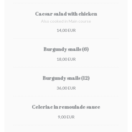
Caesar salad with chicken
Also cooked in Main course
14,00 EUR
Burgundy snails (6)
18,00 EUR
Burgundy snails (12)
36,00 EUR
Celeriac in remoulade sauce
9,00 EUR