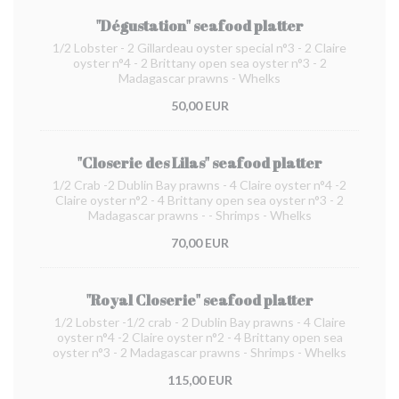
"Dégustation" seafood platter
1/2 Lobster - 2 Gillardeau oyster special n°3 - 2 Claire
oyster n°4 - 2 Brittany open sea oyster n°3 - 2
Madagascar prawns - Whelks
50,00 EUR
"Closerie des Lilas" seafood platter
1/2 Crab -2 Dublin Bay prawns - 4 Claire oyster n°4 -2
Claire oyster n°2 - 4 Brittany open sea oyster n°3 - 2
Madagascar prawns - - Shrimps - Whelks
70,00 EUR
"Royal Closerie" seafood platter
1/2 Lobster -1/2 crab - 2 Dublin Bay prawns - 4 Claire
oyster n°4 -2 Claire oyster n°2 - 4 Brittany open sea
oyster n°3 - 2 Madagascar prawns - Shrimps - Whelks
115,00 EUR