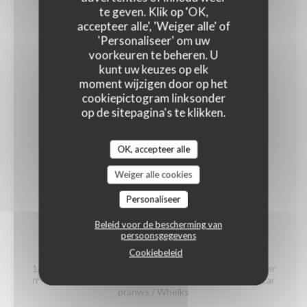
shrimps
te geven. Klik op 'OK,
(portion)
accepteer alle', 'Weiger alle' of
'Personaliseer' om uw
12,00 EUR
voorkeuren te beheren. U
kunt uw keuzes op elk
moment wijzigen door op het
Organic prawns from Madagascar
cookiepictogram linksonder
(portion)
op de sitepagina's te klikken.
22,00 EUR
OK, accepteer alle
whelks
Weiger alle cookies
(portion)
Personaliseer
14,00 EUR
Beleid voor de bescherming van
persoonsgegevens
Seafood platter "Dégustation"
Cookiebeleid
1/2 Crab / 2 Gillardeau oyster special n°3 / 2 Claire oyster
n°4 / 2 Brittany oyster special n°3 / 2 organic Madagascar
pranws / Whelks