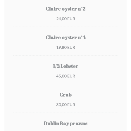
Claire oyster n°2
24,00 EUR
Claire oyster n°4
19,80 EUR
1/2 Lobster
45,00 EUR
Crab
30,00 EUR
Dublin Bay prawns