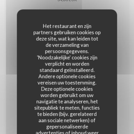
Utah oyster n°3 (6)
Het restaurant en zijn
33,00 EUR
partners gebruiken cookies op
deze site, wat kan leiden tot
de verzameling van
1/2 Lobster
persoonsgegevens.
'Noodzakelijke' cookies zijn
45,00 EUR
verplicht en worden
standaard geïnstalleerd.
Andere optionele cookies
Crab
vereisen uw toestemming.
30,00 EUR
Deze optionele cookies
worden gebruikt om uw
navigatie te analyseren, het
Dublin Bay prawns
sitepubliek te meten, functies
te bieden (bijv. gerelateerd
38,00 EUR
aan sociale netwerken) of
gepersonaliseerde
advertenties of inhoud weer