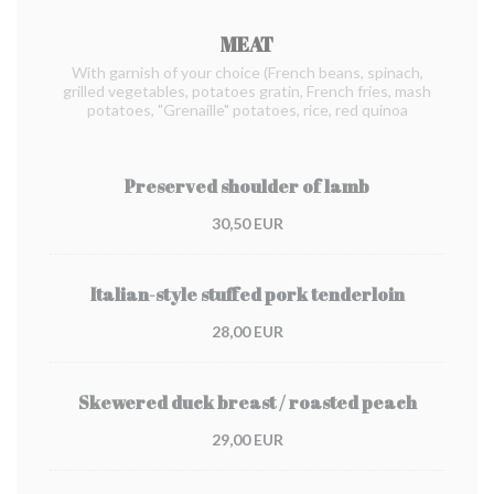
MEAT
With garnish of your choice (French beans, spinach,
grilled vegetables, potatoes gratin, French fries, mash
potatoes, "Grenaille" potatoes, rice, red quinoa
Preserved shoulder of lamb
30,50 EUR
Italian-style stuffed pork tenderloin
28,00 EUR
Skewered duck breast / roasted peach
29,00 EUR