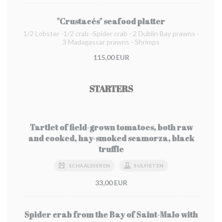
"Crustacés" seafood platter
1/2 Lobster -1/2 crab -Spider crab - 2 Dublin Bay prawns -
3 Madagascar prawns - Shrimps
115,00 EUR
STARTERS
Tartlet of field-grown tomatoes, both raw
and cooked, hay-smoked scamorza, black
truffle
SCHAALDIEREN
SULFIETEN
33,00 EUR
Spider crab from the Bay of Saint-Malo with