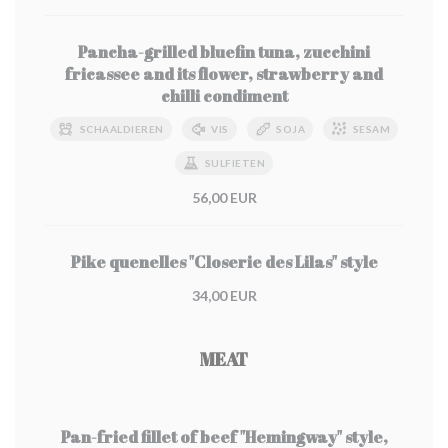
Pancha-grilled bluefin tuna, zucchini
fricassee and its flower, strawberry and
chilli condiment
SCHAALDIEREN
VIS
SOJA
SESAM
SULFIETEN
56,00 EUR
Pike quenelles "Closerie des Lilas" style
34,00 EUR
MEAT
Pan-fried fillet of beef "Hemingway" style,