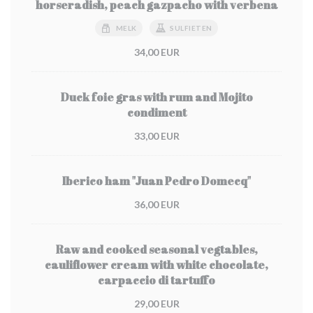
horseradish, peach gazpacho with verbena
MELK
SULFIETEN
34,00 EUR
Duck foie gras with rum and Mojito
condiment
33,00 EUR
Iberico ham "Juan Pedro Domecq"
36,00 EUR
Raw and cooked seasonal vegtables,
cauliflower cream with white chocolate,
carpaccio di tartuffo
29,00 EUR