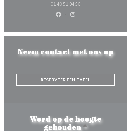
01 40 51 34 50
Facebook ((opent in een nieuw 
Instagram ((opent in een 
Neem contact met ons op
RESERVEER EEN TAFEL
Word op de hoogte
gehouden
*