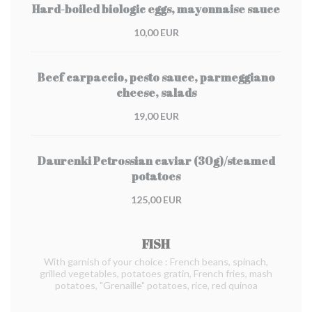
Hard-boiled biologic eggs, mayonnaise sauce
10,00 EUR
Beef carpaccio, pesto sauce, parmeggiano
cheese, salads
19,00 EUR
Daurenki Petrossian caviar (30g)/steamed
potatoes
125,00 EUR
FISH
With garnish of your choice : French beans, spinach,
grilled vegetables, potatoes gratin, French fries, mash
potatoes, "Grenaille" potatoes, rice, red quinoa