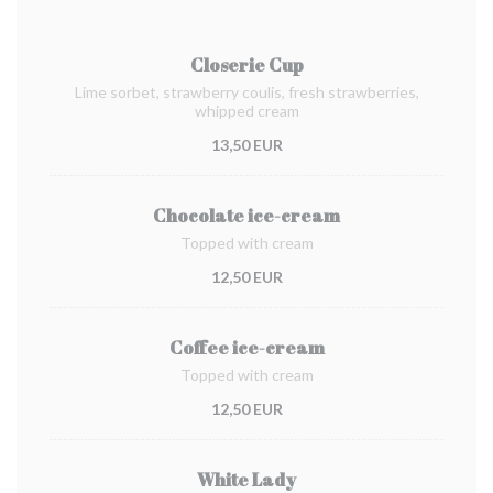
Closerie Cup
Lime sorbet, strawberry coulis, fresh strawberries,
whipped cream
13,50 EUR
Chocolate ice-cream
Topped with cream
12,50 EUR
Coffee ice-cream
Topped with cream
12,50 EUR
White Lady