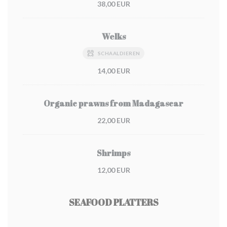
38,00 EUR
Welks
SCHAALDIEREN
14,00 EUR
Organic prawns from Madagascar
22,00 EUR
Shrimps
12,00 EUR
SEAFOOD PLATTERS