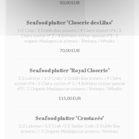
50,00 EUR
Seafood platter "Closerie des Lilas"
1/2 Crab / 2 Dublin Bay prawns / 4 Claire oyster n°4 / 2
Claire oyster n° 2 / 4 Brittany oyster special n°3 / 2
organic Madagascar pranws / Shrimps / Whelks
70,00 EUR
Seafood platter "Royal Closerie"
1/2 Lobster / 1/2 Crab / 2 Dublin Bay prawns / 4 Claire
oyster n°4 / 2 Claire oyster n° 2 / 4 Brittany oyster special
n°3 / 2 Organic Madagascar prawns / Shrimps / Whelks
115,00 EUR
Seafood platter "Crustacés"
1/2 Lobster / 1/2 Crab /1/2 Spider Crab /2 Dublin Bay
prawns / / 3 Organic Madagascar prawns / Shrimps