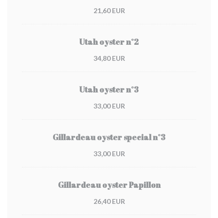
21,60 EUR
Utah oyster n°2
34,80 EUR
Utah oyster n°3
33,00 EUR
Gillardeau oyster special n°3
33,00 EUR
Gillardeau oyster Papillon
26,40 EUR