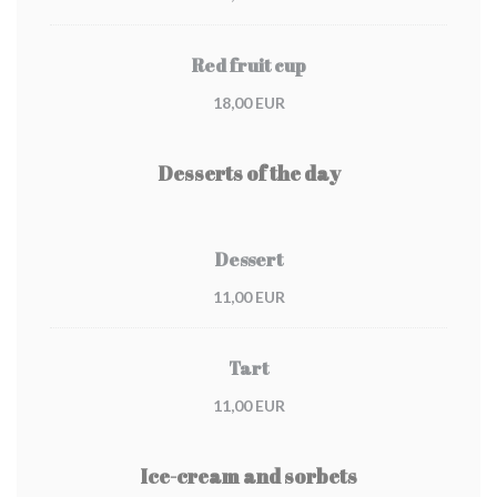
Red fruit cup
18,00 EUR
Desserts of the day
Dessert
11,00 EUR
Tart
11,00 EUR
Ice-cream and sorbets