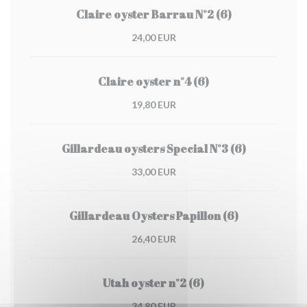
Claire oyster Barrau N°2 (6)
24,00 EUR
Claire oyster n°4 (6)
19,80 EUR
Gillardeau oysters Special N°3 (6)
33,00 EUR
Gillardeau Oysters Papillon (6)
26,40 EUR
Utah oyster n°2 (6)
34,80 EUR