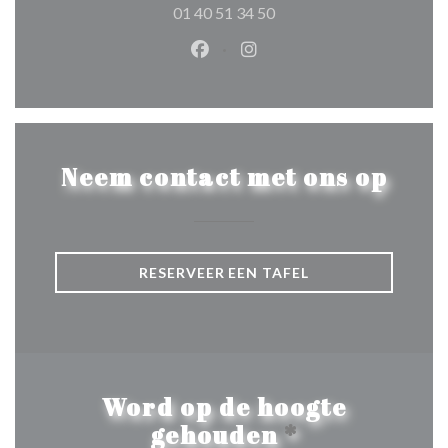
01 40 51 34 50
Facebook ((opent in een nieuw 
Instagram ((opent in een 
Neem contact met ons op
RESERVEER EEN TAFEL
Word op de hoogte
gehouden
*