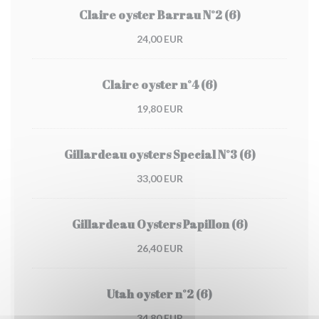
Claire oyster Barrau N°2 (6)
24,00 EUR
Claire oyster n°4 (6)
19,80 EUR
Gillardeau oysters Special N°3 (6)
33,00 EUR
Gillardeau Oysters Papillon (6)
26,40 EUR
Utah oyster n°2 (6)
34,80 EUR