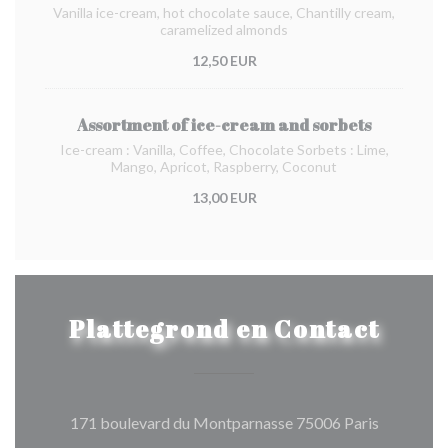
Vanilla ice-cream, hot chocolate sauce, Chantilly cream,
caramelized almonds
12,50 EUR
Assortment of ice-cream and sorbets
Ice-cream : Vanilla, Coffee, Chocolate Sorbets : Lime,
Mango, Apricot, Raspberry, Coconut
13,00 EUR
Plattegrond en Contact
((opent in
171 boulevard du Montparnasse 75006 Paris