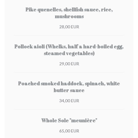
Pike quenelles, shellfish sauce, rice,
mushrooms
28,00 EUR
Pollock aioli (Whelks, half a hard-boiled egg,
steamed vegetables)
29,00 EUR
Poached smoked haddock, spinach, white
butter sauce
34,00 EUR
Whole Sole "meunière"
65,00 EUR