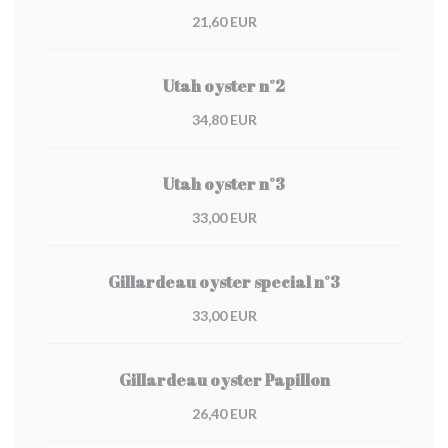
21,60 EUR
Utah oyster n°2
34,80 EUR
Utah oyster n°3
33,00 EUR
Gillardeau oyster special n°3
33,00 EUR
Gillardeau oyster Papillon
26,40 EUR