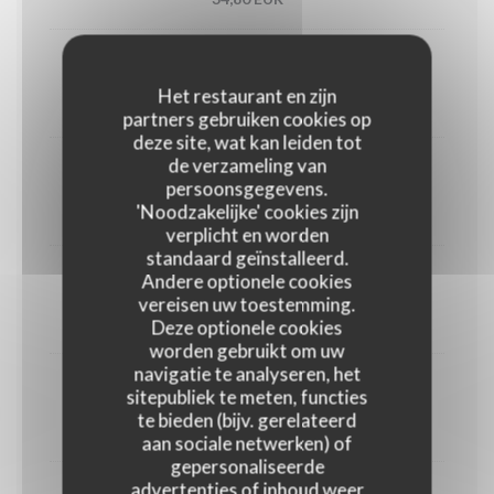
Utah oyster n°3 (6)
Het restaurant en zijn
33,00 EUR
partners gebruiken cookies op
deze site, wat kan leiden tot
de verzameling van
1/2 Lobster
persoonsgegevens.
'Noodzakelijke' cookies zijn
45,00 EUR
verplicht en worden
standaard geïnstalleerd.
Andere optionele cookies
Crab
vereisen uw toestemming.
30,00 EUR
Deze optionele cookies
worden gebruikt om uw
navigatie te analyseren, het
Dublin Bay prawns
sitepubliek te meten, functies
te bieden (bijv. gerelateerd
38,00 EUR
aan sociale netwerken) of
gepersonaliseerde
advertenties of inhoud weer