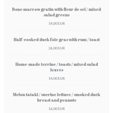
Bone marrow gratin with fleur de sel / mixed
salad greens
14,00 EUR
Half-cooked duck foie gras with rum / toast
26,00 EUR
Home-made terrine / toasts / mixed salad
leaves
14,00 EUR
Melon tataki / sucrine lettuce / smoked duck
breast and peanuts
16,00 EUR