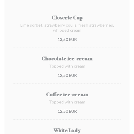
Closerie Cup
Lime sorbet, strawberry coulis, fresh strawberries,
whipped cream
13,50 EUR
Chocolate ice-cream
Topped with cream
12,50 EUR
Coffee ice-cream
Topped with cream
12,50 EUR
White Lady