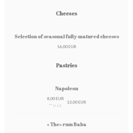
Cheeses
Selection of seasonal fully-matured cheeses
16,00 EUR
Pastries
Napoleon
8,00 EUR
13,00 EUR
** In Lit.
« The» rum Baba