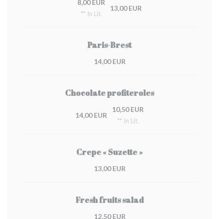
8,00 EUR
13,00 EUR
** In Lit.
Paris-Brest
14,00 EUR
Chocolate profiteroles
10,50 EUR
14,00 EUR
** In Lit.
Crepe « Suzette »
13,00 EUR
Fresh fruits salad
12,50 EUR