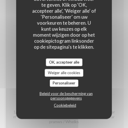
shrimps
te geven. Klik op 'OK,
(portion)
accepteer alle', 'Weiger alle' of
'Personaliseer' om uw
12,00 EUR
voorkeuren te beheren. U
kunt uw keuzes op elk
moment wijzigen door op het
Organic prawns from Madagascar
cookiepictogram linksonder
(portion)
op de sitepagina's te klikken.
22,00 EUR
OK, accepteer alle
whelks
Weiger alle cookies
(portion)
Personaliseer
14,00 EUR
Beleid voor de bescherming van
persoonsgegevens
Seafood platter "Dégustation"
Cookiebeleid
1/2 Crab / 2 Gillardeau oyster special n°3 / 2 Claire oyster
n°4 / 2 Brittany oyster special n°3 / 2 organic Madagascar
pranws / Whelks