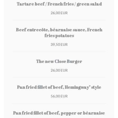
Tartare beef / French fries / green salad
26,00 EUR
Beef entrecôte, béarnaise sauce, French
fries potatoes
39,50 EUR
The new Close Burger
26,00 EUR
Pan fried fillet of beef, Hemingway" style
56,00 EUR
Pan fried fillet of beef, pepper or béarnaise