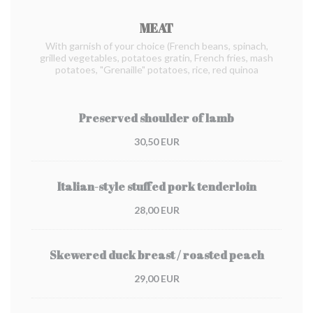
MEAT
With garnish of your choice (French beans, spinach,
grilled vegetables, potatoes gratin, French fries, mash
potatoes, "Grenaille" potatoes, rice, red quinoa
Preserved shoulder of lamb
30,50 EUR
Italian-style stuffed pork tenderloin
28,00 EUR
Skewered duck breast / roasted peach
29,00 EUR