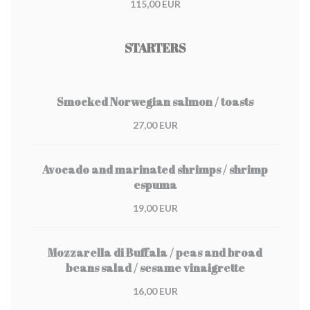
115,00 EUR
STARTERS
Smocked Norwegian salmon / toasts
27,00 EUR
Avocado and marinated shrimps / shrimp
espuma
19,00 EUR
Mozzarella di Buffala / peas and broad
beans salad / sesame vinaigrette
16,00 EUR