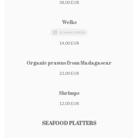
38,00 EUR
Welks
SCHAALDIEREN
14,00 EUR
Organic prawns from Madagascar
22,00 EUR
Shrimps
12,00 EUR
SEAFOOD PLATTERS