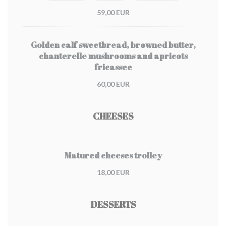
59,00 EUR
Golden calf sweetbread, browned butter,
chanterelle mushrooms and apricots
fricassee
60,00 EUR
CHEESES
Matured cheeses trolley
18,00 EUR
DESSERTS