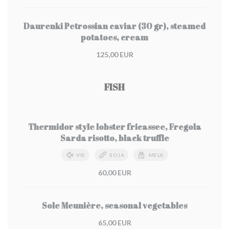
Daurenki Petrossian caviar (30 gr), steamed
potatoes, cream
125,00 EUR
FISH
Thermidor style lobster fricassee, Fregola
Sarda risotto, black truffle
VIS
SOJA
MELK
60,00 EUR
Sole Meunière, seasonal vegetables
65,00 EUR