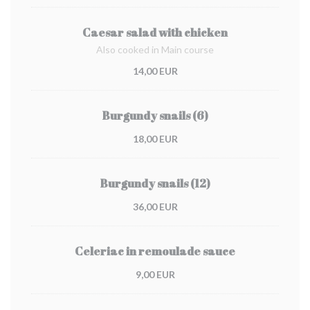
Caesar salad with chicken
Also cooked in Main course
14,00 EUR
Burgundy snails (6)
18,00 EUR
Burgundy snails (12)
36,00 EUR
Celeriac in remoulade sauce
9,00 EUR