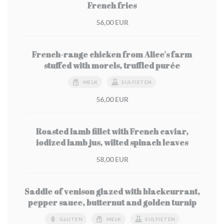
French fries
56,00 EUR
French-range chicken from Alice's farm
stuffed with morels, truffled purée
MELK
SULFIETEN
56,00 EUR
Roasted lamb fillet with French caviar,
iodized lamb jus, wilted spinach leaves
58,00 EUR
Saddle of venison glazed with blackcurrant,
pepper sauce, butternut and golden turnip
GLUTEN
MELK
SULFIETEN