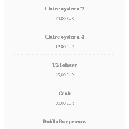
Claire oyster n°2
24,00 EUR
Claire oyster n°4
19,80 EUR
1/2 Lobster
45,00 EUR
Crab
30,00 EUR
Dublin Bay prawns