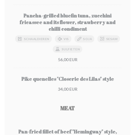
Pancha-grilled bluefin tuna, zucchini
fricassee and its flower, strawberry and
chilli condiment
SCHAALDIEREN
VIS
SOJA
SESAM
SULFIETEN
56,00 EUR
Pike quenelles "Closerie des Lilas" style
34,00 EUR
MEAT
Pan-fried fillet of beef "Hemingway" style,