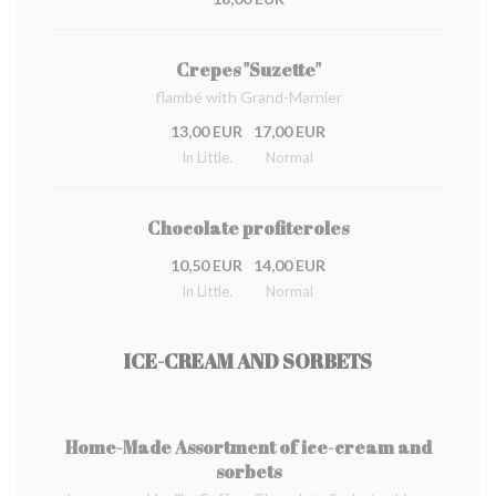
Crepes "Suzette"
flambé with Grand-Marnier
13,00 EUR
17,00 EUR
In Little.
Normal
Chocolate profiteroles
10,50 EUR
14,00 EUR
In Little.
Normal
ICE-CREAM AND SORBETS
Home-Made Assortment of ice-cream and
sorbets