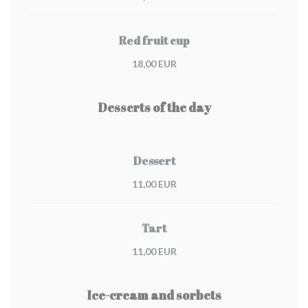
Red fruit cup
18,00 EUR
Desserts of the day
Dessert
11,00 EUR
Tart
11,00 EUR
Ice-cream and sorbets