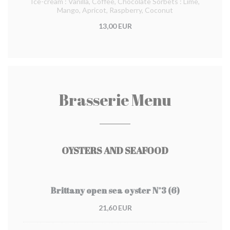
Ice-cream : Vanilla, Coffee, Chocolate Sorbets : Lime,
Mango, Apricot, Raspberry, Coconut
13,00 EUR
Brasserie Menu
OYSTERS AND SEAFOOD
Brittany open sea oyster N°3 (6)
21,60 EUR