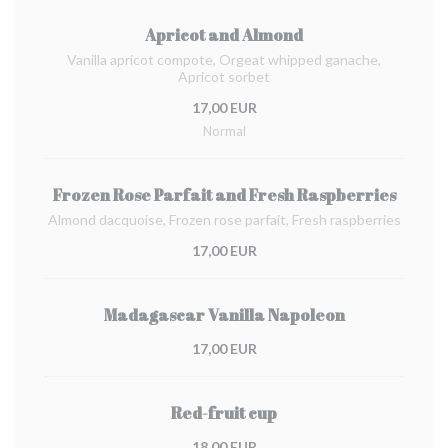
Apricot and Almond
Vanilla apricot compote, Orgeat whipped ganache,
Apricot sorbet
17,00 EUR
Normal
Frozen Rose Parfait and Fresh Raspberries
Almond dacquoise, Frozen rose parfait, Fresh raspberries
17,00 EUR
Madagascar Vanilla Napoleon
17,00 EUR
Red-fruit cup
18,00 EUR