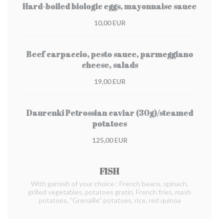
Hard-boiled biologic eggs, mayonnaise sauce
10,00 EUR
Beef carpaccio, pesto sauce, parmeggiano
cheese, salads
19,00 EUR
Daurenki Petrossian caviar (30g)/steamed
potatoes
125,00 EUR
FISH
With garnish of your choice : French beans, spinach,
grilled vegetables, potatoes gratin, French fries, mash
potatoes, "Grenaille" potatoes, rice, red quinoa