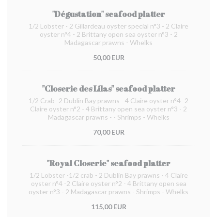
"Dégustation" seafood platter
1/2 Lobster - 2 Gillardeau oyster special n°3 - 2 Claire
oyster n°4 - 2 Brittany open sea oyster n°3 - 2
Madagascar prawns - Whelks
50,00 EUR
"Closerie des Lilas" seafood platter
1/2 Crab -2 Dublin Bay prawns - 4 Claire oyster n°4 -2
Claire oyster n°2 - 4 Brittany open sea oyster n°3 - 2
Madagascar prawns - - Shrimps - Whelks
70,00 EUR
"Royal Closerie" seafood platter
1/2 Lobster -1/2 crab - 2 Dublin Bay prawns - 4 Claire
oyster n°4 -2 Claire oyster n°2 - 4 Brittany open sea
oyster n°3 - 2 Madagascar prawns - Shrimps - Whelks
115,00 EUR