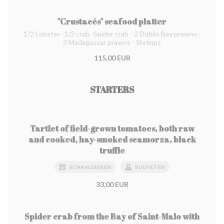
"Crustacés" seafood platter
1/2 Lobster -1/2 crab -Spider crab - 2 Dublin Bay prawns -
3 Madagascar prawns - Shrimps
115,00 EUR
STARTERS
Tartlet of field-grown tomatoes, both raw
and cooked, hay-smoked scamorza, black
truffle
SCHAALDIEREN
SULFIETEN
33,00 EUR
Spider crab from the Bay of Saint-Malo with