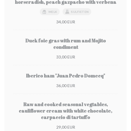
horseradish, peach gazpacho with verbena
MELK
SULFIETEN
34,00 EUR
Duck foie gras with rum and Mojito
condiment
33,00 EUR
Iberico ham "Juan Pedro Domecq"
36,00 EUR
Raw and cooked seasonal vegtables,
cauliflower cream with white chocolate,
carpaccio di tartuffo
29,00 EUR