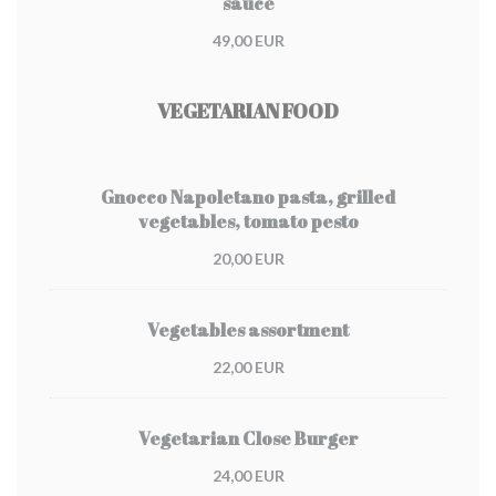
sauce
49,00 EUR
VEGETARIAN FOOD
Gnocco Napoletano pasta, grilled
vegetables, tomato pesto
20,00 EUR
Vegetables assortment
22,00 EUR
Vegetarian Close Burger
24,00 EUR