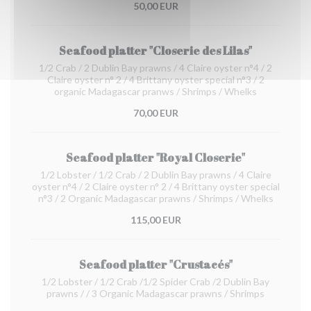
50,00 EUR
Seafood platter "Closerie des Lilas"
1/2 Crab / 2 Dublin Bay prawns / 4 Claire oyster n°4 / 2
Claire oyster n° 2 / 4 Brittany oyster special n°3 / 2
organic Madagascar pranws / Shrimps / Whelks
70,00 EUR
Seafood platter "Royal Closerie"
1/2 Lobster / 1/2 Crab / 2 Dublin Bay prawns / 4 Claire
oyster n°4 / 2 Claire oyster n° 2 / 4 Brittany oyster special
n°3 / 2 Organic Madagascar prawns / Shrimps / Whelks
115,00 EUR
Seafood platter "Crustacés"
1/2 Lobster / 1/2 Crab /1/2 Spider Crab /2 Dublin Bay
prawns / / 3 Organic Madagascar prawns / Shrimps