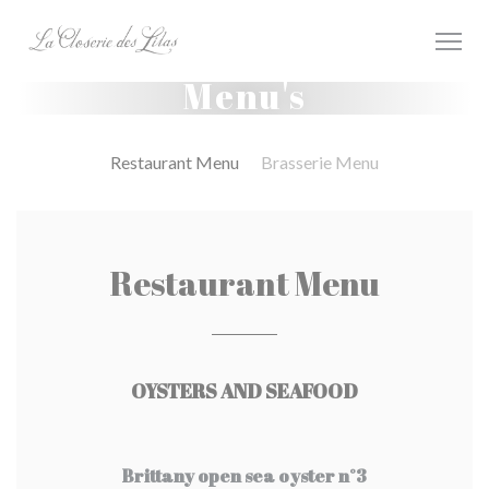
Cookies beheer paneel
Menu's
Restaurant Menu
Brasserie Menu
Restaurant Menu
OYSTERS AND SEAFOOD
Brittany open sea oyster n°3