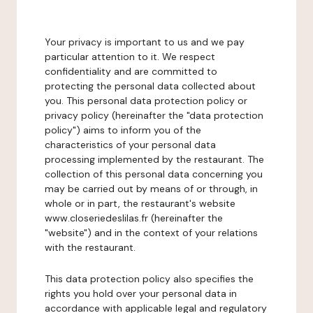
Your privacy is important to us and we pay
particular attention to it. We respect
confidentiality and are committed to
protecting the personal data collected about
you. This personal data protection policy or
privacy policy (hereinafter the "data protection
policy") aims to inform you of the
characteristics of your personal data
processing implemented by the restaurant. The
collection of this personal data concerning you
may be carried out by means of or through, in
whole or in part, the restaurant's website
www.closeriedeslilas.fr (hereinafter the
"website") and in the context of your relations
with the restaurant.
This data protection policy also specifies the
rights you hold over your personal data in
accordance with applicable legal and regulatory