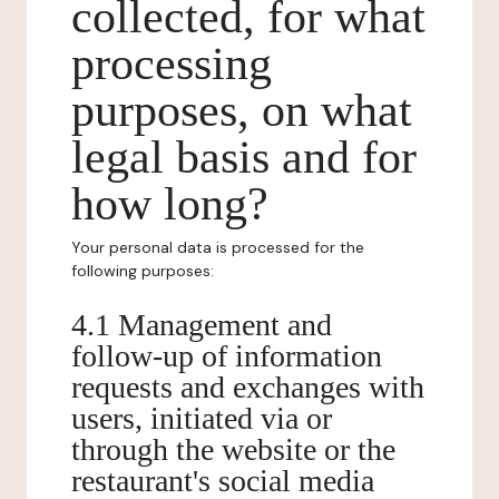
collected, for what
processing
purposes, on what
legal basis and for
how long?
Your personal data is processed for the
following purposes:
4.1 Management and
follow-up of information
requests and exchanges with
users, initiated via or
through the website or the
restaurant's social media