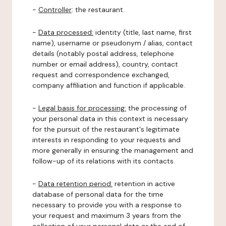
-
Controller
: the restaurant.
-
Data processed:
identity (title, last name, first
name), username or pseudonym / alias, contact
details (notably postal address, telephone
number or email address), country, contact
request and correspondence exchanged,
company affiliation and function if applicable.
-
Legal basis for processing:
the processing of
your personal data in this context is necessary
for the pursuit of the restaurant's legitimate
interests in responding to your requests and
more generally in ensuring the management and
follow-up of its relations with its contacts.
-
Data retention period:
retention in active
database of personal data for the time
necessary to provide you with a response to
your request and maximum 3 years from the