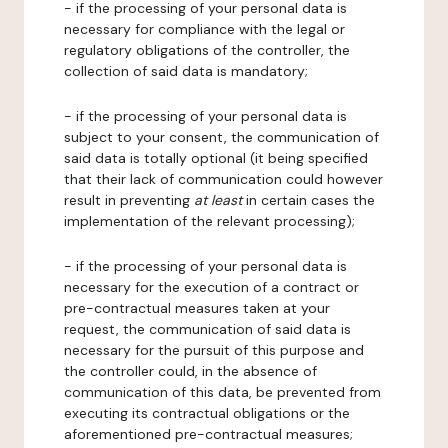
- if the processing of your personal data is
necessary for compliance with the legal or
regulatory obligations of the controller, the
collection of said data is mandatory;
- if the processing of your personal data is
subject to your consent, the communication of
said data is totally optional (it being specified
that their lack of communication could however
result in preventing
at least
in certain cases the
implementation of the relevant processing);
- if the processing of your personal data is
necessary for the execution of a contract or
pre-contractual measures taken at your
request, the communication of said data is
necessary for the pursuit of this purpose and
the controller could, in the absence of
communication of this data, be prevented from
executing its contractual obligations or the
aforementioned pre-contractual measures;