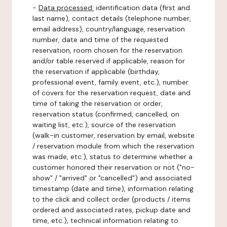
-
Data processed:
identification data (first and
last name), contact details (telephone number,
email address), country/language, reservation
number, date and time of the requested
reservation, room chosen for the reservation
and/or table reserved if applicable, reason for
the reservation if applicable (birthday,
professional event, family event, etc.), number
of covers for the reservation request, date and
time of taking the reservation or order,
reservation status (confirmed, cancelled, on
waiting list, etc.), source of the reservation
(walk-in customer, reservation by email, website
/ reservation module from which the reservation
was made, etc.), status to determine whether a
customer honored their reservation or not ("no-
show" / "arrived" or "cancelled") and associated
timestamp (date and time), information relating
to the click and collect order (products / items
ordered and associated rates, pickup date and
time, etc.), technical information relating to