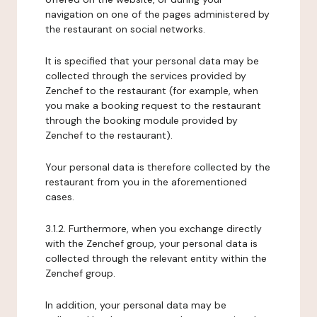
navigation on one of the pages administered by
the restaurant on social networks.
It is specified that your personal data may be
collected through the services provided by
Zenchef to the restaurant (for example, when
you make a booking request to the restaurant
through the booking module provided by
Zenchef to the restaurant).
Your personal data is therefore collected by the
restaurant from you in the aforementioned
cases.
3.1.2. Furthermore, when you exchange directly
with the Zenchef group, your personal data is
collected through the relevant entity within the
Zenchef group.
In addition, your personal data may be