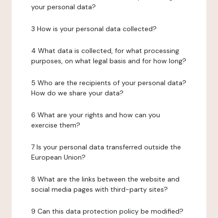
your personal data?
3 How is your personal data collected?
4 What data is collected, for what processing
purposes, on what legal basis and for how long?
5 Who are the recipients of your personal data?
How do we share your data?
6 What are your rights and how can you
exercise them?
7 Is your personal data transferred outside the
European Union?
8 What are the links between the website and
social media pages with third-party sites?
9 Can this data protection policy be modified?