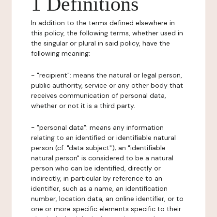
1 Definitions
In addition to the terms defined elsewhere in
this policy, the following terms, whether used in
the singular or plural in said policy, have the
following meaning:
- "recipient": means the natural or legal person,
public authority, service or any other body that
receives communication of personal data,
whether or not it is a third party.
- "personal data": means any information
relating to an identified or identifiable natural
person (cf. "data subject"); an "identifiable
natural person" is considered to be a natural
person who can be identified, directly or
indirectly, in particular by reference to an
identifier, such as a name, an identification
number, location data, an online identifier, or to
one or more specific elements specific to their