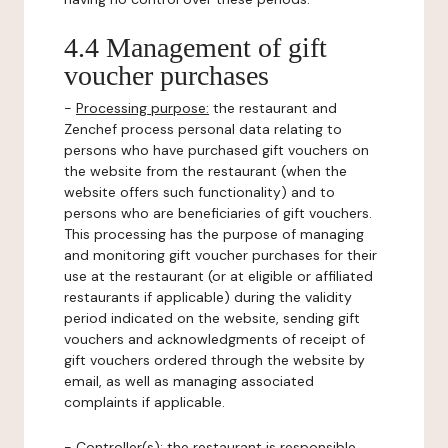
4.4 Management of gift
voucher purchases
-
Processing purpose:
the restaurant and
Zenchef process personal data relating to
persons who have purchased gift vouchers on
the website from the restaurant (when the
website offers such functionality) and to
persons who are beneficiaries of gift vouchers.
This processing has the purpose of managing
and monitoring gift voucher purchases for their
use at the restaurant (or at eligible or affiliated
restaurants if applicable) during the validity
period indicated on the website, sending gift
vouchers and acknowledgments of receipt of
gift vouchers ordered through the website by
email, as well as managing associated
complaints if applicable.
-
Controller(s)
: the restaurant is responsible