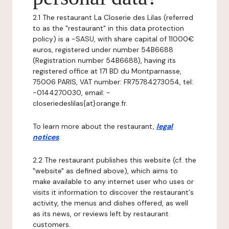
2.1 The restaurant La Closerie des Lilas (referred
to as the "restaurant" in this data protection
policy) is a -SASU, with share capital of 11000€
euros, registered under number 54B6688
(Registration number 54B6688), having its
registered office at 171 BD du Montparnasse,
75006 PARIS, VAT number: FR75784273054, tel:
-0144270030, email: -
closeriedeslilas{at}orange.fr.
To learn more about the restaurant,
legal
notices
.
2.2 The restaurant publishes this website (cf. the
"website" as defined above), which aims to
make available to any internet user who uses or
visits it information to discover the restaurant's
activity, the menus and dishes offered, as well
as its news, or reviews left by restaurant
customers.