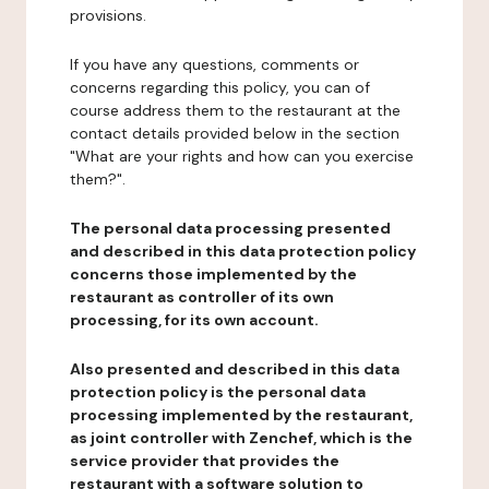
provisions.
If you have any questions, comments or
concerns regarding this policy, you can of
course address them to the restaurant at the
contact details provided below in the section
"What are your rights and how can you exercise
them?".
The personal data processing presented
and described in this data protection policy
concerns those implemented by the
restaurant as controller of its own
processing, for its own account.
Also presented and described in this data
protection policy is the personal data
processing implemented by the restaurant,
as joint controller with Zenchef, which is the
service provider that provides the
restaurant with a software solution to