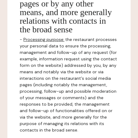
pages or by any other
means, and more generally
relations with contacts in
the broad sense
-
Processing purpose:
the restaurant processes
your personal data to ensure the processing,
management and follow-up of any request (for
example, information request using the contact
form on the website) addressed by you, by any
means and notably via the website or via
interactions on the restaurant's social media
pages (including notably the management,
processing, follow-up and possible moderation
of your messages or comments) and the
responses to be provided, the management
and follow-up of functionalities offered on or
via the website, and more generally for the
purpose of managing its relations with its
contacts in the broad sense.