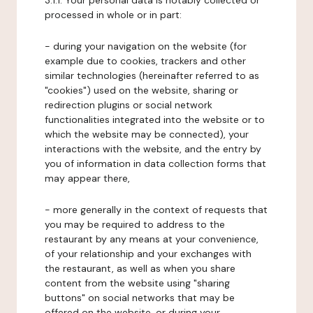
3.1.1. Your personal data is notably collected or
processed in whole or in part:
- during your navigation on the website (for
example due to cookies, trackers and other
similar technologies (hereinafter referred to as
"cookies") used on the website, sharing or
redirection plugins or social network
functionalities integrated into the website or to
which the website may be connected), your
interactions with the website, and the entry by
you of information in data collection forms that
may appear there,
- more generally in the context of requests that
you may be required to address to the
restaurant by any means at your convenience,
of your relationship and your exchanges with
the restaurant, as well as when you share
content from the website using "sharing
buttons" on social networks that may be
offered on the website, or during your