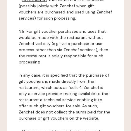
(possibly jointly with Zenchef when gift
vouchers are purchased and used using Zenchef
services) for such processing.
N.B: For gift voucher purchases and uses that
would be made with the restaurant without
Zenchef visibility (e.g.: via a purchase or use
process other than via Zenchef services), then
the restaurant is solely responsible for such
processing.
In any case, it is specified that the purchase of
gift vouchers is made directly from the
restaurant, which acts as "seller". Zenchef is
only a service provider making available to the
restaurant a technical service enabling it to
offer such gift vouchers for sale. As such,
Zenchef does not collect the sums paid for the
purchase of gift vouchers on the website.