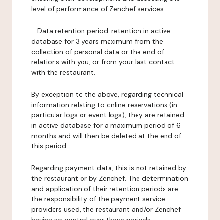
level of performance of Zenchef services.
-
Data retention period:
retention in active
database for 3 years maximum from the
collection of personal data or the end of
relations with you, or from your last contact
with the restaurant.
By exception to the above, regarding technical
information relating to online reservations (in
particular logs or event logs), they are retained
in active database for a maximum period of 6
months and will then be deleted at the end of
this period.
Regarding payment data, this is not retained by
the restaurant or by Zenchef. The determination
and application of their retention periods are
the responsibility of the payment service
providers used, the restaurant and/or Zenchef
having no control over these periods.