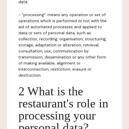
data.
- "processing": means any operation or set of
operations which is performed or not with the
aid of automated processes and applied to
data or sets of personal data, such as
collection, recording, organisation, structuring,
storage, adaptation or alteration, retrieval,
consultation, use, communication by
transmission, dissemination or any other form
of making available, alignment or
interconnection, restriction, erasure or
destruction.
2 What is the
restaurant's role in
processing your
personal data?