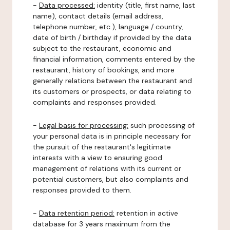
-
Data processed:
identity (title, first name, last
name), contact details (email address,
telephone number, etc.), language / country,
date of birth / birthday if provided by the data
subject to the restaurant, economic and
financial information, comments entered by the
restaurant, history of bookings, and more
generally relations between the restaurant and
its customers or prospects, or data relating to
complaints and responses provided.
-
Legal basis for processing:
such processing of
your personal data is in principle necessary for
the pursuit of the restaurant's legitimate
interests with a view to ensuring good
management of relations with its current or
potential customers, but also complaints and
responses provided to them.
-
Data retention period:
retention in active
database for 3 years maximum from the