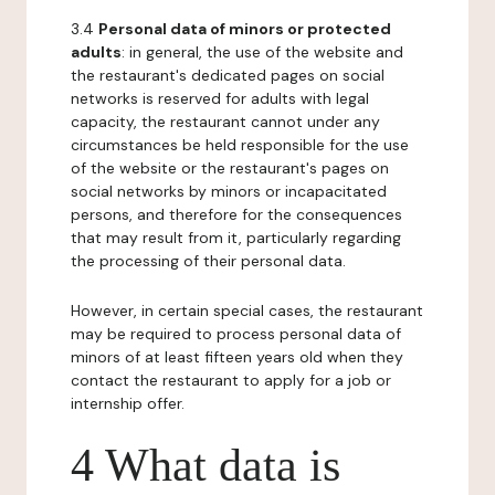
3.4
Personal data of minors or protected
adults
: in general, the use of the website and
the restaurant's dedicated pages on social
networks is reserved for adults with legal
capacity, the restaurant cannot under any
circumstances be held responsible for the use
of the website or the restaurant's pages on
social networks by minors or incapacitated
persons, and therefore for the consequences
that may result from it, particularly regarding
the processing of their personal data.
However, in certain special cases, the restaurant
may be required to process personal data of
minors of at least fifteen years old when they
contact the restaurant to apply for a job or
internship offer.
4 What data is