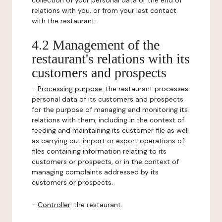
collection of your personal data or the end of
relations with you, or from your last contact
with the restaurant.
4.2 Management of the
restaurant's relations with its
customers and prospects
-
Processing purpose:
the restaurant processes
personal data of its customers and prospects
for the purpose of managing and monitoring its
relations with them, including in the context of
feeding and maintaining its customer file as well
as carrying out import or export operations of
files containing information relating to its
customers or prospects, or in the context of
managing complaints addressed by its
customers or prospects.
-
Controller
: the restaurant.