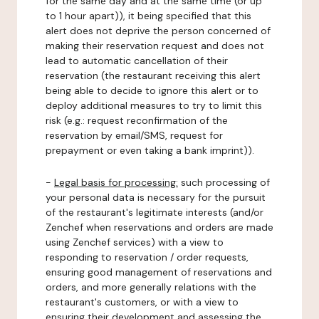
for the same day and at the same time (or up
to 1 hour apart)), it being specified that this
alert does not deprive the person concerned of
making their reservation request and does not
lead to automatic cancellation of their
reservation (the restaurant receiving this alert
being able to decide to ignore this alert or to
deploy additional measures to try to limit this
risk (e.g.: request reconfirmation of the
reservation by email/SMS, request for
prepayment or even taking a bank imprint)).
-
Legal basis for processing:
such processing of
your personal data is necessary for the pursuit
of the restaurant's legitimate interests (and/or
Zenchef when reservations and orders are made
using Zenchef services) with a view to
responding to reservation / order requests,
ensuring good management of reservations and
orders, and more generally relations with the
restaurant's customers, or with a view to
ensuring their development and assessing the