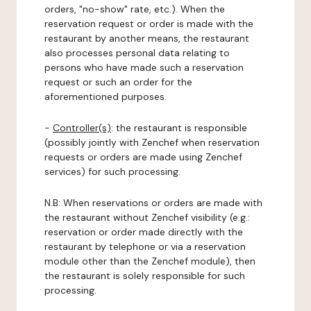
orders, "no-show" rate, etc.). When the
reservation request or order is made with the
restaurant by another means, the restaurant
also processes personal data relating to
persons who have made such a reservation
request or such an order for the
aforementioned purposes.
-
Controller(s)
: the restaurant is responsible
(possibly jointly with Zenchef when reservation
requests or orders are made using Zenchef
services) for such processing.
N.B: When reservations or orders are made with
the restaurant without Zenchef visibility (e.g.:
reservation or order made directly with the
restaurant by telephone or via a reservation
module other than the Zenchef module), then
the restaurant is solely responsible for such
processing.