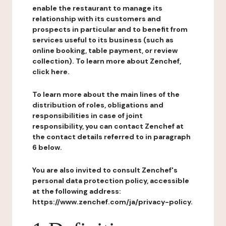
enable the restaurant to manage its
relationship with its customers and
prospects in particular and to benefit from
services useful to its business (such as
online booking, table payment, or review
collection). To learn more about Zenchef,
click here.
To learn more about the main lines of the
distribution of roles, obligations and
responsibilities in case of joint
responsibility, you can contact Zenchef at
the contact details referred to in paragraph
6 below.
You are also invited to consult Zenchef's
personal data protection policy, accessible
at the following address:
https://www.zenchef.com/ja/privacy-policy.