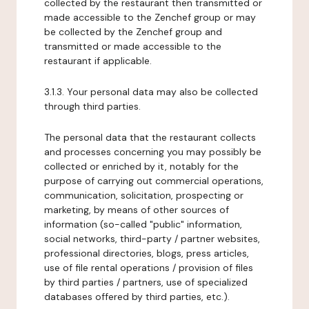
collected by the restaurant then transmitted or
made accessible to the Zenchef group or may
be collected by the Zenchef group and
transmitted or made accessible to the
restaurant if applicable.
3.1.3. Your personal data may also be collected
through third parties.
The personal data that the restaurant collects
and processes concerning you may possibly be
collected or enriched by it, notably for the
purpose of carrying out commercial operations,
communication, solicitation, prospecting or
marketing, by means of other sources of
information (so-called "public" information,
social networks, third-party / partner websites,
professional directories, blogs, press articles,
use of file rental operations / provision of files
by third parties / partners, use of specialized
databases offered by third parties, etc.).