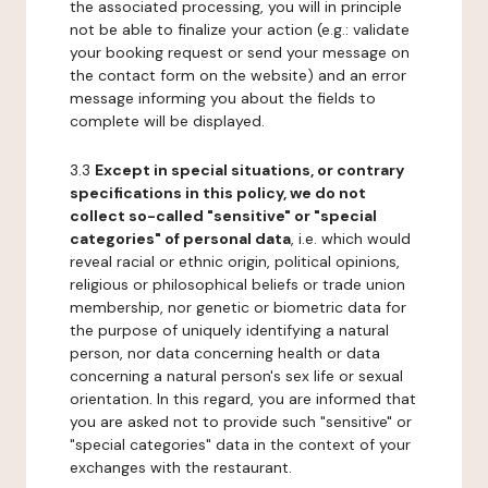
the associated processing, you will in principle
not be able to finalize your action (e.g.: validate
your booking request or send your message on
the contact form on the website) and an error
message informing you about the fields to
complete will be displayed.
3.3
Except in special situations, or contrary
specifications in this policy, we do not
collect so-called "sensitive" or "special
categories" of personal data
, i.e. which would
reveal racial or ethnic origin, political opinions,
religious or philosophical beliefs or trade union
membership, nor genetic or biometric data for
the purpose of uniquely identifying a natural
person, nor data concerning health or data
concerning a natural person's sex life or sexual
orientation. In this regard, you are informed that
you are asked not to provide such "sensitive" or
"special categories" data in the context of your
exchanges with the restaurant.