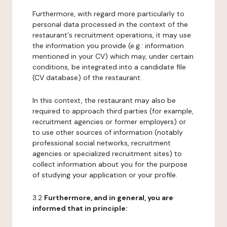
Furthermore, with regard more particularly to
personal data processed in the context of the
restaurant's recruitment operations, it may use
the information you provide (e.g.: information
mentioned in your CV) which may, under certain
conditions, be integrated into a candidate file
(CV database) of the restaurant.
In this context, the restaurant may also be
required to approach third parties (for example,
recruitment agencies or former employers) or
to use other sources of information (notably
professional social networks, recruitment
agencies or specialized recruitment sites) to
collect information about you for the purpose
of studying your application or your profile.
3.2
Furthermore, and in general, you are
informed that in principle: