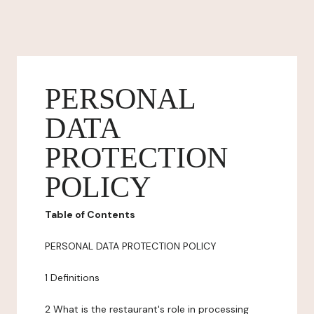
PERSONAL
DATA
PROTECTION
POLICY
Table of Contents
PERSONAL DATA PROTECTION POLICY
1 Definitions
2 What is the restaurant's role in processing