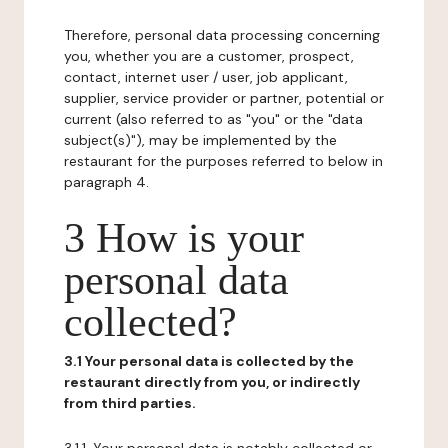
Therefore, personal data processing concerning
you, whether you are a customer, prospect,
contact, internet user / user, job applicant,
supplier, service provider or partner, potential or
current (also referred to as "you" or the "data
subject(s)"), may be implemented by the
restaurant for the purposes referred to below in
paragraph 4.
3 How is your
personal data
collected?
3.1 Your personal data is collected by the
restaurant directly from you, or indirectly
from third parties.