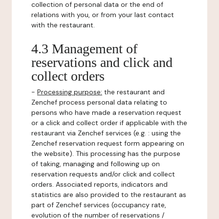
collection of personal data or the end of
relations with you, or from your last contact
with the restaurant.
4.3 Management of
reservations and click and
collect orders
-
Processing purpose:
the restaurant and
Zenchef process personal data relating to
persons who have made a reservation request
or a click and collect order if applicable with the
restaurant via Zenchef services (e.g. : using the
Zenchef reservation request form appearing on
the website). This processing has the purpose
of taking, managing and following up on
reservation requests and/or click and collect
orders. Associated reports, indicators and
statistics are also provided to the restaurant as
part of Zenchef services (occupancy rate,
evolution of the number of reservations /