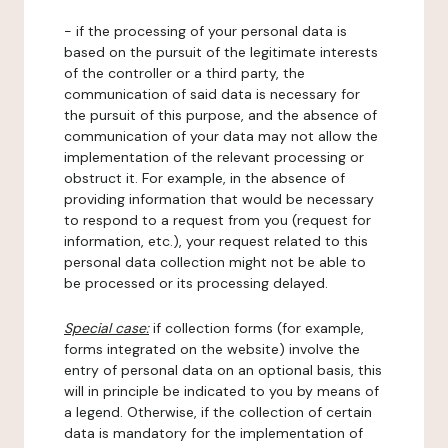
- if the processing of your personal data is
based on the pursuit of the legitimate interests
of the controller or a third party, the
communication of said data is necessary for
the pursuit of this purpose, and the absence of
communication of your data may not allow the
implementation of the relevant processing or
obstruct it. For example, in the absence of
providing information that would be necessary
to respond to a request from you (request for
information, etc.), your request related to this
personal data collection might not be able to
be processed or its processing delayed.
Special case:
if collection forms (for example,
forms integrated on the website) involve the
entry of personal data on an optional basis, this
will in principle be indicated to you by means of
a legend. Otherwise, if the collection of certain
data is mandatory for the implementation of