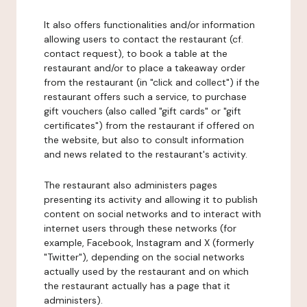
It also offers functionalities and/or information
allowing users to contact the restaurant (cf.
contact request), to book a table at the
restaurant and/or to place a takeaway order
from the restaurant (in "click and collect") if the
restaurant offers such a service, to purchase
gift vouchers (also called "gift cards" or "gift
certificates") from the restaurant if offered on
the website, but also to consult information
and news related to the restaurant's activity.
The restaurant also administers pages
presenting its activity and allowing it to publish
content on social networks and to interact with
internet users through these networks (for
example, Facebook, Instagram and X (formerly
"Twitter"), depending on the social networks
actually used by the restaurant and on which
the restaurant actually has a page that it
administers).