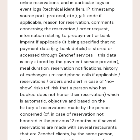
online reservations, and in particular logs or
event logs (technical identifiers, IP, timestamp,
source port, protocol, etc.), gift code if
applicable, reason for reservation, comments
concerning the reservation / order request,
information relating to prepayment or bank
imprint if applicable (it being specified that no
payment data (e.g. bank details) is stored or
accessed through Zenchef services - this data
is only stored by the payment service provider),
meal duration, reservation notifications, history
of exchanges / missed phone calls if applicable /
reservations / orders and alert in case of "no-
show" risks (cf. risk that a person who has
booked does not honor their reservation) which
is automatic, objective and based on the
history of reservations made by the person
concerned (cf. in case of reservation not
honored in the previous 12 months or if several
reservations are made with several restaurants
that are Zenchef clients, by the same person,