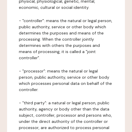
physical, physiological, genetic, mental,
economic, cultural or social identity.
- "controller": means the natural or legal person,
public authority, service or other body which
determines the purposes and means of the
processing. When the controller jointly
determines with others the purposes and
means of processing, it is called a "joint
controller".
- "processor": means the natural or legal
person, public authority, service or other body
which processes personal data on behalf of the
controller.
- "third party": a natural or legal person, public
authority, agency or body other than the data
subject, controller, processor and persons who,
under the direct authority of the controller or
processor, are authorized to process personal