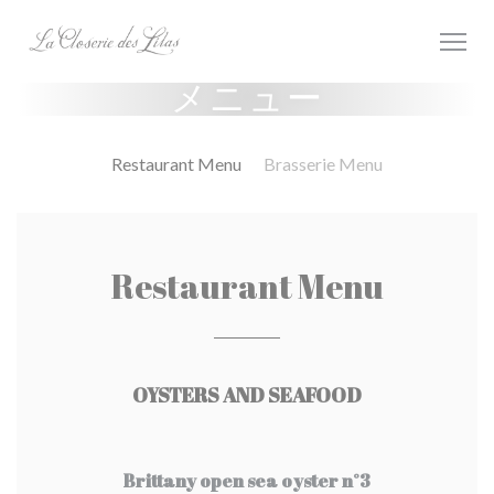
クッキー利用の管理について
メニュー
Restaurant Menu
Brasserie Menu
Restaurant Menu
OYSTERS AND SEAFOOD
Brittany open sea oyster n°3