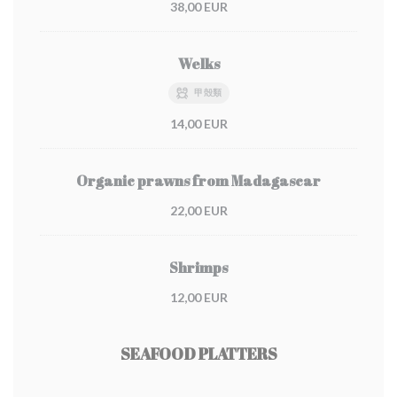
38,00 EUR
Welks
甲殻類
14,00 EUR
Organic prawns from Madagascar
22,00 EUR
Shrimps
12,00 EUR
SEAFOOD PLATTERS