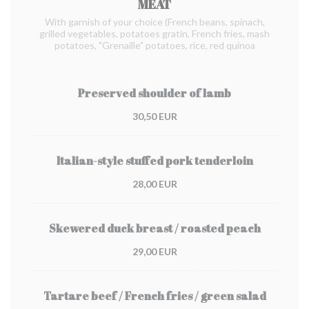
MEAT
With garnish of your choice (French beans, spinach,
grilled vegetables, potatoes gratin, French fries, mash
potatoes, "Grenaille" potatoes, rice, red quinoa
Preserved shoulder of lamb
30,50 EUR
Italian-style stuffed pork tenderloin
28,00 EUR
Skewered duck breast / roasted peach
29,00 EUR
Tartare beef / French fries / green salad