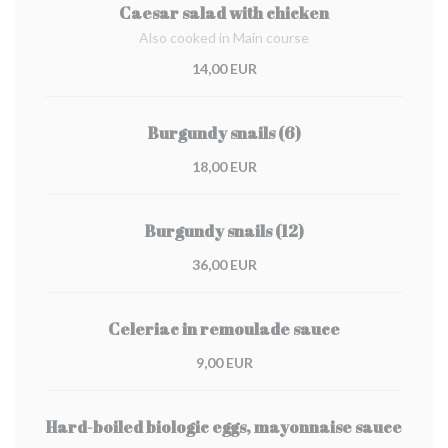
Caesar salad with chicken
Also cooked in Main course
14,00 EUR
Burgundy snails (6)
18,00 EUR
Burgundy snails (12)
36,00 EUR
Celeriac in remoulade sauce
9,00 EUR
Hard-boiled biologic eggs, mayonnaise sauce