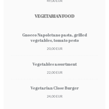
49,00 EUR
VEGETARIAN FOOD
Gnocco Napoletano pasta, grilled
vegetables, tomato pesto
20,00 EUR
Vegetables assortment
22,00 EUR
Vegetarian Close Burger
24,00 EUR