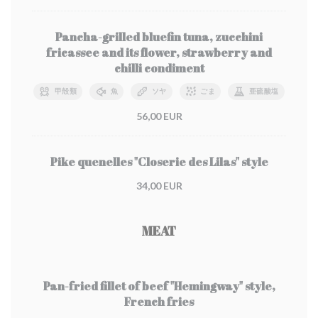
Pancha-grilled bluefin tuna, zucchini
fricassee and its flower, strawberry and
chilli condiment
甲殻類
魚
ソヤ
ごま
亜硫酸塩
56,00 EUR
Pike quenelles "Closerie des Lilas" style
34,00 EUR
MEAT
Pan-fried fillet of beef "Hemingway" style,
French fries