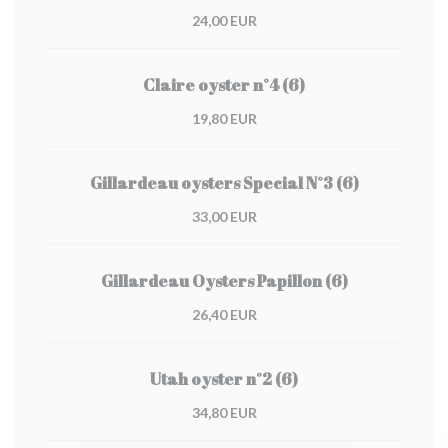
24,00 EUR
Claire oyster n°4 (6)
19,80 EUR
Gillardeau oysters Special N°3 (6)
33,00 EUR
Gillardeau Oysters Papillon (6)
26,40 EUR
Utah oyster n°2 (6)
34,80 EUR