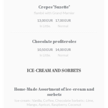
Crepes "Suzette"
flambé with Grand-Marnier
13,00 EUR
17,00 EUR
In Little.
Normal
Chocolate profiteroles
10,50 EUR
14,00 EUR
In Little.
Normal
ICE-CREAM AND SORBETS
Home-Made Assortment of ice-cream and
sorbets
Ice-cream : Vanilla, Coffee, Chocolate Sorbets : Lime,
Mango, Apricot, Raspberry, Coconut