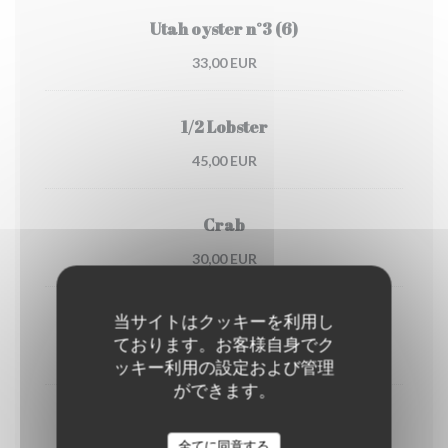
Utah oyster n°3 (6)
33,00 EUR
1/2 Lobster
45,00 EUR
Crab
30,00 EUR
当サイトはクッキーを利用し
Dublin Bay prawns
ております。お客様自身でク
38,00 EUR
ッキー利用の設定および管理
ができます。
shrimps
(portion)
全てに同意する