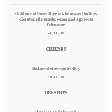
Golden calf sweetbread, browned butter,
chanterelle mushrooms and apricots
fricassee
60,00 EUR
CHEESES
Matured cheeses trolley
18,00 EUR
DESSERTS