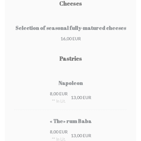
Cheeses
Selection of seasonal fully-matured cheeses
16,00 EUR
Pastries
Napoleon
8,00 EUR
13,00 EUR
** In Lit.
« The» rum Baba
8,00 EUR
13,00 EUR
** In Lit.