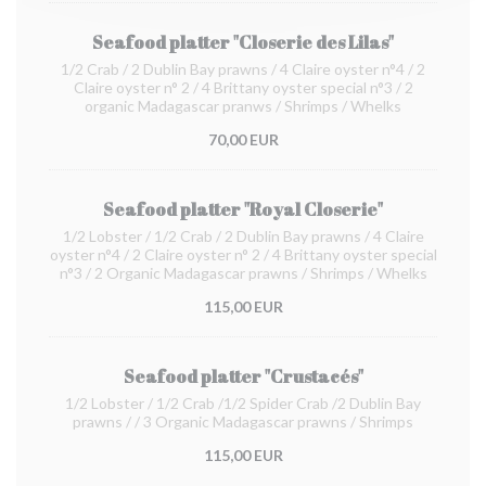
Seafood platter "Closerie des Lilas"
1/2 Crab / 2 Dublin Bay prawns / 4 Claire oyster n°4 / 2
Claire oyster n° 2 / 4 Brittany oyster special n°3 / 2
organic Madagascar pranws / Shrimps / Whelks
70,00 EUR
Seafood platter "Royal Closerie"
1/2 Lobster / 1/2 Crab / 2 Dublin Bay prawns / 4 Claire
oyster n°4 / 2 Claire oyster n° 2 / 4 Brittany oyster special
n°3 / 2 Organic Madagascar prawns / Shrimps / Whelks
115,00 EUR
Seafood platter "Crustacés"
1/2 Lobster / 1/2 Crab /1/2 Spider Crab /2 Dublin Bay
prawns / / 3 Organic Madagascar prawns / Shrimps
115,00 EUR