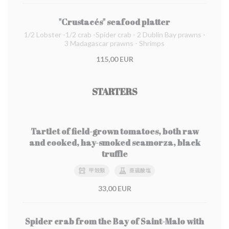
"Crustacés" seafood platter
1/2 Lobster -1/2 crab -Spider crab - 2 Dublin Bay prawns -
3 Madagascar prawns - Shrimps
115,00 EUR
STARTERS
Tartlet of field-grown tomatoes, both raw
and cooked, hay-smoked scamorza, black
truffle
甲殻類
亜硫酸塩
33,00 EUR
Spider crab from the Bay of Saint-Malo with