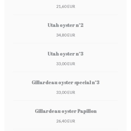
21,60 EUR
Utah oyster n°2
34,80 EUR
Utah oyster n°3
33,00 EUR
Gillardeau oyster special n°3
33,00 EUR
Gillardeau oyster Papillon
26,40 EUR