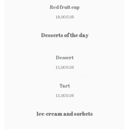
Red fruit cup
18,00 EUR
Desserts of the day
Dessert
11,00 EUR
Tart
11,00 EUR
Ice-cream and sorbets