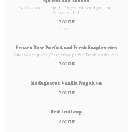
Apricot and Almond
Vanilla apricot compote, Orgeat whipped ganache,
Apricot sorbet
17,00 EUR
Normal
Frozen Rose Parfait and Fresh Raspberries
Almond dacquoise, Frozen rose parfait, Fresh raspberries
17,00 EUR
Madagascar Vanilla Napoleon
17,00 EUR
Red-fruit cup
18,00 EUR