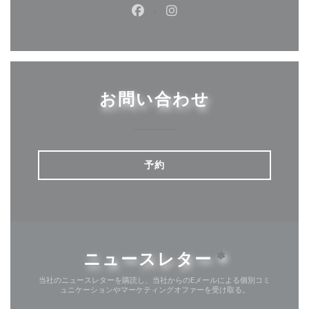
Facebook ((新しいウィンドウ
Instagram ((新しいウ
お問い合わせ
予約
ニュースレター
*
当社のニュースレターを購読し、当社からのEメールによる個別コミ
ュニケーションやマーケティングオファーを受け取る。