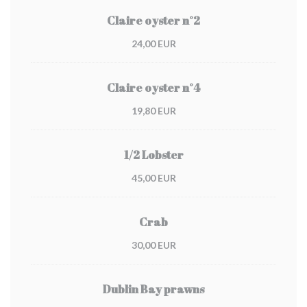
Claire oyster n°2
24,00 EUR
Claire oyster n°4
19,80 EUR
1/2 Lobster
45,00 EUR
Crab
30,00 EUR
Dublin Bay prawns