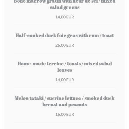
Bone marrow gratin with fleur de sel / mixed
salad greens
14,00 EUR
Half-cooked duck foie gras with rum / toast
26,00 EUR
Home-made terrine / toasts / mixed salad
leaves
14,00 EUR
Melon tataki / sucrine lettuce / smoked duck
breast and peanuts
16,00 EUR