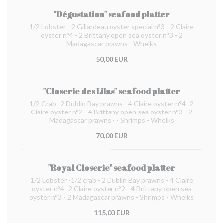
"Dégustation" seafood platter
1/2 Lobster - 2 Gillardeau oyster special n°3 - 2 Claire
oyster n°4 - 2 Brittany open sea oyster n°3 - 2
Madagascar prawns - Whelks
50,00 EUR
"Closerie des Lilas" seafood platter
1/2 Crab -2 Dublin Bay prawns - 4 Claire oyster n°4 -2
Claire oyster n°2 - 4 Brittany open sea oyster n°3 - 2
Madagascar prawns - - Shrimps - Whelks
70,00 EUR
"Royal Closerie" seafood platter
1/2 Lobster -1/2 crab - 2 Dublin Bay prawns - 4 Claire
oyster n°4 -2 Claire oyster n°2 - 4 Brittany open sea
oyster n°3 - 2 Madagascar prawns - Shrimps - Whelks
115,00 EUR