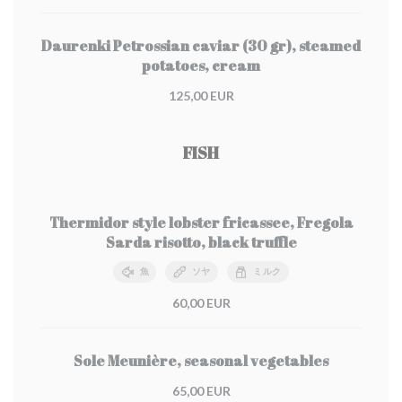
Daurenki Petrossian caviar (30 gr), steamed
potatoes, cream
125,00 EUR
FISH
Thermidor style lobster fricassee, Fregola
Sarda risotto, black truffle
魚
ソヤ
ミルク
60,00 EUR
Sole Meunière, seasonal vegetables
65,00 EUR