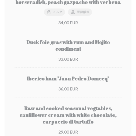
horseradish, peach gazpacho with verbena
ミルク
亜硫酸塩
34,00 EUR
Duck foie gras with rum and Mojito
condiment
33,00 EUR
Iberico ham "Juan Pedro Domecq"
36,00 EUR
Raw and cooked seasonal vegtables,
cauliflower cream with white chocolate,
carpaccio di tartuffo
29,00 EUR