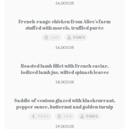
56,00 EUR
French-range chicken from Alice's farm
stuffed with morels, truffled purée
ミルク
亜硫酸塩
56,00 EUR
Roasted lamb fillet with French caviar,
iodized lamb jus, wilted spinach leaves
58,00 EUR
Saddle of venison glazed with blackcurrant,
pepper sauce, butternut and golden turnip
グルテン
ミルク
亜硫酸塩
59,00 EUR