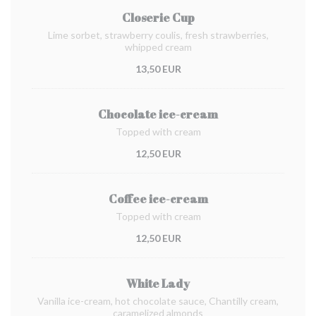
Closerie Cup
Lime sorbet, strawberry coulis, fresh strawberries,
whipped cream
13,50 EUR
Chocolate ice-cream
Topped with cream
12,50 EUR
Coffee ice-cream
Topped with cream
12,50 EUR
White Lady
Vanilla ice-cream, hot chocolate sauce, Chantilly cream,
caramelized almonds