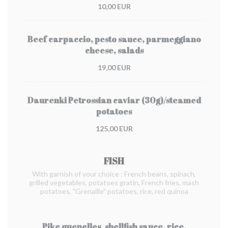
10,00 EUR
Beef carpaccio, pesto sauce, parmeggiano
cheese, salads
19,00 EUR
Daurenki Petrossian caviar (30g)/steamed
potatoes
125,00 EUR
FISH
With garnish of your choice : French beans, spinach,
grilled vegetables, potatoes gratin, French fries, mash
potatoes, "Grenaille" potatoes, rice, red quinoa
Pike quenelles, shellfish sauce, rice,