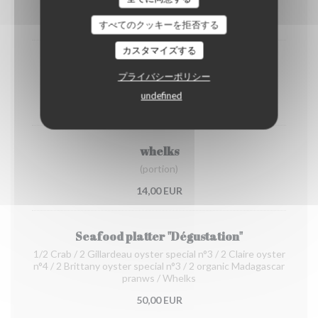
12,00 EUR
すべてのクッキーを拒否する
カスタマイズする
Organic prawns from Madagascar
プライバシーポリシー
(portion)
undefined
22,00 EUR
whelks
(portion)
14,00 EUR
Seafood platter "Dégustation"
1/2 Crab / 2 Gillardeau oyster special n°3 / 2 Claire oyster
n°4 / 2 Brittany oyster special n°3 / 2 organic Madagascar
pranws / Whelks
50,00 EUR