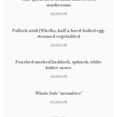
mushrooms
28,00 EUR
Pollock aioli (Whelks, half a hard-boiled egg,
steamed vegetables)
29,00 EUR
Poached smoked haddock, spinach, white
butter sauce
34,00 EUR
Whole Sole "meunière"
65,00 EUR