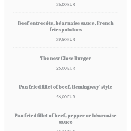
26,00 EUR
Beef entrecôte, béarnaise sauce, French
fries potatoes
39,50 EUR
The new Close Burger
26,00 EUR
Pan fried fillet of beef, Hemingway" style
56,00 EUR
Pan fried fillet of beef, pepper or béarnaise
sauce