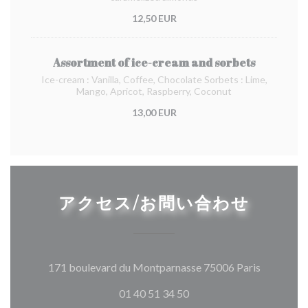
12,50 EUR
Assortment of ice-cream and sorbets
Ice-cream : Vanilla, Coffee, Chocolate Sorbets : Lime,
Mango, Apricot, Raspberry, Coconut
13,00 EUR
アクセス/お問い合わせ
((新しい
171 boulevard du Montparnasse 75006 Paris
01 40 51 34 50