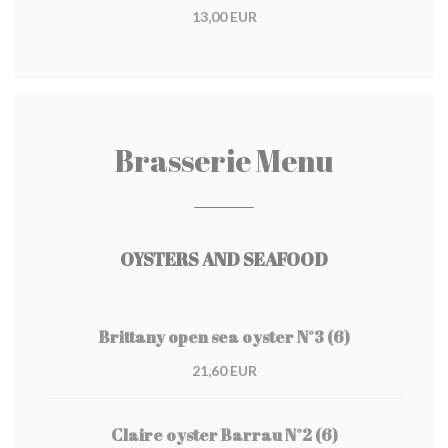
13,00 EUR
Brasserie Menu
OYSTERS AND SEAFOOD
Brittany open sea oyster N°3 (6)
21,60 EUR
Claire oyster Barrau N°2 (6)