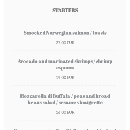
STARTERS
Smocked Norwegian salmon / toasts
27,00 EUR
Avocado and marinated shrimps / shrimp
espuma
19,00 EUR
Mozzarella di Buffala / peas and broad
beans salad / sesame vinaigrette
16,00 EUR