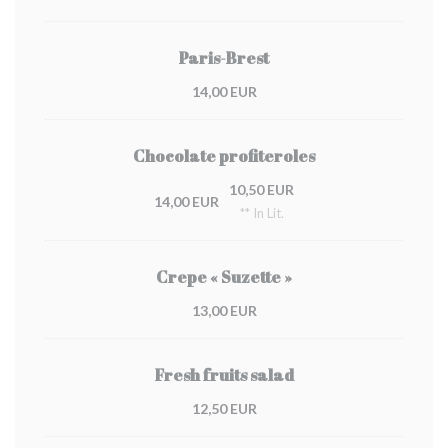
Paris-Brest
14,00 EUR
Chocolate profiteroles
10,50 EUR
14,00 EUR
** In Lit.
Crepe « Suzette »
13,00 EUR
Fresh fruits salad
12,50 EUR