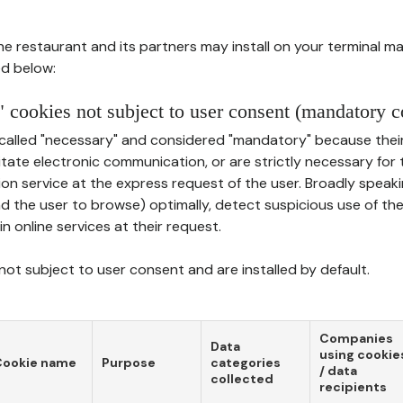
he restaurant and its partners may install on your terminal m
d below:
 cookies not subject to user consent (mandatory c
called "necessary" and considered "mandatory" because thei
ilitate electronic communication, or are strictly necessary for 
on service at the express request of the user. Broadly speaki
nd the user to browse) optimally, detect suspicious use of th
in online services at their request.
ot subject to user consent and are installed by default.
Companies
Data
using cookie
Cookie name
Purpose
categories
/ data
collected
recipients