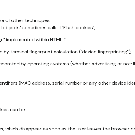
se of other techniques:
d objects" sometimes called "Flash cookies";
age" implemented within HTML 5;
n by terminal fingerprint calculation ("device fingerprinting");
generated by operating systems (whether advertising or not: I
ntifiers (MAC address, serial number or any other device ident
okies can be:
s, which disappear as soon as the user leaves the browser or 