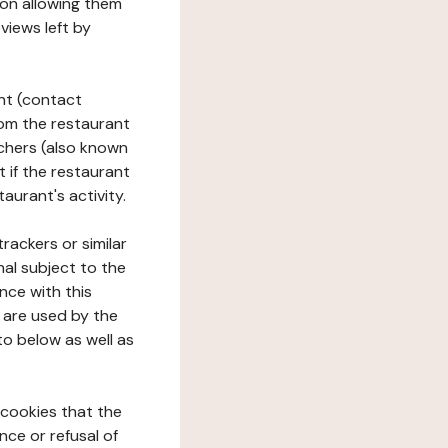
tion allowing them
views left by
ant (contact
rom the restaurant
ouchers (also known
t if the restaurant
aurant's activity.
rackers or similar
nal subject to the
nce with this
 are used by the
to below as well as
 cookies that the
nce or refusal of