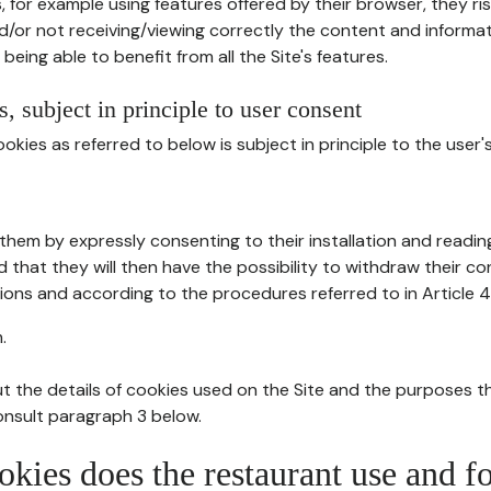
, for example using features offered by their browser, they ri
d/or not receiving/viewing correctly the content and informat
being able to benefit from all the Site's features.
, subject in principle to user consent
okies as referred to below is subject in principle to the user'
them by expressly consenting to their installation and readin
ed that they will then have the possibility to withdraw their c
ions and according to the procedures referred to in Article 4
.
t the details of cookies used on the Site and the purposes t
consult paragraph 3 below.
okies does the restaurant use and f