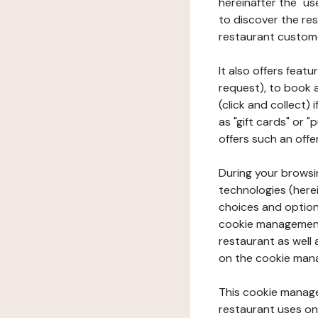
hereinafter the "use
to discover the rest
restaurant custom
It also offers feat
request), to book 
(click and collect)
as "gift cards" or 
offers such an offe
During your browsin
technologies (herei
choices and option
cookie management 
restaurant as well 
on the cookie man
This cookie manage
restaurant uses on 