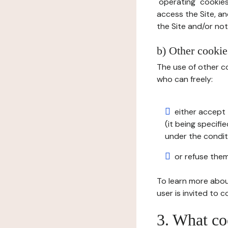
"operating" cookies
access the Site, an
the Site and/or not 
b) Other cookies
The use of other co
who can freely:
either accept 
(it being specifi
under the condit
or refuse them
To learn more abou
user is invited to 
3. What co