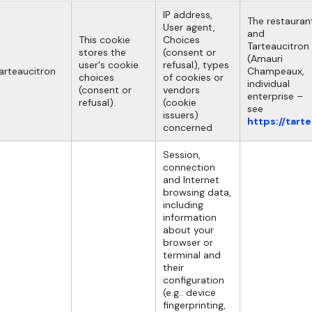
IP address,
The restauran
User agent,
and
This cookie
Choices
Tarteaucitron
stores the
(consent or
(Amauri
user's cookie
refusal), types
arteaucitron
Champeaux,
choices
of cookies or
individual
(consent or
vendors
enterprise –
refusal).
(cookie
see
issuers)
https://tart
concerned
Session,
connection
and Internet
browsing data,
including
information
about your
browser or
terminal and
their
configuration
(e.g.: device
fingerprinting,