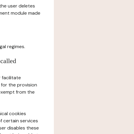
l the user deletes
gement module made
gal regimes.
 called
facilitate
 for the provision
 exempt from the
ical cookies
f certain services
user disables these