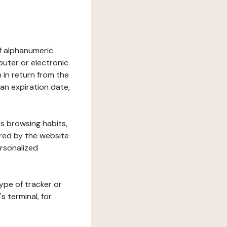
 of alphanumeric
uter or electronic
 in return from the
 an expiration date,
's browsing habits,
ered by the website
ersonalized
ype of tracker or
s terminal, for