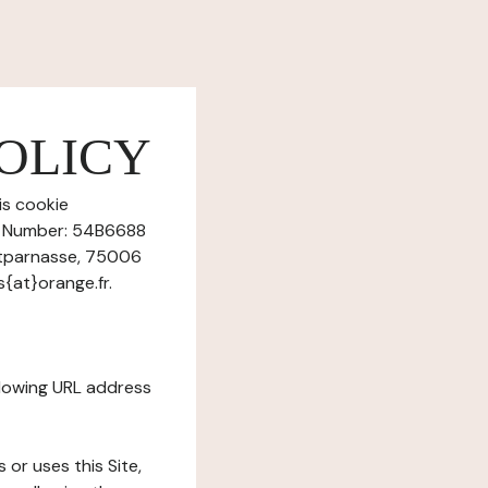
OLICY
is cookie
on Number: 54B6688
ntparnasse, 75006
{at}orange.fr.
ollowing URL address
s or uses this Site,