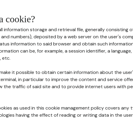
 a cookie?
all information storage and retrieval file, generally consisting
s and numbers), deposited by a web server on the user's comp
tatus information to said browser and obtain such information
ormation can be, for example, a session identifier, a language,
 etc.
 make it possible to obtain certain information about the user
erminal, in particular to improve the content and service off
w the traffic of said site and to provide internet users with p
cookies as used in this cookie management policy covers any t
logies having the effect of reading or writing data in the user'