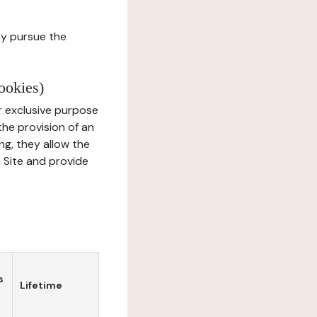
ay pursue the
ookies)
r exclusive purpose
the provision of an
ng, they allow the
e Site and provide
s
Lifetime