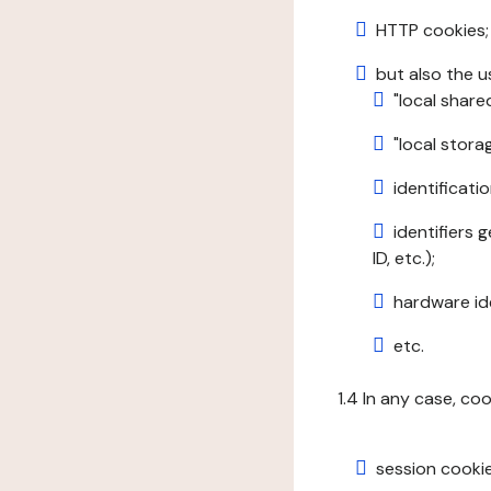
HTTP cookies;
but also the u
"local share
"local stor
identificatio
identifiers 
ID, etc.);
hardware ide
etc.
1.4 In any case, co
session cookie