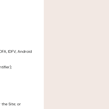
DFA, IDFV, Android
ifier);
the Site; or