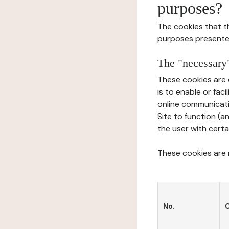
purposes?
The cookies that t
purposes presente
The "necessary"
These cookies are 
is to enable or fac
online communicati
Site to function (a
the user with certa
These cookies are n
No.