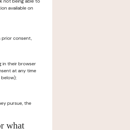
sk not being able to
ion available on
s prior consent,
g in their browser
onsent at any time
 below);
hey pursue, the
or what