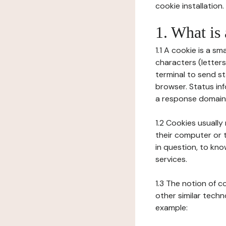
cookie installation.
1. What is
1.1 A cookie is a sm
characters (letter
terminal to send s
browser. Status inf
a response domain,
1.2 Cookies usually
their computer or t
in question, to kno
services.
1.3 The notion of 
other similar techno
example: