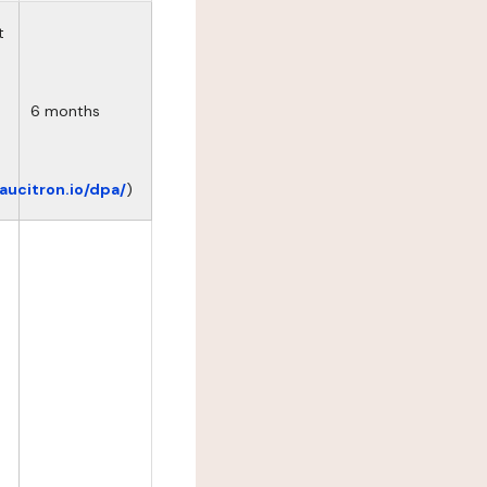
t
6 months
eaucitron.io/dpa/
)