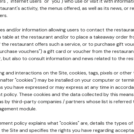
rs", "internet users" or "you") who use or visit it with informa
aurant's activity, the menus offered, as well as its news, or re
ers.
ures and/or information allowing users to contact the restaur
a table at the restaurant and/or to place a takeaway order f
 if the restaurant offers such a service, or to purchase gift v
"purchase vouchers") a gift card or voucher from the restauran
r, but also to consult information and news related to the rest
g and interactions on the Site, cookies, tags, pixels or other t
nafter "cookies") may be installed on your computer or termi
s you have expressed or may express at any time in accorda
policy. These cookies and the data collected by this means
as by third-party companies / partners whose list is referred 
agement module.
ment policy explains what "cookies" are, details the types of
the Site and specifies the rights you have regarding accepta