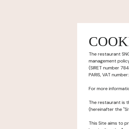
COOK
The restaurant SNC
management policy)
(SIRET number 784
PARIS, VAT number:
For more informati
The restaurant is t
(hereinafter the "Si
This Site aims to pr