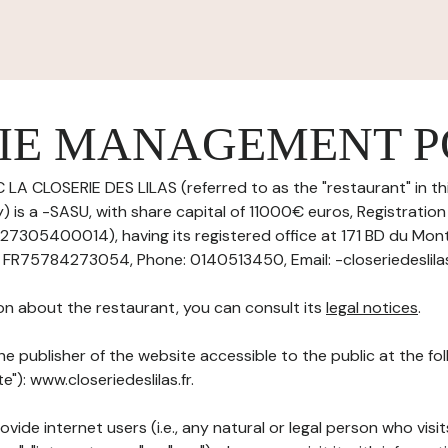
IE MANAGEMENT P
 LA CLOSERIE DES LILAS (referred to as the "restaurant" in th
 is a -SASU, with share capital of 11000€ euros, Registrati
27305400014), having its registered office at 171 BD du Mo
 FR75784273054, Phone: 0140513450, Email: -closeriedeslilas
on about the restaurant, you can consult its
legal notices
.
he publisher of the website accessible to the public at the f
te"): www.closeriedeslilas.fr.
ovide internet users (i.e., any natural or legal person who visit