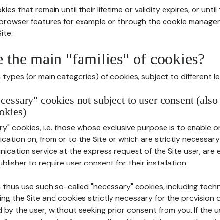
ies that remain until their lifetime or validity expires, or unti
r browser features for example or through the cookie mana
ite.
e the main "families" of cookies?
types (or main categories) of cookies, subject to different le
ecessary" cookies not subject to user consent (also
okies)
y" cookies, i.e. those whose exclusive purpose is to enable or 
ation on, from or to the Site or which are strictly necessary
nication service at the express request of the Site user, are
blisher to require user consent for their installation.
 thus use such so-called "necessary" cookies, including techn
ing the Site and cookies strictly necessary for the provision o
d by the user, without seeking prior consent from you. If the 