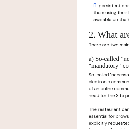
persistent cook
them using thei
available on the S
2. What ar
There are two main 
a) So-called "n
"mandatory" co
So-called "necessar
electronic communic
of an online commu
need for the Site pu
The restaurant can
essential for brows
explicitly requeste