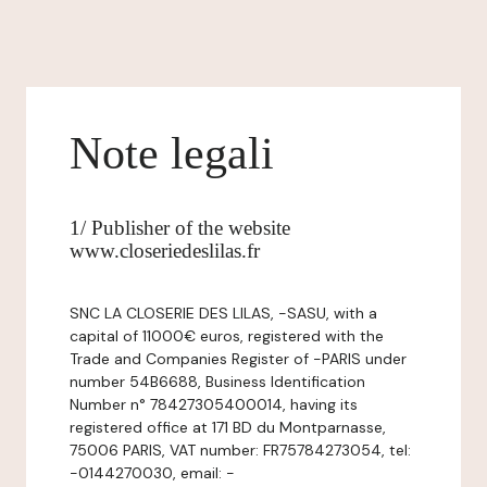
Note legali
1/ Publisher of the website
www.closeriedeslilas.fr
SNC LA CLOSERIE DES LILAS, -SASU, with a
capital of 11000€ euros, registered with the
Trade and Companies Register of -PARIS under
number 54B6688, Business Identification
Number n° 78427305400014, having its
registered office at 171 BD du Montparnasse,
75006 PARIS, VAT number: FR75784273054, tel:
-0144270030, email: -