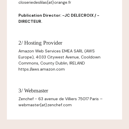
closeriedeslilas{at}orange.fr
Publication Director: -JC DELECROIX / -
DIRECTEUR.
2/ Hosting Provider
Amazon Web Services EMEA SARL (AWS
Europe), 4033 Citywest Avenue, Cooldown
Commons, County Dublin, IRELAND
https://aws.amazon.com
3/ Webmaster
Zenchef - 63 avenue de Villiers 75017 Paris –
webmaster{at}zenchef.com