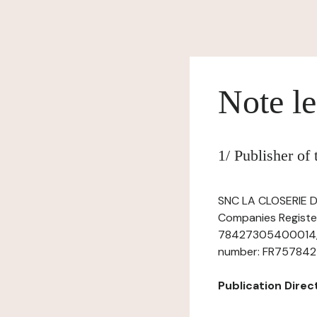
Note le
1/ Publisher of
SNC LA CLOSERIE DE
Companies Register
78427305400014, ha
number: FR75784273
Publication Dire