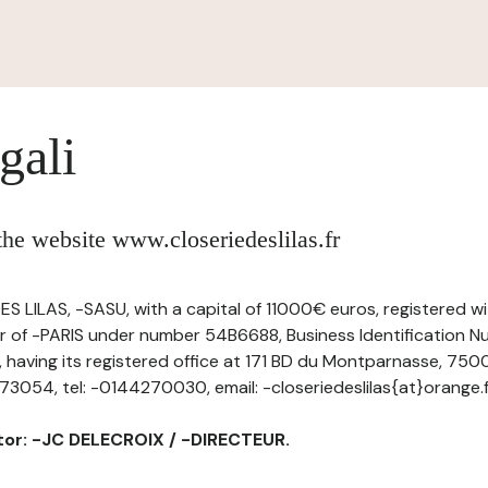
gali
 the website www.closeriedeslilas.fr
S LILAS, -SASU, with a capital of 11000€ euros, registered w
 of -PARIS under number 54B6688, Business Identification N
ving its registered office at 171 BD du Montparnasse, 750
054, tel: -0144270030, email: -closeriedeslilas{at}orange.f
ctor: -JC DELECROIX / -DIRECTEUR.