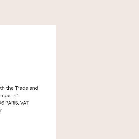
ith the Trade and
umber n°
06 PARIS, VAT
r