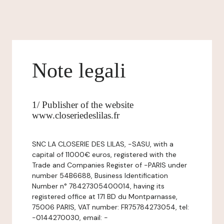
Note legali
1/ Publisher of the website
www.closeriedeslilas.fr
SNC LA CLOSERIE DES LILAS, -SASU, with a
capital of 11000€ euros, registered with the
Trade and Companies Register of -PARIS under
number 54B6688, Business Identification
Number n° 78427305400014, having its
registered office at 171 BD du Montparnasse,
75006 PARIS, VAT number: FR75784273054, tel:
-0144270030, email: -