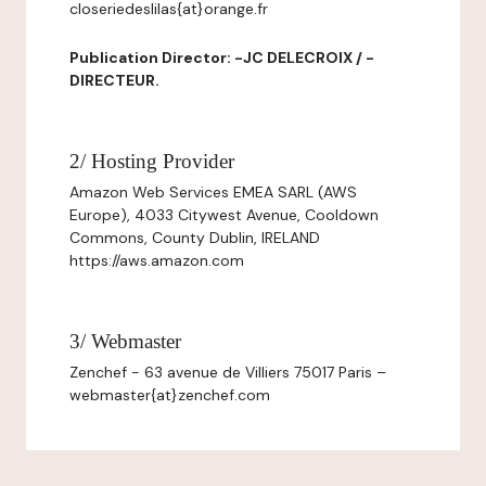
closeriedeslilas{at}orange.fr
Publication Director: -JC DELECROIX / -
DIRECTEUR.
2/ Hosting Provider
Amazon Web Services EMEA SARL (AWS
Europe), 4033 Citywest Avenue, Cooldown
Commons, County Dublin, IRELAND
https://aws.amazon.com
3/ Webmaster
Zenchef - 63 avenue de Villiers 75017 Paris –
webmaster{at}zenchef.com