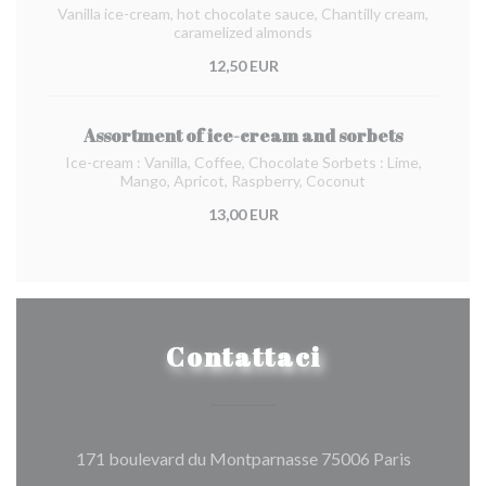
Vanilla ice-cream, hot chocolate sauce, Chantilly cream,
caramelized almonds
12,50 EUR
Assortment of ice-cream and sorbets
Ice-cream : Vanilla, Coffee, Chocolate Sorbets : Lime,
Mango, Apricot, Raspberry, Coconut
13,00 EUR
Contattaci
((apre una
171 boulevard du Montparnasse 75006 Paris