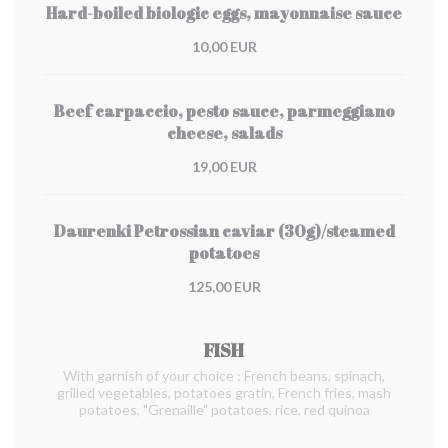
Hard-boiled biologic eggs, mayonnaise sauce
10,00 EUR
Beef carpaccio, pesto sauce, parmeggiano
cheese, salads
19,00 EUR
Daurenki Petrossian caviar (30g)/steamed
potatoes
125,00 EUR
FISH
With garnish of your choice : French beans, spinach,
grilled vegetables, potatoes gratin, French fries, mash
potatoes, "Grenaille" potatoes, rice, red quinoa