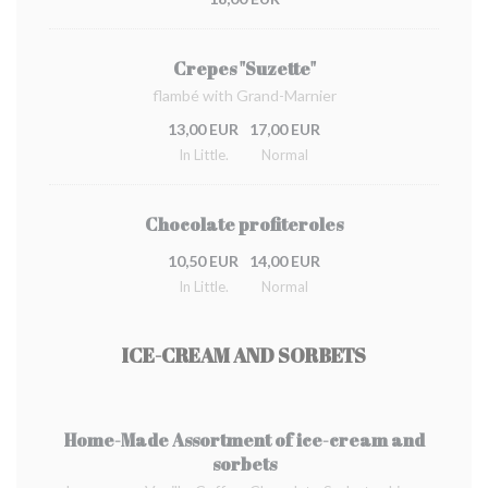
Crepes "Suzette"
flambé with Grand-Marnier
13,00 EUR
17,00 EUR
In Little.
Normal
Chocolate profiteroles
10,50 EUR
14,00 EUR
In Little.
Normal
ICE-CREAM AND SORBETS
Home-Made Assortment of ice-cream and
sorbets