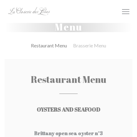
Personalizzazione delle tue scelte sui cookie
Menu
Restaurant Menu
Brasserie Menu
Restaurant Menu
OYSTERS AND SEAFOOD
Brittany open sea oyster n°3