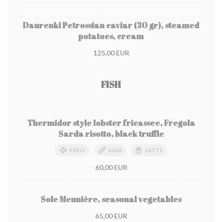
Daurenki Petrossian caviar (30 gr), steamed
potatoes, cream
125,00 EUR
FISH
Thermidor style lobster fricassee, Fregola
Sarda risotto, black truffle
PESCI
SOIA
LATTE
60,00 EUR
Sole Meunière, seasonal vegetables
65,00 EUR