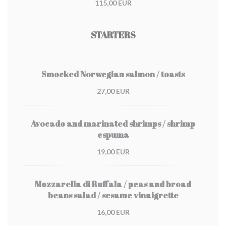
115,00 EUR
STARTERS
Smocked Norwegian salmon / toasts
27,00 EUR
Avocado and marinated shrimps / shrimp
espuma
19,00 EUR
Mozzarella di Buffala / peas and broad
beans salad / sesame vinaigrette
16,00 EUR