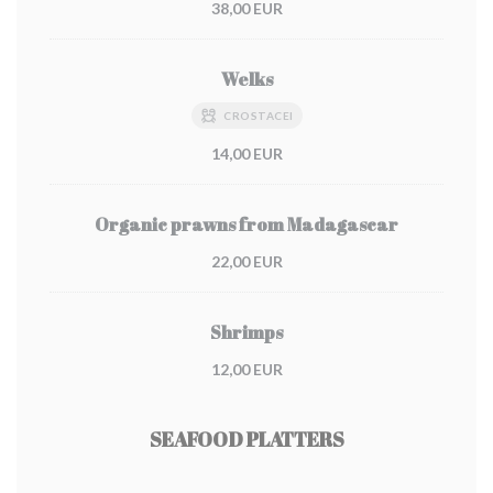
38,00 EUR
Welks
CROSTACEI
14,00 EUR
Organic prawns from Madagascar
22,00 EUR
Shrimps
12,00 EUR
SEAFOOD PLATTERS