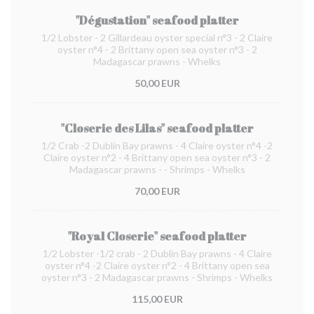
"Dégustation" seafood platter
1/2 Lobster - 2 Gillardeau oyster special n°3 - 2 Claire
oyster n°4 - 2 Brittany open sea oyster n°3 - 2
Madagascar prawns - Whelks
50,00 EUR
"Closerie des Lilas" seafood platter
1/2 Crab -2 Dublin Bay prawns - 4 Claire oyster n°4 -2
Claire oyster n°2 - 4 Brittany open sea oyster n°3 - 2
Madagascar prawns - - Shrimps - Whelks
70,00 EUR
"Royal Closerie" seafood platter
1/2 Lobster -1/2 crab - 2 Dublin Bay prawns - 4 Claire
oyster n°4 -2 Claire oyster n°2 - 4 Brittany open sea
oyster n°3 - 2 Madagascar prawns - Shrimps - Whelks
115,00 EUR