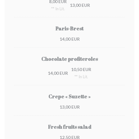
8,00 EUR
13,00 EUR
** In Lit.
Paris-Brest
14,00 EUR
Chocolate profiteroles
10,50 EUR
14,00 EUR
** In Lit.
Crepe « Suzette »
13,00 EUR
Fresh fruits salad
12,50 EUR