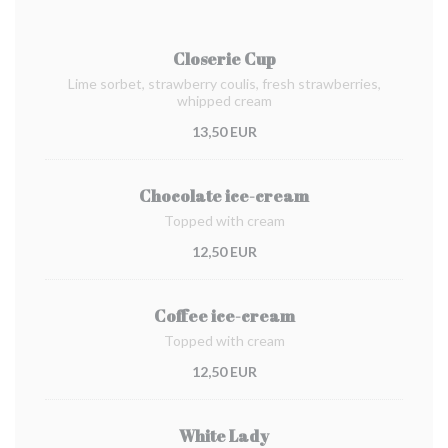
Closerie Cup
Lime sorbet, strawberry coulis, fresh strawberries,
whipped cream
13,50 EUR
Chocolate ice-cream
Topped with cream
12,50 EUR
Coffee ice-cream
Topped with cream
12,50 EUR
White Lady