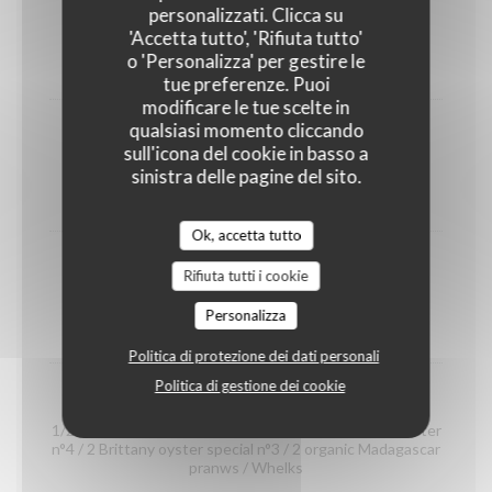
shrimps
personalizzati. Clicca su
(portion)
'Accetta tutto', 'Rifiuta tutto'
o 'Personalizza' per gestire le
12,00 EUR
tue preferenze. Puoi
modificare le tue scelte in
qualsiasi momento cliccando
Organic prawns from Madagascar
sull'icona del cookie in basso a
(portion)
sinistra delle pagine del sito.
22,00 EUR
Ok, accetta tutto
whelks
Rifiuta tutti i cookie
(portion)
Personalizza
14,00 EUR
Politica di protezione dei dati personali
Politica di gestione dei cookie
Seafood platter "Dégustation"
1/2 Crab / 2 Gillardeau oyster special n°3 / 2 Claire oyster
n°4 / 2 Brittany oyster special n°3 / 2 organic Madagascar
pranws / Whelks