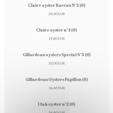
Claire oyster Barrau N°2 (6)
24,00 EUR
Claire oyster n°4 (6)
19,80 EUR
Gillardeau oysters Special N°3 (6)
33,00 EUR
Gillardeau Oysters Papillon (6)
26,40 EUR
Utah oyster n°2 (6)
34,80 EUR