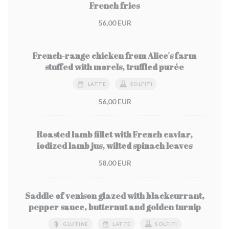
French fries
56,00 EUR
French-range chicken from Alice's farm
stuffed with morels, truffled purée
LATTE
SOLFITI
56,00 EUR
Roasted lamb fillet with French caviar,
iodized lamb jus, wilted spinach leaves
58,00 EUR
Saddle of venison glazed with blackcurrant,
pepper sauce, butternut and golden turnip
GLUTINE
LATTE
SOLFITI