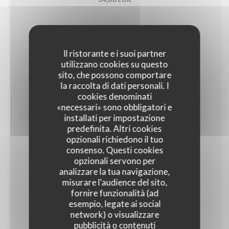
Utah oyster n°3 (6)
33,00 EUR
Il ristorante e i suoi partner
utilizzano cookies su questo
sito, che possono comportare
1/2 Lobster
la raccolta di dati personali. I
cookies denominati
45,00 EUR
«necessari» sono obbligatori e
installati per impostazione
predefinita. Altri cookies
Crab
opzionali richiedono il tuo
consenso. Questi cookies
30,00 EUR
opzionali servono per
analizzare la tua navigazione,
misurare l'audience del sito,
Dublin Bay prawns
fornire funzionalità (ad
38,00 EUR
esempio, legate ai social
network) o visualizzare
pubblicità o contenuti