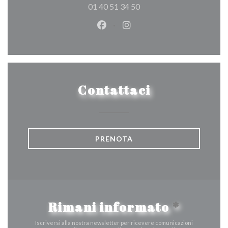
01 40 51 34 50
Facebook ((apre una nuova fines
Instagram ((apre una nuov
Contattaci
PRENOTA
Rimani informato
*
Iscriversi alla nostra newsletter per ricevere comunicazioni