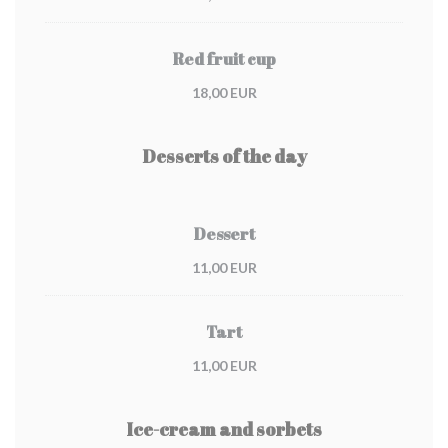
Red fruit cup
18,00 EUR
Desserts of the day
Dessert
11,00 EUR
Tart
11,00 EUR
Ice-cream and sorbets