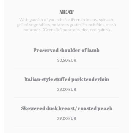
MEAT
With garnish of your choice (French beans, spinach,
grilled vegetables, potatoes gratin, French fries, mash
potatoes, "Grenaille" potatoes, rice, red quinoa
Preserved shoulder of lamb
30,50 EUR
Italian-style stuffed pork tenderloin
28,00 EUR
Skewered duck breast / roasted peach
29,00 EUR