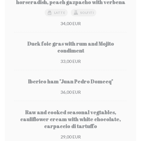
horseradish, peach gazpacho with verbena
LATTE
SOLFITI
34,00 EUR
Duck foie gras with rum and Mojito
condiment
33,00 EUR
Iberico ham "Juan Pedro Domecq"
36,00 EUR
Raw and cooked seasonal vegtables,
cauliflower cream with white chocolate,
carpaccio di tartuffo
29,00 EUR