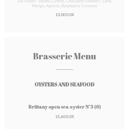
Ice-cream : Vanilla, Coffee, Chocolate Sorbets : Lime,
Mango, Apricot, Raspberry, Coconut
13,00 EUR
Brasserie Menu
OYSTERS AND SEAFOOD
Brittany open sea oyster N°3 (6)
21,60 EUR