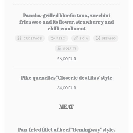
Pancha-grilled bluefin tuna, zucchini
fricassee and its flower, strawberry and
chilli condiment
CROSTACEI
PESCI
SOIA
SESAMO
SOLFITI
56,00 EUR
Pike quenelles "Closerie des Lilas" style
34,00 EUR
MEAT
Pan-fried fillet of beef "Hemingway" style,