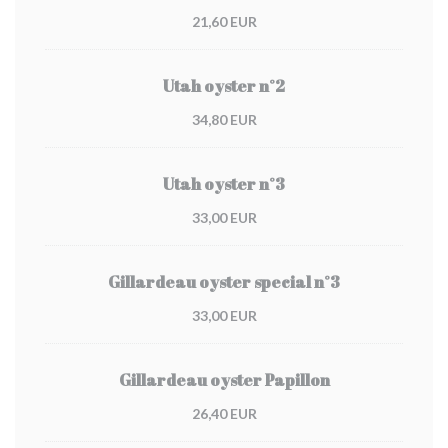
21,60 EUR
Utah oyster n°2
34,80 EUR
Utah oyster n°3
33,00 EUR
Gillardeau oyster special n°3
33,00 EUR
Gillardeau oyster Papillon
26,40 EUR