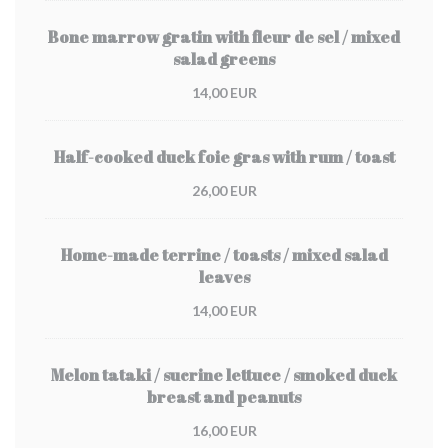
Bone marrow gratin with fleur de sel / mixed
salad greens
14,00 EUR
Half-cooked duck foie gras with rum / toast
26,00 EUR
Home-made terrine / toasts / mixed salad
leaves
14,00 EUR
Melon tataki / sucrine lettuce / smoked duck
breast and peanuts
16,00 EUR