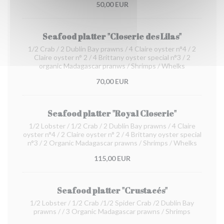
50,00 EUR
Seafood platter "Closerie des Lilas"
1/2 Crab / 2 Dublin Bay prawns / 4 Claire oyster n°4 / 2
Claire oyster n° 2 / 4 Brittany oyster special n°3 / 2
organic Madagascar pranws / Shrimps / Whelks
70,00 EUR
Seafood platter "Royal Closerie"
1/2 Lobster / 1/2 Crab / 2 Dublin Bay prawns / 4 Claire
oyster n°4 / 2 Claire oyster n° 2 / 4 Brittany oyster special
n°3 / 2 Organic Madagascar prawns / Shrimps / Whelks
115,00 EUR
Seafood platter "Crustacés"
1/2 Lobster / 1/2 Crab /1/2 Spider Crab /2 Dublin Bay
prawns / / 3 Organic Madagascar prawns / Shrimps