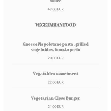
sauce
49,00 EUR
VEGETARIAN FOOD
Gnocco Napoletano pasta, grilled
vegetables, tomato pesto
20,00 EUR
Vegetables assortment
22,00 EUR
Vegetarian Close Burger
24,00 EUR