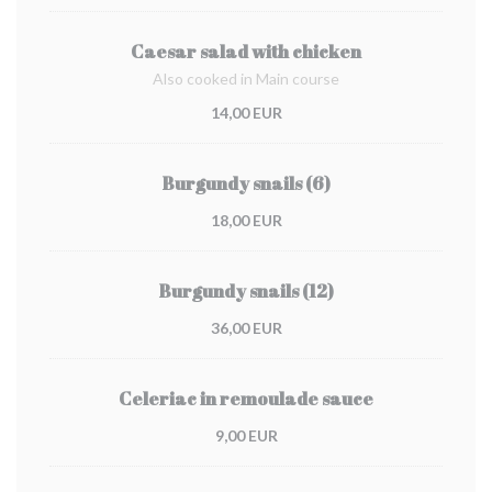
Caesar salad with chicken
Also cooked in Main course
14,00 EUR
Burgundy snails (6)
18,00 EUR
Burgundy snails (12)
36,00 EUR
Celeriac in remoulade sauce
9,00 EUR