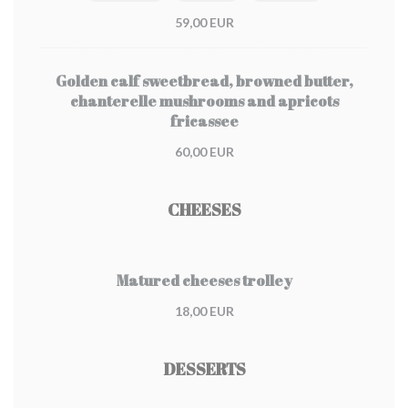
59,00 EUR
Golden calf sweetbread, browned butter,
chanterelle mushrooms and apricots
fricassee
60,00 EUR
CHEESES
Matured cheeses trolley
18,00 EUR
DESSERTS