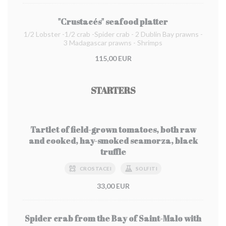
"Crustacés" seafood platter
1/2 Lobster -1/2 crab -Spider crab - 2 Dublin Bay prawns -
3 Madagascar prawns - Shrimps
115,00 EUR
STARTERS
Tartlet of field-grown tomatoes, both raw
and cooked, hay-smoked scamorza, black
truffle
CROSTACEI
SOLFITI
33,00 EUR
Spider crab from the Bay of Saint-Malo with