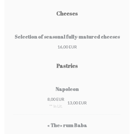
Cheeses
Selection of seasonal fully-matured cheeses
16,00 EUR
Pastries
Napoleon
8,00 EUR
13,00 EUR
** In Lit.
« The» rum Baba