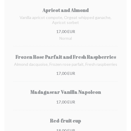
Apricot and Almond
Vanilla apricot compote, Orgeat whipped ganache,
Apricot sorbet
17,00 EUR
Normal
Frozen Rose Parfait and Fresh Raspberries
Almond dacquoise, Frozen rose parfait, Fresh raspberries
17,00 EUR
Madagascar Vanilla Napoleon
17,00 EUR
Red-fruit cup
18,00 EUR