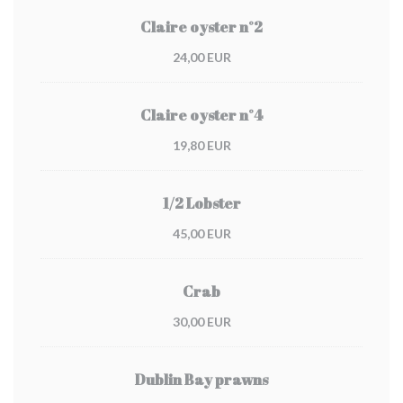
Claire oyster n°2
24,00 EUR
Claire oyster n°4
19,80 EUR
1/2 Lobster
45,00 EUR
Crab
30,00 EUR
Dublin Bay prawns