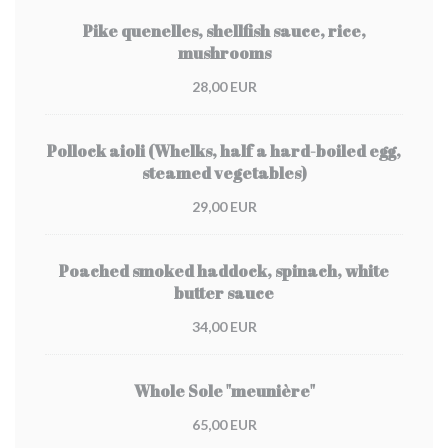
Pike quenelles, shellfish sauce, rice,
mushrooms
28,00 EUR
Pollock aioli (Whelks, half a hard-boiled egg,
steamed vegetables)
29,00 EUR
Poached smoked haddock, spinach, white
butter sauce
34,00 EUR
Whole Sole "meunière"
65,00 EUR