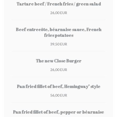
Tartare beef / French fries / green salad
26,00 EUR
Beef entrecôte, béarnaise sauce, French
fries potatoes
39,50 EUR
The new Close Burger
26,00 EUR
Pan fried fillet of beef, Hemingway" style
56,00 EUR
Pan fried fillet of beef, pepper or béarnaise