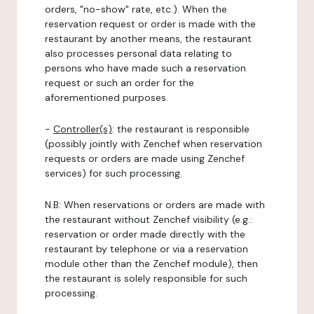
orders, "no-show" rate, etc.). When the
reservation request or order is made with the
restaurant by another means, the restaurant
also processes personal data relating to
persons who have made such a reservation
request or such an order for the
aforementioned purposes.
-
Controller(s)
: the restaurant is responsible
(possibly jointly with Zenchef when reservation
requests or orders are made using Zenchef
services) for such processing.
N.B: When reservations or orders are made with
the restaurant without Zenchef visibility (e.g.:
reservation or order made directly with the
restaurant by telephone or via a reservation
module other than the Zenchef module), then
the restaurant is solely responsible for such
processing.