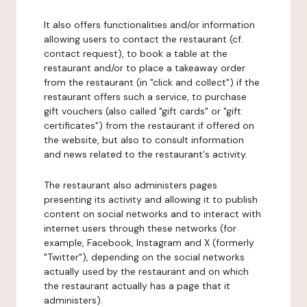
It also offers functionalities and/or information
allowing users to contact the restaurant (cf.
contact request), to book a table at the
restaurant and/or to place a takeaway order
from the restaurant (in "click and collect") if the
restaurant offers such a service, to purchase
gift vouchers (also called "gift cards" or "gift
certificates") from the restaurant if offered on
the website, but also to consult information
and news related to the restaurant's activity.
The restaurant also administers pages
presenting its activity and allowing it to publish
content on social networks and to interact with
internet users through these networks (for
example, Facebook, Instagram and X (formerly
"Twitter"), depending on the social networks
actually used by the restaurant and on which
the restaurant actually has a page that it
administers).