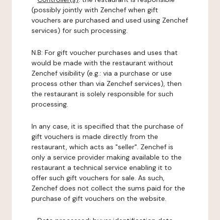
(possibly jointly with Zenchef when gift
vouchers are purchased and used using Zenchef
services) for such processing.
N.B: For gift voucher purchases and uses that
would be made with the restaurant without
Zenchef visibility (e.g.: via a purchase or use
process other than via Zenchef services), then
the restaurant is solely responsible for such
processing.
In any case, it is specified that the purchase of
gift vouchers is made directly from the
restaurant, which acts as "seller". Zenchef is
only a service provider making available to the
restaurant a technical service enabling it to
offer such gift vouchers for sale. As such,
Zenchef does not collect the sums paid for the
purchase of gift vouchers on the website.