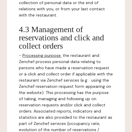
collection of personal data or the end of
relations with you, or from your last contact
with the restaurant.
4.3 Management of
reservations and click and
collect orders
-
Processing purpose:
the restaurant and
Zenchef process personal data relating to
persons who have made a reservation request
or a click and collect order if applicable with the
restaurant via Zenchef services (e.g. : using the
Zenchef reservation request form appearing on
the website). This processing has the purpose
of taking, managing and following up on
reservation requests and/or click and collect
orders. Associated reports, indicators and
statistics are also provided to the restaurant as
part of Zenchef services (occupancy rate,
evolution of the number of reservations /