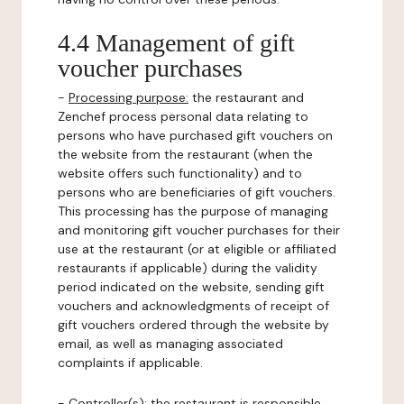
4.4 Management of gift
voucher purchases
-
Processing purpose:
the restaurant and
Zenchef process personal data relating to
persons who have purchased gift vouchers on
the website from the restaurant (when the
website offers such functionality) and to
persons who are beneficiaries of gift vouchers.
This processing has the purpose of managing
and monitoring gift voucher purchases for their
use at the restaurant (or at eligible or affiliated
restaurants if applicable) during the validity
period indicated on the website, sending gift
vouchers and acknowledgments of receipt of
gift vouchers ordered through the website by
email, as well as managing associated
complaints if applicable.
-
Controller(s)
: the restaurant is responsible