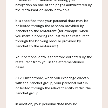
navigation on one of the pages administered by
the restaurant on social networks.
It is specified that your personal data may be
collected through the services provided by
Zenchef to the restaurant (for example, when
you make a booking request to the restaurant
through the booking module provided by
Zenchef to the restaurant).
Your personal data is therefore collected by the
restaurant from you in the aforementioned
cases.
3.1.2. Furthermore, when you exchange directly
with the Zenchef group, your personal data is
collected through the relevant entity within the
Zenchef group.
In addition, your personal data may be