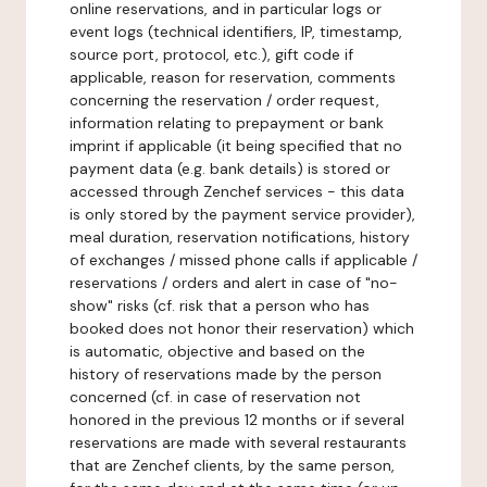
online reservations, and in particular logs or
event logs (technical identifiers, IP, timestamp,
source port, protocol, etc.), gift code if
applicable, reason for reservation, comments
concerning the reservation / order request,
information relating to prepayment or bank
imprint if applicable (it being specified that no
payment data (e.g. bank details) is stored or
accessed through Zenchef services - this data
is only stored by the payment service provider),
meal duration, reservation notifications, history
of exchanges / missed phone calls if applicable /
reservations / orders and alert in case of "no-
show" risks (cf. risk that a person who has
booked does not honor their reservation) which
is automatic, objective and based on the
history of reservations made by the person
concerned (cf. in case of reservation not
honored in the previous 12 months or if several
reservations are made with several restaurants
that are Zenchef clients, by the same person,