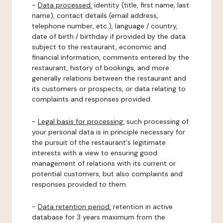
-
Data processed:
identity (title, first name, last
name), contact details (email address,
telephone number, etc.), language / country,
date of birth / birthday if provided by the data
subject to the restaurant, economic and
financial information, comments entered by the
restaurant, history of bookings, and more
generally relations between the restaurant and
its customers or prospects, or data relating to
complaints and responses provided.
-
Legal basis for processing:
such processing of
your personal data is in principle necessary for
the pursuit of the restaurant's legitimate
interests with a view to ensuring good
management of relations with its current or
potential customers, but also complaints and
responses provided to them.
-
Data retention period:
retention in active
database for 3 years maximum from the