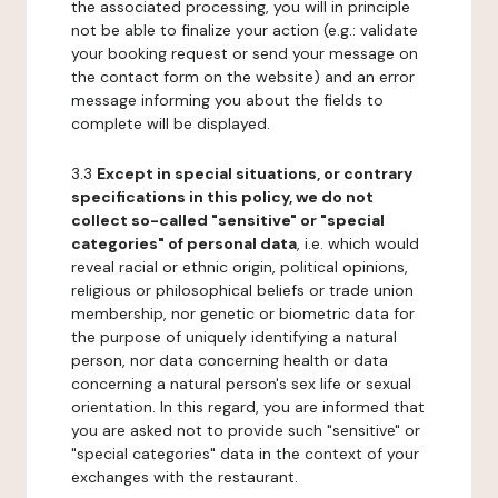
the associated processing, you will in principle
not be able to finalize your action (e.g.: validate
your booking request or send your message on
the contact form on the website) and an error
message informing you about the fields to
complete will be displayed.
3.3
Except in special situations, or contrary
specifications in this policy, we do not
collect so-called "sensitive" or "special
categories" of personal data
, i.e. which would
reveal racial or ethnic origin, political opinions,
religious or philosophical beliefs or trade union
membership, nor genetic or biometric data for
the purpose of uniquely identifying a natural
person, nor data concerning health or data
concerning a natural person's sex life or sexual
orientation. In this regard, you are informed that
you are asked not to provide such "sensitive" or
"special categories" data in the context of your
exchanges with the restaurant.