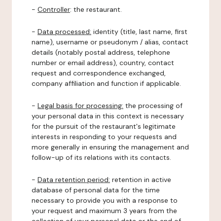
-
Controller
: the restaurant.
-
Data processed:
identity (title, last name, first
name), username or pseudonym / alias, contact
details (notably postal address, telephone
number or email address), country, contact
request and correspondence exchanged,
company affiliation and function if applicable.
-
Legal basis for processing:
the processing of
your personal data in this context is necessary
for the pursuit of the restaurant's legitimate
interests in responding to your requests and
more generally in ensuring the management and
follow-up of its relations with its contacts.
-
Data retention period:
retention in active
database of personal data for the time
necessary to provide you with a response to
your request and maximum 3 years from the