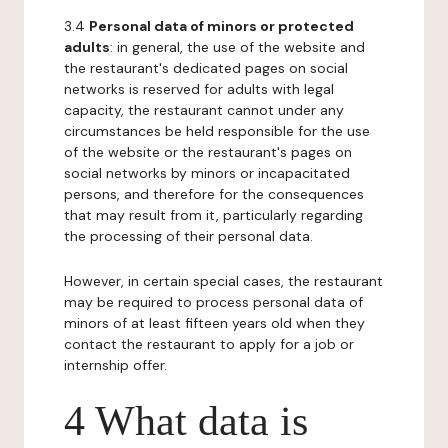
3.4
Personal data of minors or protected
adults
: in general, the use of the website and
the restaurant's dedicated pages on social
networks is reserved for adults with legal
capacity, the restaurant cannot under any
circumstances be held responsible for the use
of the website or the restaurant's pages on
social networks by minors or incapacitated
persons, and therefore for the consequences
that may result from it, particularly regarding
the processing of their personal data.
However, in certain special cases, the restaurant
may be required to process personal data of
minors of at least fifteen years old when they
contact the restaurant to apply for a job or
internship offer.
4 What data is