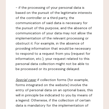
- if the processing of your personal data is
based on the pursuit of the legitimate interests
of the controller or a third party, the
communication of said data is necessary for
the pursuit of this purpose, and the absence of
communication of your data may not allow the
implementation of the relevant processing or
obstruct it. For example, in the absence of
providing information that would be necessary
to respond to a request from you (request for
information, etc.), your request related to this
personal data collection might not be able to
be processed or its processing delayed.
Special case:
if collection forms (for example,
forms integrated on the website) involve the
entry of personal data on an optional basis, this
will in principle be indicated to you by means of
a legend. Otherwise, if the collection of certain
data is mandatory for the implementation of