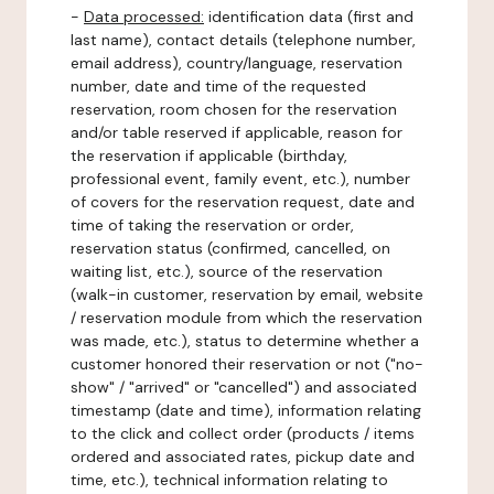
-
Data processed:
identification data (first and
last name), contact details (telephone number,
email address), country/language, reservation
number, date and time of the requested
reservation, room chosen for the reservation
and/or table reserved if applicable, reason for
the reservation if applicable (birthday,
professional event, family event, etc.), number
of covers for the reservation request, date and
time of taking the reservation or order,
reservation status (confirmed, cancelled, on
waiting list, etc.), source of the reservation
(walk-in customer, reservation by email, website
/ reservation module from which the reservation
was made, etc.), status to determine whether a
customer honored their reservation or not ("no-
show" / "arrived" or "cancelled") and associated
timestamp (date and time), information relating
to the click and collect order (products / items
ordered and associated rates, pickup date and
time, etc.), technical information relating to