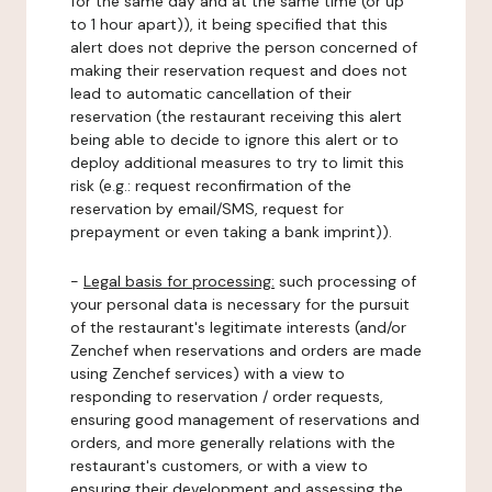
for the same day and at the same time (or up
to 1 hour apart)), it being specified that this
alert does not deprive the person concerned of
making their reservation request and does not
lead to automatic cancellation of their
reservation (the restaurant receiving this alert
being able to decide to ignore this alert or to
deploy additional measures to try to limit this
risk (e.g.: request reconfirmation of the
reservation by email/SMS, request for
prepayment or even taking a bank imprint)).
-
Legal basis for processing:
such processing of
your personal data is necessary for the pursuit
of the restaurant's legitimate interests (and/or
Zenchef when reservations and orders are made
using Zenchef services) with a view to
responding to reservation / order requests,
ensuring good management of reservations and
orders, and more generally relations with the
restaurant's customers, or with a view to
ensuring their development and assessing the