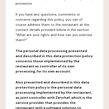
provisions.
If you have any questions, comments or
concerns regarding this policy, you can of
course address them to the restaurant at the
contact details provided below in the section
"What are your rights and how can you exercise
them?".
The personal data processing presented
and described in this data protection policy
concerns those implemented by the
restaurant as controller of its own
processing, for its own account.
Also presented and described in this data
protection policy is the personal data
processing implemented by the restaurant,
as joint controller with Zenchef, which is the
service provider that provides the
restaurant with a software solution to