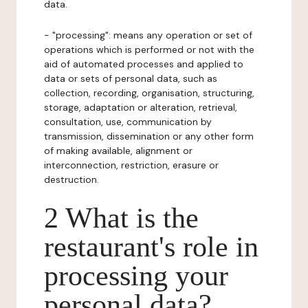
data.
- "processing": means any operation or set of
operations which is performed or not with the
aid of automated processes and applied to
data or sets of personal data, such as
collection, recording, organisation, structuring,
storage, adaptation or alteration, retrieval,
consultation, use, communication by
transmission, dissemination or any other form
of making available, alignment or
interconnection, restriction, erasure or
destruction.
2 What is the
restaurant's role in
processing your
personal data?