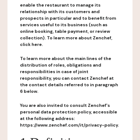
enable the restaurant to manage its
relationship with its customers and
prospects in particular and to benefit from
services useful to its business (such as
online booking, table payment, or review
collection). To learn more about Zenchef,
click here.
To learn more about the main lines of the
distribution of roles, obligations and
responsibilities in case of joint
responsibility, you can contact Zenchef at
the contact details referred to in paragraph
6 below.
You are also invited to consult Zenchef's
personal data protection policy, accessible
at the following address:
https://www.zenchef.com/it/privacy-policy.