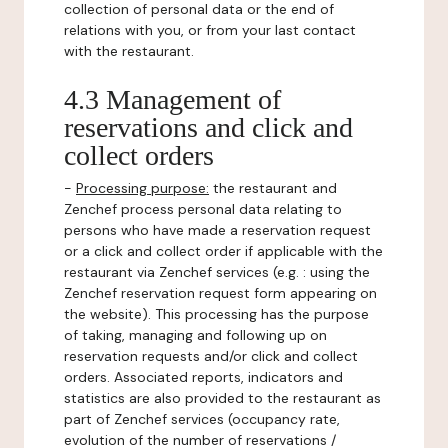
collection of personal data or the end of
relations with you, or from your last contact
with the restaurant.
4.3 Management of
reservations and click and
collect orders
-
Processing purpose:
the restaurant and
Zenchef process personal data relating to
persons who have made a reservation request
or a click and collect order if applicable with the
restaurant via Zenchef services (e.g. : using the
Zenchef reservation request form appearing on
the website). This processing has the purpose
of taking, managing and following up on
reservation requests and/or click and collect
orders. Associated reports, indicators and
statistics are also provided to the restaurant as
part of Zenchef services (occupancy rate,
evolution of the number of reservations /