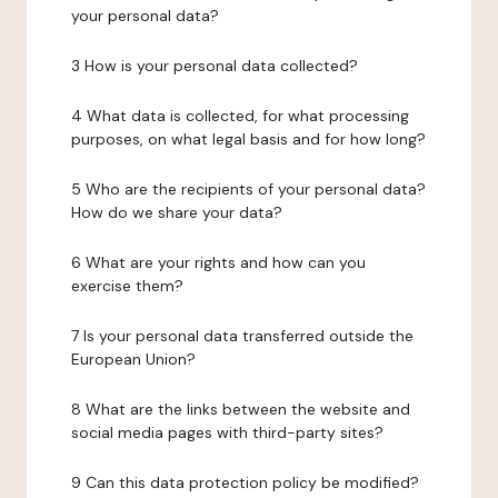
your personal data?
3 How is your personal data collected?
4 What data is collected, for what processing
purposes, on what legal basis and for how long?
5 Who are the recipients of your personal data?
How do we share your data?
6 What are your rights and how can you
exercise them?
7 Is your personal data transferred outside the
European Union?
8 What are the links between the website and
social media pages with third-party sites?
9 Can this data protection policy be modified?