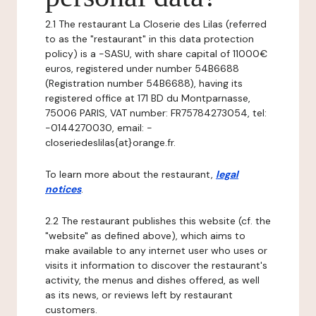
2.1 The restaurant La Closerie des Lilas (referred
to as the "restaurant" in this data protection
policy) is a -SASU, with share capital of 11000€
euros, registered under number 54B6688
(Registration number 54B6688), having its
registered office at 171 BD du Montparnasse,
75006 PARIS, VAT number: FR75784273054, tel:
-0144270030, email: -
closeriedeslilas{at}orange.fr.
To learn more about the restaurant,
legal
notices
.
2.2 The restaurant publishes this website (cf. the
"website" as defined above), which aims to
make available to any internet user who uses or
visits it information to discover the restaurant's
activity, the menus and dishes offered, as well
as its news, or reviews left by restaurant
customers.