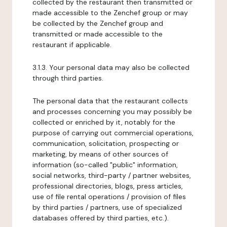
collected by the restaurant then transmitted or
made accessible to the Zenchef group or may
be collected by the Zenchef group and
transmitted or made accessible to the
restaurant if applicable.
3.1.3. Your personal data may also be collected
through third parties.
The personal data that the restaurant collects
and processes concerning you may possibly be
collected or enriched by it, notably for the
purpose of carrying out commercial operations,
communication, solicitation, prospecting or
marketing, by means of other sources of
information (so-called "public" information,
social networks, third-party / partner websites,
professional directories, blogs, press articles,
use of file rental operations / provision of files
by third parties / partners, use of specialized
databases offered by third parties, etc.).