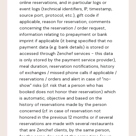
online reservations, and in particular logs or
event logs (technical identifiers, IP, timestamp,
source port, protocol, etc.), gift code if
applicable, reason for reservation, comments
concerning the reservation / order request,
information relating to prepayment or bank
imprint if applicable (it being specified that no
payment data (e.g. bank details) is stored or
accessed through Zenchef services - this data
is only stored by the payment service provider),
meal duration, reservation notifications, history
of exchanges / missed phone calls if applicable /
reservations / orders and alert in case of "no-
show" risks (cf. risk that a person who has
booked does not honor their reservation) which
is automatic, objective and based on the
history of reservations made by the person
concerned (cf. in case of reservation not
honored in the previous 12 months or if several
reservations are made with several restaurants
that are Zenchef clients, by the same person,