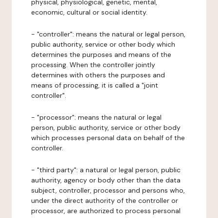
physical, physiological, genetic, mental,
economic, cultural or social identity.
- "controller": means the natural or legal person,
public authority, service or other body which
determines the purposes and means of the
processing. When the controller jointly
determines with others the purposes and
means of processing, it is called a "joint
controller".
- "processor": means the natural or legal
person, public authority, service or other body
which processes personal data on behalf of the
controller.
- "third party": a natural or legal person, public
authority, agency or body other than the data
subject, controller, processor and persons who,
under the direct authority of the controller or
processor, are authorized to process personal