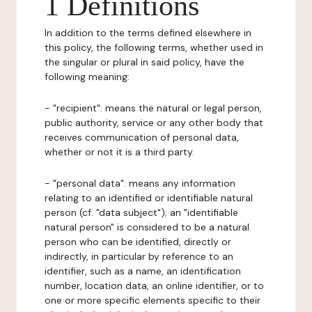
1 Definitions
In addition to the terms defined elsewhere in
this policy, the following terms, whether used in
the singular or plural in said policy, have the
following meaning:
- "recipient": means the natural or legal person,
public authority, service or any other body that
receives communication of personal data,
whether or not it is a third party.
- "personal data": means any information
relating to an identified or identifiable natural
person (cf. "data subject"); an "identifiable
natural person" is considered to be a natural
person who can be identified, directly or
indirectly, in particular by reference to an
identifier, such as a name, an identification
number, location data, an online identifier, or to
one or more specific elements specific to their