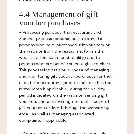
4.4 Management of gift
voucher purchases
-
Processing purpose:
the restaurant and
Zenchef process personal data relating to
persons who have purchased gift vouchers on
the website from the restaurant (when the
website offers such functionality) and to
persons who are beneficiaries of gift vouchers.
This processing has the purpose of managing
and monitoring gift voucher purchases for their
use at the restaurant (or at eligible or affiliated
restaurants if applicable) during the validity
period indicated on the website, sending gift
vouchers and acknowledgments of receipt of
gift vouchers ordered through the website by
email, as well as managing associated
complaints if applicable.
-
Controller(s)
: the restaurant is responsible