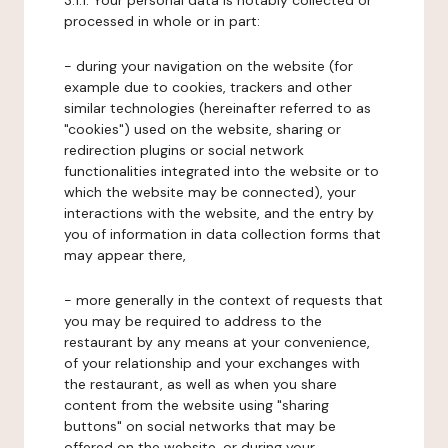
3.1.1. Your personal data is notably collected or
processed in whole or in part:
- during your navigation on the website (for
example due to cookies, trackers and other
similar technologies (hereinafter referred to as
"cookies") used on the website, sharing or
redirection plugins or social network
functionalities integrated into the website or to
which the website may be connected), your
interactions with the website, and the entry by
you of information in data collection forms that
may appear there,
- more generally in the context of requests that
you may be required to address to the
restaurant by any means at your convenience,
of your relationship and your exchanges with
the restaurant, as well as when you share
content from the website using "sharing
buttons" on social networks that may be
offered on the website, or during your