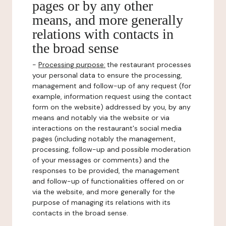
pages or by any other
means, and more generally
relations with contacts in
the broad sense
-
Processing purpose:
the restaurant processes
your personal data to ensure the processing,
management and follow-up of any request (for
example, information request using the contact
form on the website) addressed by you, by any
means and notably via the website or via
interactions on the restaurant's social media
pages (including notably the management,
processing, follow-up and possible moderation
of your messages or comments) and the
responses to be provided, the management
and follow-up of functionalities offered on or
via the website, and more generally for the
purpose of managing its relations with its
contacts in the broad sense.