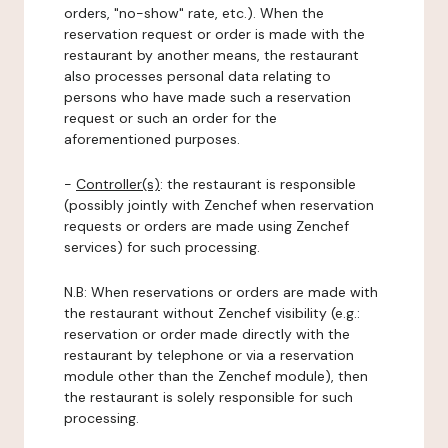
orders, "no-show" rate, etc.). When the
reservation request or order is made with the
restaurant by another means, the restaurant
also processes personal data relating to
persons who have made such a reservation
request or such an order for the
aforementioned purposes.
-
Controller(s)
: the restaurant is responsible
(possibly jointly with Zenchef when reservation
requests or orders are made using Zenchef
services) for such processing.
N.B: When reservations or orders are made with
the restaurant without Zenchef visibility (e.g.:
reservation or order made directly with the
restaurant by telephone or via a reservation
module other than the Zenchef module), then
the restaurant is solely responsible for such
processing.