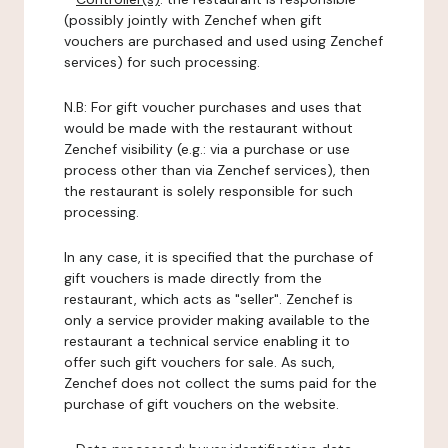
(possibly jointly with Zenchef when gift
vouchers are purchased and used using Zenchef
services) for such processing.
N.B: For gift voucher purchases and uses that
would be made with the restaurant without
Zenchef visibility (e.g.: via a purchase or use
process other than via Zenchef services), then
the restaurant is solely responsible for such
processing.
In any case, it is specified that the purchase of
gift vouchers is made directly from the
restaurant, which acts as "seller". Zenchef is
only a service provider making available to the
restaurant a technical service enabling it to
offer such gift vouchers for sale. As such,
Zenchef does not collect the sums paid for the
purchase of gift vouchers on the website.