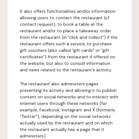
It also offers functionalities and/or information
allowing users to contact the restaurant (cf.
contact request), to book a table at the
restaurant and/or to place a takeaway order
from the restaurant (in "click and collect") if the
restaurant offers such a service, to purchase
gift vouchers (also called "gift cards" or "gift
certificates") from the restaurant if offered on
the website, but also to consult information
and news related to the restaurant's activity.
The restaurant also administers pages
presenting its activity and allowing it to publish
content on social networks and to interact with
internet users through these networks (for
example, Facebook, Instagram and X (formerly
"Twitter"), depending on the social networks
actually used by the restaurant and on which
the restaurant actually has a page that it
administers).