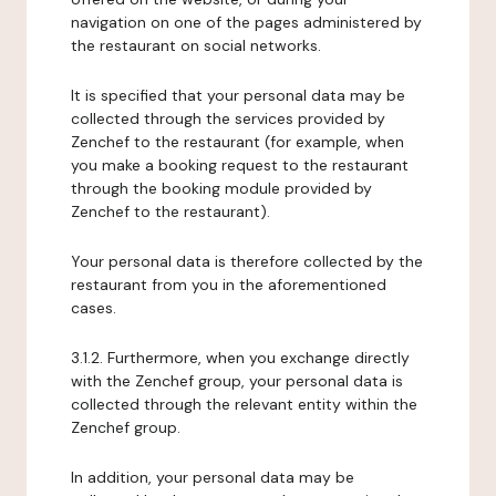
navigation on one of the pages administered by
the restaurant on social networks.
It is specified that your personal data may be
collected through the services provided by
Zenchef to the restaurant (for example, when
you make a booking request to the restaurant
through the booking module provided by
Zenchef to the restaurant).
Your personal data is therefore collected by the
restaurant from you in the aforementioned
cases.
3.1.2. Furthermore, when you exchange directly
with the Zenchef group, your personal data is
collected through the relevant entity within the
Zenchef group.
In addition, your personal data may be