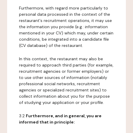
Furthermore, with regard more particularly to
personal data processed in the context of the
restaurant's recruitment operations, it may use
the information you provide (e.g.: information
mentioned in your CV) which may, under certain
conditions, be integrated into a candidate file
(CV database) of the restaurant.
In this context, the restaurant may also be
required to approach third parties (for example,
recruitment agencies or former employers) or
to use other sources of information (notably
professional social networks, recruitment
agencies or specialized recruitment sites) to
collect information about you for the purpose
of studying your application or your profile.
3.2
Furthermore, and in general, you are
informed that in principle: