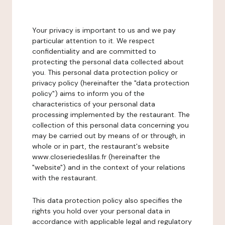
Your privacy is important to us and we pay
particular attention to it. We respect
confidentiality and are committed to
protecting the personal data collected about
you. This personal data protection policy or
privacy policy (hereinafter the "data protection
policy") aims to inform you of the
characteristics of your personal data
processing implemented by the restaurant. The
collection of this personal data concerning you
may be carried out by means of or through, in
whole or in part, the restaurant's website
www.closeriedeslilas.fr (hereinafter the
"website") and in the context of your relations
with the restaurant.
This data protection policy also specifies the
rights you hold over your personal data in
accordance with applicable legal and regulatory