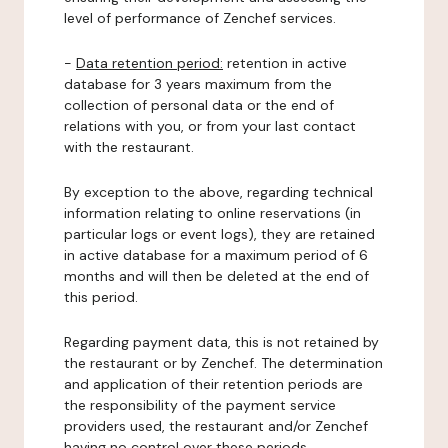
level of performance of Zenchef services.
-
Data retention period:
retention in active
database for 3 years maximum from the
collection of personal data or the end of
relations with you, or from your last contact
with the restaurant.
By exception to the above, regarding technical
information relating to online reservations (in
particular logs or event logs), they are retained
in active database for a maximum period of 6
months and will then be deleted at the end of
this period.
Regarding payment data, this is not retained by
the restaurant or by Zenchef. The determination
and application of their retention periods are
the responsibility of the payment service
providers used, the restaurant and/or Zenchef
having no control over these periods.