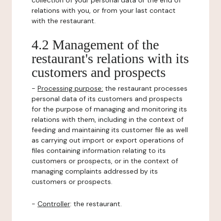
collection of your personal data or the end of
relations with you, or from your last contact
with the restaurant.
4.2 Management of the
restaurant's relations with its
customers and prospects
-
Processing purpose:
the restaurant processes
personal data of its customers and prospects
for the purpose of managing and monitoring its
relations with them, including in the context of
feeding and maintaining its customer file as well
as carrying out import or export operations of
files containing information relating to its
customers or prospects, or in the context of
managing complaints addressed by its
customers or prospects.
-
Controller
: the restaurant.