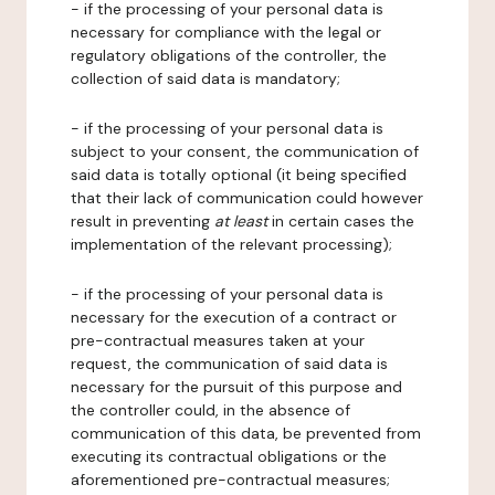
- if the processing of your personal data is
necessary for compliance with the legal or
regulatory obligations of the controller, the
collection of said data is mandatory;
- if the processing of your personal data is
subject to your consent, the communication of
said data is totally optional (it being specified
that their lack of communication could however
result in preventing
at least
in certain cases the
implementation of the relevant processing);
- if the processing of your personal data is
necessary for the execution of a contract or
pre-contractual measures taken at your
request, the communication of said data is
necessary for the pursuit of this purpose and
the controller could, in the absence of
communication of this data, be prevented from
executing its contractual obligations or the
aforementioned pre-contractual measures;