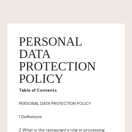
PERSONAL
DATA
PROTECTION
POLICY
Table of Contents
PERSONAL DATA PROTECTION POLICY
1 Definitions
2 What is the restaurant's role in processing