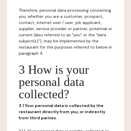
Therefore, personal data processing concerning
you, whether you are a customer, prospect,
contact, internet user / user, job applicant,
supplier, service provider or partner, potential or
current (also referred to as "you" or the "data
subject(s)"), may be implemented by the
restaurant for the purposes referred to below in
paragraph 4.
3 How is your
personal data
collected?
3.1 Your personal data is collected by the
restaurant directly from you, or indirectly
from third parties.