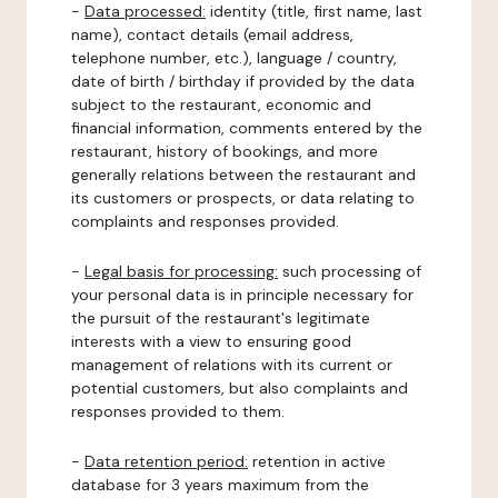
-
Data processed:
identity (title, first name, last
name), contact details (email address,
telephone number, etc.), language / country,
date of birth / birthday if provided by the data
subject to the restaurant, economic and
financial information, comments entered by the
restaurant, history of bookings, and more
generally relations between the restaurant and
its customers or prospects, or data relating to
complaints and responses provided.
-
Legal basis for processing:
such processing of
your personal data is in principle necessary for
the pursuit of the restaurant's legitimate
interests with a view to ensuring good
management of relations with its current or
potential customers, but also complaints and
responses provided to them.
-
Data retention period:
retention in active
database for 3 years maximum from the