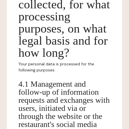
collected, for what
processing
purposes, on what
legal basis and for
how long?
Your personal data is processed for the
following purposes:
4.1 Management and
follow-up of information
requests and exchanges with
users, initiated via or
through the website or the
restaurant's social media