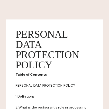
PERSONAL
DATA
PROTECTION
POLICY
Table of Contents
PERSONAL DATA PROTECTION POLICY
1 Definitions
2 What is the restaurant's role in processing