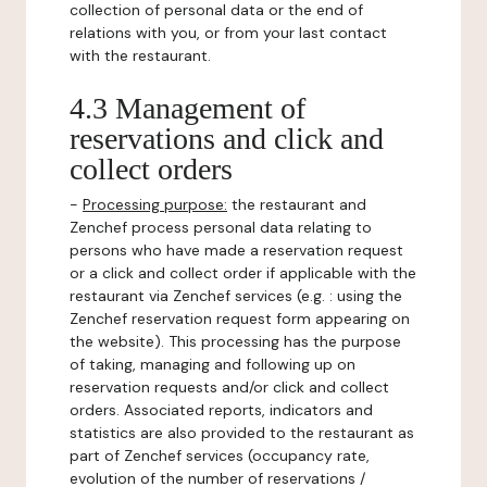
collection of personal data or the end of
relations with you, or from your last contact
with the restaurant.
4.3 Management of
reservations and click and
collect orders
-
Processing purpose:
the restaurant and
Zenchef process personal data relating to
persons who have made a reservation request
or a click and collect order if applicable with the
restaurant via Zenchef services (e.g. : using the
Zenchef reservation request form appearing on
the website). This processing has the purpose
of taking, managing and following up on
reservation requests and/or click and collect
orders. Associated reports, indicators and
statistics are also provided to the restaurant as
part of Zenchef services (occupancy rate,
evolution of the number of reservations /