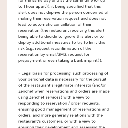
for the same day and at the same time (or up
to 1 hour apart)), it being specified that this
alert does not deprive the person concerned of
making their reservation request and does not
lead to automatic cancellation of their
reservation (the restaurant receiving this alert
being able to decide to ignore this alert or to
deploy additional measures to try to limit this
risk (e.g.: request reconfirmation of the
reservation by email/SMS, request for
prepayment or even taking a bank imprint)).
-
Legal basis for processing:
such processing of
your personal data is necessary for the pursuit
of the restaurant's legitimate interests (and/or
Zenchef when reservations and orders are made
using Zenchef services) with a view to
responding to reservation / order requests,
ensuring good management of reservations and
orders, and more generally relations with the
restaurant's customers, or with a view to
ensuring their development and assessing the