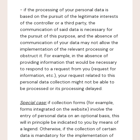
- if the processing of your personal data is
based on the pursuit of the legitimate interests
of the controller or a third party, the
communication of said data is necessary for
the pursuit of this purpose, and the absence of
communication of your data may not allow the
implementation of the relevant processing or
obstruct it. For example, in the absence of
providing information that would be necessary
to respond to a request from you (request for
information, etc.), your request related to this
personal data collection might not be able to
be processed or its processing delayed.
Special case:
if collection forms (for example,
forms integrated on the website) involve the
entry of personal data on an optional basis, this
will in principle be indicated to you by means of
a legend. Otherwise, if the collection of certain
data is mandatory for the implementation of