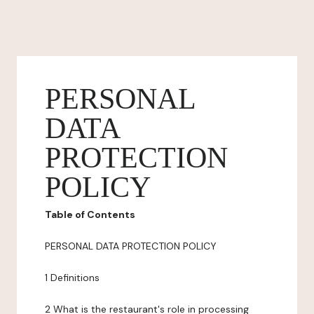
PERSONAL
DATA
PROTECTION
POLICY
Table of Contents
PERSONAL DATA PROTECTION POLICY
1 Definitions
2 What is the restaurant's role in processing