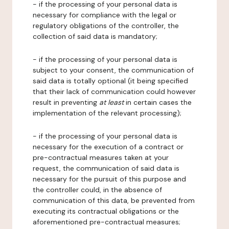
- if the processing of your personal data is
necessary for compliance with the legal or
regulatory obligations of the controller, the
collection of said data is mandatory;
- if the processing of your personal data is
subject to your consent, the communication of
said data is totally optional (it being specified
that their lack of communication could however
result in preventing
at least
in certain cases the
implementation of the relevant processing);
- if the processing of your personal data is
necessary for the execution of a contract or
pre-contractual measures taken at your
request, the communication of said data is
necessary for the pursuit of this purpose and
the controller could, in the absence of
communication of this data, be prevented from
executing its contractual obligations or the
aforementioned pre-contractual measures;