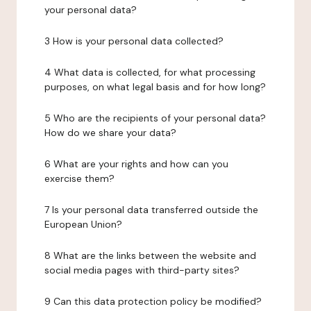
your personal data?
3 How is your personal data collected?
4 What data is collected, for what processing
purposes, on what legal basis and for how long?
5 Who are the recipients of your personal data?
How do we share your data?
6 What are your rights and how can you
exercise them?
7 Is your personal data transferred outside the
European Union?
8 What are the links between the website and
social media pages with third-party sites?
9 Can this data protection policy be modified?