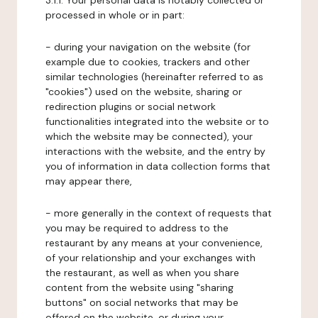
3.1.1. Your personal data is notably collected or
processed in whole or in part:
- during your navigation on the website (for
example due to cookies, trackers and other
similar technologies (hereinafter referred to as
"cookies") used on the website, sharing or
redirection plugins or social network
functionalities integrated into the website or to
which the website may be connected), your
interactions with the website, and the entry by
you of information in data collection forms that
may appear there,
- more generally in the context of requests that
you may be required to address to the
restaurant by any means at your convenience,
of your relationship and your exchanges with
the restaurant, as well as when you share
content from the website using "sharing
buttons" on social networks that may be
offered on the website, or during your