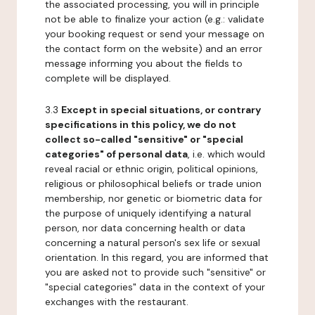
the associated processing, you will in principle
not be able to finalize your action (e.g.: validate
your booking request or send your message on
the contact form on the website) and an error
message informing you about the fields to
complete will be displayed.
3.3
Except in special situations, or contrary
specifications in this policy, we do not
collect so-called "sensitive" or "special
categories" of personal data
, i.e. which would
reveal racial or ethnic origin, political opinions,
religious or philosophical beliefs or trade union
membership, nor genetic or biometric data for
the purpose of uniquely identifying a natural
person, nor data concerning health or data
concerning a natural person's sex life or sexual
orientation. In this regard, you are informed that
you are asked not to provide such "sensitive" or
"special categories" data in the context of your
exchanges with the restaurant.