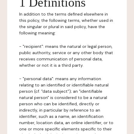
1 Definitions
In addition to the terms defined elsewhere in
this policy, the following terms, whether used in
the singular or plural in said policy, have the
following meaning:
- "recipient": means the natural or legal person,
public authority, service or any other body that
receives communication of personal data,
whether or not it is a third party.
- "personal data": means any information
relating to an identified or identifiable natural
person (cf. "data subject"); an "identifiable
natural person" is considered to be a natural
person who can be identified, directly or
indirectly, in particular by reference to an
identifier, such as a name, an identification
number, location data, an online identifier, or to
one or more specific elements specific to their