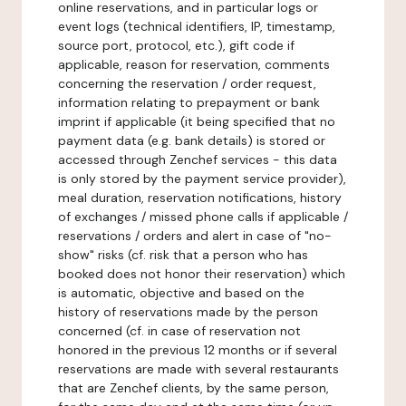
online reservations, and in particular logs or
event logs (technical identifiers, IP, timestamp,
source port, protocol, etc.), gift code if
applicable, reason for reservation, comments
concerning the reservation / order request,
information relating to prepayment or bank
imprint if applicable (it being specified that no
payment data (e.g. bank details) is stored or
accessed through Zenchef services - this data
is only stored by the payment service provider),
meal duration, reservation notifications, history
of exchanges / missed phone calls if applicable /
reservations / orders and alert in case of "no-
show" risks (cf. risk that a person who has
booked does not honor their reservation) which
is automatic, objective and based on the
history of reservations made by the person
concerned (cf. in case of reservation not
honored in the previous 12 months or if several
reservations are made with several restaurants
that are Zenchef clients, by the same person,