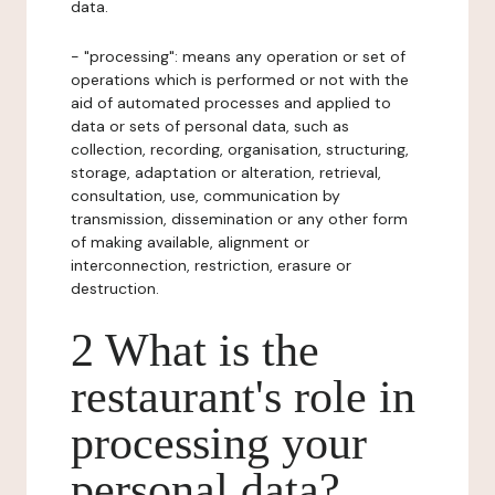
data.
- "processing": means any operation or set of
operations which is performed or not with the
aid of automated processes and applied to
data or sets of personal data, such as
collection, recording, organisation, structuring,
storage, adaptation or alteration, retrieval,
consultation, use, communication by
transmission, dissemination or any other form
of making available, alignment or
interconnection, restriction, erasure or
destruction.
2 What is the
restaurant's role in
processing your
personal data?