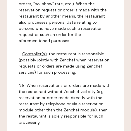
orders, "no-show" rate, etc.). When the
reservation request or order is made with the
restaurant by another means, the restaurant
also processes personal data relating to
persons who have made such a reservation
request or such an order for the
aforementioned purposes.
-
Controller(s)
: the restaurant is responsible
(possibly jointly with Zenchef when reservation
requests or orders are made using Zenchef
services) for such processing.
N.B: When reservations or orders are made with
the restaurant without Zenchef visibility (e.g.:
reservation or order made directly with the
restaurant by telephone or via a reservation
module other than the Zenchef module), then
the restaurant is solely responsible for such
processing.