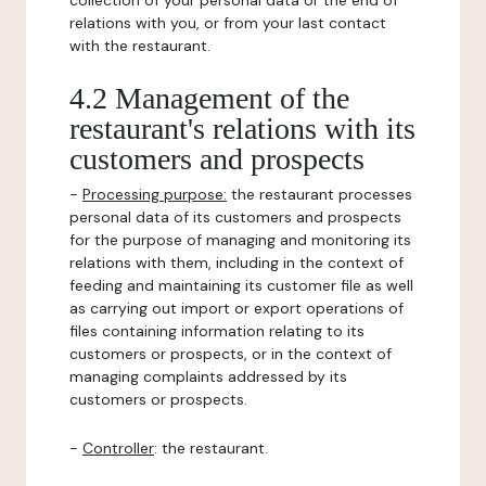
collection of your personal data or the end of
relations with you, or from your last contact
with the restaurant.
4.2 Management of the
restaurant's relations with its
customers and prospects
-
Processing purpose:
the restaurant processes
personal data of its customers and prospects
for the purpose of managing and monitoring its
relations with them, including in the context of
feeding and maintaining its customer file as well
as carrying out import or export operations of
files containing information relating to its
customers or prospects, or in the context of
managing complaints addressed by its
customers or prospects.
-
Controller
: the restaurant.