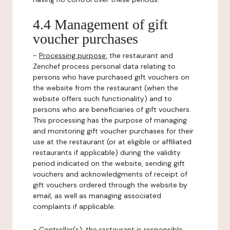
4.4 Management of gift
voucher purchases
-
Processing purpose:
the restaurant and
Zenchef process personal data relating to
persons who have purchased gift vouchers on
the website from the restaurant (when the
website offers such functionality) and to
persons who are beneficiaries of gift vouchers.
This processing has the purpose of managing
and monitoring gift voucher purchases for their
use at the restaurant (or at eligible or affiliated
restaurants if applicable) during the validity
period indicated on the website, sending gift
vouchers and acknowledgments of receipt of
gift vouchers ordered through the website by
email, as well as managing associated
complaints if applicable.
-
Controller(s)
: the restaurant is responsible