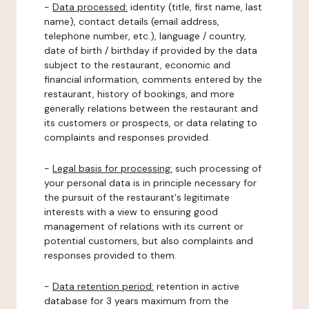
-
Data processed:
identity (title, first name, last
name), contact details (email address,
telephone number, etc.), language / country,
date of birth / birthday if provided by the data
subject to the restaurant, economic and
financial information, comments entered by the
restaurant, history of bookings, and more
generally relations between the restaurant and
its customers or prospects, or data relating to
complaints and responses provided.
-
Legal basis for processing:
such processing of
your personal data is in principle necessary for
the pursuit of the restaurant's legitimate
interests with a view to ensuring good
management of relations with its current or
potential customers, but also complaints and
responses provided to them.
-
Data retention period:
retention in active
database for 3 years maximum from the