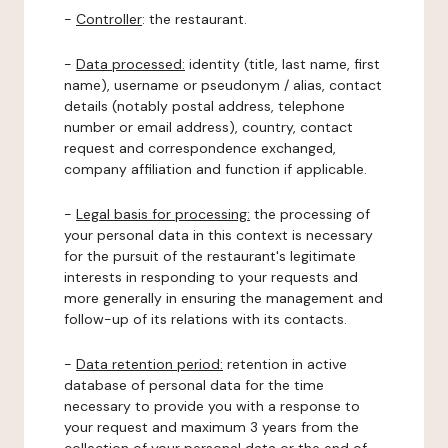
-
Controller
: the restaurant.
-
Data processed:
identity (title, last name, first
name), username or pseudonym / alias, contact
details (notably postal address, telephone
number or email address), country, contact
request and correspondence exchanged,
company affiliation and function if applicable.
-
Legal basis for processing:
the processing of
your personal data in this context is necessary
for the pursuit of the restaurant's legitimate
interests in responding to your requests and
more generally in ensuring the management and
follow-up of its relations with its contacts.
-
Data retention period:
retention in active
database of personal data for the time
necessary to provide you with a response to
your request and maximum 3 years from the