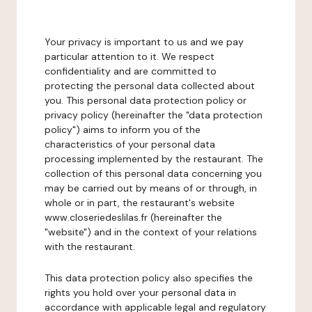
Your privacy is important to us and we pay
particular attention to it. We respect
confidentiality and are committed to
protecting the personal data collected about
you. This personal data protection policy or
privacy policy (hereinafter the "data protection
policy") aims to inform you of the
characteristics of your personal data
processing implemented by the restaurant. The
collection of this personal data concerning you
may be carried out by means of or through, in
whole or in part, the restaurant's website
www.closeriedeslilas.fr (hereinafter the
"website") and in the context of your relations
with the restaurant.
This data protection policy also specifies the
rights you hold over your personal data in
accordance with applicable legal and regulatory