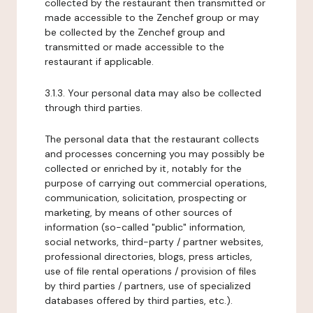
collected by the restaurant then transmitted or
made accessible to the Zenchef group or may
be collected by the Zenchef group and
transmitted or made accessible to the
restaurant if applicable.
3.1.3. Your personal data may also be collected
through third parties.
The personal data that the restaurant collects
and processes concerning you may possibly be
collected or enriched by it, notably for the
purpose of carrying out commercial operations,
communication, solicitation, prospecting or
marketing, by means of other sources of
information (so-called "public" information,
social networks, third-party / partner websites,
professional directories, blogs, press articles,
use of file rental operations / provision of files
by third parties / partners, use of specialized
databases offered by third parties, etc.).