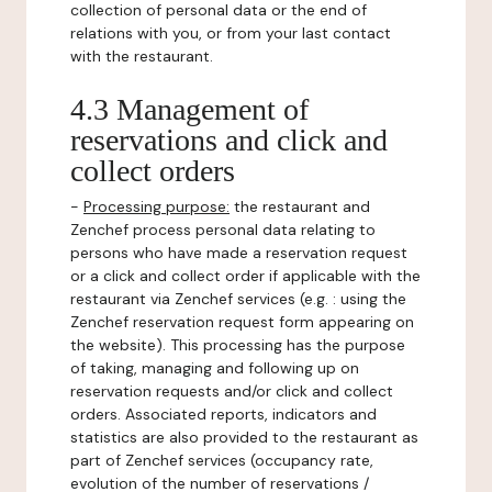
collection of personal data or the end of
relations with you, or from your last contact
with the restaurant.
4.3 Management of
reservations and click and
collect orders
-
Processing purpose:
the restaurant and
Zenchef process personal data relating to
persons who have made a reservation request
or a click and collect order if applicable with the
restaurant via Zenchef services (e.g. : using the
Zenchef reservation request form appearing on
the website). This processing has the purpose
of taking, managing and following up on
reservation requests and/or click and collect
orders. Associated reports, indicators and
statistics are also provided to the restaurant as
part of Zenchef services (occupancy rate,
evolution of the number of reservations /