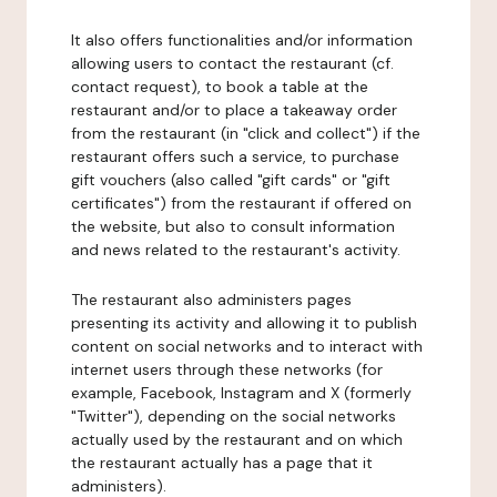
It also offers functionalities and/or information
allowing users to contact the restaurant (cf.
contact request), to book a table at the
restaurant and/or to place a takeaway order
from the restaurant (in "click and collect") if the
restaurant offers such a service, to purchase
gift vouchers (also called "gift cards" or "gift
certificates") from the restaurant if offered on
the website, but also to consult information
and news related to the restaurant's activity.
The restaurant also administers pages
presenting its activity and allowing it to publish
content on social networks and to interact with
internet users through these networks (for
example, Facebook, Instagram and X (formerly
"Twitter"), depending on the social networks
actually used by the restaurant and on which
the restaurant actually has a page that it
administers).