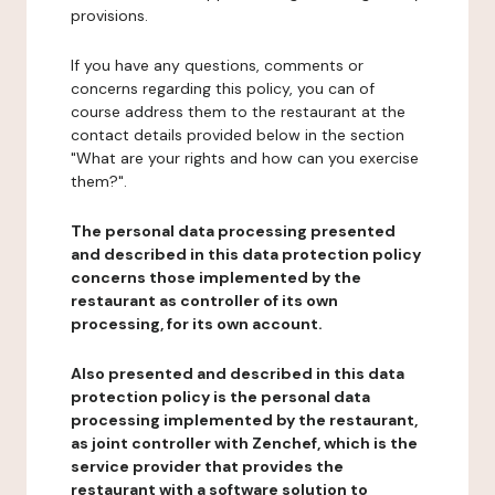
provisions.
If you have any questions, comments or
concerns regarding this policy, you can of
course address them to the restaurant at the
contact details provided below in the section
"What are your rights and how can you exercise
them?".
The personal data processing presented
and described in this data protection policy
concerns those implemented by the
restaurant as controller of its own
processing, for its own account.
Also presented and described in this data
protection policy is the personal data
processing implemented by the restaurant,
as joint controller with Zenchef, which is the
service provider that provides the
restaurant with a software solution to