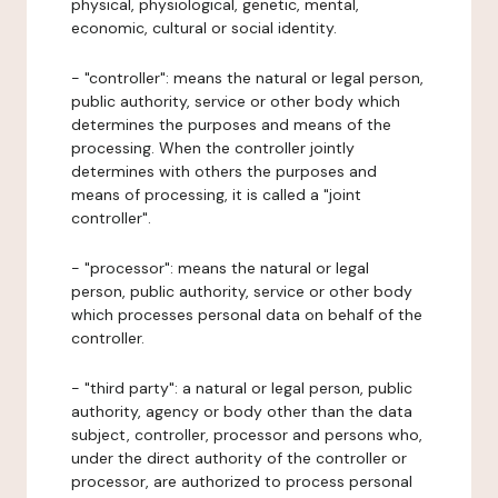
physical, physiological, genetic, mental,
economic, cultural or social identity.
- "controller": means the natural or legal person,
public authority, service or other body which
determines the purposes and means of the
processing. When the controller jointly
determines with others the purposes and
means of processing, it is called a "joint
controller".
- "processor": means the natural or legal
person, public authority, service or other body
which processes personal data on behalf of the
controller.
- "third party": a natural or legal person, public
authority, agency or body other than the data
subject, controller, processor and persons who,
under the direct authority of the controller or
processor, are authorized to process personal