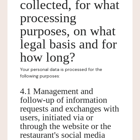
collected, for what
processing
purposes, on what
legal basis and for
how long?
Your personal data is processed for the
following purposes:
4.1 Management and
follow-up of information
requests and exchanges with
users, initiated via or
through the website or the
restaurant's social media