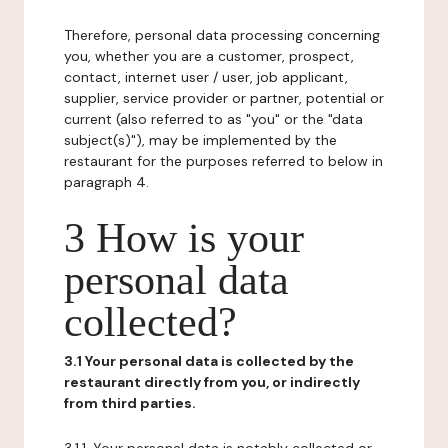
Therefore, personal data processing concerning
you, whether you are a customer, prospect,
contact, internet user / user, job applicant,
supplier, service provider or partner, potential or
current (also referred to as "you" or the "data
subject(s)"), may be implemented by the
restaurant for the purposes referred to below in
paragraph 4.
3 How is your
personal data
collected?
3.1 Your personal data is collected by the
restaurant directly from you, or indirectly
from third parties.