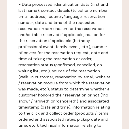
-
Data processed:
identification data (first and
last name), contact details (telephone number,
email address), country/language, reservation
number, date and time of the requested
reservation, room chosen for the reservation
and/or table reserved if applicable, reason for
the reservation if applicable (birthday,
professional event, family event, etc.), number
of covers for the reservation request, date and
time of taking the reservation or order,
reservation status (confirmed, cancelled, on
waiting list, etc.), source of the reservation
(walk-in customer, reservation by email, website
/ reservation module from which the reservation
was made, etc.), status to determine whether a
customer honored their reservation or not ("no-
show" / "arrived" or "cancelled") and associated
timestamp (date and time), information relating
to the click and collect order (products / items
ordered and associated rates, pickup date and
time, etc.), technical information relating to