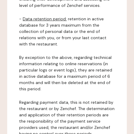
level of performance of Zenchef services.
-
Data retention period:
retention in active
database for 3 years maximum from the
collection of personal data or the end of
relations with you, or from your last contact
with the restaurant.
By exception to the above, regarding technical
information relating to online reservations (in
particular logs or event logs), they are retained
in active database for a maximum period of 6
months and will then be deleted at the end of
this period.
Regarding payment data, this is not retained by
the restaurant or by Zenchef. The determination
and application of their retention periods are
the responsibility of the payment service
providers used, the restaurant and/or Zenchef
having no control over these periods.