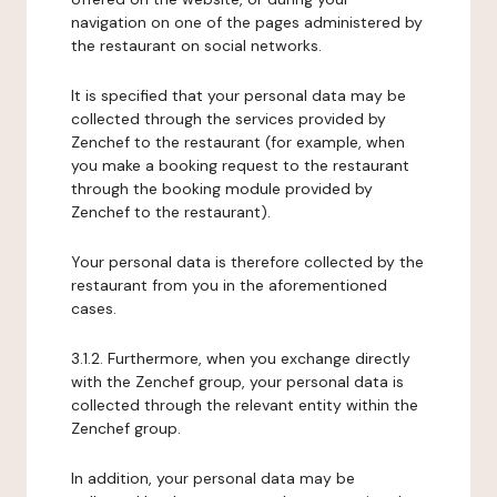
navigation on one of the pages administered by
the restaurant on social networks.
It is specified that your personal data may be
collected through the services provided by
Zenchef to the restaurant (for example, when
you make a booking request to the restaurant
through the booking module provided by
Zenchef to the restaurant).
Your personal data is therefore collected by the
restaurant from you in the aforementioned
cases.
3.1.2. Furthermore, when you exchange directly
with the Zenchef group, your personal data is
collected through the relevant entity within the
Zenchef group.
In addition, your personal data may be