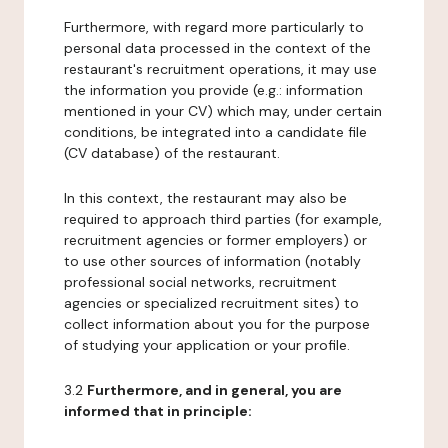
Furthermore, with regard more particularly to
personal data processed in the context of the
restaurant's recruitment operations, it may use
the information you provide (e.g.: information
mentioned in your CV) which may, under certain
conditions, be integrated into a candidate file
(CV database) of the restaurant.
In this context, the restaurant may also be
required to approach third parties (for example,
recruitment agencies or former employers) or
to use other sources of information (notably
professional social networks, recruitment
agencies or specialized recruitment sites) to
collect information about you for the purpose
of studying your application or your profile.
3.2
Furthermore, and in general, you are
informed that in principle: