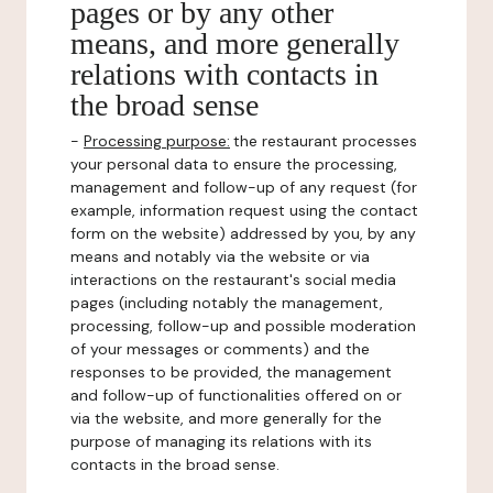
pages or by any other
means, and more generally
relations with contacts in
the broad sense
-
Processing purpose:
the restaurant processes
your personal data to ensure the processing,
management and follow-up of any request (for
example, information request using the contact
form on the website) addressed by you, by any
means and notably via the website or via
interactions on the restaurant's social media
pages (including notably the management,
processing, follow-up and possible moderation
of your messages or comments) and the
responses to be provided, the management
and follow-up of functionalities offered on or
via the website, and more generally for the
purpose of managing its relations with its
contacts in the broad sense.