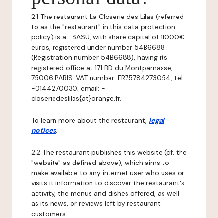
2.1 The restaurant La Closerie des Lilas (referred
to as the "restaurant" in this data protection
policy) is a -SASU, with share capital of 11000€
euros, registered under number 54B6688
(Registration number 54B6688), having its
registered office at 171 BD du Montparnasse,
75006 PARIS, VAT number: FR75784273054, tel:
-0144270030, email: -
closeriedeslilas{at}orange.fr.
To learn more about the restaurant,
legal
notices
.
2.2 The restaurant publishes this website (cf. the
"website" as defined above), which aims to
make available to any internet user who uses or
visits it information to discover the restaurant's
activity, the menus and dishes offered, as well
as its news, or reviews left by restaurant
customers.