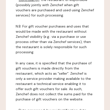
(possibly jointly with Zenchef when gift
vouchers are purchased and used using Zenchef
services) for such processing.
N.B: For gift voucher purchases and uses that
would be made with the restaurant without
Zenchef visibility (e.g.: via a purchase or use
process other than via Zenchef services), then
the restaurant is solely responsible for such
processing.
In any case, it is specified that the purchase of
gift vouchers is made directly from the
restaurant, which acts as "seller". Zenchef is
only a service provider making available to the
restaurant a technical service enabling it to
offer such gift vouchers for sale. As such,
Zenchef does not collect the sums paid for the
purchase of gift vouchers on the website.