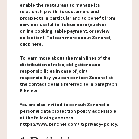
enable the restaurant to manage its
relationship with its customers and
prospects in particular and to benefit from
services useful to its business (such as
online booking, table payment, or review
collection). To learn more about Zenchef,
click here.
To learn more about the main lines of the
distribution of roles, obligations and
responsibilities in case of joint
responsibility, you can contact Zenchef at
the contact details referred to in paragraph
6 below.
You are also invited to consult Zenchef's
personal data protection policy, accessible
at the following address:
https://www.zenchef.com/it/privacy-policy.