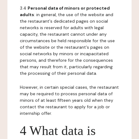
3.4
Personal data of minors or protected
adults
: in general, the use of the website and
the restaurant's dedicated pages on social
networks is reserved for adults with legal
capacity, the restaurant cannot under any
circumstances be held responsible for the use
of the website or the restaurant's pages on
social networks by minors or incapacitated
persons, and therefore for the consequences
that may result from it, particularly regarding
the processing of their personal data.
However, in certain special cases, the restaurant
may be required to process personal data of
minors of at least fifteen years old when they
contact the restaurant to apply for a job or
internship offer.
4 What data is