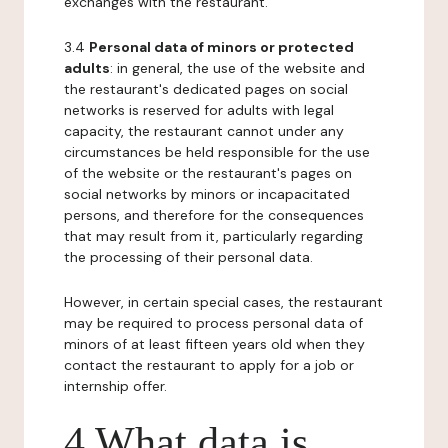
exchanges with the restaurant.
3.4
Personal data of minors or protected
adults
: in general, the use of the website and
the restaurant's dedicated pages on social
networks is reserved for adults with legal
capacity, the restaurant cannot under any
circumstances be held responsible for the use
of the website or the restaurant's pages on
social networks by minors or incapacitated
persons, and therefore for the consequences
that may result from it, particularly regarding
the processing of their personal data.
However, in certain special cases, the restaurant
may be required to process personal data of
minors of at least fifteen years old when they
contact the restaurant to apply for a job or
internship offer.
4 What data is