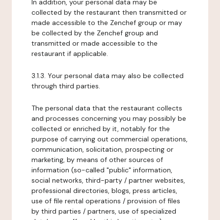
In addition, your personal data may be
collected by the restaurant then transmitted or
made accessible to the Zenchef group or may
be collected by the Zenchef group and
transmitted or made accessible to the
restaurant if applicable.
3.1.3. Your personal data may also be collected
through third parties.
The personal data that the restaurant collects
and processes concerning you may possibly be
collected or enriched by it, notably for the
purpose of carrying out commercial operations,
communication, solicitation, prospecting or
marketing, by means of other sources of
information (so-called "public" information,
social networks, third-party / partner websites,
professional directories, blogs, press articles,
use of file rental operations / provision of files
by third parties / partners, use of specialized