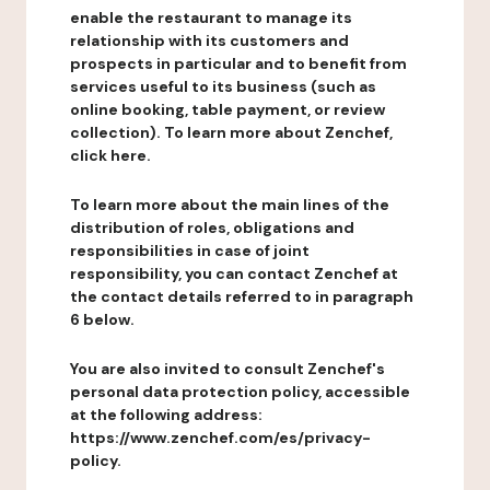
enable the restaurant to manage its
relationship with its customers and
prospects in particular and to benefit from
services useful to its business (such as
online booking, table payment, or review
collection). To learn more about Zenchef,
click here.
To learn more about the main lines of the
distribution of roles, obligations and
responsibilities in case of joint
responsibility, you can contact Zenchef at
the contact details referred to in paragraph
6 below.
You are also invited to consult Zenchef's
personal data protection policy, accessible
at the following address:
https://www.zenchef.com/es/privacy-
policy.