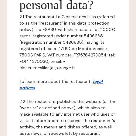
personal data?
2.1 The restaurant La Closerie des Lilas (referred
to as the "restaurant" in this data protection
policy) is a -SASU, with share capital of 11000€
euros, registered under number 54B6688
(Registration number 54B6688), having its
registered office at 171 BD du Montparnasse,
75006 PARIS, VAT number: FR75784273054, tel:
-0144270030, email: -
closeriedeslilas{at}orange.fr.
To learn more about the restaurant,
legal
notices
.
2.2 The restaurant publishes this website (cf. the
"website" as defined above), which aims to
make available to any internet user who uses or
visits it information to discover the restaurant's
activity, the menus and dishes offered, as well
as its news, or reviews left by restaurant