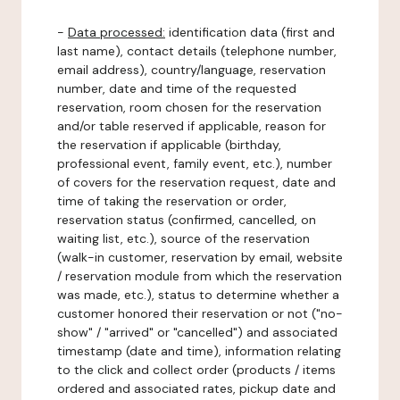
-
Data processed:
identification data (first and
last name), contact details (telephone number,
email address), country/language, reservation
number, date and time of the requested
reservation, room chosen for the reservation
and/or table reserved if applicable, reason for
the reservation if applicable (birthday,
professional event, family event, etc.), number
of covers for the reservation request, date and
time of taking the reservation or order,
reservation status (confirmed, cancelled, on
waiting list, etc.), source of the reservation
(walk-in customer, reservation by email, website
/ reservation module from which the reservation
was made, etc.), status to determine whether a
customer honored their reservation or not ("no-
show" / "arrived" or "cancelled") and associated
timestamp (date and time), information relating
to the click and collect order (products / items
ordered and associated rates, pickup date and