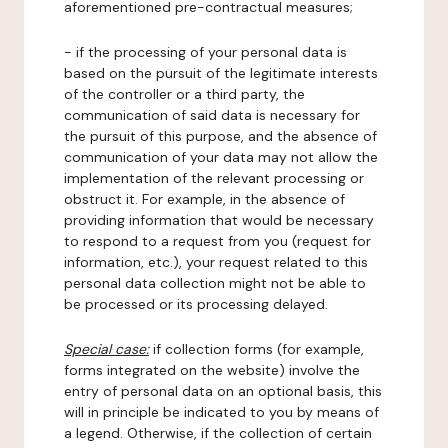
aforementioned pre-contractual measures;
- if the processing of your personal data is
based on the pursuit of the legitimate interests
of the controller or a third party, the
communication of said data is necessary for
the pursuit of this purpose, and the absence of
communication of your data may not allow the
implementation of the relevant processing or
obstruct it. For example, in the absence of
providing information that would be necessary
to respond to a request from you (request for
information, etc.), your request related to this
personal data collection might not be able to
be processed or its processing delayed.
Special case:
if collection forms (for example,
forms integrated on the website) involve the
entry of personal data on an optional basis, this
will in principle be indicated to you by means of
a legend. Otherwise, if the collection of certain