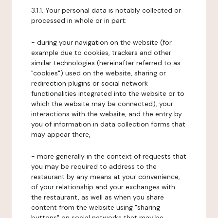
3.1.1. Your personal data is notably collected or
processed in whole or in part:
- during your navigation on the website (for
example due to cookies, trackers and other
similar technologies (hereinafter referred to as
"cookies") used on the website, sharing or
redirection plugins or social network
functionalities integrated into the website or to
which the website may be connected), your
interactions with the website, and the entry by
you of information in data collection forms that
may appear there,
- more generally in the context of requests that
you may be required to address to the
restaurant by any means at your convenience,
of your relationship and your exchanges with
the restaurant, as well as when you share
content from the website using "sharing
buttons" on social networks that may be