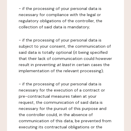
- if the processing of your personal data is
necessary for compliance with the legal or
regulatory obligations of the controller, the
collection of said data is mandatory;
- if the processing of your personal data is
subject to your consent, the communication of
said data is totally optional (it being specified
that their lack of communication could however
result in preventing
at least
in certain cases the
implementation of the relevant processing);
- if the processing of your personal data is
necessary for the execution of a contract or
pre-contractual measures taken at your
request, the communication of said data is
necessary for the pursuit of this purpose and
the controller could, in the absence of
communication of this data, be prevented from
executing its contractual obligations or the