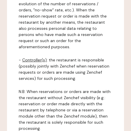
evolution of the number of reservations /
orders, "no-show" rate, etc.). When the
reservation request or order is made with the
restaurant by another means, the restaurant
also processes personal data relating to
persons who have made such a reservation
request or such an order for the
aforementioned purposes.
-
Controller(s)
: the restaurant is responsible
(possibly jointly with Zenchef when reservation
requests or orders are made using Zenchef
services) for such processing.
N.B: When reservations or orders are made with
the restaurant without Zenchef visibility (e.g.:
reservation or order made directly with the
restaurant by telephone or via a reservation
module other than the Zenchef module), then
the restaurant is solely responsible for such
processing.