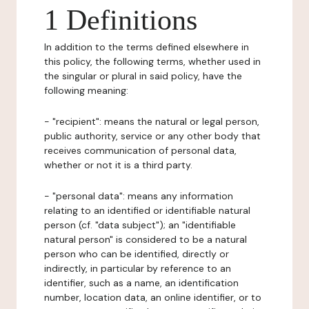
1 Definitions
In addition to the terms defined elsewhere in
this policy, the following terms, whether used in
the singular or plural in said policy, have the
following meaning:
- "recipient": means the natural or legal person,
public authority, service or any other body that
receives communication of personal data,
whether or not it is a third party.
- "personal data": means any information
relating to an identified or identifiable natural
person (cf. "data subject"); an "identifiable
natural person" is considered to be a natural
person who can be identified, directly or
indirectly, in particular by reference to an
identifier, such as a name, an identification
number, location data, an online identifier, or to