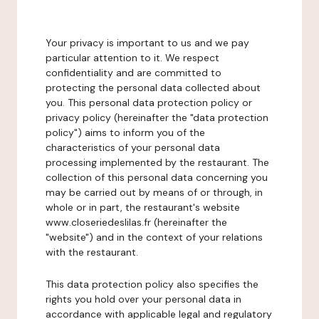
Your privacy is important to us and we pay
particular attention to it. We respect
confidentiality and are committed to
protecting the personal data collected about
you. This personal data protection policy or
privacy policy (hereinafter the "data protection
policy") aims to inform you of the
characteristics of your personal data
processing implemented by the restaurant. The
collection of this personal data concerning you
may be carried out by means of or through, in
whole or in part, the restaurant's website
www.closeriedeslilas.fr (hereinafter the
"website") and in the context of your relations
with the restaurant.
This data protection policy also specifies the
rights you hold over your personal data in
accordance with applicable legal and regulatory