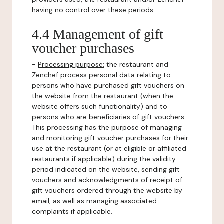
having no control over these periods.
4.4 Management of gift
voucher purchases
-
Processing purpose:
the restaurant and
Zenchef process personal data relating to
persons who have purchased gift vouchers on
the website from the restaurant (when the
website offers such functionality) and to
persons who are beneficiaries of gift vouchers.
This processing has the purpose of managing
and monitoring gift voucher purchases for their
use at the restaurant (or at eligible or affiliated
restaurants if applicable) during the validity
period indicated on the website, sending gift
vouchers and acknowledgments of receipt of
gift vouchers ordered through the website by
email, as well as managing associated
complaints if applicable.