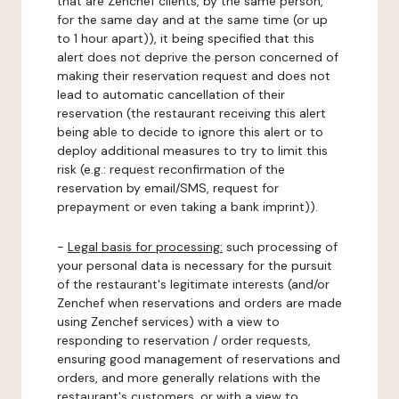
that are Zenchef clients, by the same person,
for the same day and at the same time (or up
to 1 hour apart)), it being specified that this
alert does not deprive the person concerned of
making their reservation request and does not
lead to automatic cancellation of their
reservation (the restaurant receiving this alert
being able to decide to ignore this alert or to
deploy additional measures to try to limit this
risk (e.g.: request reconfirmation of the
reservation by email/SMS, request for
prepayment or even taking a bank imprint)).
-
Legal basis for processing:
such processing of
your personal data is necessary for the pursuit
of the restaurant's legitimate interests (and/or
Zenchef when reservations and orders are made
using Zenchef services) with a view to
responding to reservation / order requests,
ensuring good management of reservations and
orders, and more generally relations with the
restaurant's customers, or with a view to