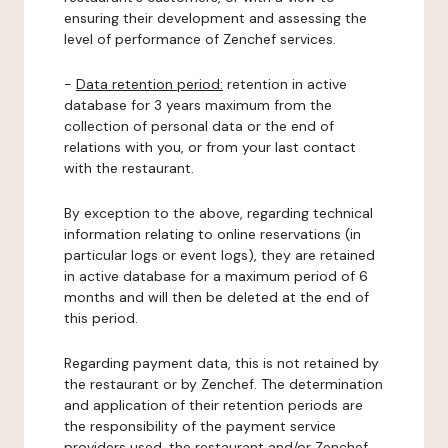
ensuring their development and assessing the
level of performance of Zenchef services.
-
Data retention period:
retention in active
database for 3 years maximum from the
collection of personal data or the end of
relations with you, or from your last contact
with the restaurant.
By exception to the above, regarding technical
information relating to online reservations (in
particular logs or event logs), they are retained
in active database for a maximum period of 6
months and will then be deleted at the end of
this period.
Regarding payment data, this is not retained by
the restaurant or by Zenchef. The determination
and application of their retention periods are
the responsibility of the payment service
providers used, the restaurant and/or Zenchef