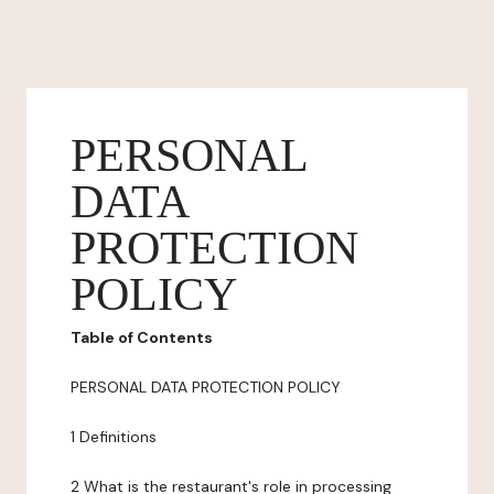
PERSONAL
DATA
PROTECTION
POLICY
Table of Contents
PERSONAL DATA PROTECTION POLICY
1 Definitions
2 What is the restaurant's role in processing