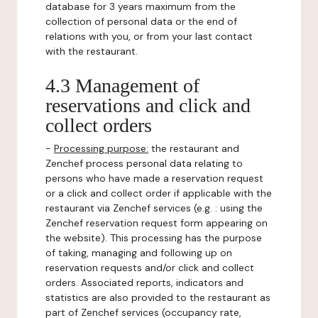
database for 3 years maximum from the
collection of personal data or the end of
relations with you, or from your last contact
with the restaurant.
4.3 Management of
reservations and click and
collect orders
-
Processing purpose:
the restaurant and
Zenchef process personal data relating to
persons who have made a reservation request
or a click and collect order if applicable with the
restaurant via Zenchef services (e.g. : using the
Zenchef reservation request form appearing on
the website). This processing has the purpose
of taking, managing and following up on
reservation requests and/or click and collect
orders. Associated reports, indicators and
statistics are also provided to the restaurant as
part of Zenchef services (occupancy rate,