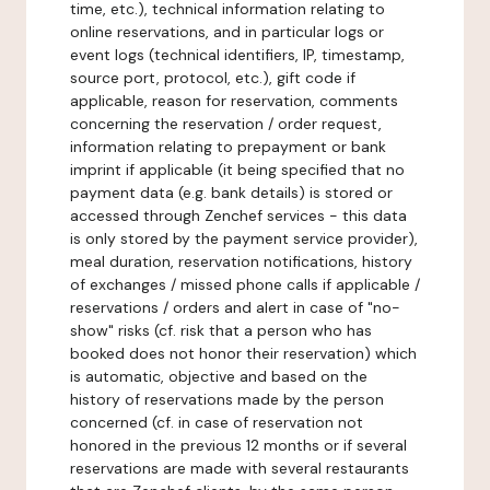
time, etc.), technical information relating to
online reservations, and in particular logs or
event logs (technical identifiers, IP, timestamp,
source port, protocol, etc.), gift code if
applicable, reason for reservation, comments
concerning the reservation / order request,
information relating to prepayment or bank
imprint if applicable (it being specified that no
payment data (e.g. bank details) is stored or
accessed through Zenchef services - this data
is only stored by the payment service provider),
meal duration, reservation notifications, history
of exchanges / missed phone calls if applicable /
reservations / orders and alert in case of "no-
show" risks (cf. risk that a person who has
booked does not honor their reservation) which
is automatic, objective and based on the
history of reservations made by the person
concerned (cf. in case of reservation not
honored in the previous 12 months or if several
reservations are made with several restaurants