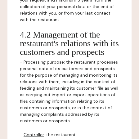
your request and maximum 3 years from the
collection of your personal data or the end of
relations with you, or from your last contact
with the restaurant.
4.2 Management of the
restaurant's relations with its
customers and prospects
-
Processing purpose:
the restaurant processes
personal data of its customers and prospects
for the purpose of managing and monitoring its
relations with them, including in the context of
feeding and maintaining its customer file as well
as carrying out import or export operations of
files containing information relating to its
customers or prospects, or in the context of
managing complaints addressed by its
customers or prospects.
-
Controller
: the restaurant.