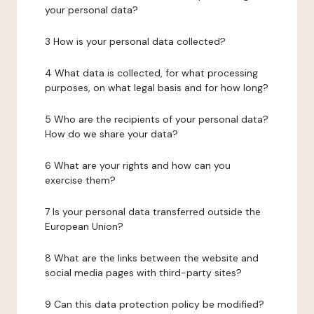
your personal data?
3 How is your personal data collected?
4 What data is collected, for what processing
purposes, on what legal basis and for how long?
5 Who are the recipients of your personal data?
How do we share your data?
6 What are your rights and how can you
exercise them?
7 Is your personal data transferred outside the
European Union?
8 What are the links between the website and
social media pages with third-party sites?
9 Can this data protection policy be modified?