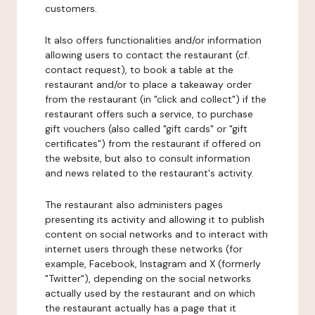
customers.
It also offers functionalities and/or information
allowing users to contact the restaurant (cf.
contact request), to book a table at the
restaurant and/or to place a takeaway order
from the restaurant (in "click and collect") if the
restaurant offers such a service, to purchase
gift vouchers (also called "gift cards" or "gift
certificates") from the restaurant if offered on
the website, but also to consult information
and news related to the restaurant's activity.
The restaurant also administers pages
presenting its activity and allowing it to publish
content on social networks and to interact with
internet users through these networks (for
example, Facebook, Instagram and X (formerly
"Twitter"), depending on the social networks
actually used by the restaurant and on which
the restaurant actually has a page that it