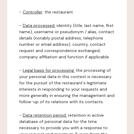
-
Controller
: the restaurant.
-
Data processed:
identity (title, last name, first
name), username or pseudonym / alias, contact
details (notably postal address, telephone
number or email address), country, contact
request and correspondence exchanged,
company affiliation and function if applicable.
-
Legal basis for processing:
the processing of
your personal data in this context is necessary
for the pursuit of the restaurant's legitimate
interests in responding to your requests and
more generally in ensuring the management and
follow-up of its relations with its contacts.
-
Data retention period:
retention in active
database of personal data for the time
necessary to provide you with a response to