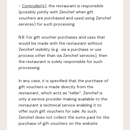
-
Controller(s)
: the restaurant is responsible
(possibly jointly with Zenchef when gift
vouchers are purchased and used using Zenchef
services) for such processing.
N.B: For gift voucher purchases and uses that
would be made with the restaurant without
Zenchef visibility (e.g.: via a purchase or use
process other than via Zenchef services), then
the restaurant is solely responsible for such
processing.
In any case, it is specified that the purchase of
gift vouchers is made directly from the
restaurant, which acts as "seller". Zenchef is
only a service provider making available to the
restaurant a technical service enabling it to
offer such gift vouchers for sale. As such,
Zenchef does not collect the sums paid for the
purchase of gift vouchers on the website.