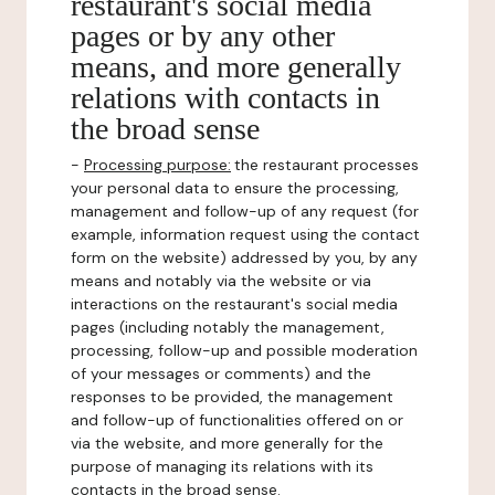
restaurant's social media
pages or by any other
means, and more generally
relations with contacts in
the broad sense
-
Processing purpose:
the restaurant processes
your personal data to ensure the processing,
management and follow-up of any request (for
example, information request using the contact
form on the website) addressed by you, by any
means and notably via the website or via
interactions on the restaurant's social media
pages (including notably the management,
processing, follow-up and possible moderation
of your messages or comments) and the
responses to be provided, the management
and follow-up of functionalities offered on or
via the website, and more generally for the
purpose of managing its relations with its
contacts in the broad sense.