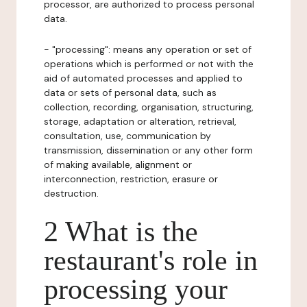
processor, are authorized to process personal
data.
- "processing": means any operation or set of
operations which is performed or not with the
aid of automated processes and applied to
data or sets of personal data, such as
collection, recording, organisation, structuring,
storage, adaptation or alteration, retrieval,
consultation, use, communication by
transmission, dissemination or any other form
of making available, alignment or
interconnection, restriction, erasure or
destruction.
2 What is the
restaurant's role in
processing your