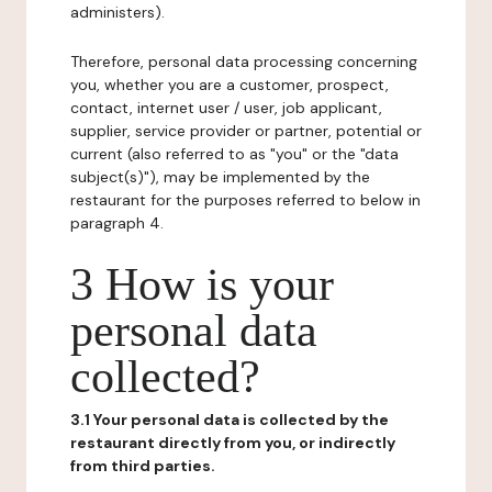
administers).
Therefore, personal data processing concerning
you, whether you are a customer, prospect,
contact, internet user / user, job applicant,
supplier, service provider or partner, potential or
current (also referred to as "you" or the "data
subject(s)"), may be implemented by the
restaurant for the purposes referred to below in
paragraph 4.
3 How is your
personal data
collected?
3.1 Your personal data is collected by the
restaurant directly from you, or indirectly
from third parties.