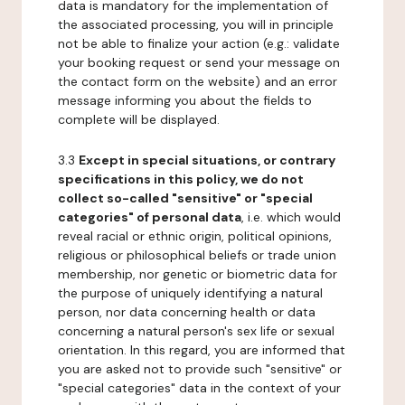
data is mandatory for the implementation of
the associated processing, you will in principle
not be able to finalize your action (e.g.: validate
your booking request or send your message on
the contact form on the website) and an error
message informing you about the fields to
complete will be displayed.
3.3
Except in special situations, or contrary
specifications in this policy, we do not
collect so-called "sensitive" or "special
categories" of personal data
, i.e. which would
reveal racial or ethnic origin, political opinions,
religious or philosophical beliefs or trade union
membership, nor genetic or biometric data for
the purpose of uniquely identifying a natural
person, nor data concerning health or data
concerning a natural person's sex life or sexual
orientation. In this regard, you are informed that
you are asked not to provide such "sensitive" or
"special categories" data in the context of your