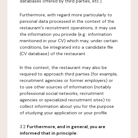
databases offered by third parties, etc.).
Furthermore, with regard more particularly to
personal data processed in the context of the
restaurant's recruitment operations, it may use
the information you provide (e.g.: information
mentioned in your CV) which may, under certain
conditions, be integrated into a candidate file
(CV database) of the restaurant.
In this context, the restaurant may also be
required to approach third parties (for example,
recruitment agencies or former employers) or
to use other sources of information (notably
professional social networks, recruitment
agencies or specialized recruitment sites) to
collect information about you for the purpose
of studying your application or your profile.
3.2
Furthermore, and in general, you are
informed that in principle: