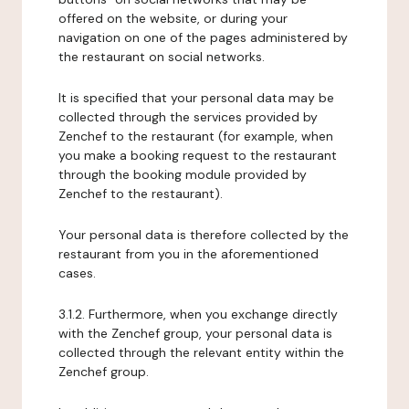
offered on the website, or during your
navigation on one of the pages administered by
the restaurant on social networks.
It is specified that your personal data may be
collected through the services provided by
Zenchef to the restaurant (for example, when
you make a booking request to the restaurant
through the booking module provided by
Zenchef to the restaurant).
Your personal data is therefore collected by the
restaurant from you in the aforementioned
cases.
3.1.2. Furthermore, when you exchange directly
with the Zenchef group, your personal data is
collected through the relevant entity within the
Zenchef group.