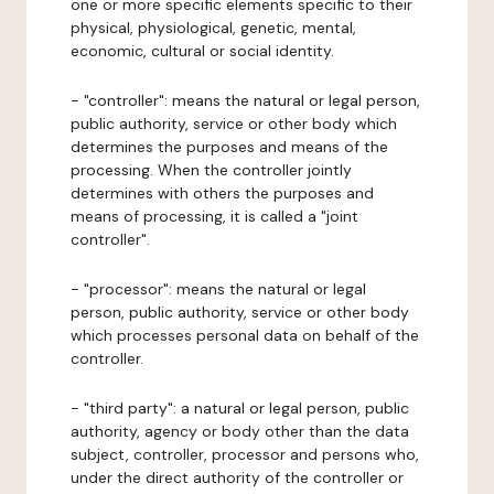
one or more specific elements specific to their
physical, physiological, genetic, mental,
economic, cultural or social identity.
- "controller": means the natural or legal person,
public authority, service or other body which
determines the purposes and means of the
processing. When the controller jointly
determines with others the purposes and
means of processing, it is called a "joint
controller".
- "processor": means the natural or legal
person, public authority, service or other body
which processes personal data on behalf of the
controller.
- "third party": a natural or legal person, public
authority, agency or body other than the data
subject, controller, processor and persons who,
under the direct authority of the controller or