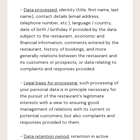
-
Data processed:
identity (title, first name, last
name), contact details (email address,
telephone number, etc.), language / country,
date of birth / birthday if provided by the data
subject to the restaurant, economic and
financial information, comments entered by the
restaurant, history of bookings, and more
generally relations between the restaurant and
its customers or prospects, or data relating to
complaints and responses provided.
-
Legal basis for processing:
such processing of
your personal data is in principle necessary for
the pursuit of the restaurant's legitimate
interests with a view to ensuring good
management of relations with its current or
potential customers, but also complaints and
responses provided to them.
-
Data retention period:
retention in active