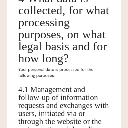
collected, for what
processing
purposes, on what
legal basis and for
how long?
Your personal data is processed for the
following purposes:
4.1 Management and
follow-up of information
requests and exchanges with
users, initiated via or
through the website or the