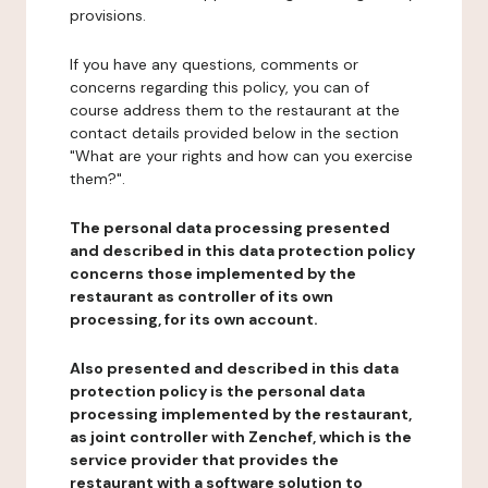
provisions.
If you have any questions, comments or
concerns regarding this policy, you can of
course address them to the restaurant at the
contact details provided below in the section
"What are your rights and how can you exercise
them?".
The personal data processing presented
and described in this data protection policy
concerns those implemented by the
restaurant as controller of its own
processing, for its own account.
Also presented and described in this data
protection policy is the personal data
processing implemented by the restaurant,
as joint controller with Zenchef, which is the
service provider that provides the
restaurant with a software solution to