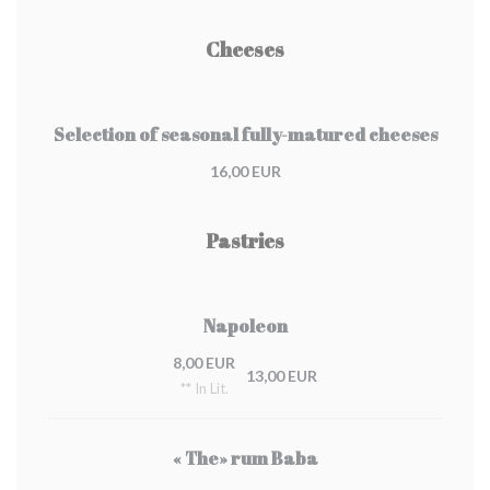
Cheeses
Selection of seasonal fully-matured cheeses
16,00 EUR
Pastries
Napoleon
8,00 EUR
13,00 EUR
** In Lit.
« The» rum Baba