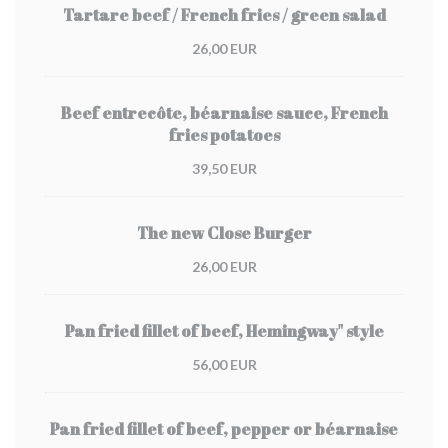
Tartare beef / French fries / green salad
26,00 EUR
Beef entrecôte, béarnaise sauce, French
fries potatoes
39,50 EUR
The new Close Burger
26,00 EUR
Pan fried fillet of beef, Hemingway" style
56,00 EUR
Pan fried fillet of beef, pepper or béarnaise