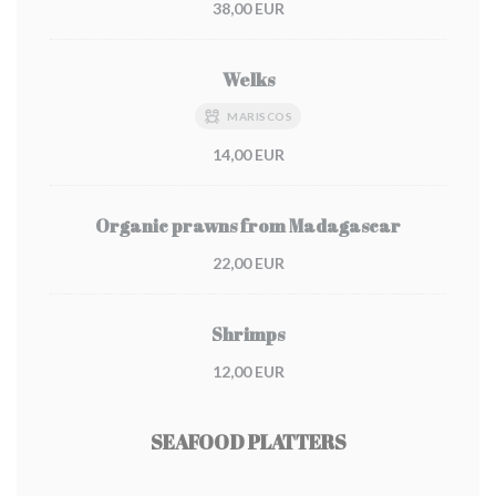
38,00 EUR
Welks
MARISCOS
14,00 EUR
Organic prawns from Madagascar
22,00 EUR
Shrimps
12,00 EUR
SEAFOOD PLATTERS