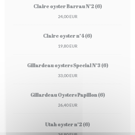
Claire oyster Barrau N°2 (6)
24,00 EUR
Claire oyster n°4 (6)
19,80 EUR
Gillardeau oysters Special N°3 (6)
33,00 EUR
Gillardeau Oysters Papillon (6)
26,40 EUR
Utah oyster n°2 (6)
34,80 EUR