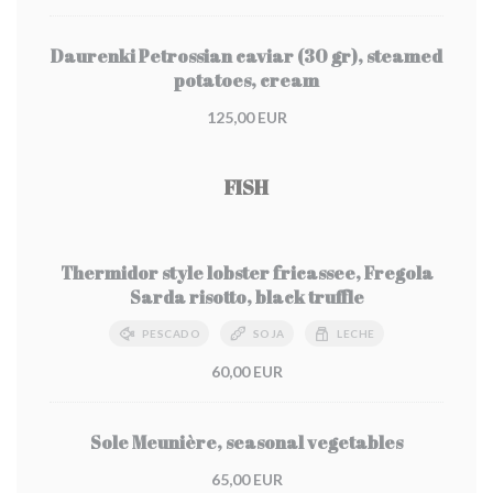
Daurenki Petrossian caviar (30 gr), steamed
potatoes, cream
125,00 EUR
FISH
Thermidor style lobster fricassee, Fregola
Sarda risotto, black truffle
PESCADO
SOJA
LECHE
60,00 EUR
Sole Meunière, seasonal vegetables
65,00 EUR