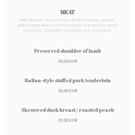
MEAT
With garnish of your choice (French beans, spinach,
grilled vegetables, potatoes gratin, French fries, mash
potatoes, "Grenaille" potatoes, rice, red quinoa
Preserved shoulder of lamb
30,50 EUR
Italian-style stuffed pork tenderloin
28,00 EUR
Skewered duck breast / roasted peach
29,00 EUR