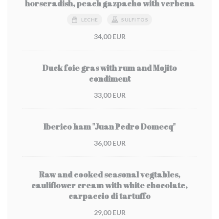
horseradish, peach gazpacho with verbena
LECHE
SULFITOS
34,00 EUR
Duck foie gras with rum and Mojito
condiment
33,00 EUR
Iberico ham "Juan Pedro Domecq"
36,00 EUR
Raw and cooked seasonal vegtables,
cauliflower cream with white chocolate,
carpaccio di tartuffo
29,00 EUR