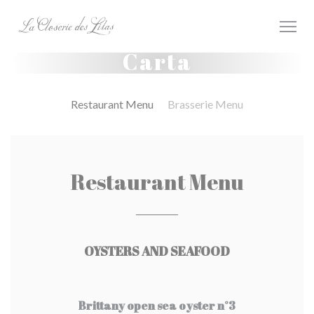
Personalización de sus opciones de cookies
Carta
Restaurant Menu
Brasserie Menu
Restaurant Menu
OYSTERS AND SEAFOOD
Brittany open sea oyster n°3