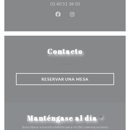
01 40 51 34 50
Facebook ((abre en una nueva v
Instagram ((abre en una 
Contacto
RESERVAR UNA MESA
Manténgase al día
*
Suscríbase a nuestro boletín para recibir comunicaciones