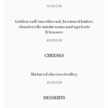
59,00 EUR
Golden calf sweetbread, browned butter,
chanterelle mushrooms and apricots
fricassee
60,00 EUR
CHEESES
Matured cheeses trolley
18,00 EUR
DESSERTS