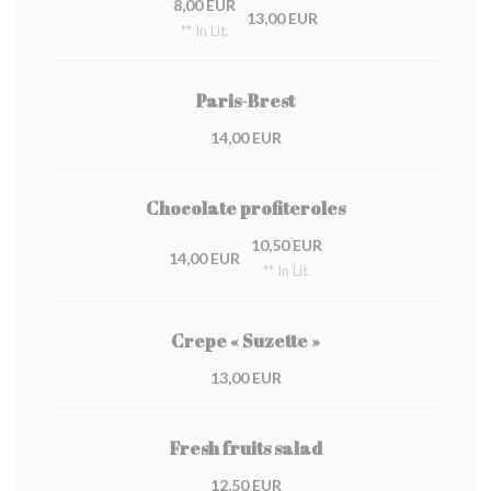
8,00 EUR
13,00 EUR
** In Lit.
Paris-Brest
14,00 EUR
Chocolate profiteroles
10,50 EUR
14,00 EUR
** In Lit.
Crepe « Suzette »
13,00 EUR
Fresh fruits salad
12,50 EUR