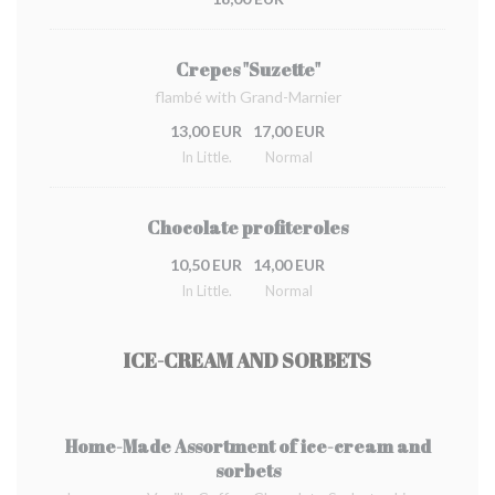
Crepes "Suzette"
flambé with Grand-Marnier
13,00 EUR
17,00 EUR
In Little.
Normal
Chocolate profiteroles
10,50 EUR
14,00 EUR
In Little.
Normal
ICE-CREAM AND SORBETS
Home-Made Assortment of ice-cream and
sorbets