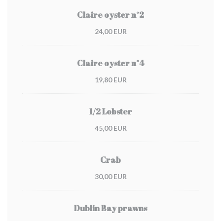
Claire oyster n°2
24,00 EUR
Claire oyster n°4
19,80 EUR
1/2 Lobster
45,00 EUR
Crab
30,00 EUR
Dublin Bay prawns