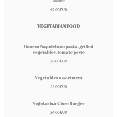
sauce
49,00 EUR
VEGETARIAN FOOD
Gnocco Napoletano pasta, grilled
vegetables, tomato pesto
20,00 EUR
Vegetables assortment
22,00 EUR
Vegetarian Close Burger
24,00 EUR