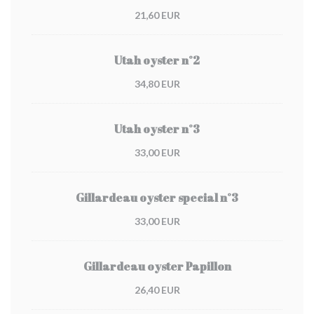
21,60 EUR
Utah oyster n°2
34,80 EUR
Utah oyster n°3
33,00 EUR
Gillardeau oyster special n°3
33,00 EUR
Gillardeau oyster Papillon
26,40 EUR