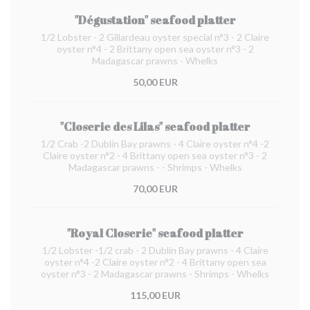
"Dégustation" seafood platter
1/2 Lobster - 2 Gillardeau oyster special n°3 - 2 Claire
oyster n°4 - 2 Brittany open sea oyster n°3 - 2
Madagascar prawns - Whelks
50,00 EUR
"Closerie des Lilas" seafood platter
1/2 Crab -2 Dublin Bay prawns - 4 Claire oyster n°4 -2
Claire oyster n°2 - 4 Brittany open sea oyster n°3 - 2
Madagascar prawns - - Shrimps - Whelks
70,00 EUR
"Royal Closerie" seafood platter
1/2 Lobster -1/2 crab - 2 Dublin Bay prawns - 4 Claire
oyster n°4 -2 Claire oyster n°2 - 4 Brittany open sea
oyster n°3 - 2 Madagascar prawns - Shrimps - Whelks
115,00 EUR