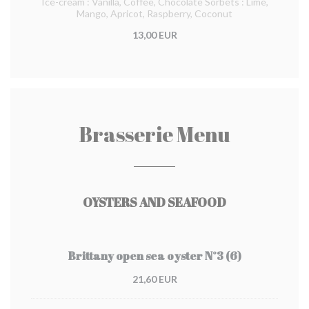
Ice-cream : Vanilla, Coffee, Chocolate Sorbets : Lime,
Mango, Apricot, Raspberry, Coconut
13,00 EUR
Brasserie Menu
OYSTERS AND SEAFOOD
Brittany open sea oyster N°3 (6)
21,60 EUR