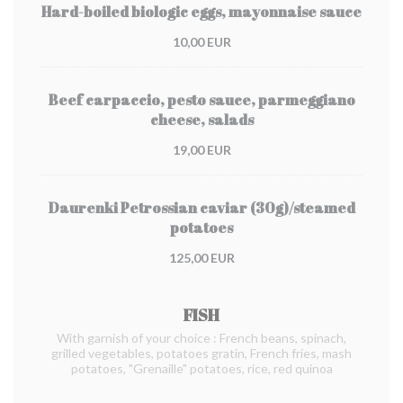
Hard-boiled biologic eggs, mayonnaise sauce
10,00 EUR
Beef carpaccio, pesto sauce, parmeggiano
cheese, salads
19,00 EUR
Daurenki Petrossian caviar (30g)/steamed
potatoes
125,00 EUR
FISH
With garnish of your choice : French beans, spinach,
grilled vegetables, potatoes gratin, French fries, mash
potatoes, "Grenaille" potatoes, rice, red quinoa