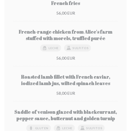
French fries
56,00 EUR
French-range chicken from Alice's farm
stuffed with morels, truffled purée
LECHE
SULFITOS
56,00 EUR
Roasted lamb fillet with French caviar,
iodized lamb jus, wilted spinach leaves
58,00 EUR
Saddle of venison glazed with blackcurrant,
pepper sauce, butternut and golden turnip
GLUTEN
LECHE
SULFITOS