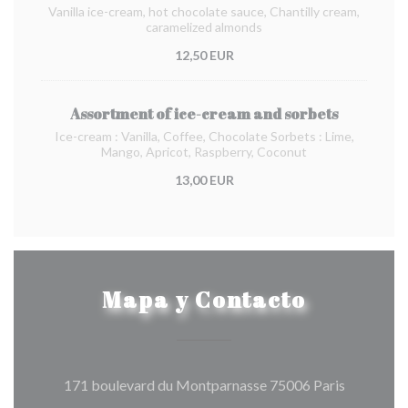
Vanilla ice-cream, hot chocolate sauce, Chantilly cream,
caramelized almonds
12,50 EUR
Assortment of ice-cream and sorbets
Ice-cream : Vanilla, Coffee, Chocolate Sorbets : Lime,
Mango, Apricot, Raspberry, Coconut
13,00 EUR
Mapa y Contacto
((abre en 
171 boulevard du Montparnasse 75006 Paris