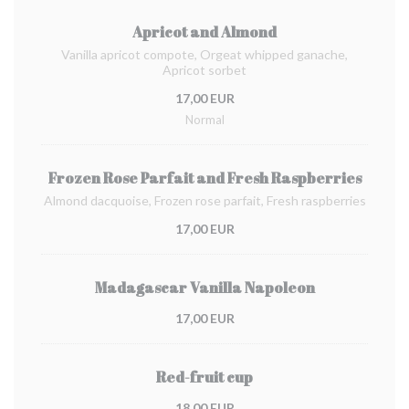
Apricot and Almond
Vanilla apricot compote, Orgeat whipped ganache,
Apricot sorbet
17,00 EUR
Normal
Frozen Rose Parfait and Fresh Raspberries
Almond dacquoise, Frozen rose parfait, Fresh raspberries
17,00 EUR
Madagascar Vanilla Napoleon
17,00 EUR
Red-fruit cup
18,00 EUR