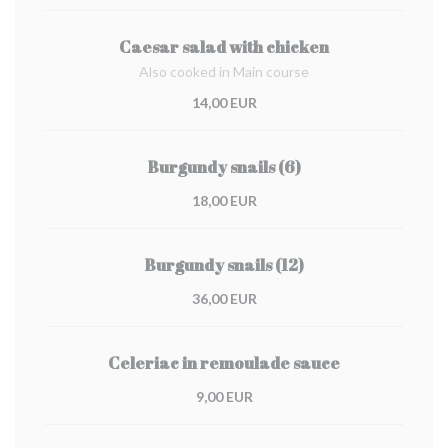
Caesar salad with chicken
Also cooked in Main course
14,00 EUR
Burgundy snails (6)
18,00 EUR
Burgundy snails (12)
36,00 EUR
Celeriac in remoulade sauce
9,00 EUR