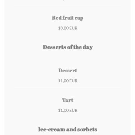
Red fruit cup
18,00 EUR
Desserts of the day
Dessert
11,00 EUR
Tart
11,00 EUR
Ice-cream and sorbets