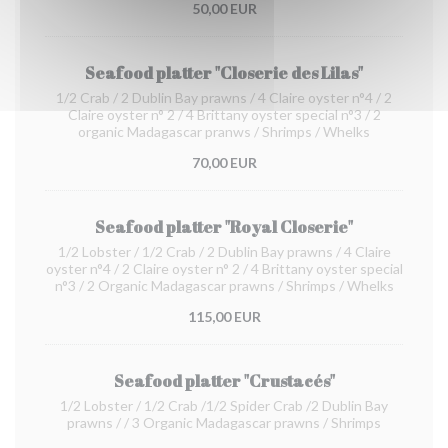
50,00 EUR
Seafood platter "Closerie des Lilas"
1/2 Crab / 2 Dublin Bay prawns / 4 Claire oyster n°4 / 2
Claire oyster n° 2 / 4 Brittany oyster special n°3 / 2
organic Madagascar pranws / Shrimps / Whelks
70,00 EUR
Seafood platter "Royal Closerie"
1/2 Lobster / 1/2 Crab / 2 Dublin Bay prawns / 4 Claire
oyster n°4 / 2 Claire oyster n° 2 / 4 Brittany oyster special
n°3 / 2 Organic Madagascar prawns / Shrimps / Whelks
115,00 EUR
Seafood platter "Crustacés"
1/2 Lobster / 1/2 Crab /1/2 Spider Crab /2 Dublin Bay
prawns / / 3 Organic Madagascar prawns / Shrimps