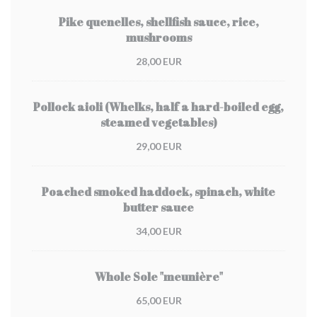
Pike quenelles, shellfish sauce, rice,
mushrooms
28,00 EUR
Pollock aioli (Whelks, half a hard-boiled egg,
steamed vegetables)
29,00 EUR
Poached smoked haddock, spinach, white
butter sauce
34,00 EUR
Whole Sole "meunière"
65,00 EUR