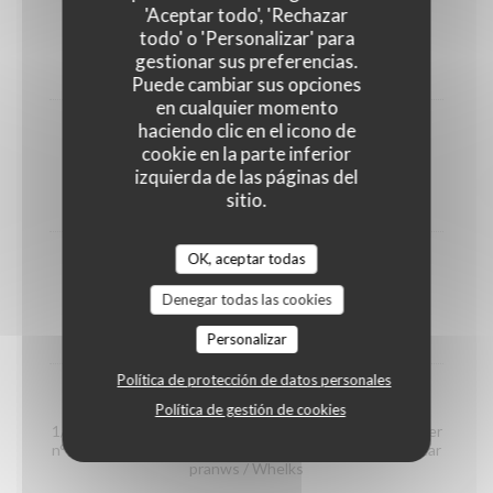
shrimps
'Aceptar todo', 'Rechazar
(portion)
todo' o 'Personalizar' para
gestionar sus preferencias.
12,00 EUR
Puede cambiar sus opciones
en cualquier momento
haciendo clic en el icono de
Organic prawns from Madagascar
cookie en la parte inferior
(portion)
izquierda de las páginas del
sitio.
22,00 EUR
OK, aceptar todas
whelks
(portion)
Denegar todas las cookies
14,00 EUR
Personalizar
Política de protección de datos personales
Seafood platter "Dégustation"
Política de gestión de cookies
1/2 Crab / 2 Gillardeau oyster special n°3 / 2 Claire oyster
n°4 / 2 Brittany oyster special n°3 / 2 organic Madagascar
pranws / Whelks