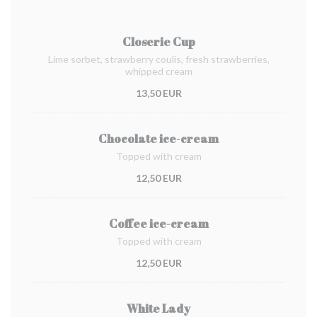
Closerie Cup
Lime sorbet, strawberry coulis, fresh strawberries,
whipped cream
13,50 EUR
Chocolate ice-cream
Topped with cream
12,50 EUR
Coffee ice-cream
Topped with cream
12,50 EUR
White Lady