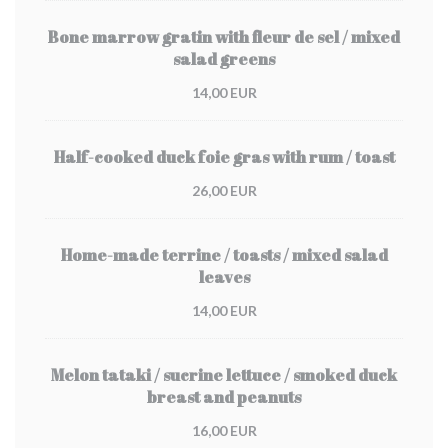
Bone marrow gratin with fleur de sel / mixed
salad greens
14,00 EUR
Half-cooked duck foie gras with rum / toast
26,00 EUR
Home-made terrine / toasts / mixed salad
leaves
14,00 EUR
Melon tataki / sucrine lettuce / smoked duck
breast and peanuts
16,00 EUR