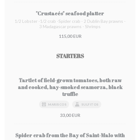
"Crustacés" seafood platter
1/2 Lobster -1/2 crab -Spider crab - 2 Dublin Bay prawns -
3 Madagascar prawns - Shrimps
115,00 EUR
STARTERS
Tartlet of field-grown tomatoes, both raw
and cooked, hay-smoked scamorza, black
truffle
MARISCOS
SULFITOS
33,00 EUR
Spider crab from the Bay of Saint-Malo with