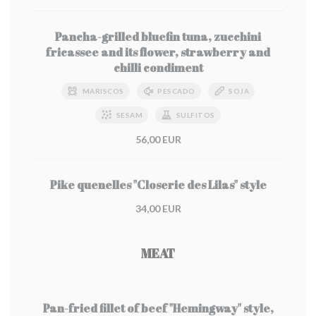
Pancha-grilled bluefin tuna, zucchini
fricassee and its flower, strawberry and
chilli condiment
MARISCOS
PESCADO
SOJA
SESAM
SULFITOS
56,00 EUR
Pike quenelles "Closerie des Lilas" style
34,00 EUR
MEAT
Pan-fried fillet of beef "Hemingway" style,