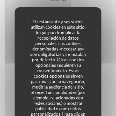
Utah oyster n°3 (6)
El restaurante y sus socios
33,00 EUR
utilizan cookies en este sitio,
lo que puede implicar la
recopilación de datos
1/2 Lobster
personales. Las cookies
denominadas «necesarias»
45,00 EUR
son obligatorias y se instalan
por defecto. Otras cookies
opcionales requieren su
Crab
consentimiento. Estas
cookies opcionales sirven
30,00 EUR
para analizar su navegación,
medir la audiencia del sitio,
ofrecer funcionalidades (por
Dublin Bay prawns
ejemplo, relacionadas con
38,00 EUR
redes sociales) o mostrar
publicidad o contenidos
personalizados. Haga clic en