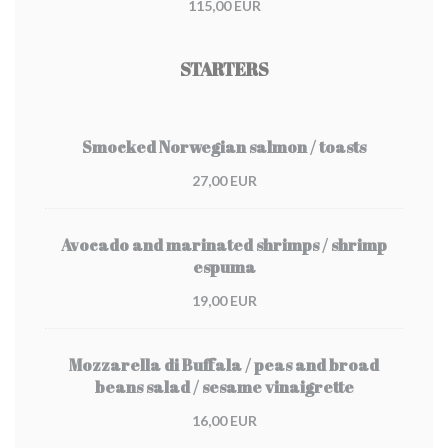
115,00 EUR
STARTERS
Smocked Norwegian salmon / toasts
27,00 EUR
Avocado and marinated shrimps / shrimp
espuma
19,00 EUR
Mozzarella di Buffala / peas and broad
beans salad / sesame vinaigrette
16,00 EUR