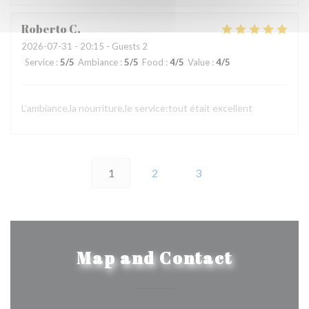
Roberto
C
2026-07-31
- 20:15 - Guests 2
Service
:
5
/5
Ambiance
:
5
/5
Food
:
4
/5
Value
:
4
/5
L’ambiance,la nourriture,le service:tout était excellent
1
2
3
Map and Contact