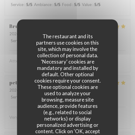
Service
:
5
/5
Ambiance
:
5
/5
Food
:
5
/5
Value
:
5
/5
Bruno
E
2026-08-03
- 21:15 - Guests 2
The restaurant and its
Service
:
5
/5
Ambiance
:
5
/5
Food
:
5
/5
Value
:
5
/5
partners use cookies on this
site, which may involve the
collection of personal data.
Attenzione al cliente massima e cibo eccellente
'Necessary' cookies are
mandatory and installed by
default. Other optional
cookies require your consent.
peter
K
These optional cookies are
2026-08-03
- 19:45 - Guests 2
used to analyze your
Service
:
5
/5
Ambiance
:
4
/5
Food
:
5
/5
Value
:
4
/5
browsing, measure site
audience, provide features
(e.g., related to social
Very superior in every way! Eager to return!
networks) or display
personalized advertising or
content. Click on 'OK, accept