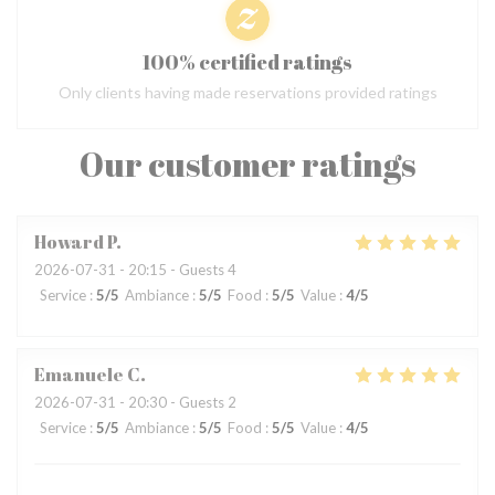
100% certified ratings
Only clients having made reservations provided ratings
Our customer ratings
Howard
P
2026-07-31
- 20:15 - Guests 4
Service
:
5
/5
Ambiance
:
5
/5
Food
:
5
/5
Value
:
4
/5
Emanuele
C
2026-07-31
- 20:30 - Guests 2
Service
:
5
/5
Ambiance
:
5
/5
Food
:
5
/5
Value
:
4
/5