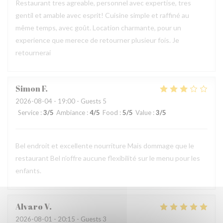
Restaurant tres agreable, personnel avec expertise, tres
gentil et amable avec esprit! Cuisine simple et raffiné au
même temps, avec goût. Location charmante, pour un
experience que merece de retourner plusieur fois. Je
retournerai
Simon
F
2026-08-04
- 19:00 - Guests 5
Service
:
3
/5
Ambiance
:
4
/5
Food
:
5
/5
Value
:
3
/5
Bel endroit et excellente nourriture Mais dommage que le
restaurant Bel n’offre aucune flexibilité sur le menu pour les
enfants.
Alvaro
V
2026-08-01
- 20:15 - Guests 3