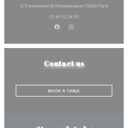
((opens in
171 boulevard du Montparnasse 75006 Paris
01 40 51 34 50
Facebook ((opens in a new wind
Instagram ((opens in a n
Contact us
BOOK A TABLE