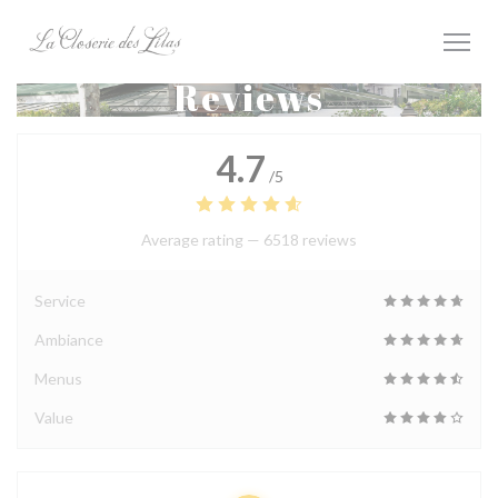
Personalizing your cookie choices
Reviews
4.7
/5
Average rating —
6518 reviews
Service
Ambiance
Menus
Value