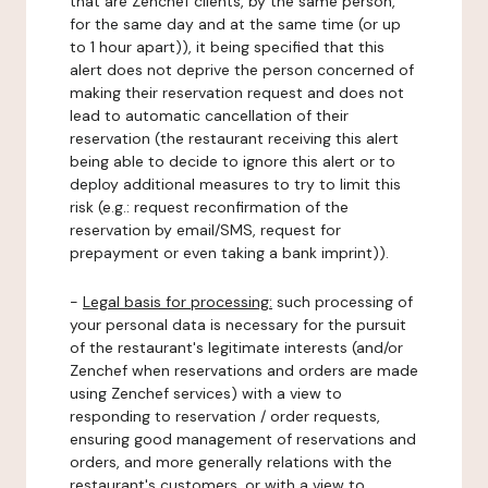
that are Zenchef clients, by the same person,
for the same day and at the same time (or up
to 1 hour apart)), it being specified that this
alert does not deprive the person concerned of
making their reservation request and does not
lead to automatic cancellation of their
reservation (the restaurant receiving this alert
being able to decide to ignore this alert or to
deploy additional measures to try to limit this
risk (e.g.: request reconfirmation of the
reservation by email/SMS, request for
prepayment or even taking a bank imprint)).
-
Legal basis for processing:
such processing of
your personal data is necessary for the pursuit
of the restaurant's legitimate interests (and/or
Zenchef when reservations and orders are made
using Zenchef services) with a view to
responding to reservation / order requests,
ensuring good management of reservations and
orders, and more generally relations with the
restaurant's customers, or with a view to