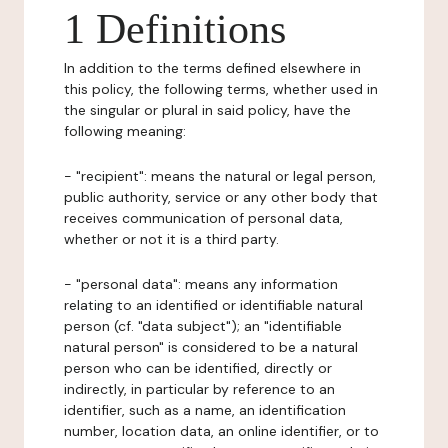
1 Definitions
In addition to the terms defined elsewhere in
this policy, the following terms, whether used in
the singular or plural in said policy, have the
following meaning:
- "recipient": means the natural or legal person,
public authority, service or any other body that
receives communication of personal data,
whether or not it is a third party.
- "personal data": means any information
relating to an identified or identifiable natural
person (cf. "data subject"); an "identifiable
natural person" is considered to be a natural
person who can be identified, directly or
indirectly, in particular by reference to an
identifier, such as a name, an identification
number, location data, an online identifier, or to