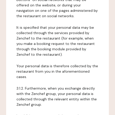
offered on the website, or during your
navigation on one of the pages administered by
the restaurant on social networks.
It is specified that your personal data may be
collected through the services provided by
Zenchef to the restaurant (for example, when
you make a booking request to the restaurant
through the booking module provided by
Zenchef to the restaurant).
Your personal data is therefore collected by the
restaurant from you in the aforementioned
cases.
3.1.2. Furthermore, when you exchange directly
with the Zenchef group, your personal data is
collected through the relevant entity within the
Zenchef group.