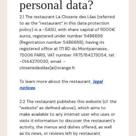
personal data?
2.1 The restaurant La Closerie des Lilas (referred
to as the "restaurant" in this data protection
policy) is a -SASU, with share capital of 11000€
euros, registered under number 54B6688
(Registration number 54B6688), having its
registered office at 171 BD du Montparnasse,
75006 PARIS, VAT number: FR75784273054, tel:
-0144270030, email: -
closeriedeslilas{at}orange.fr.
To learn more about the restaurant,
legal
notices
.
2.2 The restaurant publishes this website (cf. the
"website" as defined above), which aims to
make available to any internet user who uses or
visits it information to discover the restaurant's
activity, the menus and dishes offered, as well
as its news, or reviews left by restaurant