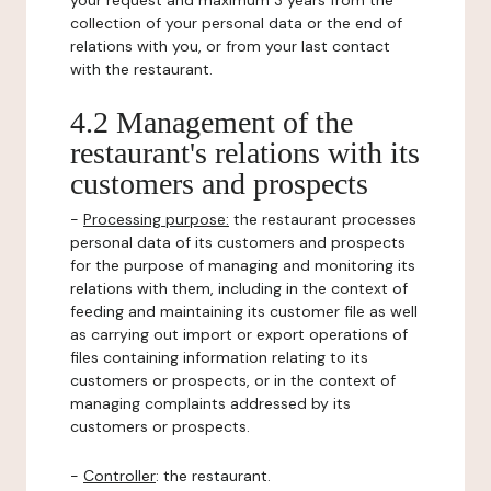
your request and maximum 3 years from the
collection of your personal data or the end of
relations with you, or from your last contact
with the restaurant.
4.2 Management of the
restaurant's relations with its
customers and prospects
-
Processing purpose:
the restaurant processes
personal data of its customers and prospects
for the purpose of managing and monitoring its
relations with them, including in the context of
feeding and maintaining its customer file as well
as carrying out import or export operations of
files containing information relating to its
customers or prospects, or in the context of
managing complaints addressed by its
customers or prospects.
-
Controller
: the restaurant.