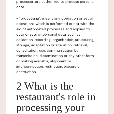
processor, are authorized to process personal
data.
- "processing": means any operation or set of
operations which is performed or not with the
aid of automated processes and applied to
data or sets of personal data, such as
collection, recording, organisation, structuring,
storage, adaptation or alteration, retrieval,
consultation, use, communication by
transmission, dissemination or any other form
of making available, alignment or
interconnection, restriction, erasure or
destruction.
2 What is the
restaurant's role in
processing your