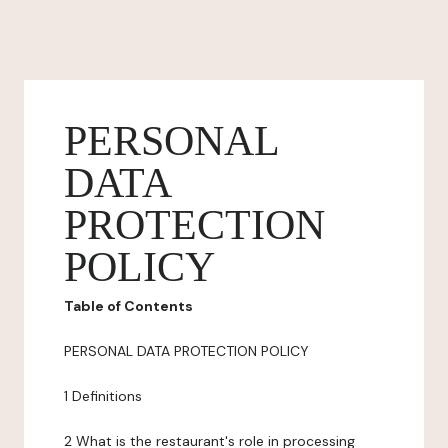
PERSONAL
DATA
PROTECTION
POLICY
Table of Contents
PERSONAL DATA PROTECTION POLICY
1 Definitions
2 What is the restaurant's role in processing