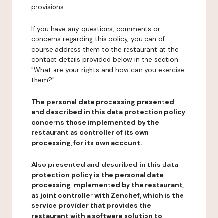
provisions.
If you have any questions, comments or
concerns regarding this policy, you can of
course address them to the restaurant at the
contact details provided below in the section
"What are your rights and how can you exercise
them?".
The personal data processing presented
and described in this data protection policy
concerns those implemented by the
restaurant as controller of its own
processing, for its own account.
Also presented and described in this data
protection policy is the personal data
processing implemented by the restaurant,
as joint controller with Zenchef, which is the
service provider that provides the
restaurant with a software solution to