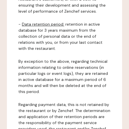
ensuring their development and assessing the
level of performance of Zenchef services.
-
Data retention period:
retention in active
database for 3 years maximum from the
collection of personal data or the end of
relations with you, or from your last contact
with the restaurant.
By exception to the above, regarding technical
information relating to online reservations (in
particular logs or event logs), they are retained
in active database for a maximum period of 6
months and will then be deleted at the end of
this period.
Regarding payment data, this is not retained by
the restaurant or by Zenchef. The determination
and application of their retention periods are
the responsibility of the payment service
providers used, the restaurant and/or Zenchef