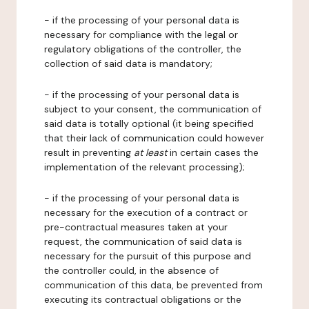
- if the processing of your personal data is
necessary for compliance with the legal or
regulatory obligations of the controller, the
collection of said data is mandatory;
- if the processing of your personal data is
subject to your consent, the communication of
said data is totally optional (it being specified
that their lack of communication could however
result in preventing
at least
in certain cases the
implementation of the relevant processing);
- if the processing of your personal data is
necessary for the execution of a contract or
pre-contractual measures taken at your
request, the communication of said data is
necessary for the pursuit of this purpose and
the controller could, in the absence of
communication of this data, be prevented from
executing its contractual obligations or the