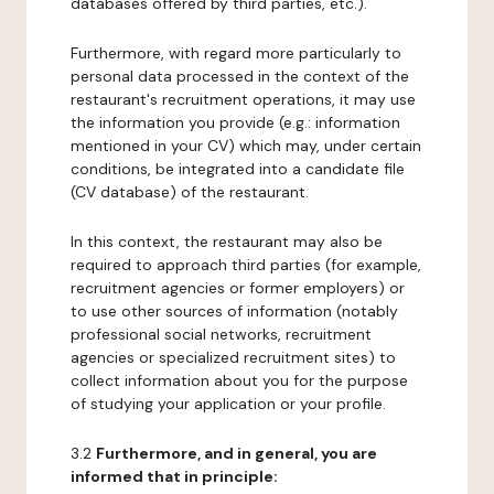
databases offered by third parties, etc.).
Furthermore, with regard more particularly to
personal data processed in the context of the
restaurant's recruitment operations, it may use
the information you provide (e.g.: information
mentioned in your CV) which may, under certain
conditions, be integrated into a candidate file
(CV database) of the restaurant.
In this context, the restaurant may also be
required to approach third parties (for example,
recruitment agencies or former employers) or
to use other sources of information (notably
professional social networks, recruitment
agencies or specialized recruitment sites) to
collect information about you for the purpose
of studying your application or your profile.
3.2
Furthermore, and in general, you are
informed that in principle: