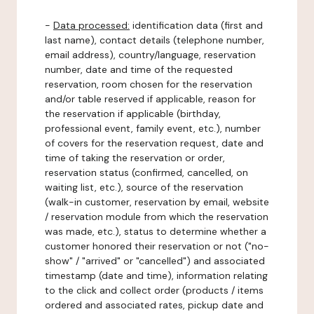
-
Data processed:
identification data (first and
last name), contact details (telephone number,
email address), country/language, reservation
number, date and time of the requested
reservation, room chosen for the reservation
and/or table reserved if applicable, reason for
the reservation if applicable (birthday,
professional event, family event, etc.), number
of covers for the reservation request, date and
time of taking the reservation or order,
reservation status (confirmed, cancelled, on
waiting list, etc.), source of the reservation
(walk-in customer, reservation by email, website
/ reservation module from which the reservation
was made, etc.), status to determine whether a
customer honored their reservation or not ("no-
show" / "arrived" or "cancelled") and associated
timestamp (date and time), information relating
to the click and collect order (products / items
ordered and associated rates, pickup date and