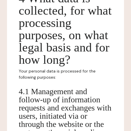
collected, for what
processing
purposes, on what
legal basis and for
how long?
Your personal data is processed for the
following purposes:
4.1 Management and
follow-up of information
requests and exchanges with
users, initiated via or
through the website or the