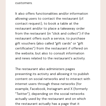
customers.
It also offers functionalities and/or information
allowing users to contact the restaurant (cf.
contact request), to book a table at the
restaurant and/or to place a takeaway order
from the restaurant (in "click and collect") if the
restaurant offers such a service, to purchase
gift vouchers (also called "gift cards" or "gift
certificates") from the restaurant if offered on
the website, but also to consult information
and news related to the restaurant's activity.
The restaurant also administers pages
presenting its activity and allowing it to publish
content on social networks and to interact with
internet users through these networks (for
example, Facebook, Instagram and X (formerly
"Twitter"), depending on the social networks
actually used by the restaurant and on which
the restaurant actually has a page that it