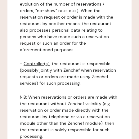
evolution of the number of reservations /
orders, "no-show" rate, etc.). When the
reservation request or order is made with the
restaurant by another means, the restaurant
also processes personal data relating to
persons who have made such a reservation
request or such an order for the
aforementioned purposes.
-
Controller(s)
: the restaurant is responsible
(possibly jointly with Zenchef when reservation
requests or orders are made using Zenchef
services) for such processing.
N.B: When reservations or orders are made with
the restaurant without Zenchef visibility (e.g.:
reservation or order made directly with the
restaurant by telephone or via a reservation
module other than the Zenchef module), then
the restaurant is solely responsible for such
processing.