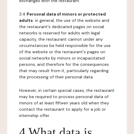
exchanges with the restaurant.
3.4
Personal data of minors or protected
adults
: in general, the use of the website and
the restaurant's dedicated pages on social
networks is reserved for adults with legal
capacity, the restaurant cannot under any
circumstances be held responsible for the use
of the website or the restaurant's pages on
social networks by minors or incapacitated
persons, and therefore for the consequences
that may result from it, particularly regarding
the processing of their personal data.
However, in certain special cases, the restaurant
may be required to process personal data of
minors of at least fifteen years old when they
contact the restaurant to apply for a job or
internship offer.
4 What data is