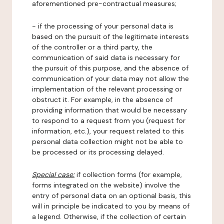
aforementioned pre-contractual measures;
- if the processing of your personal data is
based on the pursuit of the legitimate interests
of the controller or a third party, the
communication of said data is necessary for
the pursuit of this purpose, and the absence of
communication of your data may not allow the
implementation of the relevant processing or
obstruct it. For example, in the absence of
providing information that would be necessary
to respond to a request from you (request for
information, etc.), your request related to this
personal data collection might not be able to
be processed or its processing delayed.
Special case:
if collection forms (for example,
forms integrated on the website) involve the
entry of personal data on an optional basis, this
will in principle be indicated to you by means of
a legend. Otherwise, if the collection of certain