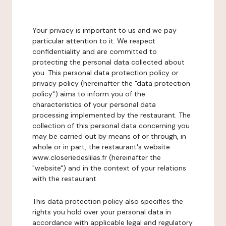
Your privacy is important to us and we pay
particular attention to it. We respect
confidentiality and are committed to
protecting the personal data collected about
you. This personal data protection policy or
privacy policy (hereinafter the "data protection
policy") aims to inform you of the
characteristics of your personal data
processing implemented by the restaurant. The
collection of this personal data concerning you
may be carried out by means of or through, in
whole or in part, the restaurant's website
www.closeriedeslilas.fr (hereinafter the
"website") and in the context of your relations
with the restaurant.
This data protection policy also specifies the
rights you hold over your personal data in
accordance with applicable legal and regulatory