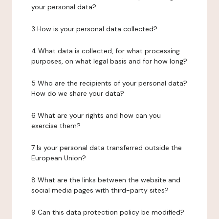
your personal data?
3 How is your personal data collected?
4 What data is collected, for what processing
purposes, on what legal basis and for how long?
5 Who are the recipients of your personal data?
How do we share your data?
6 What are your rights and how can you
exercise them?
7 Is your personal data transferred outside the
European Union?
8 What are the links between the website and
social media pages with third-party sites?
9 Can this data protection policy be modified?