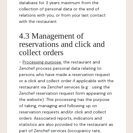
database for 3 years maximum from the
collection of personal data or the end of
relations with you, or from your last contact
with the restaurant.
4.3 Management of
reservations and click and
collect orders
-
Processing purpose:
the restaurant and
Zenchef process personal data relating to
persons who have made a reservation request
or a click and collect order if applicable with the
restaurant via Zenchef services (e.g. : using the
Zenchef reservation request form appearing on
the website). This processing has the purpose
of taking, managing and following up on
reservation requests and/or click and collect
orders. Associated reports, indicators and
statistics are also provided to the restaurant as
part of Zenchef services (occupancy rate,