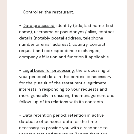
-
Controller
: the restaurant.
-
Data processed:
identity (title, last name, first
name), username or pseudonym / alias, contact
details (notably postal address, telephone
number or email address), country, contact
request and correspondence exchanged,
company affiliation and function if applicable.
-
Legal basis for processing:
the processing of
your personal data in this context is necessary
for the pursuit of the restaurant's legitimate
interests in responding to your requests and
more generally in ensuring the management and
follow-up of its relations with its contacts.
-
Data retention period:
retention in active
database of personal data for the time
necessary to provide you with a response to