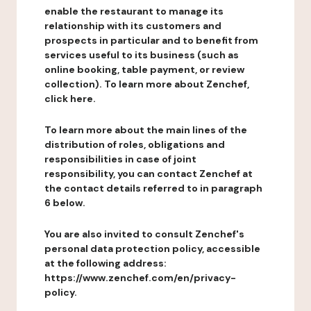
enable the restaurant to manage its
relationship with its customers and
prospects in particular and to benefit from
services useful to its business (such as
online booking, table payment, or review
collection). To learn more about Zenchef,
click here.
To learn more about the main lines of the
distribution of roles, obligations and
responsibilities in case of joint
responsibility, you can contact Zenchef at
the contact details referred to in paragraph
6 below.
You are also invited to consult Zenchef's
personal data protection policy, accessible
at the following address:
https://www.zenchef.com/en/privacy-
policy.