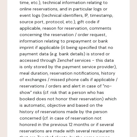
time, etc.), technical information relating to
online reservations, and in particular logs or
event logs (technical identifiers, IP, timestamp,
source port, protocol, etc.), gift code if
applicable, reason for reservation, comments
concerning the reservation / order request,
information relating to prepayment or bank
imprint if applicable (it being specified that no
payment data (e.g. bank details) is stored or
accessed through Zenchef services - this data
is only stored by the payment service provider),
meal duration, reservation notifications, history
of exchanges / missed phone calls if applicable /
reservations / orders and alert in case of "no-
show" risks (cf. risk that a person who has
booked does not honor their reservation) which
is automatic, objective and based on the
history of reservations made by the person
concerned (cf. in case of reservation not
honored in the previous 12 months or if several
reservations are made with several restaurants