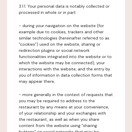
3.1.1. Your personal data is notably collected or
processed in whole or in part:
- during your navigation on the website (for
example due to cookies, trackers and other
similar technologies (hereinafter referred to as
"cookies") used on the website, sharing or
redirection plugins or social network
functionalities integrated into the website or to
which the website may be connected), your
interactions with the website, and the entry by
you of information in data collection forms that
may appear there,
- more generally in the context of requests that
you may be required to address to the
restaurant by any means at your convenience,
of your relationship and your exchanges with
the restaurant, as well as when you share
content from the website using "sharing
buttons" on social networks that may be