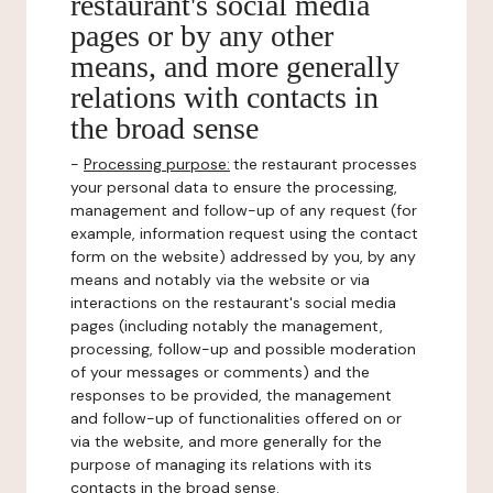
restaurant's social media
pages or by any other
means, and more generally
relations with contacts in
the broad sense
-
Processing purpose:
the restaurant processes
your personal data to ensure the processing,
management and follow-up of any request (for
example, information request using the contact
form on the website) addressed by you, by any
means and notably via the website or via
interactions on the restaurant's social media
pages (including notably the management,
processing, follow-up and possible moderation
of your messages or comments) and the
responses to be provided, the management
and follow-up of functionalities offered on or
via the website, and more generally for the
purpose of managing its relations with its
contacts in the broad sense.