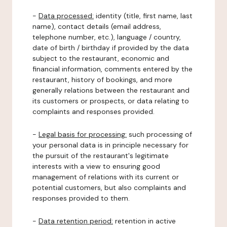
-
Data processed:
identity (title, first name, last
name), contact details (email address,
telephone number, etc.), language / country,
date of birth / birthday if provided by the data
subject to the restaurant, economic and
financial information, comments entered by the
restaurant, history of bookings, and more
generally relations between the restaurant and
its customers or prospects, or data relating to
complaints and responses provided.
-
Legal basis for processing:
such processing of
your personal data is in principle necessary for
the pursuit of the restaurant's legitimate
interests with a view to ensuring good
management of relations with its current or
potential customers, but also complaints and
responses provided to them.
-
Data retention period:
retention in active