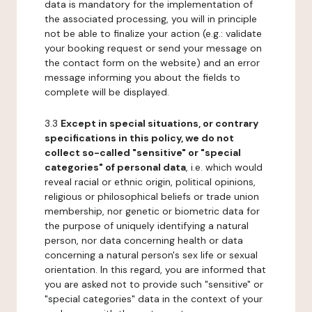
data is mandatory for the implementation of
the associated processing, you will in principle
not be able to finalize your action (e.g.: validate
your booking request or send your message on
the contact form on the website) and an error
message informing you about the fields to
complete will be displayed.
3.3
Except in special situations, or contrary
specifications in this policy, we do not
collect so-called "sensitive" or "special
categories" of personal data
, i.e. which would
reveal racial or ethnic origin, political opinions,
religious or philosophical beliefs or trade union
membership, nor genetic or biometric data for
the purpose of uniquely identifying a natural
person, nor data concerning health or data
concerning a natural person's sex life or sexual
orientation. In this regard, you are informed that
you are asked not to provide such "sensitive" or
"special categories" data in the context of your