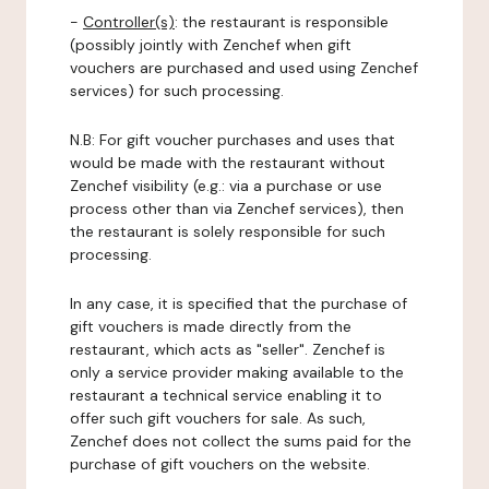
-
Controller(s)
: the restaurant is responsible
(possibly jointly with Zenchef when gift
vouchers are purchased and used using Zenchef
services) for such processing.
N.B: For gift voucher purchases and uses that
would be made with the restaurant without
Zenchef visibility (e.g.: via a purchase or use
process other than via Zenchef services), then
the restaurant is solely responsible for such
processing.
In any case, it is specified that the purchase of
gift vouchers is made directly from the
restaurant, which acts as "seller". Zenchef is
only a service provider making available to the
restaurant a technical service enabling it to
offer such gift vouchers for sale. As such,
Zenchef does not collect the sums paid for the
purchase of gift vouchers on the website.