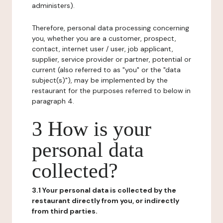
administers).
Therefore, personal data processing concerning
you, whether you are a customer, prospect,
contact, internet user / user, job applicant,
supplier, service provider or partner, potential or
current (also referred to as "you" or the "data
subject(s)"), may be implemented by the
restaurant for the purposes referred to below in
paragraph 4.
3 How is your
personal data
collected?
3.1 Your personal data is collected by the
restaurant directly from you, or indirectly
from third parties.