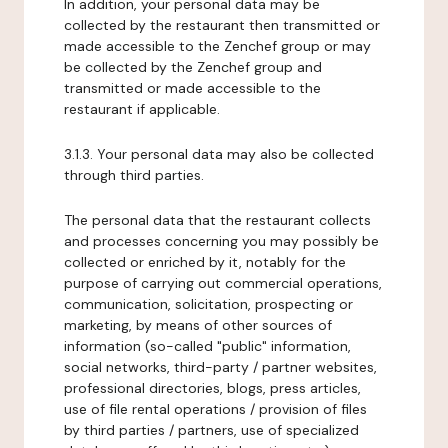
In addition, your personal data may be
collected by the restaurant then transmitted or
made accessible to the Zenchef group or may
be collected by the Zenchef group and
transmitted or made accessible to the
restaurant if applicable.
3.1.3. Your personal data may also be collected
through third parties.
The personal data that the restaurant collects
and processes concerning you may possibly be
collected or enriched by it, notably for the
purpose of carrying out commercial operations,
communication, solicitation, prospecting or
marketing, by means of other sources of
information (so-called "public" information,
social networks, third-party / partner websites,
professional directories, blogs, press articles,
use of file rental operations / provision of files
by third parties / partners, use of specialized