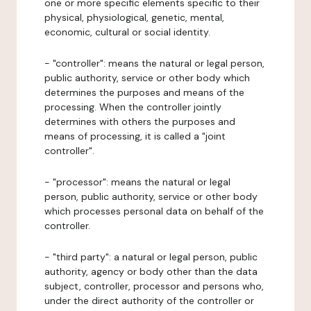
one or more specific elements specific to their
physical, physiological, genetic, mental,
economic, cultural or social identity.
- "controller": means the natural or legal person,
public authority, service or other body which
determines the purposes and means of the
processing. When the controller jointly
determines with others the purposes and
means of processing, it is called a "joint
controller".
- "processor": means the natural or legal
person, public authority, service or other body
which processes personal data on behalf of the
controller.
- "third party": a natural or legal person, public
authority, agency or body other than the data
subject, controller, processor and persons who,
under the direct authority of the controller or