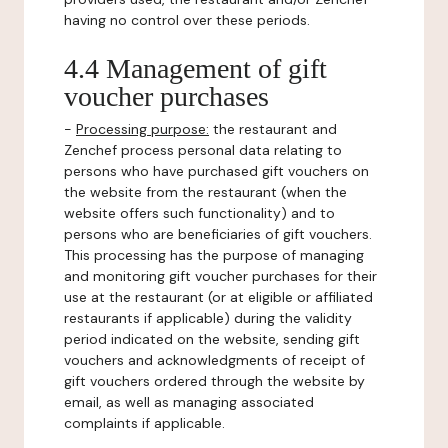
having no control over these periods.
4.4 Management of gift
voucher purchases
-
Processing purpose:
the restaurant and
Zenchef process personal data relating to
persons who have purchased gift vouchers on
the website from the restaurant (when the
website offers such functionality) and to
persons who are beneficiaries of gift vouchers.
This processing has the purpose of managing
and monitoring gift voucher purchases for their
use at the restaurant (or at eligible or affiliated
restaurants if applicable) during the validity
period indicated on the website, sending gift
vouchers and acknowledgments of receipt of
gift vouchers ordered through the website by
email, as well as managing associated
complaints if applicable.