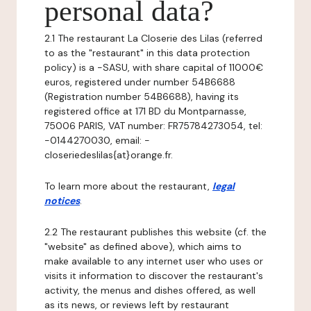
personal data?
2.1 The restaurant La Closerie des Lilas (referred
to as the "restaurant" in this data protection
policy) is a -SASU, with share capital of 11000€
euros, registered under number 54B6688
(Registration number 54B6688), having its
registered office at 171 BD du Montparnasse,
75006 PARIS, VAT number: FR75784273054, tel:
-0144270030, email: -
closeriedeslilas{at}orange.fr.
To learn more about the restaurant,
legal
notices
.
2.2 The restaurant publishes this website (cf. the
"website" as defined above), which aims to
make available to any internet user who uses or
visits it information to discover the restaurant's
activity, the menus and dishes offered, as well
as its news, or reviews left by restaurant