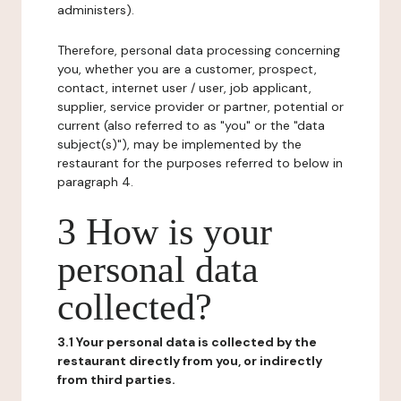
administers).
Therefore, personal data processing concerning
you, whether you are a customer, prospect,
contact, internet user / user, job applicant,
supplier, service provider or partner, potential or
current (also referred to as "you" or the "data
subject(s)"), may be implemented by the
restaurant for the purposes referred to below in
paragraph 4.
3 How is your
personal data
collected?
3.1 Your personal data is collected by the
restaurant directly from you, or indirectly
from third parties.