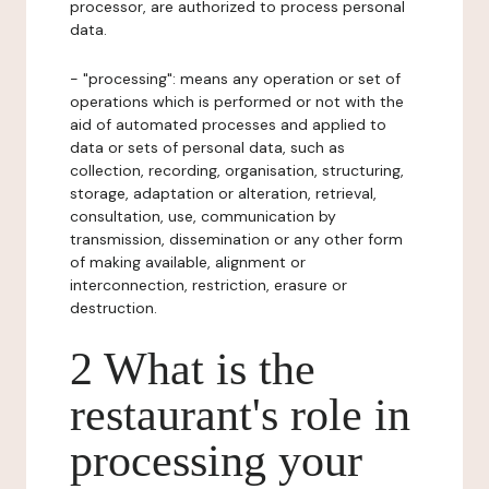
processor, are authorized to process personal
data.
- "processing": means any operation or set of
operations which is performed or not with the
aid of automated processes and applied to
data or sets of personal data, such as
collection, recording, organisation, structuring,
storage, adaptation or alteration, retrieval,
consultation, use, communication by
transmission, dissemination or any other form
of making available, alignment or
interconnection, restriction, erasure or
destruction.
2 What is the
restaurant's role in
processing your