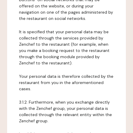
offered on the website, or during your
navigation on one of the pages administered by
the restaurant on social networks.
It is specified that your personal data may be
collected through the services provided by
Zenchef to the restaurant (for example, when
you make a booking request to the restaurant
through the booking module provided by
Zenchef to the restaurant).
Your personal data is therefore collected by the
restaurant from you in the aforementioned
cases.
3.1.2. Furthermore, when you exchange directly
with the Zenchef group, your personal data is
collected through the relevant entity within the
Zenchef group.