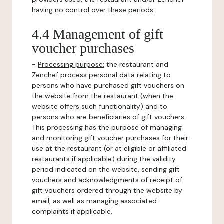
having no control over these periods.
4.4 Management of gift
voucher purchases
-
Processing purpose:
the restaurant and
Zenchef process personal data relating to
persons who have purchased gift vouchers on
the website from the restaurant (when the
website offers such functionality) and to
persons who are beneficiaries of gift vouchers.
This processing has the purpose of managing
and monitoring gift voucher purchases for their
use at the restaurant (or at eligible or affiliated
restaurants if applicable) during the validity
period indicated on the website, sending gift
vouchers and acknowledgments of receipt of
gift vouchers ordered through the website by
email, as well as managing associated
complaints if applicable.