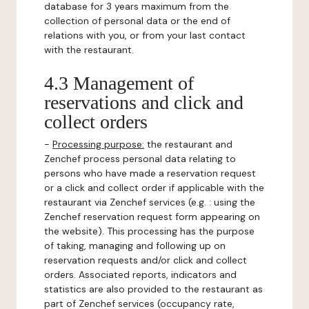
database for 3 years maximum from the
collection of personal data or the end of
relations with you, or from your last contact
with the restaurant.
4.3 Management of
reservations and click and
collect orders
-
Processing purpose:
the restaurant and
Zenchef process personal data relating to
persons who have made a reservation request
or a click and collect order if applicable with the
restaurant via Zenchef services (e.g. : using the
Zenchef reservation request form appearing on
the website). This processing has the purpose
of taking, managing and following up on
reservation requests and/or click and collect
orders. Associated reports, indicators and
statistics are also provided to the restaurant as
part of Zenchef services (occupancy rate,