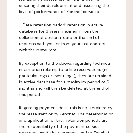
ensuring their development and assessing the
level of performance of Zenchef services.
-
Data retention period:
retention in active
database for 3 years maximum from the
collection of personal data or the end of
relations with you, or from your last contact
with the restaurant.
By exception to the above, regarding technical
information relating to online reservations (in
particular logs or event logs), they are retained
in active database for a maximum period of 6
months and will then be deleted at the end of
this period.
Regarding payment data, this is not retained by
the restaurant or by Zenchef. The determination
and application of their retention periods are
the responsibility of the payment service
providers used, the restaurant and/or Zenchef