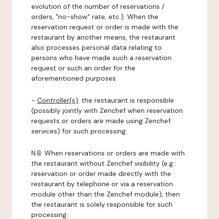
evolution of the number of reservations /
orders, "no-show" rate, etc.). When the
reservation request or order is made with the
restaurant by another means, the restaurant
also processes personal data relating to
persons who have made such a reservation
request or such an order for the
aforementioned purposes.
-
Controller(s)
: the restaurant is responsible
(possibly jointly with Zenchef when reservation
requests or orders are made using Zenchef
services) for such processing.
N.B: When reservations or orders are made with
the restaurant without Zenchef visibility (e.g.:
reservation or order made directly with the
restaurant by telephone or via a reservation
module other than the Zenchef module), then
the restaurant is solely responsible for such
processing.