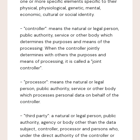
one or more specific elements specific to their
physical, physiological, genetic, mental,
economic, cultural or social identity.
- "controller": means the natural or legal person,
public authority, service or other body which
determines the purposes and means of the
processing. When the controller jointly
determines with others the purposes and
means of processing, it is called a "joint
controller".
- "processor": means the natural or legal
person, public authority, service or other body
which processes personal data on behalf of the
controller.
- "third party": a natural or legal person, public
authority, agency or body other than the data
subject, controller, processor and persons who,
under the direct authority of the controller or