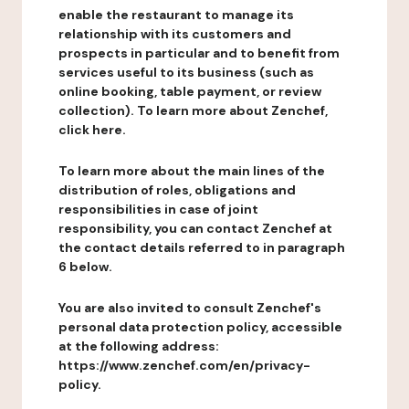
enable the restaurant to manage its
relationship with its customers and
prospects in particular and to benefit from
services useful to its business (such as
online booking, table payment, or review
collection). To learn more about Zenchef,
click here.
To learn more about the main lines of the
distribution of roles, obligations and
responsibilities in case of joint
responsibility, you can contact Zenchef at
the contact details referred to in paragraph
6 below.
You are also invited to consult Zenchef's
personal data protection policy, accessible
at the following address:
https://www.zenchef.com/en/privacy-
policy.