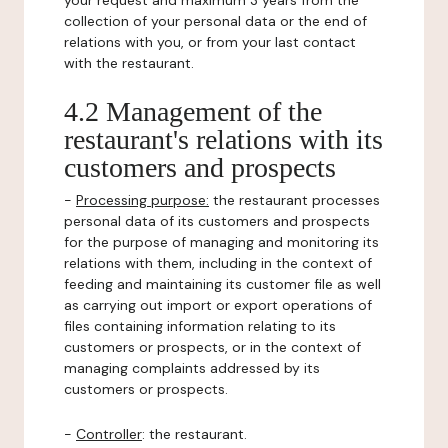
your request and maximum 3 years from the
collection of your personal data or the end of
relations with you, or from your last contact
with the restaurant.
4.2 Management of the
restaurant's relations with its
customers and prospects
-
Processing purpose:
the restaurant processes
personal data of its customers and prospects
for the purpose of managing and monitoring its
relations with them, including in the context of
feeding and maintaining its customer file as well
as carrying out import or export operations of
files containing information relating to its
customers or prospects, or in the context of
managing complaints addressed by its
customers or prospects.
-
Controller
: the restaurant.