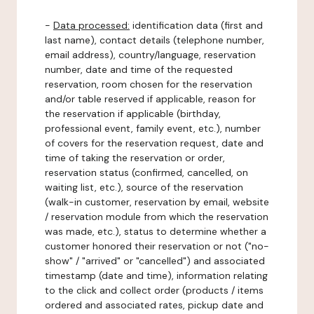
-
Data processed:
identification data (first and
last name), contact details (telephone number,
email address), country/language, reservation
number, date and time of the requested
reservation, room chosen for the reservation
and/or table reserved if applicable, reason for
the reservation if applicable (birthday,
professional event, family event, etc.), number
of covers for the reservation request, date and
time of taking the reservation or order,
reservation status (confirmed, cancelled, on
waiting list, etc.), source of the reservation
(walk-in customer, reservation by email, website
/ reservation module from which the reservation
was made, etc.), status to determine whether a
customer honored their reservation or not ("no-
show" / "arrived" or "cancelled") and associated
timestamp (date and time), information relating
to the click and collect order (products / items
ordered and associated rates, pickup date and