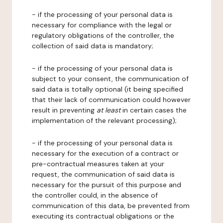
- if the processing of your personal data is
necessary for compliance with the legal or
regulatory obligations of the controller, the
collection of said data is mandatory;
- if the processing of your personal data is
subject to your consent, the communication of
said data is totally optional (it being specified
that their lack of communication could however
result in preventing
at least
in certain cases the
implementation of the relevant processing);
- if the processing of your personal data is
necessary for the execution of a contract or
pre-contractual measures taken at your
request, the communication of said data is
necessary for the pursuit of this purpose and
the controller could, in the absence of
communication of this data, be prevented from
executing its contractual obligations or the