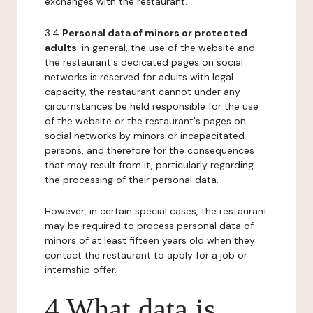
exchanges with the restaurant.
3.4
Personal data of minors or protected
adults
: in general, the use of the website and
the restaurant's dedicated pages on social
networks is reserved for adults with legal
capacity, the restaurant cannot under any
circumstances be held responsible for the use
of the website or the restaurant's pages on
social networks by minors or incapacitated
persons, and therefore for the consequences
that may result from it, particularly regarding
the processing of their personal data.
However, in certain special cases, the restaurant
may be required to process personal data of
minors of at least fifteen years old when they
contact the restaurant to apply for a job or
internship offer.
4 What data is