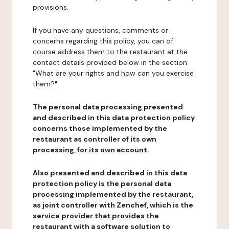
provisions.
If you have any questions, comments or
concerns regarding this policy, you can of
course address them to the restaurant at the
contact details provided below in the section
"What are your rights and how can you exercise
them?".
The personal data processing presented
and described in this data protection policy
concerns those implemented by the
restaurant as controller of its own
processing, for its own account.
Also presented and described in this data
protection policy is the personal data
processing implemented by the restaurant,
as joint controller with Zenchef, which is the
service provider that provides the
restaurant with a software solution to