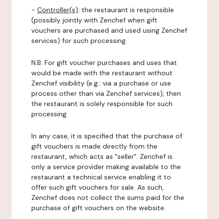
-
Controller(s)
: the restaurant is responsible
(possibly jointly with Zenchef when gift
vouchers are purchased and used using Zenchef
services) for such processing.
N.B: For gift voucher purchases and uses that
would be made with the restaurant without
Zenchef visibility (e.g.: via a purchase or use
process other than via Zenchef services), then
the restaurant is solely responsible for such
processing.
In any case, it is specified that the purchase of
gift vouchers is made directly from the
restaurant, which acts as "seller". Zenchef is
only a service provider making available to the
restaurant a technical service enabling it to
offer such gift vouchers for sale. As such,
Zenchef does not collect the sums paid for the
purchase of gift vouchers on the website.