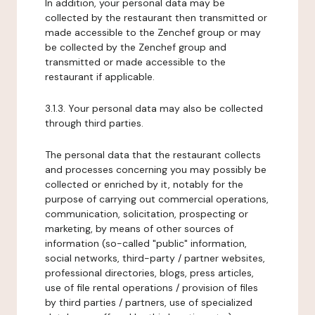
In addition, your personal data may be
collected by the restaurant then transmitted or
made accessible to the Zenchef group or may
be collected by the Zenchef group and
transmitted or made accessible to the
restaurant if applicable.
3.1.3. Your personal data may also be collected
through third parties.
The personal data that the restaurant collects
and processes concerning you may possibly be
collected or enriched by it, notably for the
purpose of carrying out commercial operations,
communication, solicitation, prospecting or
marketing, by means of other sources of
information (so-called "public" information,
social networks, third-party / partner websites,
professional directories, blogs, press articles,
use of file rental operations / provision of files
by third parties / partners, use of specialized