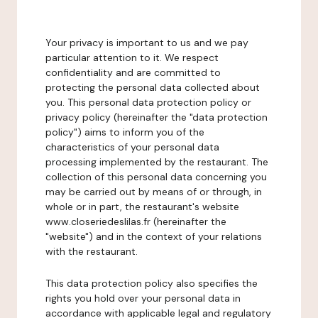
Your privacy is important to us and we pay
particular attention to it. We respect
confidentiality and are committed to
protecting the personal data collected about
you. This personal data protection policy or
privacy policy (hereinafter the "data protection
policy") aims to inform you of the
characteristics of your personal data
processing implemented by the restaurant. The
collection of this personal data concerning you
may be carried out by means of or through, in
whole or in part, the restaurant's website
www.closeriedeslilas.fr (hereinafter the
"website") and in the context of your relations
with the restaurant.
This data protection policy also specifies the
rights you hold over your personal data in
accordance with applicable legal and regulatory