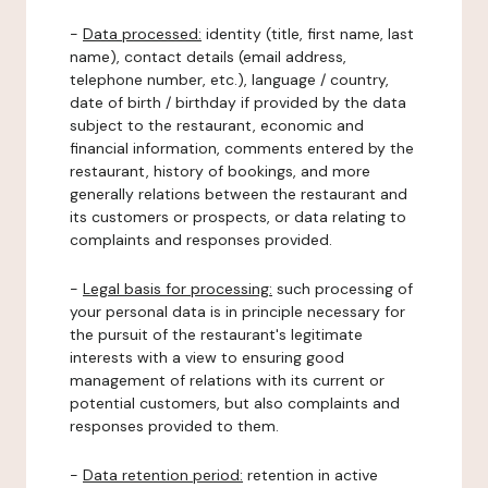
-
Data processed:
identity (title, first name, last
name), contact details (email address,
telephone number, etc.), language / country,
date of birth / birthday if provided by the data
subject to the restaurant, economic and
financial information, comments entered by the
restaurant, history of bookings, and more
generally relations between the restaurant and
its customers or prospects, or data relating to
complaints and responses provided.
-
Legal basis for processing:
such processing of
your personal data is in principle necessary for
the pursuit of the restaurant's legitimate
interests with a view to ensuring good
management of relations with its current or
potential customers, but also complaints and
responses provided to them.
-
Data retention period:
retention in active