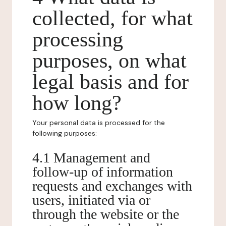
collected, for what
processing
purposes, on what
legal basis and for
how long?
Your personal data is processed for the
following purposes:
4.1 Management and
follow-up of information
requests and exchanges with
users, initiated via or
through the website or the