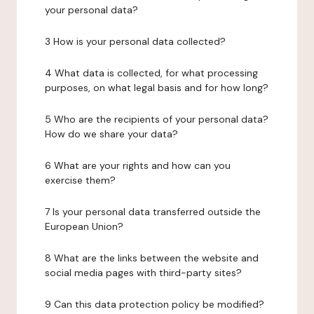
your personal data?
3 How is your personal data collected?
4 What data is collected, for what processing
purposes, on what legal basis and for how long?
5 Who are the recipients of your personal data?
How do we share your data?
6 What are your rights and how can you
exercise them?
7 Is your personal data transferred outside the
European Union?
8 What are the links between the website and
social media pages with third-party sites?
9 Can this data protection policy be modified?