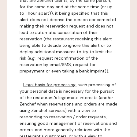
that are Zenchef clients, by the same person,
for the same day and at the same time (or up
to 1 hour apart)), it being specified that this
alert does not deprive the person concerned of
making their reservation request and does not
lead to automatic cancellation of their
reservation (the restaurant receiving this alert
being able to decide to ignore this alert or to
deploy additional measures to try to limit this
risk (e.g.: request reconfirmation of the
reservation by email/SMS, request for
prepayment or even taking a bank imprint)).
-
Legal basis for processing:
such processing of
your personal data is necessary for the pursuit
of the restaurant's legitimate interests (and/or
Zenchef when reservations and orders are made
using Zenchef services) with a view to
responding to reservation / order requests,
ensuring good management of reservations and
orders, and more generally relations with the
restaurant's customers, or with a view to