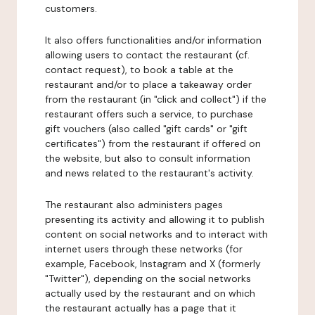
customers.
It also offers functionalities and/or information
allowing users to contact the restaurant (cf.
contact request), to book a table at the
restaurant and/or to place a takeaway order
from the restaurant (in "click and collect") if the
restaurant offers such a service, to purchase
gift vouchers (also called "gift cards" or "gift
certificates") from the restaurant if offered on
the website, but also to consult information
and news related to the restaurant's activity.
The restaurant also administers pages
presenting its activity and allowing it to publish
content on social networks and to interact with
internet users through these networks (for
example, Facebook, Instagram and X (formerly
"Twitter"), depending on the social networks
actually used by the restaurant and on which
the restaurant actually has a page that it