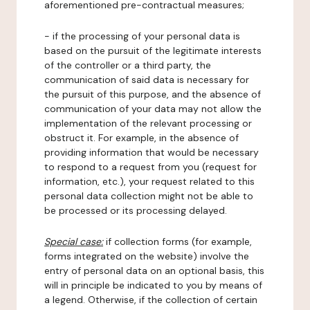
aforementioned pre-contractual measures;
- if the processing of your personal data is
based on the pursuit of the legitimate interests
of the controller or a third party, the
communication of said data is necessary for
the pursuit of this purpose, and the absence of
communication of your data may not allow the
implementation of the relevant processing or
obstruct it. For example, in the absence of
providing information that would be necessary
to respond to a request from you (request for
information, etc.), your request related to this
personal data collection might not be able to
be processed or its processing delayed.
Special case:
if collection forms (for example,
forms integrated on the website) involve the
entry of personal data on an optional basis, this
will in principle be indicated to you by means of
a legend. Otherwise, if the collection of certain