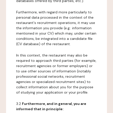
databases offered by third parties, etc.).
Furthermore, with regard more particularly to
personal data processed in the context of the
restaurant's recruitment operations, it may use
the information you provide (e.g.: information
mentioned in your CV) which may, under certain
conditions, be integrated into a candidate file
(CV database) of the restaurant.
In this context, the restaurant may also be
required to approach third parties (for example,
recruitment agencies or former employers) or
to use other sources of information (notably
professional social networks, recruitment
agencies or specialized recruitment sites) to
collect information about you for the purpose
of studying your application or your profile.
3.2
Furthermore, and in general, you are
informed that in principle: