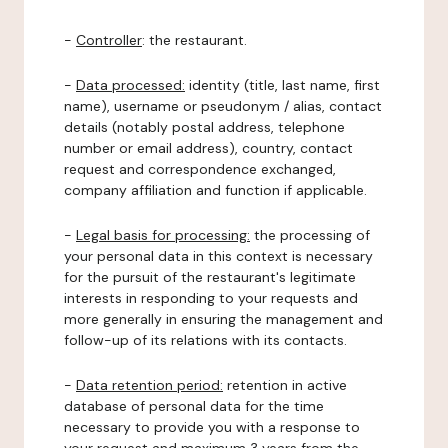
-
Controller
: the restaurant.
-
Data processed:
identity (title, last name, first
name), username or pseudonym / alias, contact
details (notably postal address, telephone
number or email address), country, contact
request and correspondence exchanged,
company affiliation and function if applicable.
-
Legal basis for processing:
the processing of
your personal data in this context is necessary
for the pursuit of the restaurant's legitimate
interests in responding to your requests and
more generally in ensuring the management and
follow-up of its relations with its contacts.
-
Data retention period:
retention in active
database of personal data for the time
necessary to provide you with a response to