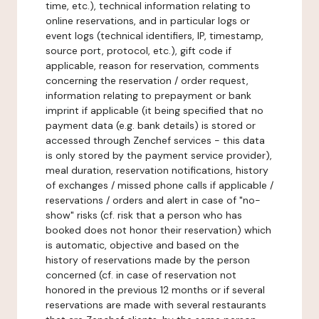
time, etc.), technical information relating to
online reservations, and in particular logs or
event logs (technical identifiers, IP, timestamp,
source port, protocol, etc.), gift code if
applicable, reason for reservation, comments
concerning the reservation / order request,
information relating to prepayment or bank
imprint if applicable (it being specified that no
payment data (e.g. bank details) is stored or
accessed through Zenchef services - this data
is only stored by the payment service provider),
meal duration, reservation notifications, history
of exchanges / missed phone calls if applicable /
reservations / orders and alert in case of "no-
show" risks (cf. risk that a person who has
booked does not honor their reservation) which
is automatic, objective and based on the
history of reservations made by the person
concerned (cf. in case of reservation not
honored in the previous 12 months or if several
reservations are made with several restaurants