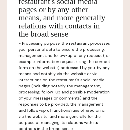
restaurant's social media
pages or by any other
means, and more generally
relations with contacts in
the broad sense
-
Processing purpose:
the restaurant processes
your personal data to ensure the processing,
management and follow-up of any request (for
example, information request using the contact
form on the website) addressed by you, by any
means and notably via the website or via
interactions on the restaurant's social media
pages (including notably the management,
processing, follow-up and possible moderation
of your messages or comments) and the
responses to be provided, the management
and follow-up of functionalities offered on or
via the website, and more generally for the
purpose of managing its relations with its
contacts in the broad sense.