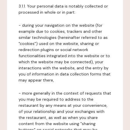
3.1.1. Your personal data is notably collected or
processed in whole or in part:
- during your navigation on the website (for
example due to cookies, trackers and other
similar technologies (hereinafter referred to as
"cookies") used on the website, sharing or
redirection plugins or social network
functionalities integrated into the website or to
which the website may be connected), your
interactions with the website, and the entry by
you of information in data collection forms that
may appear there,
- more generally in the context of requests that
you may be required to address to the
restaurant by any means at your convenience,
of your relationship and your exchanges with
the restaurant, as well as when you share
content from the website using "sharing
buttons" on social networks that may be