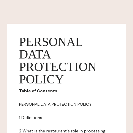
PERSONAL
DATA
PROTECTION
POLICY
Table of Contents
PERSONAL DATA PROTECTION POLICY
1 Definitions
2 What is the restaurant's role in processing