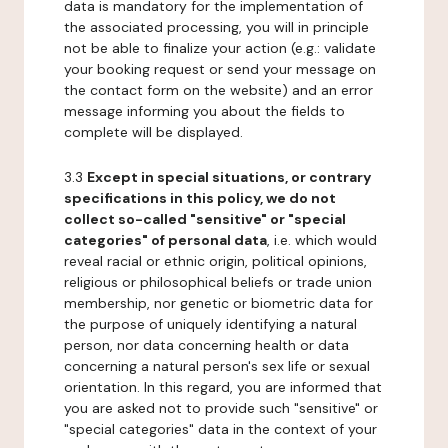
data is mandatory for the implementation of
the associated processing, you will in principle
not be able to finalize your action (e.g.: validate
your booking request or send your message on
the contact form on the website) and an error
message informing you about the fields to
complete will be displayed.
3.3
Except in special situations, or contrary
specifications in this policy, we do not
collect so-called "sensitive" or "special
categories" of personal data
, i.e. which would
reveal racial or ethnic origin, political opinions,
religious or philosophical beliefs or trade union
membership, nor genetic or biometric data for
the purpose of uniquely identifying a natural
person, nor data concerning health or data
concerning a natural person's sex life or sexual
orientation. In this regard, you are informed that
you are asked not to provide such "sensitive" or
"special categories" data in the context of your