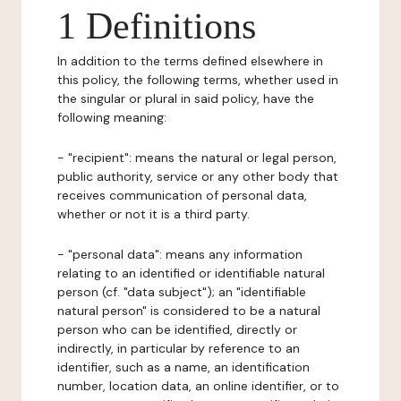
1 Definitions
In addition to the terms defined elsewhere in
this policy, the following terms, whether used in
the singular or plural in said policy, have the
following meaning:
- "recipient": means the natural or legal person,
public authority, service or any other body that
receives communication of personal data,
whether or not it is a third party.
- "personal data": means any information
relating to an identified or identifiable natural
person (cf. "data subject"); an "identifiable
natural person" is considered to be a natural
person who can be identified, directly or
indirectly, in particular by reference to an
identifier, such as a name, an identification
number, location data, an online identifier, or to