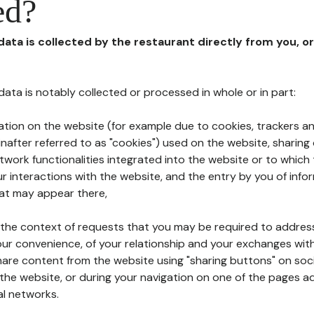
ed?
 data is collected by the restaurant directly from you, o
l data is notably collected or processed in whole or in part:
ation on the website (for example due to cookies, trackers an
nafter referred to as "cookies") used on the website, sharing 
etwork functionalities integrated into the website or to whic
 interactions with the website, and the entry by you of info
hat may appear there,
n the context of requests that you may be required to addres
ur convenience, of your relationship and your exchanges with
hare content from the website using "sharing buttons" on soc
the website, or during your navigation on one of the pages a
al networks.