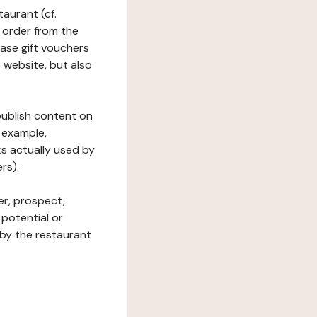
taurant (cf.
 order from the
hase gift vouchers
he website, but also
 publish content on
 example,
ks actually used by
rs).
er, prospect,
 potential or
 by the restaurant