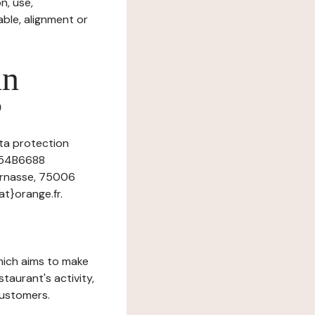
n, use,
ble, alignment or
in
?
ata protection
r 54B6688
parnasse, 75006
t}orange.fr.
which aims to make
staurant's activity,
customers.