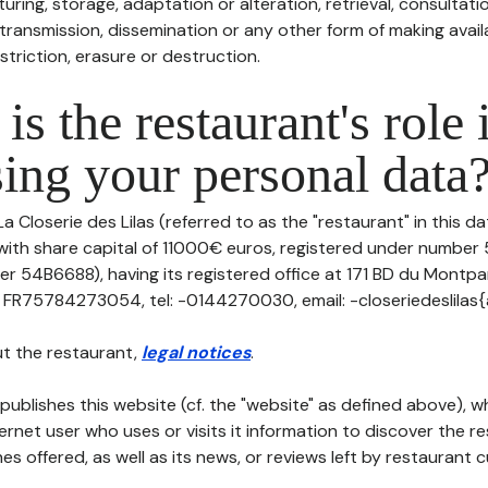
uring, storage, adaptation or alteration, retrieval, consultatio
ransmission, dissemination or any other form of making availa
striction, erasure or destruction.
is the restaurant's role 
ing your personal data
La Closerie des Lilas (referred to as the "restaurant" in this d
, with share capital of 11000€ euros, registered under numbe
er 54B6688), having its registered office at 171 BD du Mont
 FR75784273054, tel: -0144270030, email: -closeriedeslilas{a
t the restaurant,
legal notices
.
publishes this website (cf. the "website" as defined above), 
ternet user who uses or visits it information to discover the re
s offered, as well as its news, or reviews left by restaurant 