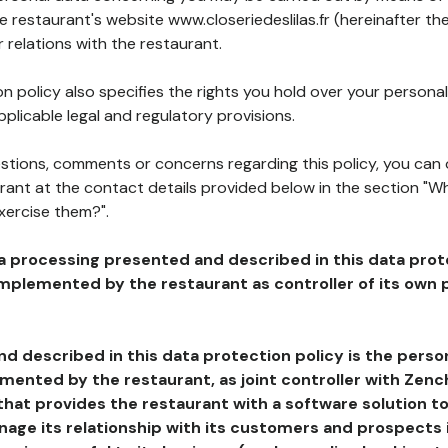
he restaurant's website www.closeriedeslilas.fr (hereinafter the
 relations with the restaurant.
n policy also specifies the rights you hold over your personal
plicable legal and regulatory provisions.
estions, comments or concerns regarding this policy, you can
rant at the contact details provided below in the section "Wh
xercise them?".
a processing presented and described in this data prot
plemented by the restaurant as controller of its own p
d described in this data protection policy is the perso
ented by the restaurant, as joint controller with Zench
that provides the restaurant with a software solution t
age its relationship with its customers and prospects i