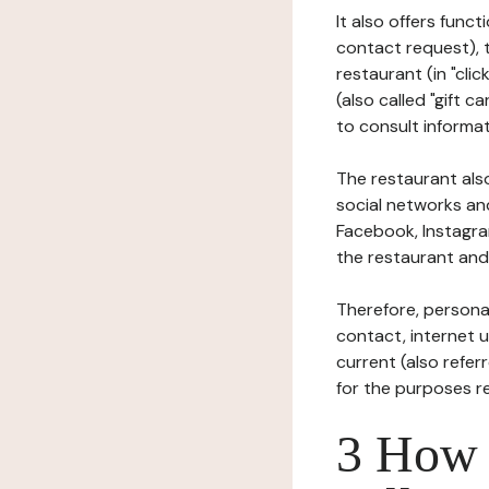
It also offers func
contact request), 
restaurant (in "clic
(also called "gift c
to consult informat
The restaurant also
social networks an
Facebook, Instagra
the restaurant and 
Therefore, persona
contact, internet us
current (also refer
for the purposes r
3 How i