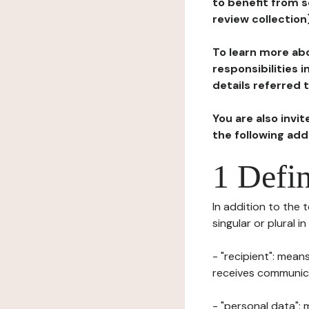
to benefit from s
review collection
To learn more abo
responsibilities 
details referred 
You are also invi
the following ad
1 Defin
In addition to the 
singular or plural i
- "recipient": mean
receives communicat
- "personal data": 