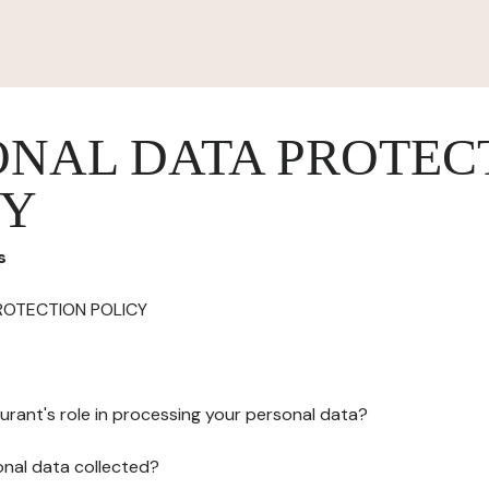
ONAL DATA PROTEC
CY
s
ROTECTION POLICY
urant's role in processing your personal data?
onal data collected?