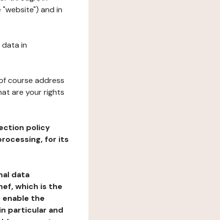
 "website") and in
 data in
 of course address
at are your rights
ection policy
rocessing, for its
nal data
ef, which is the
o enable the
n particular and