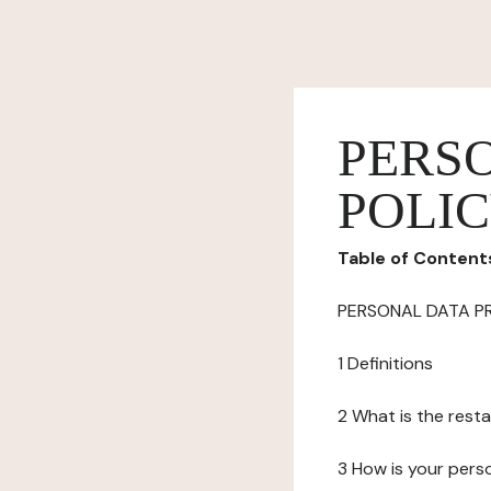
PERS
POLI
Table of Content
PERSONAL DATA P
1 Definitions
2 What is the resta
3 How is your pers