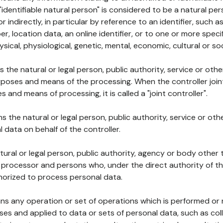
 "identifiable natural person" is considered to be a natural p
 or indirectly, in particular by reference to an identifier, such 
er, location data, an online identifier, or to one or more spec
ysical, physiological, genetic, mental, economic, cultural or soc
ns the natural or legal person, public authority, service or ot
poses and means of the processing. When the controller join
 and means of processing, it is called a "joint controller".
s the natural or legal person, public authority, service or ot
data on behalf of the controller.
natural or legal person, public authority, agency or body other
, processor and persons who, under the direct authority of th
horized to process personal data.
ns any operation or set of operations which is performed or n
s and applied to data or sets of personal data, such as coll