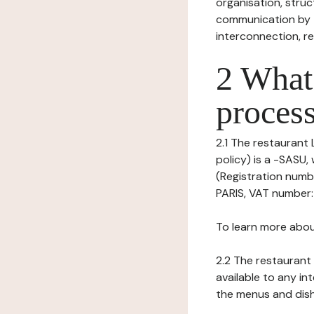
organisation, struct
communication by t
interconnection, re
2 What 
process
2.1 The restaurant 
policy) is a -SASU
(Registration numb
PARIS, VAT number:
To learn more abou
2.2 The restaurant 
available to any in
the menus and dishe