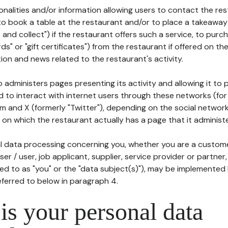
tionalities and/or information allowing users to contact the res
to book a table at the restaurant and/or to place a takeaway
k and collect") if the restaurant offers such a service, to purc
ards" or "gift certificates") from the restaurant if offered on t
ion and news related to the restaurant's activity.
 administers pages presenting its activity and allowing it to
d to interact with internet users through these networks (for
m and X (formerly "Twitter"), depending on the social networ
on which the restaurant actually has a page that it administe
l data processing concerning you, whether you are a custom
er / user, job applicant, supplier, service provider or partner,
red to as "you" or the "data subject(s)"), may be implemented
eferred to below in paragraph 4.
s your personal data