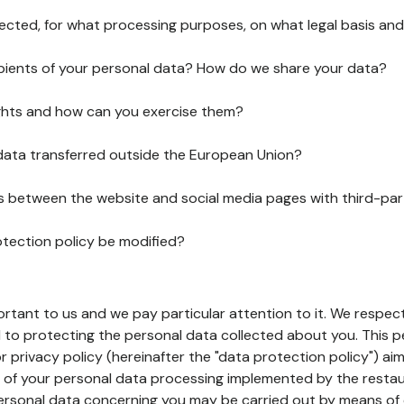
lected, for what processing purposes, on what legal basis and
pients of your personal data? How do we share your data?
ghts and how can you exercise them?
 data transferred outside the European Union?
ks between the website and social media pages with third-par
otection policy be modified?
ortant to us and we pay particular attention to it. We respect
to protecting the personal data collected about you. This p
r privacy policy (hereinafter the "data protection policy") ai
s of your personal data processing implemented by the resta
personal data concerning you may be carried out by means of 