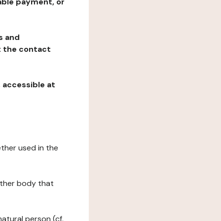
table payment, or
ns and
at the contact
, accessible at
ether used in the
 other body that
natural person (cf.