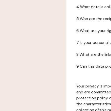
4 What data is col
5 Who are the reci
6 What are your ri
7 Is your personal
8 What are the lin
9 Can this data pr
Your privacy is imp
and are committed 
protection policy o
the characteristic
collection of this 