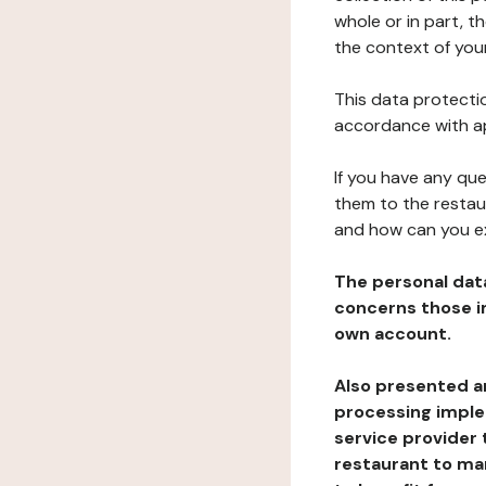
whole or in part, t
the context of your
This data protectio
accordance with ap
If you have any qu
them to the restau
and how can you e
The personal dat
concerns those im
own account.
Also presented an
processing implem
service provider 
restaurant to man