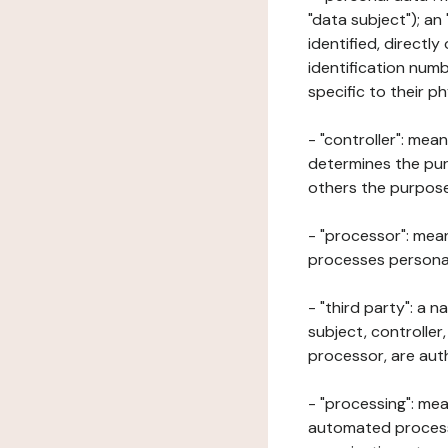
"data subject"); an
identified, directly
identification numb
specific to their ph
- "controller": mea
determines the pur
others the purposes
- "processor": mean
processes personal 
- "third party": a 
subject, controller
processor, are aut
- "processing": mea
automated processe