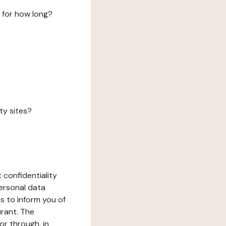
 for how long?
ty sites?
 confidentiality
ersonal data
ms to inform you of
urant. The
or through, in