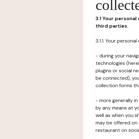
collect
3.1 Your personal
third parties.
3.1.1. Your persona
- during your navig
technologies (herei
plugins or social n
be connected), your
collection forms t
- more generally i
by any means at yo
well as when you s
may be offered on 
restaurant on soci