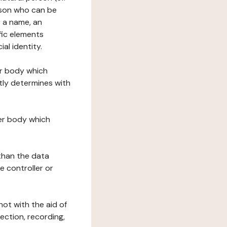
erson who can be
as a name, an
ific elements
ial identity.
her body which
tly determines with
her body which
 than the data
e controller or
ot with the aid of
ection, recording,