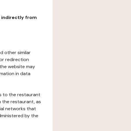
r indirectly from
d other similar
or redirection
h the website may
rmation in data
s to the restaurant
 the restaurant, as
ial networks that
dministered by the