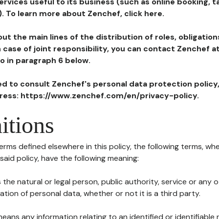
ervices useful to its business (such as online booking, 
). To learn more about Zenchef, click here.
ut the main lines of the distribution of roles, obligatio
in case of joint responsibility, you can contact Zenchef 
to in paragraph 6 below.
ted to consult Zenchef's personal data protection policy
dress: https://www.zenchef.com/en/privacy-policy.
itions
terms defined elsewhere in this policy, the following terms, wh
n said policy, have the following meaning:
s the natural or legal person, public authority, service or any
ion of personal data, whether or not it is a third party.
means any information relating to an identified or identifiable 