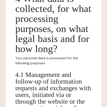
collected, for what
processing
purposes, on what
legal basis and for
how long?
Your personal data is processed for the
following purposes:
4.1 Management and
follow-up of information
requests and exchanges with
users, initiated via or
through the website or the