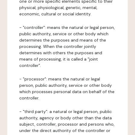
one or more specific elements specific to their
physical, physiological, genetic, mental,
economic, cultural or social identity.
- "controller": means the natural or legal person,
public authority, service or other body which
determines the purposes and means of the
processing. When the controller jointly
determines with others the purposes and
means of processing, it is called a "joint
controller".
- "processor": means the natural or legal
person, public authority, service or other body
which processes personal data on behalf of the
controller.
- "third party": a natural or legal person, public
authority, agency or body other than the data
subject, controller, processor and persons who,
under the direct authority of the controller or