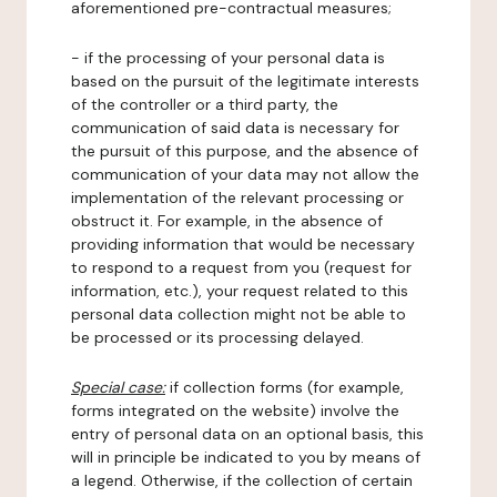
aforementioned pre-contractual measures;
- if the processing of your personal data is
based on the pursuit of the legitimate interests
of the controller or a third party, the
communication of said data is necessary for
the pursuit of this purpose, and the absence of
communication of your data may not allow the
implementation of the relevant processing or
obstruct it. For example, in the absence of
providing information that would be necessary
to respond to a request from you (request for
information, etc.), your request related to this
personal data collection might not be able to
be processed or its processing delayed.
Special case:
if collection forms (for example,
forms integrated on the website) involve the
entry of personal data on an optional basis, this
will in principle be indicated to you by means of
a legend. Otherwise, if the collection of certain