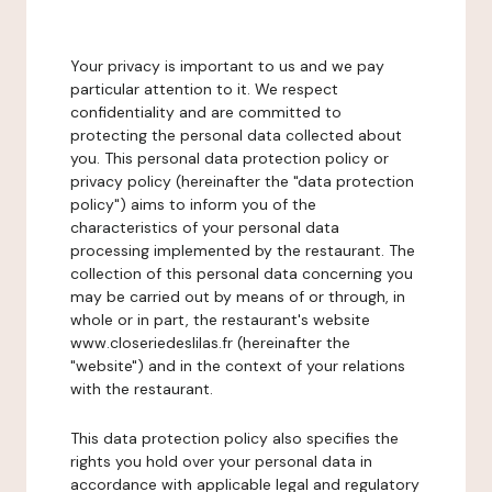
Your privacy is important to us and we pay
particular attention to it. We respect
confidentiality and are committed to
protecting the personal data collected about
you. This personal data protection policy or
privacy policy (hereinafter the "data protection
policy") aims to inform you of the
characteristics of your personal data
processing implemented by the restaurant. The
collection of this personal data concerning you
may be carried out by means of or through, in
whole or in part, the restaurant's website
www.closeriedeslilas.fr (hereinafter the
"website") and in the context of your relations
with the restaurant.
This data protection policy also specifies the
rights you hold over your personal data in
accordance with applicable legal and regulatory