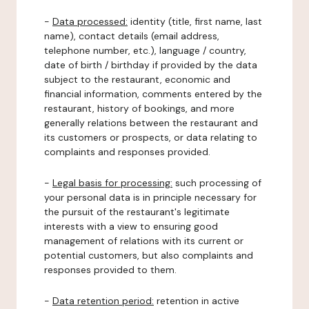
-
Data processed:
identity (title, first name, last
name), contact details (email address,
telephone number, etc.), language / country,
date of birth / birthday if provided by the data
subject to the restaurant, economic and
financial information, comments entered by the
restaurant, history of bookings, and more
generally relations between the restaurant and
its customers or prospects, or data relating to
complaints and responses provided.
-
Legal basis for processing:
such processing of
your personal data is in principle necessary for
the pursuit of the restaurant's legitimate
interests with a view to ensuring good
management of relations with its current or
potential customers, but also complaints and
responses provided to them.
-
Data retention period:
retention in active