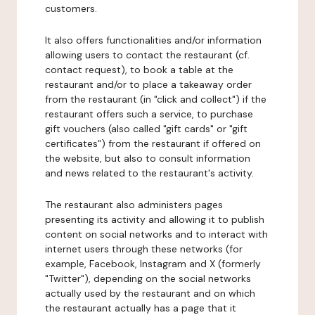
customers.
It also offers functionalities and/or information
allowing users to contact the restaurant (cf.
contact request), to book a table at the
restaurant and/or to place a takeaway order
from the restaurant (in "click and collect") if the
restaurant offers such a service, to purchase
gift vouchers (also called "gift cards" or "gift
certificates") from the restaurant if offered on
the website, but also to consult information
and news related to the restaurant's activity.
The restaurant also administers pages
presenting its activity and allowing it to publish
content on social networks and to interact with
internet users through these networks (for
example, Facebook, Instagram and X (formerly
"Twitter"), depending on the social networks
actually used by the restaurant and on which
the restaurant actually has a page that it