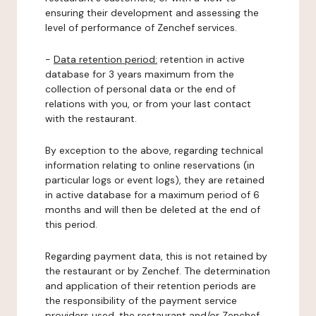
ensuring their development and assessing the
level of performance of Zenchef services.
-
Data retention period:
retention in active
database for 3 years maximum from the
collection of personal data or the end of
relations with you, or from your last contact
with the restaurant.
By exception to the above, regarding technical
information relating to online reservations (in
particular logs or event logs), they are retained
in active database for a maximum period of 6
months and will then be deleted at the end of
this period.
Regarding payment data, this is not retained by
the restaurant or by Zenchef. The determination
and application of their retention periods are
the responsibility of the payment service
providers used, the restaurant and/or Zenchef