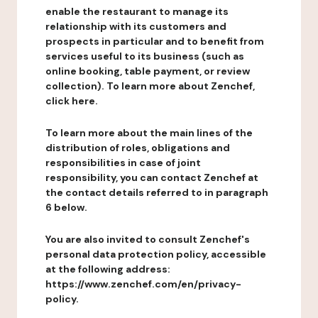
enable the restaurant to manage its
relationship with its customers and
prospects in particular and to benefit from
services useful to its business (such as
online booking, table payment, or review
collection). To learn more about Zenchef,
click here.
To learn more about the main lines of the
distribution of roles, obligations and
responsibilities in case of joint
responsibility, you can contact Zenchef at
the contact details referred to in paragraph
6 below.
You are also invited to consult Zenchef's
personal data protection policy, accessible
at the following address:
https://www.zenchef.com/en/privacy-
policy.