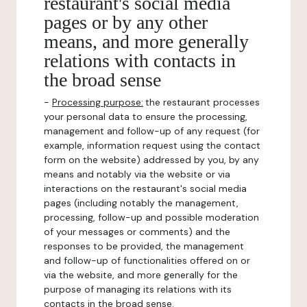
restaurant's social media
pages or by any other
means, and more generally
relations with contacts in
the broad sense
-
Processing purpose:
the restaurant processes
your personal data to ensure the processing,
management and follow-up of any request (for
example, information request using the contact
form on the website) addressed by you, by any
means and notably via the website or via
interactions on the restaurant's social media
pages (including notably the management,
processing, follow-up and possible moderation
of your messages or comments) and the
responses to be provided, the management
and follow-up of functionalities offered on or
via the website, and more generally for the
purpose of managing its relations with its
contacts in the broad sense.