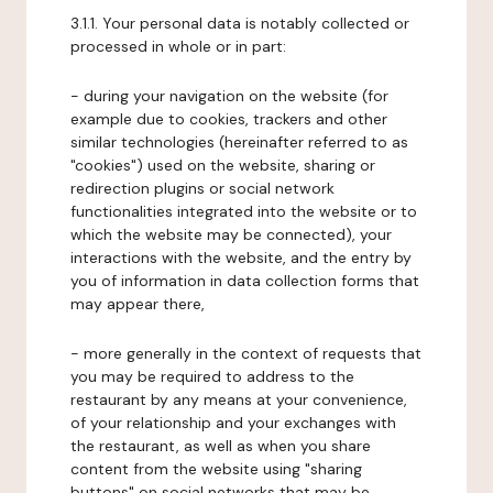
3.1.1. Your personal data is notably collected or
processed in whole or in part:
- during your navigation on the website (for
example due to cookies, trackers and other
similar technologies (hereinafter referred to as
"cookies") used on the website, sharing or
redirection plugins or social network
functionalities integrated into the website or to
which the website may be connected), your
interactions with the website, and the entry by
you of information in data collection forms that
may appear there,
- more generally in the context of requests that
you may be required to address to the
restaurant by any means at your convenience,
of your relationship and your exchanges with
the restaurant, as well as when you share
content from the website using "sharing
buttons" on social networks that may be