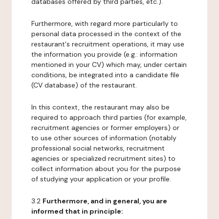
databases offered by third parties, etc.).
Furthermore, with regard more particularly to
personal data processed in the context of the
restaurant's recruitment operations, it may use
the information you provide (e.g.: information
mentioned in your CV) which may, under certain
conditions, be integrated into a candidate file
(CV database) of the restaurant.
In this context, the restaurant may also be
required to approach third parties (for example,
recruitment agencies or former employers) or
to use other sources of information (notably
professional social networks, recruitment
agencies or specialized recruitment sites) to
collect information about you for the purpose
of studying your application or your profile.
3.2
Furthermore, and in general, you are
informed that in principle: