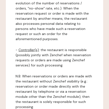
evolution of the number of reservations /
orders, "no-show" rate, etc.). When the
reservation request or order is made with the
restaurant by another means, the restaurant
also processes personal data relating to
persons who have made such a reservation
request or such an order for the
aforementioned purposes.
-
Controller(s)
: the restaurant is responsible
(possibly jointly with Zenchef when reservation
requests or orders are made using Zenchef
services) for such processing.
N.B: When reservations or orders are made with
the restaurant without Zenchef visibility (e.g.:
reservation or order made directly with the
restaurant by telephone or via a reservation
module other than the Zenchef module), then
the restaurant is solely responsible for such
processing.