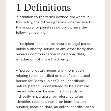
1 Definitions
In addition to the terms defined elsewhere in
this policy, the following terms, whether used in
the singular or plural in said policy, have the
following meaning:
- "recipient": means the natural or legal person,
public authority, service or any other body that
receives communication of personal data,
whether or not it is a third party.
- "personal data": means any information
relating to an identified or identifiable natural
person (cf. "data subject"); an "identifiable
natural person" is considered to be a natural
person who can be identified, directly or
indirectly, in particular by reference to an
identifier, such as a name, an identification
number, location data, an online identifier, or to