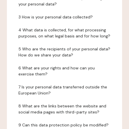
your personal data?
3 How is your personal data collected?
4 What data is collected, for what processing
purposes, on what legal basis and for how long?
5 Who are the recipients of your personal data?
How do we share your data?
6 What are your rights and how can you
exercise them?
7 Is your personal data transferred outside the
European Union?
8 What are the links between the website and
social media pages with third-party sites?
9 Can this data protection policy be modified?