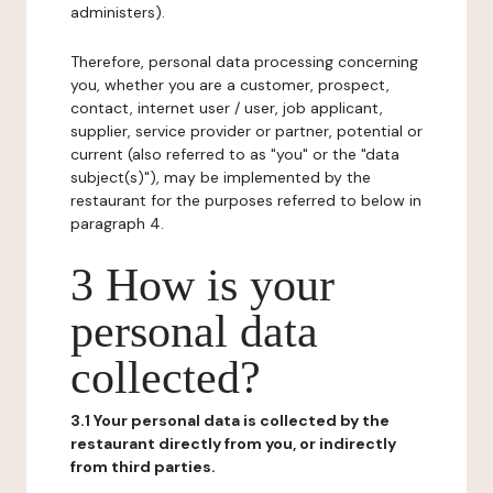
administers).
Therefore, personal data processing concerning
you, whether you are a customer, prospect,
contact, internet user / user, job applicant,
supplier, service provider or partner, potential or
current (also referred to as "you" or the "data
subject(s)"), may be implemented by the
restaurant for the purposes referred to below in
paragraph 4.
3 How is your
personal data
collected?
3.1 Your personal data is collected by the
restaurant directly from you, or indirectly
from third parties.