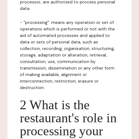
processor, are authorized to process personal
data.
- "processing": means any operation or set of
operations which is performed or not with the
aid of automated processes and applied to
data or sets of personal data, such as
collection, recording, organisation, structuring,
storage, adaptation or alteration, retrieval,
consultation, use, communication by
transmission, dissemination or any other form
of making available, alignment or
interconnection, restriction, erasure or
destruction.
2 What is the
restaurant's role in
processing your