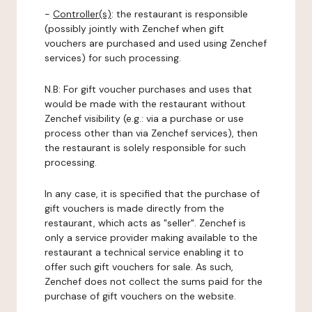
-
Controller(s)
: the restaurant is responsible
(possibly jointly with Zenchef when gift
vouchers are purchased and used using Zenchef
services) for such processing.
N.B: For gift voucher purchases and uses that
would be made with the restaurant without
Zenchef visibility (e.g.: via a purchase or use
process other than via Zenchef services), then
the restaurant is solely responsible for such
processing.
In any case, it is specified that the purchase of
gift vouchers is made directly from the
restaurant, which acts as "seller". Zenchef is
only a service provider making available to the
restaurant a technical service enabling it to
offer such gift vouchers for sale. As such,
Zenchef does not collect the sums paid for the
purchase of gift vouchers on the website.