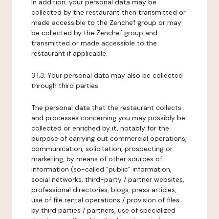
In addition, your personal data may be
collected by the restaurant then transmitted or
made accessible to the Zenchef group or may
be collected by the Zenchef group and
transmitted or made accessible to the
restaurant if applicable.
3.1.3. Your personal data may also be collected
through third parties.
The personal data that the restaurant collects
and processes concerning you may possibly be
collected or enriched by it, notably for the
purpose of carrying out commercial operations,
communication, solicitation, prospecting or
marketing, by means of other sources of
information (so-called "public" information,
social networks, third-party / partner websites,
professional directories, blogs, press articles,
use of file rental operations / provision of files
by third parties / partners, use of specialized