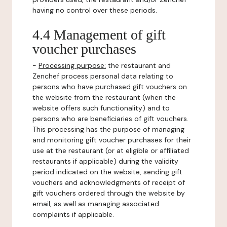
having no control over these periods.
4.4 Management of gift
voucher purchases
-
Processing purpose:
the restaurant and
Zenchef process personal data relating to
persons who have purchased gift vouchers on
the website from the restaurant (when the
website offers such functionality) and to
persons who are beneficiaries of gift vouchers.
This processing has the purpose of managing
and monitoring gift voucher purchases for their
use at the restaurant (or at eligible or affiliated
restaurants if applicable) during the validity
period indicated on the website, sending gift
vouchers and acknowledgments of receipt of
gift vouchers ordered through the website by
email, as well as managing associated
complaints if applicable.