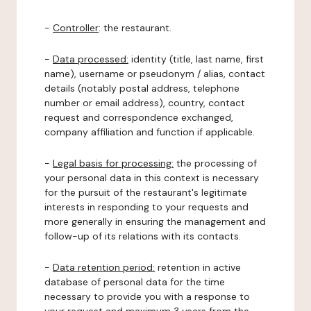
-
Controller
: the restaurant.
-
Data processed:
identity (title, last name, first
name), username or pseudonym / alias, contact
details (notably postal address, telephone
number or email address), country, contact
request and correspondence exchanged,
company affiliation and function if applicable.
-
Legal basis for processing:
the processing of
your personal data in this context is necessary
for the pursuit of the restaurant's legitimate
interests in responding to your requests and
more generally in ensuring the management and
follow-up of its relations with its contacts.
-
Data retention period:
retention in active
database of personal data for the time
necessary to provide you with a response to