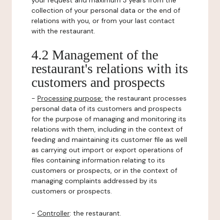
your request and maximum 3 years from the
collection of your personal data or the end of
relations with you, or from your last contact
with the restaurant.
4.2 Management of the
restaurant's relations with its
customers and prospects
-
Processing purpose:
the restaurant processes
personal data of its customers and prospects
for the purpose of managing and monitoring its
relations with them, including in the context of
feeding and maintaining its customer file as well
as carrying out import or export operations of
files containing information relating to its
customers or prospects, or in the context of
managing complaints addressed by its
customers or prospects.
-
Controller
: the restaurant.