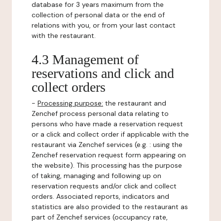
database for 3 years maximum from the
collection of personal data or the end of
relations with you, or from your last contact
with the restaurant.
4.3 Management of
reservations and click and
collect orders
-
Processing purpose:
the restaurant and
Zenchef process personal data relating to
persons who have made a reservation request
or a click and collect order if applicable with the
restaurant via Zenchef services (e.g. : using the
Zenchef reservation request form appearing on
the website). This processing has the purpose
of taking, managing and following up on
reservation requests and/or click and collect
orders. Associated reports, indicators and
statistics are also provided to the restaurant as
part of Zenchef services (occupancy rate,