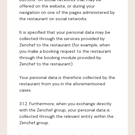
offered on the website, or during your
navigation on one of the pages administered by
the restaurant on social networks.
It is specified that your personal data may be
collected through the services provided by
Zenchef to the restaurant (for example, when
you make a booking request to the restaurant
through the booking module provided by
Zenchef to the restaurant).
Your personal data is therefore collected by the
restaurant from you in the aforementioned
cases.
3.1.2. Furthermore, when you exchange directly
with the Zenchef group, your personal data is
collected through the relevant entity within the
Zenchef group.