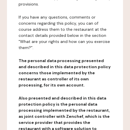
provisions.
If you have any questions, comments or
concerns regarding this policy, you can of
course address them to the restaurant at the
contact details provided below in the section
"What are your rights and how can you exercise
them?".
The personal data processing presented
and described in this data protection policy
concerns those implemented by the
restaurant as controller of its own
processing, for its own account.
Also presented and described in this data
protection policy is the personal data
processing implemented by the restaurant,
as joint controller with Zenchef, which is the
service provider that provides the
restaurant with a software solution to