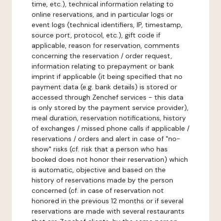
time, etc.), technical information relating to
online reservations, and in particular logs or
event logs (technical identifiers, IP, timestamp,
source port, protocol, etc.), gift code if
applicable, reason for reservation, comments
concerning the reservation / order request,
information relating to prepayment or bank
imprint if applicable (it being specified that no
payment data (e.g. bank details) is stored or
accessed through Zenchef services - this data
is only stored by the payment service provider),
meal duration, reservation notifications, history
of exchanges / missed phone calls if applicable /
reservations / orders and alert in case of "no-
show" risks (cf. risk that a person who has
booked does not honor their reservation) which
is automatic, objective and based on the
history of reservations made by the person
concerned (cf. in case of reservation not
honored in the previous 12 months or if several
reservations are made with several restaurants