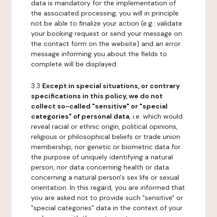
data is mandatory for the implementation of
the associated processing, you will in principle
not be able to finalize your action (e.g.: validate
your booking request or send your message on
the contact form on the website) and an error
message informing you about the fields to
complete will be displayed.
3.3
Except in special situations, or contrary
specifications in this policy, we do not
collect so-called "sensitive" or "special
categories" of personal data
, i.e. which would
reveal racial or ethnic origin, political opinions,
religious or philosophical beliefs or trade union
membership, nor genetic or biometric data for
the purpose of uniquely identifying a natural
person, nor data concerning health or data
concerning a natural person's sex life or sexual
orientation. In this regard, you are informed that
you are asked not to provide such "sensitive" or
"special categories" data in the context of your