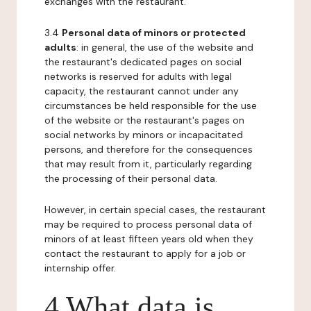
exchanges with the restaurant.
3.4
Personal data of minors or protected
adults
: in general, the use of the website and
the restaurant's dedicated pages on social
networks is reserved for adults with legal
capacity, the restaurant cannot under any
circumstances be held responsible for the use
of the website or the restaurant's pages on
social networks by minors or incapacitated
persons, and therefore for the consequences
that may result from it, particularly regarding
the processing of their personal data.
However, in certain special cases, the restaurant
may be required to process personal data of
minors of at least fifteen years old when they
contact the restaurant to apply for a job or
internship offer.
4 What data is