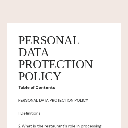
PERSONAL
DATA
PROTECTION
POLICY
Table of Contents
PERSONAL DATA PROTECTION POLICY
1 Definitions
2 What is the restaurant's role in processing