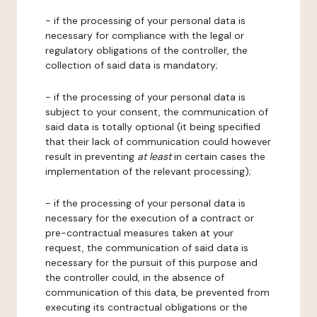
- if the processing of your personal data is
necessary for compliance with the legal or
regulatory obligations of the controller, the
collection of said data is mandatory;
- if the processing of your personal data is
subject to your consent, the communication of
said data is totally optional (it being specified
that their lack of communication could however
result in preventing
at least
in certain cases the
implementation of the relevant processing);
- if the processing of your personal data is
necessary for the execution of a contract or
pre-contractual measures taken at your
request, the communication of said data is
necessary for the pursuit of this purpose and
the controller could, in the absence of
communication of this data, be prevented from
executing its contractual obligations or the