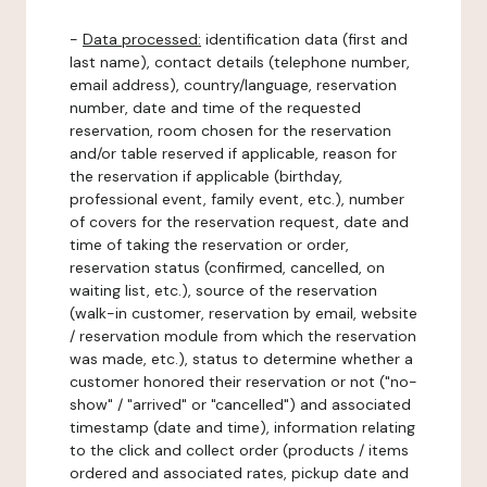
-
Data processed:
identification data (first and
last name), contact details (telephone number,
email address), country/language, reservation
number, date and time of the requested
reservation, room chosen for the reservation
and/or table reserved if applicable, reason for
the reservation if applicable (birthday,
professional event, family event, etc.), number
of covers for the reservation request, date and
time of taking the reservation or order,
reservation status (confirmed, cancelled, on
waiting list, etc.), source of the reservation
(walk-in customer, reservation by email, website
/ reservation module from which the reservation
was made, etc.), status to determine whether a
customer honored their reservation or not ("no-
show" / "arrived" or "cancelled") and associated
timestamp (date and time), information relating
to the click and collect order (products / items
ordered and associated rates, pickup date and