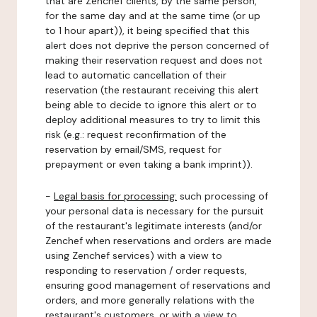
that are Zenchef clients, by the same person,
for the same day and at the same time (or up
to 1 hour apart)), it being specified that this
alert does not deprive the person concerned of
making their reservation request and does not
lead to automatic cancellation of their
reservation (the restaurant receiving this alert
being able to decide to ignore this alert or to
deploy additional measures to try to limit this
risk (e.g.: request reconfirmation of the
reservation by email/SMS, request for
prepayment or even taking a bank imprint)).
-
Legal basis for processing:
such processing of
your personal data is necessary for the pursuit
of the restaurant's legitimate interests (and/or
Zenchef when reservations and orders are made
using Zenchef services) with a view to
responding to reservation / order requests,
ensuring good management of reservations and
orders, and more generally relations with the
restaurant's customers, or with a view to