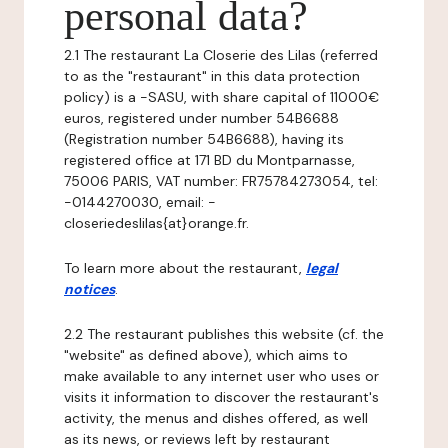
personal data?
2.1 The restaurant La Closerie des Lilas (referred
to as the "restaurant" in this data protection
policy) is a -SASU, with share capital of 11000€
euros, registered under number 54B6688
(Registration number 54B6688), having its
registered office at 171 BD du Montparnasse,
75006 PARIS, VAT number: FR75784273054, tel:
-0144270030, email: -
closeriedeslilas{at}orange.fr.
To learn more about the restaurant,
legal
notices
.
2.2 The restaurant publishes this website (cf. the
"website" as defined above), which aims to
make available to any internet user who uses or
visits it information to discover the restaurant's
activity, the menus and dishes offered, as well
as its news, or reviews left by restaurant