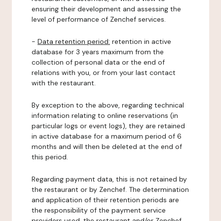
ensuring their development and assessing the
level of performance of Zenchef services.
-
Data retention period:
retention in active
database for 3 years maximum from the
collection of personal data or the end of
relations with you, or from your last contact
with the restaurant.
By exception to the above, regarding technical
information relating to online reservations (in
particular logs or event logs), they are retained
in active database for a maximum period of 6
months and will then be deleted at the end of
this period.
Regarding payment data, this is not retained by
the restaurant or by Zenchef. The determination
and application of their retention periods are
the responsibility of the payment service
providers used, the restaurant and/or Zenchef