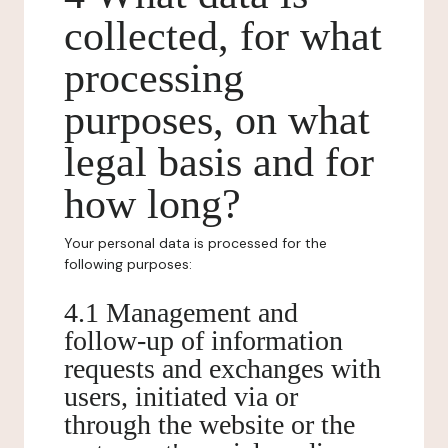
collected, for what
processing
purposes, on what
legal basis and for
how long?
Your personal data is processed for the
following purposes:
4.1 Management and
follow-up of information
requests and exchanges with
users, initiated via or
through the website or the