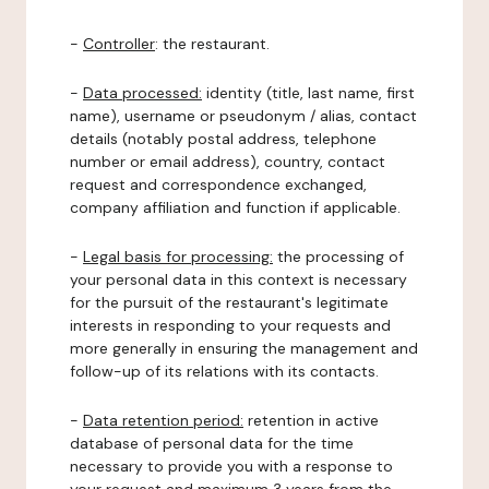
-
Controller
: the restaurant.
-
Data processed:
identity (title, last name, first
name), username or pseudonym / alias, contact
details (notably postal address, telephone
number or email address), country, contact
request and correspondence exchanged,
company affiliation and function if applicable.
-
Legal basis for processing:
the processing of
your personal data in this context is necessary
for the pursuit of the restaurant's legitimate
interests in responding to your requests and
more generally in ensuring the management and
follow-up of its relations with its contacts.
-
Data retention period:
retention in active
database of personal data for the time
necessary to provide you with a response to