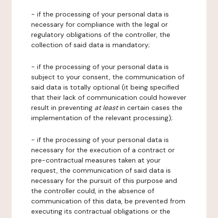
- if the processing of your personal data is
necessary for compliance with the legal or
regulatory obligations of the controller, the
collection of said data is mandatory;
- if the processing of your personal data is
subject to your consent, the communication of
said data is totally optional (it being specified
that their lack of communication could however
result in preventing
at least
in certain cases the
implementation of the relevant processing);
- if the processing of your personal data is
necessary for the execution of a contract or
pre-contractual measures taken at your
request, the communication of said data is
necessary for the pursuit of this purpose and
the controller could, in the absence of
communication of this data, be prevented from
executing its contractual obligations or the