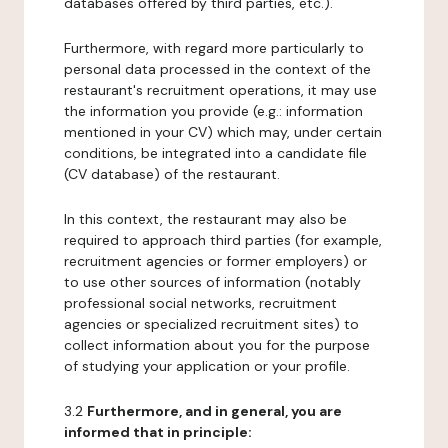
databases offered by third parties, etc.).
Furthermore, with regard more particularly to
personal data processed in the context of the
restaurant's recruitment operations, it may use
the information you provide (e.g.: information
mentioned in your CV) which may, under certain
conditions, be integrated into a candidate file
(CV database) of the restaurant.
In this context, the restaurant may also be
required to approach third parties (for example,
recruitment agencies or former employers) or
to use other sources of information (notably
professional social networks, recruitment
agencies or specialized recruitment sites) to
collect information about you for the purpose
of studying your application or your profile.
3.2
Furthermore, and in general, you are
informed that in principle: