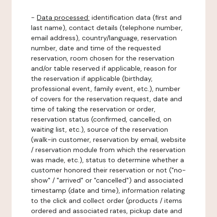
-
Data processed:
identification data (first and
last name), contact details (telephone number,
email address), country/language, reservation
number, date and time of the requested
reservation, room chosen for the reservation
and/or table reserved if applicable, reason for
the reservation if applicable (birthday,
professional event, family event, etc.), number
of covers for the reservation request, date and
time of taking the reservation or order,
reservation status (confirmed, cancelled, on
waiting list, etc.), source of the reservation
(walk-in customer, reservation by email, website
/ reservation module from which the reservation
was made, etc.), status to determine whether a
customer honored their reservation or not ("no-
show" / "arrived" or "cancelled") and associated
timestamp (date and time), information relating
to the click and collect order (products / items
ordered and associated rates, pickup date and