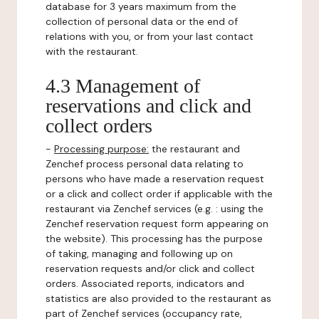
database for 3 years maximum from the
collection of personal data or the end of
relations with you, or from your last contact
with the restaurant.
4.3 Management of
reservations and click and
collect orders
-
Processing purpose:
the restaurant and
Zenchef process personal data relating to
persons who have made a reservation request
or a click and collect order if applicable with the
restaurant via Zenchef services (e.g. : using the
Zenchef reservation request form appearing on
the website). This processing has the purpose
of taking, managing and following up on
reservation requests and/or click and collect
orders. Associated reports, indicators and
statistics are also provided to the restaurant as
part of Zenchef services (occupancy rate,