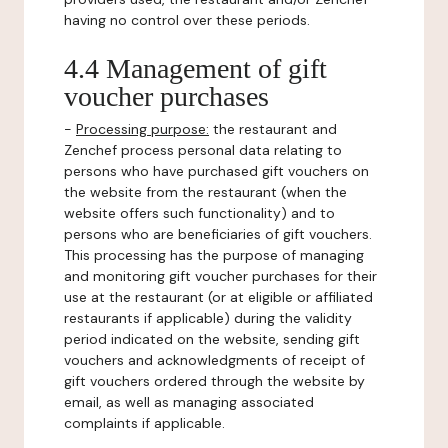
having no control over these periods.
4.4 Management of gift
voucher purchases
-
Processing purpose:
the restaurant and
Zenchef process personal data relating to
persons who have purchased gift vouchers on
the website from the restaurant (when the
website offers such functionality) and to
persons who are beneficiaries of gift vouchers.
This processing has the purpose of managing
and monitoring gift voucher purchases for their
use at the restaurant (or at eligible or affiliated
restaurants if applicable) during the validity
period indicated on the website, sending gift
vouchers and acknowledgments of receipt of
gift vouchers ordered through the website by
email, as well as managing associated
complaints if applicable.