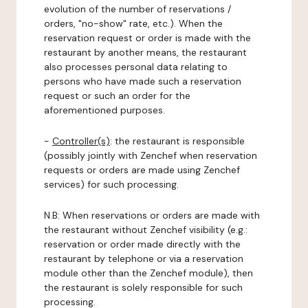
evolution of the number of reservations /
orders, "no-show" rate, etc.). When the
reservation request or order is made with the
restaurant by another means, the restaurant
also processes personal data relating to
persons who have made such a reservation
request or such an order for the
aforementioned purposes.
-
Controller(s)
: the restaurant is responsible
(possibly jointly with Zenchef when reservation
requests or orders are made using Zenchef
services) for such processing.
N.B: When reservations or orders are made with
the restaurant without Zenchef visibility (e.g.:
reservation or order made directly with the
restaurant by telephone or via a reservation
module other than the Zenchef module), then
the restaurant is solely responsible for such
processing.