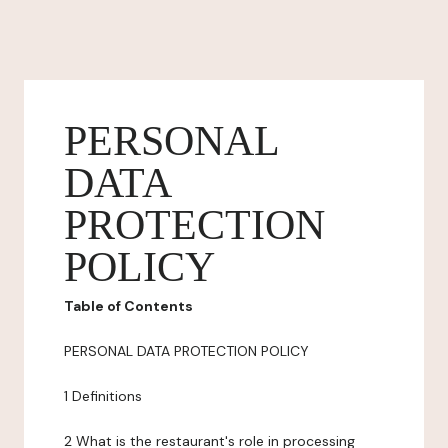
PERSONAL
DATA
PROTECTION
POLICY
Table of Contents
PERSONAL DATA PROTECTION POLICY
1 Definitions
2 What is the restaurant's role in processing