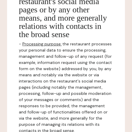
restaurant's social media
pages or by any other
means, and more generally
relations with contacts in
the broad sense
-
Processing purpose:
the restaurant processes
your personal data to ensure the processing,
management and follow-up of any request (for
example, information request using the contact
form on the website) addressed by you, by any
means and notably via the website or via
interactions on the restaurant's social media
pages (including notably the management,
processing, follow-up and possible moderation
of your messages or comments) and the
responses to be provided, the management
and follow-up of functionalities offered on or
via the website, and more generally for the
purpose of managing its relations with its
contacts in the broad sense.