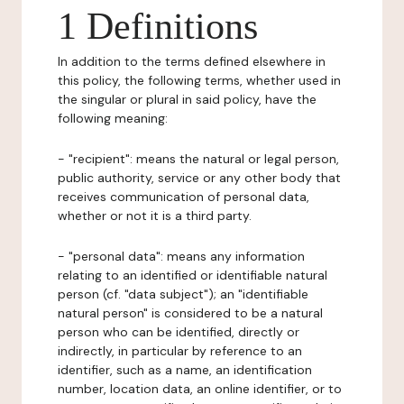
1 Definitions
In addition to the terms defined elsewhere in
this policy, the following terms, whether used in
the singular or plural in said policy, have the
following meaning:
- "recipient": means the natural or legal person,
public authority, service or any other body that
receives communication of personal data,
whether or not it is a third party.
- "personal data": means any information
relating to an identified or identifiable natural
person (cf. "data subject"); an "identifiable
natural person" is considered to be a natural
person who can be identified, directly or
indirectly, in particular by reference to an
identifier, such as a name, an identification
number, location data, an online identifier, or to