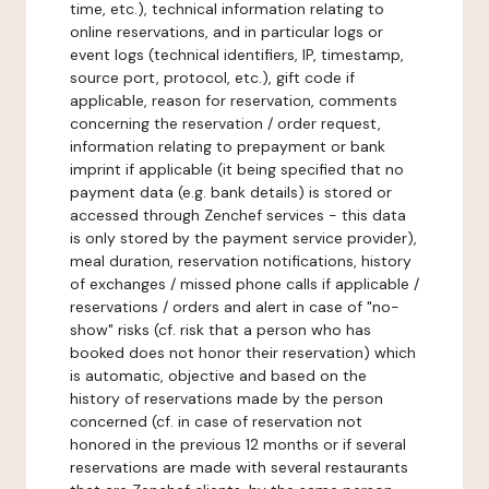
time, etc.), technical information relating to
online reservations, and in particular logs or
event logs (technical identifiers, IP, timestamp,
source port, protocol, etc.), gift code if
applicable, reason for reservation, comments
concerning the reservation / order request,
information relating to prepayment or bank
imprint if applicable (it being specified that no
payment data (e.g. bank details) is stored or
accessed through Zenchef services - this data
is only stored by the payment service provider),
meal duration, reservation notifications, history
of exchanges / missed phone calls if applicable /
reservations / orders and alert in case of "no-
show" risks (cf. risk that a person who has
booked does not honor their reservation) which
is automatic, objective and based on the
history of reservations made by the person
concerned (cf. in case of reservation not
honored in the previous 12 months or if several
reservations are made with several restaurants