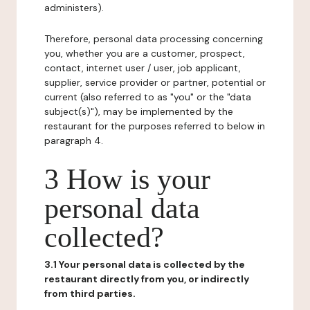
administers).
Therefore, personal data processing concerning
you, whether you are a customer, prospect,
contact, internet user / user, job applicant,
supplier, service provider or partner, potential or
current (also referred to as "you" or the "data
subject(s)"), may be implemented by the
restaurant for the purposes referred to below in
paragraph 4.
3 How is your
personal data
collected?
3.1 Your personal data is collected by the
restaurant directly from you, or indirectly
from third parties.