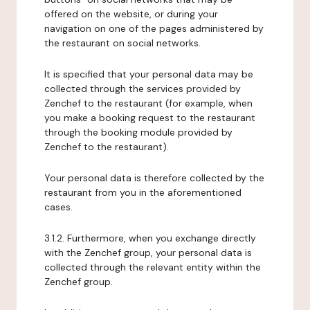
offered on the website, or during your
navigation on one of the pages administered by
the restaurant on social networks.
It is specified that your personal data may be
collected through the services provided by
Zenchef to the restaurant (for example, when
you make a booking request to the restaurant
through the booking module provided by
Zenchef to the restaurant).
Your personal data is therefore collected by the
restaurant from you in the aforementioned
cases.
3.1.2. Furthermore, when you exchange directly
with the Zenchef group, your personal data is
collected through the relevant entity within the
Zenchef group.