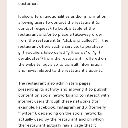
customers.
It also offers functionalities and/or information
allowing users to contact the restaurant (cf.
contact request), to book a table at the
restaurant and/or to place a takeaway order
from the restaurant (in "click and collect") if the
restaurant offers such a service, to purchase
gift vouchers (also called "gift cards" or "gift
certificates") from the restaurant if offered on
the website, but also to consult information
and news related to the restaurant's activity.
The restaurant also administers pages
presenting its activity and allowing it to publish
content on social networks and to interact with
internet users through these networks (for
example, Facebook, Instagram and X (formerly
"Twitter"), depending on the social networks
actually used by the restaurant and on which
the restaurant actually has a page that it