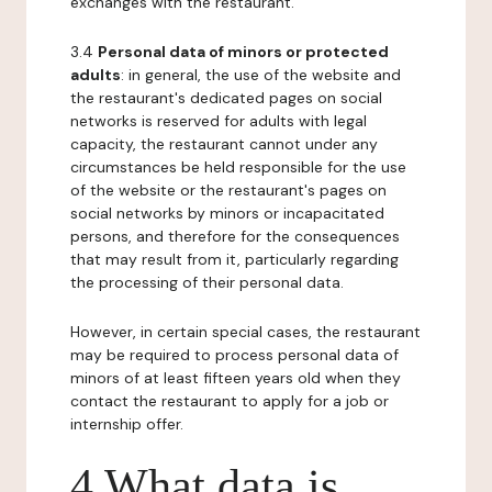
exchanges with the restaurant.
3.4
Personal data of minors or protected
adults
: in general, the use of the website and
the restaurant's dedicated pages on social
networks is reserved for adults with legal
capacity, the restaurant cannot under any
circumstances be held responsible for the use
of the website or the restaurant's pages on
social networks by minors or incapacitated
persons, and therefore for the consequences
that may result from it, particularly regarding
the processing of their personal data.
However, in certain special cases, the restaurant
may be required to process personal data of
minors of at least fifteen years old when they
contact the restaurant to apply for a job or
internship offer.
4 What data is