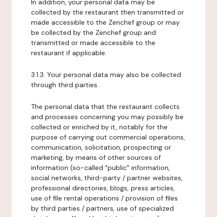
In addition, your personal data may be
collected by the restaurant then transmitted or
made accessible to the Zenchef group or may
be collected by the Zenchef group and
transmitted or made accessible to the
restaurant if applicable.
3.1.3. Your personal data may also be collected
through third parties.
The personal data that the restaurant collects
and processes concerning you may possibly be
collected or enriched by it, notably for the
purpose of carrying out commercial operations,
communication, solicitation, prospecting or
marketing, by means of other sources of
information (so-called "public" information,
social networks, third-party / partner websites,
professional directories, blogs, press articles,
use of file rental operations / provision of files
by third parties / partners, use of specialized