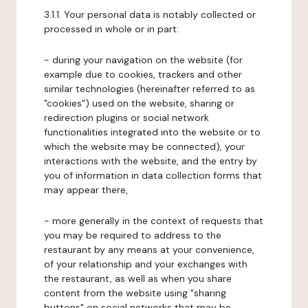
3.1.1. Your personal data is notably collected or
processed in whole or in part:
- during your navigation on the website (for
example due to cookies, trackers and other
similar technologies (hereinafter referred to as
"cookies") used on the website, sharing or
redirection plugins or social network
functionalities integrated into the website or to
which the website may be connected), your
interactions with the website, and the entry by
you of information in data collection forms that
may appear there,
- more generally in the context of requests that
you may be required to address to the
restaurant by any means at your convenience,
of your relationship and your exchanges with
the restaurant, as well as when you share
content from the website using "sharing
buttons" on social networks that may be