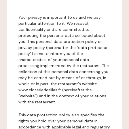
Your privacy is important to us and we pay
particular attention to it. We respect
confidentiality and are committed to
protecting the personal data collected about
you. This personal data protection policy or
privacy policy (hereinafter the "data protection
policy") aims to inform you of the
characteristics of your personal data
processing implemented by the restaurant. The
collection of this personal data concerning you
may be carried out by means of or through, in
whole or in part, the restaurant's website
www.closeriedeslilas.fr (hereinafter the
"website") and in the context of your relations
with the restaurant.
This data protection policy also specifies the
rights you hold over your personal data in
accordance with applicable legal and regulatory