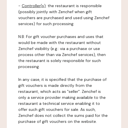
-
Controller(s)
: the restaurant is responsible
(possibly jointly with Zenchef when gift
vouchers are purchased and used using Zenchef
services) for such processing.
N.B: For gift voucher purchases and uses that
would be made with the restaurant without
Zenchef visibility (e.g.: via a purchase or use
process other than via Zenchef services), then
the restaurant is solely responsible for such
processing.
In any case, it is specified that the purchase of
gift vouchers is made directly from the
restaurant, which acts as "seller". Zenchef is
only a service provider making available to the
restaurant a technical service enabling it to
offer such gift vouchers for sale. As such,
Zenchef does not collect the sums paid for the
purchase of gift vouchers on the website.