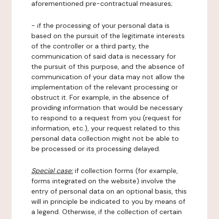
aforementioned pre-contractual measures;
- if the processing of your personal data is
based on the pursuit of the legitimate interests
of the controller or a third party, the
communication of said data is necessary for
the pursuit of this purpose, and the absence of
communication of your data may not allow the
implementation of the relevant processing or
obstruct it. For example, in the absence of
providing information that would be necessary
to respond to a request from you (request for
information, etc.), your request related to this
personal data collection might not be able to
be processed or its processing delayed.
Special case:
if collection forms (for example,
forms integrated on the website) involve the
entry of personal data on an optional basis, this
will in principle be indicated to you by means of
a legend. Otherwise, if the collection of certain