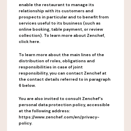
enable the restaurant to manage its
relationship with its customers and
prospects in particular and to benefit from
services useful to its business (such as
online booking, table payment, or review
collection). To learn more about Zenchef,
click here.
To learn more about the main lines of the
distribution of roles, obligations and
responsibilities in case of joint
responsibility, you can contact Zenchef at
the contact details referred to in paragraph
6 below.
You are also invited to consult Zenchef's
personal data protection policy, accessible
at the following address:
https://www.zenchef.com/en/privacy-
policy.