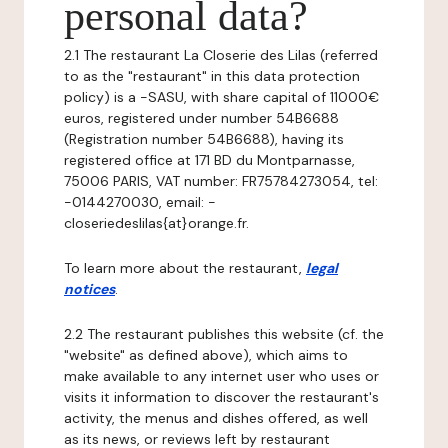
personal data?
2.1 The restaurant La Closerie des Lilas (referred
to as the "restaurant" in this data protection
policy) is a -SASU, with share capital of 11000€
euros, registered under number 54B6688
(Registration number 54B6688), having its
registered office at 171 BD du Montparnasse,
75006 PARIS, VAT number: FR75784273054, tel:
-0144270030, email: -
closeriedeslilas{at}orange.fr.
To learn more about the restaurant,
legal
notices
.
2.2 The restaurant publishes this website (cf. the
"website" as defined above), which aims to
make available to any internet user who uses or
visits it information to discover the restaurant's
activity, the menus and dishes offered, as well
as its news, or reviews left by restaurant