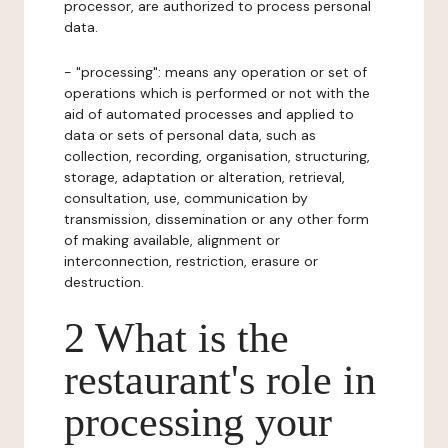
processor, are authorized to process personal
data.
- "processing": means any operation or set of
operations which is performed or not with the
aid of automated processes and applied to
data or sets of personal data, such as
collection, recording, organisation, structuring,
storage, adaptation or alteration, retrieval,
consultation, use, communication by
transmission, dissemination or any other form
of making available, alignment or
interconnection, restriction, erasure or
destruction.
2 What is the
restaurant's role in
processing your