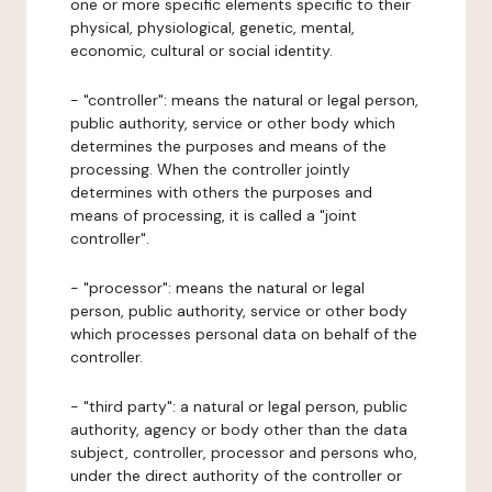
one or more specific elements specific to their
physical, physiological, genetic, mental,
economic, cultural or social identity.
- "controller": means the natural or legal person,
public authority, service or other body which
determines the purposes and means of the
processing. When the controller jointly
determines with others the purposes and
means of processing, it is called a "joint
controller".
- "processor": means the natural or legal
person, public authority, service or other body
which processes personal data on behalf of the
controller.
- "third party": a natural or legal person, public
authority, agency or body other than the data
subject, controller, processor and persons who,
under the direct authority of the controller or