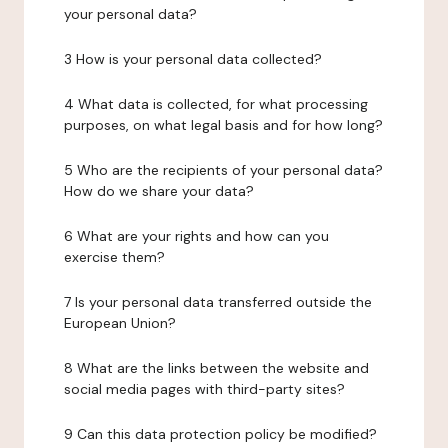
your personal data?
3 How is your personal data collected?
4 What data is collected, for what processing
purposes, on what legal basis and for how long?
5 Who are the recipients of your personal data?
How do we share your data?
6 What are your rights and how can you
exercise them?
7 Is your personal data transferred outside the
European Union?
8 What are the links between the website and
social media pages with third-party sites?
9 Can this data protection policy be modified?