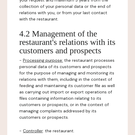
your request and maximum 3 years from the
collection of your personal data or the end of
relations with you, or from your last contact
with the restaurant.
4.2 Management of the
restaurant's relations with its
customers and prospects
-
Processing purpose:
the restaurant processes
personal data of its customers and prospects
for the purpose of managing and monitoring its
relations with them, including in the context of
feeding and maintaining its customer file as well
as carrying out import or export operations of
files containing information relating to its
customers or prospects, or in the context of
managing complaints addressed by its
customers or prospects.
-
Controller
: the restaurant.