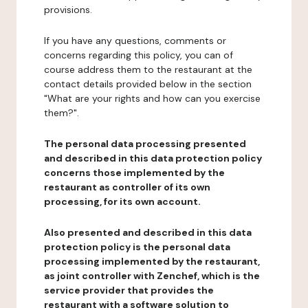
provisions.
If you have any questions, comments or
concerns regarding this policy, you can of
course address them to the restaurant at the
contact details provided below in the section
"What are your rights and how can you exercise
them?".
The personal data processing presented
and described in this data protection policy
concerns those implemented by the
restaurant as controller of its own
processing, for its own account.
Also presented and described in this data
protection policy is the personal data
processing implemented by the restaurant,
as joint controller with Zenchef, which is the
service provider that provides the
restaurant with a software solution to