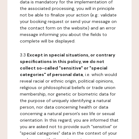
data is mandatory for the implementation of
the associated processing, you will in principle
not be able to finalize your action (e.g.: validate
your booking request or send your message on
the contact form on the website) and an error
message informing you about the fields to
complete will be displayed.
3.3
Except in special situations, or contrary
specifications in this policy, we do not
collect so-called "sensitive" or "special
categories" of personal data
, i.e. which would
reveal racial or ethnic origin, political opinions,
religious or philosophical beliefs or trade union
membership, nor genetic or biometric data for
the purpose of uniquely identifying a natural
person, nor data concerning health or data
concerning a natural person's sex life or sexual
orientation. In this regard, you are informed that
you are asked not to provide such "sensitive" or
"special categories" data in the context of your