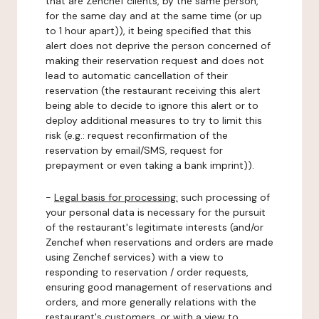
that are Zenchef clients, by the same person,
for the same day and at the same time (or up
to 1 hour apart)), it being specified that this
alert does not deprive the person concerned of
making their reservation request and does not
lead to automatic cancellation of their
reservation (the restaurant receiving this alert
being able to decide to ignore this alert or to
deploy additional measures to try to limit this
risk (e.g.: request reconfirmation of the
reservation by email/SMS, request for
prepayment or even taking a bank imprint)).
-
Legal basis for processing:
such processing of
your personal data is necessary for the pursuit
of the restaurant's legitimate interests (and/or
Zenchef when reservations and orders are made
using Zenchef services) with a view to
responding to reservation / order requests,
ensuring good management of reservations and
orders, and more generally relations with the
restaurant's customers, or with a view to