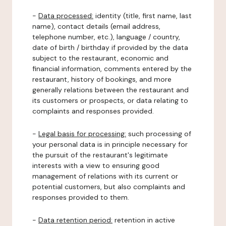
-
Data processed:
identity (title, first name, last
name), contact details (email address,
telephone number, etc.), language / country,
date of birth / birthday if provided by the data
subject to the restaurant, economic and
financial information, comments entered by the
restaurant, history of bookings, and more
generally relations between the restaurant and
its customers or prospects, or data relating to
complaints and responses provided.
-
Legal basis for processing:
such processing of
your personal data is in principle necessary for
the pursuit of the restaurant's legitimate
interests with a view to ensuring good
management of relations with its current or
potential customers, but also complaints and
responses provided to them.
-
Data retention period:
retention in active