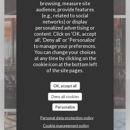
browsing, measure site
audience, provide features
(e.g., related to social
networks) or display
personalized advertising or
content. Click on 'OK, accept
all', 'Deny all' or 'Personalize'
to manage your preferences.
You can change your choices
at any time by clicking on the
cookie icon at the bottom left
of the site pages.
OK, accept all
Deny all cookies
Personalize
Personal data protection policy
Cookie management policy