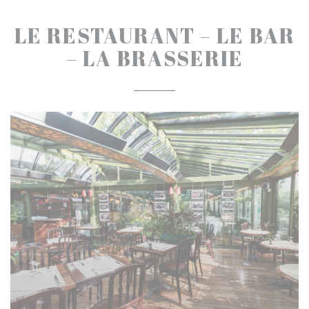
LE RESTAURANT – LE BAR
– LA BRASSERIE