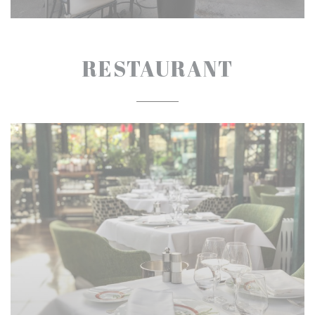
RESTAURANT