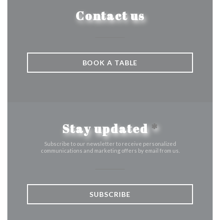
Contact us
BOOK A TABLE
Stay updated
*
Subscribe to our newsletter to receive personalized
communications and marketing offers by email from us.
SUBSCRIBE