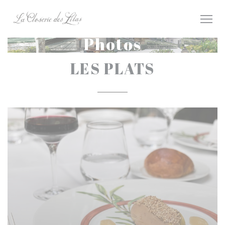
Personalizing your cookie choices
Photos
LES PLATS