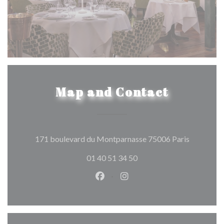
Map and Contact
((opens in
171 boulevard du Montparnasse 75006 Paris
01 40 51 34 50
Facebook ((opens in a new wind
Instagram ((opens in a n