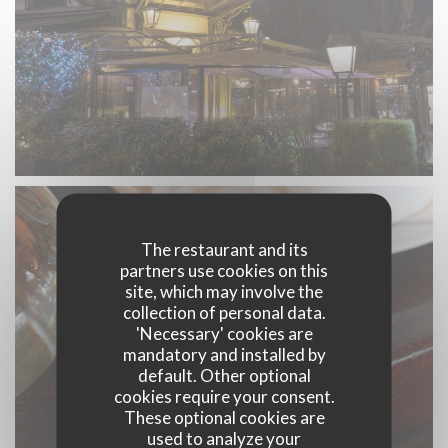
The restaurant and its
partners use cookies on this
site, which may involve the
collection of personal data.
'Necessary' cookies are
mandatory and installed by
default. Other optional
cookies require your consent.
These optional cookies are
used to analyze your