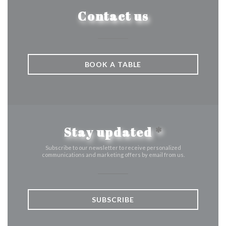
Contact us
BOOK A TABLE
Stay updated
*
Subscribe to our newsletter to receive personalized
communications and marketing offers by email from us.
SUBSCRIBE