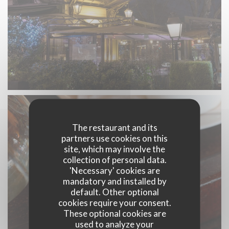
The restaurant and its
partners use cookies on this
site, which may involve the
collection of personal data.
'Necessary' cookies are
mandatory and installed by
default. Other optional
cookies require your consent.
These optional cookies are
used to analyze your