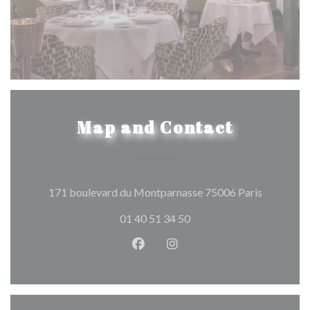
Map and Contact
((opens in
171 boulevard du Montparnasse 75006 Paris
01 40 51 34 50
Facebook ((opens in a new wind
Instagram ((opens in a n