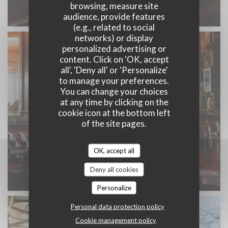
browsing, measure site
audience, provide features
(e.g., related to social
networks) or display
personalized advertising or
content. Click on 'OK, accept
all', 'Deny all' or 'Personalize'
to manage your preferences.
You can change your choices
at any time by clicking on the
cookie icon at the bottom left
of the site pages.
OK, accept all
Deny all cookies
Personalize
Personal data protection policy
Cookie management policy