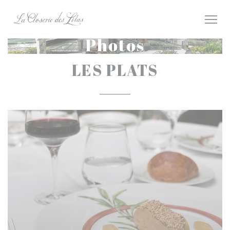
Personalizing your cookie choices
Photos
LES PLATS