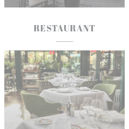
RESTAURANT