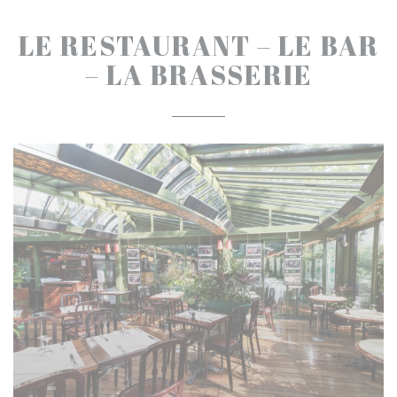
LE RESTAURANT – LE BAR
– LA BRASSERIE