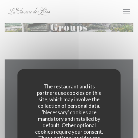
Personalizing your cookie choices
Groups
Map and Contact
The restaurant and its
partners use cookies on this
site, which may involve the
((opens in
171 boulevard du Montparnasse 75006 Paris
collection of personal data.
'Necessary' cookies are
01 40 51 34 50
mandatory and installed by
default. Other optional
cookies require your consent.
Facebook ((opens in a new wind
Instagram ((opens in a n