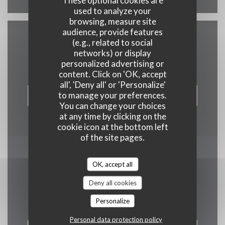
These optional cookies are
used to analyze your
browsing, measure site
audience, provide features
(e.g., related to social
Contact us
networks) or display
personalized advertising or
content. Click on 'OK, accept
all', 'Deny all' or 'Personalize'
to manage your preferences.
BOOK A TABLE
You can change your choices
at any time by clicking on the
cookie icon at the bottom left
of the site pages.
Stay updated
*
OK, accept all
Subscribe to our newsletter to receive personalized
Deny all cookies
communications and marketing offers by email from us.
Personalize
Personal data protection policy