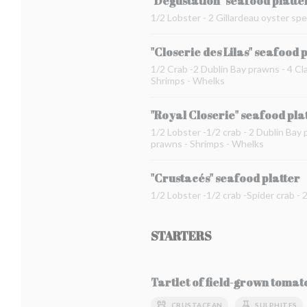
"Dégustation" seafood platte
1/2 Lobster - 2 Gillardeau oyster spe
"Closerie des Lilas" seafood 
1/2 Crab -2 Dublin Bay prawns - 4 Cla
Shrimps - Whelks
"Royal Closerie" seafood pla
1/2 Lobster -1/2 crab - 2 Dublin Bay 
prawns - Shrimps - Whelks
"Crustacés" seafood platter
1/2 Lobster -1/2 crab -Spider crab -
STARTERS
Tartlet of field-grown toma
CRUSTACEAN
SULPHITES