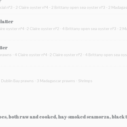
r
cial n°3 - 2 Claire oyster n°4 - 2 Brittany open sea oyster n°3 - 2 Madag
platter
ire oyster n°4 -2 Claire oyster n°2 - 4 Brittany open sea oyster n°3 - 2 
tter
prawns - 4 Claire oyster n°4 -2 Claire oyster n°2 - 4 Brittany open sea oy
 2 Dublin Bay prawns - 3 Madagascar prawns - Shrimps
toes, both raw and cooked, hay-smoked scamorza, black t