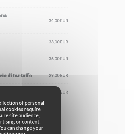
ena
34,00 EUR
33,00 EUR
36,00 EUR
io di tartuffo
29,00 EUR
125,00 EUR
ollection of personal
nal cookies require
ure site audience,
rtising or content.
. You can change your