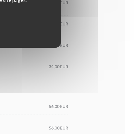
e site pages.
60,00 EUR
65,00 EUR
condiment
56,00 EUR
34,00 EUR
56,00 EUR
56,00 EUR