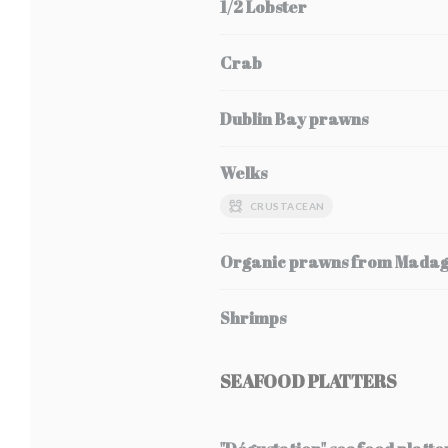
1/2 Lobster
Crab
Dublin Bay prawns
Welks
CRUSTACEAN
Organic prawns from Mada
Shrimps
SEAFOOD PLATTERS