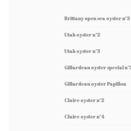
Brittany open sea oyster n°3
Utah oyster n°2
Utah oyster n°3
Gillardeau oyster special n°
Gillardeau oyster Papillon
Claire oyster n°2
Claire oyster n°4