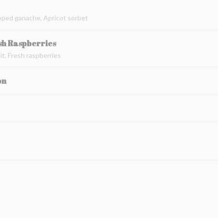
pped ganache, Apricot sorbet
sh Raspberries
t, Fresh raspberries
on