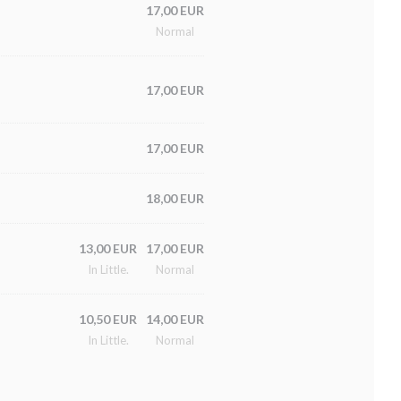
17,00 EUR
Normal
17,00 EUR
17,00 EUR
18,00 EUR
13,00 EUR
17,00 EUR
In Little.
Normal
10,50 EUR
14,00 EUR
In Little.
Normal