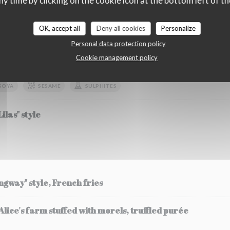
ny time by clicking on the cookie icon at the bottom left of th
OK, accept all
Deny all cookies
Personalize
etables
Personal data protection policy
Cookie management policy
zucchini fricassee and its flower, strawberry and chilli 
SOYA
SESAME
SULPHITES
ilas" style
ingway" style, French fries
ice's farm stuffed with morels, truffled purée