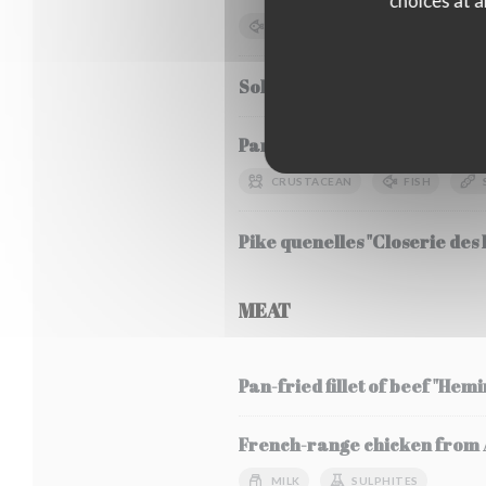
choices at a
FISH
SOYA
MILK
Sole Meunière, seasonal veg
Pancha-grilled bluefin tuna, 
CRUSTACEAN
FISH
Pike quenelles "Closerie des L
MEAT
Pan-fried fillet of beef "Hem
French-range chicken from Al
MILK
SULPHITES