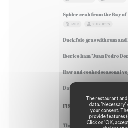
Spider crab from the Bay of
MILK
SULPHITES
Duck foie gras with rum and
Iberico ham "Juan Pedro Do
Raw and cooked seasonal veg
Daurenki Petrossian caviar 
The restaurant and i
data. 'Necessary' 
FISH
your consent. The
provide features (
Click on 'OK, accept
Thermidor style lobster frica