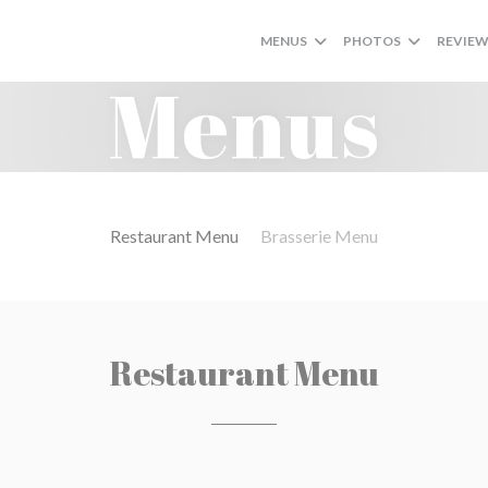
MENUS
PHOTOS
REVIE
Menus
Restaurant Menu
Brasserie Menu
Restaurant Menu