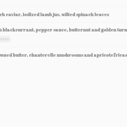
ch caviar, iodized lamb jus, wilted spinach leaves
h blackcurrant, pepper sauce, butternut and golden turn
HITES
wned butter, chanterelle mushrooms and apricots frica