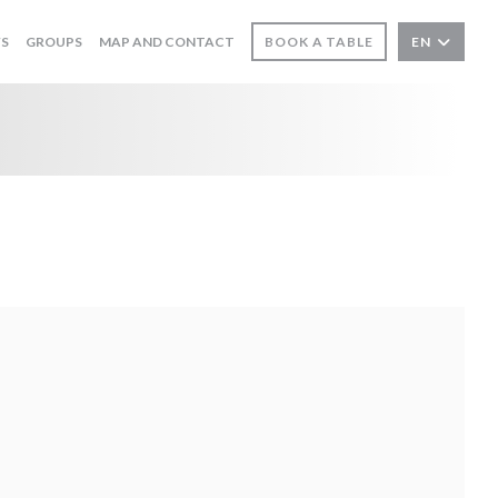
WS
GROUPS
MAP AND CONTACT
BOOK A TABLE
EN