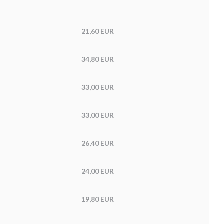
21,60 EUR
34,80 EUR
33,00 EUR
33,00 EUR
26,40 EUR
24,00 EUR
19,80 EUR