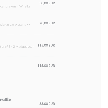
50,00 EUR
ascar prawns - Whelks
70,00 EUR
Madagascar prawns - -
115,00 EUR
ster n°3 - 2 Madagascar
115,00 EUR
ruffle
33,00 EUR