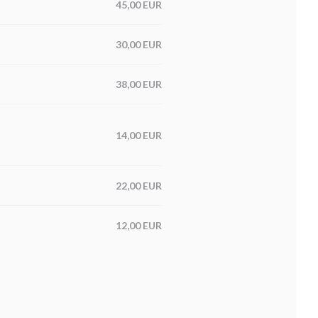
45,00 EUR
30,00 EUR
38,00 EUR
14,00 EUR
22,00 EUR
12,00 EUR