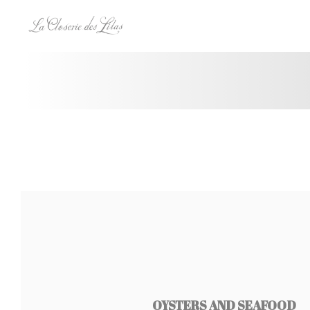
Personalizing your cookie choices
OYSTERS AND SEAFOOD