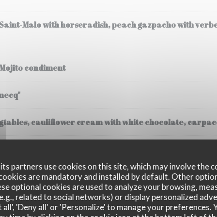
 Saint-Malo with horseradish, peach gazpacho with verb
 Mojito condiment
mecq"
tables, cauliflower cream with white chocolate, carpacc
(30 gr), steamed potatoes, cream
ts partners use cookies on this site, which may involve the c
cookies are mandatory and installed by default. Other optio
se optional cookies are used to analyze your browsing, meas
e.g., related to social networks) or display personalized adve
 all', 'Deny all' or 'Personalize' to manage your preferences
ssee, Fregola Sarda risotto, black truffle