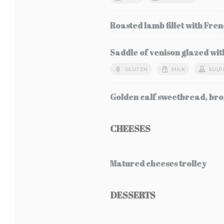
Roasted lamb fillet with Fren
Saddle of venison glazed wit
GLUTEN
MILK
SULP
Golden calf sweetbread, bro
CHEESES
Matured cheeses trolley
DESSERTS