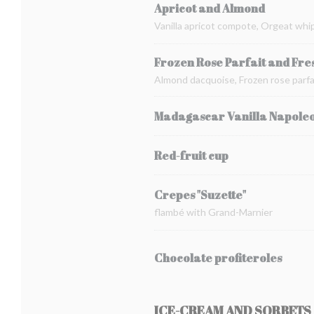
Apricot and Almond
Vanilla apricot compote, Orgeat whi
Frozen Rose Parfait and Fre
Almond dacquoise, Frozen rose parfai
Madagascar Vanilla Napole
Red-fruit cup
Crepes "Suzette"
flambé with Grand-Marnier
Chocolate profiteroles
ICE-CREAM AND SORBETS