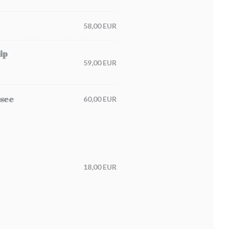
58,00 EUR
ip
59,00 EUR
ssee
60,00 EUR
18,00 EUR